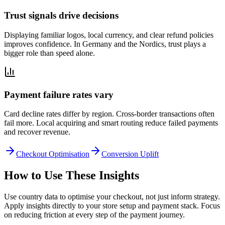
Trust signals drive decisions
Displaying familiar logos, local currency, and clear refund policies
improves confidence. In Germany and the Nordics, trust plays a
bigger role than speed alone.
Payment failure rates vary
Card decline rates differ by region. Cross-border transactions often
fail more. Local acquiring and smart routing reduce failed payments
and recover revenue.
Checkout Optimisation
Conversion Uplift
How to Use These Insights
Use country data to optimise your checkout, not just inform strategy.
Apply insights directly to your store setup and payment stack. Focus
on reducing friction at every step of the payment journey.