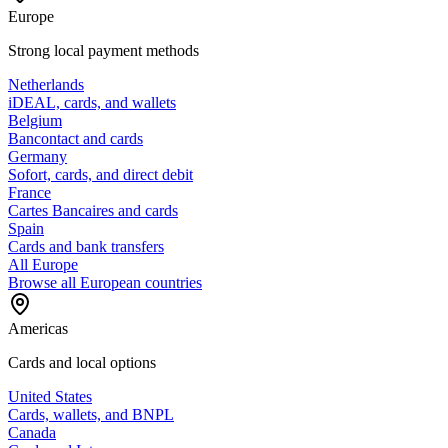
Europe
Strong local payment methods
Netherlands
iDEAL, cards, and wallets
Belgium
Bancontact and cards
Germany
Sofort, cards, and direct debit
France
Cartes Bancaires and cards
Spain
Cards and bank transfers
All Europe
Browse all European countries
Americas
Cards and local options
United States
Cards, wallets, and BNPL
Canada