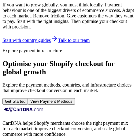
If you want to grow globally, you must think locally. Payment
behaviour is one of the biggest drivers of ecommerce success. Adapt
to each market. Remove friction. Give customers the way they want
to pay. Start with the right insights. Then optimise your checkout
with precision.
Start with country guides
Talk to our team
Explore payment infrastructure
Optimise your Shopify checkout for
global growth
Explore the payment methods, countries, and infrastructure choices
that improve checkout conversion in each market.
Get Started
View Payment Methods
CartDNA helps Shopify merchants choose the right payment mix
for each market, improve checkout conversion, and scale global
commerce with more confidence.