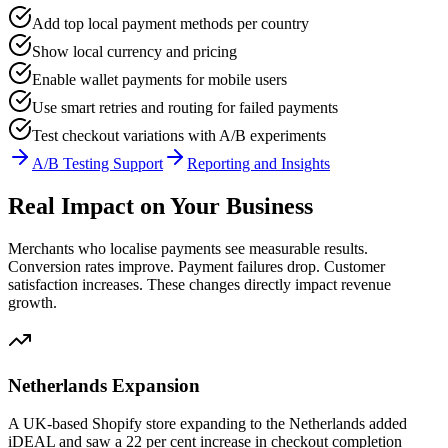
Add top local payment methods per country
Show local currency and pricing
Enable wallet payments for mobile users
Use smart retries and routing for failed payments
Test checkout variations with A/B experiments
A/B Testing Support
Reporting and Insights
Real Impact on Your Business
Merchants who localise payments see measurable results.
Conversion rates improve. Payment failures drop. Customer
satisfaction increases. These changes directly impact revenue
growth.
Netherlands Expansion
A UK-based Shopify store expanding to the Netherlands added
iDEAL and saw a 22 per cent increase in checkout completion