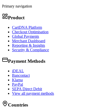
Primary navigation
Product
CartDNA Platform
Checkout Optimisation
Global Payments
Merchant Dashboard
Reporting & Insights
Security & Compliance
Payment Methods
iDEAL
Bancontact
Klarna
PayPal
SEPA Direct Debit
View all payment methods
Countries