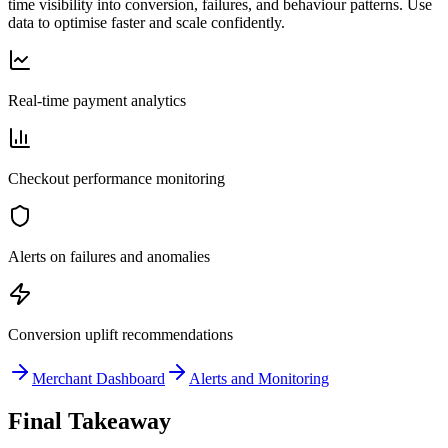
time visibility into conversion, failures, and behaviour patterns. Use
data to optimise faster and scale confidently.
Real-time payment analytics
Checkout performance monitoring
Alerts on failures and anomalies
Conversion uplift recommendations
Merchant Dashboard
Alerts and Monitoring
Final Takeaway