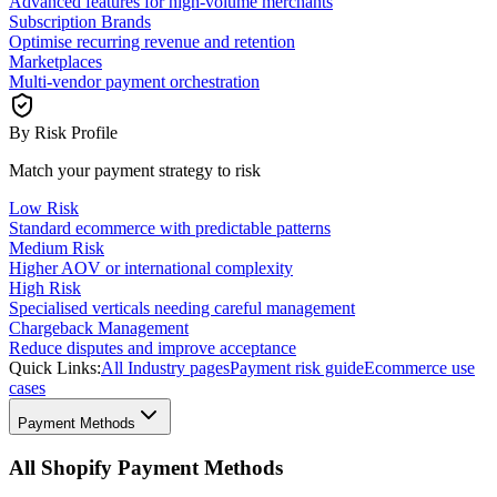
Advanced features for high-volume merchants
Subscription Brands
Optimise recurring revenue and retention
Marketplaces
Multi-vendor payment orchestration
By Risk Profile
Match your payment strategy to risk
Low Risk
Standard ecommerce with predictable patterns
Medium Risk
Higher AOV or international complexity
High Risk
Specialised verticals needing careful management
Chargeback Management
Reduce disputes and improve acceptance
Quick Links:
All Industry pages
Payment risk guide
Ecommerce use
cases
Payment Methods
All Shopify Payment Methods