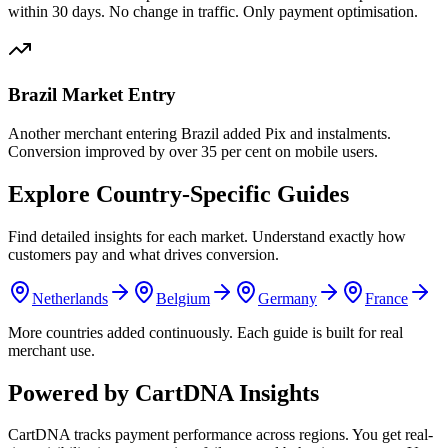
within 30 days. No change in traffic. Only payment optimisation.
Brazil Market Entry
Another merchant entering Brazil added Pix and instalments.
Conversion improved by over 35 per cent on mobile users.
Explore Country-Specific Guides
Find detailed insights for each market. Understand exactly how
customers pay and what drives conversion.
Netherlands
Belgium
Germany
France
More countries added continuously. Each guide is built for real
merchant use.
Powered by CartDNA Insights
CartDNA tracks payment performance across regions. You get real-