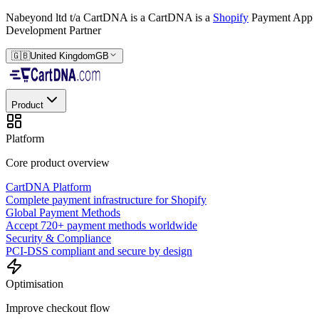
Nabeyond ltd t/a CartDNA is a
CartDNA is a
Shopify
Payment App
Development Partner
🇬🇧
United Kingdom
GB
Product
Platform
Core product overview
CartDNA Platform
Complete payment infrastructure for Shopify
Global Payment Methods
Accept 720+ payment methods worldwide
Security & Compliance
PCI-DSS compliant and secure by design
Optimisation
Improve checkout flow