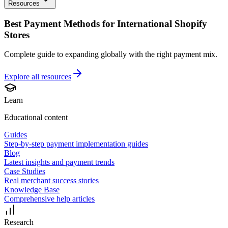
Resources
Best Payment Methods for International Shopify
Stores
Complete guide to expanding globally with the right payment mix.
Explore all
resources
Learn
Educational content
Guides
Step-by-step payment implementation guides
Blog
Latest insights and payment trends
Case Studies
Real merchant success stories
Knowledge Base
Comprehensive help articles
Research