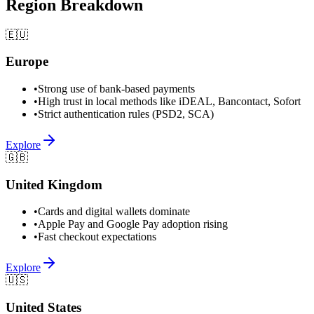
Region Breakdown
🇪🇺
Europe
•
Strong use of bank-based payments
•
High trust in local methods like iDEAL, Bancontact, Sofort
•
Strict authentication rules (PSD2, SCA)
Explore
🇬🇧
United Kingdom
•
Cards and digital wallets dominate
•
Apple Pay and Google Pay adoption rising
•
Fast checkout expectations
Explore
🇺🇸
United States