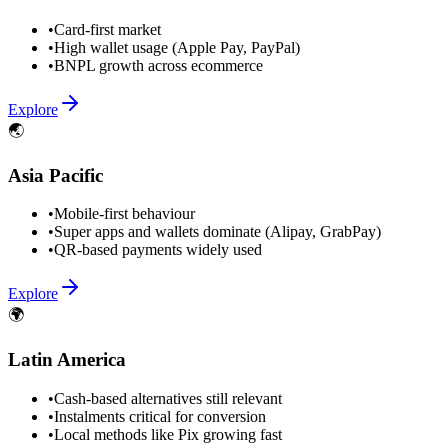
•
Card-first market
•
High wallet usage (Apple Pay, PayPal)
•
BNPL growth across ecommerce
Explore
🌏
Asia Pacific
•
Mobile-first behaviour
•
Super apps and wallets dominate (Alipay, GrabPay)
•
QR-based payments widely used
Explore
🌍
Latin America
•
Cash-based alternatives still relevant
•
Instalments critical for conversion
•
Local methods like Pix growing fast