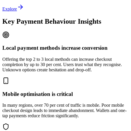
Explore
Key Payment Behaviour Insights
Local payment methods increase conversion
Offering the top 2 to 3 local methods can increase checkout
completion by up to 30 per cent. Users trust what they recognise.
Unknown options create hesitation and drop-off.
Mobile optimisation is critical
In many regions, over 70 per cent of traffic is mobile. Poor mobile
checkout design leads to immediate abandonment. Wallets and one-
tap payments reduce friction significantly.