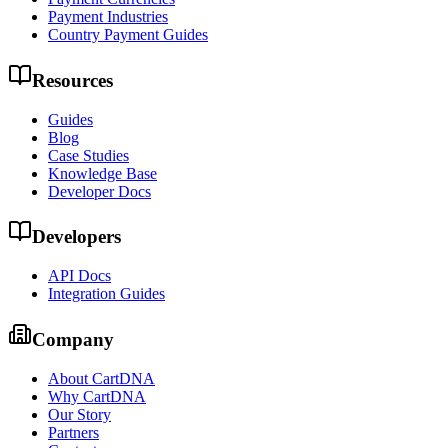
Payment Industries
Country Payment Guides
Resources
Guides
Blog
Case Studies
Knowledge Base
Developer Docs
Developers
API Docs
Integration Guides
Company
About CartDNA
Why CartDNA
Our Story
Partners