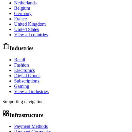
Netherlands
Belgium
Germany
France
United Kingdom
United States
View all countries
Industries
Retail
Fashion
Electronics
Digital Goods
Subscriptions
Gaming
View all industries
Supporting navigation
Infrastructure
Payment Methods
Payment Currencies