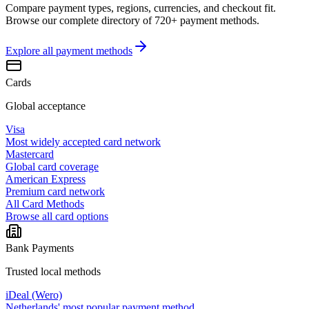
Compare payment types, regions, currencies, and checkout fit.
Browse our complete directory of 720+ payment methods.
Explore all
payment methods
Cards
Global acceptance
Visa
Most widely accepted card network
Mastercard
Global card coverage
American Express
Premium card network
All Card Methods
Browse all card options
Bank Payments
Trusted local methods
iDeal (Wero)
Netherlands' most popular payment method