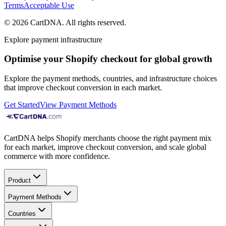
Terms
Acceptable Use
©
2026
CartDNA
.
All rights reserved
.
Explore payment infrastructure
Optimise your Shopify checkout for global growth
Explore the payment methods, countries, and infrastructure choices
that improve checkout conversion in each market.
Get Started
View Payment Methods
CartDNA helps Shopify merchants choose the right payment mix
for each market, improve checkout conversion, and scale global
commerce with more confidence.
Product
Payment Methods
Countries