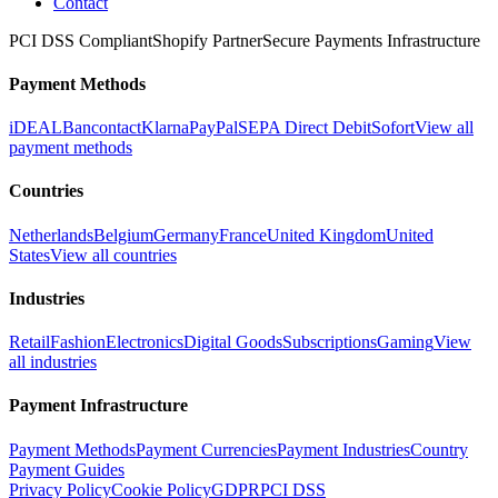
Contact
PCI DSS Compliant
Shopify Partner
Secure Payments Infrastructure
Payment Methods
iDEAL
Bancontact
Klarna
PayPal
SEPA Direct Debit
Sofort
View all
payment methods
Countries
Netherlands
Belgium
Germany
France
United Kingdom
United
States
View all countries
Industries
Retail
Fashion
Electronics
Digital Goods
Subscriptions
Gaming
View
all industries
Payment Infrastructure
Payment Methods
Payment Currencies
Payment Industries
Country
Payment Guides
Privacy Policy
Cookie Policy
GDPR
PCI DSS