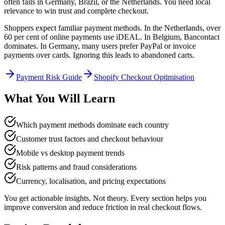
often fails in Germany, Brazil, or the Netherlands. You need local
relevance to win trust and complete checkout.
Shoppers expect familiar payment methods. In the Netherlands, over
60 per cent of online payments use iDEAL. In Belgium, Bancontact
dominates. In Germany, many users prefer PayPal or invoice
payments over cards. Ignoring this leads to abandoned carts.
Payment Risk Guide
Shopify Checkout Optimisation
What You Will Learn
Which payment methods dominate each country
Customer trust factors and checkout behaviour
Mobile vs desktop payment trends
Risk patterns and fraud considerations
Currency, localisation, and pricing expectations
You get actionable insights. Not theory. Every section helps you
improve conversion and reduce friction in real checkout flows.