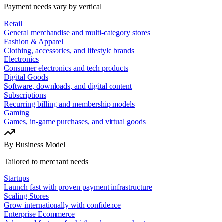
Payment needs vary by vertical
Retail
General merchandise and multi-category stores
Fashion & Apparel
Clothing, accessories, and lifestyle brands
Electronics
Consumer electronics and tech products
Digital Goods
Software, downloads, and digital content
Subscriptions
Recurring billing and membership models
Gaming
Games, in-game purchases, and virtual goods
By Business Model
Tailored to merchant needs
Startups
Launch fast with proven payment infrastructure
Scaling Stores
Grow internationally with confidence
Enterprise Ecommerce