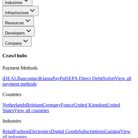
Industries
Infrastructure
Resources
Developers
Company
Crawl hubs
Payment Methods
iDEAL
Bancontact
Klarna
PayPal
SEPA Direct Debit
Sofort
View all
payment methods
Countries
Netherlands
Belgium
Germany
France
United Kingdom
United
States
View all countries
Industries
Retail
Fashion
Electronics
Digital Goods
Subscriptions
Gaming
View
all industries