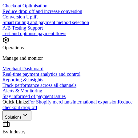
Checkout Optimisation
Reduce drop-off and increase conversion
Conversion Uplift
Smart routing and payment method selection
A/B Testing Support
Test and optimise payment flows
Operations
Manage and monitor
Merchant Dashboard
Real-time payment analytics and control
Reporting & Insights
Track performance across all channels
Alerts & Monitoring
Stay informed of payment issues
Quick Links:
For Shopify merchants
International expansion
Reduce
checkout drop-off
Solutions
By Industry