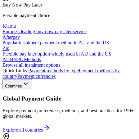
Buy Now Pay Later
Flexible payment choice
Klarna
Europe's leading buy now pay later service
Afterpay
Popular instalment payment method in AU and the US
Zip
Flexible pay later option widely used in AU and the US
All BNPL Methods
Browse all instalment options
Quick Links:
Payment methods by type
Payment methods by
country
Payment currencies
Countries
Global Payment Guide
Explore payment preferences, methods, and best practices for 190+
global markets.
Explore all
countries