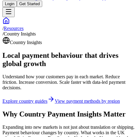
Login
Get Started
/
Resources
/
Country Insights
Country Insights
Local payment behaviour that drives
global growth
Understand how your customers pay in each market. Reduce
friction. Increase conversion. Scale faster with data-led payment
decisions.
Explore country guides
View payment methods by region
Why Country Payment Insights Matter
Expanding into new markets is not just about translation or shipping.
Payment behaviour changes by country. What works in the UK