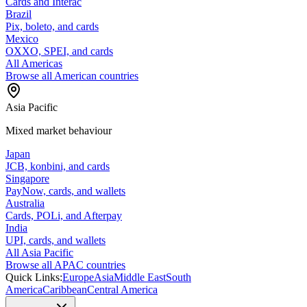
Cards and Interac
Brazil
Pix, boleto, and cards
Mexico
OXXO, SPEI, and cards
All Americas
Browse all American countries
Asia Pacific
Mixed market behaviour
Japan
JCB, konbini, and cards
Singapore
PayNow, cards, and wallets
Australia
Cards, POLi, and Afterpay
India
UPI, cards, and wallets
All Asia Pacific
Browse all APAC countries
Quick Links:
Europe
Asia
Middle East
South
America
Caribbean
Central America