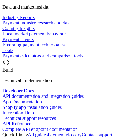
Data and market insight
Industry Reports
Payment industry research and data
Country Insights
Local market payment behaviour
Payment Trends
Emerging payment technologies
Tools
Payment calculators and comparison tools
Build
Technical implementation
Developer Docs
API documentation and integration guides
App Documentation
Shopify app installation guides
Integration Help
Technical support resources
API Reference
Complete API endpoint documentation
Quick Links:
All guides
Payment glossary
Contact support