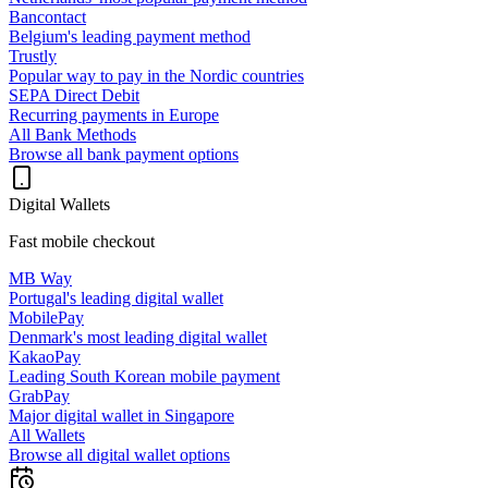
Bancontact
Belgium's leading payment method
Trustly
Popular way to pay in the Nordic countries
SEPA Direct Debit
Recurring payments in Europe
All Bank Methods
Browse all bank payment options
Digital Wallets
Fast mobile checkout
MB Way
Portugal's leading digital wallet
MobilePay
Denmark's most leading digital wallet
KakaoPay
Leading South Korean mobile payment
GrabPay
Major digital wallet in Singapore
All Wallets
Browse all digital wallet options