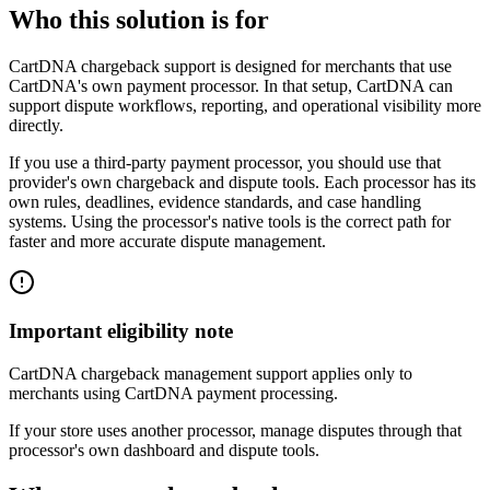
Who this solution is for
CartDNA chargeback support is designed for merchants that use
CartDNA's own payment processor. In that setup, CartDNA can
support dispute workflows, reporting, and operational visibility more
directly.
If you use a third-party payment processor, you should use that
provider's own chargeback and dispute tools. Each processor has its
own rules, deadlines, evidence standards, and case handling
systems. Using the processor's native tools is the correct path for
faster and more accurate dispute management.
Important eligibility note
CartDNA chargeback management support applies only to
merchants using CartDNA payment processing.
If your store uses another processor, manage disputes through that
processor's own dashboard and dispute tools.