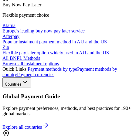
Buy Now Pay Later
Flexible payment choice
Klarna
Europe's leading buy now pay later service
Afterpay
Popular instalment payment method in AU and the US
Zip
Flexible pay later option widely used in AU and the US
All BNPL Methods
Browse all instalment options
Quick Links:
Payment methods by type
Payment methods by
country
Payment currencies
Countries
Global Payment Guide
Explore payment preferences, methods, and best practices for 190+
global markets.
Explore all
countries