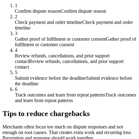
1
Confirm dispute reason
Confirm dispute reason
2
Check payment and order timeline
Check payment and order
timeline
3
Gather proof of fulfilment or customer consent
Gather proof of
fulfilment or customer consent
4
Review refunds, cancellations, and prior support
contact
Review refunds, cancellations, and prior support
contact
5
Submit evidence before the deadline
Submit evidence before
the deadline
6
Track outcomes and learn from repeat patterns
Track outcomes
and learn from repeat patterns
Tips to reduce chargebacks
Merchants often focus too much on dispute responses and not
enough on root causes. That creates extra work and recurring loss.
Prevention and response should work together.