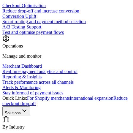
Checkout Optimisation
Reduce drop-off and increase conversion
Conversion Uplift
Smart routing and payment method selection
A/B Testing Support
Test and optimise payment flows
Operations
Manage and monitor
Merchant Dashboard
Real-time payment analytics and control
Reporting & Insights
Track performance across all channels
Alerts & Monitoring
Stay informed of payment issues
Quick Links:
For Shopify merchants
International expansion
Reduce
checkout drop-off
Solutions
By Industry