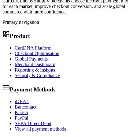
CartDNA helps Shopify merchants choose the right payment mix
for each market, improve checkout conversion, and scale global
commerce with more confidence.
Primary navigation
Product
CartDNA Platform
Checkout Optimisation
Global Payments
Merchant Dashboard
Reporting & Insights
Security & Compliance
Payment Methods
iDEAL
Bancontact
Klarna
PayPal
SEPA Direct Debit
View all payment methods