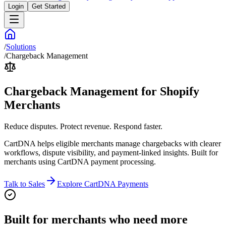
Login
Get Started
/
Solutions
/
Chargeback Management
Chargeback Management for Shopify
Merchants
Reduce disputes. Protect revenue. Respond faster.
CartDNA helps eligible merchants manage chargebacks with clearer
workflows, dispute visibility, and payment-linked insights. Built for
merchants using CartDNA payment processing.
Talk to Sales
Explore CartDNA Payments
Built for merchants who need more