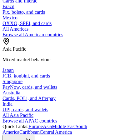
Cards and Interac
Brazil
Pix, boleto, and cards
Mexico
OXXO, SPEI, and cards
All Americas
Browse all American countries
Asia Pacific
Mixed market behaviour
Japan
JCB, konbini, and cards
Singapore
PayNow, cards, and wallets
Australia
Cards, POLi, and Afterpay
India
UPI, cards, and wallets
All Asia Pacific
Browse all APAC countries
Quick Links:
Europe
Asia
Middle East
South
America
Caribbean
Central America