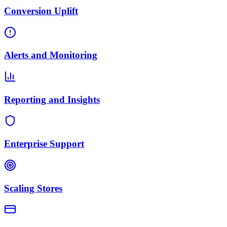
Conversion Uplift
Alerts and Monitoring
Reporting and Insights
Enterprise Support
Scaling Stores