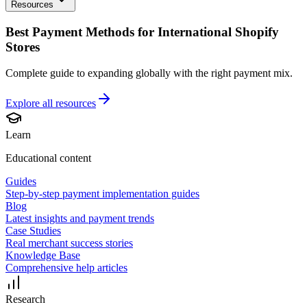
Resources
Best Payment Methods for International Shopify
Stores
Complete guide to expanding globally with the right payment mix.
Explore all
resources
Learn
Educational content
Guides
Step-by-step payment implementation guides
Blog
Latest insights and payment trends
Case Studies
Real merchant success stories
Knowledge Base
Comprehensive help articles
Research