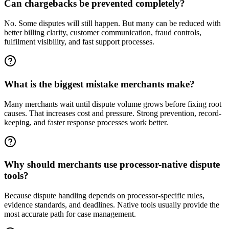
Can chargebacks be prevented completely?
No. Some disputes will still happen. But many can be reduced with
better billing clarity, customer communication, fraud controls,
fulfilment visibility, and fast support processes.
What is the biggest mistake merchants make?
Many merchants wait until dispute volume grows before fixing root
causes. That increases cost and pressure. Strong prevention, record-
keeping, and faster response processes work better.
Why should merchants use processor-native dispute
tools?
Because dispute handling depends on processor-specific rules,
evidence standards, and deadlines. Native tools usually provide the
most accurate path for case management.