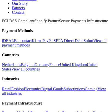
Our Story
Partners
Contact
PCI DSS Compliant
Shopify Partner
Secure Payments Infrastructure
Payment Methods
iDEAL
Bancontact
Klarna
PayPal
SEPA Direct Debit
Sofort
View all
payment methods
Countries
Netherlands
Belgium
Germany
France
United Kingdom
United
States
View all countries
Industries
Retail
Fashion
Electronics
Digital Goods
Subscriptions
Gaming
View
all industries
Payment Infrastructure