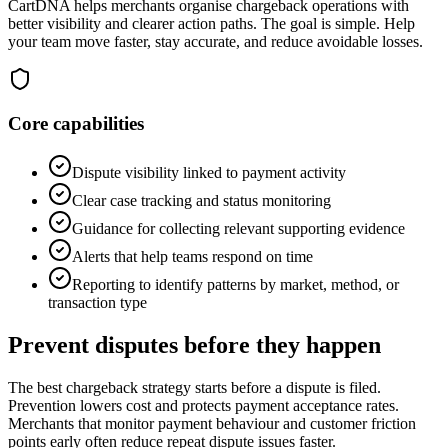
CartDNA helps merchants organise chargeback operations with
better visibility and clearer action paths. The goal is simple. Help
your team move faster, stay accurate, and reduce avoidable losses.
Core capabilities
Dispute visibility linked to payment activity
Clear case tracking and status monitoring
Guidance for collecting relevant supporting evidence
Alerts that help teams respond on time
Reporting to identify patterns by market, method, or
transaction type
Prevent disputes before they happen
The best chargeback strategy starts before a dispute is filed.
Prevention lowers cost and protects payment acceptance rates.
Merchants that monitor payment behaviour and customer friction
points early often reduce repeat dispute issues faster.