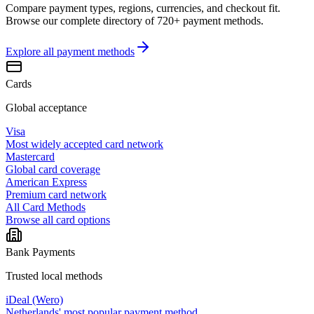
Compare payment types, regions, currencies, and checkout fit.
Browse our complete directory of 720+ payment methods.
Explore all
payment methods
Cards
Global acceptance
Visa
Most widely accepted card network
Mastercard
Global card coverage
American Express
Premium card network
All Card Methods
Browse all card options
Bank Payments
Trusted local methods
iDeal (Wero)
Netherlands' most popular payment method