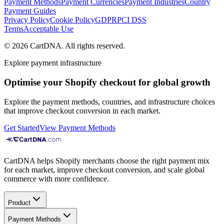
Payment Methods
Payment Currencies
Payment Industries
Country
Payment Guides
Privacy Policy
Cookie Policy
GDPR
PCI DSS
Terms
Acceptable Use
©
2026
CartDNA
.
All rights reserved
.
Explore payment infrastructure
Optimise your Shopify checkout for global growth
Explore the payment methods, countries, and infrastructure choices
that improve checkout conversion in each market.
Get Started
View Payment Methods
CartDNA helps Shopify merchants choose the right payment mix
for each market, improve checkout conversion, and scale global
commerce with more confidence.
Product
Payment Methods