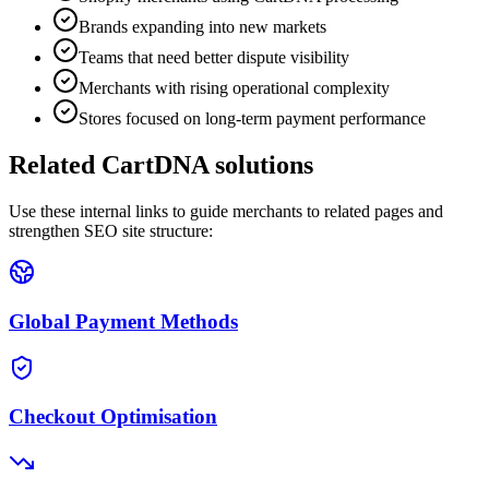
Brands expanding into new markets
Teams that need better dispute visibility
Merchants with rising operational complexity
Stores focused on long-term payment performance
Related CartDNA solutions
Use these internal links to guide merchants to related pages and
strengthen SEO site structure:
Global Payment Methods
Checkout Optimisation