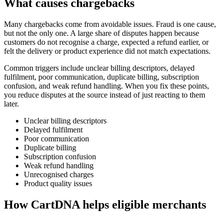
What causes chargebacks
Many chargebacks come from avoidable issues. Fraud is one cause,
but not the only one. A large share of disputes happen because
customers do not recognise a charge, expected a refund earlier, or
felt the delivery or product experience did not match expectations.
Common triggers include unclear billing descriptors, delayed
fulfilment, poor communication, duplicate billing, subscription
confusion, and weak refund handling. When you fix these points,
you reduce disputes at the source instead of just reacting to them
later.
Unclear billing descriptors
Delayed fulfilment
Poor communication
Duplicate billing
Subscription confusion
Weak refund handling
Unrecognised charges
Product quality issues
How CartDNA helps eligible merchants