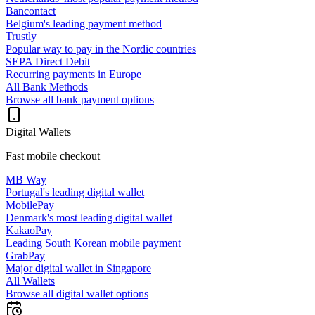
Bancontact
Belgium's leading payment method
Trustly
Popular way to pay in the Nordic countries
SEPA Direct Debit
Recurring payments in Europe
All Bank Methods
Browse all bank payment options
Digital Wallets
Fast mobile checkout
MB Way
Portugal's leading digital wallet
MobilePay
Denmark's most leading digital wallet
KakaoPay
Leading South Korean mobile payment
GrabPay
Major digital wallet in Singapore
All Wallets
Browse all digital wallet options