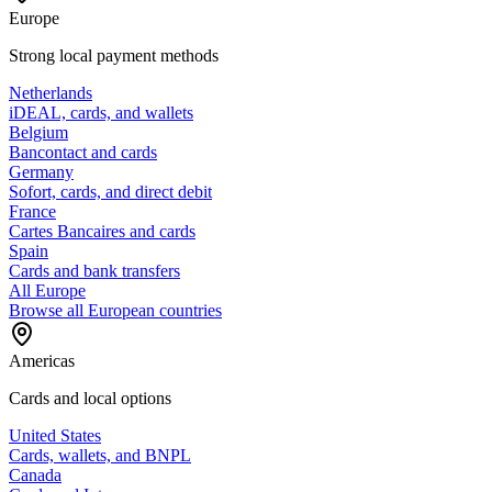
Europe
Strong local payment methods
Netherlands
iDEAL, cards, and wallets
Belgium
Bancontact and cards
Germany
Sofort, cards, and direct debit
France
Cartes Bancaires and cards
Spain
Cards and bank transfers
All Europe
Browse all European countries
Americas
Cards and local options
United States
Cards, wallets, and BNPL
Canada