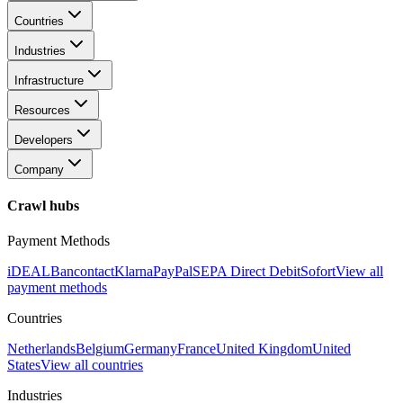
Countries
Industries
Infrastructure
Resources
Developers
Company
Crawl hubs
Payment Methods
iDEAL
Bancontact
Klarna
PayPal
SEPA Direct Debit
Sofort
View all
payment methods
Countries
Netherlands
Belgium
Germany
France
United Kingdom
United
States
View all countries
Industries