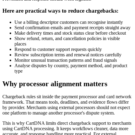
Here are practical ways to reduce chargebacks:
Use a billing descriptor customers can recognise instantly
Send confirmation emails and payment receipts straight away
Make delivery times and stock status clear before checkout
Show refund, return, and cancellation policies in visible
places
Respond to customer support requests quickly
Review subscription terms and renewal notices carefully
Monitor unusual transaction patterns and fraud signals
Analyse disputes by country, payment method, and product
type
Why processor alignment matters
Chargeback rules sit inside the payment processor and card network
framework. That means tools, deadlines, and evidence flows differ
by provider. Merchants using external processors should not expect
one platform to manage another processor's dispute system.
This is why CartDNA limits direct chargeback support to merchants
using CartDNA processing. It keeps workflows cleaner, data more
accurate, and response handling more practical. For external