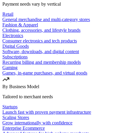
Payment needs vary by vertical
Retail
General merchandise and multi-category stores
Fashion & Apparel
Clothing, accessories, and lifestyle brands
Electronics
Consumer electronics and tech products
Digital Goods
Software, downloads, and digital content
Subscriptions
Recurring billing and membership models
Gaming
Games, in-game purchases, and virtual goods
By Business Model
Tailored to merchant needs
Startups
Launch fast with proven payment infrastructure
Scaling Stores
Grow internationally with confidence
Enterprise Ecommerce