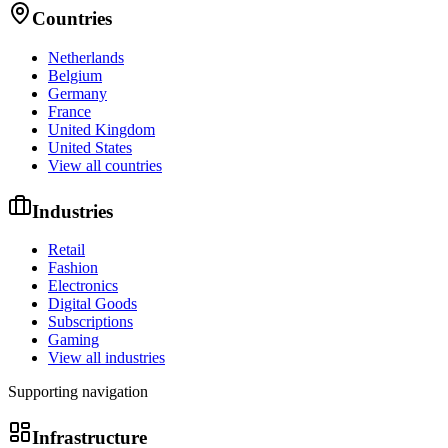
Countries
Netherlands
Belgium
Germany
France
United Kingdom
United States
View all countries
Industries
Retail
Fashion
Electronics
Digital Goods
Subscriptions
Gaming
View all industries
Supporting navigation
Infrastructure