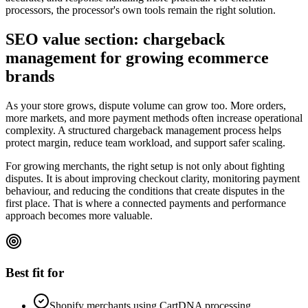
processors, the processor's own tools remain the right solution.
SEO value section: chargeback
management for growing ecommerce
brands
As your store grows, dispute volume can grow too. More orders,
more markets, and more payment methods often increase operational
complexity. A structured chargeback management process helps
protect margin, reduce team workload, and support safer scaling.
For growing merchants, the right setup is not only about fighting
disputes. It is about improving checkout clarity, monitoring payment
behaviour, and reducing the conditions that create disputes in the
first place. That is where a connected payments and performance
approach becomes more valuable.
Best fit for
Shopify merchants using CartDNA processing