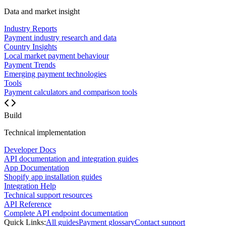
Data and market insight
Industry Reports
Payment industry research and data
Country Insights
Local market payment behaviour
Payment Trends
Emerging payment technologies
Tools
Payment calculators and comparison tools
Build
Technical implementation
Developer Docs
API documentation and integration guides
App Documentation
Shopify app installation guides
Integration Help
Technical support resources
API Reference
Complete API endpoint documentation
Quick Links:
All guides
Payment glossary
Contact support