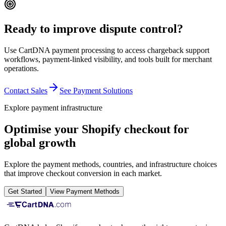
Ready to improve dispute control?
Use CartDNA payment processing to access chargeback support
workflows, payment-linked visibility, and tools built for merchant
operations.
Contact Sales
See Payment Solutions
Explore payment infrastructure
Optimise your Shopify checkout for
global growth
Explore the payment methods, countries, and infrastructure choices
that improve checkout conversion in each market.
Get Started
View Payment Methods