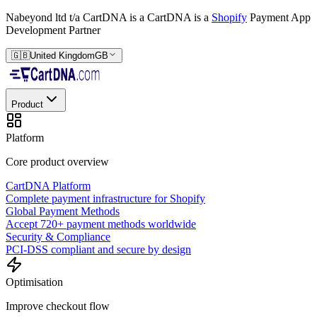
Nabeyond ltd t/a CartDNA is a
CartDNA is a
Shopify
Payment App
Development Partner
🇬🇧
United Kingdom
GB
Product
Platform
Core product overview
CartDNA Platform
Complete payment infrastructure for Shopify
Global Payment Methods
Accept 720+ payment methods worldwide
Security & Compliance
PCI-DSS compliant and secure by design
Optimisation
Improve checkout flow