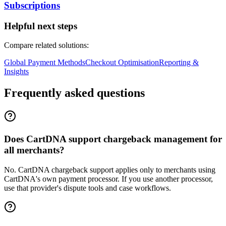
Subscriptions
Helpful next steps
Compare related solutions:
Global Payment Methods
Checkout Optimisation
Reporting &
Insights
Frequently asked questions
Does CartDNA support chargeback management for
all merchants?
No. CartDNA chargeback support applies only to merchants using
CartDNA's own payment processor. If you use another processor,
use that provider's dispute tools and case workflows.