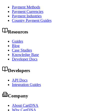
Payment Methods
Payment Currencies
Payment Industries
Country Payment Guides
Resources
Guides
Blog
Case Studies
Knowledge Base
Developer Docs
Developers
API Docs
Integration Guides
Company
About CartDNA
Why CartDNA