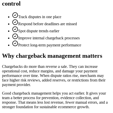
control
Track disputes in one place
Respond before deadlines are missed
Spot dispute trends earlier
Improve internal chargeback processes
Protect long-term payment performance
Why chargeback management matters
Chargebacks do more than reverse a sale. They can increase
operational cost, reduce margins, and damage your payment
performance over time. When dispute ratios rise, merchants may
face higher risk reviews, added reserves, or restrictions from their
payment provider.
Good chargeback management helps you act earlier. It gives your
team a better process for prevention, evidence collection, and
response. That means less lost revenue, fewer manual errors, and a
stronger foundation for sustainable ecommerce growth.