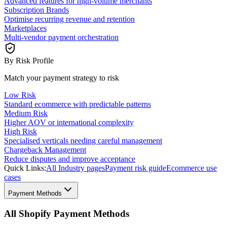
Advanced features for high-volume merchants
Subscription Brands
Optimise recurring revenue and retention
Marketplaces
Multi-vendor payment orchestration
By Risk Profile
Match your payment strategy to risk
Low Risk
Standard ecommerce with predictable patterns
Medium Risk
Higher AOV or international complexity
High Risk
Specialised verticals needing careful management
Chargeback Management
Reduce disputes and improve acceptance
Quick Links:
All Industry pages
Payment risk guide
Ecommerce use
cases
Payment Methods
All Shopify Payment Methods