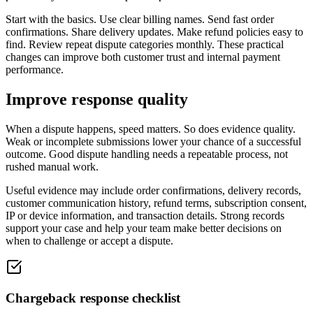
Start with the basics. Use clear billing names. Send fast order
confirmations. Share delivery updates. Make refund policies easy to
find. Review repeat dispute categories monthly. These practical
changes can improve both customer trust and internal payment
performance.
Improve response quality
When a dispute happens, speed matters. So does evidence quality.
Weak or incomplete submissions lower your chance of a successful
outcome. Good dispute handling needs a repeatable process, not
rushed manual work.
Useful evidence may include order confirmations, delivery records,
customer communication history, refund terms, subscription consent,
IP or device information, and transaction details. Strong records
support your case and help your team make better decisions on
when to challenge or accept a dispute.
Chargeback response checklist