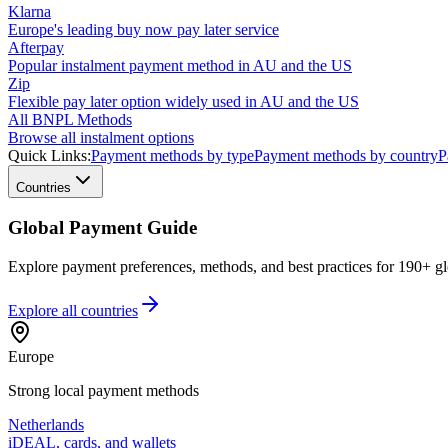
Klarna
Europe's leading buy now pay later service
Afterpay
Popular instalment payment method in AU and the US
Zip
Flexible pay later option widely used in AU and the US
All BNPL Methods
Browse all instalment options
Quick Links:
Payment methods by type
Payment methods by country
P
Countries
Global Payment Guide
Explore payment preferences, methods, and best practices for 190+ gl
Explore all
countries
Europe
Strong local payment methods
Netherlands
iDEAL, cards, and wallets