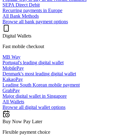
SEPA Direct Debit
Recurring payments in Europe
All Bank Methods
Browse all bank payment options
Digital Wallets
Fast mobile checkout
MB Way
Portugal's leading digital wallet
MobilePay
Denmark's most leading digital wallet
KakaoPay
Leading South Korean mobile payment
GrabPay
Major digital wallet in Singapore
All Wallets
Browse all digital wallet options
Buy Now Pay Later
Flexible payment choice