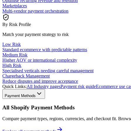
Optimise recurring revenue and retention
Marketplaces
Multi-vendor payment orchestration
By Risk Profile
Match your payment strategy to risk
Low Risk
Standard ecommerce with predictable patterns
Medium Risk
Higher AOV or international complexity
High Risk
Specialised verticals needing careful management
Chargeback Management
Reduce disputes and improve acceptance
Quick Links:
All Industry pages
Payment risk guide
Ecommerce use ca
Payment Methods
All Shopify Payment Methods
Compare payment types, regions, currencies, and checkout fit. Brow