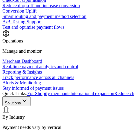
Checkout Optimisation
Reduce drop-off and increase conversion
Conversion Uplift
Smart routing and payment method selection
A/B Testing Support
Test and optimise payment flows
Operations
Manage and monitor
Merchant Dashboard
Real-time payment analytics and control
Reporting & Insights
Track performance across all channels
Alerts & Monitoring
Stay informed of payment issues
Quick Links:
For Shopify merchants
International expansion
Reduce ch
Solutions
By Industry
Payment needs vary by vertical