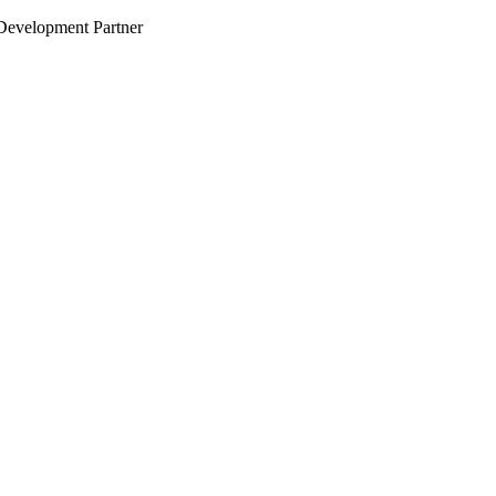
evelopment Partner