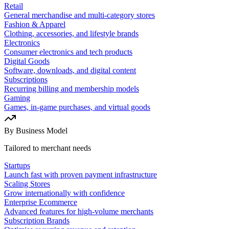
Retail
General merchandise and multi-category stores
Fashion & Apparel
Clothing, accessories, and lifestyle brands
Electronics
Consumer electronics and tech products
Digital Goods
Software, downloads, and digital content
Subscriptions
Recurring billing and membership models
Gaming
Games, in-game purchases, and virtual goods
By Business Model
Tailored to merchant needs
Startups
Launch fast with proven payment infrastructure
Scaling Stores
Grow internationally with confidence
Enterprise Ecommerce
Advanced features for high-volume merchants
Subscription Brands