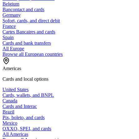
Belgium
Bancontact and cards
Germany
Sofort, cards, and direct debit
France
Cartes Bancaires and cards
Spain
Cards and bank transfers
All Europe
Browse all European countries
Americas
Cards and local options
United States
Cards, wallets, and BNPL
Canada
Cards and Interac
Brazil
Pix, boleto, and cards
Mexico
OXXO, SPEI, and cards
All Americas