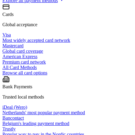
Explore all
payment methods
Cards
Global acceptance
Visa
Most widely accepted card network
Mastercard
Global card coverage
American Express
Premium card network
All Card Methods
Browse all card options
Bank Payments
Trusted local methods
iDeal (Wero)
Netherlands' most popular payment method
Bancontact
Belgium's leading payment method
Trustly
Popular way to pay in the Nordic countries