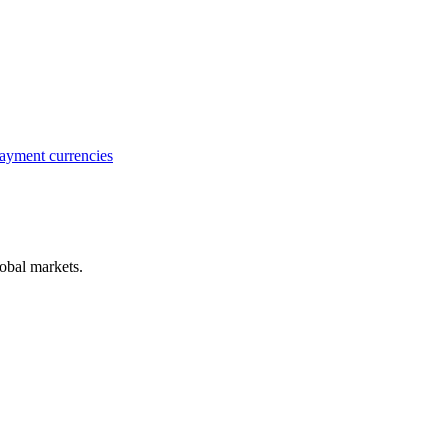
ayment currencies
obal markets.