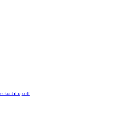
eckout drop-off