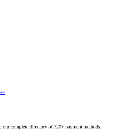
ses
se our complete directory of 720+ payment methods.