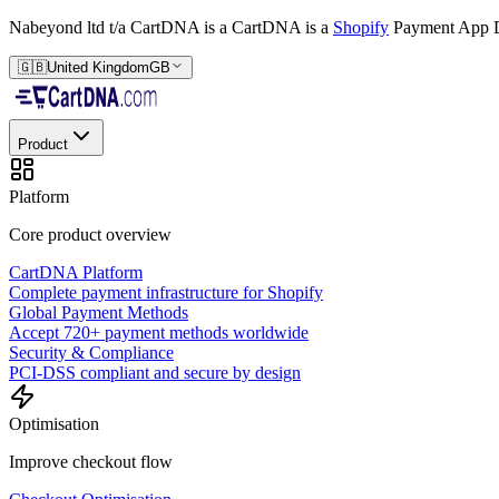
Nabeyond ltd t/a CartDNA is a
CartDNA is a
Shopify
Payment App D
🇬🇧
United Kingdom
GB
Product
Platform
Core product overview
CartDNA Platform
Complete payment infrastructure for Shopify
Global Payment Methods
Accept 720+ payment methods worldwide
Security & Compliance
PCI-DSS compliant and secure by design
Optimisation
Improve checkout flow