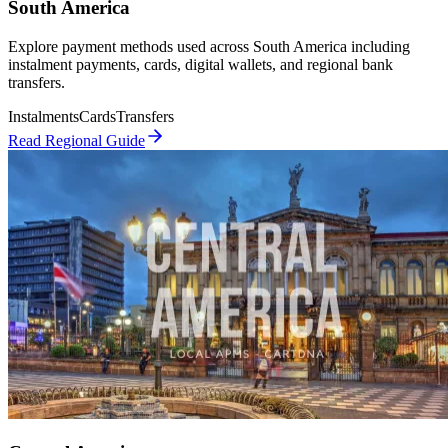
South America
Explore payment methods used across South America including
instalment payments, cards, digital wallets, and regional bank
transfers.
Instalments
Cards
Transfers
Read Regional Guide