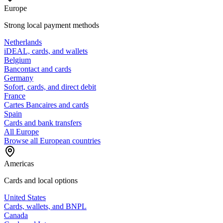
Europe
Strong local payment methods
Netherlands
iDEAL, cards, and wallets
Belgium
Bancontact and cards
Germany
Sofort, cards, and direct debit
France
Cartes Bancaires and cards
Spain
Cards and bank transfers
All Europe
Browse all European countries
Americas
Cards and local options
United States
Cards, wallets, and BNPL
Canada