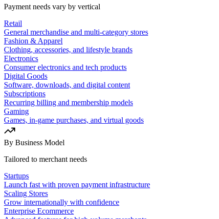
Payment needs vary by vertical
Retail
General merchandise and multi-category stores
Fashion & Apparel
Clothing, accessories, and lifestyle brands
Electronics
Consumer electronics and tech products
Digital Goods
Software, downloads, and digital content
Subscriptions
Recurring billing and membership models
Gaming
Games, in-game purchases, and virtual goods
By Business Model
Tailored to merchant needs
Startups
Launch fast with proven payment infrastructure
Scaling Stores
Grow internationally with confidence
Enterprise Ecommerce