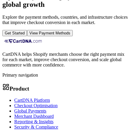
global growth
Explore the payment methods, countries, and infrastructure choices
that improve checkout conversion in each market.
Get Started
View Payment Methods
CartDNA helps Shopify merchants choose the right payment mix
for each market, improve checkout conversion, and scale global
commerce with more confidence.
Primary navigation
Product
CartDNA Platform
Checkout Optimisation
Global Payments
Merchant Dashboard
Reporting & Insights
Security & Compliance