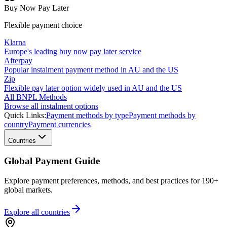
Buy Now Pay Later
Flexible payment choice
Klarna
Europe's leading buy now pay later service
Afterpay
Popular instalment payment method in AU and the US
Zip
Flexible pay later option widely used in AU and the US
All BNPL Methods
Browse all instalment options
Quick Links:
Payment methods by type
Payment methods by
country
Payment currencies
Countries
Global Payment Guide
Explore payment preferences, methods, and best practices for 190+
global markets.
Explore all
countries