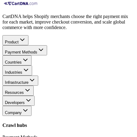
CartDNA helps Shopify merchants choose the right payment mix
for each market, improve checkout conversion, and scale global
commerce with more confidence.
Product
Payment Methods
Countries
Industries
Infrastructure
Resources
Developers
Company
Crawl hubs