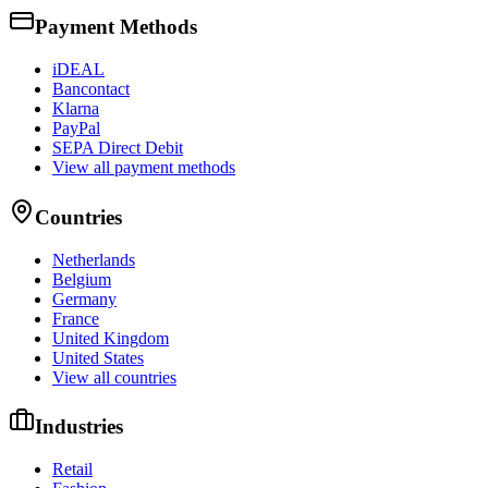
Payment Methods
iDEAL
Bancontact
Klarna
PayPal
SEPA Direct Debit
View all payment methods
Countries
Netherlands
Belgium
Germany
France
United Kingdom
United States
View all countries
Industries
Retail