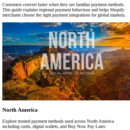
Customers convert faster when they see familiar payment methods.
This guide explains regional payment behaviour and helps Shopify
merchants choose the right payment integrations for global markets.
North America
Explore trusted payment methods used across North America
including cards, digital wallets, and Buy Now Pay Later.