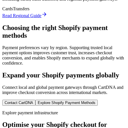
Cards
Transfers
Read Regional Guide
Choosing the right Shopify payment
methods
Payment preferences vary by region. Supporting trusted local
payment options improves customer trust, increases checkout
conversion, and enables Shopify merchants to expand globally with
confidence.
Expand your Shopify payments globally
Connect local and global payment gateways through CartDNA and
improve checkout conversion across international markets.
Contact CartDNA
Explore Shopify Payment Methods
Explore payment infrastructure
Optimise your Shopify checkout for