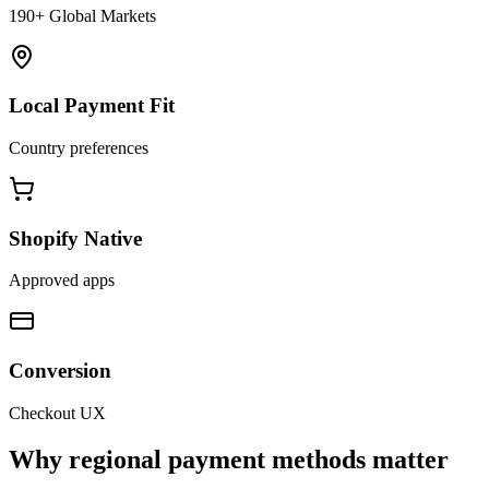
190+ Global Markets
Local Payment Fit
Country preferences
Shopify Native
Approved apps
Conversion
Checkout UX
Why regional payment methods matter