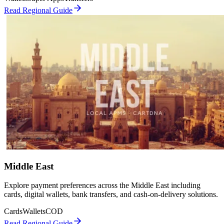
Read Regional Guide
Middle East
Explore payment preferences across the Middle East including
cards, digital wallets, bank transfers, and cash-on-delivery solutions.
Cards
Wallets
COD
Read Regional Guide