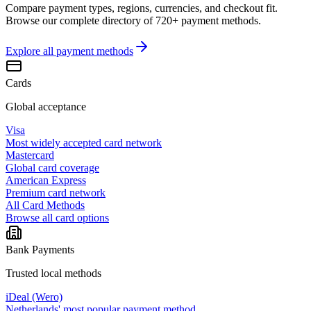
Compare payment types, regions, currencies, and checkout fit.
Browse our complete directory of 720+ payment methods.
Explore all
payment methods
Cards
Global acceptance
Visa
Most widely accepted card network
Mastercard
Global card coverage
American Express
Premium card network
All Card Methods
Browse all card options
Bank Payments
Trusted local methods
iDeal (Wero)
Netherlands' most popular payment method