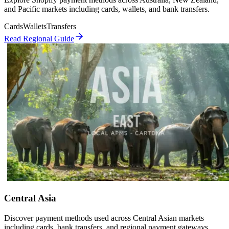
and Pacific markets including cards, wallets, and bank transfers.
Cards
Wallets
Transfers
Read Regional Guide
Central Asia
Discover payment methods used across Central Asian markets
including cards, bank transfers, and regional payment gateways.