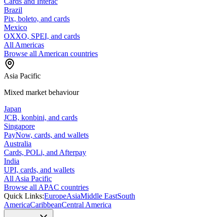
Cards and Interac
Brazil
Pix, boleto, and cards
Mexico
OXXO, SPEI, and cards
All Americas
Browse all American countries
Asia Pacific
Mixed market behaviour
Japan
JCB, konbini, and cards
Singapore
PayNow, cards, and wallets
Australia
Cards, POLi, and Afterpay
India
UPI, cards, and wallets
All Asia Pacific
Browse all APAC countries
Quick Links:
Europe
Asia
Middle East
South
America
Caribbean
Central America