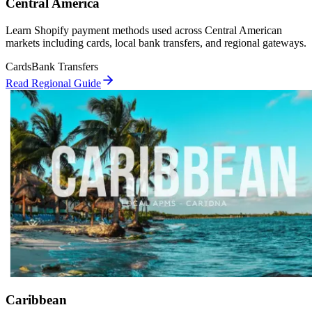
Central America
Learn Shopify payment methods used across Central American
markets including cards, local bank transfers, and regional gateways.
Cards
Bank Transfers
Read Regional Guide
Caribbean