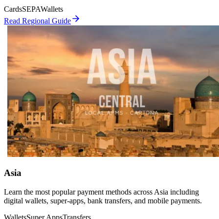
Cards
SEPA
Wallets
Read Regional Guide
Asia
Learn the most popular payment methods across Asia including
digital wallets, super-apps, bank transfers, and mobile payments.
Wallets
Super Apps
Transfers