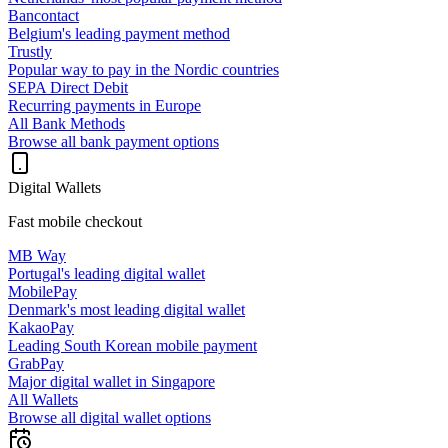
Bancontact
Belgium's leading payment method
Trustly
Popular way to pay in the Nordic countries
SEPA Direct Debit
Recurring payments in Europe
All Bank Methods
Browse all bank payment options
Digital Wallets
Fast mobile checkout
MB Way
Portugal's leading digital wallet
MobilePay
Denmark's most leading digital wallet
KakaoPay
Leading South Korean mobile payment
GrabPay
Major digital wallet in Singapore
All Wallets
Browse all digital wallet options