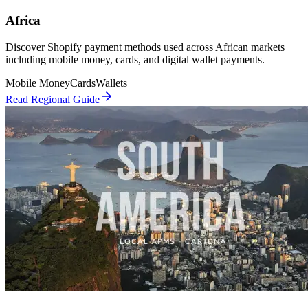
Africa
Discover Shopify payment methods used across African markets
including mobile money, cards, and digital wallet payments.
Mobile Money
Cards
Wallets
Read Regional Guide