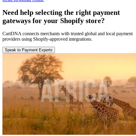
Need help selecting the right payment
gateways for your Shopify store?
CartDNA connects merchants with trusted global and local payment
providers using Shopify-approved integrations.
Speak to Payment Experts