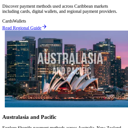
Discover payment methods used across Caribbean markets
including cards, digital wallets, and regional payment providers.
Cards
Wallets
Read Regional Guide
Australasia and Pacific
Explore Shopify payment methods across Australia, New Zealand,