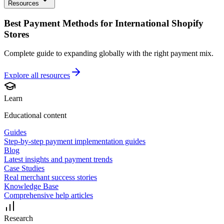
Resources
Best Payment Methods for International Shopify
Stores
Complete guide to expanding globally with the right payment mix.
Explore all
resources
Learn
Educational content
Guides
Step-by-step payment implementation guides
Blog
Latest insights and payment trends
Case Studies
Real merchant success stories
Knowledge Base
Comprehensive help articles
Research