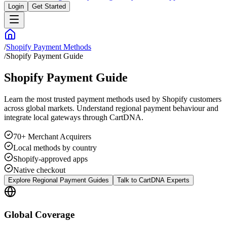
Login
Get Started
/
Shopify Payment Methods
/
Shopify Payment Guide
Shopify Payment Guide
Learn the most trusted payment methods used by Shopify customers
across global markets. Understand regional payment behaviour and
integrate local gateways through CartDNA.
70+ Merchant Acquirers
Local methods by country
Shopify-approved apps
Native checkout
Explore Regional Payment Guides
Talk to CartDNA Experts
Global Coverage