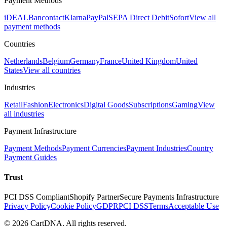
Payment Methods
iDEAL
Bancontact
Klarna
PayPal
SEPA Direct Debit
Sofort
View all
payment methods
Countries
Netherlands
Belgium
Germany
France
United Kingdom
United
States
View all countries
Industries
Retail
Fashion
Electronics
Digital Goods
Subscriptions
Gaming
View
all industries
Payment Infrastructure
Payment Methods
Payment Currencies
Payment Industries
Country
Payment Guides
Trust
PCI DSS Compliant
Shopify Partner
Secure Payments Infrastructure
Privacy Policy
Cookie Policy
GDPR
PCI DSS
Terms
Acceptable Use
©
2026
CartDNA
.
All rights reserved
.