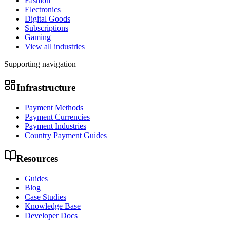
Fashion
Electronics
Digital Goods
Subscriptions
Gaming
View all industries
Supporting navigation
Infrastructure
Payment Methods
Payment Currencies
Payment Industries
Country Payment Guides
Resources
Guides
Blog
Case Studies
Knowledge Base
Developer Docs