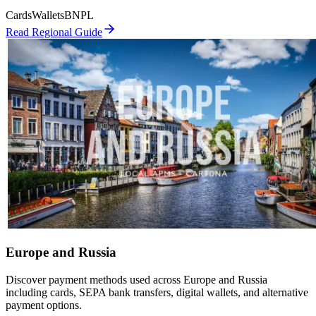
Cards
Wallets
BNPL
Read Regional Guide
Europe and Russia
Discover payment methods used across Europe and Russia
including cards, SEPA bank transfers, digital wallets, and alternative
payment options.