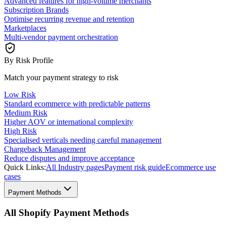
Advanced features for high-volume merchants
Subscription Brands
Optimise recurring revenue and retention
Marketplaces
Multi-vendor payment orchestration
By Risk Profile
Match your payment strategy to risk
Low Risk
Standard ecommerce with predictable patterns
Medium Risk
Higher AOV or international complexity
High Risk
Specialised verticals needing careful management
Chargeback Management
Reduce disputes and improve acceptance
Quick Links:
All Industry pages
Payment risk guide
Ecommerce use
cases
Payment Methods
All Shopify Payment Methods