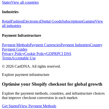
States
View all countries
Industries
Retail
Fashion
Electronics
Digital Goods
Subscriptions
Gaming
View
all industries
Payment Infrastructure
Payment Methods
Payment Currencies
Payment Industries
Country
Payment Guides
Privacy Policy
Cookie Policy
GDPR
PCI DSS
Terms
Acceptable Use
©
2026
CartDNA
.
All rights reserved
.
Explore payment infrastructure
Optimise your Shopify checkout for global growth
Explore the payment methods, countries, and infrastructure choices
that improve checkout conversion in each market.
Get Started
View Payment Methods