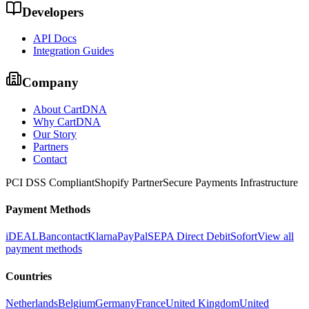
Developers
API Docs
Integration Guides
Company
About CartDNA
Why CartDNA
Our Story
Partners
Contact
PCI DSS Compliant
Shopify Partner
Secure Payments Infrastructure
Payment Methods
iDEAL
Bancontact
Klarna
PayPal
SEPA Direct Debit
Sofort
View all
payment methods
Countries
Netherlands
Belgium
Germany
France
United Kingdom
United