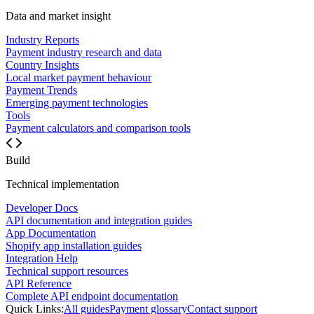
Data and market insight
Industry Reports
Payment industry research and data
Country Insights
Local market payment behaviour
Payment Trends
Emerging payment technologies
Tools
Payment calculators and comparison tools
Build
Technical implementation
Developer Docs
API documentation and integration guides
App Documentation
Shopify app installation guides
Integration Help
Technical support resources
API Reference
Complete API endpoint documentation
Quick Links:
All guides
Payment glossary
Contact support