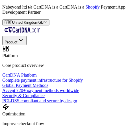
Nabeyond ltd t/a CartDNA is a
CartDNA is a
Shopify
Payment App
Development Partner
🇬🇧
United Kingdom
GB
Product
Platform
Core product overview
CartDNA Platform
Complete payment infrastructure for Shopify
Global Payment Methods
Accept 720+ payment methods worldwide
Security & Compliance
PCI-DSS compliant and secure by design
Optimisation
Improve checkout flow