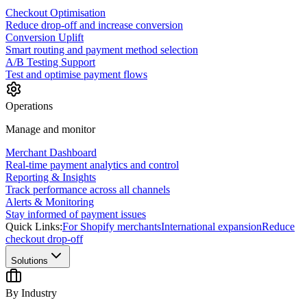
Checkout Optimisation
Reduce drop-off and increase conversion
Conversion Uplift
Smart routing and payment method selection
A/B Testing Support
Test and optimise payment flows
Operations
Manage and monitor
Merchant Dashboard
Real-time payment analytics and control
Reporting & Insights
Track performance across all channels
Alerts & Monitoring
Stay informed of payment issues
Quick Links:
For Shopify merchants
International expansion
Reduce
checkout drop-off
Solutions
By Industry