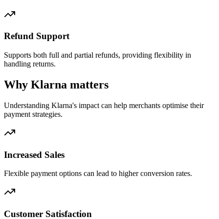
Refund Support
Supports both full and partial refunds, providing flexibility in
handling returns.
Why Klarna matters
Understanding Klarna's impact can help merchants optimise their
payment strategies.
Increased Sales
Flexible payment options can lead to higher conversion rates.
Customer Satisfaction