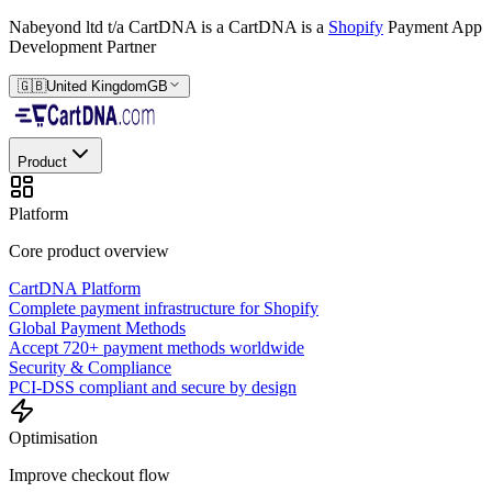
Nabeyond ltd t/a CartDNA is a
CartDNA is a
Shopify
Payment App
Development Partner
🇬🇧
United Kingdom
GB
Product
Platform
Core product overview
CartDNA Platform
Complete payment infrastructure for Shopify
Global Payment Methods
Accept 720+ payment methods worldwide
Security & Compliance
PCI-DSS compliant and secure by design
Optimisation
Improve checkout flow