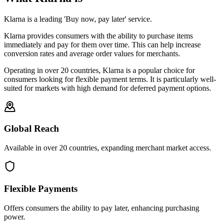
Klarna is a leading 'Buy now, pay later' service.
Klarna provides consumers with the ability to purchase items
immediately and pay for them over time. This can help increase
conversion rates and average order values for merchants.
Operating in over 20 countries, Klarna is a popular choice for
consumers looking for flexible payment terms. It is particularly well-
suited for markets with high demand for deferred payment options.
Global Reach
Available in over 20 countries, expanding merchant market access.
Flexible Payments
Offers consumers the ability to pay later, enhancing purchasing
power.