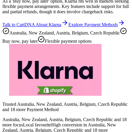
As a 'Buy now, pay later' option, Klarna fits well in markets seeking
flexible payment arrangements. Key features include support for full
and partial refunds, though it does involve chargeback risks.
Talk to CartDNA About Klarna
Explore Payment Methods
Australia, New Zealand, Austria, Belgium, Czech Republic
Buy now, pay later
Flexible payment options
Trusted Australia, New Zealand, Austria, Belgium, Czech Republic
and 18 more Payment Method
Australia, New Zealand, Austria, Belgium, Czech Republic and 18
more focus
Local favourite
High conversion in Australia, New
Zealand, Austria, Belgium, Czech Republic and 18 more