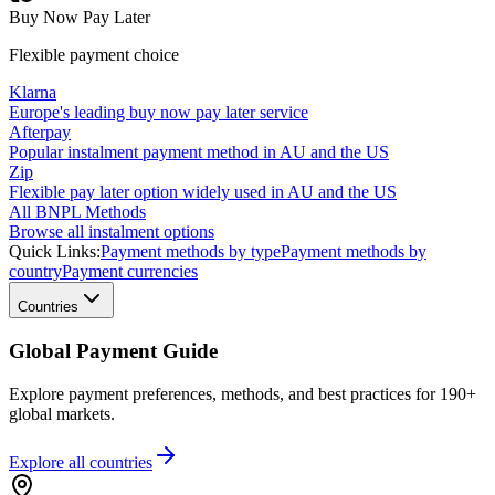
Buy Now Pay Later
Flexible payment choice
Klarna
Europe's leading buy now pay later service
Afterpay
Popular instalment payment method in AU and the US
Zip
Flexible pay later option widely used in AU and the US
All BNPL Methods
Browse all instalment options
Quick Links:
Payment methods by type
Payment methods by
country
Payment currencies
Countries
Global Payment Guide
Explore payment preferences, methods, and best practices for 190+
global markets.
Explore all
countries