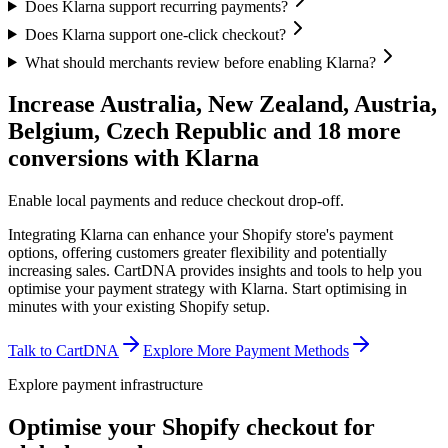
Does Klarna support recurring payments?
Does Klarna support one-click checkout?
What should merchants review before enabling Klarna?
Increase Australia, New Zealand, Austria,
Belgium, Czech Republic and 18 more
conversions with Klarna
Enable local payments and reduce checkout drop-off.
Integrating Klarna can enhance your Shopify store's payment
options, offering customers greater flexibility and potentially
increasing sales. CartDNA provides insights and tools to help you
optimise your payment strategy with Klarna.
Start optimising in
minutes with your existing Shopify setup.
Talk to CartDNA
Explore More Payment Methods
Explore payment infrastructure
Optimise your Shopify checkout for