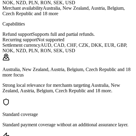
NOK, NZD, PLN, RON, SEK, USD
Merchant availability
Australia, New Zealand, Austria, Belgium,
Czech Republic and 18 more
Capabilities
Refund support
Supports full and partial refunds.
Recurring support
Not supported
Settlement currency
AUD, CAD, CHF, CZK, DKK, EUR, GBP,
NOK, NZD, PLN, RON, SEK, USD
Australia, New Zealand, Austria, Belgium, Czech Republic and 18
more focus
Strong local relevance for merchants targeting Australia, New
Zealand, Austria, Belgium, Czech Republic and 18 more.
Standard coverage
Standard payment coverage without an additional assurance layer.