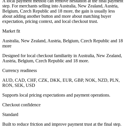
A local payment method can remove hesitation at the final payment
step. For merchants selling into Australia, New Zealand, Austria,
Belgium, Czech Republic and 18 more, the gain is usually less
about adding another button and more about matching buyer
expectation, pricing context, and local checkout trust.
Market fit
Australia, New Zealand, Austria, Belgium, Czech Republic and 18
more
Designed for local checkout familiarity in Australia, New Zealand,
Austria, Belgium, Czech Republic and 18 more.
Currency readiness
AUD, CAD, CHF, CZK, DKK, EUR, GBP, NOK, NZD, PLN,
RON, SEK, USD
Supports local pricing expectations and payment operations.
Checkout confidence
Standard
Built to reduce friction and improve payment trust at the final step.