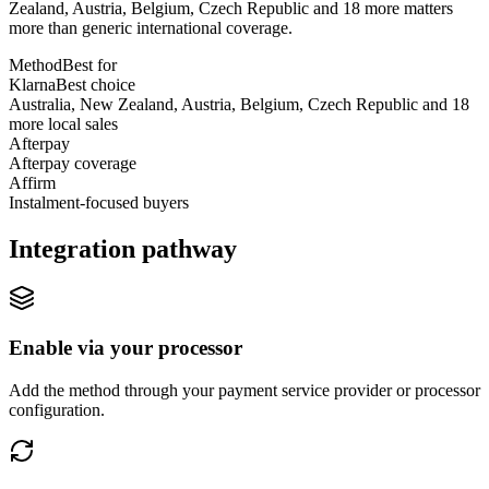
Zealand, Austria, Belgium, Czech Republic and 18 more matters
more than generic international coverage.
Method
Best for
Klarna
Best choice
Australia, New Zealand, Austria, Belgium, Czech Republic and 18
more local sales
Afterpay
Afterpay coverage
Affirm
Instalment-focused buyers
Integration pathway
Enable via your processor
Add the method through your payment service provider or processor
configuration.