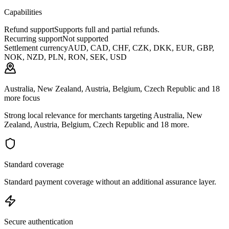
Capabilities
Refund support
Supports full and partial refunds.
Recurring support
Not supported
Settlement currency
AUD, CAD, CHF, CZK, DKK, EUR, GBP,
NOK, NZD, PLN, RON, SEK, USD
Australia, New Zealand, Austria, Belgium, Czech Republic and 18
more focus
Strong local relevance for merchants targeting Australia, New
Zealand, Austria, Belgium, Czech Republic and 18 more.
Standard coverage
Standard payment coverage without an additional assurance layer.
Secure authentication