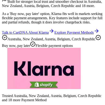
Built for stronger local trust and smoother checkout in Australia,
New Zealand, Austria, Belgium, Czech Republic and 18 more.
As a 'Buy now, pay later' option, Klarna fits well in markets seeking
flexible payment arrangements. Key features include support for full
and partial refunds, though it does involve chargeback risks.
Talk to CartDNA About Klarna
Explore Payment Methods
Australia, New Zealand, Austria, Belgium, Czech Republic
Buy now, pay later
Flexible payment options
Trusted Australia, New Zealand, Austria, Belgium, Czech Republic
and 18 more Payment Method