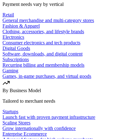
Payment needs vary by vertical
Retail
General merchandise and multi-category stores
Fashion & Apparel
Clothing, accessories, and lifestyle brands
Electronics
Consumer electronics and tech products
Digital Goods
Software, downloads, and digital content
Subscriptions
Recurring billing and membership models
Gaming
Games, in-game purchases, and virtual goods
By Business Model
Tailored to merchant needs
Startups
Launch fast with proven payment infrastructure
Scaling Stores
Grow internationally with confidence
Enterprise Ecommerce