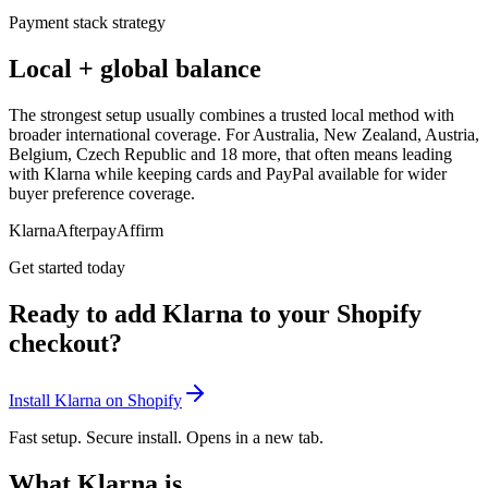
Payment stack strategy
Local + global balance
The strongest setup usually combines a trusted local method with
broader international coverage. For Australia, New Zealand, Austria,
Belgium, Czech Republic and 18 more, that often means leading
with Klarna while keeping cards and PayPal available for wider
buyer preference coverage.
Klarna
Afterpay
Affirm
Get started today
Ready to add Klarna to your Shopify
checkout?
Install Klarna on Shopify
Fast setup. Secure install. Opens in a new tab.
What Klarna is