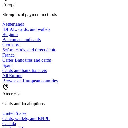
Europe
Strong local payment methods
Netherlands
iDEAL, cards, and wallets
Belgium
Bancontact and cards
Germany
Sofort, cards, and direct debit
France
Cartes Bancaires and cards
Spain
Cards and bank transfers
All Europe
Browse all European countries
Americas
Cards and local options
United States
Cards, wallets, and BNPL
Canada