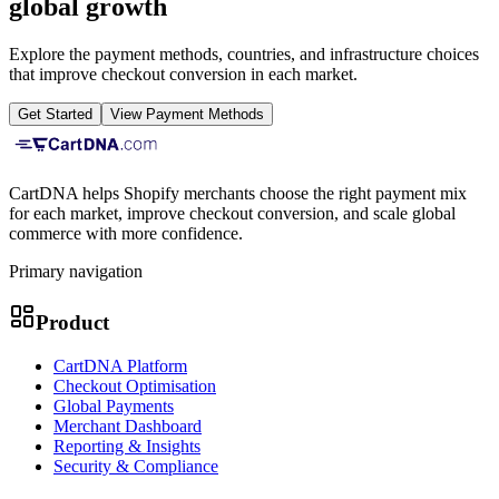
global growth
Explore the payment methods, countries, and infrastructure choices
that improve checkout conversion in each market.
Get Started
View Payment Methods
CartDNA helps Shopify merchants choose the right payment mix
for each market, improve checkout conversion, and scale global
commerce with more confidence.
Primary navigation
Product
CartDNA Platform
Checkout Optimisation
Global Payments
Merchant Dashboard
Reporting & Insights
Security & Compliance