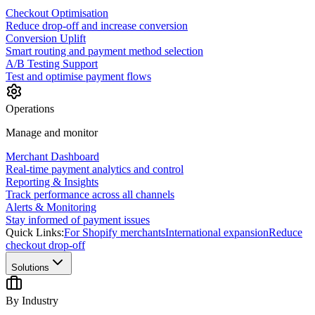
Checkout Optimisation
Reduce drop-off and increase conversion
Conversion Uplift
Smart routing and payment method selection
A/B Testing Support
Test and optimise payment flows
Operations
Manage and monitor
Merchant Dashboard
Real-time payment analytics and control
Reporting & Insights
Track performance across all channels
Alerts & Monitoring
Stay informed of payment issues
Quick Links:
For Shopify merchants
International expansion
Reduce
checkout drop-off
Solutions
By Industry