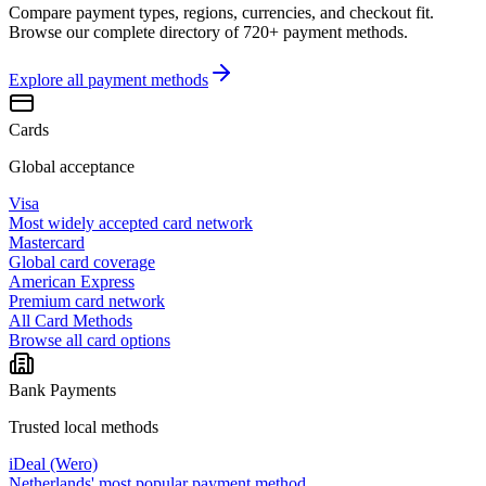
Compare payment types, regions, currencies, and checkout fit.
Browse our complete directory of 720+ payment methods.
Explore all
payment methods
Cards
Global acceptance
Visa
Most widely accepted card network
Mastercard
Global card coverage
American Express
Premium card network
All Card Methods
Browse all card options
Bank Payments
Trusted local methods
iDeal (Wero)
Netherlands' most popular payment method