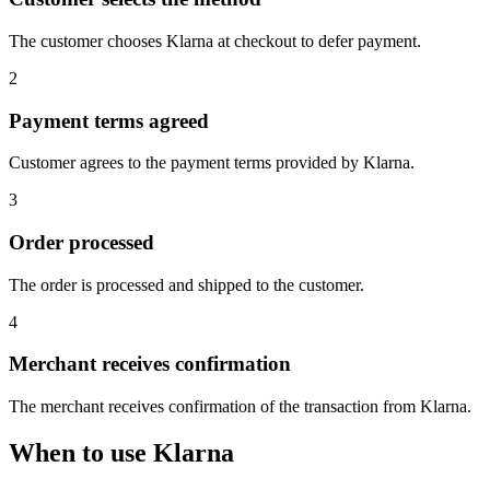
The customer chooses Klarna at checkout to defer payment.
2
Payment terms agreed
Customer agrees to the payment terms provided by Klarna.
3
Order processed
The order is processed and shipped to the customer.
4
Merchant receives confirmation
The merchant receives confirmation of the transaction from Klarna.
When to use Klarna