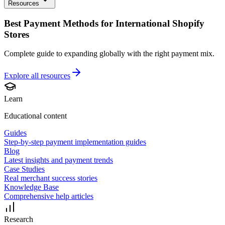
Resources
Best Payment Methods for International Shopify
Stores
Complete guide to expanding globally with the right payment mix.
Explore all
resources
Learn
Educational content
Guides
Step-by-step payment implementation guides
Blog
Latest insights and payment trends
Case Studies
Real merchant success stories
Knowledge Base
Comprehensive help articles
Research