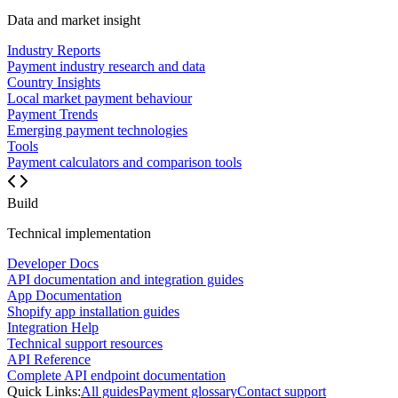
Data and market insight
Industry Reports
Payment industry research and data
Country Insights
Local market payment behaviour
Payment Trends
Emerging payment technologies
Tools
Payment calculators and comparison tools
Build
Technical implementation
Developer Docs
API documentation and integration guides
App Documentation
Shopify app installation guides
Integration Help
Technical support resources
API Reference
Complete API endpoint documentation
Quick Links:
All guides
Payment glossary
Contact support