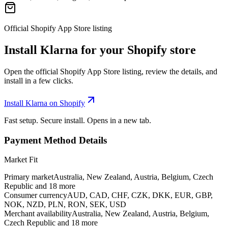
Official Shopify App Store listing
Install Klarna for your Shopify store
Open the official Shopify App Store listing, review the details, and
install in a few clicks.
Install Klarna on Shopify
Fast setup. Secure install. Opens in a new tab.
Payment Method Details
Market Fit
Primary market
Australia, New Zealand, Austria, Belgium, Czech
Republic and 18 more
Consumer currency
AUD, CAD, CHF, CZK, DKK, EUR, GBP,
NOK, NZD, PLN, RON, SEK, USD
Merchant availability
Australia, New Zealand, Austria, Belgium,
Czech Republic and 18 more