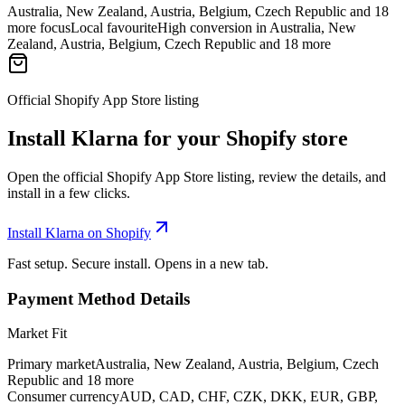
Australia, New Zealand, Austria, Belgium, Czech Republic and 18
more focus
Local favourite
High conversion in Australia, New
Zealand, Austria, Belgium, Czech Republic and 18 more
Official Shopify App Store listing
Install Klarna for your Shopify store
Open the official Shopify App Store listing, review the details, and
install in a few clicks.
Install Klarna on Shopify
Fast setup. Secure install. Opens in a new tab.
Payment Method Details
Market Fit
Primary market
Australia, New Zealand, Austria, Belgium, Czech
Republic and 18 more
Consumer currency
AUD, CAD, CHF, CZK, DKK, EUR, GBP,