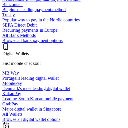
Bancontact
Belgium's leading payment method
Trustly
Popular way to pay in the Nordic countries
SEPA Direct Debit
Recurring payments in Europe
All Bank Methods
Browse all bank payment options
Digital Wallets
Fast mobile checkout
MB Way
Portugal's leading digital wallet
MobilePay
Denmark's most leading digital wallet
KakaoPay
Leading South Korean mobile payment
GrabPay
Major digital wallet in Singapore
All Wallets
Browse all digital wallet options