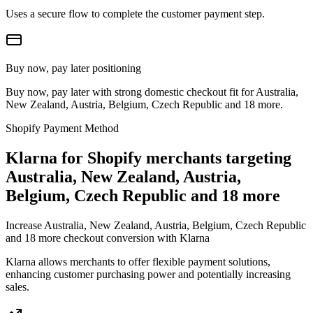
Uses a secure flow to complete the customer payment step.
Buy now, pay later positioning
Buy now, pay later with strong domestic checkout fit for Australia,
New Zealand, Austria, Belgium, Czech Republic and 18 more.
Shopify Payment Method
Klarna for Shopify merchants targeting
Australia, New Zealand, Austria,
Belgium, Czech Republic and 18 more
Increase Australia, New Zealand, Austria, Belgium, Czech Republic
and 18 more checkout conversion with Klarna
Klarna allows merchants to offer flexible payment solutions,
enhancing customer purchasing power and potentially increasing
sales.