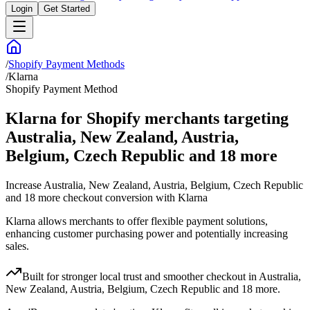
Login
Get Started
/
Shopify Payment Methods
/
Klarna
Shopify Payment Method
Klarna for Shopify merchants targeting
Australia, New Zealand, Austria,
Belgium, Czech Republic and 18 more
Increase Australia, New Zealand, Austria, Belgium, Czech Republic
and 18 more checkout conversion with Klarna
Klarna allows merchants to offer flexible payment solutions,
enhancing customer purchasing power and potentially increasing
sales.
Built for stronger local trust and smoother checkout in Australia,
New Zealand, Austria, Belgium, Czech Republic and 18 more.