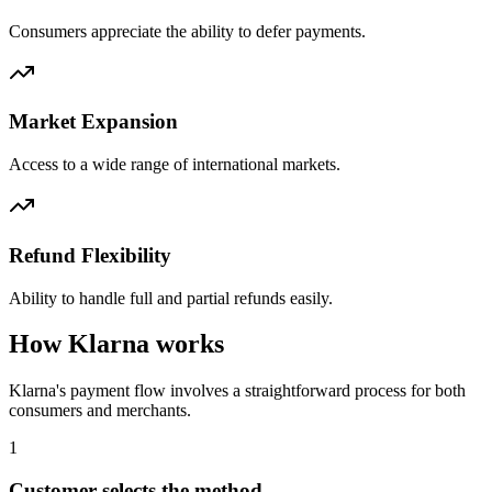
Consumers appreciate the ability to defer payments.
Market Expansion
Access to a wide range of international markets.
Refund Flexibility
Ability to handle full and partial refunds easily.
How Klarna works
Klarna's payment flow involves a straightforward process for both
consumers and merchants.
1
Customer selects the method