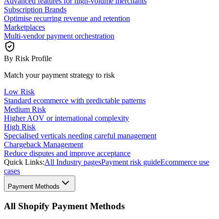
Advanced features for high-volume merchants
Subscription Brands
Optimise recurring revenue and retention
Marketplaces
Multi-vendor payment orchestration
By Risk Profile
Match your payment strategy to risk
Low Risk
Standard ecommerce with predictable patterns
Medium Risk
Higher AOV or international complexity
High Risk
Specialised verticals needing careful management
Chargeback Management
Reduce disputes and improve acceptance
Quick Links:
All Industry pages
Payment risk guide
Ecommerce use
cases
Payment Methods
All Shopify Payment Methods