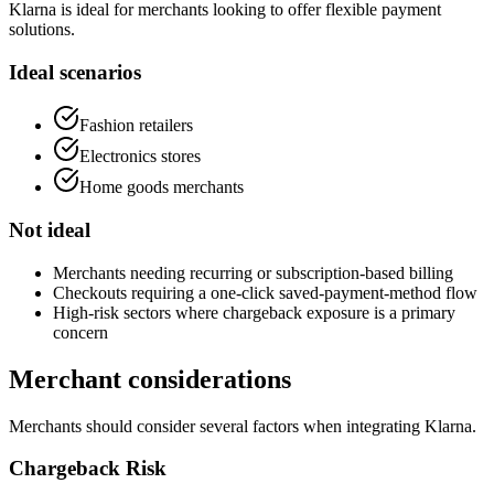
Klarna is ideal for merchants looking to offer flexible payment
solutions.
Ideal scenarios
Fashion retailers
Electronics stores
Home goods merchants
Not ideal
Merchants needing recurring or subscription-based billing
Checkouts requiring a one-click saved-payment-method flow
High-risk sectors where chargeback exposure is a primary
concern
Merchant considerations
Merchants should consider several factors when integrating Klarna.
Chargeback Risk