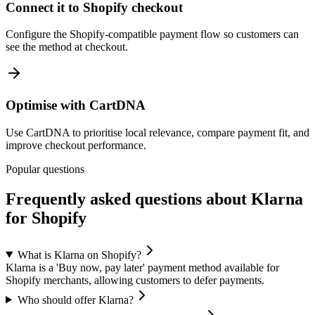
Connect it to Shopify checkout
Configure the Shopify-compatible payment flow so customers can
see the method at checkout.
Optimise with CartDNA
Use CartDNA to prioritise local relevance, compare payment fit, and
improve checkout performance.
Popular questions
Frequently asked questions about Klarna
for Shopify
What is Klarna on Shopify?
Klarna is a 'Buy now, pay later' payment method available for
Shopify merchants, allowing customers to defer payments.
Who should offer Klarna?