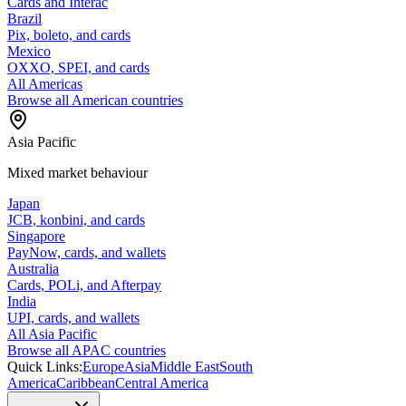
Cards and Interac
Brazil
Pix, boleto, and cards
Mexico
OXXO, SPEI, and cards
All Americas
Browse all American countries
Asia Pacific
Mixed market behaviour
Japan
JCB, konbini, and cards
Singapore
PayNow, cards, and wallets
Australia
Cards, POLi, and Afterpay
India
UPI, cards, and wallets
All Asia Pacific
Browse all APAC countries
Quick Links:
Europe
Asia
Middle East
South
America
Caribbean
Central America