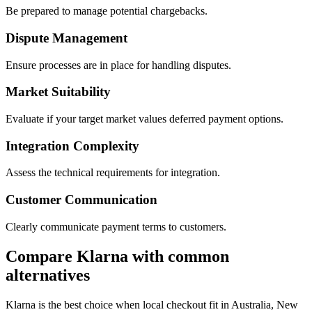
Be prepared to manage potential chargebacks.
Dispute Management
Ensure processes are in place for handling disputes.
Market Suitability
Evaluate if your target market values deferred payment options.
Integration Complexity
Assess the technical requirements for integration.
Customer Communication
Clearly communicate payment terms to customers.
Compare Klarna with common
alternatives
Klarna is the best choice when local checkout fit in Australia, New