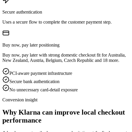
Secure authentication
Uses a secure flow to complete the customer payment step.
Buy now, pay later positioning
Buy now, pay later with strong domestic checkout fit for Australia,
New Zealand, Austria, Belgium, Czech Republic and 18 more.
PCI-aware payment infrastructure
Secure bank authentication
No unnecessary card-detail exposure
Conversion insight
Why Klarna can improve local checkout
performance