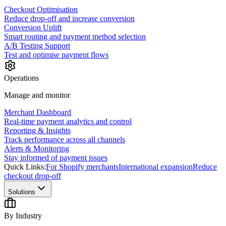
Checkout Optimisation
Reduce drop-off and increase conversion
Conversion Uplift
Smart routing and payment method selection
A/B Testing Support
Test and optimise payment flows
Operations
Manage and monitor
Merchant Dashboard
Real-time payment analytics and control
Reporting & Insights
Track performance across all channels
Alerts & Monitoring
Stay informed of payment issues
Quick Links:
For Shopify merchants
International expansion
Reduce
checkout drop-off
Solutions
By Industry