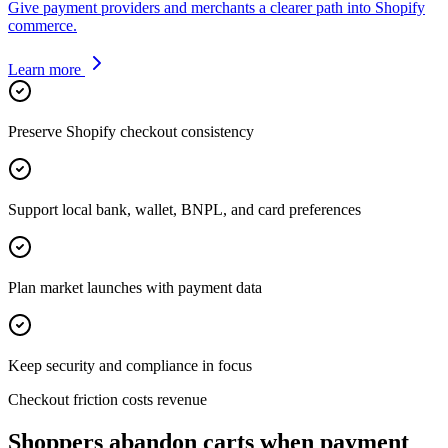
Give payment providers and merchants a clearer path into Shopify
commerce.
Learn more
Preserve Shopify checkout consistency
Support local bank, wallet, BNPL, and card preferences
Plan market launches with payment data
Keep security and compliance in focus
Checkout friction costs revenue
Shoppers abandon carts when payment