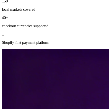
150+
local markets covered
40+
checkout currencies supported
1
Shopify-first payment platform