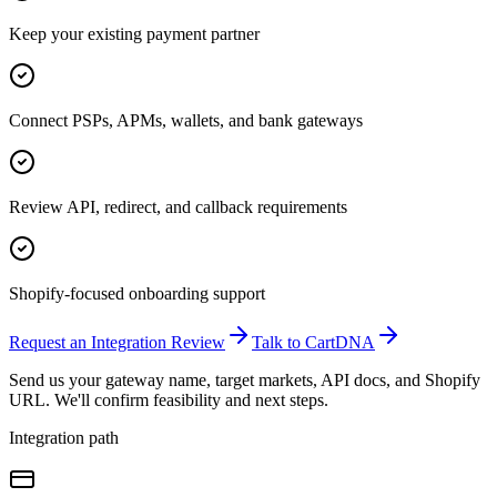
Keep your existing payment partner
Connect PSPs, APMs, wallets, and bank gateways
Review API, redirect, and callback requirements
Shopify-focused onboarding support
Request an Integration Review
Talk to CartDNA
Send us your gateway name, target markets, API docs, and Shopify
URL. We'll confirm feasibility and next steps.
Integration path