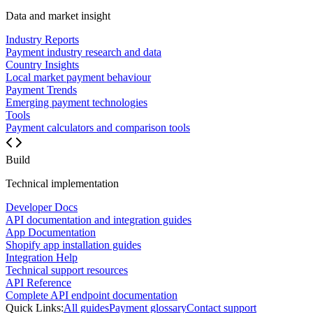
Data and market insight
Industry Reports
Payment industry research and data
Country Insights
Local market payment behaviour
Payment Trends
Emerging payment technologies
Tools
Payment calculators and comparison tools
Build
Technical implementation
Developer Docs
API documentation and integration guides
App Documentation
Shopify app installation guides
Integration Help
Technical support resources
API Reference
Complete API endpoint documentation
Quick Links:
All guides
Payment glossary
Contact support