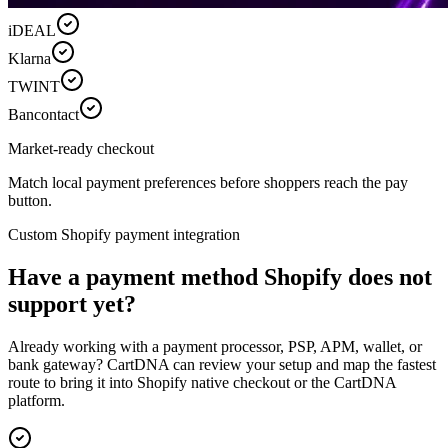
iDEAL
Klarna
TWINT
Bancontact
Market-ready checkout
Match local payment preferences before shoppers reach the pay
button.
Custom Shopify payment integration
Have a payment method Shopify does not
support yet?
Already working with a payment processor, PSP, APM, wallet, or
bank gateway? CartDNA can review your setup and map the fastest
route to bring it into Shopify native checkout or the CartDNA
platform.