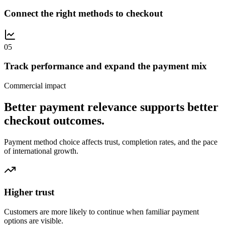
Connect the right methods to checkout
0
5
Track performance and expand the payment mix
Commercial impact
Better payment relevance supports better
checkout outcomes.
Payment method choice affects trust, completion rates, and the pace
of international growth.
Higher trust
Customers are more likely to continue when familiar payment
options are visible.