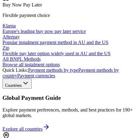
Buy Now Pay Later
Flexible payment choice
Klarna
Europe's leading buy now pay later service
Afterpay
Popular instalment payment method in AU and the US
Zip
Flexible pay later option widely used in AU and the US
All BNPL Methods
Browse all instalment options
Quick Links:
Payment methods by type
Payment methods by
country
Payment currencies
Countries
Global Payment Guide
Explore payment preferences, methods, and best practices for 190+
global markets.
Explore all
countries