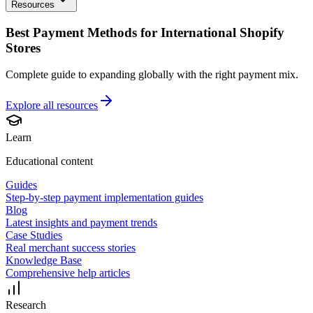
Resources
Best Payment Methods for International Shopify
Stores
Complete guide to expanding globally with the right payment mix.
Explore all
resources
Learn
Educational content
Guides
Step-by-step payment implementation guides
Blog
Latest insights and payment trends
Case Studies
Real merchant success stories
Knowledge Base
Comprehensive help articles
Research