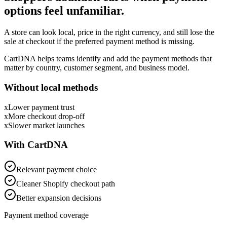
options feel unfamiliar.
A store can look local, price in the right currency, and still lose the
sale at checkout if the preferred payment method is missing.
CartDNA helps teams identify and add the payment methods that
matter by country, customer segment, and business model.
Without local methods
x
Lower payment trust
x
More checkout drop-off
x
Slower market launches
With CartDNA
Relevant payment choice
Cleaner Shopify checkout path
Better expansion decisions
Payment method coverage