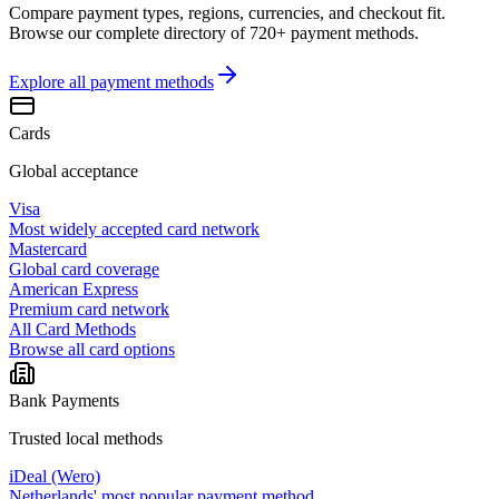
Compare payment types, regions, currencies, and checkout fit.
Browse our complete directory of 720+ payment methods.
Explore all
payment methods
Cards
Global acceptance
Visa
Most widely accepted card network
Mastercard
Global card coverage
American Express
Premium card network
All Card Methods
Browse all card options
Bank Payments
Trusted local methods
iDeal (Wero)
Netherlands' most popular payment method