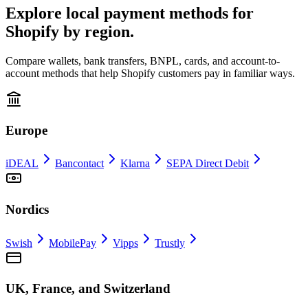
Explore local payment methods for
Shopify by region.
Compare wallets, bank transfers, BNPL, cards, and account-to-
account methods that help Shopify customers pay in familiar ways.
Europe
iDEAL
Bancontact
Klarna
SEPA Direct Debit
Nordics
Swish
MobilePay
Vipps
Trustly
UK, France, and Switzerland