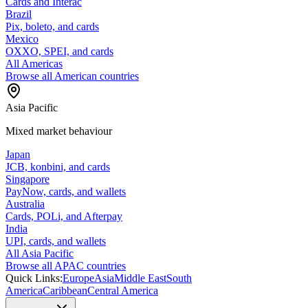
Cards and Interac
Brazil
Pix, boleto, and cards
Mexico
OXXO, SPEI, and cards
All Americas
Browse all American countries
Asia Pacific
Mixed market behaviour
Japan
JCB, konbini, and cards
Singapore
PayNow, cards, and wallets
Australia
Cards, POLi, and Afterpay
India
UPI, cards, and wallets
All Asia Pacific
Browse all APAC countries
Quick Links:
Europe
Asia
Middle East
South
America
Caribbean
Central America