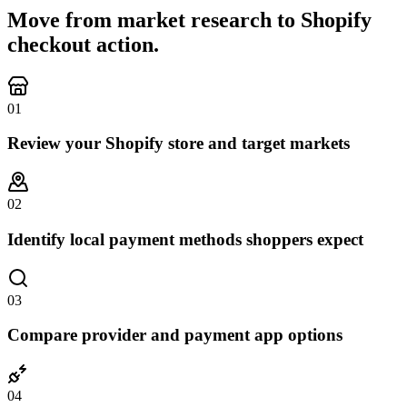
Move from market research to Shopify
checkout action.
0
1
Review your Shopify store and target markets
0
2
Identify local payment methods shoppers expect
0
3
Compare provider and payment app options
0
4