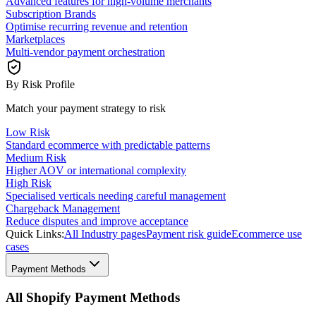
Advanced features for high-volume merchants
Subscription Brands
Optimise recurring revenue and retention
Marketplaces
Multi-vendor payment orchestration
By Risk Profile
Match your payment strategy to risk
Low Risk
Standard ecommerce with predictable patterns
Medium Risk
Higher AOV or international complexity
High Risk
Specialised verticals needing careful management
Chargeback Management
Reduce disputes and improve acceptance
Quick Links:
All Industry pages
Payment risk guide
Ecommerce use
cases
Payment Methods
All Shopify Payment Methods