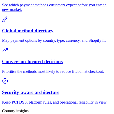
See which payment methods customers expect before you enter a
new market.
Global method directory
Map payment options by country, type, currency, and Shopify fit.
Conversion-focused decisions
Prioritise the methods most likely to reduce friction at checkout.
Security-aware architecture
Keep PCI DSS, platform rules, and operational reliability in view.
Country insights