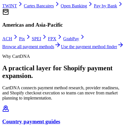
TWINT
Cartes Bancaires
Open Banking
Pay by Bank
Americas and Asia-Pacific
ACH
Pix
SPEI
FPX
GrabPay
Browse all payment methods
Use the payment method finder
Why CartDNA
A practical layer for Shopify payment
expansion.
CartDNA connects payment method research, provider readiness,
and Shopify checkout execution so teams can move from market
planning to implementation.
Country payment guides