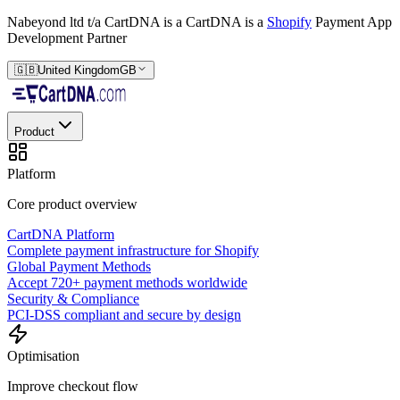
Nabeyond ltd t/a CartDNA is a
CartDNA is a
Shopify
Payment App
Development Partner
🇬🇧
United Kingdom
GB
Product
Platform
Core product overview
CartDNA Platform
Complete payment infrastructure for Shopify
Global Payment Methods
Accept 720+ payment methods worldwide
Security & Compliance
PCI-DSS compliant and secure by design
Optimisation
Improve checkout flow