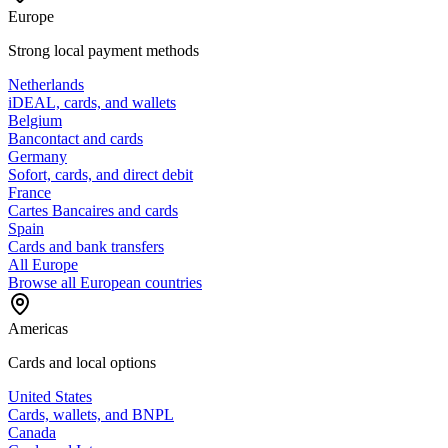
Europe
Strong local payment methods
Netherlands
iDEAL, cards, and wallets
Belgium
Bancontact and cards
Germany
Sofort, cards, and direct debit
France
Cartes Bancaires and cards
Spain
Cards and bank transfers
All Europe
Browse all European countries
Americas
Cards and local options
United States
Cards, wallets, and BNPL
Canada