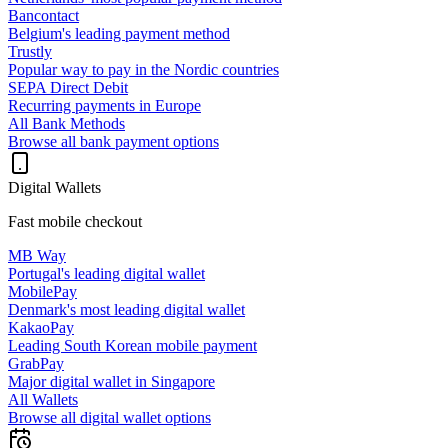
Bancontact
Belgium's leading payment method
Trustly
Popular way to pay in the Nordic countries
SEPA Direct Debit
Recurring payments in Europe
All Bank Methods
Browse all bank payment options
Digital Wallets
Fast mobile checkout
MB Way
Portugal's leading digital wallet
MobilePay
Denmark's most leading digital wallet
KakaoPay
Leading South Korean mobile payment
GrabPay
Major digital wallet in Singapore
All Wallets
Browse all digital wallet options