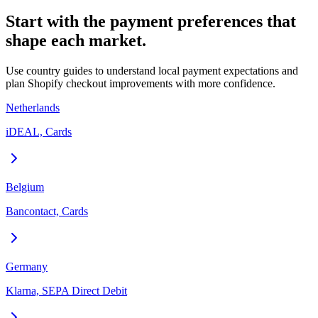
Start with the payment preferences that
shape each market.
Use country guides to understand local payment expectations and
plan Shopify checkout improvements with more confidence.
Netherlands
iDEAL, Cards
Belgium
Bancontact, Cards
Germany
Klarna, SEPA Direct Debit