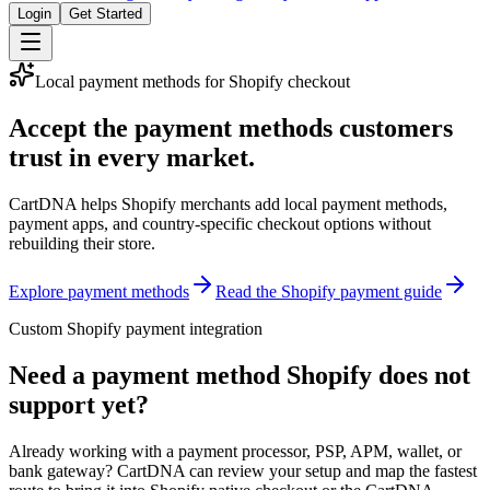
Login
Get Started
Local payment methods for Shopify checkout
Accept the payment methods customers
trust in every market.
CartDNA helps Shopify merchants add local payment methods,
payment apps, and country-specific checkout options without
rebuilding their store.
Explore payment methods
Read the Shopify payment guide
Custom Shopify payment integration
Need a payment method Shopify does not
support yet?
Already working with a payment processor, PSP, APM, wallet, or
bank gateway? CartDNA can review your setup and map the fastest