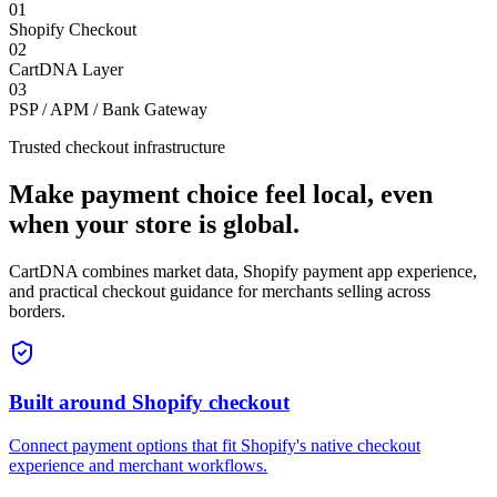
0
1
Shopify Checkout
0
2
CartDNA Layer
0
3
PSP / APM / Bank Gateway
Trusted checkout infrastructure
Make payment choice feel local, even
when your store is global.
CartDNA combines market data, Shopify payment app experience,
and practical checkout guidance for merchants selling across
borders.
Built around Shopify checkout
Connect payment options that fit Shopify's native checkout
experience and merchant workflows.