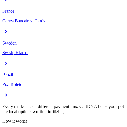
France
Cartes Bancaires, Cards
Sweden
Swish, Klarna
Brazil
Pix, Boleto
Every market has a different payment mix. CartDNA helps you spot
the local options worth prioritizing.
How it works