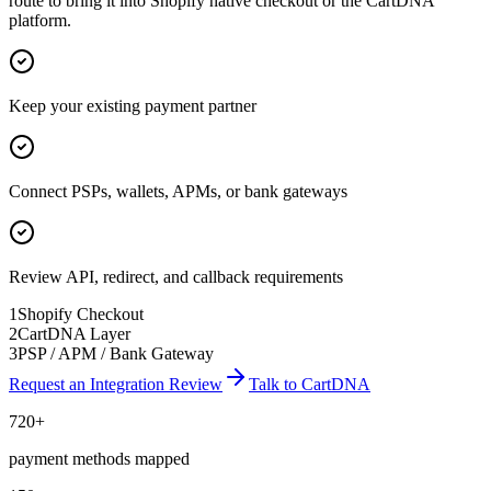
route to bring it into Shopify native checkout or the CartDNA
platform.
Keep your existing payment partner
Connect PSPs, wallets, APMs, or bank gateways
Review API, redirect, and callback requirements
1
Shopify Checkout
2
CartDNA Layer
3
PSP / APM / Bank Gateway
Request an Integration Review
Talk to CartDNA
720+
payment methods mapped