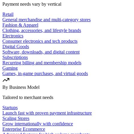
Payment needs vary by vertical
Retail
General merchandise and multi-category stores
Fashion & Apparel
Clothing, accessories, and lifestyle brands
Electronics
Consumer electronics and tech products
Digital Goods
Software, downloads, and digital content
Subscriptions
Recurring billing and membership models
Gaming
Games, in-game purchases, and virtual goods
By Business Model
Tailored to merchant needs
Startups
Launch fast with proven payment infrastructure
Scaling Stores
Grow internationally with confidence
Enterprise Ecommerce