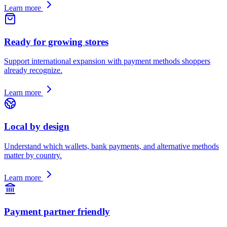
Learn more
Ready for growing stores
Support international expansion with payment methods shoppers
already recognize.
Learn more
Local by design
Understand which wallets, bank payments, and alternative methods
matter by country.
Learn more
Payment partner friendly