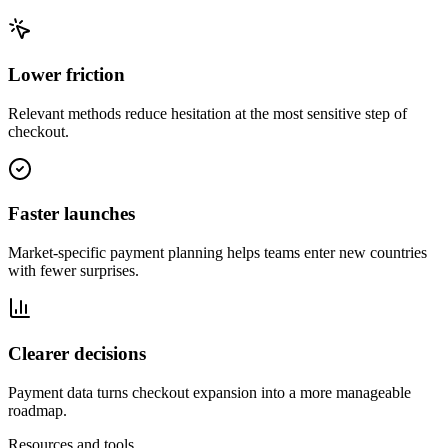
Lower friction
Relevant methods reduce hesitation at the most sensitive step of
checkout.
Faster launches
Market-specific payment planning helps teams enter new countries
with fewer surprises.
Clearer decisions
Payment data turns checkout expansion into a more manageable
roadmap.
Resources and tools