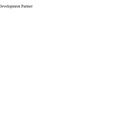
evelopment Partner