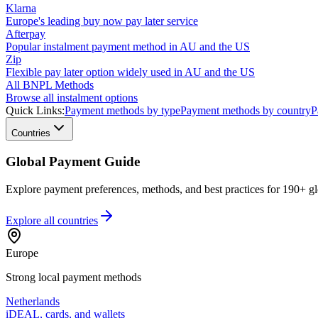
Klarna
Europe's leading buy now pay later service
Afterpay
Popular instalment payment method in AU and the US
Zip
Flexible pay later option widely used in AU and the US
All BNPL Methods
Browse all instalment options
Quick Links:
Payment methods by type
Payment methods by country
P
Countries
Global Payment Guide
Explore payment preferences, methods, and best practices for 190+ gl
Explore all
countries
Europe
Strong local payment methods
Netherlands
iDEAL, cards, and wallets