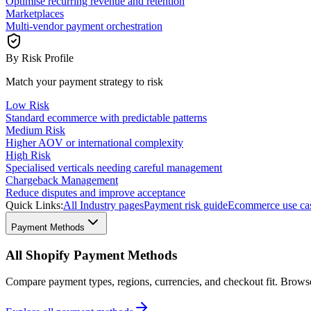
Optimise recurring revenue and retention
Marketplaces
Multi-vendor payment orchestration
By Risk Profile
Match your payment strategy to risk
Low Risk
Standard ecommerce with predictable patterns
Medium Risk
Higher AOV or international complexity
High Risk
Specialised verticals needing careful management
Chargeback Management
Reduce disputes and improve acceptance
Quick Links:
All Industry pages
Payment risk guide
Ecommerce use ca
Payment Methods
All Shopify Payment Methods
Compare payment types, regions, currencies, and checkout fit. Brow