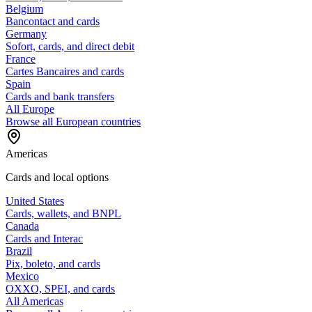
Belgium
Bancontact and cards
Germany
Sofort, cards, and direct debit
France
Cartes Bancaires and cards
Spain
Cards and bank transfers
All Europe
Browse all European countries
Americas
Cards and local options
United States
Cards, wallets, and BNPL
Canada
Cards and Interac
Brazil
Pix, boleto, and cards
Mexico
OXXO, SPEI, and cards
All Americas