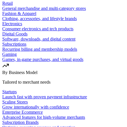
Retail
General merchandise and multi-category stores
Fashion & Apparel
Clothing, accessories, and lifestyle brands
Electronics
Consumer electronics and tech products
Digital Goods
Software, downloads, and digital content
Subscriptions
Recurring billing and membership models
Gaming
Games, in-game purchases, and virtual goods
By Business Model
Tailored to merchant needs
Startups
Launch fast with proven payment infrastructure
Scaling Stores
Grow internationally with confidence
Enterprise Ecommerce
Advanced features for high-volume merchants
Subscription Brands