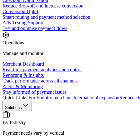
Checkout Optimisation
Reduce drop-off and increase conversion
Conversion Uplift
Smart routing and payment method selection
A/B Testing Support
Test and optimise payment flows
Operations
Manage and monitor
Merchant Dashboard
Real-time payment analytics and control
Reporting & Insights
Track performance across all channels
Alerts & Monitoring
Stay informed of payment issues
Quick Links:
For Shopify merchants
International expansion
Reduce ch
Solutions
By Industry
Payment needs vary by vertical