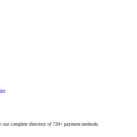
ses
se our complete directory of 720+ payment methods.