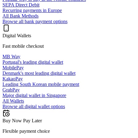
SEPA Direct Debit
Recurring payments in Europe
All Bank Methods
Browse all bank payment options
Digital Wallets
Fast mobile checkout
MB Way
Portugal's leading digital wallet
MobilePay
Denmark's most leading digital wallet
KakaoPay
Leading South Korean mobile payment
GrabPay
Major digital wallet in Singapore
All Wallets
Browse all digital wallet options
Buy Now Pay Later
Flexible payment choice