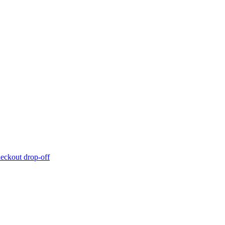
eckout drop-off