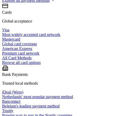
Explore all
payment methods
Cards
Global acceptance
Visa
Most widely accepted card network
Mastercard
Global card coverage
American Express
Premium card network
All Card Methods
Browse all card options
Bank Payments
Trusted local methods
iDeal (Wero)
Netherlands' most popular payment method
Bancontact
Belgium's leading payment method
Trustly
Popular way to pay in the Nordic countries