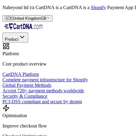
Nabeyond ltd t/a CartDNA is a
CartDNA is a
Shopify
Payment App D
🇬🇧
United Kingdom
GB
Product
Platform
Core product overview
CartDNA Platform
Complete payment infrastructure for Shopify
Global Payment Methods
Accept 720+ payment methods worldwide
Security & Compliance
PCI-DSS compliant and secure by design
Optimisation
Improve checkout flow