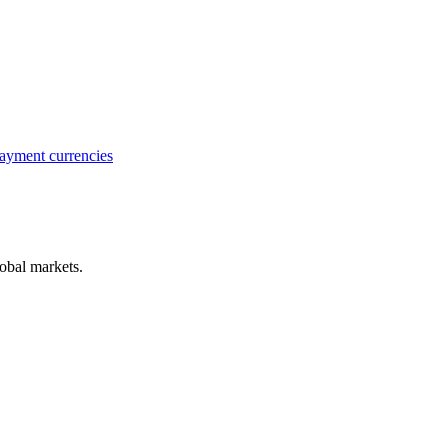
ayment currencies
obal markets.