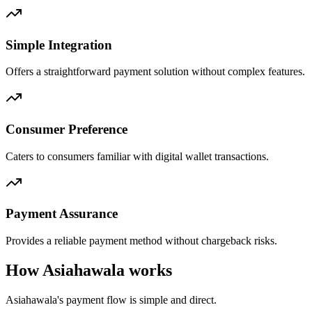
Simple Integration
Offers a straightforward payment solution without complex features.
Consumer Preference
Caters to consumers familiar with digital wallet transactions.
Payment Assurance
Provides a reliable payment method without chargeback risks.
How Asiahawala works
Asiahawala's payment flow is simple and direct.