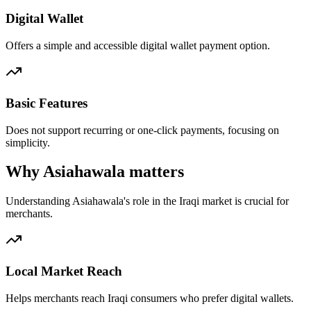
Digital Wallet
Offers a simple and accessible digital wallet payment option.
Basic Features
Does not support recurring or one-click payments, focusing on
simplicity.
Why Asiahawala matters
Understanding Asiahawala's role in the Iraqi market is crucial for
merchants.
Local Market Reach
Helps merchants reach Iraqi consumers who prefer digital wallets.