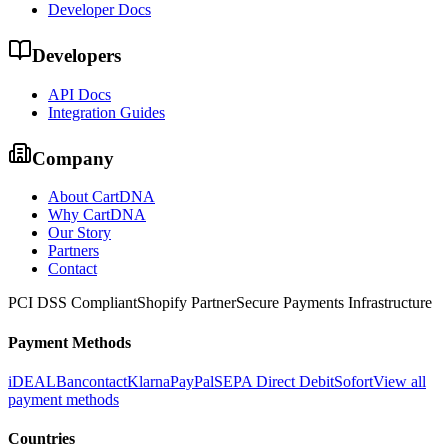
Developer Docs
Developers
API Docs
Integration Guides
Company
About CartDNA
Why CartDNA
Our Story
Partners
Contact
PCI DSS Compliant
Shopify Partner
Secure Payments Infrastructure
Payment Methods
iDEAL
Bancontact
Klarna
PayPal
SEPA Direct Debit
Sofort
View all
payment methods
Countries