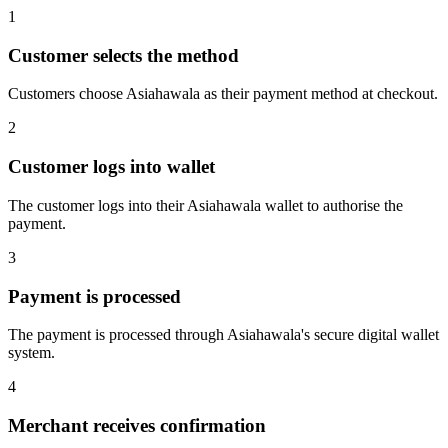
1
Customer selects the method
Customers choose Asiahawala as their payment method at checkout.
2
Customer logs into wallet
The customer logs into their Asiahawala wallet to authorise the
payment.
3
Payment is processed
The payment is processed through Asiahawala's secure digital wallet
system.
4
Merchant receives confirmation