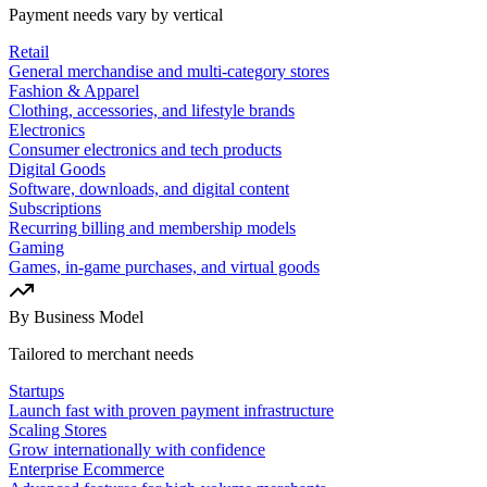
Payment needs vary by vertical
Retail
General merchandise and multi-category stores
Fashion & Apparel
Clothing, accessories, and lifestyle brands
Electronics
Consumer electronics and tech products
Digital Goods
Software, downloads, and digital content
Subscriptions
Recurring billing and membership models
Gaming
Games, in-game purchases, and virtual goods
By Business Model
Tailored to merchant needs
Startups
Launch fast with proven payment infrastructure
Scaling Stores
Grow internationally with confidence
Enterprise Ecommerce