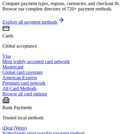
Compare payment types, regions, currencies, and checkout fit.
Browse our complete directory of 720+ payment methods.
Explore all
payment methods
Cards
Global acceptance
Visa
Most widely accepted card network
Mastercard
Global card coverage
American Express
Premium card network
All Card Methods
Browse all card options
Bank Payments
Trusted local methods
iDeal (Wero)
Netherlands' most popular payment method