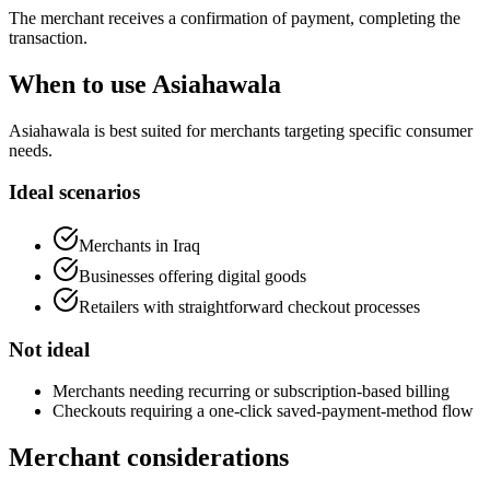
The merchant receives a confirmation of payment, completing the
transaction.
When to use Asiahawala
Asiahawala is best suited for merchants targeting specific consumer
needs.
Ideal scenarios
Merchants in Iraq
Businesses offering digital goods
Retailers with straightforward checkout processes
Not ideal
Merchants needing recurring or subscription-based billing
Checkouts requiring a one-click saved-payment-method flow
Merchant considerations