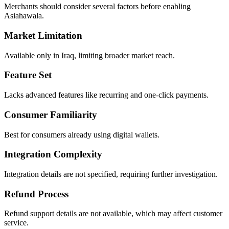
Merchants should consider several factors before enabling
Asiahawala.
Market Limitation
Available only in Iraq, limiting broader market reach.
Feature Set
Lacks advanced features like recurring and one-click payments.
Consumer Familiarity
Best for consumers already using digital wallets.
Integration Complexity
Integration details are not specified, requiring further investigation.
Refund Process
Refund support details are not available, which may affect customer
service.