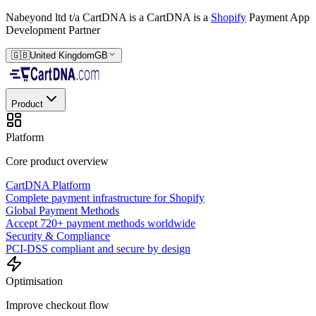
Nabeyond ltd t/a CartDNA is a
CartDNA is a
Shopify
Payment App
Development Partner
🇬🇧
United Kingdom
GB
Product
Platform
Core product overview
CartDNA Platform
Complete payment infrastructure for Shopify
Global Payment Methods
Accept 720+ payment methods worldwide
Security & Compliance
PCI-DSS compliant and secure by design
Optimisation
Improve checkout flow