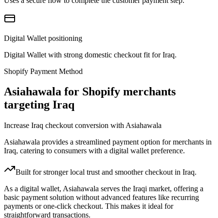
Uses a secure flow to complete the customer payment step.
Digital Wallet positioning
Digital Wallet with strong domestic checkout fit for Iraq.
Shopify Payment Method
Asiahawala for Shopify merchants
targeting Iraq
Increase Iraq checkout conversion with Asiahawala
Asiahawala provides a streamlined payment option for merchants in
Iraq, catering to consumers with a digital wallet preference.
Built for stronger local trust and smoother checkout in Iraq.
As a digital wallet, Asiahawala serves the Iraqi market, offering a
basic payment solution without advanced features like recurring
payments or one-click checkout. This makes it ideal for
straightforward transactions.