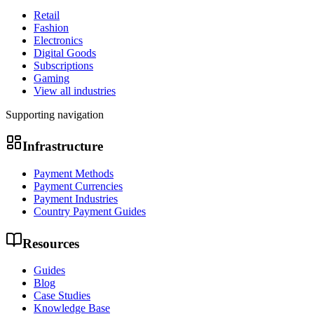
Retail
Fashion
Electronics
Digital Goods
Subscriptions
Gaming
View all industries
Supporting navigation
Infrastructure
Payment Methods
Payment Currencies
Payment Industries
Country Payment Guides
Resources
Guides
Blog
Case Studies
Knowledge Base