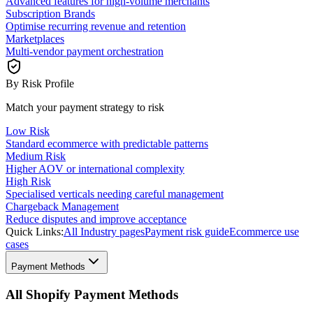
Advanced features for high-volume merchants
Subscription Brands
Optimise recurring revenue and retention
Marketplaces
Multi-vendor payment orchestration
By Risk Profile
Match your payment strategy to risk
Low Risk
Standard ecommerce with predictable patterns
Medium Risk
Higher AOV or international complexity
High Risk
Specialised verticals needing careful management
Chargeback Management
Reduce disputes and improve acceptance
Quick Links:
All Industry pages
Payment risk guide
Ecommerce use
cases
Payment Methods
All Shopify Payment Methods