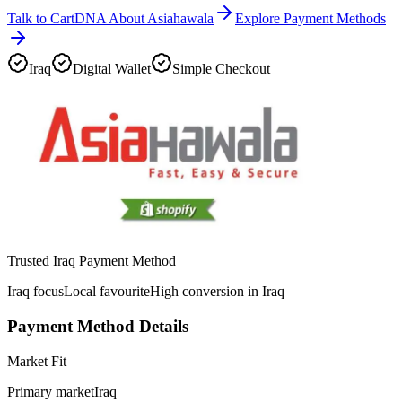
Talk to CartDNA About Asiahawala
Explore Payment Methods
Iraq
Digital Wallet
Simple Checkout
Trusted Iraq Payment Method
Iraq focus
Local favourite
High conversion in Iraq
Payment Method Details
Market Fit
Primary market
Iraq