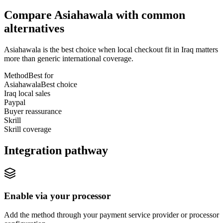
Compare Asiahawala with common
alternatives
Asiahawala is the best choice when local checkout fit in Iraq matters
more than generic international coverage.
Method
Best for
Asiahawala
Best choice
Iraq local sales
Paypal
Buyer reassurance
Skrill
Skrill coverage
Integration pathway
Enable via your processor
Add the method through your payment service provider or processor