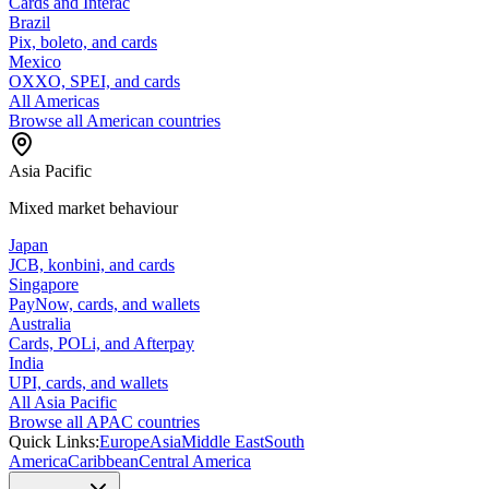
Cards and Interac
Brazil
Pix, boleto, and cards
Mexico
OXXO, SPEI, and cards
All Americas
Browse all American countries
Asia Pacific
Mixed market behaviour
Japan
JCB, konbini, and cards
Singapore
PayNow, cards, and wallets
Australia
Cards, POLi, and Afterpay
India
UPI, cards, and wallets
All Asia Pacific
Browse all APAC countries
Quick Links:
Europe
Asia
Middle East
South
America
Caribbean
Central America