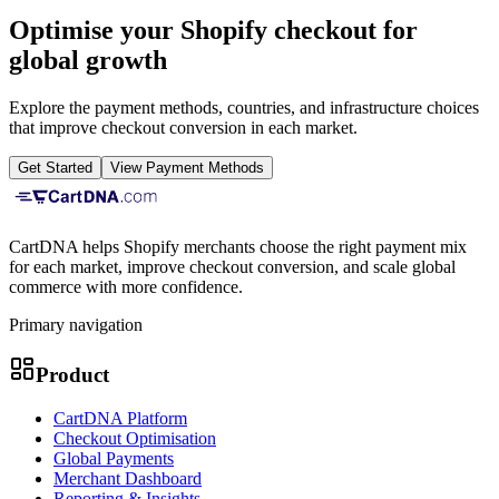
Optimise your Shopify checkout for
global growth
Explore the payment methods, countries, and infrastructure choices
that improve checkout conversion in each market.
Get Started
View Payment Methods
CartDNA helps Shopify merchants choose the right payment mix
for each market, improve checkout conversion, and scale global
commerce with more confidence.
Primary navigation
Product
CartDNA Platform
Checkout Optimisation
Global Payments
Merchant Dashboard
Reporting & Insights