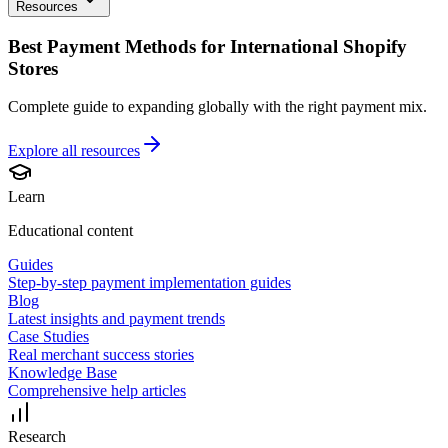
Resources
Best Payment Methods for International Shopify
Stores
Complete guide to expanding globally with the right payment mix.
Explore all
resources
Learn
Educational content
Guides
Step-by-step payment implementation guides
Blog
Latest insights and payment trends
Case Studies
Real merchant success stories
Knowledge Base
Comprehensive help articles
Research