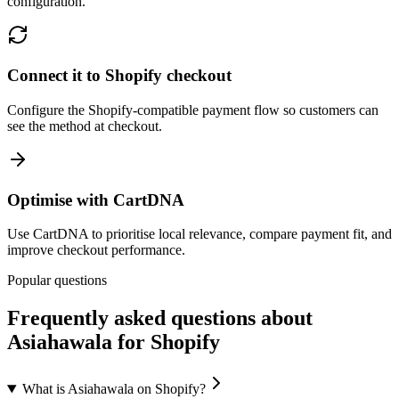
configuration.
Connect it to Shopify checkout
Configure the Shopify-compatible payment flow so customers can
see the method at checkout.
Optimise with CartDNA
Use CartDNA to prioritise local relevance, compare payment fit, and
improve checkout performance.
Popular questions
Frequently asked questions about
Asiahawala for Shopify
What is Asiahawala on Shopify?