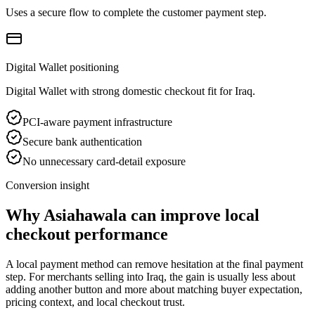
Uses a secure flow to complete the customer payment step.
Digital Wallet positioning
Digital Wallet with strong domestic checkout fit for Iraq.
PCI-aware payment infrastructure
Secure bank authentication
No unnecessary card-detail exposure
Conversion insight
Why Asiahawala can improve local
checkout performance
A local payment method can remove hesitation at the final payment
step. For merchants selling into Iraq, the gain is usually less about
adding another button and more about matching buyer expectation,
pricing context, and local checkout trust.