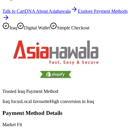
Talk to CartDNA About Asiahawala
Explore Payment Methods
Iraq
Digital Wallet
Simple Checkout
Trusted Iraq Payment Method
Iraq focus
Local favourite
High conversion in Iraq
Payment Method Details
Market Fit