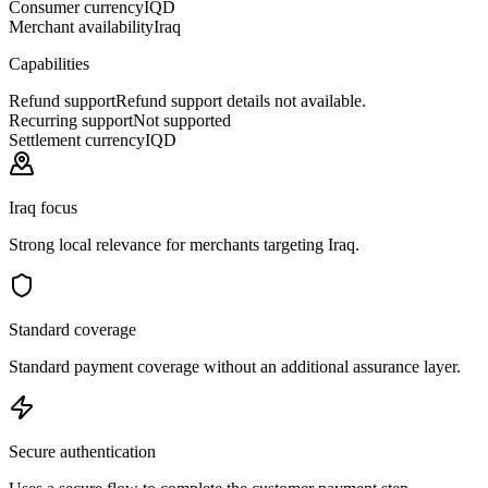
Consumer currency
IQD
Merchant availability
Iraq
Capabilities
Refund support
Refund support details not available.
Recurring support
Not supported
Settlement currency
IQD
Iraq focus
Strong local relevance for merchants targeting Iraq.
Standard coverage
Standard payment coverage without an additional assurance layer.
Secure authentication