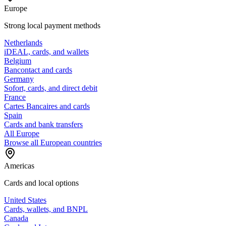
Europe
Strong local payment methods
Netherlands
iDEAL, cards, and wallets
Belgium
Bancontact and cards
Germany
Sofort, cards, and direct debit
France
Cartes Bancaires and cards
Spain
Cards and bank transfers
All Europe
Browse all European countries
Americas
Cards and local options
United States
Cards, wallets, and BNPL
Canada