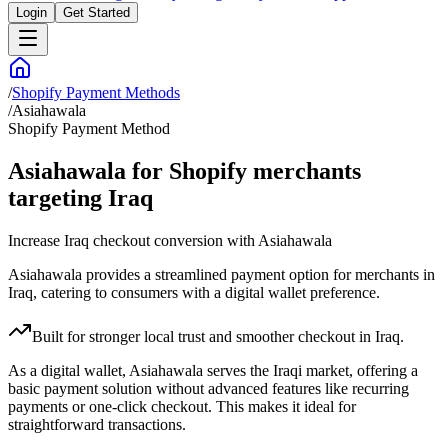
Login
Get Started
/
Shopify Payment Methods
/
Asiahawala
Shopify Payment Method
Asiahawala for Shopify merchants
targeting Iraq
Increase Iraq checkout conversion with Asiahawala
Asiahawala provides a streamlined payment option for merchants in
Iraq, catering to consumers with a digital wallet preference.
Built for stronger local trust and smoother checkout in Iraq.
As a digital wallet, Asiahawala serves the Iraqi market, offering a
basic payment solution without advanced features like recurring
payments or one-click checkout. This makes it ideal for
straightforward transactions.