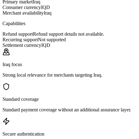
Primary market
Iraq
Consumer currency
IQD
Merchant availability
Iraq
Capabilities
Refund support
Refund support details not available.
Recurring support
Not supported
Settlement currency
IQD
Iraq focus
Strong local relevance for merchants targeting Iraq.
Standard coverage
Standard payment coverage without an additional assurance layer.
Secure authentication