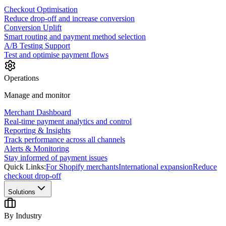
Checkout Optimisation
Reduce drop-off and increase conversion
Conversion Uplift
Smart routing and payment method selection
A/B Testing Support
Test and optimise payment flows
Operations
Manage and monitor
Merchant Dashboard
Real-time payment analytics and control
Reporting & Insights
Track performance across all channels
Alerts & Monitoring
Stay informed of payment issues
Quick Links:
For Shopify merchants
International expansion
Reduce
checkout drop-off
Solutions
By Industry