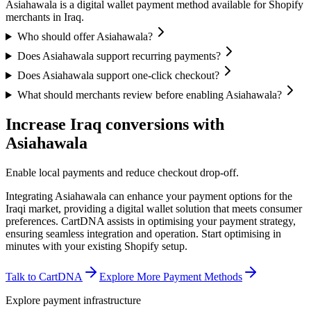
Asiahawala is a digital wallet payment method available for Shopify
merchants in Iraq.
Who should offer Asiahawala?
Does Asiahawala support recurring payments?
Does Asiahawala support one-click checkout?
What should merchants review before enabling Asiahawala?
Increase Iraq conversions with
Asiahawala
Enable local payments and reduce checkout drop-off.
Integrating Asiahawala can enhance your payment options for the
Iraqi market, providing a digital wallet solution that meets consumer
preferences. CartDNA assists in optimising your payment strategy,
ensuring seamless integration and operation.
Start optimising in
minutes with your existing Shopify setup.
Talk to CartDNA
Explore More Payment Methods
Explore payment infrastructure