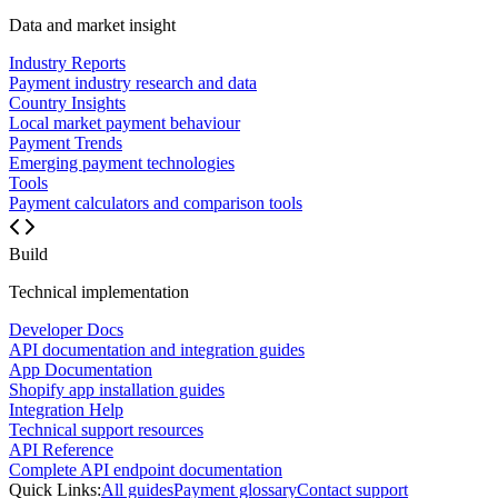
Data and market insight
Industry Reports
Payment industry research and data
Country Insights
Local market payment behaviour
Payment Trends
Emerging payment technologies
Tools
Payment calculators and comparison tools
Build
Technical implementation
Developer Docs
API documentation and integration guides
App Documentation
Shopify app installation guides
Integration Help
Technical support resources
API Reference
Complete API endpoint documentation
Quick Links:
All guides
Payment glossary
Contact support