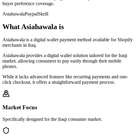
buyer preference coverage.
Asiahawala
Paypal
Skrill
What Asiahawala is
Asiahawala is a digital wallet payment method available for Shopify
merchants in Iraq.
Asiahawala provides a digital wallet solution tailored for the Iraqi
market, allowing consumers to pay easily through their mobile
phones.
While it lacks advanced features like recurring payments and one-
click checkout, it offers a straightforward payment process.
Market Focus
Specifically designed for the Iraqi consumer market.