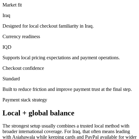
Market fit
Iraq
Designed for local checkout familiarity in Iraq.
Currency readiness
IQD
Supports local pricing expectations and payment operations.
Checkout confidence
Standard
Built to reduce friction and improve payment trust at the final step.
Payment stack strategy
Local + global balance
The strongest setup usually combines a trusted local method with
broader international coverage. For Iraq, that often means leading
with Asiahawala while keeping cards and PayPal available for wider