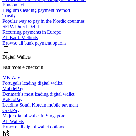
Bancontact
Belgium's leading payment method
Trustly
Popular way to pay in the Nordic countries
SEPA Direct Debit
Recurring payments in Europe
All Bank Methods
Browse all bank payment options
Digital Wallets
Fast mobile checkout
MB Way
Portugal's leading digital wallet
MobilePay
Denmark's most leading digital wallet
KakaoPay
Leading South Korean mobile payment
GrabPay
Major digital wallet in Singapore
All Wallets
Browse all digital wallet options