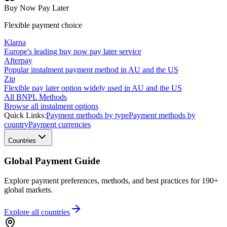
Buy Now Pay Later
Flexible payment choice
Klarna
Europe's leading buy now pay later service
Afterpay
Popular instalment payment method in AU and the US
Zip
Flexible pay later option widely used in AU and the US
All BNPL Methods
Browse all instalment options
Quick Links:
Payment methods by type
Payment methods by
country
Payment currencies
Countries
Global Payment Guide
Explore payment preferences, methods, and best practices for 190+
global markets.
Explore all
countries