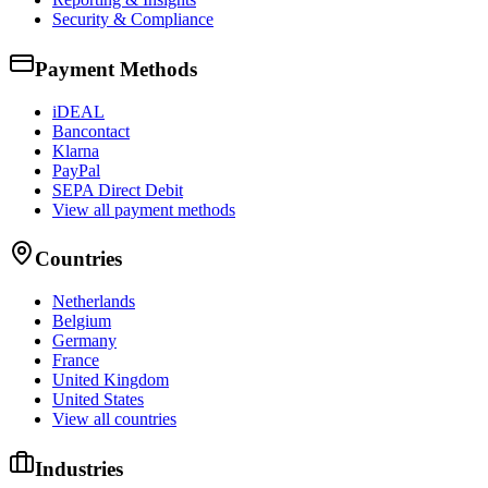
Security & Compliance
Payment Methods
iDEAL
Bancontact
Klarna
PayPal
SEPA Direct Debit
View all payment methods
Countries
Netherlands
Belgium
Germany
France
United Kingdom
United States
View all countries
Industries