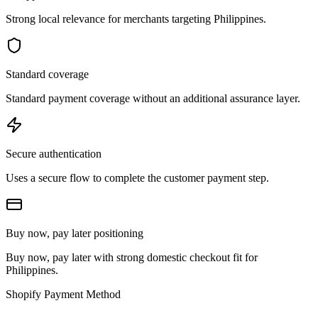
Strong local relevance for merchants targeting Philippines.
Standard coverage
Standard payment coverage without an additional assurance layer.
Secure authentication
Uses a secure flow to complete the customer payment step.
Buy now, pay later positioning
Buy now, pay later with strong domestic checkout fit for
Philippines.
Shopify Payment Method