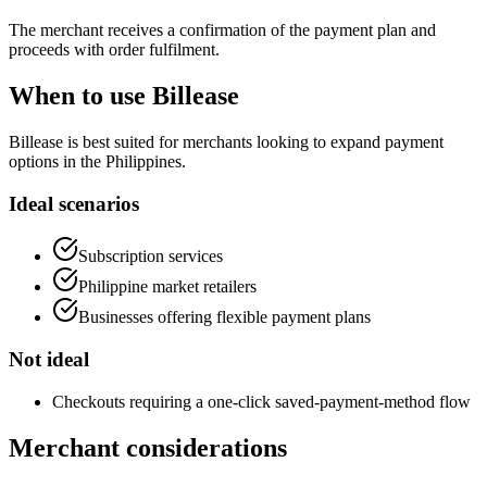
The merchant receives a confirmation of the payment plan and
proceeds with order fulfilment.
When to use Billease
Billease is best suited for merchants looking to expand payment
options in the Philippines.
Ideal scenarios
Subscription services
Philippine market retailers
Businesses offering flexible payment plans
Not ideal
Checkouts requiring a one-click saved-payment-method flow
Merchant considerations