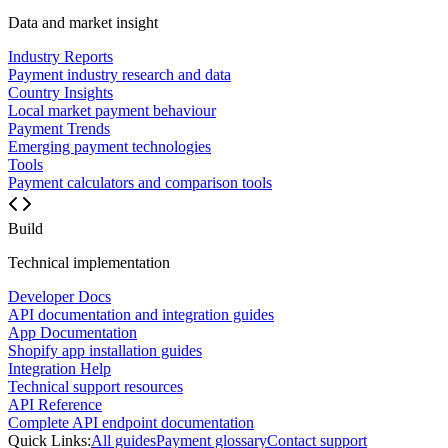
Data and market insight
Industry Reports
Payment industry research and data
Country Insights
Local market payment behaviour
Payment Trends
Emerging payment technologies
Tools
Payment calculators and comparison tools
Build
Technical implementation
Developer Docs
API documentation and integration guides
App Documentation
Shopify app installation guides
Integration Help
Technical support resources
API Reference
Complete API endpoint documentation
Quick Links:
All guides
Payment glossary
Contact support