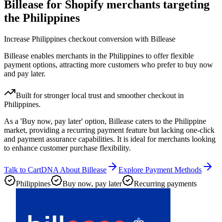
Billease for Shopify merchants targeting
the Philippines
Increase Philippines checkout conversion with Billease
Billease enables merchants in the Philippines to offer flexible
payment options, attracting more customers who prefer to buy now
and pay later.
Built for stronger local trust and smoother checkout in
Philippines.
As a 'Buy now, pay later' option, Billease caters to the Philippine
market, providing a recurring payment feature but lacking one-click
and payment assurance capabilities. It is ideal for merchants looking
to enhance customer purchase flexibility.
Talk to CartDNA About Billease
Explore Payment Methods
Philippines
Buy now, pay later
Recurring payments