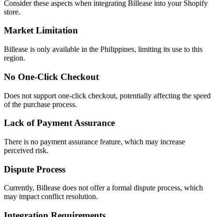
Consider these aspects when integrating Billease into your Shopify
store.
Market Limitation
Billease is only available in the Philippines, limiting its use to this
region.
No One-Click Checkout
Does not support one-click checkout, potentially affecting the speed
of the purchase process.
Lack of Payment Assurance
There is no payment assurance feature, which may increase
perceived risk.
Dispute Process
Currently, Billease does not offer a formal dispute process, which
may impact conflict resolution.
Integration Requirements