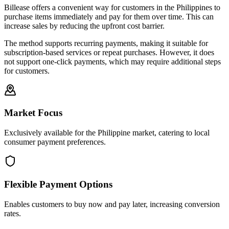
Billease offers a convenient way for customers in the Philippines to
purchase items immediately and pay for them over time. This can
increase sales by reducing the upfront cost barrier.
The method supports recurring payments, making it suitable for
subscription-based services or repeat purchases. However, it does
not support one-click payments, which may require additional steps
for customers.
Market Focus
Exclusively available for the Philippine market, catering to local
consumer payment preferences.
Flexible Payment Options
Enables customers to buy now and pay later, increasing conversion
rates.