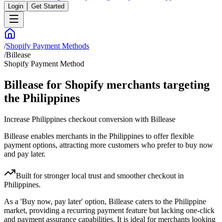
Login
Get Started
/
Shopify Payment Methods
/
Billease
Shopify Payment Method
Billease for Shopify merchants targeting
the Philippines
Increase Philippines checkout conversion with Billease
Billease enables merchants in the Philippines to offer flexible
payment options, attracting more customers who prefer to buy now
and pay later.
Built for stronger local trust and smoother checkout in
Philippines.
As a 'Buy now, pay later' option, Billease caters to the Philippine
market, providing a recurring payment feature but lacking one-click
and payment assurance capabilities. It is ideal for merchants looking