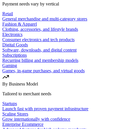
Payment needs vary by vertical
Retail
General merchandise and multi-category stores
Fashion & Apparel
Clothing, accessories, and lifestyle brands
Electronics
Consumer electronics and tech products
Digital Goods
Software, downloads, and digital content
Subscriptions
Recurring billing and membership models
Gaming
Games, in-game purchases, and virtual goods
By Business Model
Tailored to merchant needs
Startups
Launch fast with proven payment infrastructure
Scaling Stores
Grow internationally with confidence
Enterprise Ecommerce