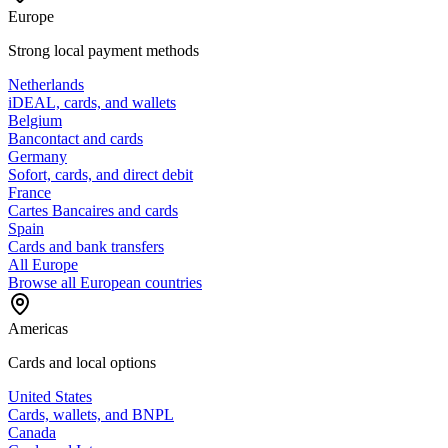
Europe
Strong local payment methods
Netherlands
iDEAL, cards, and wallets
Belgium
Bancontact and cards
Germany
Sofort, cards, and direct debit
France
Cartes Bancaires and cards
Spain
Cards and bank transfers
All Europe
Browse all European countries
Americas
Cards and local options
United States
Cards, wallets, and BNPL
Canada