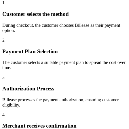
1
Customer selects the method
During checkout, the customer chooses Billease as their payment
option.
2
Payment Plan Selection
The customer selects a suitable payment plan to spread the cost over
time.
3
Authorization Process
Billease processes the payment authorization, ensuring customer
eligibility.
4
Merchant receives confirmation