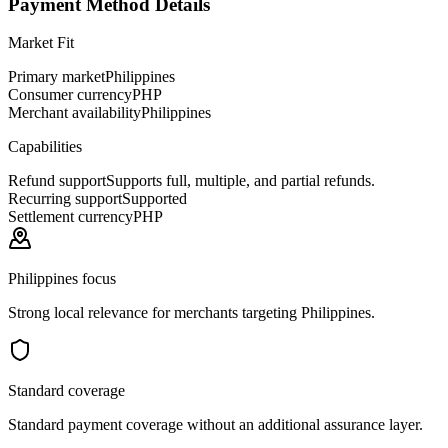
Payment Method Details
Market Fit
Primary market
Philippines
Consumer currency
PHP
Merchant availability
Philippines
Capabilities
Refund support
Supports full, multiple, and partial refunds.
Recurring support
Supported
Settlement currency
PHP
Philippines focus
Strong local relevance for merchants targeting Philippines.
Standard coverage
Standard payment coverage without an additional assurance layer.