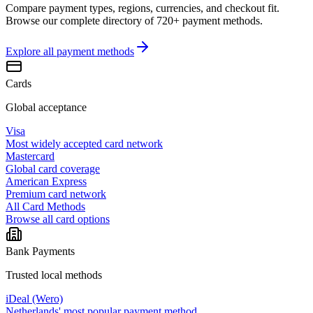
Compare payment types, regions, currencies, and checkout fit.
Browse our complete directory of 720+ payment methods.
Explore all
payment methods
Cards
Global acceptance
Visa
Most widely accepted card network
Mastercard
Global card coverage
American Express
Premium card network
All Card Methods
Browse all card options
Bank Payments
Trusted local methods
iDeal (Wero)
Netherlands' most popular payment method