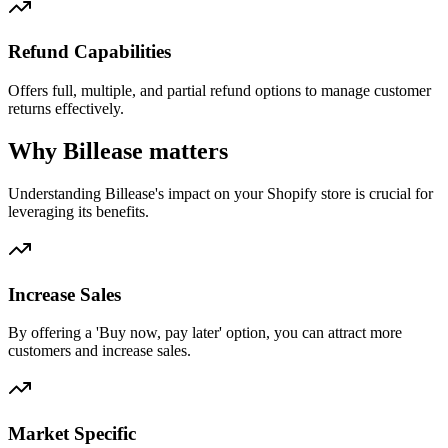
Refund Capabilities
Offers full, multiple, and partial refund options to manage customer
returns effectively.
Why Billease matters
Understanding Billease's impact on your Shopify store is crucial for
leveraging its benefits.
Increase Sales
By offering a 'Buy now, pay later' option, you can attract more
customers and increase sales.
Market Specific