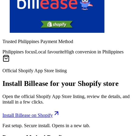
Trusted Philippines Payment Method
Philippines focus
Local favourite
High conversion in Philippines
Official Shopify App Store listing
Install Billease for your Shopify store
Open the official Shopify App Store listing, review the details, and
install in a few clicks.
Install Billease on Shopify
Fast setup. Secure install. Opens in a new tab.