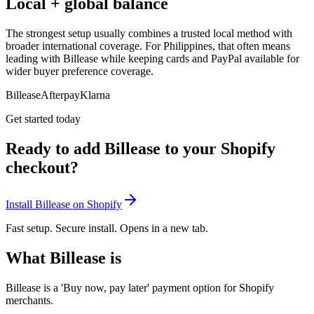
Local + global balance
The strongest setup usually combines a trusted local method with
broader international coverage. For Philippines, that often means
leading with Billease while keeping cards and PayPal available for
wider buyer preference coverage.
Billease
Afterpay
Klarna
Get started today
Ready to add Billease to your Shopify
checkout?
Install Billease on Shopify
Fast setup. Secure install. Opens in a new tab.
What Billease is
Billease is a 'Buy now, pay later' payment option for Shopify
merchants.