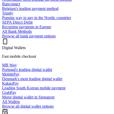
Bancontact
Belgium's leading payment method
Trustly
Popular way to pay in the Nordic countries
SEPA Direct Debit
Recurring payments in Europe
All Bank Methods
Browse all bank payment options
Digital Wallets
Fast mobile checkout
MB Way
Portugal's leading digital wallet
MobilePay
Denmark's most leading digital wallet
KakaoPay
Leading South Korean mobile payment
GrabPay
Major digital wallet in Singapore
All Wallets
Browse all digital wallet options