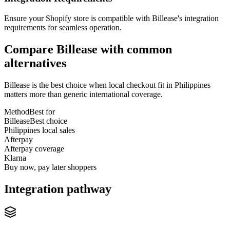
Ensure your Shopify store is compatible with Billease's integration
requirements for seamless operation.
Compare Billease with common
alternatives
Billease is the best choice when local checkout fit in Philippines
matters more than generic international coverage.
Method
Best for
Billease
Best choice
Philippines local sales
Afterpay
Afterpay coverage
Klarna
Buy now, pay later shoppers
Integration pathway