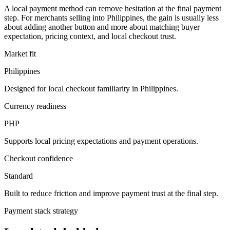
A local payment method can remove hesitation at the final payment
step. For merchants selling into Philippines, the gain is usually less
about adding another button and more about matching buyer
expectation, pricing context, and local checkout trust.
Market fit
Philippines
Designed for local checkout familiarity in Philippines.
Currency readiness
PHP
Supports local pricing expectations and payment operations.
Checkout confidence
Standard
Built to reduce friction and improve payment trust at the final step.
Payment stack strategy