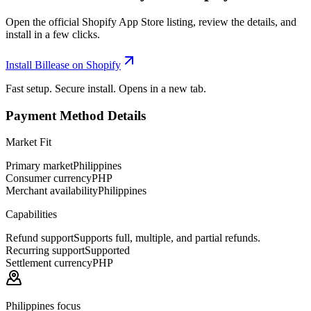
Open the official Shopify App Store listing, review the details, and
install in a few clicks.
Install Billease on Shopify
Fast setup. Secure install. Opens in a new tab.
Payment Method Details
Market Fit
Primary market
Philippines
Consumer currency
PHP
Merchant availability
Philippines
Capabilities
Refund support
Supports full, multiple, and partial refunds.
Recurring support
Supported
Settlement currency
PHP
Philippines focus