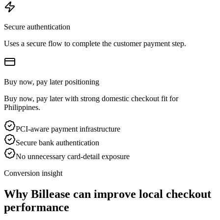
Secure authentication
Uses a secure flow to complete the customer payment step.
Buy now, pay later positioning
Buy now, pay later with strong domestic checkout fit for
Philippines.
PCI-aware payment infrastructure
Secure bank authentication
No unnecessary card-detail exposure
Conversion insight
Why Billease can improve local checkout
performance