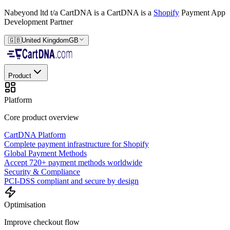
Nabeyond ltd t/a CartDNA is a
CartDNA is a
Shopify
Payment App
Development Partner
🇬🇧
United Kingdom
GB
Product
Platform
Core product overview
CartDNA Platform
Complete payment infrastructure for Shopify
Global Payment Methods
Accept 720+ payment methods worldwide
Security & Compliance
PCI-DSS compliant and secure by design
Optimisation
Improve checkout flow