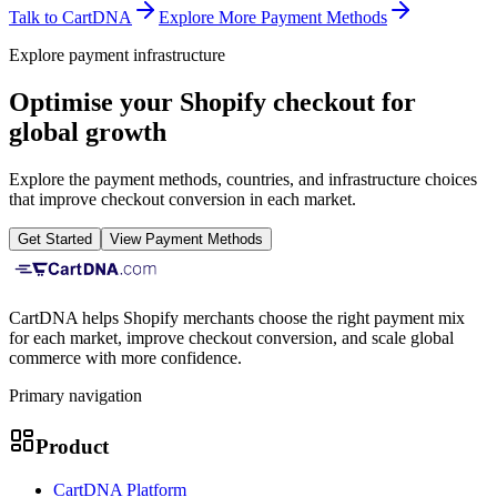
Talk to CartDNA
Explore More Payment Methods
Explore payment infrastructure
Optimise your Shopify checkout for
global growth
Explore the payment methods, countries, and infrastructure choices
that improve checkout conversion in each market.
Get Started
View Payment Methods
CartDNA helps Shopify merchants choose the right payment mix
for each market, improve checkout conversion, and scale global
commerce with more confidence.
Primary navigation
Product
CartDNA Platform