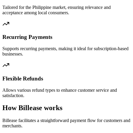
Tailored for the Philippine market, ensuring relevance and
acceptance among local consumers.
Recurring Payments
Supports recurring payments, making it ideal for subscription-based
businesses.
Flexible Refunds
Allows various refund types to enhance customer service and
satisfaction.
How Billease works
Billease facilitates a straightforward payment flow for customers and
merchants.