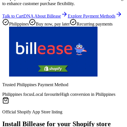
to enhance customer purchase flexibility.
Talk to CartDNA About Billease
Explore Payment Methods
Philippines
Buy now, pay later
Recurring payments
Trusted Philippines Payment Method
Philippines focus
Local favourite
High conversion in Philippines
Official Shopify App Store listing
Install Billease for your Shopify store