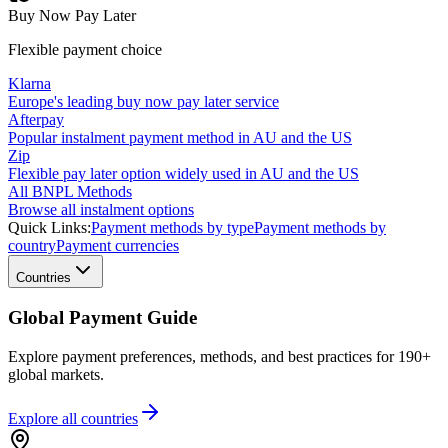
Buy Now Pay Later
Flexible payment choice
Klarna
Europe's leading buy now pay later service
Afterpay
Popular instalment payment method in AU and the US
Zip
Flexible pay later option widely used in AU and the US
All BNPL Methods
Browse all instalment options
Quick Links:
Payment methods by type
Payment methods by
country
Payment currencies
Countries
Global Payment Guide
Explore payment preferences, methods, and best practices for 190+
global markets.
Explore all
countries