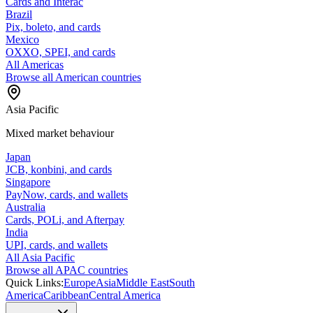
Cards and Interac
Brazil
Pix, boleto, and cards
Mexico
OXXO, SPEI, and cards
All Americas
Browse all American countries
Asia Pacific
Mixed market behaviour
Japan
JCB, konbini, and cards
Singapore
PayNow, cards, and wallets
Australia
Cards, POLi, and Afterpay
India
UPI, cards, and wallets
All Asia Pacific
Browse all APAC countries
Quick Links:
Europe
Asia
Middle East
South
America
Caribbean
Central America