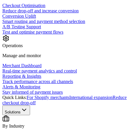
Checkout Optimisation
Reduce drop-off and increase conversion
Conversion Uplift
Smart routing and payment method selection
A/B Testing Support
Test and optimise payment flows
Operations
Manage and monitor
Merchant Dashboard
Real-time payment analytics and control
Reporting & Insights
Track performance across all channels
Alerts & Monitoring
Stay informed of payment issues
Quick Links:
For Shopify merchants
International expansion
Reduce
checkout drop-off
Solutions
By Industry