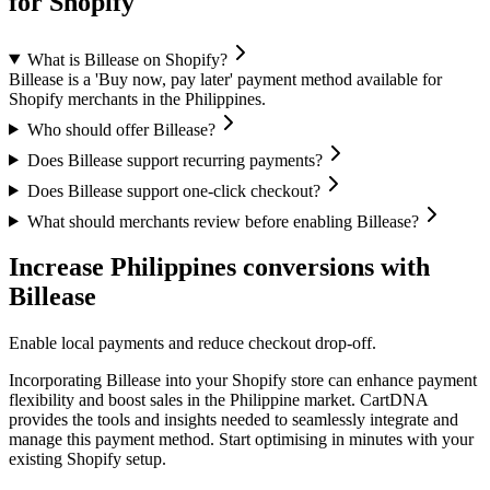
for Shopify
What is Billease on Shopify?
Billease is a 'Buy now, pay later' payment method available for
Shopify merchants in the Philippines.
Who should offer Billease?
Does Billease support recurring payments?
Does Billease support one-click checkout?
What should merchants review before enabling Billease?
Increase Philippines conversions with
Billease
Enable local payments and reduce checkout drop-off.
Incorporating Billease into your Shopify store can enhance payment
flexibility and boost sales in the Philippine market. CartDNA
provides the tools and insights needed to seamlessly integrate and
manage this payment method.
Start optimising in minutes with your
existing Shopify setup.