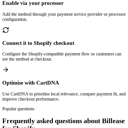
Enable via your processor
Add the method through your payment service provider or processor
configuration.
Connect it to Shopify checkout
Configure the Shopify-compatible payment flow so customers can
see the method at checkout.
Optimise with CartDNA
Use CartDNA to prioritise local relevance, compare payment fit, and
improve checkout performance.
Popular questions
Frequently asked questions about Billease