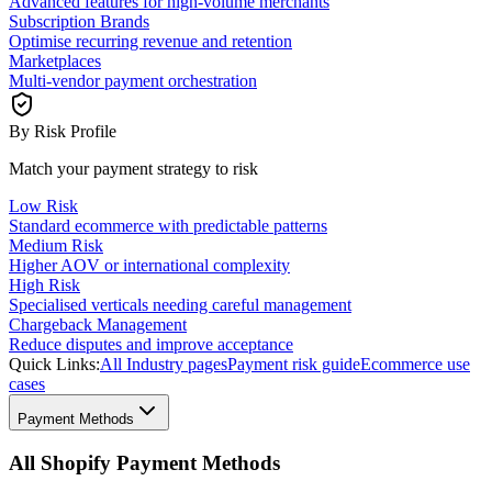
Advanced features for high-volume merchants
Subscription Brands
Optimise recurring revenue and retention
Marketplaces
Multi-vendor payment orchestration
By Risk Profile
Match your payment strategy to risk
Low Risk
Standard ecommerce with predictable patterns
Medium Risk
Higher AOV or international complexity
High Risk
Specialised verticals needing careful management
Chargeback Management
Reduce disputes and improve acceptance
Quick Links:
All Industry pages
Payment risk guide
Ecommerce use
cases
Payment Methods
All Shopify Payment Methods