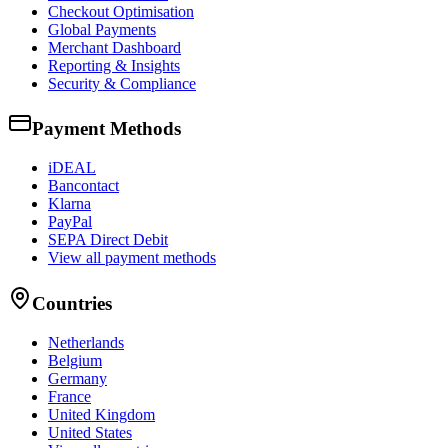
Checkout Optimisation
Global Payments
Merchant Dashboard
Reporting & Insights
Security & Compliance
Payment Methods
iDEAL
Bancontact
Klarna
PayPal
SEPA Direct Debit
View all payment methods
Countries
Netherlands
Belgium
Germany
France
United Kingdom
United States