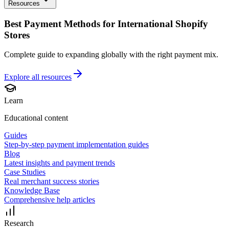
Resources
Best Payment Methods for International Shopify
Stores
Complete guide to expanding globally with the right payment mix.
Explore all
resources
Learn
Educational content
Guides
Step-by-step payment implementation guides
Blog
Latest insights and payment trends
Case Studies
Real merchant success stories
Knowledge Base
Comprehensive help articles
Research