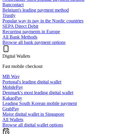
Bancontact
Belgium's leading payment method
Trustly
Popular way to pay in the Nordic countries
SEPA Direct Debit
Recurring payments in Europe
All Bank Methods
Browse all bank payment options
Digital Wallets
Fast mobile checkout
MB Way
Portugal's leading digital wallet
MobilePay
Denmark's most leading digital wallet
KakaoPay
Leading South Korean mobile payment
GrabPay
Major digital wallet in Singapore
All Wallets
Browse all digital wallet options