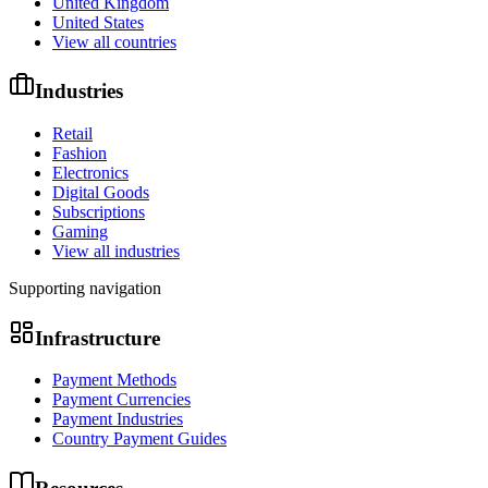
United Kingdom
United States
View all countries
Industries
Retail
Fashion
Electronics
Digital Goods
Subscriptions
Gaming
View all industries
Supporting navigation
Infrastructure
Payment Methods
Payment Currencies
Payment Industries
Country Payment Guides