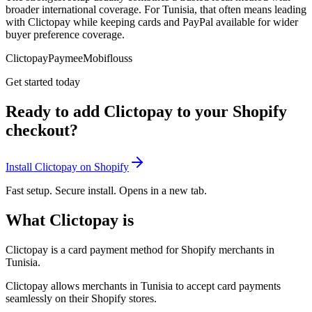
broader international coverage. For Tunisia, that often means leading
with Clictopay while keeping cards and PayPal available for wider
buyer preference coverage.
Clictopay
Paymee
Mobiflouss
Get started today
Ready to add Clictopay to your Shopify
checkout?
Install Clictopay on Shopify
Fast setup. Secure install. Opens in a new tab.
What Clictopay is
Clictopay is a card payment method for Shopify merchants in
Tunisia.
Clictopay allows merchants in Tunisia to accept card payments
seamlessly on their Shopify stores.