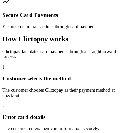
Secure Card Payments
Ensures secure transactions through card payments.
How Clictopay works
Clictopay facilitates card payments through a straightforward
process.
1
Customer selects the method
The customer chooses Clictopay as their payment method at
checkout.
2
Enter card details
The customer enters their card information securely.