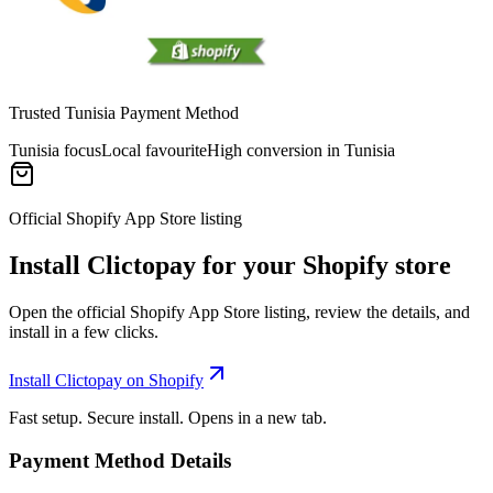
Trusted Tunisia Payment Method
Tunisia focus
Local favourite
High conversion in Tunisia
Official Shopify App Store listing
Install Clictopay for your Shopify store
Open the official Shopify App Store listing, review the details, and
install in a few clicks.
Install Clictopay on Shopify
Fast setup. Secure install. Opens in a new tab.
Payment Method Details