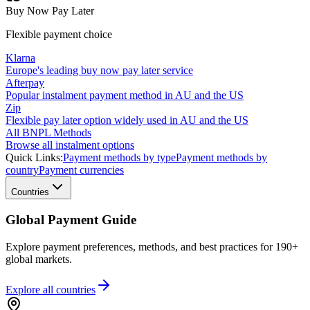
Buy Now Pay Later
Flexible payment choice
Klarna
Europe's leading buy now pay later service
Afterpay
Popular instalment payment method in AU and the US
Zip
Flexible pay later option widely used in AU and the US
All BNPL Methods
Browse all instalment options
Quick Links:
Payment methods by type
Payment methods by
country
Payment currencies
Countries
Global Payment Guide
Explore payment preferences, methods, and best practices for 190+
global markets.
Explore all
countries