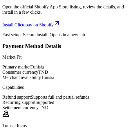
Open the official Shopify App Store listing, review the details, and
install in a few clicks.
Install Clictopay on Shopify
Fast setup. Secure install. Opens in a new tab.
Payment Method Details
Market Fit
Primary market
Tunisia
Consumer currency
TND
Merchant availability
Tunisia
Capabilities
Refund support
Supports full and partial refunds.
Recurring support
Supported
Settlement currency
TND
Tunisia focus