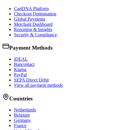
CartDNA Platform
Checkout Optimisation
Global Payments
Merchant Dashboard
Reporting & Insights
Security & Compliance
Payment Methods
iDEAL
Bancontact
Klarna
PayPal
SEPA Direct Debit
View all payment methods
Countries
Netherlands
Belgium
Germany
France