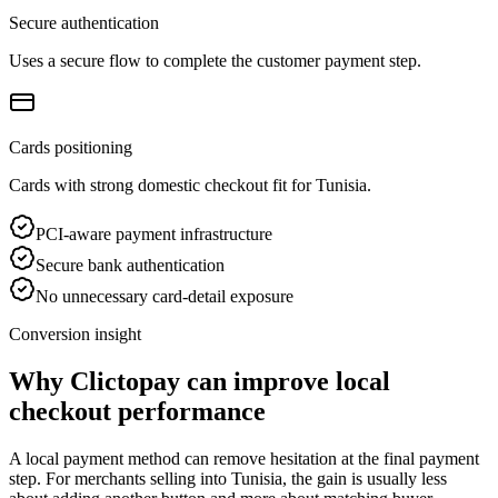
Secure authentication
Uses a secure flow to complete the customer payment step.
Cards positioning
Cards with strong domestic checkout fit for Tunisia.
PCI-aware payment infrastructure
Secure bank authentication
No unnecessary card-detail exposure
Conversion insight
Why Clictopay can improve local
checkout performance
A local payment method can remove hesitation at the final payment
step. For merchants selling into Tunisia, the gain is usually less