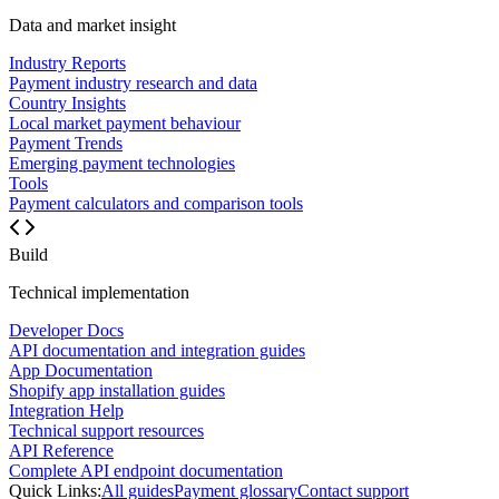
Data and market insight
Industry Reports
Payment industry research and data
Country Insights
Local market payment behaviour
Payment Trends
Emerging payment technologies
Tools
Payment calculators and comparison tools
Build
Technical implementation
Developer Docs
API documentation and integration guides
App Documentation
Shopify app installation guides
Integration Help
Technical support resources
API Reference
Complete API endpoint documentation
Quick Links:
All guides
Payment glossary
Contact support