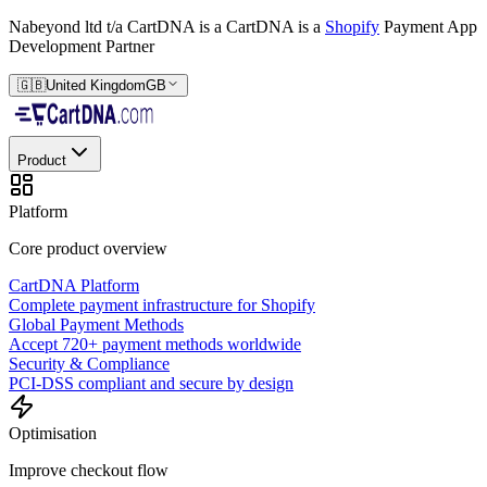
Nabeyond ltd t/a CartDNA is a
CartDNA is a
Shopify
Payment App
Development Partner
🇬🇧
United Kingdom
GB
Product
Platform
Core product overview
CartDNA Platform
Complete payment infrastructure for Shopify
Global Payment Methods
Accept 720+ payment methods worldwide
Security & Compliance
PCI-DSS compliant and secure by design
Optimisation
Improve checkout flow