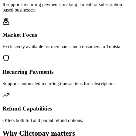
It supports recurring payments, making it ideal for subscription-
based businesses.
Market Focus
Exclusively available for merchants and consumers in Tunisia.
Recurring Payments
Supports automated recurring transactions for subscriptions.
Refund Capabilities
Offers both full and partial refund options.
Why Clictopay matters