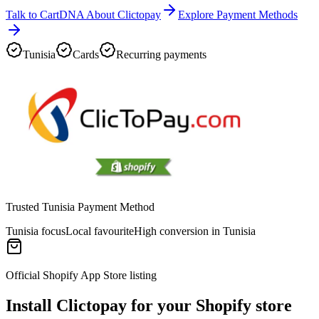
Talk to CartDNA About Clictopay
Explore Payment Methods
Tunisia
Cards
Recurring payments
Trusted Tunisia Payment Method
Tunisia focus
Local favourite
High conversion in Tunisia
Official Shopify App Store listing
Install Clictopay for your Shopify store