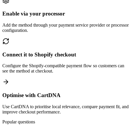
Enable via your processor
Add the method through your payment service provider or processor
configuration.
Connect it to Shopify checkout
Configure the Shopify-compatible payment flow so customers can
see the method at checkout.
Optimise with CartDNA
Use CartDNA to prioritise local relevance, compare payment fit, and
improve checkout performance.
Popular questions