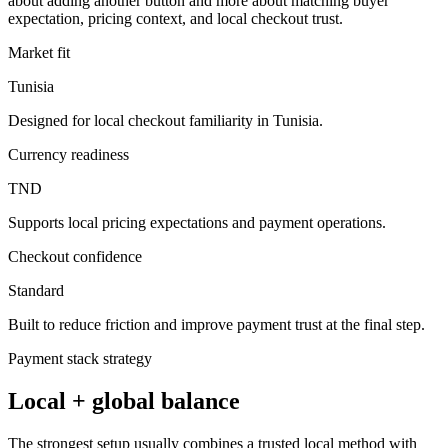
about adding another button and more about matching buyer
expectation, pricing context, and local checkout trust.
Market fit
Tunisia
Designed for local checkout familiarity in Tunisia.
Currency readiness
TND
Supports local pricing expectations and payment operations.
Checkout confidence
Standard
Built to reduce friction and improve payment trust at the final step.
Payment stack strategy
Local + global balance
The strongest setup usually combines a trusted local method with