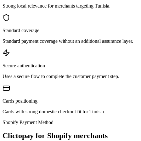
Strong local relevance for merchants targeting Tunisia.
Standard coverage
Standard payment coverage without an additional assurance layer.
Secure authentication
Uses a secure flow to complete the customer payment step.
Cards positioning
Cards with strong domestic checkout fit for Tunisia.
Shopify Payment Method
Clictopay for Shopify merchants