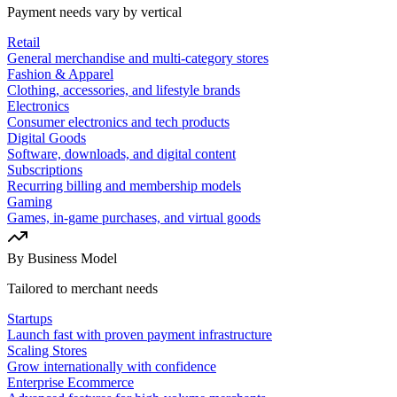
Payment needs vary by vertical
Retail
General merchandise and multi-category stores
Fashion & Apparel
Clothing, accessories, and lifestyle brands
Electronics
Consumer electronics and tech products
Digital Goods
Software, downloads, and digital content
Subscriptions
Recurring billing and membership models
Gaming
Games, in-game purchases, and virtual goods
By Business Model
Tailored to merchant needs
Startups
Launch fast with proven payment infrastructure
Scaling Stores
Grow internationally with confidence
Enterprise Ecommerce