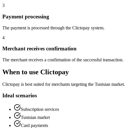
3
Payment processing
The payment is processed through the Clictopay system.
4
Merchant receives confirmation
The merchant receives a confirmation of the successful transaction.
When to use Clictopay
Clictopay is best suited for merchants targeting the Tunisian market.
Ideal scenarios
Subscription services
Tunisian market
Card payments