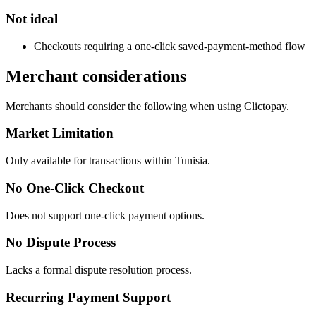
Not ideal
Checkouts requiring a one-click saved-payment-method flow
Merchant considerations
Merchants should consider the following when using Clictopay.
Market Limitation
Only available for transactions within Tunisia.
No One-Click Checkout
Does not support one-click payment options.
No Dispute Process
Lacks a formal dispute resolution process.
Recurring Payment Support