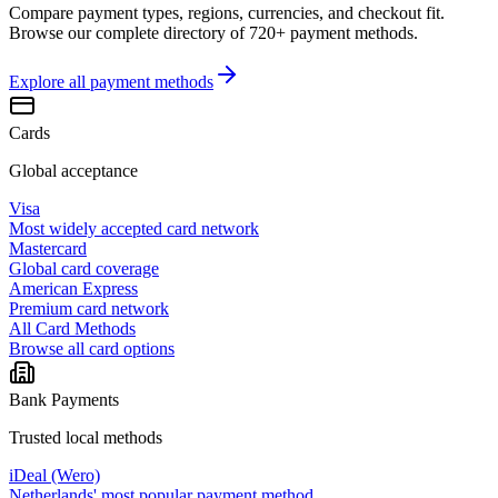
Compare payment types, regions, currencies, and checkout fit.
Browse our complete directory of 720+ payment methods.
Explore all
payment methods
Cards
Global acceptance
Visa
Most widely accepted card network
Mastercard
Global card coverage
American Express
Premium card network
All Card Methods
Browse all card options
Bank Payments
Trusted local methods
iDeal (Wero)
Netherlands' most popular payment method