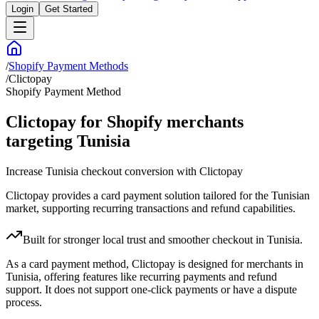
Login
Get Started
/
Shopify Payment Methods
/
Clictopay
Shopify Payment Method
Clictopay for Shopify merchants
targeting Tunisia
Increase Tunisia checkout conversion with Clictopay
Clictopay provides a card payment solution tailored for the Tunisian
market, supporting recurring transactions and refund capabilities.
Built for stronger local trust and smoother checkout in Tunisia.
As a card payment method, Clictopay is designed for merchants in
Tunisia, offering features like recurring payments and refund
support. It does not support one-click payments or have a dispute
process.