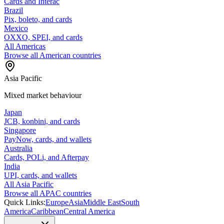
Cards and Interac
Brazil
Pix, boleto, and cards
Mexico
OXXO, SPEI, and cards
All Americas
Browse all American countries
Asia Pacific
Mixed market behaviour
Japan
JCB, konbini, and cards
Singapore
PayNow, cards, and wallets
Australia
Cards, POLi, and Afterpay
India
UPI, cards, and wallets
All Asia Pacific
Browse all APAC countries
Quick Links:
Europe
Asia
Middle East
South
America
Caribbean
Central America