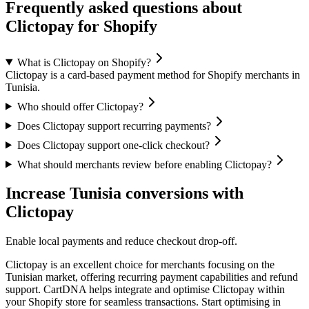
Frequently asked questions about
Clictopay for Shopify
What is Clictopay on Shopify?
Clictopay is a card-based payment method for Shopify merchants in
Tunisia.
Who should offer Clictopay?
Does Clictopay support recurring payments?
Does Clictopay support one-click checkout?
What should merchants review before enabling Clictopay?
Increase Tunisia conversions with
Clictopay
Enable local payments and reduce checkout drop-off.
Clictopay is an excellent choice for merchants focusing on the
Tunisian market, offering recurring payment capabilities and refund
support. CartDNA helps integrate and optimise Clictopay within
your Shopify store for seamless transactions.
Start optimising in