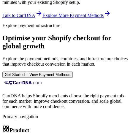
minutes with your existing Shopify setup.
Talk to CartDNA
Explore More Payment Methods
Explore payment infrastructure
Optimise your Shopify checkout for
global growth
Explore the payment methods, countries, and infrastructure choices
that improve checkout conversion in each market.
Get Started
View Payment Methods
CartDNA helps Shopify merchants choose the right payment mix
for each market, improve checkout conversion, and scale global
commerce with more confidence.
Primary navigation
Product