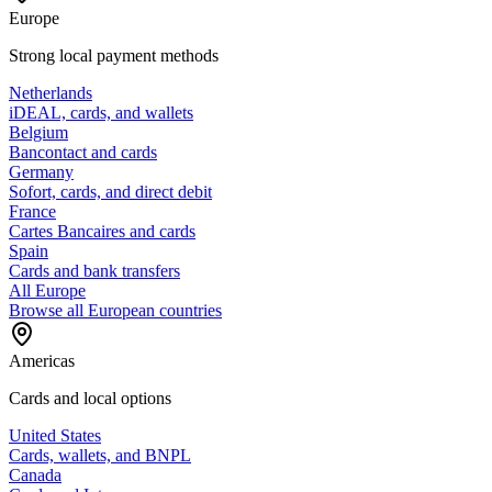
Europe
Strong local payment methods
Netherlands
iDEAL, cards, and wallets
Belgium
Bancontact and cards
Germany
Sofort, cards, and direct debit
France
Cartes Bancaires and cards
Spain
Cards and bank transfers
All Europe
Browse all European countries
Americas
Cards and local options
United States
Cards, wallets, and BNPL
Canada