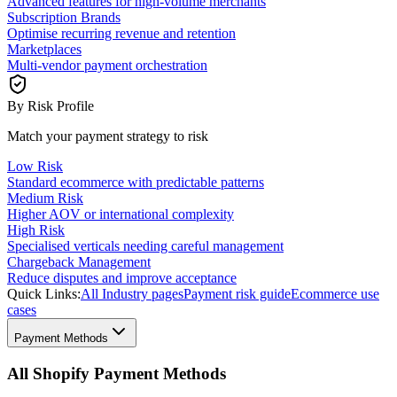
Advanced features for high-volume merchants
Subscription Brands
Optimise recurring revenue and retention
Marketplaces
Multi-vendor payment orchestration
By Risk Profile
Match your payment strategy to risk
Low Risk
Standard ecommerce with predictable patterns
Medium Risk
Higher AOV or international complexity
High Risk
Specialised verticals needing careful management
Chargeback Management
Reduce disputes and improve acceptance
Quick Links:
All Industry pages
Payment risk guide
Ecommerce use
cases
Payment Methods
All Shopify Payment Methods