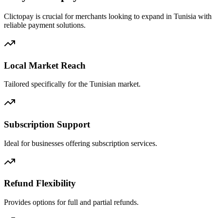
Clictopay is crucial for merchants looking to expand in Tunisia with
reliable payment solutions.
Local Market Reach
Tailored specifically for the Tunisian market.
Subscription Support
Ideal for businesses offering subscription services.
Refund Flexibility
Provides options for full and partial refunds.