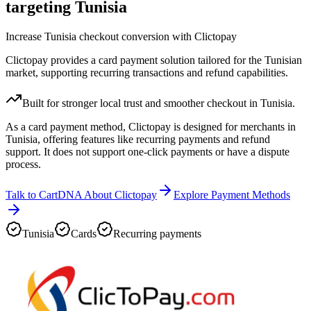
targeting Tunisia
Increase Tunisia checkout conversion with Clictopay
Clictopay provides a card payment solution tailored for the Tunisian
market, supporting recurring transactions and refund capabilities.
Built for stronger local trust and smoother checkout in Tunisia.
As a card payment method, Clictopay is designed for merchants in
Tunisia, offering features like recurring payments and refund
support. It does not support one-click payments or have a dispute
process.
Talk to CartDNA About Clictopay
Explore Payment Methods
Tunisia
Cards
Recurring payments