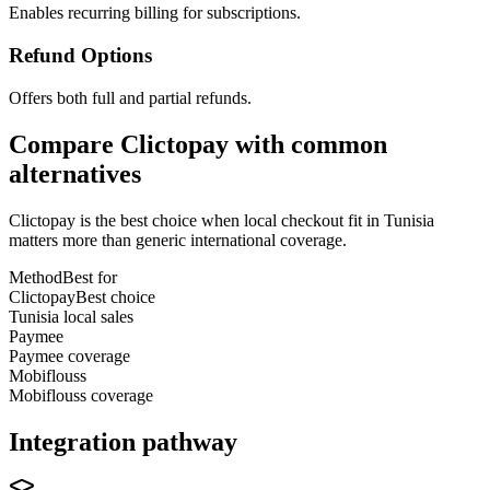
Enables recurring billing for subscriptions.
Refund Options
Offers both full and partial refunds.
Compare Clictopay with common
alternatives
Clictopay is the best choice when local checkout fit in Tunisia
matters more than generic international coverage.
Method
Best for
Clictopay
Best choice
Tunisia local sales
Paymee
Paymee coverage
Mobiflouss
Mobiflouss coverage
Integration pathway