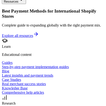
Resources
Best Payment Methods for International Shopify
Stores
Complete guide to expanding globally with the right payment mix.
Explore all
resources
Learn
Educational content
Guides
Step-by-step payment implementation guides
Blog
Latest insights and payment trends
Case Studies
Real merchant success stories
Knowledge Base
Comprehensive help articles
Research