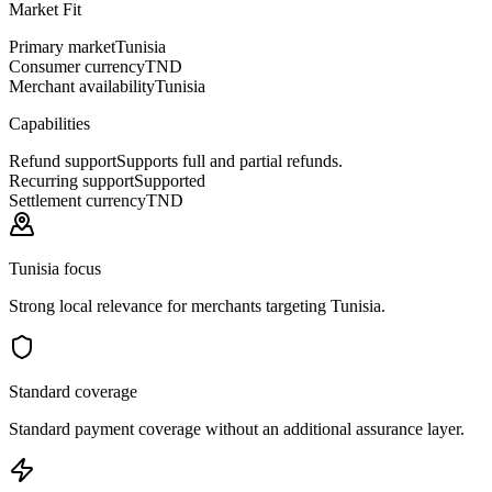
Market Fit
Primary market
Tunisia
Consumer currency
TND
Merchant availability
Tunisia
Capabilities
Refund support
Supports full and partial refunds.
Recurring support
Supported
Settlement currency
TND
Tunisia focus
Strong local relevance for merchants targeting Tunisia.
Standard coverage
Standard payment coverage without an additional assurance layer.