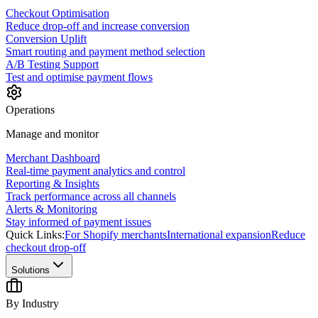
Checkout Optimisation
Reduce drop-off and increase conversion
Conversion Uplift
Smart routing and payment method selection
A/B Testing Support
Test and optimise payment flows
Operations
Manage and monitor
Merchant Dashboard
Real-time payment analytics and control
Reporting & Insights
Track performance across all channels
Alerts & Monitoring
Stay informed of payment issues
Quick Links:
For Shopify merchants
International expansion
Reduce
checkout drop-off
Solutions
By Industry