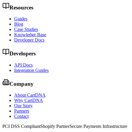
Resources
Guides
Blog
Case Studies
Knowledge Base
Developer Docs
Developers
API Docs
Integration Guides
Company
About CartDNA
Why CartDNA
Our Story
Partners
Contact
PCI DSS Compliant
Shopify Partner
Secure Payments Infrastructure