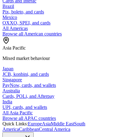
Cards and Interac
Brazil
Pix, boleto, and cards
Mexico
OXXO, SPEI, and cards
All Americas
Browse all American countries
Asia Pacific
Mixed market behaviour
Japan
JCB, konbini, and cards
Singapore
PayNow, cards, and wallets
Australia
Cards, POLi, and Afterpay
India
UPI, cards, and wallets
All Asia Pacific
Browse all APAC countries
Quick Links:
Europe
Asia
Middle East
South
America
Caribbean
Central America