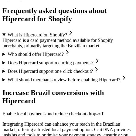
Frequently asked questions about
Hipercard for Shopify
What is Hipercard on Shopify?
Hipercard is a card payment method available for Shopify
merchants, primarily targeting the Brazilian market.
Who should offer Hipercard?
Does Hipercard support recurring payments?
Does Hipercard support one-click checkout?
What should merchants review before enabling Hipercard?
Increase Brazil conversions with
Hipercard
Enable local payments and reduce checkout drop-off.
Integrating Hipercard can enhance your reach in the Brazilian
market, offering a trusted local payment option. CartDNA provides
insights and tools to optimise your payment strategy, ensuring you