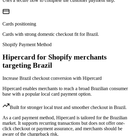
Uses a secure flow to complete the customer payment step.
Cards positioning
Cards with strong domestic checkout fit for Brazil.
Shopify Payment Method
Hipercard for Shopify merchants
targeting Brazil
Increase Brazil checkout conversion with Hipercard
Hipercard enables merchants to reach a broad Brazilian consumer
base with a popular local card payment option.
Built for stronger local trust and smoother checkout in Brazil.
As a card payment method, Hipercard is tailored for the Brazilian
market. It supports recurring transactions but does not offer one-
click checkout or payment assurance, and merchants should be
aware of the chargeback risk.