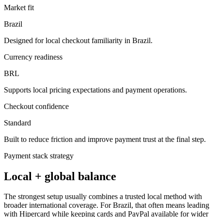
Market fit
Brazil
Designed for local checkout familiarity in Brazil.
Currency readiness
BRL
Supports local pricing expectations and payment operations.
Checkout confidence
Standard
Built to reduce friction and improve payment trust at the final step.
Payment stack strategy
Local + global balance
The strongest setup usually combines a trusted local method with
broader international coverage. For Brazil, that often means leading
with Hipercard while keeping cards and PayPal available for wider