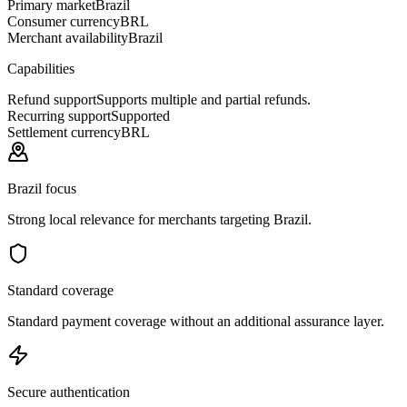
Primary market
Brazil
Consumer currency
BRL
Merchant availability
Brazil
Capabilities
Refund support
Supports multiple and partial refunds.
Recurring support
Supported
Settlement currency
BRL
Brazil focus
Strong local relevance for merchants targeting Brazil.
Standard coverage
Standard payment coverage without an additional assurance layer.
Secure authentication