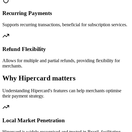
Recurring Payments
Supports recurring transactions, beneficial for subscription services.
Refund Flexibility
Allows for multiple and partial refunds, providing flexibility for
merchants.
Why Hipercard matters
Understanding Hipercard's features can help merchants optimise
their payment strategy.
Local Market Penetration
Hipercard is widely recognised and trusted in Brazil, facilitating