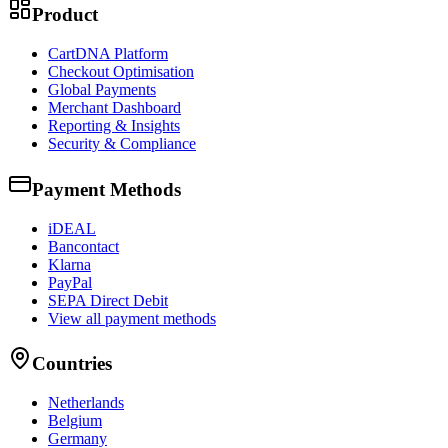
Product
CartDNA Platform
Checkout Optimisation
Global Payments
Merchant Dashboard
Reporting & Insights
Security & Compliance
Payment Methods
iDEAL
Bancontact
Klarna
PayPal
SEPA Direct Debit
View all payment methods
Countries
Netherlands
Belgium
Germany