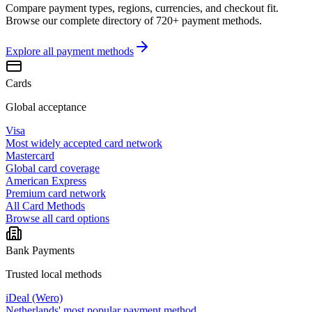
Compare payment types, regions, currencies, and checkout fit.
Browse our complete directory of 720+ payment methods.
Explore all
payment methods
Cards
Global acceptance
Visa
Most widely accepted card network
Mastercard
Global card coverage
American Express
Premium card network
All Card Methods
Browse all card options
Bank Payments
Trusted local methods
iDeal (Wero)
Netherlands' most popular payment method