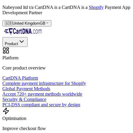
Nabeyond ltd t/a CartDNA is a
CartDNA is a
Shopify
Payment App
Development Partner
🇬🇧
United Kingdom
GB
Product
Platform
Core product overview
CartDNA Platform
Complete payment infrastructure for Shopify
Global Payment Methods
Accept 720+ payment methods worldwide
Security & Compliance
PCI-DSS compliant and secure by design
Optimisation
Improve checkout flow