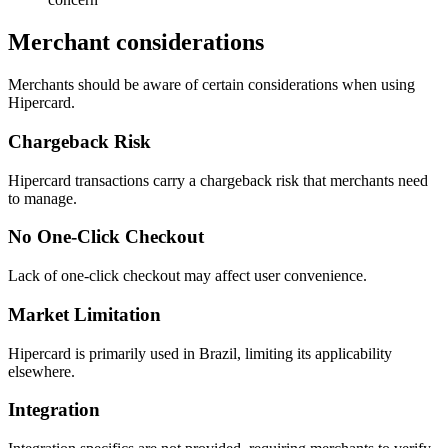
Merchant considerations
Merchants should be aware of certain considerations when using
Hipercard.
Chargeback Risk
Hipercard transactions carry a chargeback risk that merchants need
to manage.
No One-Click Checkout
Lack of one-click checkout may affect user convenience.
Market Limitation
Hipercard is primarily used in Brazil, limiting its applicability
elsewhere.
Integration