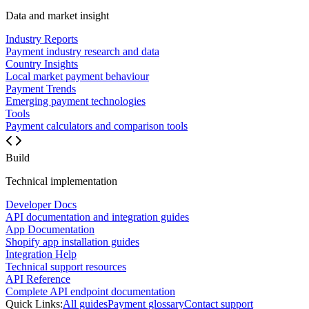
Data and market insight
Industry Reports
Payment industry research and data
Country Insights
Local market payment behaviour
Payment Trends
Emerging payment technologies
Tools
Payment calculators and comparison tools
Build
Technical implementation
Developer Docs
API documentation and integration guides
App Documentation
Shopify app installation guides
Integration Help
Technical support resources
API Reference
Complete API endpoint documentation
Quick Links:
All guides
Payment glossary
Contact support