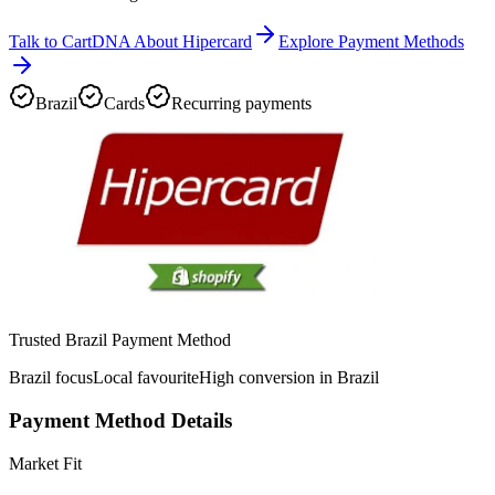
Talk to CartDNA About Hipercard
Explore Payment Methods
Brazil
Cards
Recurring payments
Trusted Brazil Payment Method
Brazil focus
Local favourite
High conversion in Brazil
Payment Method Details
Market Fit