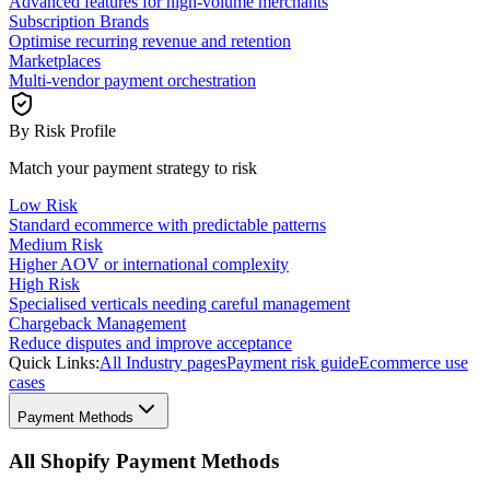
Advanced features for high-volume merchants
Subscription Brands
Optimise recurring revenue and retention
Marketplaces
Multi-vendor payment orchestration
By Risk Profile
Match your payment strategy to risk
Low Risk
Standard ecommerce with predictable patterns
Medium Risk
Higher AOV or international complexity
High Risk
Specialised verticals needing careful management
Chargeback Management
Reduce disputes and improve acceptance
Quick Links:
All Industry pages
Payment risk guide
Ecommerce use
cases
Payment Methods
All Shopify Payment Methods