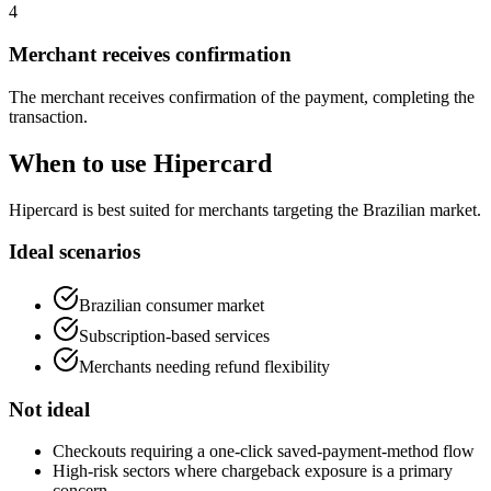
4
Merchant receives confirmation
The merchant receives confirmation of the payment, completing the
transaction.
When to use Hipercard
Hipercard is best suited for merchants targeting the Brazilian market.
Ideal scenarios
Brazilian consumer market
Subscription-based services
Merchants needing refund flexibility
Not ideal
Checkouts requiring a one-click saved-payment-method flow
High-risk sectors where chargeback exposure is a primary
concern