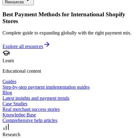
Resources
Best Payment Methods for International Shopify
Stores
Complete guide to expanding globally with the right payment mix.
Explore all
resources
Learn
Educational content
Guides
Step-by-step payment implementation guides
Blog
Latest insights and payment trends
Case Studies
Real merchant success stories
Knowledge Base
Comprehensive help articles
Research