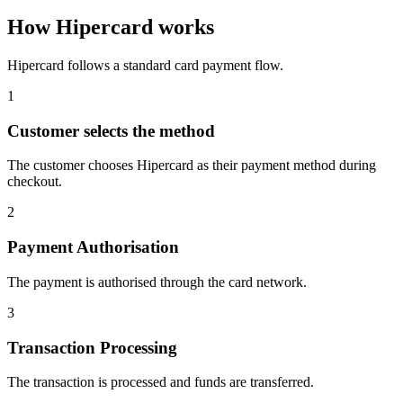
How Hipercard works
Hipercard follows a standard card payment flow.
1
Customer selects the method
The customer chooses Hipercard as their payment method during
checkout.
2
Payment Authorisation
The payment is authorised through the card network.
3
Transaction Processing
The transaction is processed and funds are transferred.