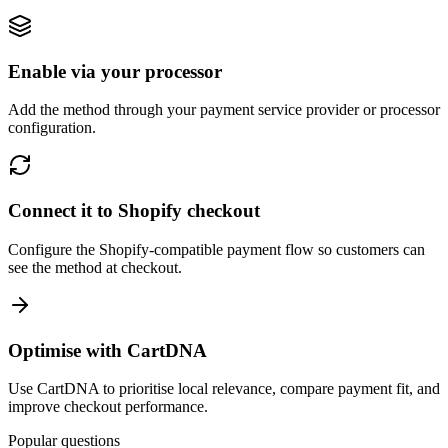
Enable via your processor
Add the method through your payment service provider or processor
configuration.
Connect it to Shopify checkout
Configure the Shopify-compatible payment flow so customers can
see the method at checkout.
Optimise with CartDNA
Use CartDNA to prioritise local relevance, compare payment fit, and
improve checkout performance.
Popular questions