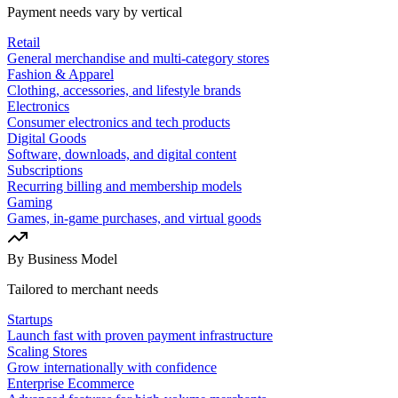
Payment needs vary by vertical
Retail
General merchandise and multi-category stores
Fashion & Apparel
Clothing, accessories, and lifestyle brands
Electronics
Consumer electronics and tech products
Digital Goods
Software, downloads, and digital content
Subscriptions
Recurring billing and membership models
Gaming
Games, in-game purchases, and virtual goods
By Business Model
Tailored to merchant needs
Startups
Launch fast with proven payment infrastructure
Scaling Stores
Grow internationally with confidence
Enterprise Ecommerce