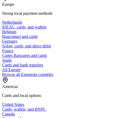
Europe
Strong local payment methods
Netherlands
iDEAL, cards, and wallets
Belgium
Bancontact and cards
Germany
Sofort, cards, and direct debit
France
Cartes Bancaires and cards
Spain
Cards and bank transfers
All Europe
Browse all European countries
Americas
Cards and local options
United States
Cards, wallets, and BNPL
Canada