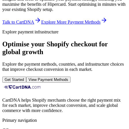
maximise the benefits of Hipercard.
Start optimising in minutes with
your existing Shopify setup.
Talk to CartDNA
Explore More Payment Methods
Explore payment infrastructure
Optimise your Shopify checkout for
global growth
Explore the payment methods, countries, and infrastructure choices
that improve checkout conversion in each market.
Get Started
View Payment Methods
CartDNA helps Shopify merchants choose the right payment mix
for each market, improve checkout conversion, and scale global
commerce with more confidence.
Primary navigation