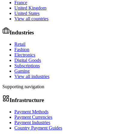
France
United Kingdom
United States
View all countries
Industries
Retail
Fashion
Electronics
Digital Goods
Subscriptions
Gaming
View all industries
Supporting navigation
Infrastructure
Payment Methods
Payment Currencies
Payment Industries
Country Payment Guides