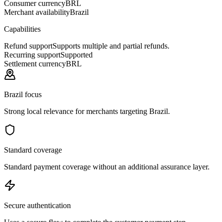
Consumer currency
BRL
Merchant availability
Brazil
Capabilities
Refund support
Supports multiple and partial refunds.
Recurring support
Supported
Settlement currency
BRL
Brazil focus
Strong local relevance for merchants targeting Brazil.
Standard coverage
Standard payment coverage without an additional assurance layer.
Secure authentication