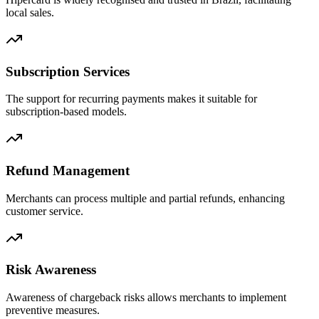
local sales.
Subscription Services
The support for recurring payments makes it suitable for
subscription-based models.
Refund Management
Merchants can process multiple and partial refunds, enhancing
customer service.
Risk Awareness
Awareness of chargeback risks allows merchants to implement
preventive measures.