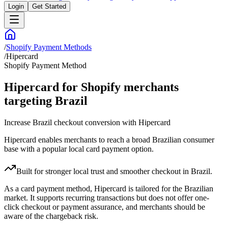
Login
Get Started
/
Shopify Payment Methods
/
Hipercard
Shopify Payment Method
Hipercard for Shopify merchants
targeting Brazil
Increase Brazil checkout conversion with Hipercard
Hipercard enables merchants to reach a broad Brazilian consumer
base with a popular local card payment option.
Built for stronger local trust and smoother checkout in Brazil.
As a card payment method, Hipercard is tailored for the Brazilian
market. It supports recurring transactions but does not offer one-
click checkout or payment assurance, and merchants should be
aware of the chargeback risk.