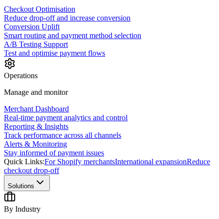
Checkout Optimisation
Reduce drop-off and increase conversion
Conversion Uplift
Smart routing and payment method selection
A/B Testing Support
Test and optimise payment flows
Operations
Manage and monitor
Merchant Dashboard
Real-time payment analytics and control
Reporting & Insights
Track performance across all channels
Alerts & Monitoring
Stay informed of payment issues
Quick Links:
For Shopify merchants
International expansion
Reduce
checkout drop-off
Solutions
By Industry