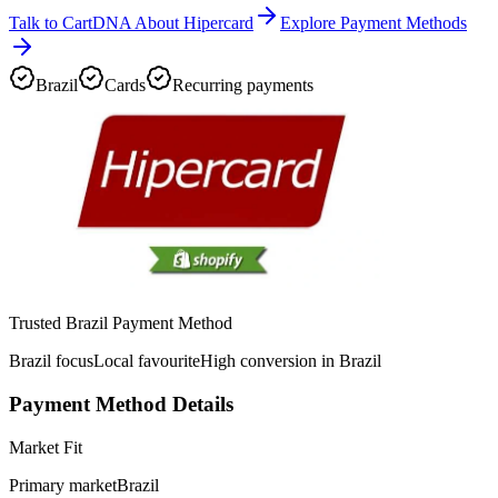
Talk to CartDNA About Hipercard
Explore Payment Methods
Brazil
Cards
Recurring payments
Trusted Brazil Payment Method
Brazil focus
Local favourite
High conversion in Brazil
Payment Method Details
Market Fit
Primary market
Brazil