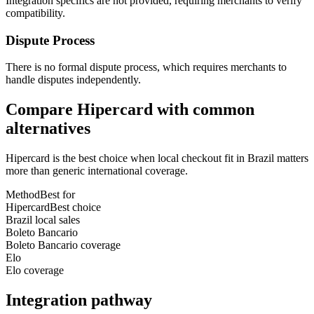
Integration specifics are not provided, requiring merchants to verify
compatibility.
Dispute Process
There is no formal dispute process, which requires merchants to
handle disputes independently.
Compare Hipercard with common
alternatives
Hipercard is the best choice when local checkout fit in Brazil matters
more than generic international coverage.
Method
Best for
Hipercard
Best choice
Brazil local sales
Boleto Bancario
Boleto Bancario coverage
Elo
Elo coverage
Integration pathway