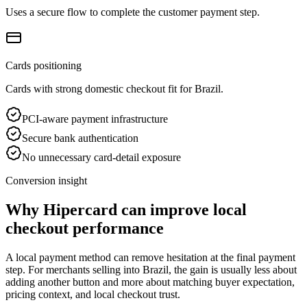
Uses a secure flow to complete the customer payment step.
Cards positioning
Cards with strong domestic checkout fit for Brazil.
PCI-aware payment infrastructure
Secure bank authentication
No unnecessary card-detail exposure
Conversion insight
Why Hipercard can improve local
checkout performance
A local payment method can remove hesitation at the final payment
step. For merchants selling into Brazil, the gain is usually less about
adding another button and more about matching buyer expectation,
pricing context, and local checkout trust.