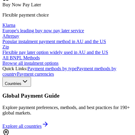
Buy Now Pay Later
Flexible payment choice
Klarna
Europe's leading buy now pay later service
Afterpay
Popular instalment payment method in AU and the US
Zip
Flexible pay later option widely used in AU and the US
All BNPL Methods
Browse all instalment options
Quick Links:
Payment methods by type
Payment methods by
country
Payment currencies
Countries
Global Payment Guide
Explore payment preferences, methods, and best practices for 190+
global markets.
Explore all
countries