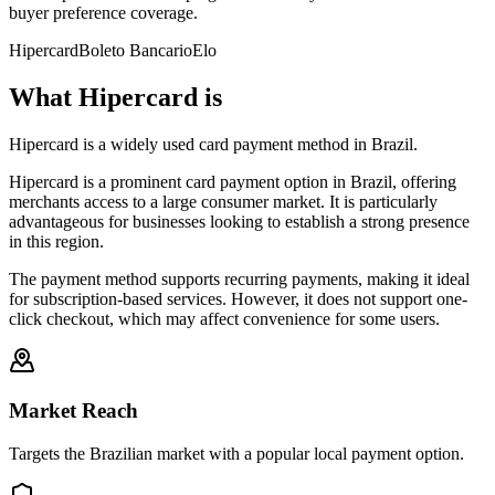
buyer preference coverage.
Hipercard
Boleto Bancario
Elo
What Hipercard is
Hipercard is a widely used card payment method in Brazil.
Hipercard is a prominent card payment option in Brazil, offering
merchants access to a large consumer market. It is particularly
advantageous for businesses looking to establish a strong presence
in this region.
The payment method supports recurring payments, making it ideal
for subscription-based services. However, it does not support one-
click checkout, which may affect convenience for some users.
Market Reach
Targets the Brazilian market with a popular local payment option.