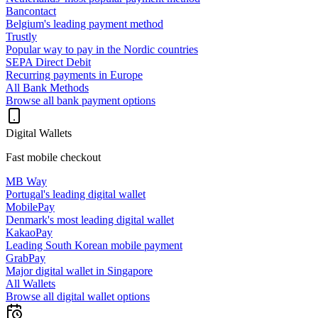
Bancontact
Belgium's leading payment method
Trustly
Popular way to pay in the Nordic countries
SEPA Direct Debit
Recurring payments in Europe
All Bank Methods
Browse all bank payment options
Digital Wallets
Fast mobile checkout
MB Way
Portugal's leading digital wallet
MobilePay
Denmark's most leading digital wallet
KakaoPay
Leading South Korean mobile payment
GrabPay
Major digital wallet in Singapore
All Wallets
Browse all digital wallet options