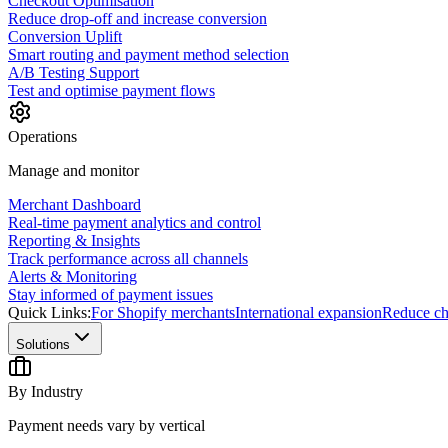
Checkout Optimisation
Reduce drop-off and increase conversion
Conversion Uplift
Smart routing and payment method selection
A/B Testing Support
Test and optimise payment flows
Operations
Manage and monitor
Merchant Dashboard
Real-time payment analytics and control
Reporting & Insights
Track performance across all channels
Alerts & Monitoring
Stay informed of payment issues
Quick Links:
For Shopify merchants
International expansion
Reduce ch
Solutions
By Industry
Payment needs vary by vertical