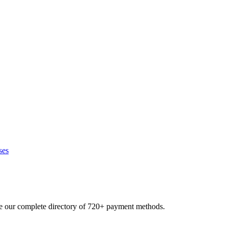
ses
se our complete directory of 720+ payment methods.