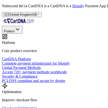
Nabeyond ltd t/a CartDNA is a
CartDNA is a
Shopify
Payment App D
🇬🇧
United Kingdom
GB
Product
Platform
Core product overview
CartDNA Platform
Complete payment infrastructure for Shopify
Global Payment Methods
Accept 720+ payment methods worldwide
Security & Compliance
PCI-DSS compliant and secure by design
Optimisation
Improve checkout flow