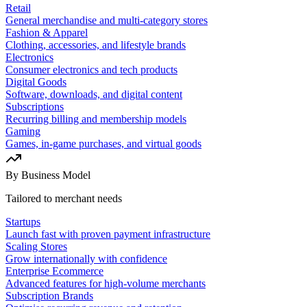
Retail
General merchandise and multi-category stores
Fashion & Apparel
Clothing, accessories, and lifestyle brands
Electronics
Consumer electronics and tech products
Digital Goods
Software, downloads, and digital content
Subscriptions
Recurring billing and membership models
Gaming
Games, in-game purchases, and virtual goods
By Business Model
Tailored to merchant needs
Startups
Launch fast with proven payment infrastructure
Scaling Stores
Grow internationally with confidence
Enterprise Ecommerce
Advanced features for high-volume merchants
Subscription Brands