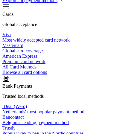
Explore all
payment methods
Cards
Global acceptance
Visa
Most widely accepted card network
Mastercard
Global card coverage
American Express
Premium card network
All Card Methods
Browse all card options
Bank Payments
Trusted local methods
iDeal (Wero)
Netherlands' most popular payment method
Bancontact
Belgium's leading payment method
Trustly
Popular way to pay in the Nordic countries