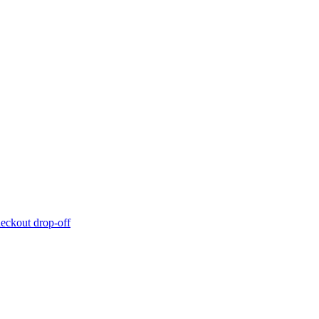
eckout drop-off