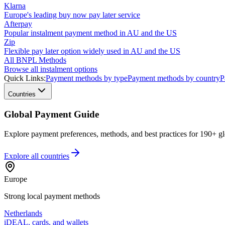
Klarna
Europe's leading buy now pay later service
Afterpay
Popular instalment payment method in AU and the US
Zip
Flexible pay later option widely used in AU and the US
All BNPL Methods
Browse all instalment options
Quick Links:
Payment methods by type
Payment methods by country
P
Countries
Global Payment Guide
Explore payment preferences, methods, and best practices for 190+ gl
Explore all
countries
Europe
Strong local payment methods
Netherlands
iDEAL, cards, and wallets