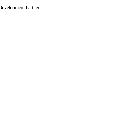
evelopment Partner