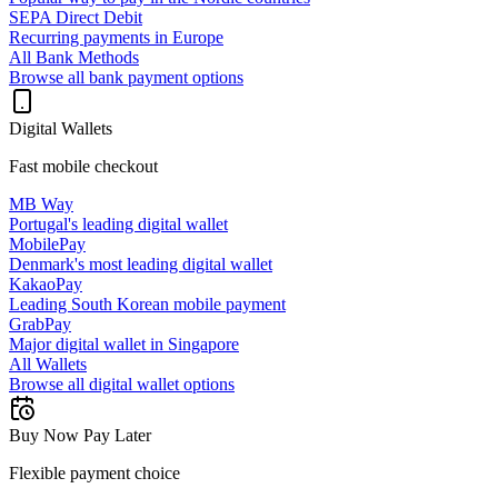
SEPA Direct Debit
Recurring payments in Europe
All Bank Methods
Browse all bank payment options
Digital Wallets
Fast mobile checkout
MB Way
Portugal's leading digital wallet
MobilePay
Denmark's most leading digital wallet
KakaoPay
Leading South Korean mobile payment
GrabPay
Major digital wallet in Singapore
All Wallets
Browse all digital wallet options
Buy Now Pay Later
Flexible payment choice