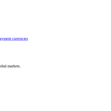
ayment currencies
obal markets.