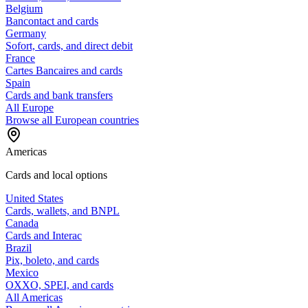
Belgium
Bancontact and cards
Germany
Sofort, cards, and direct debit
France
Cartes Bancaires and cards
Spain
Cards and bank transfers
All Europe
Browse all European countries
Americas
Cards and local options
United States
Cards, wallets, and BNPL
Canada
Cards and Interac
Brazil
Pix, boleto, and cards
Mexico
OXXO, SPEI, and cards
All Americas