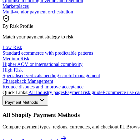
Optimise recurring revenue and retention
Marketplaces
Multi-vendor payment orchestration
By Risk Profile
Match your payment strategy to risk
Low Risk
Standard ecommerce with predictable patterns
Medium Risk
Higher AOV or international complexity
High Risk
Specialised verticals needing careful management
Chargeback Management
Reduce disputes and improve acceptance
Quick Links:
All Industry pages
Payment risk guide
Ecommerce use ca
Payment Methods
All Shopify Payment Methods
Compare payment types, regions, currencies, and checkout fit. Brow