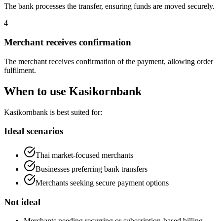
The bank processes the transfer, ensuring funds are moved securely.
4
Merchant receives confirmation
The merchant receives confirmation of the payment, allowing order
fulfilment.
When to use Kasikornbank
Kasikornbank is best suited for:
Ideal scenarios
Thai market-focused merchants
Businesses preferring bank transfers
Merchants seeking secure payment options
Not ideal
Merchants needing recurring or subscription-based billing