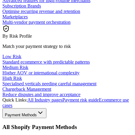
Advanced features for high-volume merchants
Subscription Brands
Optimise recurring revenue and retention
Marketplaces
Multi-vendor payment orchestration
By Risk Profile
Match your payment strategy to risk
Low Risk
Standard ecommerce with predictable patterns
Medium Risk
Higher AOV or international complexity
High Risk
Specialised verticals needing careful management
Chargeback Management
Reduce disputes and improve acceptance
Quick Links:
All Industry pages
Payment risk guide
Ecommerce use
cases
Payment Methods
All Shopify Payment Methods