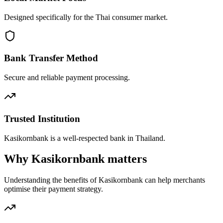
Designed specifically for the Thai consumer market.
Bank Transfer Method
Secure and reliable payment processing.
Trusted Institution
Kasikornbank is a well-respected bank in Thailand.
Why Kasikornbank matters
Understanding the benefits of Kasikornbank can help merchants
optimise their payment strategy.