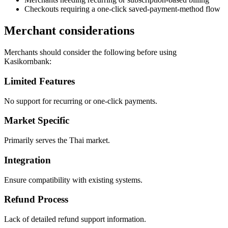
Checkouts requiring a one-click saved-payment-method flow
Merchant considerations
Merchants should consider the following before using
Kasikornbank:
Limited Features
No support for recurring or one-click payments.
Market Specific
Primarily serves the Thai market.
Integration
Ensure compatibility with existing systems.
Refund Process
Lack of detailed refund support information.