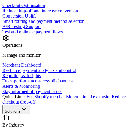
Checkout Optimisation
Reduce drop-off and increase conversion
Conversion Uplift
Smart routing and payment method selection
A/B Testing Support
Test and optimise payment flows
Operations
Manage and monitor
Merchant Dashboard
Real-time payment analytics and control
Reporting & Insights
Track performance across all channels
Alerts & Monitoring
Stay informed of payment issues
Quick Links:
For Shopify merchants
International expansion
Reduce
checkout drop-off
Solutions
By Industry