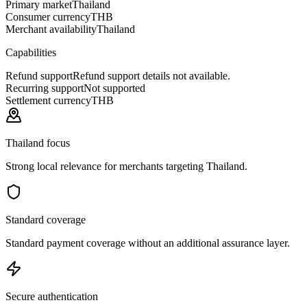
Primary market
Thailand
Consumer currency
THB
Merchant availability
Thailand
Capabilities
Refund support
Refund support details not available.
Recurring support
Not supported
Settlement currency
THB
Thailand focus
Strong local relevance for merchants targeting Thailand.
Standard coverage
Standard payment coverage without an additional assurance layer.
Secure authentication