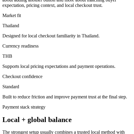
expectation, pricing context, and local checkout trust.
Market fit
Thailand
Designed for local checkout familiarity in Thailand.
Currency readiness
THB
Supports local pricing expectations and payment operations.
Checkout confidence
Standard
Built to reduce friction and improve payment trust at the final step.
Payment stack strategy
Local + global balance
The strongest setup usually combines a trusted local method with