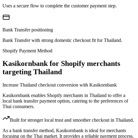
Uses a secure flow to complete the customer payment step.
Bank Transfer positioning
Bank Transfer with strong domestic checkout fit for Thailand.
Shopify Payment Method
Kasikornbank for Shopify merchants
targeting Thailand
Increase Thailand checkout conversion with Kasikornbank
Kasikornbank enables Shopify merchants in Thailand to offer a
local bank transfer payment option, catering to the preferences of
Thai consumers.
Built for stronger local trust and smoother checkout in Thailand.
As a bank transfer method, Kasikornbank is ideal for merchants
focusing on the Thai market. It provides a reliable payment process,