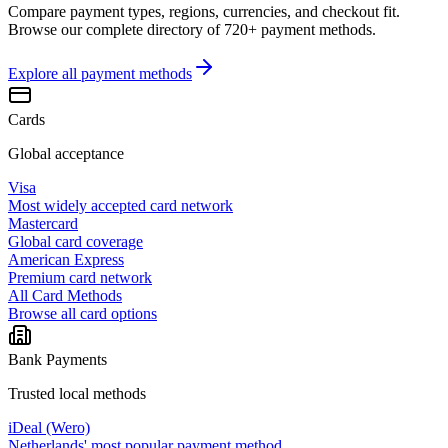
Compare payment types, regions, currencies, and checkout fit.
Browse our complete directory of 720+ payment methods.
Explore all
payment methods
Cards
Global acceptance
Visa
Most widely accepted card network
Mastercard
Global card coverage
American Express
Premium card network
All Card Methods
Browse all card options
Bank Payments
Trusted local methods
iDeal (Wero)
Netherlands' most popular payment method