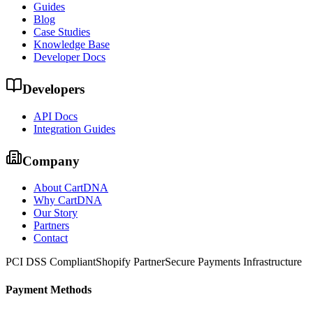
Guides
Blog
Case Studies
Knowledge Base
Developer Docs
Developers
API Docs
Integration Guides
Company
About CartDNA
Why CartDNA
Our Story
Partners
Contact
PCI DSS Compliant
Shopify Partner
Secure Payments Infrastructure
Payment Methods