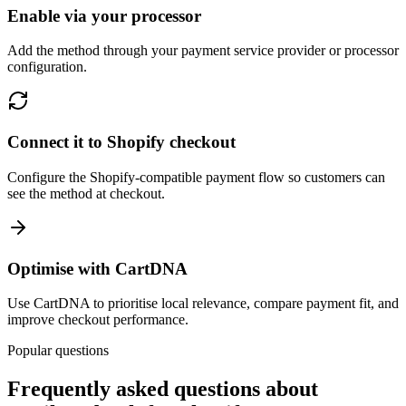
Enable via your processor
Add the method through your payment service provider or processor
configuration.
Connect it to Shopify checkout
Configure the Shopify-compatible payment flow so customers can
see the method at checkout.
Optimise with CartDNA
Use CartDNA to prioritise local relevance, compare payment fit, and
improve checkout performance.
Popular questions
Frequently asked questions about