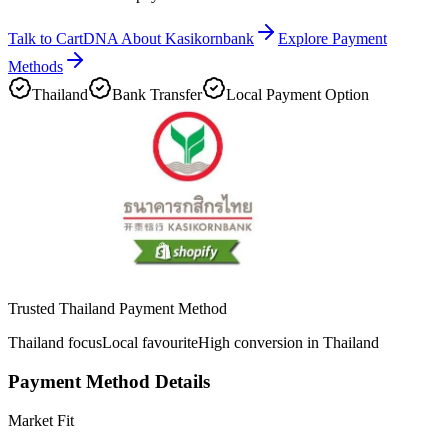
Talk to CartDNA About Kasikornbank
Explore Payment
Methods
Thailand
Bank Transfer
Local Payment Option
Trusted Thailand Payment Method
Thailand focus
Local favourite
High conversion in Thailand
Payment Method Details
Market Fit