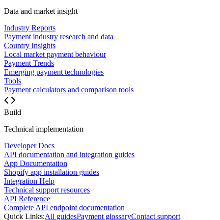
Data and market insight
Industry Reports
Payment industry research and data
Country Insights
Local market payment behaviour
Payment Trends
Emerging payment technologies
Tools
Payment calculators and comparison tools
Build
Technical implementation
Developer Docs
API documentation and integration guides
App Documentation
Shopify app installation guides
Integration Help
Technical support resources
API Reference
Complete API endpoint documentation
Quick Links:
All guides
Payment glossary
Contact support