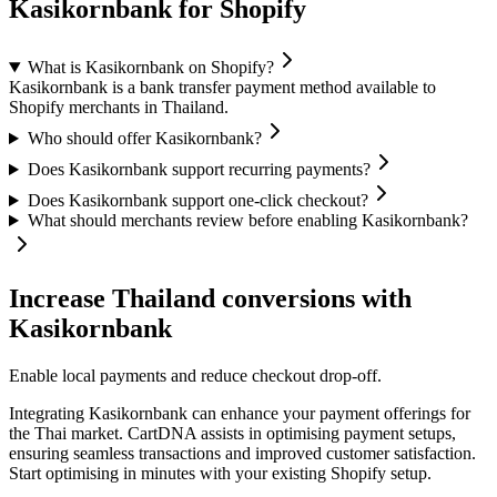
Kasikornbank for Shopify
What is Kasikornbank on Shopify?
Kasikornbank is a bank transfer payment method available to
Shopify merchants in Thailand.
Who should offer Kasikornbank?
Does Kasikornbank support recurring payments?
Does Kasikornbank support one-click checkout?
What should merchants review before enabling Kasikornbank?
Increase Thailand conversions with
Kasikornbank
Enable local payments and reduce checkout drop-off.
Integrating Kasikornbank can enhance your payment offerings for
the Thai market. CartDNA assists in optimising payment setups,
ensuring seamless transactions and improved customer satisfaction.
Start optimising in minutes with your existing Shopify setup.