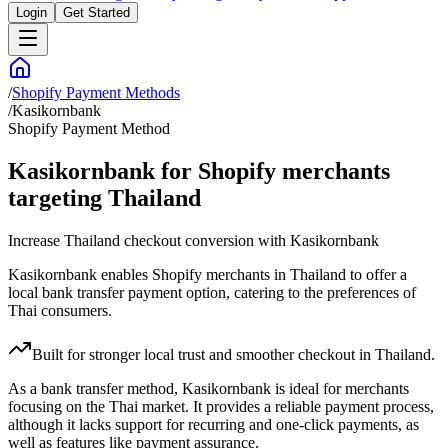
Login
Get Started
/
Shopify Payment Methods
/
Kasikornbank
Shopify Payment Method
Kasikornbank for Shopify merchants
targeting Thailand
Increase Thailand checkout conversion with Kasikornbank
Kasikornbank enables Shopify merchants in Thailand to offer a
local bank transfer payment option, catering to the preferences of
Thai consumers.
Built for stronger local trust and smoother checkout in Thailand.
As a bank transfer method, Kasikornbank is ideal for merchants
focusing on the Thai market. It provides a reliable payment process,
although it lacks support for recurring and one-click payments, as
well as features like payment assurance.