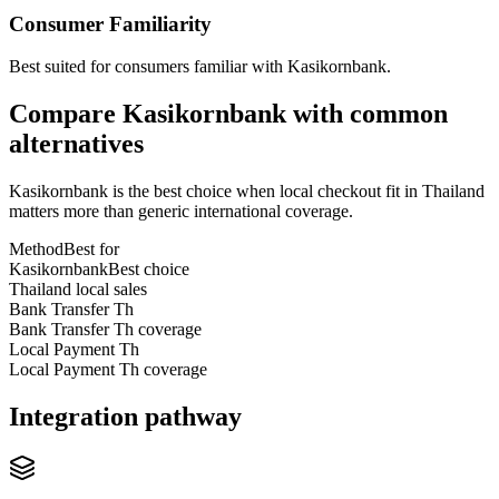
Consumer Familiarity
Best suited for consumers familiar with Kasikornbank.
Compare Kasikornbank with common
alternatives
Kasikornbank is the best choice when local checkout fit in Thailand
matters more than generic international coverage.
Method
Best for
Kasikornbank
Best choice
Thailand local sales
Bank Transfer Th
Bank Transfer Th coverage
Local Payment Th
Local Payment Th coverage
Integration pathway