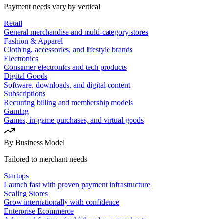
Payment needs vary by vertical
Retail
General merchandise and multi-category stores
Fashion & Apparel
Clothing, accessories, and lifestyle brands
Electronics
Consumer electronics and tech products
Digital Goods
Software, downloads, and digital content
Subscriptions
Recurring billing and membership models
Gaming
Games, in-game purchases, and virtual goods
By Business Model
Tailored to merchant needs
Startups
Launch fast with proven payment infrastructure
Scaling Stores
Grow internationally with confidence
Enterprise Ecommerce