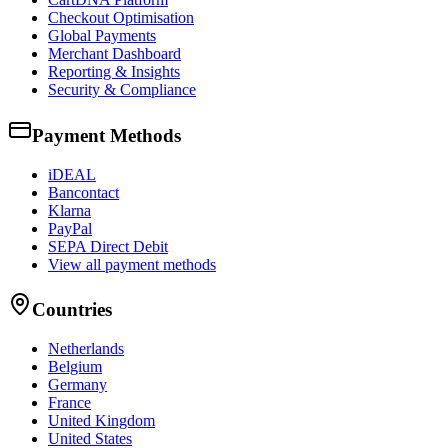
Checkout Optimisation
Global Payments
Merchant Dashboard
Reporting & Insights
Security & Compliance
Payment Methods
iDEAL
Bancontact
Klarna
PayPal
SEPA Direct Debit
View all payment methods
Countries
Netherlands
Belgium
Germany
France
United Kingdom
United States