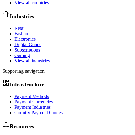
View all countries
Industries
Retail
Fashion
Electronics
Digital Goods
Subscriptions
Gaming
View all industries
Supporting navigation
Infrastructure
Payment Methods
Payment Currencies
Payment Industries
Country Payment Guides
Resources