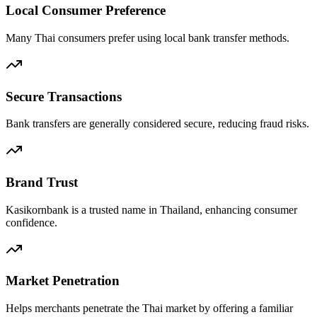
Local Consumer Preference
Many Thai consumers prefer using local bank transfer methods.
Secure Transactions
Bank transfers are generally considered secure, reducing fraud risks.
Brand Trust
Kasikornbank is a trusted name in Thailand, enhancing consumer
confidence.
Market Penetration
Helps merchants penetrate the Thai market by offering a familiar