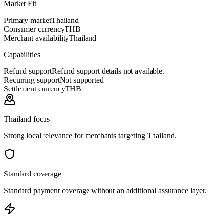
Market Fit
Primary market
Thailand
Consumer currency
THB
Merchant availability
Thailand
Capabilities
Refund support
Refund support details not available.
Recurring support
Not supported
Settlement currency
THB
Thailand focus
Strong local relevance for merchants targeting Thailand.
Standard coverage
Standard payment coverage without an additional assurance layer.