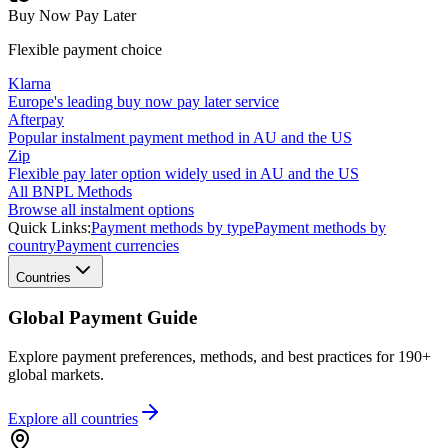
Buy Now Pay Later
Flexible payment choice
Klarna
Europe's leading buy now pay later service
Afterpay
Popular instalment payment method in AU and the US
Zip
Flexible pay later option widely used in AU and the US
All BNPL Methods
Browse all instalment options
Quick Links:
Payment methods by type
Payment methods by
country
Payment currencies
Countries
Global Payment Guide
Explore payment preferences, methods, and best practices for 190+
global markets.
Explore all
countries