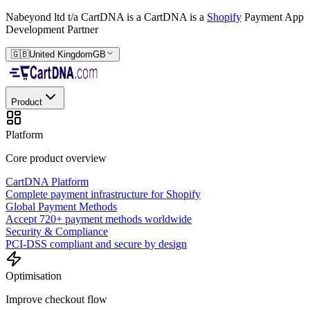
Nabeyond ltd t/a CartDNA is a
CartDNA is a
Shopify
Payment App
Development Partner
🇬🇧
United Kingdom
GB
Product
Platform
Core product overview
CartDNA Platform
Complete payment infrastructure for Shopify
Global Payment Methods
Accept 720+ payment methods worldwide
Security & Compliance
PCI-DSS compliant and secure by design
Optimisation
Improve checkout flow