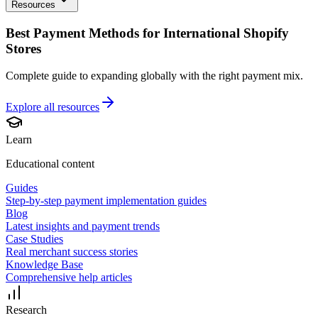
Resources
Best Payment Methods for International Shopify
Stores
Complete guide to expanding globally with the right payment mix.
Explore all
resources
Learn
Educational content
Guides
Step-by-step payment implementation guides
Blog
Latest insights and payment trends
Case Studies
Real merchant success stories
Knowledge Base
Comprehensive help articles
Research