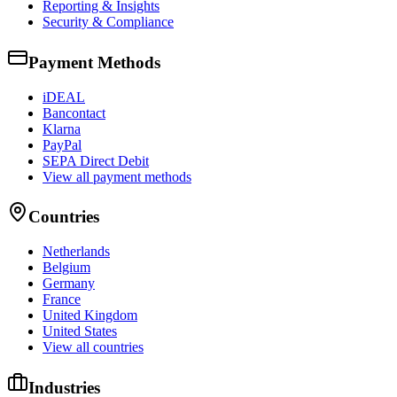
Reporting & Insights
Security & Compliance
Payment Methods
iDEAL
Bancontact
Klarna
PayPal
SEPA Direct Debit
View all payment methods
Countries
Netherlands
Belgium
Germany
France
United Kingdom
United States
View all countries
Industries