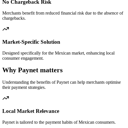
No Chargeback Risk
Merchants benefit from reduced financial risk due to the absence of
chargebacks.
Market-Specific Solution
Designed specifically for the Mexican market, enhancing local
consumer engagement.
Why Paynet matters
Understanding the benefits of Paynet can help merchants optimise
their payment strategies.
Local Market Relevance
Paynet is tailored to the payment habits of Mexican consumers.