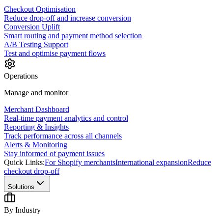
Checkout Optimisation
Reduce drop-off and increase conversion
Conversion Uplift
Smart routing and payment method selection
A/B Testing Support
Test and optimise payment flows
Operations
Manage and monitor
Merchant Dashboard
Real-time payment analytics and control
Reporting & Insights
Track performance across all channels
Alerts & Monitoring
Stay informed of payment issues
Quick Links:
For Shopify merchants
International expansion
Reduce
checkout drop-off
Solutions
By Industry