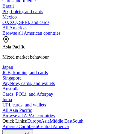
Cards and Interac
Brazil
Pix, boleto, and cards
Mexico
OXXO, SPEI, and cards
All Americas
Browse all American countries
Asia Pacific
Mixed market behaviour
Japan
JCB, konbini, and cards
Singapore
PayNow, cards, and wallets
Australia
Cards, POLi, and Afterpay
India
UPI, cards, and wallets
All Asia Pacific
Browse all APAC countries
Quick Links:
Europe
Asia
Middle East
South
America
Caribbean
Central America