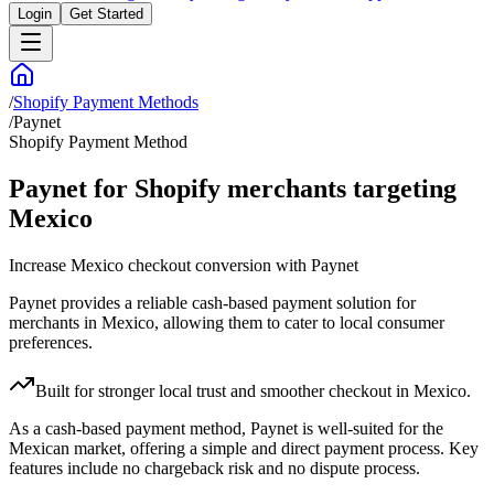
Login
Get Started
/
Shopify Payment Methods
/
Paynet
Shopify Payment Method
Paynet for Shopify merchants targeting
Mexico
Increase Mexico checkout conversion with Paynet
Paynet provides a reliable cash-based payment solution for
merchants in Mexico, allowing them to cater to local consumer
preferences.
Built for stronger local trust and smoother checkout in Mexico.
As a cash-based payment method, Paynet is well-suited for the
Mexican market, offering a simple and direct payment process. Key
features include no chargeback risk and no dispute process.