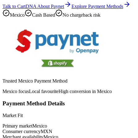
Talk to CartDNA About Paynet
Explore Payment Methods
Mexico
Cash Based
No chargeback risk
Trusted Mexico Payment Method
Mexico focus
Local favourite
High conversion in Mexico
Payment Method Details
Market Fit
Primary market
Mexico
Consumer currency
MXN
Merchant availability
Mexico