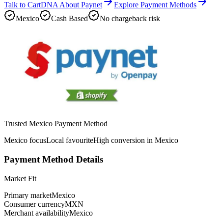
Talk to CartDNA About Paynet
Explore Payment Methods
Mexico
Cash Based
No chargeback risk
Trusted Mexico Payment Method
Mexico focus
Local favourite
High conversion in Mexico
Payment Method Details
Market Fit
Primary market
Mexico
Consumer currency
MXN
Merchant availability
Mexico