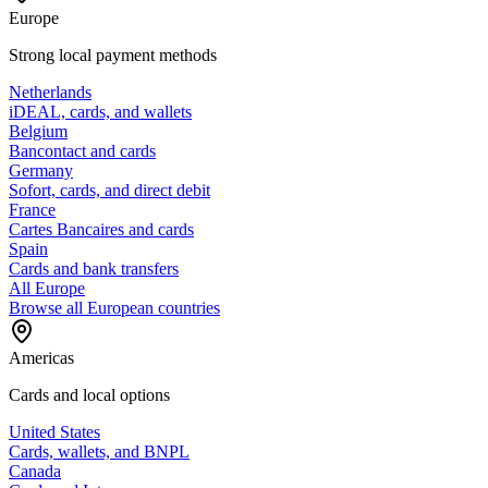
Europe
Strong local payment methods
Netherlands
iDEAL, cards, and wallets
Belgium
Bancontact and cards
Germany
Sofort, cards, and direct debit
France
Cartes Bancaires and cards
Spain
Cards and bank transfers
All Europe
Browse all European countries
Americas
Cards and local options
United States
Cards, wallets, and BNPL
Canada