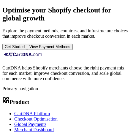
Optimise your Shopify checkout for
global growth
Explore the payment methods, countries, and infrastructure choices
that improve checkout conversion in each market.
Get Started
View Payment Methods
CartDNA helps Shopify merchants choose the right payment mix
for each market, improve checkout conversion, and scale global
commerce with more confidence.
Primary navigation
Product
CartDNA Platform
Checkout Optimisation
Global Payments
Merchant Dashboard