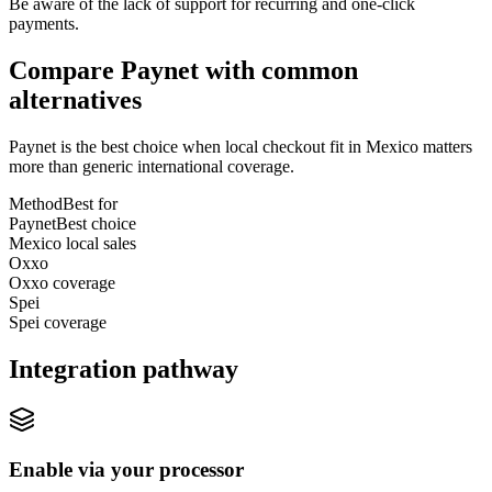
Be aware of the lack of support for recurring and one-click
payments.
Compare Paynet with common
alternatives
Paynet is the best choice when local checkout fit in Mexico matters
more than generic international coverage.
Method
Best for
Paynet
Best choice
Mexico local sales
Oxxo
Oxxo coverage
Spei
Spei coverage
Integration pathway
Enable via your processor