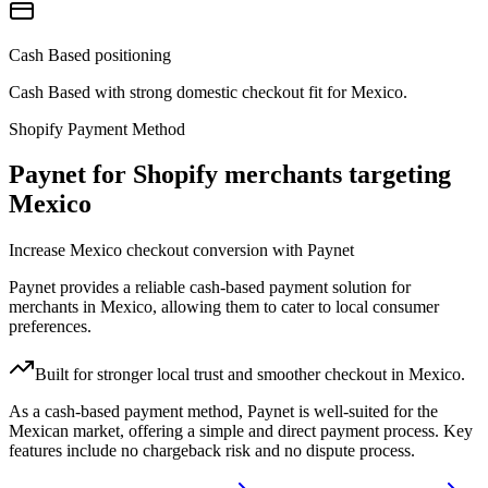
Cash Based positioning
Cash Based with strong domestic checkout fit for Mexico.
Shopify Payment Method
Paynet for Shopify merchants targeting
Mexico
Increase Mexico checkout conversion with Paynet
Paynet provides a reliable cash-based payment solution for
merchants in Mexico, allowing them to cater to local consumer
preferences.
Built for stronger local trust and smoother checkout in Mexico.
As a cash-based payment method, Paynet is well-suited for the
Mexican market, offering a simple and direct payment process. Key
features include no chargeback risk and no dispute process.