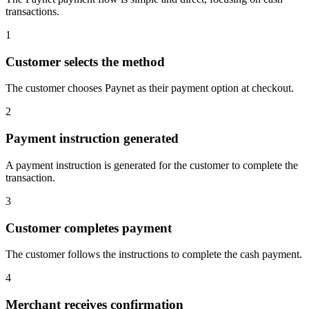
transactions.
1
Customer selects the method
The customer chooses Paynet as their payment option at checkout.
2
Payment instruction generated
A payment instruction is generated for the customer to complete the
transaction.
3
Customer completes payment
The customer follows the instructions to complete the cash payment.
4
Merchant receives confirmation