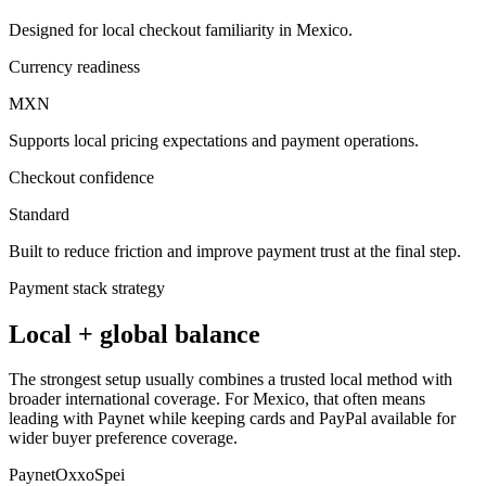
Designed for local checkout familiarity in Mexico.
Currency readiness
MXN
Supports local pricing expectations and payment operations.
Checkout confidence
Standard
Built to reduce friction and improve payment trust at the final step.
Payment stack strategy
Local + global balance
The strongest setup usually combines a trusted local method with
broader international coverage. For Mexico, that often means
leading with Paynet while keeping cards and PayPal available for
wider buyer preference coverage.
Paynet
Oxxo
Spei