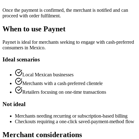
Once the payment is confirmed, the merchant is notified and can
proceed with order fulfilment.
When to use Paynet
Paynet is ideal for merchants seeking to engage with cash-preferred
consumers in Mexico.
Ideal scenarios
Local Mexican businesses
Merchants with a cash-preferred clientele
Retailers focusing on one-time transactions
Not ideal
Merchants needing recurring or subscription-based billing
Checkouts requiring a one-click saved-payment-method flow
Merchant considerations