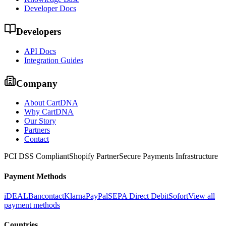
Developer Docs
Developers
API Docs
Integration Guides
Company
About CartDNA
Why CartDNA
Our Story
Partners
Contact
PCI DSS Compliant
Shopify Partner
Secure Payments Infrastructure
Payment Methods
iDEAL
Bancontact
Klarna
PayPal
SEPA Direct Debit
Sofort
View all
payment methods
Countries