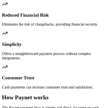
Reduced Financial Risk
Eliminates the risk of chargebacks, providing financial security.
Simplicity
Offers a straightforward payment process without complex
integrations.
Consumer Trust
Cash payments can increase consumer trust and satisfaction.
How Paynet works
The Paynet payment flow is simple and direct, focusing on cash