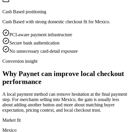
Cash Based positioning
Cash Based with strong domestic checkout fit for Mexico.
PCI-aware payment infrastructure
Secure bank authentication
No unnecessary card-detail exposure
Conversion insight
Why Paynet can improve local checkout
performance
A local payment method can remove hesitation at the final payment
step. For merchants selling into Mexico, the gain is usually less
about adding another button and more about matching buyer
expectation, pricing context, and local checkout trust.
Market fit
Mexico