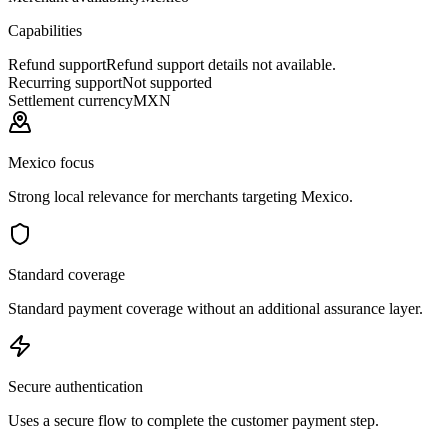
Capabilities
Refund support
Refund support details not available.
Recurring support
Not supported
Settlement currency
MXN
Mexico focus
Strong local relevance for merchants targeting Mexico.
Standard coverage
Standard payment coverage without an additional assurance layer.
Secure authentication
Uses a secure flow to complete the customer payment step.