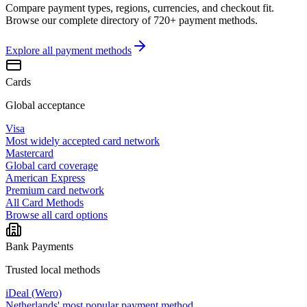
Compare payment types, regions, currencies, and checkout fit.
Browse our complete directory of 720+ payment methods.
Explore all
payment methods
Cards
Global acceptance
Visa
Most widely accepted card network
Mastercard
Global card coverage
American Express
Premium card network
All Card Methods
Browse all card options
Bank Payments
Trusted local methods
iDeal (Wero)
Netherlands' most popular payment method