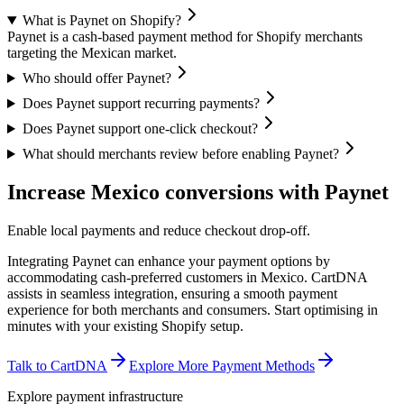
What is Paynet on Shopify?
Paynet is a cash-based payment method for Shopify merchants
targeting the Mexican market.
Who should offer Paynet?
Does Paynet support recurring payments?
Does Paynet support one-click checkout?
What should merchants review before enabling Paynet?
Increase Mexico conversions with Paynet
Enable local payments and reduce checkout drop-off.
Integrating Paynet can enhance your payment options by
accommodating cash-preferred customers in Mexico. CartDNA
assists in seamless integration, ensuring a smooth payment
experience for both merchants and consumers.
Start optimising in
minutes with your existing Shopify setup.
Talk to CartDNA
Explore More Payment Methods
Explore payment infrastructure