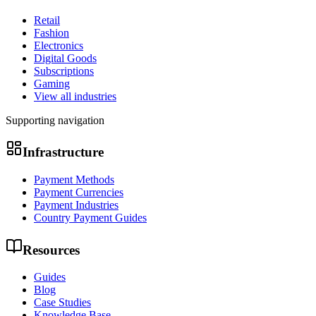
Retail
Fashion
Electronics
Digital Goods
Subscriptions
Gaming
View all industries
Supporting navigation
Infrastructure
Payment Methods
Payment Currencies
Payment Industries
Country Payment Guides
Resources
Guides
Blog
Case Studies
Knowledge Base