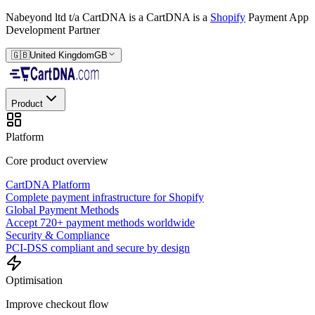
Nabeyond ltd t/a CartDNA is a
CartDNA is a
Shopify
Payment App
Development Partner
🇬🇧
United Kingdom
GB
Product
Platform
Core product overview
CartDNA Platform
Complete payment infrastructure for Shopify
Global Payment Methods
Accept 720+ payment methods worldwide
Security & Compliance
PCI-DSS compliant and secure by design
Optimisation
Improve checkout flow