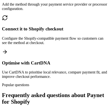
Add the method through your payment service provider or processor
configuration.
Connect it to Shopify checkout
Configure the Shopify-compatible payment flow so customers can
see the method at checkout.
Optimise with CartDNA
Use CartDNA to prioritise local relevance, compare payment fit, and
improve checkout performance.
Popular questions
Frequently asked questions about Paynet
for Shopify