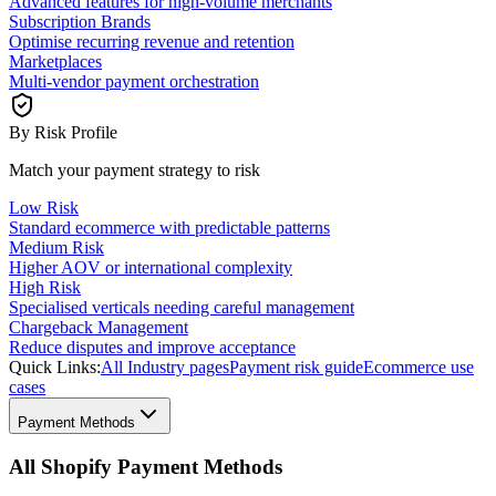
Advanced features for high-volume merchants
Subscription Brands
Optimise recurring revenue and retention
Marketplaces
Multi-vendor payment orchestration
By Risk Profile
Match your payment strategy to risk
Low Risk
Standard ecommerce with predictable patterns
Medium Risk
Higher AOV or international complexity
High Risk
Specialised verticals needing careful management
Chargeback Management
Reduce disputes and improve acceptance
Quick Links:
All Industry pages
Payment risk guide
Ecommerce use
cases
Payment Methods
All Shopify Payment Methods