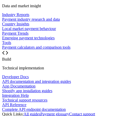
Data and market insight
Industry Reports
Payment industry research and data
Country Insights
Local market payment behaviour
Payment Trends
Emerging payment technologies
Tools
Payment calculators and comparison tools
Build
Technical implementation
Developer Docs
API documentation and integration guides
App Documentation
Shopify app installation guides
Integration Help
Technical support resources
API Reference
Complete API endpoint documentation
Quick Links:
All guides
Payment glossary
Contact support