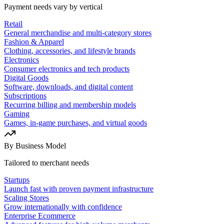
Payment needs vary by vertical
Retail
General merchandise and multi-category stores
Fashion & Apparel
Clothing, accessories, and lifestyle brands
Electronics
Consumer electronics and tech products
Digital Goods
Software, downloads, and digital content
Subscriptions
Recurring billing and membership models
Gaming
Games, in-game purchases, and virtual goods
By Business Model
Tailored to merchant needs
Startups
Launch fast with proven payment infrastructure
Scaling Stores
Grow internationally with confidence
Enterprise Ecommerce