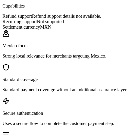
Capabilities
Refund support
Refund support details not available.
Recurring support
Not supported
Settlement currency
MXN
Mexico focus
Strong local relevance for merchants targeting Mexico.
Standard coverage
Standard payment coverage without an additional assurance layer.
Secure authentication
Uses a secure flow to complete the customer payment step.