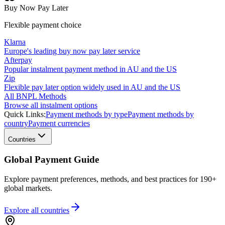
Buy Now Pay Later
Flexible payment choice
Klarna
Europe's leading buy now pay later service
Afterpay
Popular instalment payment method in AU and the US
Zip
Flexible pay later option widely used in AU and the US
All BNPL Methods
Browse all instalment options
Quick Links:
Payment methods by type
Payment methods by
country
Payment currencies
Countries
Global Payment Guide
Explore payment preferences, methods, and best practices for 190+
global markets.
Explore all
countries