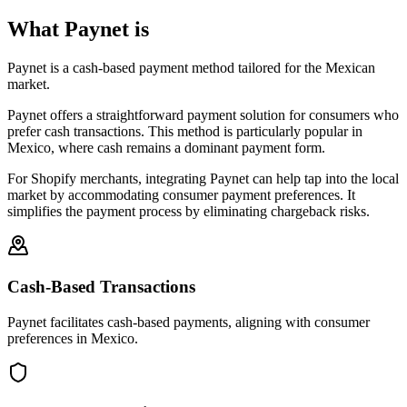
What Paynet is
Paynet is a cash-based payment method tailored for the Mexican
market.
Paynet offers a straightforward payment solution for consumers who
prefer cash transactions. This method is particularly popular in
Mexico, where cash remains a dominant payment form.
For Shopify merchants, integrating Paynet can help tap into the local
market by accommodating consumer payment preferences. It
simplifies the payment process by eliminating chargeback risks.
Cash-Based Transactions
Paynet facilitates cash-based payments, aligning with consumer
preferences in Mexico.