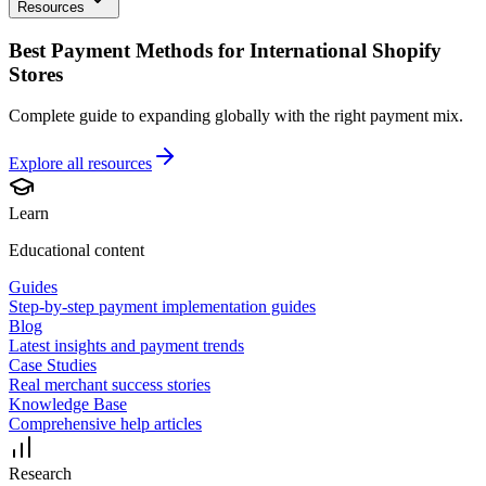
Resources
Best Payment Methods for International Shopify
Stores
Complete guide to expanding globally with the right payment mix.
Explore all
resources
Learn
Educational content
Guides
Step-by-step payment implementation guides
Blog
Latest insights and payment trends
Case Studies
Real merchant success stories
Knowledge Base
Comprehensive help articles
Research