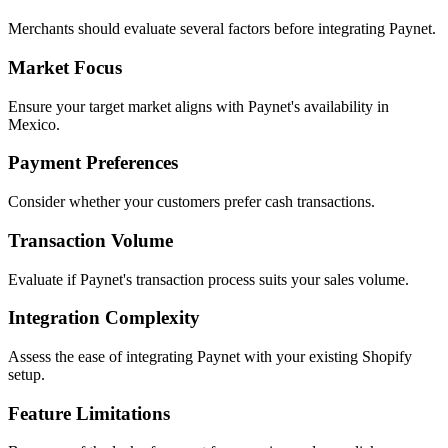
Merchants should evaluate several factors before integrating Paynet.
Market Focus
Ensure your target market aligns with Paynet's availability in
Mexico.
Payment Preferences
Consider whether your customers prefer cash transactions.
Transaction Volume
Evaluate if Paynet's transaction process suits your sales volume.
Integration Complexity
Assess the ease of integrating Paynet with your existing Shopify
setup.
Feature Limitations