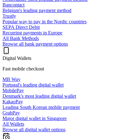
Bancontact
Belgium's leading payment method
Trustly
Popular way to pay in the Nordic countries
SEPA Direct Debit
Recurring payments in Europe
All Bank Methods
Browse all bank payment options
Digital Wallets
Fast mobile checkout
MB Way
Portugal's leading digital wallet
MobilePay
Denmark's most leading digital wallet
KakaoPay
Leading South Korean mobile payment
GrabPay
Major digital wallet in Singapore
All Wallets
Browse all digital wallet options