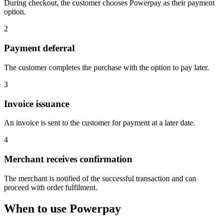
During checkout, the customer chooses Powerpay as their payment
option.
2
Payment deferral
The customer completes the purchase with the option to pay later.
3
Invoice issuance
An invoice is sent to the customer for payment at a later date.
4
Merchant receives confirmation
The merchant is notified of the successful transaction and can
proceed with order fulfilment.
When to use Powerpay