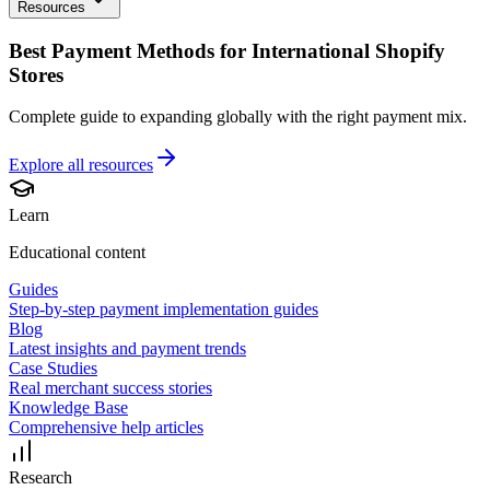
Resources
Best Payment Methods for International Shopify
Stores
Complete guide to expanding globally with the right payment mix.
Explore all
resources
Learn
Educational content
Guides
Step-by-step payment implementation guides
Blog
Latest insights and payment trends
Case Studies
Real merchant success stories
Knowledge Base
Comprehensive help articles
Research