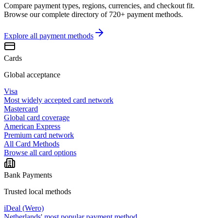
Compare payment types, regions, currencies, and checkout fit.
Browse our complete directory of 720+ payment methods.
Explore all
payment methods
Cards
Global acceptance
Visa
Most widely accepted card network
Mastercard
Global card coverage
American Express
Premium card network
All Card Methods
Browse all card options
Bank Payments
Trusted local methods
iDeal (Wero)
Netherlands' most popular payment method