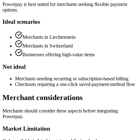
Powerpay is best suited for merchants seeking flexible payment
options.
Ideal scenarios
Merchants in Liechtenstein
Merchants in Switzerland
Businesses offering high-value items
Not ideal
Merchants needing recurring or subscription-based billing
Checkouts requiring a one-click saved-payment-method flow
Merchant considerations
Merchants should consider these aspects before integrating
Powerpay.
Market Limitation