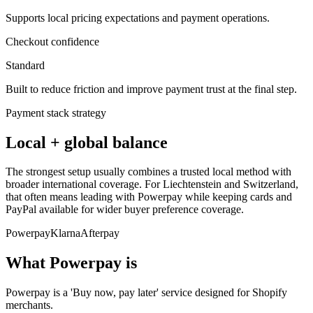
Supports local pricing expectations and payment operations.
Checkout confidence
Standard
Built to reduce friction and improve payment trust at the final step.
Payment stack strategy
Local + global balance
The strongest setup usually combines a trusted local method with
broader international coverage. For Liechtenstein and Switzerland,
that often means leading with Powerpay while keeping cards and
PayPal available for wider buyer preference coverage.
Powerpay
Klarna
Afterpay
What Powerpay is
Powerpay is a 'Buy now, pay later' service designed for Shopify
merchants.