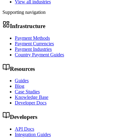
View all industries
Supporting navigation
Infrastructure
Payment Methods
Payment Currencies
Payment Industries
Country Payment Guides
Resources
Guides
Blog
Case Studies
Knowledge Base
Developer Docs
Developers
API Docs
Integration Guides