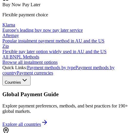
Buy Now Pay Later
Flexible payment choice
Klarna
Europe's leading buy now pay later service
Afterpay
Popular instalment payment method in AU and the US
Zip
Flexible pay later option widely used in AU and the US
All BNPL Methods
Browse all instalment options
Quick Links:
Payment methods by type
Payment methods by
country
Payment currencies
Countries
Global Payment Guide
Explore payment preferences, methods, and best practices for 190+
global markets.
Explore all
countries