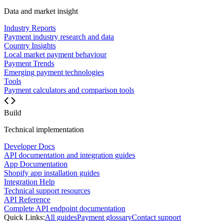
Data and market insight
Industry Reports
Payment industry research and data
Country Insights
Local market payment behaviour
Payment Trends
Emerging payment technologies
Tools
Payment calculators and comparison tools
Build
Technical implementation
Developer Docs
API documentation and integration guides
App Documentation
Shopify app installation guides
Integration Help
Technical support resources
API Reference
Complete API endpoint documentation
Quick Links:
All guides
Payment glossary
Contact support