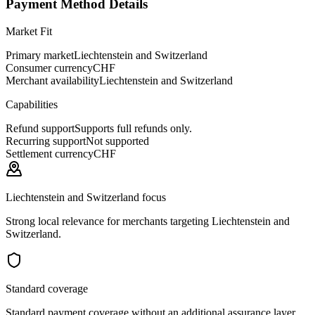
Payment Method Details
Market Fit
Primary market
Liechtenstein and Switzerland
Consumer currency
CHF
Merchant availability
Liechtenstein and Switzerland
Capabilities
Refund support
Supports full refunds only.
Recurring support
Not supported
Settlement currency
CHF
Liechtenstein and Switzerland focus
Strong local relevance for merchants targeting Liechtenstein and
Switzerland.
Standard coverage
Standard payment coverage without an additional assurance layer.