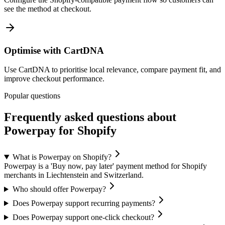
see the method at checkout.
Optimise with CartDNA
Use CartDNA to prioritise local relevance, compare payment fit, and
improve checkout performance.
Popular questions
Frequently asked questions about
Powerpay for Shopify
What is Powerpay on Shopify?
Powerpay is a 'Buy now, pay later' payment method for Shopify
merchants in Liechtenstein and Switzerland.
Who should offer Powerpay?
Does Powerpay support recurring payments?
Does Powerpay support one-click checkout?