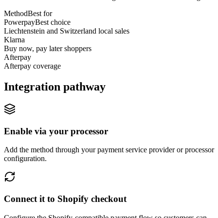
Method
Best for
Powerpay
Best choice
Liechtenstein and Switzerland local sales
Klarna
Buy now, pay later shoppers
Afterpay
Afterpay coverage
Integration pathway
Enable via your processor
Add the method through your payment service provider or processor
configuration.
Connect it to Shopify checkout
Configure the Shopify-compatible payment flow so customers can