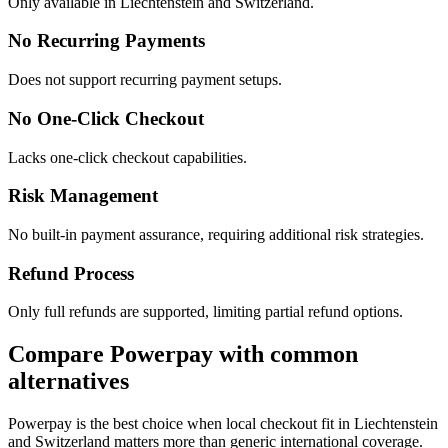
Only available in Liechtenstein and Switzerland.
No Recurring Payments
Does not support recurring payment setups.
No One-Click Checkout
Lacks one-click checkout capabilities.
Risk Management
No built-in payment assurance, requiring additional risk strategies.
Refund Process
Only full refunds are supported, limiting partial refund options.
Compare Powerpay with common
alternatives
Powerpay is the best choice when local checkout fit in Liechtenstein
and Switzerland matters more than generic international coverage.