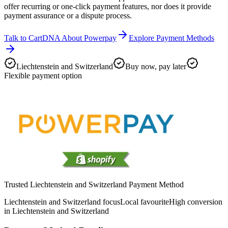
offer recurring or one-click payment features, nor does it provide
payment assurance or a dispute process.
Talk to CartDNA About Powerpay
Explore Payment Methods
Liechtenstein and Switzerland
Buy now, pay later
Flexible payment option
Trusted Liechtenstein and Switzerland Payment Method
Liechtenstein and Switzerland focus
Local favourite
High conversion
in Liechtenstein and Switzerland