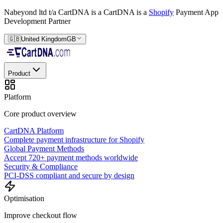
Nabeyond ltd t/a CartDNA is a
CartDNA is a
Shopify
Payment App
Development Partner
🇬🇧
United Kingdom
GB
Product
Platform
Core product overview
CartDNA Platform
Complete payment infrastructure for Shopify
Global Payment Methods
Accept 720+ payment methods worldwide
Security & Compliance
PCI-DSS compliant and secure by design
Optimisation
Improve checkout flow