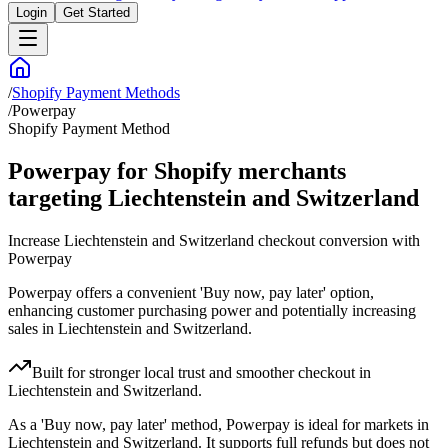
Login
Get Started
/
Shopify Payment Methods
/
Powerpay
Shopify Payment Method
Powerpay for Shopify merchants
targeting Liechtenstein and Switzerland
Increase Liechtenstein and Switzerland checkout conversion with
Powerpay
Powerpay offers a convenient 'Buy now, pay later' option,
enhancing customer purchasing power and potentially increasing
sales in Liechtenstein and Switzerland.
Built for stronger local trust and smoother checkout in
Liechtenstein and Switzerland.
As a 'Buy now, pay later' method, Powerpay is ideal for markets in
Liechtenstein and Switzerland. It supports full refunds but does not