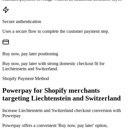
Secure authentication
Uses a secure flow to complete the customer payment step.
Buy now, pay later positioning
Buy now, pay later with strong domestic checkout fit for
Liechtenstein and Switzerland.
Shopify Payment Method
Powerpay for Shopify merchants
targeting Liechtenstein and Switzerland
Increase Liechtenstein and Switzerland checkout conversion with
Powerpay
Powerpay offers a convenient 'Buy now, pay later' option,