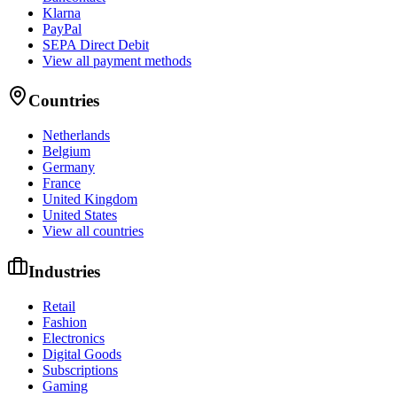
Klarna
PayPal
SEPA Direct Debit
View all payment methods
Countries
Netherlands
Belgium
Germany
France
United Kingdom
United States
View all countries
Industries
Retail
Fashion
Electronics
Digital Goods
Subscriptions
Gaming