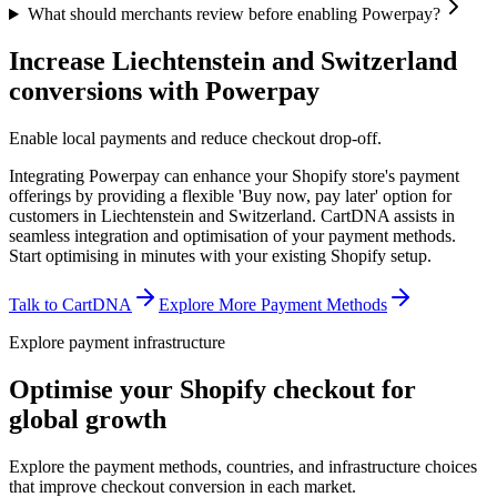
What should merchants review before enabling Powerpay?
Increase Liechtenstein and Switzerland
conversions with Powerpay
Enable local payments and reduce checkout drop-off.
Integrating Powerpay can enhance your Shopify store's payment
offerings by providing a flexible 'Buy now, pay later' option for
customers in Liechtenstein and Switzerland. CartDNA assists in
seamless integration and optimisation of your payment methods.
Start optimising in minutes with your existing Shopify setup.
Talk to CartDNA
Explore More Payment Methods
Explore payment infrastructure
Optimise your Shopify checkout for
global growth
Explore the payment methods, countries, and infrastructure choices
that improve checkout conversion in each market.