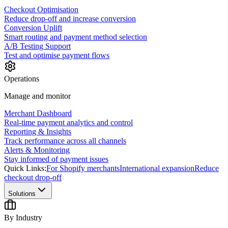
Checkout Optimisation
Reduce drop-off and increase conversion
Conversion Uplift
Smart routing and payment method selection
A/B Testing Support
Test and optimise payment flows
Operations
Manage and monitor
Merchant Dashboard
Real-time payment analytics and control
Reporting & Insights
Track performance across all channels
Alerts & Monitoring
Stay informed of payment issues
Quick Links:
For Shopify merchants
International expansion
Reduce
checkout drop-off
Solutions
By Industry