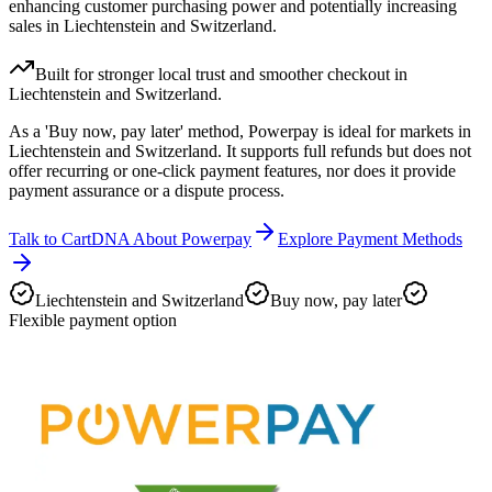
enhancing customer purchasing power and potentially increasing
sales in Liechtenstein and Switzerland.
Built for stronger local trust and smoother checkout in
Liechtenstein and Switzerland.
As a 'Buy now, pay later' method, Powerpay is ideal for markets in
Liechtenstein and Switzerland. It supports full refunds but does not
offer recurring or one-click payment features, nor does it provide
payment assurance or a dispute process.
Talk to CartDNA About Powerpay
Explore Payment Methods
Liechtenstein and Switzerland
Buy now, pay later
Flexible payment option