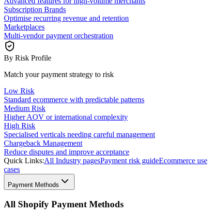
Advanced features for high-volume merchants
Subscription Brands
Optimise recurring revenue and retention
Marketplaces
Multi-vendor payment orchestration
By Risk Profile
Match your payment strategy to risk
Low Risk
Standard ecommerce with predictable patterns
Medium Risk
Higher AOV or international complexity
High Risk
Specialised verticals needing careful management
Chargeback Management
Reduce disputes and improve acceptance
Quick Links:
All Industry pages
Payment risk guide
Ecommerce use
cases
Payment Methods
All Shopify Payment Methods