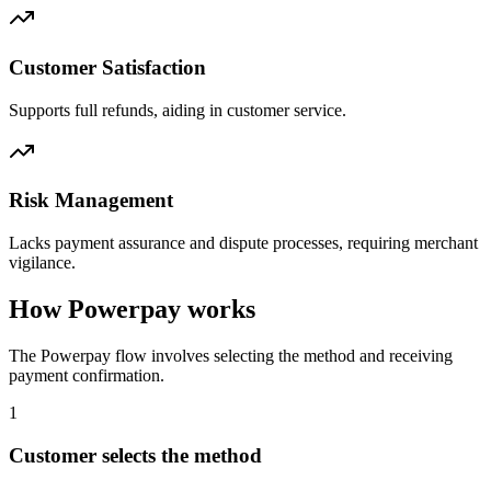
Customer Satisfaction
Supports full refunds, aiding in customer service.
Risk Management
Lacks payment assurance and dispute processes, requiring merchant
vigilance.
How Powerpay works
The Powerpay flow involves selecting the method and receiving
payment confirmation.
1
Customer selects the method