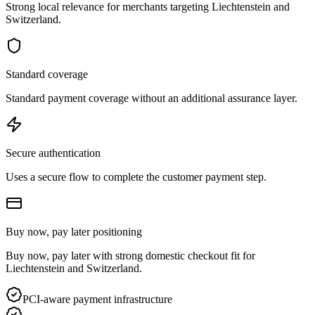
Strong local relevance for merchants targeting Liechtenstein and
Switzerland.
Standard coverage
Standard payment coverage without an additional assurance layer.
Secure authentication
Uses a secure flow to complete the customer payment step.
Buy now, pay later positioning
Buy now, pay later with strong domestic checkout fit for
Liechtenstein and Switzerland.
PCI-aware payment infrastructure