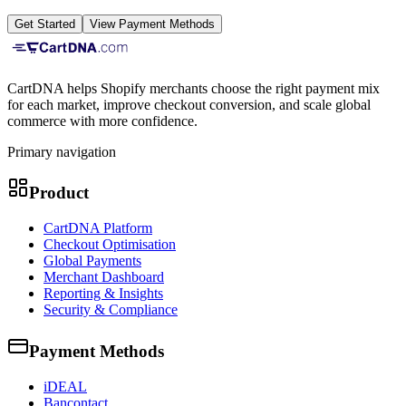
Get Started
View Payment Methods
CartDNA helps Shopify merchants choose the right payment mix
for each market, improve checkout conversion, and scale global
commerce with more confidence.
Primary navigation
Product
CartDNA Platform
Checkout Optimisation
Global Payments
Merchant Dashboard
Reporting & Insights
Security & Compliance
Payment Methods
iDEAL
Bancontact