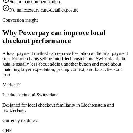
Secure bank authentication
No unnecessary card-detail exposure
Conversion insight
Why Powerpay can improve local
checkout performance
A local payment method can remove hesitation at the final payment
step. For merchants selling into Liechtenstein and Switzerland, the
gain is usually less about adding another button and more about
matching buyer expectation, pricing context, and local checkout
trust.
Market fit
Liechtenstein and Switzerland
Designed for local checkout familiarity in Liechtenstein and
Switzerland.
Currency readiness
CHF