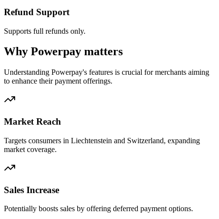
Refund Support
Supports full refunds only.
Why Powerpay matters
Understanding Powerpay's features is crucial for merchants aiming
to enhance their payment offerings.
Market Reach
Targets consumers in Liechtenstein and Switzerland, expanding
market coverage.
Sales Increase
Potentially boosts sales by offering deferred payment options.