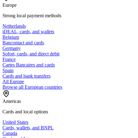
Europe
Strong local payment methods
Netherlands
iDEAL, cards, and wallets
Belgium
Bancontact and cards
Germany
Sofort, cards, and direct debit
France
Cartes Bancaires and cards
Spain
Cards and bank transfers
All Europe
Browse all European countries
Americas
Cards and local options
United States
Cards, wallets, and BNPL
Canada