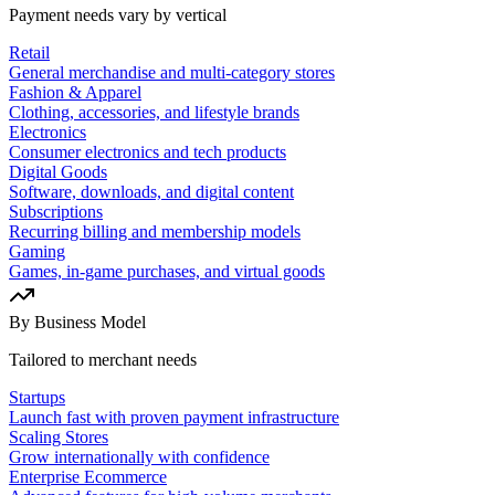
Payment needs vary by vertical
Retail
General merchandise and multi-category stores
Fashion & Apparel
Clothing, accessories, and lifestyle brands
Electronics
Consumer electronics and tech products
Digital Goods
Software, downloads, and digital content
Subscriptions
Recurring billing and membership models
Gaming
Games, in-game purchases, and virtual goods
By Business Model
Tailored to merchant needs
Startups
Launch fast with proven payment infrastructure
Scaling Stores
Grow internationally with confidence
Enterprise Ecommerce