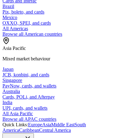
Cards and Interac
Brazil
Pix, boleto, and cards
Mexico
OXXO, SPEI, and cards
All Americas
Browse all American countries
Asia Pacific
Mixed market behaviour
Japan
JCB, konbini, and cards
Singapore
PayNow, cards, and wallets
Australia
Cards, POLi, and Afterpay
India
UPI, cards, and wallets
All Asia Pacific
Browse all APAC countries
Quick Links:
Europe
Asia
Middle East
South
America
Caribbean
Central America