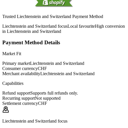
Trusted Liechtenstein and Switzerland Payment Method
Liechtenstein and Switzerland focus
Local favourite
High conversion
in Liechtenstein and Switzerland
Payment Method Details
Market Fit
Primary market
Liechtenstein and Switzerland
Consumer currency
CHF
Merchant availability
Liechtenstein and Switzerland
Capabilities
Refund support
Supports full refunds only.
Recurring support
Not supported
Settlement currency
CHF
Liechtenstein and Switzerland focus