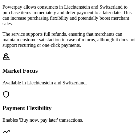
Powerpay allows consumers in Liechtenstein and Switzerland to
purchase items immediately and defer payment to a later date. This
can increase purchasing flexibility and potentially boost merchant
sales.
The service supports full refunds, ensuring that merchants can
maintain customer satisfaction in case of returns, although it does not
support recurring or one-click payments.
Market Focus
Available in Liechtenstein and Switzerland.
Payment Flexibility
Enables 'Buy now, pay later' transactions.