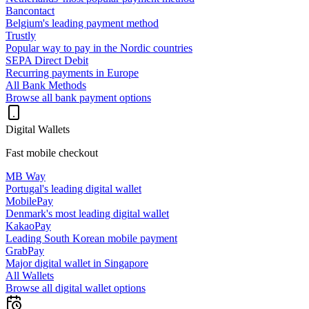
Bancontact
Belgium's leading payment method
Trustly
Popular way to pay in the Nordic countries
SEPA Direct Debit
Recurring payments in Europe
All Bank Methods
Browse all bank payment options
Digital Wallets
Fast mobile checkout
MB Way
Portugal's leading digital wallet
MobilePay
Denmark's most leading digital wallet
KakaoPay
Leading South Korean mobile payment
GrabPay
Major digital wallet in Singapore
All Wallets
Browse all digital wallet options