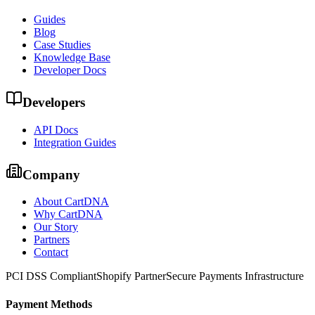
Guides
Blog
Case Studies
Knowledge Base
Developer Docs
Developers
API Docs
Integration Guides
Company
About CartDNA
Why CartDNA
Our Story
Partners
Contact
PCI DSS Compliant
Shopify Partner
Secure Payments Infrastructure
Payment Methods