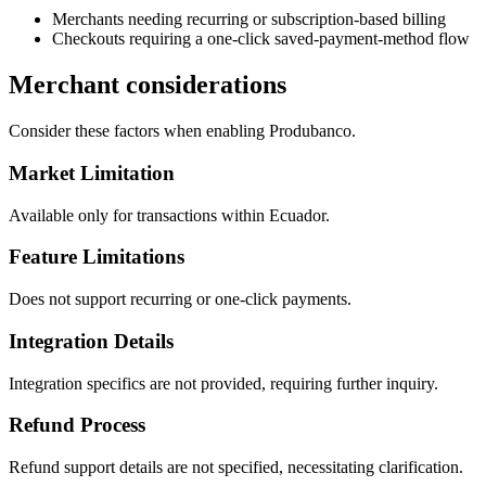
Merchants needing recurring or subscription-based billing
Checkouts requiring a one-click saved-payment-method flow
Merchant considerations
Consider these factors when enabling Produbanco.
Market Limitation
Available only for transactions within Ecuador.
Feature Limitations
Does not support recurring or one-click payments.
Integration Details
Integration specifics are not provided, requiring further inquiry.
Refund Process
Refund support details are not specified, necessitating clarification.