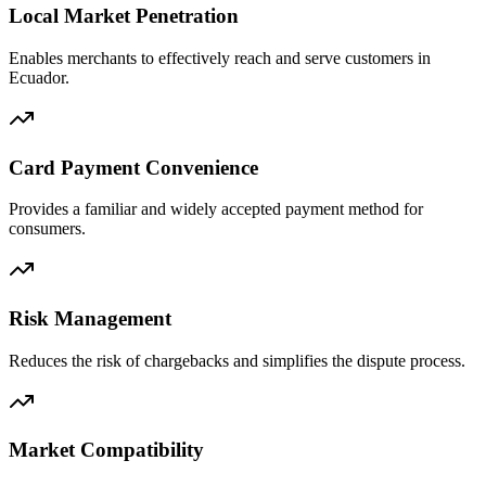
Local Market Penetration
Enables merchants to effectively reach and serve customers in
Ecuador.
Card Payment Convenience
Provides a familiar and widely accepted payment method for
consumers.
Risk Management
Reduces the risk of chargebacks and simplifies the dispute process.
Market Compatibility