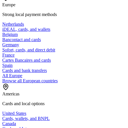
Europe
Strong local payment methods
Netherlands
iDEAL, cards, and wallets
Belgium
Bancontact and cards
Germany
Sofort, cards, and direct debit
France
Cartes Bancaires and cards
Spain
Cards and bank transfers
All Europe
Browse all European countries
Americas
Cards and local options
United States
Cards, wallets, and BNPL
Canada