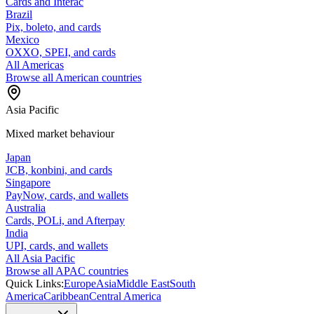
Cards and Interac
Brazil
Pix, boleto, and cards
Mexico
OXXO, SPEI, and cards
All Americas
Browse all American countries
Asia Pacific
Mixed market behaviour
Japan
JCB, konbini, and cards
Singapore
PayNow, cards, and wallets
Australia
Cards, POLi, and Afterpay
India
UPI, cards, and wallets
All Asia Pacific
Browse all APAC countries
Quick Links:
Europe
Asia
Middle East
South
America
Caribbean
Central America