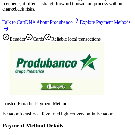
payments, it offers a straightforward transaction process without
chargeback risks.
Talk to CartDNA About Produbanco
Explore Payment Methods
Ecuador
Cards
Reliable local transactions
Trusted Ecuador Payment Method
Ecuador focus
Local favourite
High conversion in Ecuador
Payment Method Details