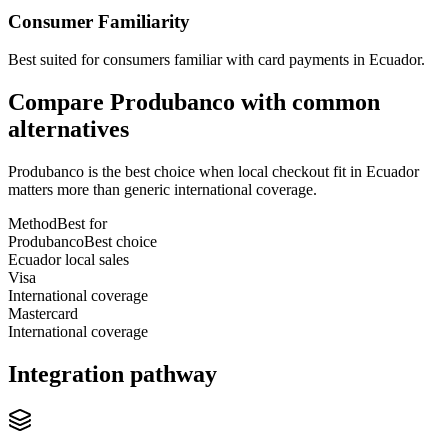
Consumer Familiarity
Best suited for consumers familiar with card payments in Ecuador.
Compare Produbanco with common
alternatives
Produbanco is the best choice when local checkout fit in Ecuador
matters more than generic international coverage.
Method
Best for
Produbanco
Best choice
Ecuador local sales
Visa
International coverage
Mastercard
International coverage
Integration pathway