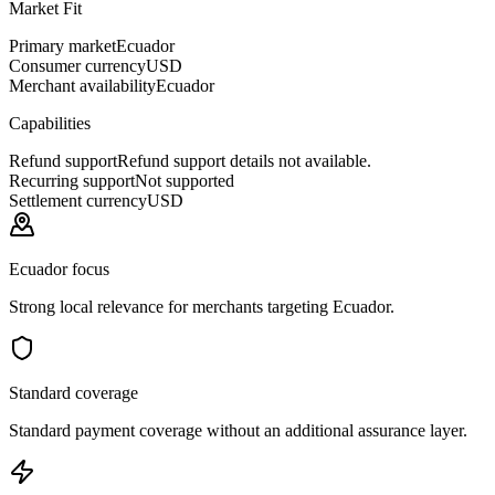
Market Fit
Primary market
Ecuador
Consumer currency
USD
Merchant availability
Ecuador
Capabilities
Refund support
Refund support details not available.
Recurring support
Not supported
Settlement currency
USD
Ecuador focus
Strong local relevance for merchants targeting Ecuador.
Standard coverage
Standard payment coverage without an additional assurance layer.