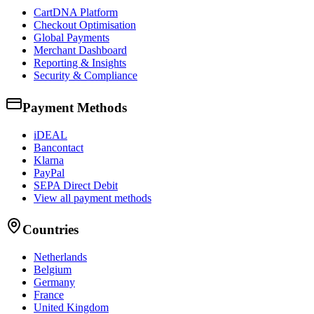
CartDNA Platform
Checkout Optimisation
Global Payments
Merchant Dashboard
Reporting & Insights
Security & Compliance
Payment Methods
iDEAL
Bancontact
Klarna
PayPal
SEPA Direct Debit
View all payment methods
Countries
Netherlands
Belgium
Germany
France
United Kingdom