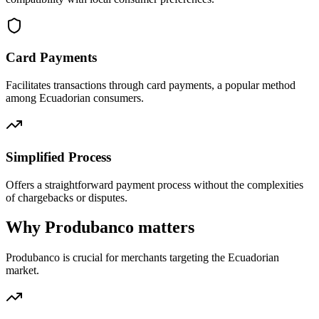
Card Payments
Facilitates transactions through card payments, a popular method
among Ecuadorian consumers.
Simplified Process
Offers a straightforward payment process without the complexities
of chargebacks or disputes.
Why Produbanco matters
Produbanco is crucial for merchants targeting the Ecuadorian
market.