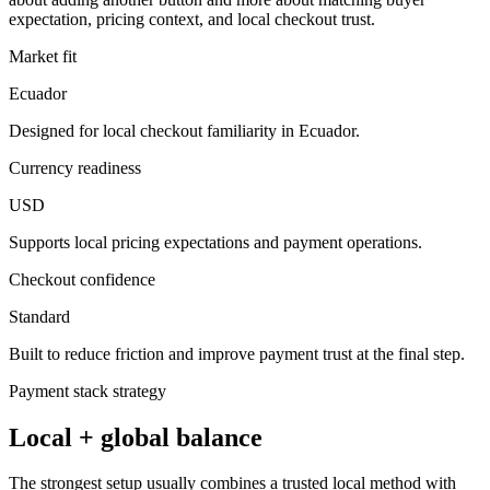
expectation, pricing context, and local checkout trust.
Market fit
Ecuador
Designed for local checkout familiarity in Ecuador.
Currency readiness
USD
Supports local pricing expectations and payment operations.
Checkout confidence
Standard
Built to reduce friction and improve payment trust at the final step.
Payment stack strategy
Local + global balance
The strongest setup usually combines a trusted local method with