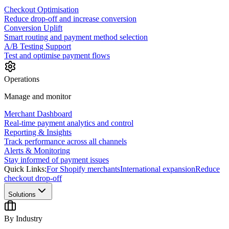
Checkout Optimisation
Reduce drop-off and increase conversion
Conversion Uplift
Smart routing and payment method selection
A/B Testing Support
Test and optimise payment flows
Operations
Manage and monitor
Merchant Dashboard
Real-time payment analytics and control
Reporting & Insights
Track performance across all channels
Alerts & Monitoring
Stay informed of payment issues
Quick Links:
For Shopify merchants
International expansion
Reduce
checkout drop-off
Solutions
By Industry