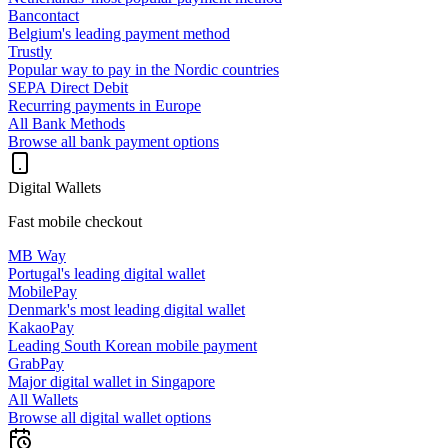
Bancontact
Belgium's leading payment method
Trustly
Popular way to pay in the Nordic countries
SEPA Direct Debit
Recurring payments in Europe
All Bank Methods
Browse all bank payment options
Digital Wallets
Fast mobile checkout
MB Way
Portugal's leading digital wallet
MobilePay
Denmark's most leading digital wallet
KakaoPay
Leading South Korean mobile payment
GrabPay
Major digital wallet in Singapore
All Wallets
Browse all digital wallet options