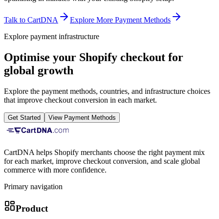
Talk to CartDNA
Explore More Payment Methods
Explore payment infrastructure
Optimise your Shopify checkout for
global growth
Explore the payment methods, countries, and infrastructure choices
that improve checkout conversion in each market.
Get Started
View Payment Methods
CartDNA helps Shopify merchants choose the right payment mix
for each market, improve checkout conversion, and scale global
commerce with more confidence.
Primary navigation
Product