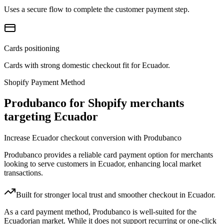
Uses a secure flow to complete the customer payment step.
Cards positioning
Cards with strong domestic checkout fit for Ecuador.
Shopify Payment Method
Produbanco for Shopify merchants
targeting Ecuador
Increase Ecuador checkout conversion with Produbanco
Produbanco provides a reliable card payment option for merchants
looking to serve customers in Ecuador, enhancing local market
transactions.
Built for stronger local trust and smoother checkout in Ecuador.
As a card payment method, Produbanco is well-suited for the
Ecuadorian market. While it does not support recurring or one-click