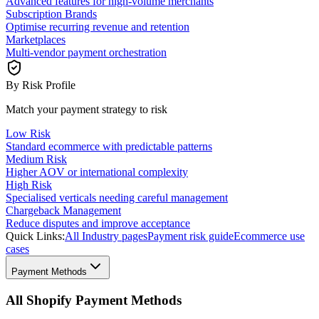
Advanced features for high-volume merchants
Subscription Brands
Optimise recurring revenue and retention
Marketplaces
Multi-vendor payment orchestration
By Risk Profile
Match your payment strategy to risk
Low Risk
Standard ecommerce with predictable patterns
Medium Risk
Higher AOV or international complexity
High Risk
Specialised verticals needing careful management
Chargeback Management
Reduce disputes and improve acceptance
Quick Links:
All Industry pages
Payment risk guide
Ecommerce use
cases
Payment Methods
All Shopify Payment Methods