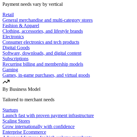
Payment needs vary by vertical
Retail
General merchandise and multi-category stores
Fashion & Apparel
Clothing, accessories, and lifestyle brands
Electronics
Consumer electronics and tech products
Digital Goods
Software, downloads, and digital content
Subscriptions
Recurring billing and membership models
Gaming
Games, in-game purchases, and virtual goods
By Business Model
Tailored to merchant needs
Startups
Launch fast with proven payment infrastructure
Scaling Stores
Grow internationally with confidence
Enterprise Ecommerce