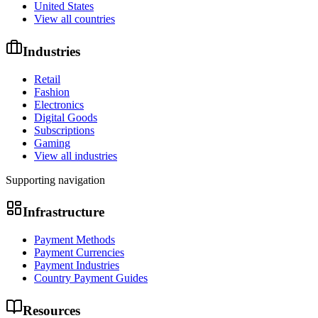
United States
View all countries
Industries
Retail
Fashion
Electronics
Digital Goods
Subscriptions
Gaming
View all industries
Supporting navigation
Infrastructure
Payment Methods
Payment Currencies
Payment Industries
Country Payment Guides
Resources