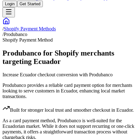
Login
Get Started
/
Shopify Payment Methods
/
Produbanco
Shopify Payment Method
Produbanco for Shopify merchants
targeting Ecuador
Increase Ecuador checkout conversion with Produbanco
Produbanco provides a reliable card payment option for merchants
looking to serve customers in Ecuador, enhancing local market
transactions.
Built for stronger local trust and smoother checkout in Ecuador.
As a card payment method, Produbanco is well-suited for the
Ecuadorian market. While it does not support recurring or one-click
payments, it offers a straightforward transaction process without
chargeback risks.