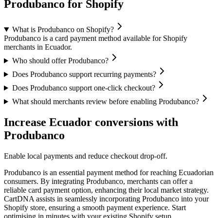
Produbanco for Shopify
What is Produbanco on Shopify?
Produbanco is a card payment method available for Shopify
merchants in Ecuador.
Who should offer Produbanco?
Does Produbanco support recurring payments?
Does Produbanco support one-click checkout?
What should merchants review before enabling Produbanco?
Increase Ecuador conversions with
Produbanco
Enable local payments and reduce checkout drop-off.
Produbanco is an essential payment method for reaching Ecuadorian
consumers. By integrating Produbanco, merchants can offer a
reliable card payment option, enhancing their local market strategy.
CartDNA assists in seamlessly incorporating Produbanco into your
Shopify store, ensuring a smooth payment experience.
Start
optimising in minutes with your existing Shopify setup.