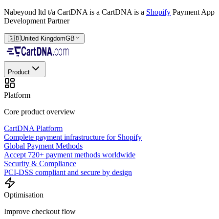
Nabeyond ltd t/a CartDNA is a
CartDNA is a
Shopify
Payment App
Development Partner
🇬🇧
United Kingdom
GB
Product
Platform
Core product overview
CartDNA Platform
Complete payment infrastructure for Shopify
Global Payment Methods
Accept 720+ payment methods worldwide
Security & Compliance
PCI-DSS compliant and secure by design
Optimisation
Improve checkout flow