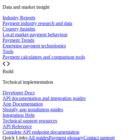
Data and market insight
Industry Reports
Payment industry research and data
Country Insights
Local market payment behaviour
Payment Trends
Emerging payment technologies
Tools
Payment calculators and comparison tools
Build
Technical implementation
Developer Docs
API documentation and integration guides
App Documentation
Shopify app installation guides
Integration Help
Technical support resources
API Reference
Complete API endpoint documentation
Quick Links:
All guides
Payment glossary
Contact support