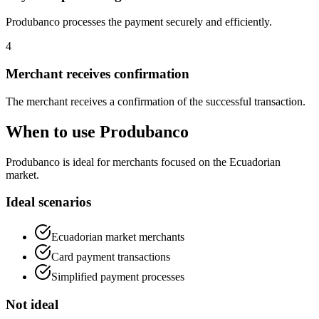
Produbanco processes the payment securely and efficiently.
4
Merchant receives confirmation
The merchant receives a confirmation of the successful transaction.
When to use Produbanco
Produbanco is ideal for merchants focused on the Ecuadorian
market.
Ideal scenarios
Ecuadorian market merchants
Card payment transactions
Simplified payment processes
Not ideal