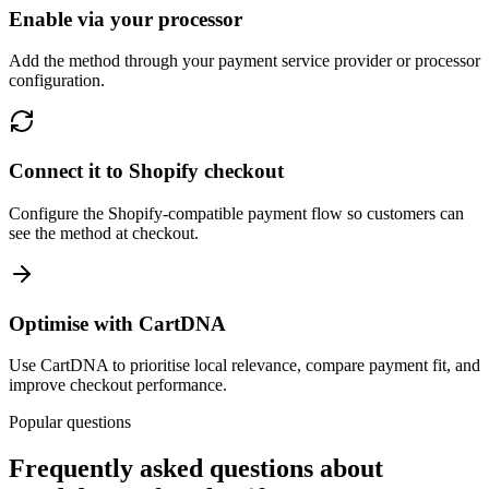
Enable via your processor
Add the method through your payment service provider or processor
configuration.
Connect it to Shopify checkout
Configure the Shopify-compatible payment flow so customers can
see the method at checkout.
Optimise with CartDNA
Use CartDNA to prioritise local relevance, compare payment fit, and
improve checkout performance.
Popular questions
Frequently asked questions about