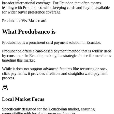
broader international coverage. For Ecuador, that often means
leading with Produbanco while keeping cards and PayPal available
for wider buyer preference coverage.
Produbanco
Visa
Mastercard
What Produbanco is
Produbanco is a prominent card payment solution in Ecuador.
Produbanco offers a card-based payment method that is widely used
by consumers in Ecuador, making it a strategic choice for merchants
targeting this market.
While it does not support advanced features like recurring or one-
click payments, it provides a reliable and straightforward payment
process.
Local Market Focus
Specifically designed for the Ecuadorian market, ensuring
compatibility with local consumer preferences.