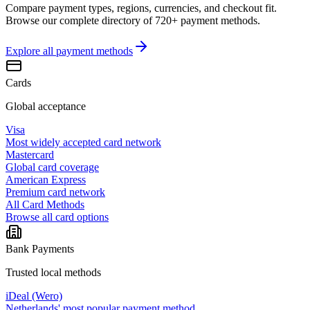
Compare payment types, regions, currencies, and checkout fit.
Browse our complete directory of 720+ payment methods.
Explore all
payment methods
Cards
Global acceptance
Visa
Most widely accepted card network
Mastercard
Global card coverage
American Express
Premium card network
All Card Methods
Browse all card options
Bank Payments
Trusted local methods
iDeal (Wero)
Netherlands' most popular payment method