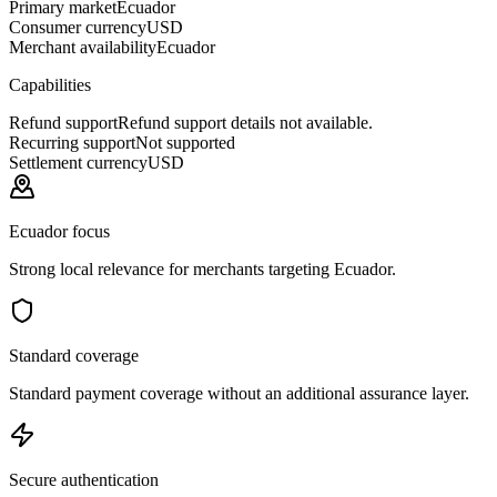
Primary market
Ecuador
Consumer currency
USD
Merchant availability
Ecuador
Capabilities
Refund support
Refund support details not available.
Recurring support
Not supported
Settlement currency
USD
Ecuador focus
Strong local relevance for merchants targeting Ecuador.
Standard coverage
Standard payment coverage without an additional assurance layer.
Secure authentication