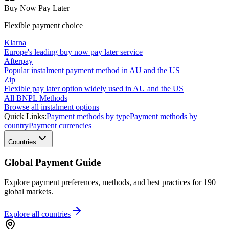
Buy Now Pay Later
Flexible payment choice
Klarna
Europe's leading buy now pay later service
Afterpay
Popular instalment payment method in AU and the US
Zip
Flexible pay later option widely used in AU and the US
All BNPL Methods
Browse all instalment options
Quick Links:
Payment methods by type
Payment methods by
country
Payment currencies
Countries
Global Payment Guide
Explore payment preferences, methods, and best practices for 190+
global markets.
Explore all
countries