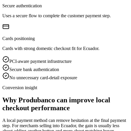
Secure authentication
Uses a secure flow to complete the customer payment step.
Cards positioning
Cards with strong domestic checkout fit for Ecuador.
PCI-aware payment infrastructure
Secure bank authentication
No unnecessary card-detail exposure
Conversion insight
Why Produbanco can improve local
checkout performance
A local payment method can remove hesitation at the final payment
step. For merchants selling into Ecuador, the gain is usually less
about adding another button and more about matching buyer