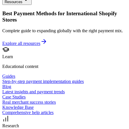
Resources
Best Payment Methods for International Shopify
Stores
Complete guide to expanding globally with the right payment mix.
Explore all
resources
Learn
Educational content
Guides
Step-by-step payment implementation guides
Blog
Latest insights and payment trends
Case Studies
Real merchant success stories
Knowledge Base
Comprehensive help articles
Research