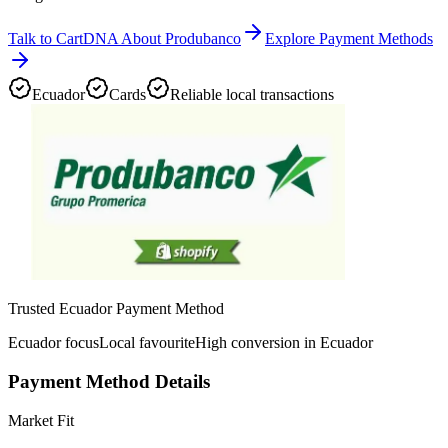
Talk to CartDNA About Produbanco
Explore Payment Methods
Ecuador
Cards
Reliable local transactions
Trusted Ecuador Payment Method
Ecuador focus
Local favourite
High conversion in Ecuador
Payment Method Details
Market Fit