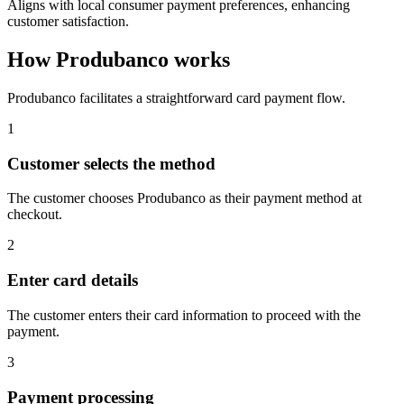
Aligns with local consumer payment preferences, enhancing
customer satisfaction.
How Produbanco works
Produbanco facilitates a straightforward card payment flow.
1
Customer selects the method
The customer chooses Produbanco as their payment method at
checkout.
2
Enter card details
The customer enters their card information to proceed with the
payment.
3
Payment processing