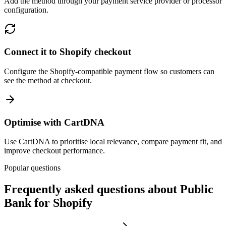
Add the method through your payment service provider or processor
configuration.
Connect it to Shopify checkout
Configure the Shopify-compatible payment flow so customers can
see the method at checkout.
Optimise with CartDNA
Use CartDNA to prioritise local relevance, compare payment fit, and
improve checkout performance.
Popular questions
Frequently asked questions about Public
Bank for Shopify