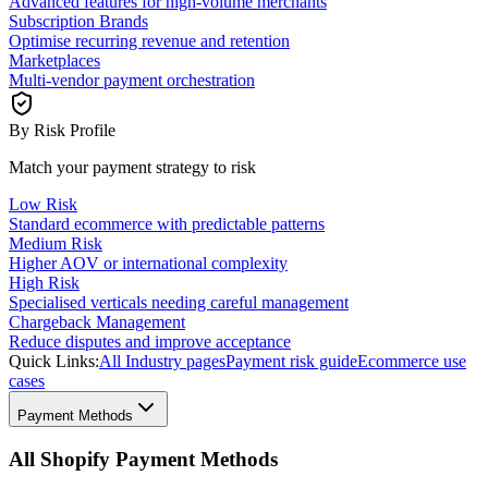
Advanced features for high-volume merchants
Subscription Brands
Optimise recurring revenue and retention
Marketplaces
Multi-vendor payment orchestration
By Risk Profile
Match your payment strategy to risk
Low Risk
Standard ecommerce with predictable patterns
Medium Risk
Higher AOV or international complexity
High Risk
Specialised verticals needing careful management
Chargeback Management
Reduce disputes and improve acceptance
Quick Links:
All Industry pages
Payment risk guide
Ecommerce use
cases
Payment Methods
All Shopify Payment Methods