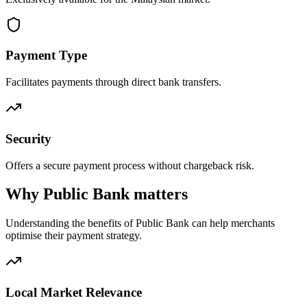
Payment Type
Facilitates payments through direct bank transfers.
Security
Offers a secure payment process without chargeback risk.
Why Public Bank matters
Understanding the benefits of Public Bank can help merchants
optimise their payment strategy.
Local Market Relevance