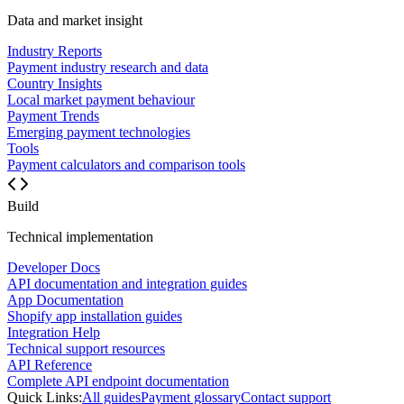
Data and market insight
Industry Reports
Payment industry research and data
Country Insights
Local market payment behaviour
Payment Trends
Emerging payment technologies
Tools
Payment calculators and comparison tools
Build
Technical implementation
Developer Docs
API documentation and integration guides
App Documentation
Shopify app installation guides
Integration Help
Technical support resources
API Reference
Complete API endpoint documentation
Quick Links:
All guides
Payment glossary
Contact support