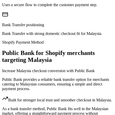
Uses a secure flow to complete the customer payment step.
Bank Transfer positioning
Bank Transfer with strong domestic checkout fit for Malaysia.
Shopify Payment Method
Public Bank for Shopify merchants
targeting Malaysia
Increase Malaysia checkout conversion with Public Bank
Public Bank provides a reliable bank transfer option for merchants
catering to Malaysian consumers, ensuring a simple and direct
payment process.
Built for stronger local trust and smoother checkout in Malaysia.
As a bank transfer method, Public Bank fits well in the Malaysian
market, offering a straightforward payment process without