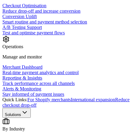
Checkout Optimisation
Reduce drop-off and increase conversion
Conversion Uplift
Smart routing and payment method selection
A/B Testing Support
Test and optimise payment flows
Operations
Manage and monitor
Merchant Dashboard
Real-time payment analytics and control
Reporting & Insights
Track performance across all channels
Alerts & Monitoring
Stay informed of payment issues
Quick Links:
For Shopify merchants
International expansion
Reduce
checkout drop-off
Solutions
By Industry