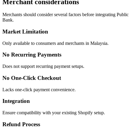
Merchant considerations
Merchants should consider several factors before integrating Public
Bank.
Market Limitation
Only available to consumers and merchants in Malaysia.
No Recurring Payments
Does not support recurring payment setups.
No One-Click Checkout
Lacks one-click payment convenience.
Integration
Ensure compatibility with your existing Shopify setup.
Refund Process