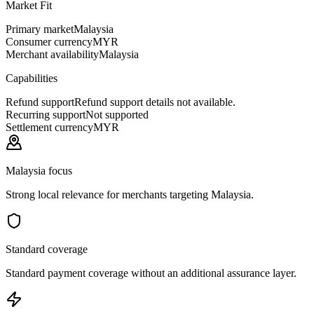
Market Fit
Primary market
Malaysia
Consumer currency
MYR
Merchant availability
Malaysia
Capabilities
Refund support
Refund support details not available.
Recurring support
Not supported
Settlement currency
MYR
Malaysia focus
Strong local relevance for merchants targeting Malaysia.
Standard coverage
Standard payment coverage without an additional assurance layer.