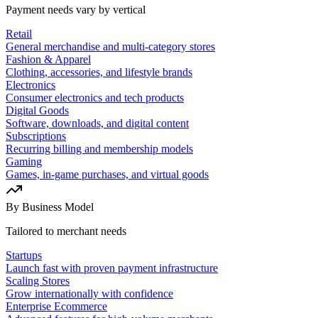
Payment needs vary by vertical
Retail
General merchandise and multi-category stores
Fashion & Apparel
Clothing, accessories, and lifestyle brands
Electronics
Consumer electronics and tech products
Digital Goods
Software, downloads, and digital content
Subscriptions
Recurring billing and membership models
Gaming
Games, in-game purchases, and virtual goods
By Business Model
Tailored to merchant needs
Startups
Launch fast with proven payment infrastructure
Scaling Stores
Grow internationally with confidence
Enterprise Ecommerce