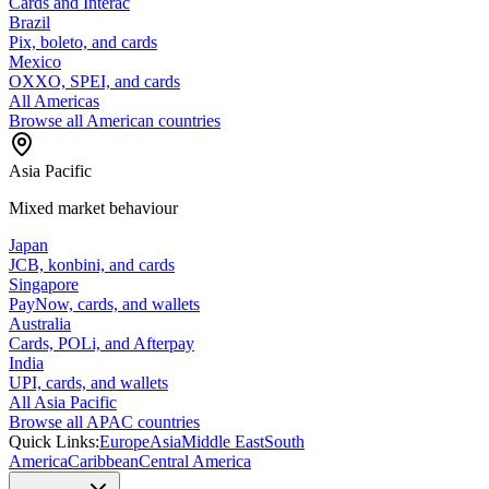
Cards and Interac
Brazil
Pix, boleto, and cards
Mexico
OXXO, SPEI, and cards
All Americas
Browse all American countries
Asia Pacific
Mixed market behaviour
Japan
JCB, konbini, and cards
Singapore
PayNow, cards, and wallets
Australia
Cards, POLi, and Afterpay
India
UPI, cards, and wallets
All Asia Pacific
Browse all APAC countries
Quick Links:
Europe
Asia
Middle East
South
America
Caribbean
Central America