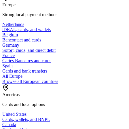
Europe
Strong local payment methods
Netherlands
iDEAL, cards, and wallets
Belgium
Bancontact and cards
Germany
Sofort, cards, and direct debit
France
Cartes Bancaires and cards
Spain
Cards and bank transfers
All Europe
Browse all European countries
Americas
Cards and local options
United States
Cards, wallets, and BNPL
Canada