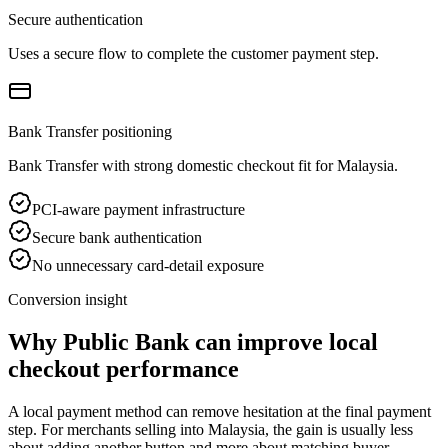
Secure authentication
Uses a secure flow to complete the customer payment step.
Bank Transfer positioning
Bank Transfer with strong domestic checkout fit for Malaysia.
PCI-aware payment infrastructure
Secure bank authentication
No unnecessary card-detail exposure
Conversion insight
Why Public Bank can improve local
checkout performance
A local payment method can remove hesitation at the final payment
step. For merchants selling into Malaysia, the gain is usually less
about adding another button and more about matching buyer