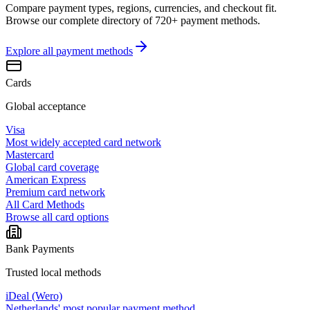
Compare payment types, regions, currencies, and checkout fit.
Browse our complete directory of 720+ payment methods.
Explore all
payment methods
Cards
Global acceptance
Visa
Most widely accepted card network
Mastercard
Global card coverage
American Express
Premium card network
All Card Methods
Browse all card options
Bank Payments
Trusted local methods
iDeal (Wero)
Netherlands' most popular payment method