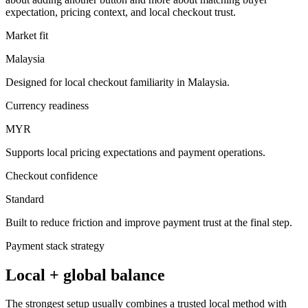
expectation, pricing context, and local checkout trust.
Market fit
Malaysia
Designed for local checkout familiarity in Malaysia.
Currency readiness
MYR
Supports local pricing expectations and payment operations.
Checkout confidence
Standard
Built to reduce friction and improve payment trust at the final step.
Payment stack strategy
Local + global balance
The strongest setup usually combines a trusted local method with