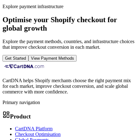
Explore payment infrastructure
Optimise your Shopify checkout for
global growth
Explore the payment methods, countries, and infrastructure choices
that improve checkout conversion in each market.
Get Started
View Payment Methods
CartDNA helps Shopify merchants choose the right payment mix
for each market, improve checkout conversion, and scale global
commerce with more confidence.
Primary navigation
Product
CartDNA Platform
Checkout Optimisation
Global Payments