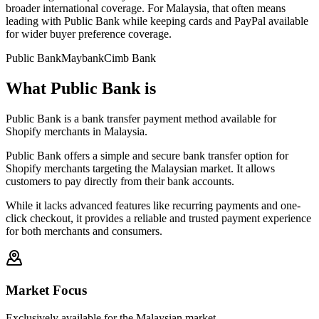
broader international coverage. For Malaysia, that often means
leading with Public Bank while keeping cards and PayPal available
for wider buyer preference coverage.
Public Bank
Maybank
Cimb Bank
What Public Bank is
Public Bank is a bank transfer payment method available for
Shopify merchants in Malaysia.
Public Bank offers a simple and secure bank transfer option for
Shopify merchants targeting the Malaysian market. It allows
customers to pay directly from their bank accounts.
While it lacks advanced features like recurring payments and one-
click checkout, it provides a reliable and trusted payment experience
for both merchants and consumers.
Market Focus
Exclusively available for the Malaysian market.