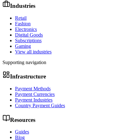
Industries
Retail
Fashion
Electronics
Digital Goods
Subscriptions
Gaming
View all industries
Supporting navigation
Infrastructure
Payment Methods
Payment Currencies
Payment Industries
Country Payment Guides
Resources
Guides
Blog