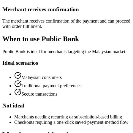
Merchant receives confirmation
The merchant receives confirmation of the payment and can proceed
with order fulfilment.
When to use Public Bank
Public Bank is ideal for merchants targeting the Malaysian market.
Ideal scenarios
Malaysian consumers
Traditional payment preferences
Secure transactions
Not ideal
Merchants needing recurring or subscription-based billing
Checkouts requiring a one-click saved-payment-method flow