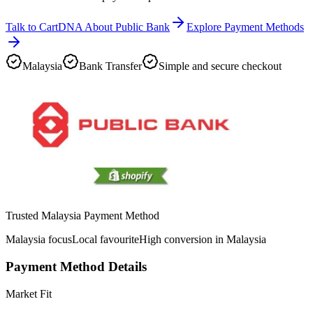
Talk to CartDNA About Public Bank
Explore Payment Methods
Malaysia
Bank Transfer
Simple and secure checkout
Trusted Malaysia Payment Method
Malaysia focus
Local favourite
High conversion in Malaysia
Payment Method Details
Market Fit