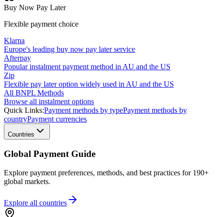
Buy Now Pay Later
Flexible payment choice
Klarna
Europe's leading buy now pay later service
Afterpay
Popular instalment payment method in AU and the US
Zip
Flexible pay later option widely used in AU and the US
All BNPL Methods
Browse all instalment options
Quick Links:
Payment methods by type
Payment methods by
country
Payment currencies
Countries
Global Payment Guide
Explore payment preferences, methods, and best practices for 190+
global markets.
Explore all
countries