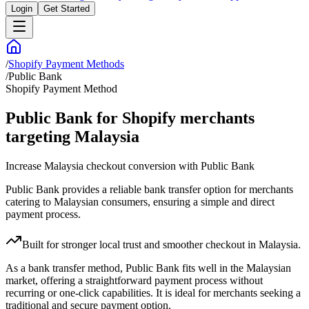
Login
Get Started
/
Shopify Payment Methods
/
Public Bank
Shopify Payment Method
Public Bank for Shopify merchants
targeting Malaysia
Increase Malaysia checkout conversion with Public Bank
Public Bank provides a reliable bank transfer option for merchants
catering to Malaysian consumers, ensuring a simple and direct
payment process.
Built for stronger local trust and smoother checkout in Malaysia.
As a bank transfer method, Public Bank fits well in the Malaysian
market, offering a straightforward payment process without
recurring or one-click capabilities. It is ideal for merchants seeking a
traditional and secure payment option.