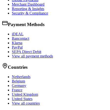
Merchant Dashboard
Reporting & Insights
Security & Compliance
Payment Methods
iDEAL
Bancontact
Klarna
PayPal
SEPA Direct Debit
View all payment methods
Countries
Netherlands
Belgium
Germany
France
United Kingdom
United States
View all countries