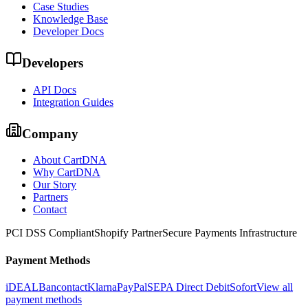
Case Studies
Knowledge Base
Developer Docs
Developers
API Docs
Integration Guides
Company
About CartDNA
Why CartDNA
Our Story
Partners
Contact
PCI DSS Compliant
Shopify Partner
Secure Payments Infrastructure
Payment Methods
iDEAL
Bancontact
Klarna
PayPal
SEPA Direct Debit
Sofort
View all
payment methods