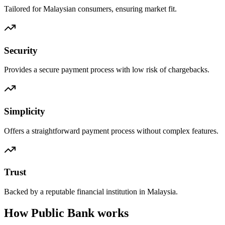
Tailored for Malaysian consumers, ensuring market fit.
Security
Provides a secure payment process with low risk of chargebacks.
Simplicity
Offers a straightforward payment process without complex features.
Trust
Backed by a reputable financial institution in Malaysia.
How Public Bank works