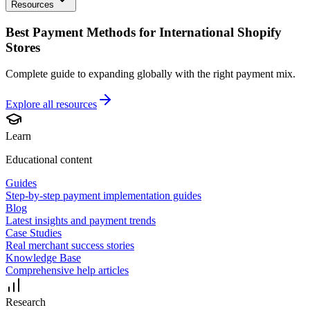
Resources
Best Payment Methods for International Shopify
Stores
Complete guide to expanding globally with the right payment mix.
Explore all
resources
Learn
Educational content
Guides
Step-by-step payment implementation guides
Blog
Latest insights and payment trends
Case Studies
Real merchant success stories
Knowledge Base
Comprehensive help articles
Research