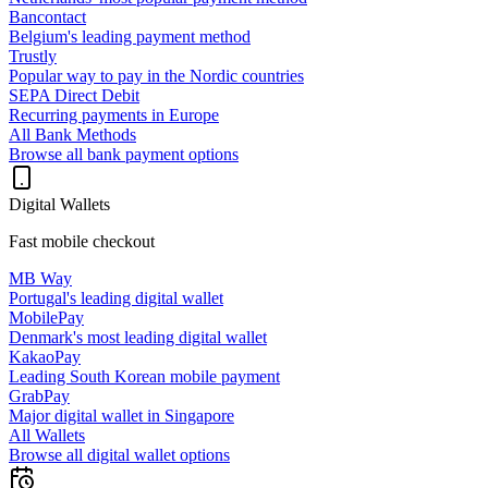
Bancontact
Belgium's leading payment method
Trustly
Popular way to pay in the Nordic countries
SEPA Direct Debit
Recurring payments in Europe
All Bank Methods
Browse all bank payment options
Digital Wallets
Fast mobile checkout
MB Way
Portugal's leading digital wallet
MobilePay
Denmark's most leading digital wallet
KakaoPay
Leading South Korean mobile payment
GrabPay
Major digital wallet in Singapore
All Wallets
Browse all digital wallet options