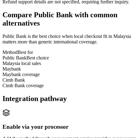
Refund support details are not specified, requiring further inquiry.
Compare Public Bank with common
alternatives
Public Bank is the best choice when local checkout fit in Malaysia
matters more than generic international coverage.
Method
Best for
Public Bank
Best choice
Malaysia local sales
Maybank
Maybank coverage
Cimb Bank
Cimb Bank coverage
Integration pathway
Enable via your processor