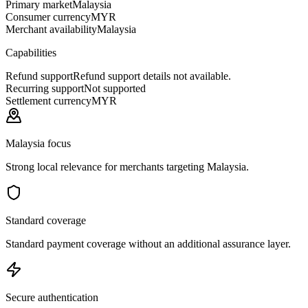
Primary market
Malaysia
Consumer currency
MYR
Merchant availability
Malaysia
Capabilities
Refund support
Refund support details not available.
Recurring support
Not supported
Settlement currency
MYR
Malaysia focus
Strong local relevance for merchants targeting Malaysia.
Standard coverage
Standard payment coverage without an additional assurance layer.
Secure authentication