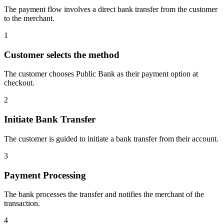
The payment flow involves a direct bank transfer from the customer
to the merchant.
1
Customer selects the method
The customer chooses Public Bank as their payment option at
checkout.
2
Initiate Bank Transfer
The customer is guided to initiate a bank transfer from their account.
3
Payment Processing
The bank processes the transfer and notifies the merchant of the
transaction.
4