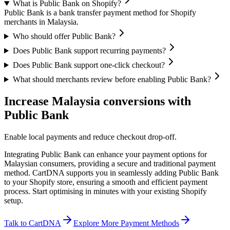
What is Public Bank on Shopify?
Public Bank is a bank transfer payment method for Shopify
merchants in Malaysia.
Who should offer Public Bank?
Does Public Bank support recurring payments?
Does Public Bank support one-click checkout?
What should merchants review before enabling Public Bank?
Increase Malaysia conversions with
Public Bank
Enable local payments and reduce checkout drop-off.
Integrating Public Bank can enhance your payment options for
Malaysian consumers, providing a secure and traditional payment
method. CartDNA supports you in seamlessly adding Public Bank
to your Shopify store, ensuring a smooth and efficient payment
process.
Start optimising in minutes with your existing Shopify
setup.
Talk to CartDNA
Explore More Payment Methods