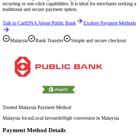
recurring or one-click capabilities. It is ideal for merchants seeking a
traditional and secure payment option.
Talk to CartDNA About Public Bank
Explore Payment Methods
Malaysia
Bank Transfer
Simple and secure checkout
Trusted Malaysia Payment Method
Malaysia focus
Local favourite
High conversion in Malaysia
Payment Method Details