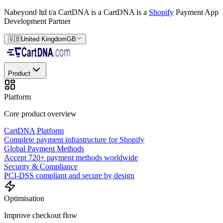
Nabeyond ltd t/a CartDNA is a
CartDNA is a
Shopify
Payment App
Development Partner
🇬🇧
United Kingdom
GB
Product
Platform
Core product overview
CartDNA Platform
Complete payment infrastructure for Shopify
Global Payment Methods
Accept 720+ payment methods worldwide
Security & Compliance
PCI-DSS compliant and secure by design
Optimisation
Improve checkout flow