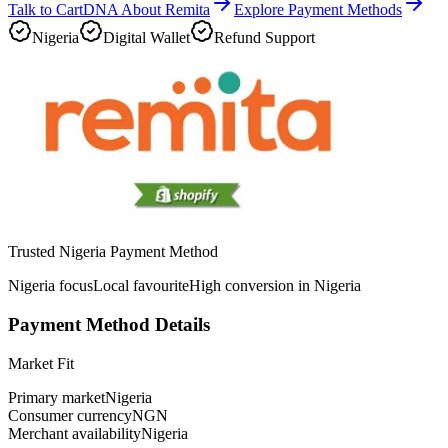
Talk to CartDNA About Remita
Explore Payment Methods
Nigeria
Digital Wallet
Refund Support
Trusted Nigeria Payment Method
Nigeria focus
Local favourite
High conversion in Nigeria
Payment Method Details
Market Fit
Primary market
Nigeria
Consumer currency
NGN
Merchant availability
Nigeria