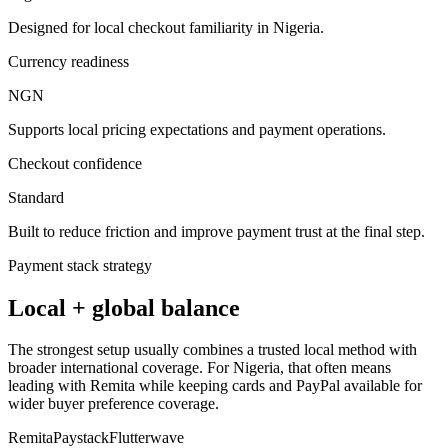
Designed for local checkout familiarity in Nigeria.
Currency readiness
NGN
Supports local pricing expectations and payment operations.
Checkout confidence
Standard
Built to reduce friction and improve payment trust at the final step.
Payment stack strategy
Local + global balance
The strongest setup usually combines a trusted local method with
broader international coverage. For Nigeria, that often means
leading with Remita while keeping cards and PayPal available for
wider buyer preference coverage.
Remita
Paystack
Flutterwave