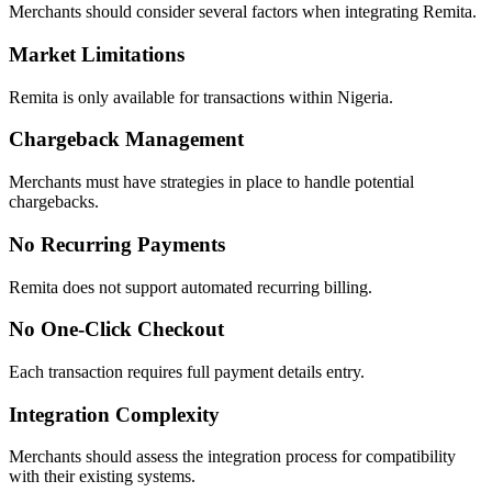
Merchants should consider several factors when integrating Remita.
Market Limitations
Remita is only available for transactions within Nigeria.
Chargeback Management
Merchants must have strategies in place to handle potential
chargebacks.
No Recurring Payments
Remita does not support automated recurring billing.
No One-Click Checkout
Each transaction requires full payment details entry.
Integration Complexity
Merchants should assess the integration process for compatibility
with their existing systems.