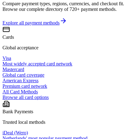
Compare payment types, regions, currencies, and checkout fit.
Browse our complete directory of 720+ payment methods.
Explore all
payment methods
Cards
Global acceptance
Visa
Most widely accepted card network
Mastercard
Global card coverage
American Express
Premium card network
All Card Methods
Browse all card options
Bank Payments
Trusted local methods
iDeal (Wero)
Netherlands' most popular payment method