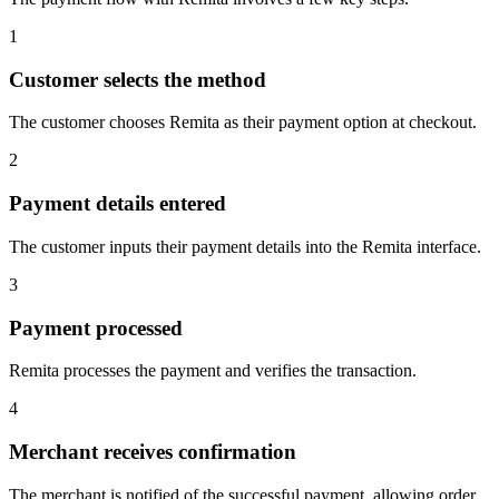
1
Customer selects the method
The customer chooses Remita as their payment option at checkout.
2
Payment details entered
The customer inputs their payment details into the Remita interface.
3
Payment processed
Remita processes the payment and verifies the transaction.
4
Merchant receives confirmation
The merchant is notified of the successful payment, allowing order