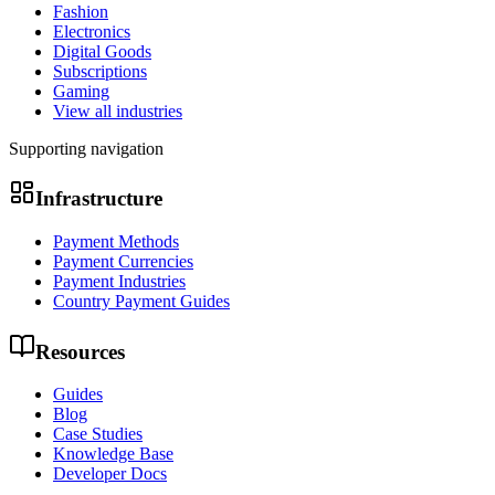
Fashion
Electronics
Digital Goods
Subscriptions
Gaming
View all industries
Supporting navigation
Infrastructure
Payment Methods
Payment Currencies
Payment Industries
Country Payment Guides
Resources
Guides
Blog
Case Studies
Knowledge Base
Developer Docs