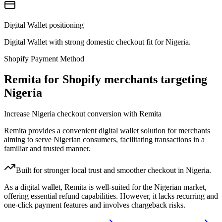
Digital Wallet positioning
Digital Wallet with strong domestic checkout fit for Nigeria.
Shopify Payment Method
Remita for Shopify merchants targeting
Nigeria
Increase Nigeria checkout conversion with Remita
Remita provides a convenient digital wallet solution for merchants
aiming to serve Nigerian consumers, facilitating transactions in a
familiar and trusted manner.
Built for stronger local trust and smoother checkout in Nigeria.
As a digital wallet, Remita is well-suited for the Nigerian market,
offering essential refund capabilities. However, it lacks recurring and
one-click payment features and involves chargeback risks.