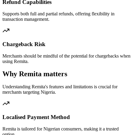
Refund Capabilities
Supports both full and partial refunds, offering flexibility in
transaction management.
Chargeback Risk
Merchants should be mindful of the potential for chargebacks when
using Remita.
Why Remita matters
Understanding Remita's features and limitations is crucial for
merchants targeting Nigeria.
Localised Payment Method
Remita is tailored for Nigerian consumers, making it a trusted
option.