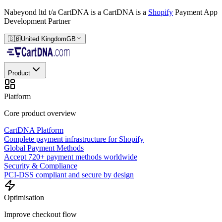
Nabeyond ltd t/a CartDNA is a
CartDNA is a
Shopify
Payment App
Development Partner
🇬🇧
United Kingdom
GB
Product
Platform
Core product overview
CartDNA Platform
Complete payment infrastructure for Shopify
Global Payment Methods
Accept 720+ payment methods worldwide
Security & Compliance
PCI-DSS compliant and secure by design
Optimisation
Improve checkout flow