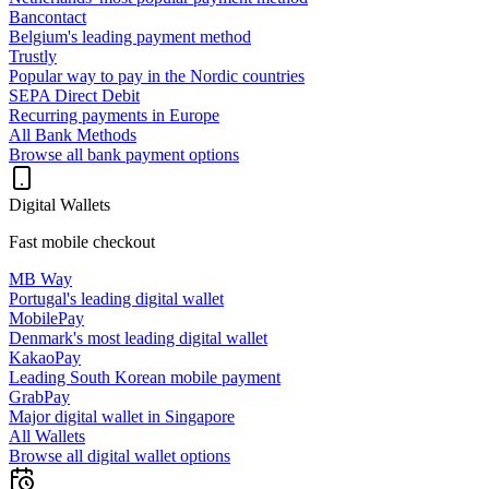
Bancontact
Belgium's leading payment method
Trustly
Popular way to pay in the Nordic countries
SEPA Direct Debit
Recurring payments in Europe
All Bank Methods
Browse all bank payment options
Digital Wallets
Fast mobile checkout
MB Way
Portugal's leading digital wallet
MobilePay
Denmark's most leading digital wallet
KakaoPay
Leading South Korean mobile payment
GrabPay
Major digital wallet in Singapore
All Wallets
Browse all digital wallet options