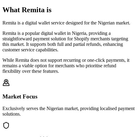
What Remita is
Remita is a digital wallet service designed for the Nigerian market.
Remita is a popular digital wallet in Nigeria, providing a
straightforward payment solution for Shopify merchants targeting
this market. It supports both full and partial refunds, enhancing
customer service capabilities.
While Remita does not support recurring or one-click payments, it
remains a viable option for merchants who prioritise refund
flexibility over these features.
Market Focus
Exclusively serves the Nigerian market, providing localised payment
solutions.