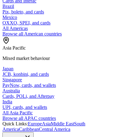
Cards and Interac
Brazil
Pix, boleto, and cards
Mexico
OXXO, SPEI, and cards
All Americas
Browse all American countries
Asia Pacific
Mixed market behaviour
Japan
JCB, konbini, and cards
Singapore
PayNow, cards, and wallets
Australia
Cards, POLi, and Afterpay
India
UPI, cards, and wallets
All Asia Pacific
Browse all APAC countries
Quick Links:
Europe
Asia
Middle East
South
America
Caribbean
Central America