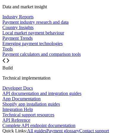
Data and market insight
Industry Reports
Payment industry research and data
Country Insights
Local market payment behaviour
Payment Trends
Emerging payment technologies
Tools
Payment calculators and comparison tools
Build
Technical implementation
Developer Docs
API documentation and integration guides
App Documentation
Shopify app installation guides
Integration Help
Technical support resources
API Reference
Complete API endpoint documentation
Quick Links:
All guides
Payment glossary
Contact support