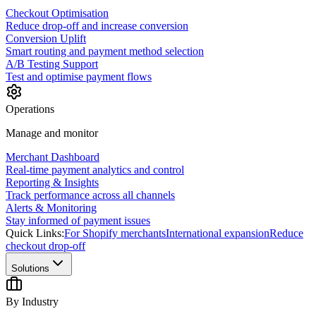
Checkout Optimisation
Reduce drop-off and increase conversion
Conversion Uplift
Smart routing and payment method selection
A/B Testing Support
Test and optimise payment flows
Operations
Manage and monitor
Merchant Dashboard
Real-time payment analytics and control
Reporting & Insights
Track performance across all channels
Alerts & Monitoring
Stay informed of payment issues
Quick Links:
For Shopify merchants
International expansion
Reduce
checkout drop-off
Solutions
By Industry