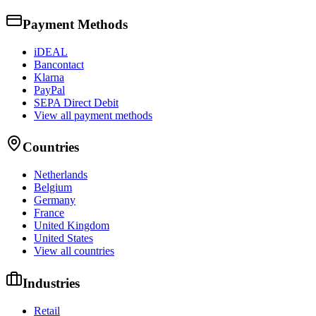
Payment Methods
iDEAL
Bancontact
Klarna
PayPal
SEPA Direct Debit
View all payment methods
Countries
Netherlands
Belgium
Germany
France
United Kingdom
United States
View all countries
Industries
Retail