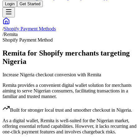
Login
Get Started
/
Shopify Payment Methods
/
Remita
Shopify Payment Method
Remita for Shopify merchants targeting
Nigeria
Increase Nigeria checkout conversion with Remita
Remita provides a convenient digital wallet solution for merchants
aiming to serve Nigerian consumers, facilitating transactions in a
familiar and trusted manner.
Built for stronger local trust and smoother checkout in Nigeria.
As a digital wallet, Remita is well-suited for the Nigerian market,
offering essential refund capabilities. However, it lacks recurring and
one-click payment features and involves chargeback risks.