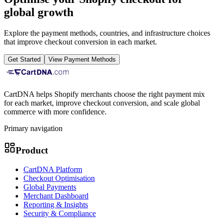
global growth
Explore the payment methods, countries, and infrastructure choices
that improve checkout conversion in each market.
Get Started
View Payment Methods
CartDNA helps Shopify merchants choose the right payment mix
for each market, improve checkout conversion, and scale global
commerce with more confidence.
Primary navigation
Product
CartDNA Platform
Checkout Optimisation
Global Payments
Merchant Dashboard
Reporting & Insights
Security & Compliance