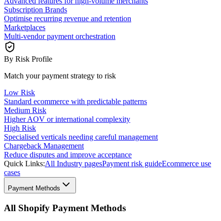
Advanced features for high-volume merchants
Subscription Brands
Optimise recurring revenue and retention
Marketplaces
Multi-vendor payment orchestration
By Risk Profile
Match your payment strategy to risk
Low Risk
Standard ecommerce with predictable patterns
Medium Risk
Higher AOV or international complexity
High Risk
Specialised verticals needing careful management
Chargeback Management
Reduce disputes and improve acceptance
Quick Links:
All Industry pages
Payment risk guide
Ecommerce use
cases
Payment Methods
All Shopify Payment Methods