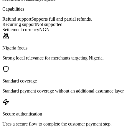
Capabilities
Refund support
Supports full and partial refunds.
Recurring support
Not supported
Settlement currency
NGN
Nigeria focus
Strong local relevance for merchants targeting Nigeria.
Standard coverage
Standard payment coverage without an additional assurance layer.
Secure authentication
Uses a secure flow to complete the customer payment step.