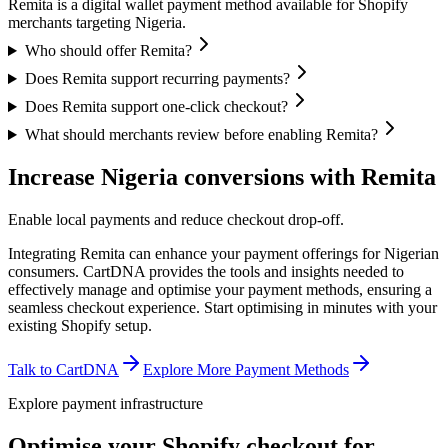
Remita is a digital wallet payment method available for Shopify
merchants targeting Nigeria.
Who should offer Remita?
Does Remita support recurring payments?
Does Remita support one-click checkout?
What should merchants review before enabling Remita?
Increase Nigeria conversions with Remita
Enable local payments and reduce checkout drop-off.
Integrating Remita can enhance your payment offerings for Nigerian
consumers. CartDNA provides the tools and insights needed to
effectively manage and optimise your payment methods, ensuring a
seamless checkout experience.
Start optimising in minutes with your
existing Shopify setup.
Talk to CartDNA
Explore More Payment Methods
Explore payment infrastructure
Optimise your Shopify checkout for