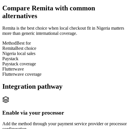
Compare Remita with common
alternatives
Remita is the best choice when local checkout fit in Nigeria matters
more than generic international coverage.
Method
Best for
Remita
Best choice
Nigeria local sales
Paystack
Paystack coverage
Flutterwave
Flutterwave coverage
Integration pathway
Enable via your processor
Add the method through your payment service provider or processor
configuration.