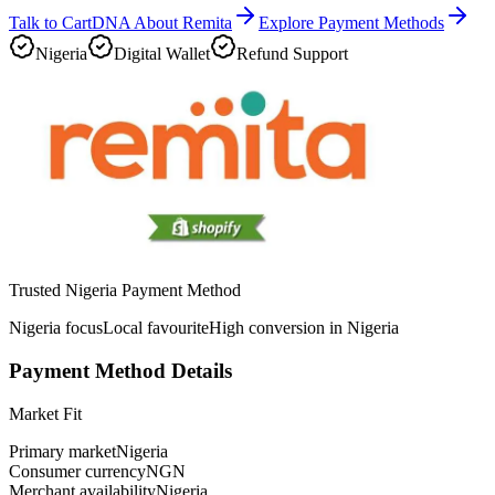
Talk to CartDNA About Remita
Explore Payment Methods
Nigeria
Digital Wallet
Refund Support
Trusted Nigeria Payment Method
Nigeria focus
Local favourite
High conversion in Nigeria
Payment Method Details
Market Fit
Primary market
Nigeria
Consumer currency
NGN
Merchant availability
Nigeria