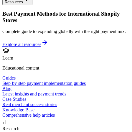
Resources
Best Payment Methods for International Shopify
Stores
Complete guide to expanding globally with the right payment mix.
Explore all
resources
Learn
Educational content
Guides
Step-by-step payment implementation guides
Blog
Latest insights and payment trends
Case Studies
Real merchant success stories
Knowledge Base
Comprehensive help articles
Research