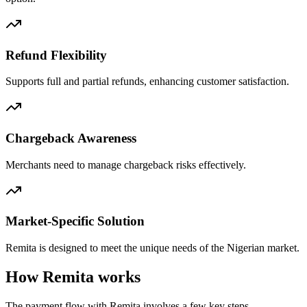
Refund Flexibility
Supports full and partial refunds, enhancing customer satisfaction.
Chargeback Awareness
Merchants need to manage chargeback risks effectively.
Market-Specific Solution
Remita is designed to meet the unique needs of the Nigerian market.
How Remita works
The payment flow with Remita involves a few key steps.