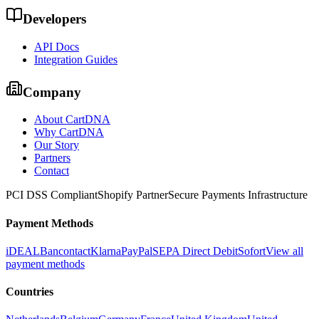
Developers
API Docs
Integration Guides
Company
About CartDNA
Why CartDNA
Our Story
Partners
Contact
PCI DSS Compliant
Shopify Partner
Secure Payments Infrastructure
Payment Methods
iDEAL
Bancontact
Klarna
PayPal
SEPA Direct Debit
Sofort
View all
payment methods
Countries