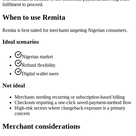
fulfilment to proceed.
When to use Remita
Remita is best suited for merchants targeting Nigerian consumers.
Ideal scenarios
Nigerian market
Refund flexibility
Digital wallet users
Not ideal
Merchants needing recurring or subscription-based billing
Checkouts requiring a one-click saved-payment-method flow
High-risk sectors where chargeback exposure is a primary
concern
Merchant considerations