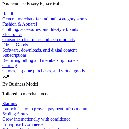
Payment needs vary by vertical
Retail
General merchandise and multi-category stores
Fashion & Apparel
Clothing, accessories, and lifestyle brands
Electronics
Consumer electronics and tech products
Digital Goods
Software, downloads, and digital content
Subscriptions
Recurring billing and membership models
Gaming
Games, in-game purchases, and virtual goods
By Business Model
Tailored to merchant needs
Startups
Launch fast with proven payment infrastructure
Scaling Stores
Grow internationally with confidence
Enterprise Ecommerce