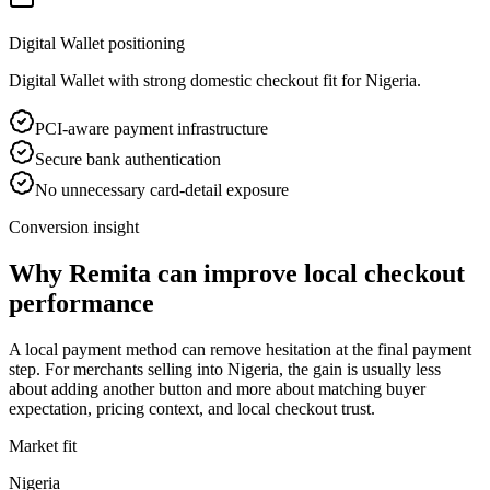
Digital Wallet positioning
Digital Wallet with strong domestic checkout fit for Nigeria.
PCI-aware payment infrastructure
Secure bank authentication
No unnecessary card-detail exposure
Conversion insight
Why Remita can improve local checkout
performance
A local payment method can remove hesitation at the final payment
step. For merchants selling into Nigeria, the gain is usually less
about adding another button and more about matching buyer
expectation, pricing context, and local checkout trust.
Market fit
Nigeria