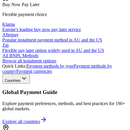
Buy Now Pay Later
Flexible payment choice
Klarna
Europe's leading buy now pay later service
Afterpay
Popular instalment payment method in AU and the US
Zip
Flexible pay later option widely used in AU and the US
All BNPL Methods
Browse all instalment options
Quick Links:
Payment methods by type
Payment methods by
country
Payment currencies
Countries
Global Payment Guide
Explore payment preferences, methods, and best practices for 190+
global markets.
Explore all
countries