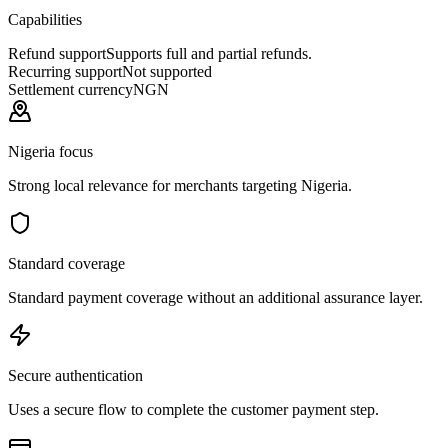
Capabilities
Refund support
Supports full and partial refunds.
Recurring support
Not supported
Settlement currency
NGN
Nigeria focus
Strong local relevance for merchants targeting Nigeria.
Standard coverage
Standard payment coverage without an additional assurance layer.
Secure authentication
Uses a secure flow to complete the customer payment step.