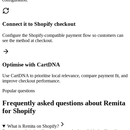
Connect it to Shopify checkout
Configure the Shopify-compatible payment flow so customers can
see the method at checkout.
Optimise with CartDNA
Use CartDNA to prioritise local relevance, compare payment fit, and
improve checkout performance.
Popular questions
Frequently asked questions about Remita
for Shopify
What is Remita on Shopify?