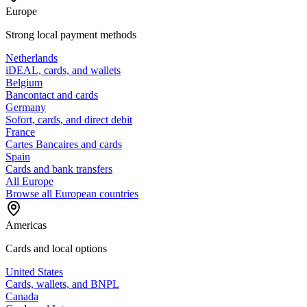
Europe
Strong local payment methods
Netherlands
iDEAL, cards, and wallets
Belgium
Bancontact and cards
Germany
Sofort, cards, and direct debit
France
Cartes Bancaires and cards
Spain
Cards and bank transfers
All Europe
Browse all European countries
Americas
Cards and local options
United States
Cards, wallets, and BNPL
Canada