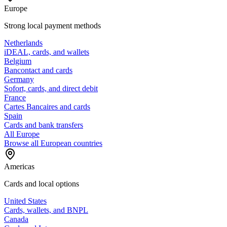
Europe
Strong local payment methods
Netherlands
iDEAL, cards, and wallets
Belgium
Bancontact and cards
Germany
Sofort, cards, and direct debit
France
Cartes Bancaires and cards
Spain
Cards and bank transfers
All Europe
Browse all European countries
Americas
Cards and local options
United States
Cards, wallets, and BNPL
Canada