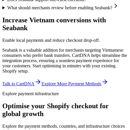
What should merchants review before enabling Seabank?
Increase Vietnam conversions with
Seabank
Enable local payments and reduce checkout drop-off.
Seabank is a valuable addition for merchants targeting Vietnamese
consumers who prefer bank transfers. CartDNA helps streamline the
integration process, ensuring a seamless payment experience for
your customers.
Start optimising in minutes with your existing
Shopify setup.
Talk to CartDNA
Explore More Payment Methods
Explore payment infrastructure
Optimise your Shopify checkout for
global growth
Explore the payment methods, countries, and infrastructure choices