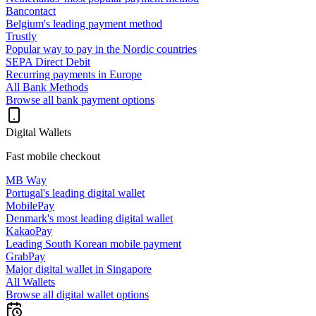
Bancontact
Belgium's leading payment method
Trustly
Popular way to pay in the Nordic countries
SEPA Direct Debit
Recurring payments in Europe
All Bank Methods
Browse all bank payment options
Digital Wallets
Fast mobile checkout
MB Way
Portugal's leading digital wallet
MobilePay
Denmark's most leading digital wallet
KakaoPay
Leading South Korean mobile payment
GrabPay
Major digital wallet in Singapore
All Wallets
Browse all digital wallet options