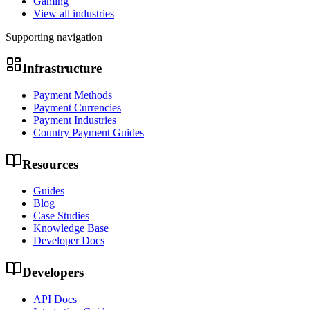
Gaming
View all industries
Supporting navigation
Infrastructure
Payment Methods
Payment Currencies
Payment Industries
Country Payment Guides
Resources
Guides
Blog
Case Studies
Knowledge Base
Developer Docs
Developers
API Docs