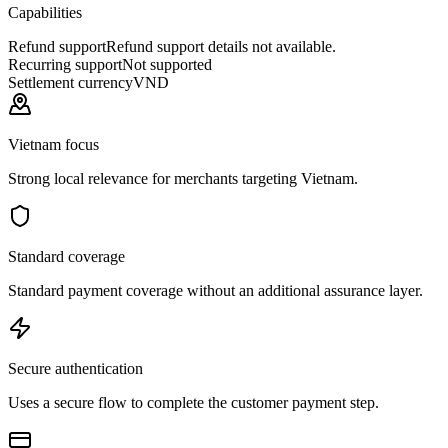
Capabilities
Refund support
Refund support details not available.
Recurring support
Not supported
Settlement currency
VND
Vietnam focus
Strong local relevance for merchants targeting Vietnam.
Standard coverage
Standard payment coverage without an additional assurance layer.
Secure authentication
Uses a secure flow to complete the customer payment step.