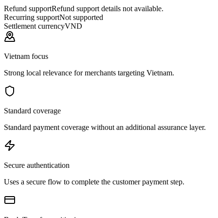
Refund support
Refund support details not available.
Recurring support
Not supported
Settlement currency
VND
Vietnam focus
Strong local relevance for merchants targeting Vietnam.
Standard coverage
Standard payment coverage without an additional assurance layer.
Secure authentication
Uses a secure flow to complete the customer payment step.