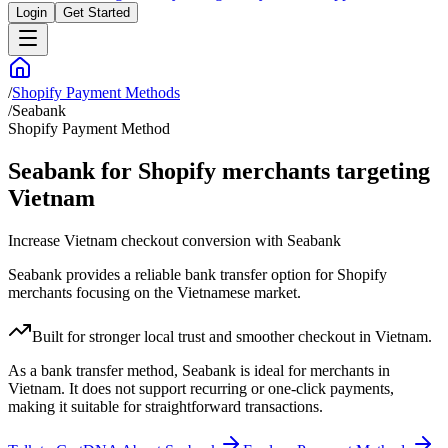
Login
Get Started
/
Shopify Payment Methods
/
Seabank
Shopify Payment Method
Seabank for Shopify merchants targeting
Vietnam
Increase Vietnam checkout conversion with Seabank
Seabank provides a reliable bank transfer option for Shopify
merchants focusing on the Vietnamese market.
Built for stronger local trust and smoother checkout in Vietnam.
As a bank transfer method, Seabank is ideal for merchants in
Vietnam. It does not support recurring or one-click payments,
making it suitable for straightforward transactions.