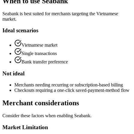
When to use Seabank
Seabank is best suited for merchants targeting the Vietnamese
market.
Ideal scenarios
Vietnamese market
Single transactions
Bank transfer preference
Not ideal
Merchants needing recurring or subscription-based billing
Checkouts requiring a one-click saved-payment-method flow
Merchant considerations
Consider these factors when enabling Seabank.
Market Limitation