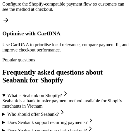
Configure the Shopify-compatible payment flow so customers can
see the method at checkout.
Optimise with CartDNA
Use CartDNA to prioritise local relevance, compare payment fit, and
improve checkout performance.
Popular questions
Frequently asked questions about
Seabank for Shopify
What is Seabank on Shopify?
Seabank is a bank transfer payment method available for Shopify
merchants in Vietnam.
Who should offer Seabank?
Does Seabank support recurring payments?
Does Seabank support one-click checkout?