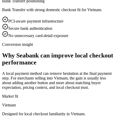
Bank Transfer positioning
Bank Transfer with strong domestic checkout fit for Vietnam.
PCI-aware payment infrastructure
Secure bank authentication
No unnecessary card-detail exposure
Conversion insight
Why Seabank can improve local checkout
performance
A local payment method can remove hesitation at the final payment
step. For merchants selling into Vietnam, the gain is usually less
about adding another button and more about matching buyer
expectation, pricing context, and local checkout trust.
Market fit
Vietnam
Designed for local checkout familiarity in Vietnam.