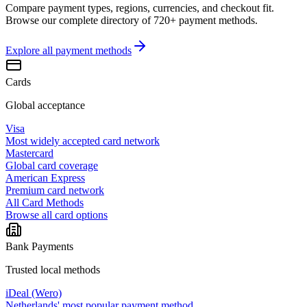
Compare payment types, regions, currencies, and checkout fit.
Browse our complete directory of 720+ payment methods.
Explore all
payment methods
Cards
Global acceptance
Visa
Most widely accepted card network
Mastercard
Global card coverage
American Express
Premium card network
All Card Methods
Browse all card options
Bank Payments
Trusted local methods
iDeal (Wero)
Netherlands' most popular payment method