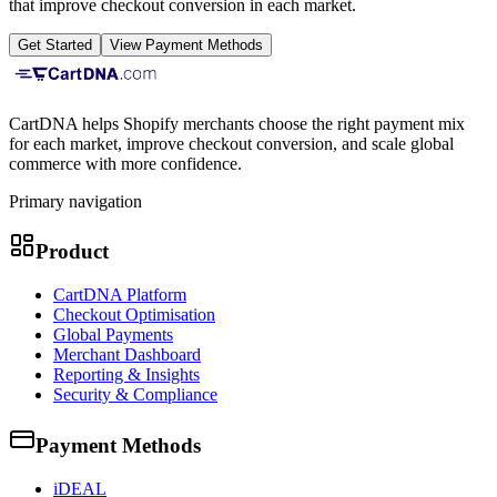
that improve checkout conversion in each market.
Get Started
View Payment Methods
CartDNA helps Shopify merchants choose the right payment mix
for each market, improve checkout conversion, and scale global
commerce with more confidence.
Primary navigation
Product
CartDNA Platform
Checkout Optimisation
Global Payments
Merchant Dashboard
Reporting & Insights
Security & Compliance
Payment Methods
iDEAL