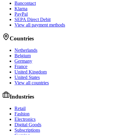
Bancontact
Klarna
PayPal
SEPA Direct Debit
View all payment methods
Countries
Netherlands
Belgium
Germany
France
United Kingdom
United States
View all countries
Industries
Retail
Fashion
Electronics
Digital Goods
Subscriptions