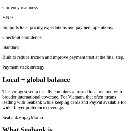
Currency readiness
VND
Supports local pricing expectations and payment operations.
Checkout confidence
Standard
Built to reduce friction and improve payment trust at the final step.
Payment stack strategy
Local + global balance
The strongest setup usually combines a trusted local method with
broader international coverage. For Vietnam, that often means
leading with Seabank while keeping cards and PayPal available for
wider buyer preference coverage.
Seabank
Vnpay
Momo
What Seabank is