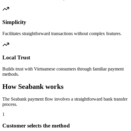
Simplicity
Facilitates straightforward transactions without complex features.
Local Trust
Builds trust with Vietnamese consumers through familiar payment
methods.
How Seabank works
The Seabank payment flow involves a straightforward bank transfer
process.
1
Customer selects the method