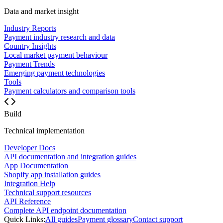
Data and market insight
Industry Reports
Payment industry research and data
Country Insights
Local market payment behaviour
Payment Trends
Emerging payment technologies
Tools
Payment calculators and comparison tools
Build
Technical implementation
Developer Docs
API documentation and integration guides
App Documentation
Shopify app installation guides
Integration Help
Technical support resources
API Reference
Complete API endpoint documentation
Quick Links:
All guides
Payment glossary
Contact support