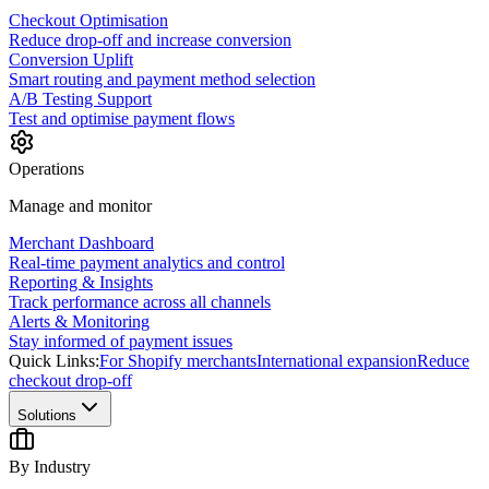
Checkout Optimisation
Reduce drop-off and increase conversion
Conversion Uplift
Smart routing and payment method selection
A/B Testing Support
Test and optimise payment flows
Operations
Manage and monitor
Merchant Dashboard
Real-time payment analytics and control
Reporting & Insights
Track performance across all channels
Alerts & Monitoring
Stay informed of payment issues
Quick Links:
For Shopify merchants
International expansion
Reduce
checkout drop-off
Solutions
By Industry