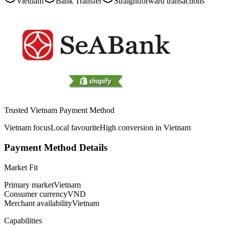
Vietnam
Bank Transfer
Straightforward transactions
Trusted Vietnam Payment Method
Vietnam focus
Local favourite
High conversion in Vietnam
Payment Method Details
Market Fit
Primary market
Vietnam
Consumer currency
VND
Merchant availability
Vietnam
Capabilities