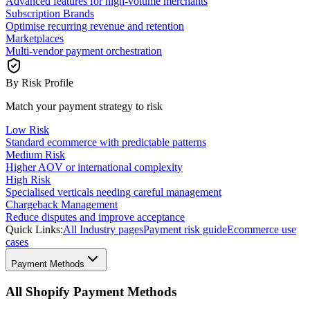
Advanced features for high-volume merchants
Subscription Brands
Optimise recurring revenue and retention
Marketplaces
Multi-vendor payment orchestration
By Risk Profile
Match your payment strategy to risk
Low Risk
Standard ecommerce with predictable patterns
Medium Risk
Higher AOV or international complexity
High Risk
Specialised verticals needing careful management
Chargeback Management
Reduce disputes and improve acceptance
Quick Links:
All Industry pages
Payment risk guide
Ecommerce use
cases
Payment Methods
All Shopify Payment Methods