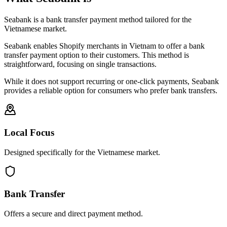
Seabank is a bank transfer payment method tailored for the
Vietnamese market.
Seabank enables Shopify merchants in Vietnam to offer a bank
transfer payment option to their customers. This method is
straightforward, focusing on single transactions.
While it does not support recurring or one-click payments, Seabank
provides a reliable option for consumers who prefer bank transfers.
Local Focus
Designed specifically for the Vietnamese market.
Bank Transfer
Offers a secure and direct payment method.