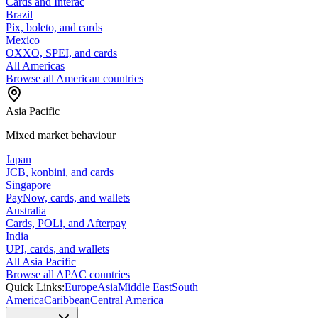
Cards and Interac
Brazil
Pix, boleto, and cards
Mexico
OXXO, SPEI, and cards
All Americas
Browse all American countries
Asia Pacific
Mixed market behaviour
Japan
JCB, konbini, and cards
Singapore
PayNow, cards, and wallets
Australia
Cards, POLi, and Afterpay
India
UPI, cards, and wallets
All Asia Pacific
Browse all APAC countries
Quick Links:
Europe
Asia
Middle East
South
America
Caribbean
Central America