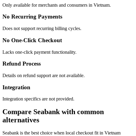
Only available for merchants and consumers in Vietnam.
No Recurring Payments
Does not support recurring billing cycles.
No One-Click Checkout
Lacks one-click payment functionality.
Refund Process
Details on refund support are not available.
Integration
Integration specifics are not provided.
Compare Seabank with common
alternatives
Seabank is the best choice when local checkout fit in Vietnam