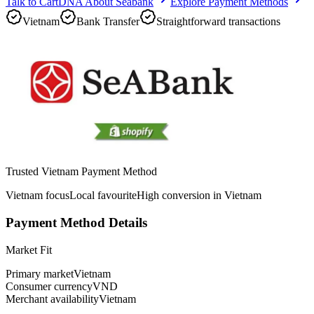
Talk to CartDNA About Seabank
Explore Payment Methods
Vietnam
Bank Transfer
Straightforward transactions
Trusted Vietnam Payment Method
Vietnam focus
Local favourite
High conversion in Vietnam
Payment Method Details
Market Fit
Primary market
Vietnam
Consumer currency
VND
Merchant availability
Vietnam