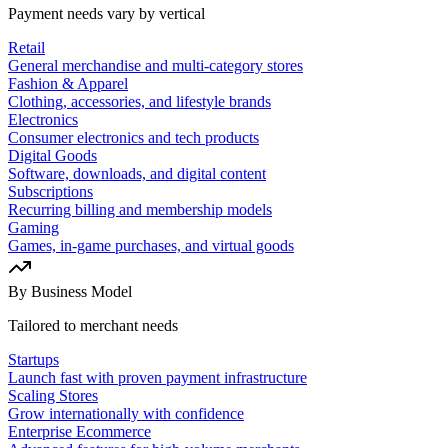
Payment needs vary by vertical
Retail
General merchandise and multi-category stores
Fashion & Apparel
Clothing, accessories, and lifestyle brands
Electronics
Consumer electronics and tech products
Digital Goods
Software, downloads, and digital content
Subscriptions
Recurring billing and membership models
Gaming
Games, in-game purchases, and virtual goods
By Business Model
Tailored to merchant needs
Startups
Launch fast with proven payment infrastructure
Scaling Stores
Grow internationally with confidence
Enterprise Ecommerce