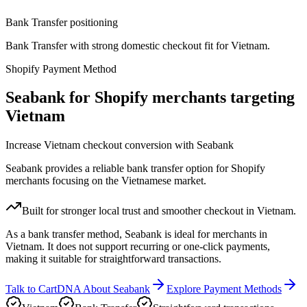
Bank Transfer positioning
Bank Transfer with strong domestic checkout fit for Vietnam.
Shopify Payment Method
Seabank for Shopify merchants targeting
Vietnam
Increase Vietnam checkout conversion with Seabank
Seabank provides a reliable bank transfer option for Shopify
merchants focusing on the Vietnamese market.
Built for stronger local trust and smoother checkout in Vietnam.
As a bank transfer method, Seabank is ideal for merchants in
Vietnam. It does not support recurring or one-click payments,
making it suitable for straightforward transactions.
Talk to CartDNA About Seabank
Explore Payment Methods