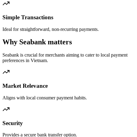
Simple Transactions
Ideal for straightforward, non-recurring payments.
Why Seabank matters
Seabank is crucial for merchants aiming to cater to local payment
preferences in Vietnam.
Market Relevance
Aligns with local consumer payment habits.
Security
Provides a secure bank transfer option.