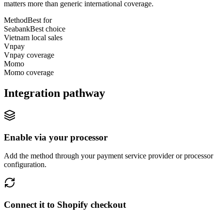
matters more than generic international coverage.
Method
Best for
Seabank
Best choice
Vietnam local sales
Vnpay
Vnpay coverage
Momo
Momo coverage
Integration pathway
Enable via your processor
Add the method through your payment service provider or processor
configuration.
Connect it to Shopify checkout