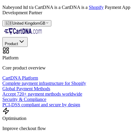
Nabeyond ltd t/a CartDNA is a
CartDNA is a
Shopify
Payment App
Development Partner
🇬🇧
United Kingdom
GB
Product
Platform
Core product overview
CartDNA Platform
Complete payment infrastructure for Shopify
Global Payment Methods
Accept 720+ payment methods worldwide
Security & Compliance
PCI-DSS compliant and secure by design
Optimisation
Improve checkout flow