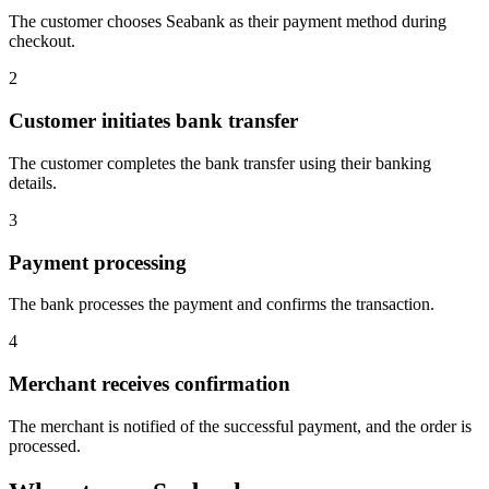
The customer chooses Seabank as their payment method during
checkout.
2
Customer initiates bank transfer
The customer completes the bank transfer using their banking
details.
3
Payment processing
The bank processes the payment and confirms the transaction.
4
Merchant receives confirmation
The merchant is notified of the successful payment, and the order is
processed.