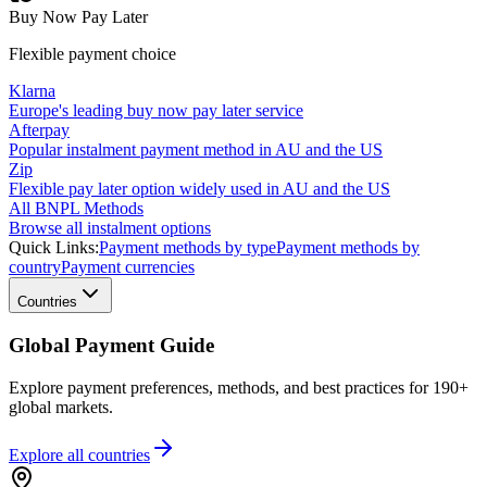
Buy Now Pay Later
Flexible payment choice
Klarna
Europe's leading buy now pay later service
Afterpay
Popular instalment payment method in AU and the US
Zip
Flexible pay later option widely used in AU and the US
All BNPL Methods
Browse all instalment options
Quick Links:
Payment methods by type
Payment methods by
country
Payment currencies
Countries
Global Payment Guide
Explore payment preferences, methods, and best practices for 190+
global markets.
Explore all
countries