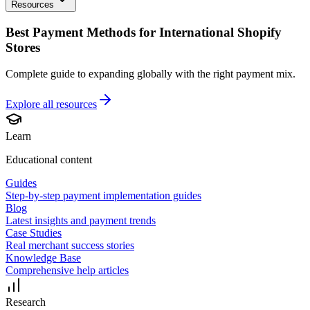
Resources
Best Payment Methods for International Shopify
Stores
Complete guide to expanding globally with the right payment mix.
Explore all
resources
Learn
Educational content
Guides
Step-by-step payment implementation guides
Blog
Latest insights and payment trends
Case Studies
Real merchant success stories
Knowledge Base
Comprehensive help articles
Research