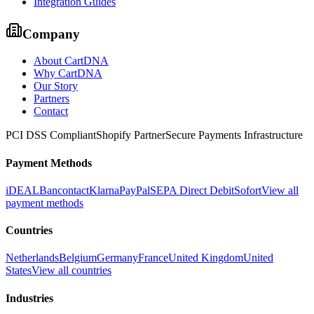
Integration Guides
Company
About CartDNA
Why CartDNA
Our Story
Partners
Contact
PCI DSS Compliant
Shopify Partner
Secure Payments Infrastructure
Payment Methods
iDEAL
Bancontact
Klarna
PayPal
SEPA Direct Debit
Sofort
View all
payment methods
Countries
Netherlands
Belgium
Germany
France
United Kingdom
United
States
View all countries
Industries