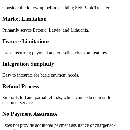
Consider the following before enabling Seb Bank Transfer:
Market Limitation
Primarily serves Estonia, Latvia, and Lithuania.
Feature Limitations
Lacks recurring payment and one-click checkout features.
Integration Simplicity
Easy to integrate for basic payment needs.
Refund Process
Supports full and partial refunds, which can be beneficial for
customer service.
No Payment Assurance
Does not provide additional payment assurance or chargeback