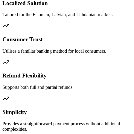
Localized Solution
Tailored for the Estonian, Latvian, and Lithuanian markets.
Consumer Trust
Utilises a familiar banking method for local consumers.
Refund Flexibility
Supports both full and partial refunds.
Simplicity
Provides a straightforward payment process without additional
complexities.