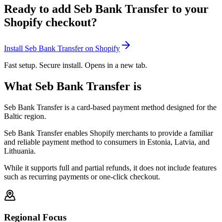
Ready to add Seb Bank Transfer to your
Shopify checkout?
Install Seb Bank Transfer on Shopify
Fast setup. Secure install. Opens in a new tab.
What Seb Bank Transfer is
Seb Bank Transfer is a card-based payment method designed for the
Baltic region.
Seb Bank Transfer enables Shopify merchants to provide a familiar
and reliable payment method to consumers in Estonia, Latvia, and
Lithuania.
While it supports full and partial refunds, it does not include features
such as recurring payments or one-click checkout.
Regional Focus