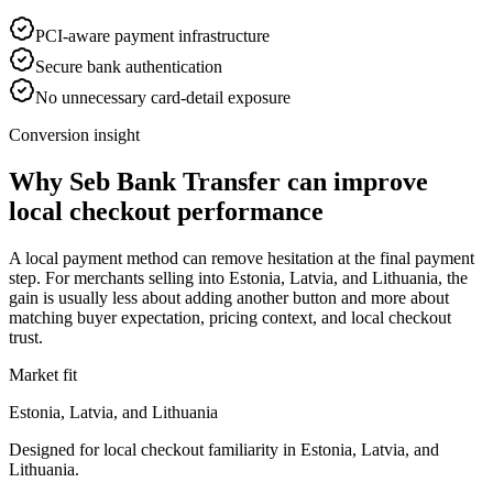
PCI-aware payment infrastructure
Secure bank authentication
No unnecessary card-detail exposure
Conversion insight
Why Seb Bank Transfer can improve
local checkout performance
A local payment method can remove hesitation at the final payment
step. For merchants selling into Estonia, Latvia, and Lithuania, the
gain is usually less about adding another button and more about
matching buyer expectation, pricing context, and local checkout
trust.
Market fit
Estonia, Latvia, and Lithuania
Designed for local checkout familiarity in Estonia, Latvia, and
Lithuania.