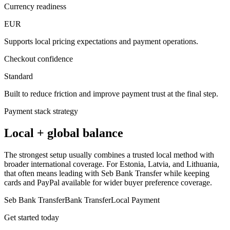
Currency readiness
EUR
Supports local pricing expectations and payment operations.
Checkout confidence
Standard
Built to reduce friction and improve payment trust at the final step.
Payment stack strategy
Local + global balance
The strongest setup usually combines a trusted local method with
broader international coverage. For Estonia, Latvia, and Lithuania,
that often means leading with Seb Bank Transfer while keeping
cards and PayPal available for wider buyer preference coverage.
Seb Bank Transfer
Bank Transfer
Local Payment
Get started today