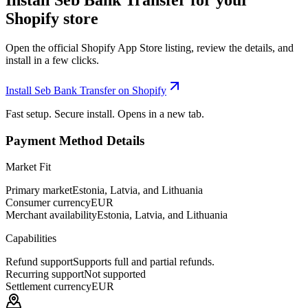
Install Seb Bank Transfer for your
Shopify store
Open the official Shopify App Store listing, review the details, and
install in a few clicks.
Install Seb Bank Transfer on Shopify
Fast setup. Secure install. Opens in a new tab.
Payment Method Details
Market Fit
Primary market
Estonia, Latvia, and Lithuania
Consumer currency
EUR
Merchant availability
Estonia, Latvia, and Lithuania
Capabilities
Refund support
Supports full and partial refunds.
Recurring support
Not supported
Settlement currency
EUR