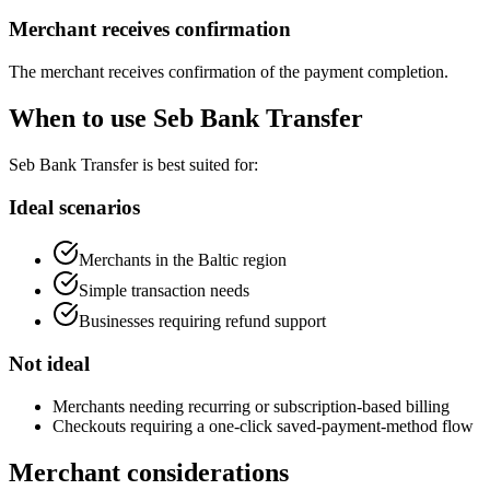
Merchant receives confirmation
The merchant receives confirmation of the payment completion.
When to use Seb Bank Transfer
Seb Bank Transfer is best suited for:
Ideal scenarios
Merchants in the Baltic region
Simple transaction needs
Businesses requiring refund support
Not ideal
Merchants needing recurring or subscription-based billing
Checkouts requiring a one-click saved-payment-method flow
Merchant considerations