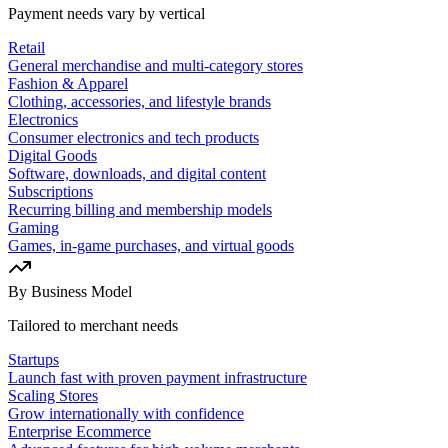
Payment needs vary by vertical
Retail
General merchandise and multi-category stores
Fashion & Apparel
Clothing, accessories, and lifestyle brands
Electronics
Consumer electronics and tech products
Digital Goods
Software, downloads, and digital content
Subscriptions
Recurring billing and membership models
Gaming
Games, in-game purchases, and virtual goods
By Business Model
Tailored to merchant needs
Startups
Launch fast with proven payment infrastructure
Scaling Stores
Grow internationally with confidence
Enterprise Ecommerce