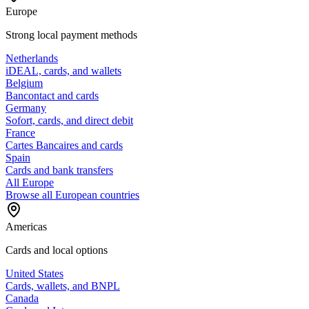
Europe
Strong local payment methods
Netherlands
iDEAL, cards, and wallets
Belgium
Bancontact and cards
Germany
Sofort, cards, and direct debit
France
Cartes Bancaires and cards
Spain
Cards and bank transfers
All Europe
Browse all European countries
Americas
Cards and local options
United States
Cards, wallets, and BNPL
Canada