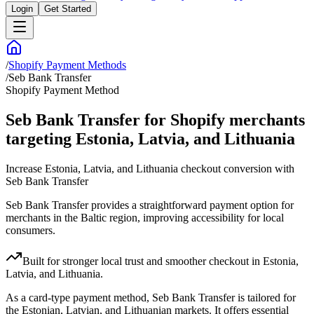
Login
Get Started
/
Shopify Payment Methods
/
Seb Bank Transfer
Shopify Payment Method
Seb Bank Transfer for Shopify merchants
targeting Estonia, Latvia, and Lithuania
Increase Estonia, Latvia, and Lithuania checkout conversion with
Seb Bank Transfer
Seb Bank Transfer provides a straightforward payment option for
merchants in the Baltic region, improving accessibility for local
consumers.
Built for stronger local trust and smoother checkout in Estonia,
Latvia, and Lithuania.
As a card-type payment method, Seb Bank Transfer is tailored for
the Estonian, Latvian, and Lithuanian markets. It offers essential