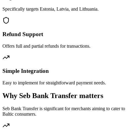
Specifically targets Estonia, Latvia, and Lithuania.
Refund Support
Offers full and partial refunds for transactions.
Simple Integration
Easy to implement for straightforward payment needs.
Why Seb Bank Transfer matters
Seb Bank Transfer is significant for merchants aiming to cater to
Baltic consumers.