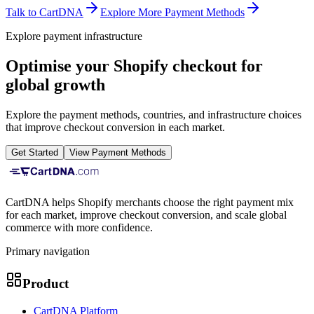
Talk to CartDNA
Explore More Payment Methods
Explore payment infrastructure
Optimise your Shopify checkout for
global growth
Explore the payment methods, countries, and infrastructure choices
that improve checkout conversion in each market.
Get Started
View Payment Methods
CartDNA helps Shopify merchants choose the right payment mix
for each market, improve checkout conversion, and scale global
commerce with more confidence.
Primary navigation
Product
CartDNA Platform