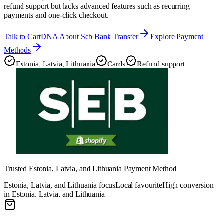
refund support but lacks advanced features such as recurring
payments and one-click checkout.
Talk to CartDNA About Seb Bank Transfer
Explore Payment
Methods
Estonia, Latvia, Lithuania
Cards
Refund support
Trusted Estonia, Latvia, and Lithuania Payment Method
Estonia, Latvia, and Lithuania focus
Local favourite
High conversion
in Estonia, Latvia, and Lithuania