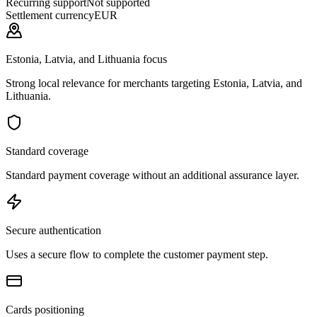
Recurring support
Not supported
Settlement currency
EUR
Estonia, Latvia, and Lithuania focus
Strong local relevance for merchants targeting Estonia, Latvia, and
Lithuania.
Standard coverage
Standard payment coverage without an additional assurance layer.
Secure authentication
Uses a secure flow to complete the customer payment step.
Cards positioning