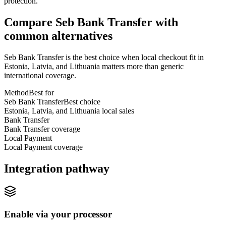
protection.
Compare Seb Bank Transfer with
common alternatives
Seb Bank Transfer is the best choice when local checkout fit in
Estonia, Latvia, and Lithuania matters more than generic
international coverage.
Method
Best for
Seb Bank Transfer
Best choice
Estonia, Latvia, and Lithuania local sales
Bank Transfer
Bank Transfer coverage
Local Payment
Local Payment coverage
Integration pathway
Enable via your processor