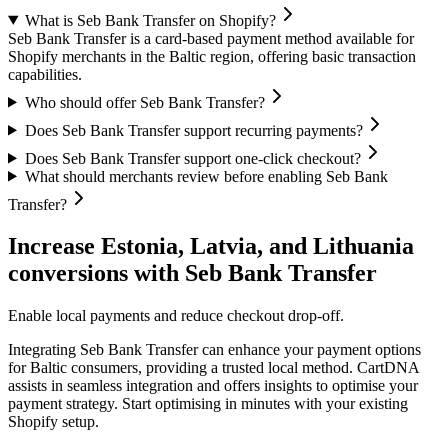
What is Seb Bank Transfer on Shopify?
Seb Bank Transfer is a card-based payment method available for
Shopify merchants in the Baltic region, offering basic transaction
capabilities.
Who should offer Seb Bank Transfer?
Does Seb Bank Transfer support recurring payments?
Does Seb Bank Transfer support one-click checkout?
What should merchants review before enabling Seb Bank
Transfer?
Increase Estonia, Latvia, and Lithuania
conversions with Seb Bank Transfer
Enable local payments and reduce checkout drop-off.
Integrating Seb Bank Transfer can enhance your payment options
for Baltic consumers, providing a trusted local method. CartDNA
assists in seamless integration and offers insights to optimise your
payment strategy.
Start optimising in minutes with your existing
Shopify setup.