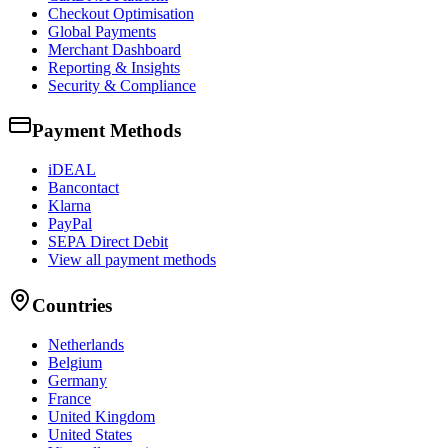
Checkout Optimisation
Global Payments
Merchant Dashboard
Reporting & Insights
Security & Compliance
Payment Methods
iDEAL
Bancontact
Klarna
PayPal
SEPA Direct Debit
View all payment methods
Countries
Netherlands
Belgium
Germany
France
United Kingdom
United States