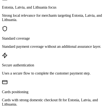
Estonia, Latvia, and Lithuania focus
Strong local relevance for merchants targeting Estonia, Latvia, and
Lithuania.
Standard coverage
Standard payment coverage without an additional assurance layer.
Secure authentication
Uses a secure flow to complete the customer payment step.
Cards positioning
Cards with strong domestic checkout fit for Estonia, Latvia, and
Lithuania.