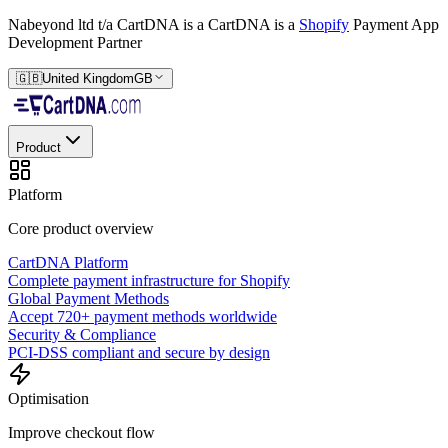
Nabeyond ltd t/a CartDNA is a
CartDNA is a
Shopify
Payment App
Development Partner
🇬🇧
United Kingdom
GB
Product
Platform
Core product overview
CartDNA Platform
Complete payment infrastructure for Shopify
Global Payment Methods
Accept 720+ payment methods worldwide
Security & Compliance
PCI-DSS compliant and secure by design
Optimisation
Improve checkout flow