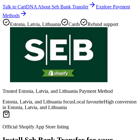
Talk to CartDNA About Seb Bank Transfer
Explore Payment
Methods
Estonia, Latvia, Lithuania
Cards
Refund support
Trusted Estonia, Latvia, and Lithuania Payment Method
Estonia, Latvia, and Lithuania focus
Local favourite
High conversion
in Estonia, Latvia, and Lithuania
Official Shopify App Store listing