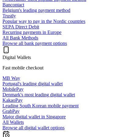
Bancontact
Belgium's leading payment method
Trustly
Popular way to pay in the Nordic countries
SEPA Direct Debit
Recurring payments in Europe
All Bank Methods
Browse all bank payment options
Digital Wallets
Fast mobile checkout
MB Way
Portugal's leading digital wallet
MobilePay
Denmark's most leading digital wallet
KakaoPay
Leading South Korean mobile payment
GrabPay
Major digital wallet in Singapore
All Wallets
Browse all digital wallet options