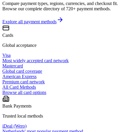
Compare payment types, regions, currencies, and checkout fit.
Browse our complete directory of 720+ payment methods.
Explore all
payment methods
Cards
Global acceptance
Visa
Most widely accepted card network
Mastercard
Global card coverage
American Express
Premium card network
All Card Methods
Browse all card options
Bank Payments
Trusted local methods
iDeal (Wero)
Netherlands' most popular payment method