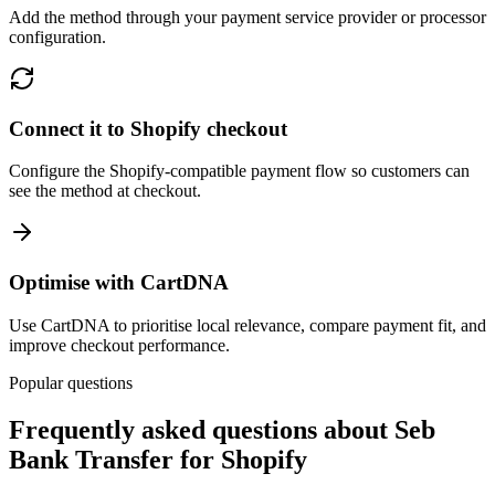
Add the method through your payment service provider or processor
configuration.
Connect it to Shopify checkout
Configure the Shopify-compatible payment flow so customers can
see the method at checkout.
Optimise with CartDNA
Use CartDNA to prioritise local relevance, compare payment fit, and
improve checkout performance.
Popular questions
Frequently asked questions about Seb
Bank Transfer for Shopify