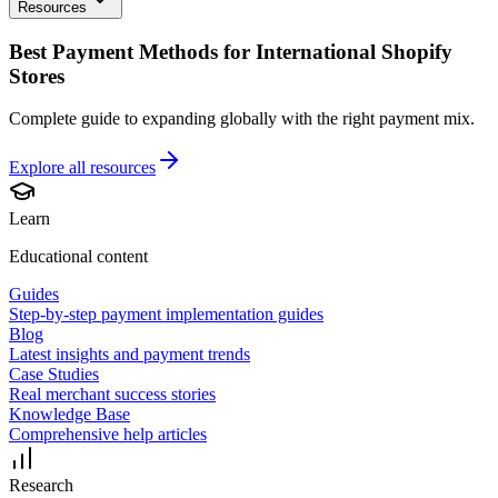
Resources
Best Payment Methods for International Shopify
Stores
Complete guide to expanding globally with the right payment mix.
Explore all
resources
Learn
Educational content
Guides
Step-by-step payment implementation guides
Blog
Latest insights and payment trends
Case Studies
Real merchant success stories
Knowledge Base
Comprehensive help articles
Research