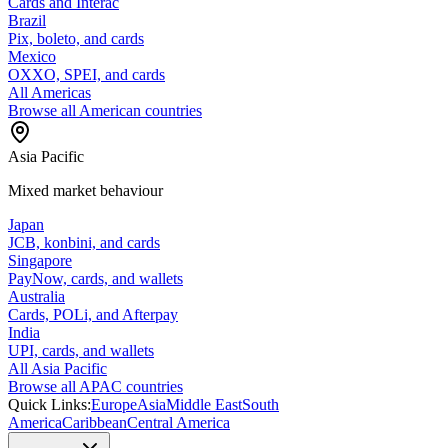
Cards and Interac
Brazil
Pix, boleto, and cards
Mexico
OXXO, SPEI, and cards
All Americas
Browse all American countries
Asia Pacific
Mixed market behaviour
Japan
JCB, konbini, and cards
Singapore
PayNow, cards, and wallets
Australia
Cards, POLi, and Afterpay
India
UPI, cards, and wallets
All Asia Pacific
Browse all APAC countries
Quick Links:
Europe
Asia
Middle East
South
America
Caribbean
Central America