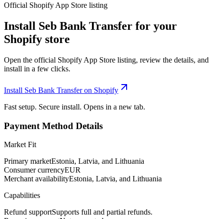
Official Shopify App Store listing
Install Seb Bank Transfer for your
Shopify store
Open the official Shopify App Store listing, review the details, and
install in a few clicks.
Install Seb Bank Transfer on Shopify
Fast setup. Secure install. Opens in a new tab.
Payment Method Details
Market Fit
Primary market
Estonia, Latvia, and Lithuania
Consumer currency
EUR
Merchant availability
Estonia, Latvia, and Lithuania
Capabilities
Refund support
Supports full and partial refunds.