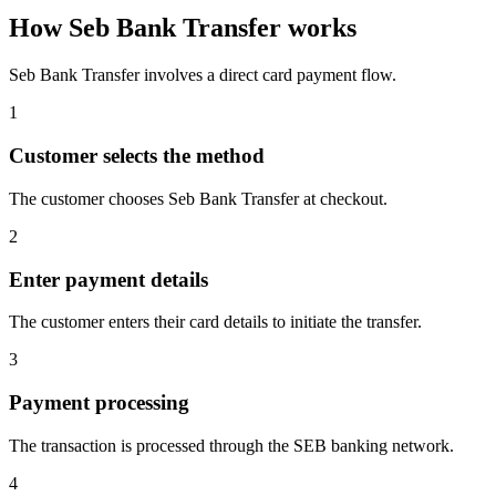
How Seb Bank Transfer works
Seb Bank Transfer involves a direct card payment flow.
1
Customer selects the method
The customer chooses Seb Bank Transfer at checkout.
2
Enter payment details
The customer enters their card details to initiate the transfer.
3
Payment processing
The transaction is processed through the SEB banking network.
4