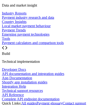
Data and market insight
Industry Reports
Payment industry research and data
Country Insights
Local market payment behaviour
Payment Trends
Emerging payment technologies
Tools
Payment calculators and comparison tools
Build
Technical implementation
Developer Docs
API documentation and integration guides
App Documentation
Shopify app installation guides
Integration Help
Technical support resources
API Reference
Complete API endpoint documentation
Quick Links:
All guides
Payment glossary
Contact support