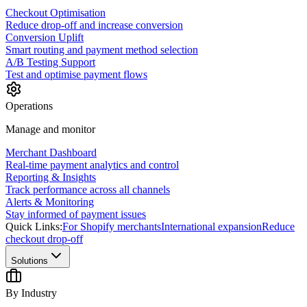
Checkout Optimisation
Reduce drop-off and increase conversion
Conversion Uplift
Smart routing and payment method selection
A/B Testing Support
Test and optimise payment flows
Operations
Manage and monitor
Merchant Dashboard
Real-time payment analytics and control
Reporting & Insights
Track performance across all channels
Alerts & Monitoring
Stay informed of payment issues
Quick Links:
For Shopify merchants
International expansion
Reduce
checkout drop-off
Solutions
By Industry