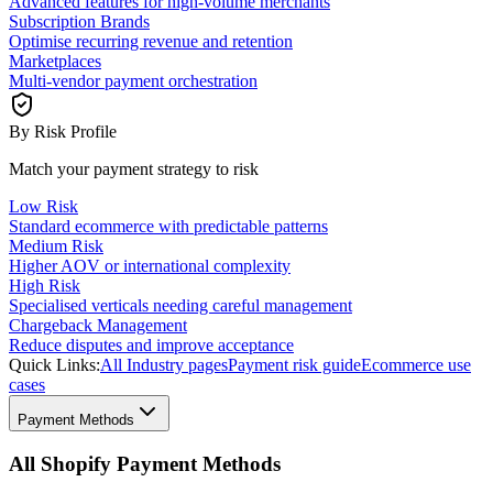
Advanced features for high-volume merchants
Subscription Brands
Optimise recurring revenue and retention
Marketplaces
Multi-vendor payment orchestration
By Risk Profile
Match your payment strategy to risk
Low Risk
Standard ecommerce with predictable patterns
Medium Risk
Higher AOV or international complexity
High Risk
Specialised verticals needing careful management
Chargeback Management
Reduce disputes and improve acceptance
Quick Links:
All Industry pages
Payment risk guide
Ecommerce use
cases
Payment Methods
All Shopify Payment Methods