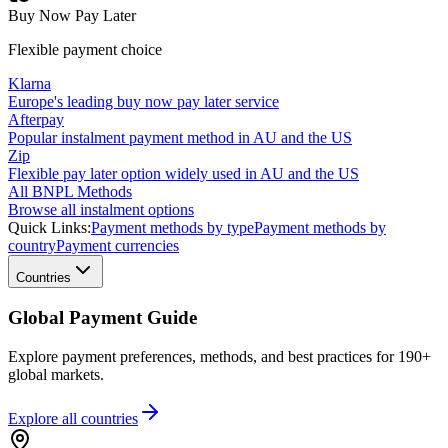
Buy Now Pay Later
Flexible payment choice
Klarna
Europe's leading buy now pay later service
Afterpay
Popular instalment payment method in AU and the US
Zip
Flexible pay later option widely used in AU and the US
All BNPL Methods
Browse all instalment options
Quick Links:
Payment methods by type
Payment methods by
country
Payment currencies
Countries
Global Payment Guide
Explore payment preferences, methods, and best practices for 190+
global markets.
Explore all
countries