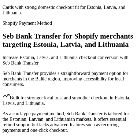
Cards with strong domestic checkout fit for Estonia, Latvia, and
Lithuania.
Shopify Payment Method
Seb Bank Transfer for Shopify merchants
targeting Estonia, Latvia, and Lithuania
Increase Estonia, Latvia, and Lithuania checkout conversion with
Seb Bank Transfer
Seb Bank Transfer provides a straightforward payment option for
merchants in the Baltic region, improving accessibility for local
consumers.
Built for stronger local trust and smoother checkout in Estonia,
Latvia, and Lithuania.
As a card-type payment method, Seb Bank Transfer is tailored for
the Estonian, Latvian, and Lithuanian markets. It offers essential
refund support but lacks advanced features such as recurring
payments and one-click checkout.