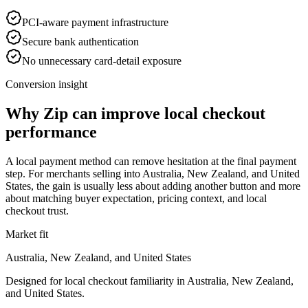
PCI-aware payment infrastructure
Secure bank authentication
No unnecessary card-detail exposure
Conversion insight
Why Zip can improve local checkout
performance
A local payment method can remove hesitation at the final payment
step. For merchants selling into Australia, New Zealand, and United
States, the gain is usually less about adding another button and more
about matching buyer expectation, pricing context, and local
checkout trust.
Market fit
Australia, New Zealand, and United States
Designed for local checkout familiarity in Australia, New Zealand,
and United States.