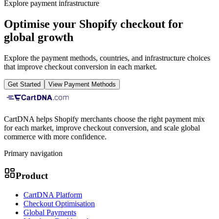
Explore payment infrastructure
Optimise your Shopify checkout for
global growth
Explore the payment methods, countries, and infrastructure choices
that improve checkout conversion in each market.
Get Started
View Payment Methods
CartDNA helps Shopify merchants choose the right payment mix
for each market, improve checkout conversion, and scale global
commerce with more confidence.
Primary navigation
Product
CartDNA Platform
Checkout Optimisation
Global Payments