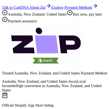
Talk to CartDNA About Zip
Explore Payment Methods
Australia, New Zealand, United States
Buy now, pay later
Payment assurance
Trusted Australia, New Zealand, and United States Payment Method
Australia, New Zealand, and United States focus
Local
favourite
High conversion in Australia, New Zealand, and United
States
Official Shopify App Store listing