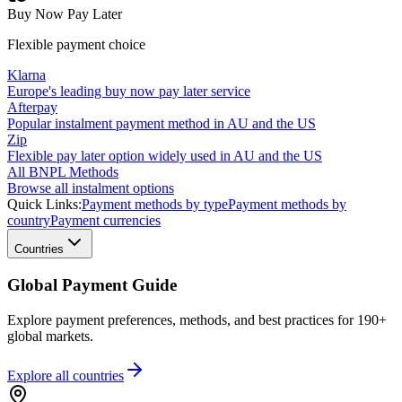
Buy Now Pay Later
Flexible payment choice
Klarna
Europe's leading buy now pay later service
Afterpay
Popular instalment payment method in AU and the US
Zip
Flexible pay later option widely used in AU and the US
All BNPL Methods
Browse all instalment options
Quick Links:
Payment methods by type
Payment methods by
country
Payment currencies
Countries
Global Payment Guide
Explore payment preferences, methods, and best practices for 190+
global markets.
Explore all
countries