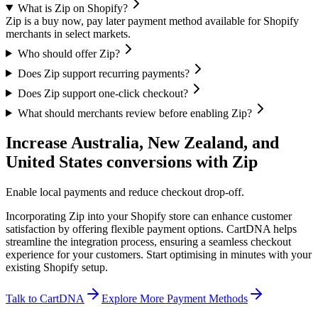
What is Zip on Shopify?
Zip is a buy now, pay later payment method available for Shopify
merchants in select markets.
Who should offer Zip?
Does Zip support recurring payments?
Does Zip support one-click checkout?
What should merchants review before enabling Zip?
Increase Australia, New Zealand, and
United States conversions with Zip
Enable local payments and reduce checkout drop-off.
Incorporating Zip into your Shopify store can enhance customer
satisfaction by offering flexible payment options. CartDNA helps
streamline the integration process, ensuring a seamless checkout
experience for your customers.
Start optimising in minutes with your
existing Shopify setup.
Talk to CartDNA
Explore More Payment Methods