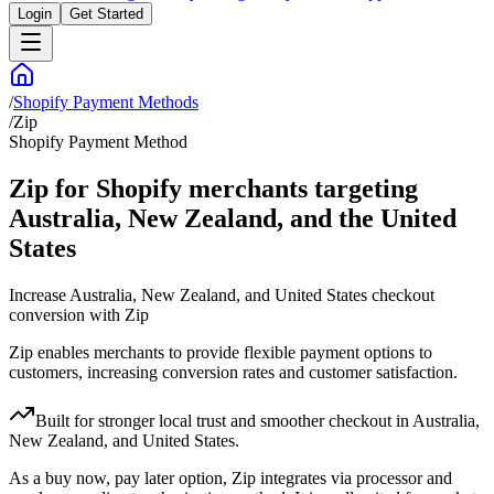
Login
Get Started
/
Shopify Payment Methods
/
Zip
Shopify Payment Method
Zip for Shopify merchants targeting
Australia, New Zealand, and the United
States
Increase Australia, New Zealand, and United States checkout
conversion with Zip
Zip enables merchants to provide flexible payment options to
customers, increasing conversion rates and customer satisfaction.
Built for stronger local trust and smoother checkout in Australia,
New Zealand, and United States.
As a buy now, pay later option, Zip integrates via processor and