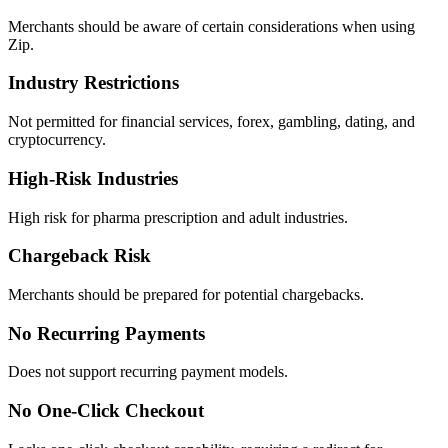
Merchants should be aware of certain considerations when using
Zip.
Industry Restrictions
Not permitted for financial services, forex, gambling, dating, and
cryptocurrency.
High-Risk Industries
High risk for pharma prescription and adult industries.
Chargeback Risk
Merchants should be prepared for potential chargebacks.
No Recurring Payments
Does not support recurring payment models.
No One-Click Checkout