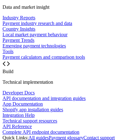
Data and market insight
Industry Reports
Payment industry research and data
Country Insights
Local market payment behaviour
Payment Trends
Emerging payment technologies
Tools
Payment calculators and comparison tools
Build
Technical implementation
Developer Docs
API documentation and integration guides
App Documentation
Shopify app installation guides
Integration Help
Technical support resources
API Reference
Complete API endpoint documentation
Quick Links:
All guides
Payment glossary
Contact support