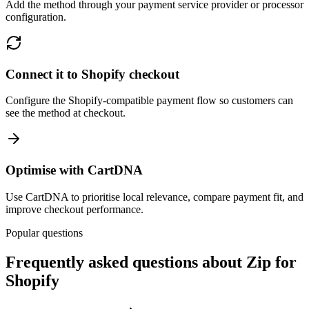
Add the method through your payment service provider or processor
configuration.
Connect it to Shopify checkout
Configure the Shopify-compatible payment flow so customers can
see the method at checkout.
Optimise with CartDNA
Use CartDNA to prioritise local relevance, compare payment fit, and
improve checkout performance.
Popular questions
Frequently asked questions about Zip for
Shopify