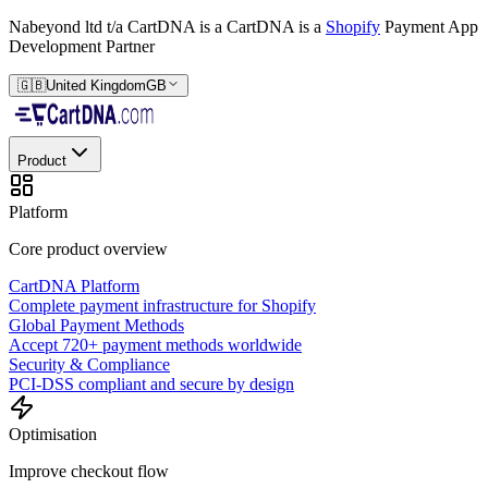
Nabeyond ltd t/a CartDNA is a
CartDNA is a
Shopify
Payment App
Development Partner
🇬🇧
United Kingdom
GB
Product
Platform
Core product overview
CartDNA Platform
Complete payment infrastructure for Shopify
Global Payment Methods
Accept 720+ payment methods worldwide
Security & Compliance
PCI-DSS compliant and secure by design
Optimisation
Improve checkout flow