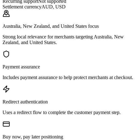
Recurring support
Not supported
Settlement currency
AUD, USD
Australia, New Zealand, and United States focus
Strong local relevance for merchants targeting Australia, New
Zealand, and United States.
Payment assurance
Includes payment assurance to help protect merchants at checkout.
Redirect authentication
Uses a redirect flow to complete the customer payment step.
Buy now, pay later positioning