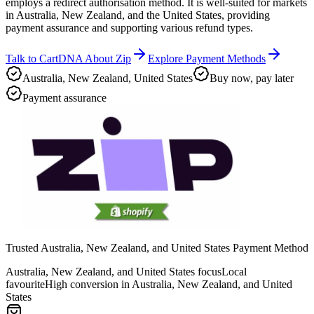
employs a redirect authorisation method. It is well-suited for markets
in Australia, New Zealand, and the United States, providing
payment assurance and supporting various refund types.
Talk to CartDNA About Zip
Explore Payment Methods
Australia, New Zealand, United States
Buy now, pay later
Payment assurance
Trusted Australia, New Zealand, and United States Payment Method
Australia, New Zealand, and United States focus
Local
favourite
High conversion in Australia, New Zealand, and United
States