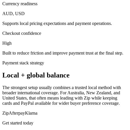
Currency readiness
AUD, USD
Supports local pricing expectations and payment operations.
Checkout confidence
High
Built to reduce friction and improve payment trust at the final step.
Payment stack strategy
Local + global balance
The strongest setup usually combines a trusted local method with
broader international coverage. For Australia, New Zealand, and
United States, that often means leading with Zip while keeping
cards and PayPal available for wider buyer preference coverage.
Zip
Afterpay
Klarna
Get started today