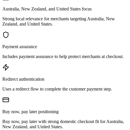
Australia, New Zealand, and United States focus
Strong local relevance for merchants targeting Australia, New
Zealand, and United States.
Payment assurance
Includes payment assurance to help protect merchants at checkout.
Redirect authentication
Uses a redirect flow to complete the customer payment step.
Buy now, pay later positioning
Buy now, pay later with strong domestic checkout fit for Australia,
New Zealand, and United States.