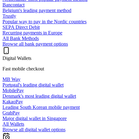
Bancontact
Belgium's leading payment method
Trustly
Popular way to pay in the Nordic countries
SEPA Direct Debit
Recurring payments in Europe
All Bank Methods
Browse all bank payment options
Digital Wallets
Fast mobile checkout
MB Way
Portugal's leading digital wallet
MobilePay
Denmark's most leading digital wallet
KakaoPay
Leading South Korean mobile payment
GrabPay
Major digital wallet in Singapore
All Wallets
Browse all digital wallet options