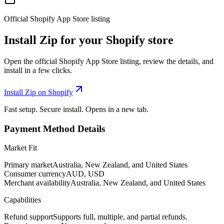
Official Shopify App Store listing
Install Zip for your Shopify store
Open the official Shopify App Store listing, review the details, and
install in a few clicks.
Install Zip on Shopify
Fast setup. Secure install. Opens in a new tab.
Payment Method Details
Market Fit
Primary market
Australia, New Zealand, and United States
Consumer currency
AUD, USD
Merchant availability
Australia, New Zealand, and United States
Capabilities
Refund support
Supports full, multiple, and partial refunds.