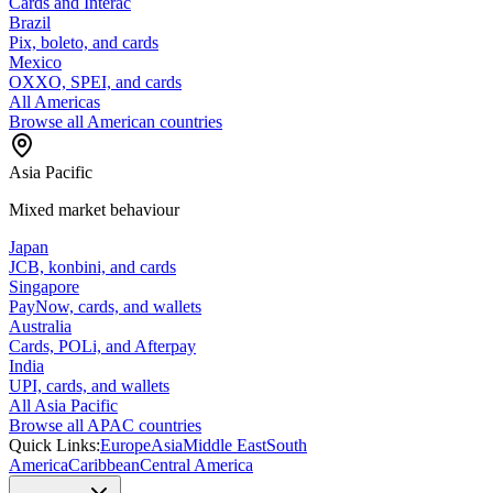
Cards and Interac
Brazil
Pix, boleto, and cards
Mexico
OXXO, SPEI, and cards
All Americas
Browse all American countries
Asia Pacific
Mixed market behaviour
Japan
JCB, konbini, and cards
Singapore
PayNow, cards, and wallets
Australia
Cards, POLi, and Afterpay
India
UPI, cards, and wallets
All Asia Pacific
Browse all APAC countries
Quick Links:
Europe
Asia
Middle East
South
America
Caribbean
Central America