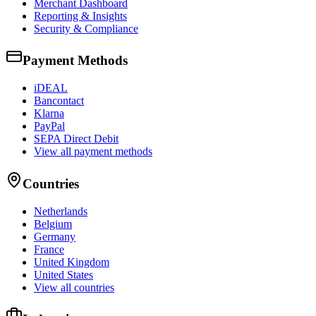
Merchant Dashboard
Reporting & Insights
Security & Compliance
Payment Methods
iDEAL
Bancontact
Klarna
PayPal
SEPA Direct Debit
View all payment methods
Countries
Netherlands
Belgium
Germany
France
United Kingdom
United States
View all countries