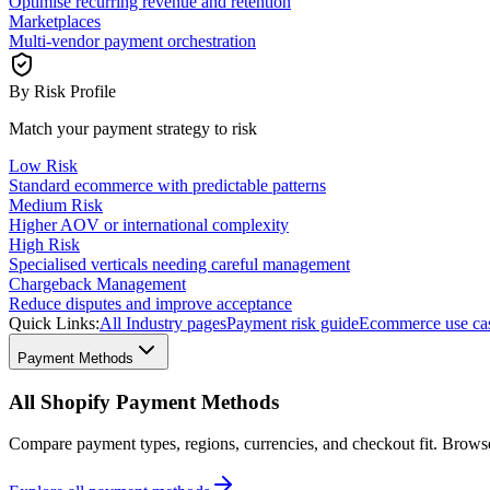
Optimise recurring revenue and retention
Marketplaces
Multi-vendor payment orchestration
By Risk Profile
Match your payment strategy to risk
Low Risk
Standard ecommerce with predictable patterns
Medium Risk
Higher AOV or international complexity
High Risk
Specialised verticals needing careful management
Chargeback Management
Reduce disputes and improve acceptance
Quick Links:
All Industry pages
Payment risk guide
Ecommerce use ca
Payment Methods
All Shopify Payment Methods
Compare payment types, regions, currencies, and checkout fit. Brow