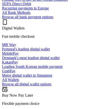
SEPA Direct Debit
Recurring payments in Europe
All Bank Methods
Browse all bank payment options
Digital Wallets
Fast mobile checkout
MB Way
Portugal's leading digital wallet
MobilePay
Denmark's most leading digital wallet
KakaoPay
Leading South Korean mobile payment
GrabPay
Major digital wallet in Singapore
All Wallets
Browse all digital wallet options
Buy Now Pay Later
Flexible payment choice