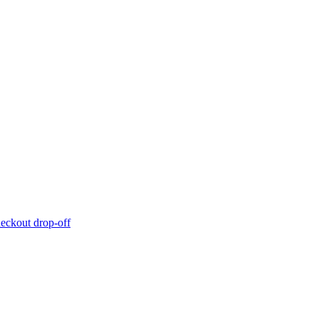
eckout drop-off