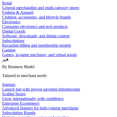
Retail
General merchandise and multi-category stores
Fashion & Apparel
Clothing, accessories, and lifestyle brands
Electronics
Consumer electronics and tech products
Digital Goods
Software, downloads, and digital content
Subscriptions
Recurring billing and membership models
Gaming
Games, in-game purchases, and virtual goods
By Business Model
Tailored to merchant needs
Startups
Launch fast with proven payment infrastructure
Scaling Stores
Grow internationally with confidence
Enterprise Ecommerce
Advanced features for high-volume merchants
Subscription Brands