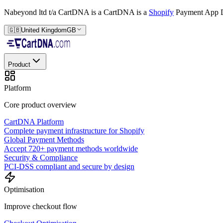
Nabeyond ltd t/a CartDNA is a
CartDNA is a
Shopify
Payment App D
🇬🇧
United Kingdom
GB
Product
Platform
Core product overview
CartDNA Platform
Complete payment infrastructure for Shopify
Global Payment Methods
Accept 720+ payment methods worldwide
Security & Compliance
PCI-DSS compliant and secure by design
Optimisation
Improve checkout flow