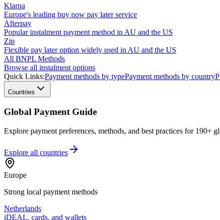
Klarna
Europe's leading buy now pay later service
Afterpay
Popular instalment payment method in AU and the US
Zip
Flexible pay later option widely used in AU and the US
All BNPL Methods
Browse all instalment options
Quick Links:
Payment methods by type
Payment methods by country
P
Countries
Global Payment Guide
Explore payment preferences, methods, and best practices for 190+ gl
Explore all
countries
Europe
Strong local payment methods
Netherlands
iDEAL, cards, and wallets