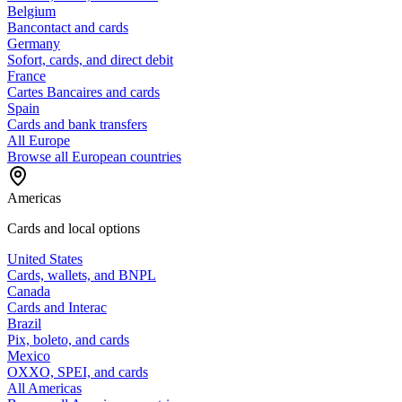
Belgium
Bancontact and cards
Germany
Sofort, cards, and direct debit
France
Cartes Bancaires and cards
Spain
Cards and bank transfers
All Europe
Browse all European countries
Americas
Cards and local options
United States
Cards, wallets, and BNPL
Canada
Cards and Interac
Brazil
Pix, boleto, and cards
Mexico
OXXO, SPEI, and cards
All Americas