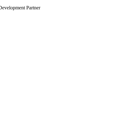
evelopment Partner