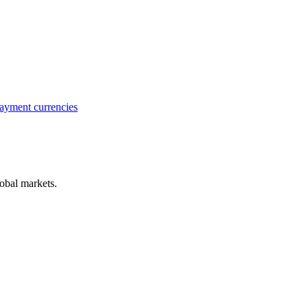
ayment currencies
obal markets.