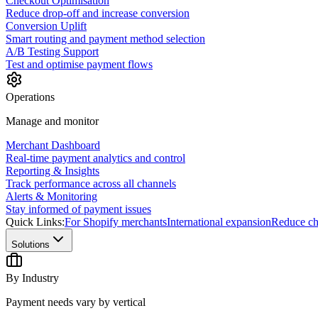
Checkout Optimisation
Reduce drop-off and increase conversion
Conversion Uplift
Smart routing and payment method selection
A/B Testing Support
Test and optimise payment flows
Operations
Manage and monitor
Merchant Dashboard
Real-time payment analytics and control
Reporting & Insights
Track performance across all channels
Alerts & Monitoring
Stay informed of payment issues
Quick Links:
For Shopify merchants
International expansion
Reduce ch
Solutions
By Industry
Payment needs vary by vertical