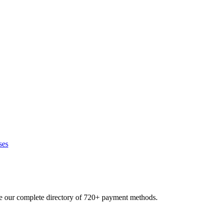
ses
se our complete directory of 720+ payment methods.