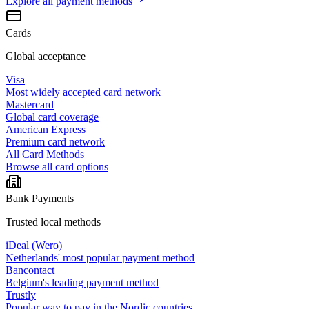
Explore all
payment methods
Cards
Global acceptance
Visa
Most widely accepted card network
Mastercard
Global card coverage
American Express
Premium card network
All Card Methods
Browse all card options
Bank Payments
Trusted local methods
iDeal (Wero)
Netherlands' most popular payment method
Bancontact
Belgium's leading payment method
Trustly
Popular way to pay in the Nordic countries