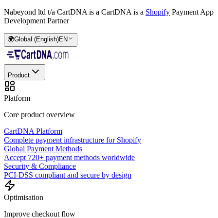
Nabeyond ltd t/a CartDNA is a
CartDNA is a
Shopify
Payment App
Development Partner
🌍
Global (English)
EN
Product
Platform
Core product overview
CartDNA Platform
Complete payment infrastructure for Shopify
Global Payment Methods
Accept 720+ payment methods worldwide
Security & Compliance
PCI-DSS compliant and secure by design
Optimisation
Improve checkout flow