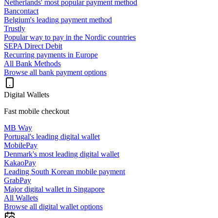
Netherlands' most popular payment method
Bancontact
Belgium's leading payment method
Trustly
Popular way to pay in the Nordic countries
SEPA Direct Debit
Recurring payments in Europe
All Bank Methods
Browse all bank payment options
Digital Wallets
Fast mobile checkout
MB Way
Portugal's leading digital wallet
MobilePay
Denmark's most leading digital wallet
KakaoPay
Leading South Korean mobile payment
GrabPay
Major digital wallet in Singapore
All Wallets
Browse all digital wallet options