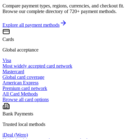
Compare payment types, regions, currencies, and checkout fit.
Browse our complete directory of 720+ payment methods.
Explore all
payment methods
Cards
Global acceptance
Visa
Most widely accepted card network
Mastercard
Global card coverage
American Express
Premium card network
All Card Methods
Browse all card options
Bank Payments
Trusted local methods
iDeal (Wero)