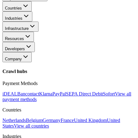
Countries
Industries
Infrastructure
Resources
Developers
Company
Crawl hubs
Payment Methods
iDEAL
Bancontact
Klarna
PayPal
SEPA Direct Debit
Sofort
View all
payment methods
Countries
Netherlands
Belgium
Germany
France
United Kingdom
United
States
View all countries
Industries