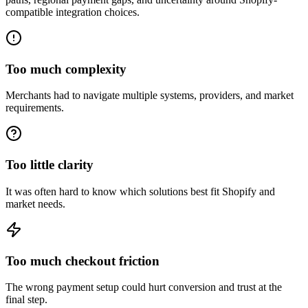
compatible integration choices.
Too much complexity
Merchants had to navigate multiple systems, providers, and market
requirements.
Too little clarity
It was often hard to know which solutions best fit Shopify and
market needs.
Too much checkout friction
The wrong payment setup could hurt conversion and trust at the
final step.