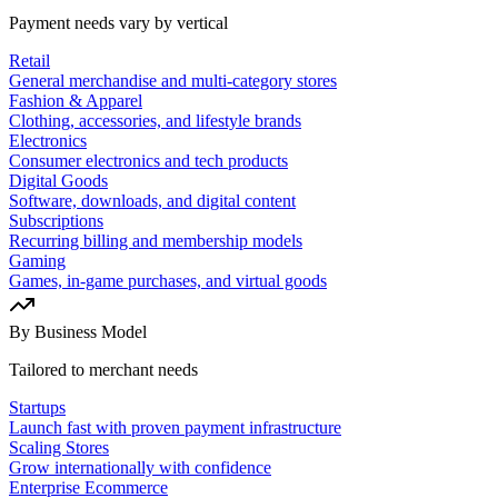
Payment needs vary by vertical
Retail
General merchandise and multi-category stores
Fashion & Apparel
Clothing, accessories, and lifestyle brands
Electronics
Consumer electronics and tech products
Digital Goods
Software, downloads, and digital content
Subscriptions
Recurring billing and membership models
Gaming
Games, in-game purchases, and virtual goods
By Business Model
Tailored to merchant needs
Startups
Launch fast with proven payment infrastructure
Scaling Stores
Grow internationally with confidence
Enterprise Ecommerce