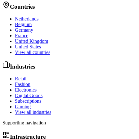
Countries
Netherlands
Belgium
Germany
France
United Kingdom
United States
View all countries
Industries
Retail
Fashion
Electronics
Digital Goods
Subscriptions
Gaming
View all industries
Supporting navigation
Infrastructure