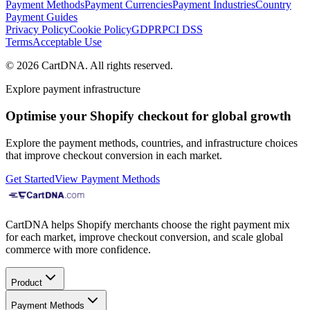
Payment Methods
Payment Currencies
Payment Industries
Country
Payment Guides
Privacy Policy
Cookie Policy
GDPR
PCI DSS
Terms
Acceptable Use
©
2026
CartDNA
.
All rights reserved
.
Explore payment infrastructure
Optimise your Shopify checkout for global growth
Explore the payment methods, countries, and infrastructure choices
that improve checkout conversion in each market.
Get Started
View Payment Methods
CartDNA helps Shopify merchants choose the right payment mix
for each market, improve checkout conversion, and scale global
commerce with more confidence.
Product
Payment Methods