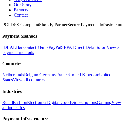
Our Story
Partners
Contact
PCI DSS Compliant
Shopify Partner
Secure Payments Infrastructure
Payment Methods
iDEAL
Bancontact
Klarna
PayPal
SEPA Direct Debit
Sofort
View all
payment methods
Countries
Netherlands
Belgium
Germany
France
United Kingdom
United
States
View all countries
Industries
Retail
Fashion
Electronics
Digital Goods
Subscriptions
Gaming
View
all industries
Payment Infrastructure