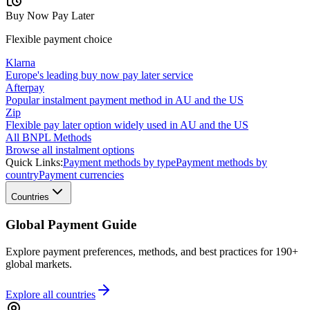
Buy Now Pay Later
Flexible payment choice
Klarna
Europe's leading buy now pay later service
Afterpay
Popular instalment payment method in AU and the US
Zip
Flexible pay later option widely used in AU and the US
All BNPL Methods
Browse all instalment options
Quick Links:
Payment methods by type
Payment methods by
country
Payment currencies
Countries
Global Payment Guide
Explore payment preferences, methods, and best practices for 190+
global markets.
Explore all
countries