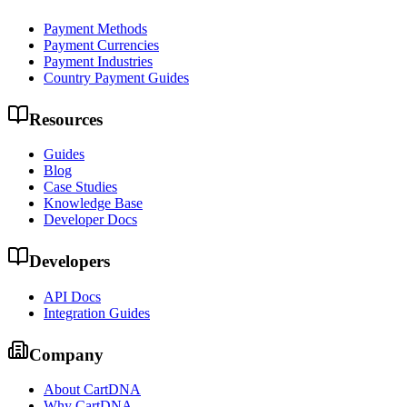
Payment Methods
Payment Currencies
Payment Industries
Country Payment Guides
Resources
Guides
Blog
Case Studies
Knowledge Base
Developer Docs
Developers
API Docs
Integration Guides
Company
About CartDNA
Why CartDNA