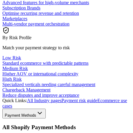
Advanced features for high-volume merchants
Subscription Brands
Optimise recurring revenue and retention
Marketplaces
Multi-vendor payment orchestration
By Risk Profile
Match your payment strategy to risk
Low Risk
Standard ecommerce with predictable patterns
Medium Risk
Higher AOV or international complexity
High Risk
Specialized verticals needing careful management
Chargeback Management
Reduce disputes and improve acceptance
Quick Links:
All Industry pages
Payment risk guide
Ecommerce use
cases
Payment Methods
All Shopify Payment Methods