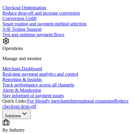
Checkout Optimisation
Reduce drop-off and increase conversion
Conversion Uplift
Smart routing and payment method selection
A/B Testing Support
Test and optimise payment flows
Operations
Manage and monitor
Merchant Dashboard
Real-time payment analytics and control
Reporting & Insights
Track performance across all channels
Alerts & Monitoring
Stay informed of payment issues
Quick Links:
For Shopify merchants
International expansion
Reduce
checkout drop-off
Solutions
By Industry