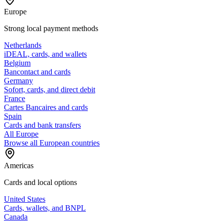
Europe
Strong local payment methods
Netherlands
iDEAL, cards, and wallets
Belgium
Bancontact and cards
Germany
Sofort, cards, and direct debit
France
Cartes Bancaires and cards
Spain
Cards and bank transfers
All Europe
Browse all European countries
Americas
Cards and local options
United States
Cards, wallets, and BNPL
Canada