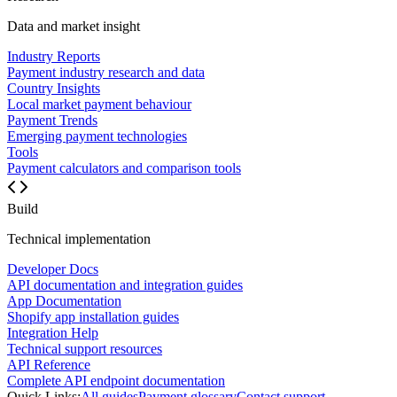
Data and market insight
Industry Reports
Payment industry research and data
Country Insights
Local market payment behaviour
Payment Trends
Emerging payment technologies
Tools
Payment calculators and comparison tools
Build
Technical implementation
Developer Docs
API documentation and integration guides
App Documentation
Shopify app installation guides
Integration Help
Technical support resources
API Reference
Complete API endpoint documentation
Quick Links:
All guides
Payment glossary
Contact support