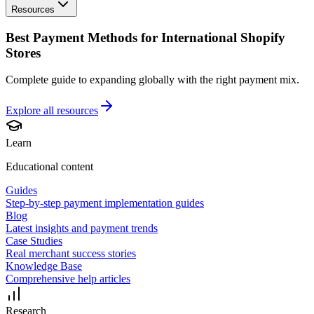
Resources
Best Payment Methods for International Shopify
Stores
Complete guide to expanding globally with the right payment mix.
Explore all
resources
Learn
Educational content
Guides
Step-by-step payment implementation guides
Blog
Latest insights and payment trends
Case Studies
Real merchant success stories
Knowledge Base
Comprehensive help articles
Research