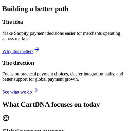
Building a better path
The idea
Make Shopify payment decisions easier for merchants operating
across markets.
Why this matters
The direction
Focus on practical payment choices, clearer integration paths, and
better support for global payment growth.
See what we do
What CartDNA focuses on today