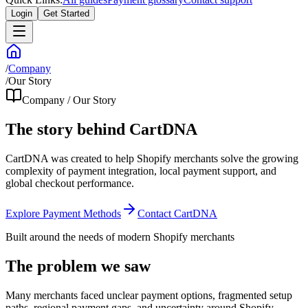
Login
Get Started
/
Company
/
Our Story
Company / Our Story
The story behind CartDNA
CartDNA was created to help Shopify merchants solve the growing
complexity of payment integration, local payment support, and
global checkout performance.
Explore Payment Methods
Contact CartDNA
Built around the needs of modern Shopify merchants
The problem we saw
Many merchants faced unclear payment options, fragmented setup
paths, regional payment gaps, and uncertainty around Shopify-