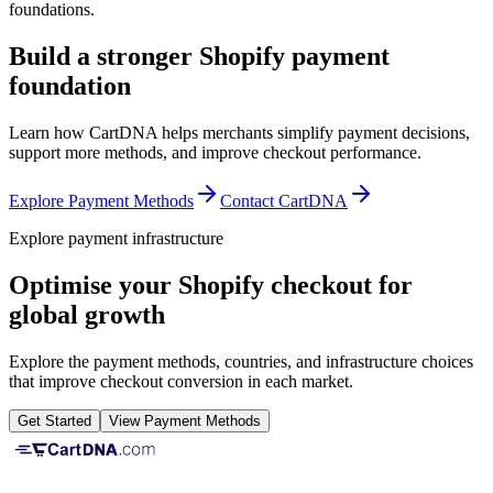
foundations.
Build a stronger Shopify payment
foundation
Learn how CartDNA helps merchants simplify payment decisions,
support more methods, and improve checkout performance.
Explore Payment Methods
Contact CartDNA
Explore payment infrastructure
Optimise your Shopify checkout for
global growth
Explore the payment methods, countries, and infrastructure choices
that improve checkout conversion in each market.
Get Started
View Payment Methods