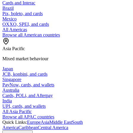
Cards and Interac
Brazil
Pix, boleto, and cards
Mexico
OXXO, SPEI, and cards
All Americas
Browse all American countries
Asia Pacific
Mixed market behaviour
Japan
JCB, konbini, and cards
Singapore
PayNow, cards, and wallets
Australia
Cards, POLi, and Afterpay
India
UPI, cards, and wallets
All Asia Pacific
Browse all APAC countries
Quick Links:
Europe
Asia
Middle East
South
America
Caribbean
Central America