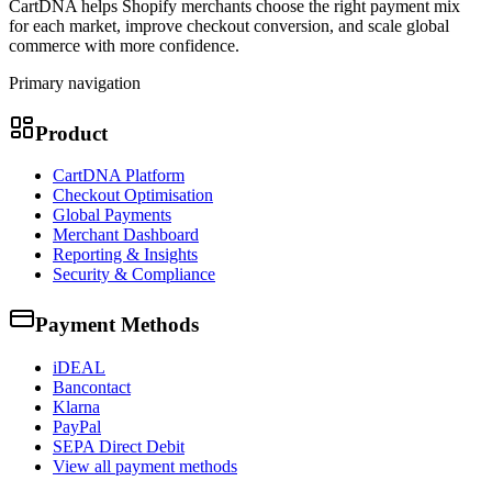
CartDNA helps Shopify merchants choose the right payment mix
for each market, improve checkout conversion, and scale global
commerce with more confidence.
Primary navigation
Product
CartDNA Platform
Checkout Optimisation
Global Payments
Merchant Dashboard
Reporting & Insights
Security & Compliance
Payment Methods
iDEAL
Bancontact
Klarna
PayPal
SEPA Direct Debit
View all payment methods