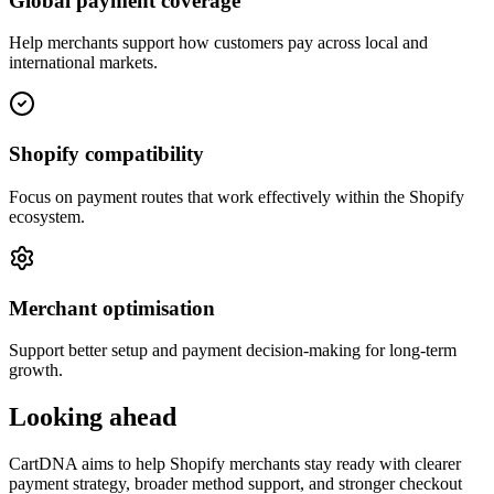
Global payment coverage
Help merchants support how customers pay across local and
international markets.
Shopify compatibility
Focus on payment routes that work effectively within the Shopify
ecosystem.
Merchant optimisation
Support better setup and payment decision-making for long-term
growth.
Looking ahead
CartDNA aims to help Shopify merchants stay ready with clearer
payment strategy, broader method support, and stronger checkout