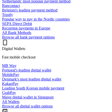
Netherlands' most popular payment method
Bancontact
Belgium's leading payment method
Trustly
Popular way to pay in the Nordic countries
SEPA Direct Debit
Recurring payments in Europe
All Bank Methods
Browse all bank payment options
Digital Wallets
Fast mobile checkout
MB Way
Portugal's leading digital wallet
MobilePay
Denmark's most leading digital wallet
KakaoPay
Leading South Korean mobile payment
GrabPay
Major digital wallet in Singapore
All Wallets
Browse all digital wallet options