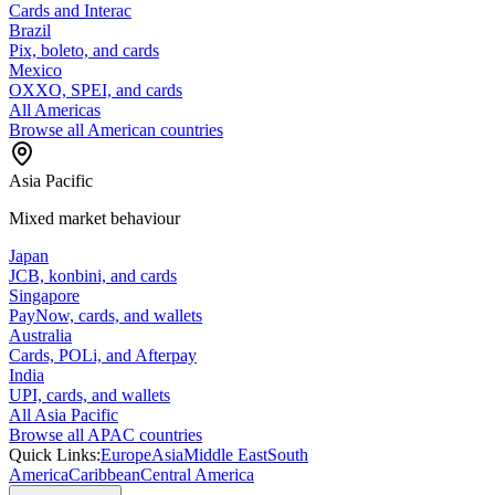
Cards and Interac
Brazil
Pix, boleto, and cards
Mexico
OXXO, SPEI, and cards
All Americas
Browse all American countries
Asia Pacific
Mixed market behaviour
Japan
JCB, konbini, and cards
Singapore
PayNow, cards, and wallets
Australia
Cards, POLi, and Afterpay
India
UPI, cards, and wallets
All Asia Pacific
Browse all APAC countries
Quick Links:
Europe
Asia
Middle East
South
America
Caribbean
Central America