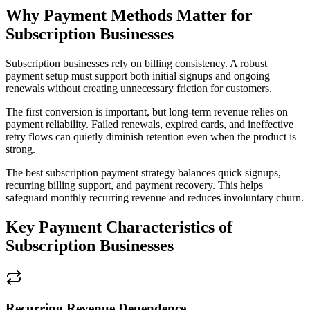
Why Payment Methods Matter for
Subscription Businesses
Subscription businesses rely on billing consistency. A robust
payment setup must support both initial signups and ongoing
renewals without creating unnecessary friction for customers.
The first conversion is important, but long-term revenue relies on
payment reliability. Failed renewals, expired cards, and ineffective
retry flows can quietly diminish retention even when the product is
strong.
The best subscription payment strategy balances quick signups,
recurring billing support, and payment recovery. This helps
safeguard monthly recurring revenue and reduces involuntary churn.
Key Payment Characteristics of
Subscription Businesses
Recurring Revenue Dependence