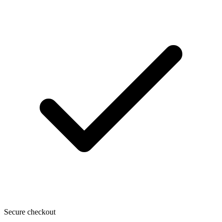
Secure checkout