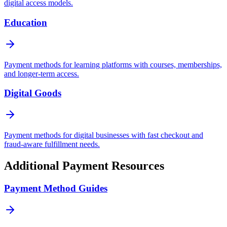
digital access models.
Education
Payment methods for learning platforms with courses, memberships,
and longer-term access.
Digital Goods
Payment methods for digital businesses with fast checkout and
fraud-aware fulfillment needs.
Additional Payment Resources
Payment Method Guides