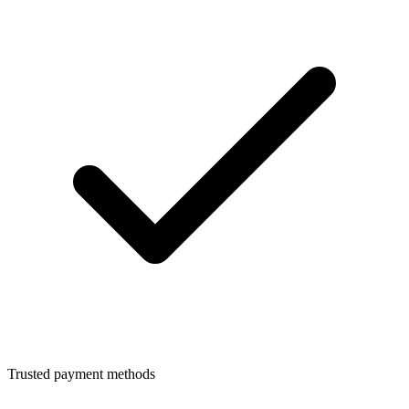
Trusted payment methods