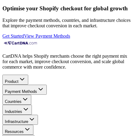
Optimise your Shopify checkout for global growth
Explore the payment methods, countries, and infrastructure choices
that improve checkout conversion in each market.
Get Started
View Payment Methods
CartDNA helps Shopify merchants choose the right payment mix
for each market, improve checkout conversion, and scale global
commerce with more confidence.
Product
Payment Methods
Countries
Industries
Infrastructure
Resources