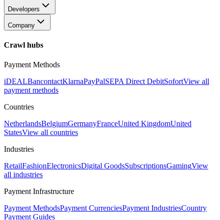
Developers
Company
Crawl hubs
Payment Methods
iDEAL
Bancontact
Klarna
PayPal
SEPA Direct Debit
Sofort
View all
payment methods
Countries
Netherlands
Belgium
Germany
France
United Kingdom
United
States
View all countries
Industries
Retail
Fashion
Electronics
Digital Goods
Subscriptions
Gaming
View
all industries
Payment Infrastructure
Payment Methods
Payment Currencies
Payment Industries
Country
Payment Guides