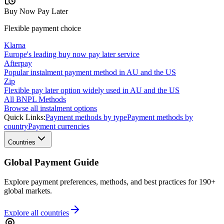
Buy Now Pay Later
Flexible payment choice
Klarna
Europe's leading buy now pay later service
Afterpay
Popular instalment payment method in AU and the US
Zip
Flexible pay later option widely used in AU and the US
All BNPL Methods
Browse all instalment options
Quick Links:
Payment methods by type
Payment methods by
country
Payment currencies
Countries
Global Payment Guide
Explore payment preferences, methods, and best practices for 190+
global markets.
Explore all
countries