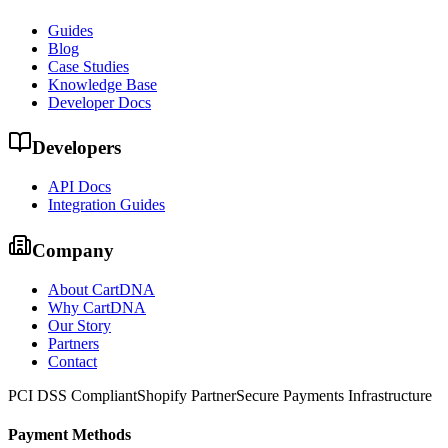
Guides
Blog
Case Studies
Knowledge Base
Developer Docs
Developers
API Docs
Integration Guides
Company
About CartDNA
Why CartDNA
Our Story
Partners
Contact
PCI DSS Compliant
Shopify Partner
Secure Payments Infrastructure
Payment Methods