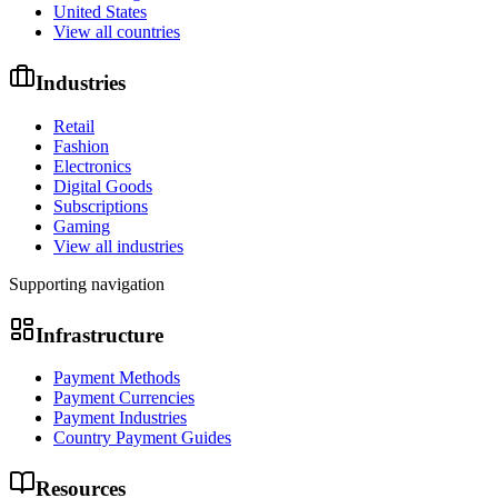
United States
View all countries
Industries
Retail
Fashion
Electronics
Digital Goods
Subscriptions
Gaming
View all industries
Supporting navigation
Infrastructure
Payment Methods
Payment Currencies
Payment Industries
Country Payment Guides
Resources