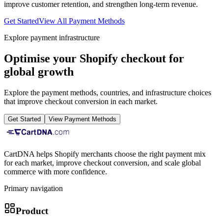
improve customer retention, and strengthen long-term revenue.
Get Started
View All Payment Methods
Explore payment infrastructure
Optimise your Shopify checkout for
global growth
Explore the payment methods, countries, and infrastructure choices
that improve checkout conversion in each market.
Get Started
View Payment Methods
CartDNA helps Shopify merchants choose the right payment mix
for each market, improve checkout conversion, and scale global
commerce with more confidence.
Primary navigation
Product