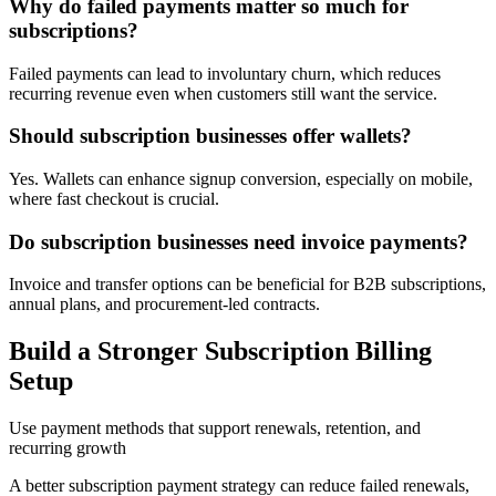
Why do failed payments matter so much for
subscriptions?
Failed payments can lead to involuntary churn, which reduces
recurring revenue even when customers still want the service.
Should subscription businesses offer wallets?
Yes. Wallets can enhance signup conversion, especially on mobile,
where fast checkout is crucial.
Do subscription businesses need invoice payments?
Invoice and transfer options can be beneficial for B2B subscriptions,
annual plans, and procurement-led contracts.
Build a Stronger Subscription Billing
Setup
Use payment methods that support renewals, retention, and
recurring growth
A better subscription payment strategy can reduce failed renewals,