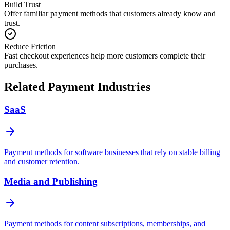
Build Trust
Offer familiar payment methods that customers already know and
trust.
Reduce Friction
Fast checkout experiences help more customers complete their
purchases.
Related Payment Industries
SaaS
Payment methods for software businesses that rely on stable billing
and customer retention.
Media and Publishing
Payment methods for content subscriptions, memberships, and