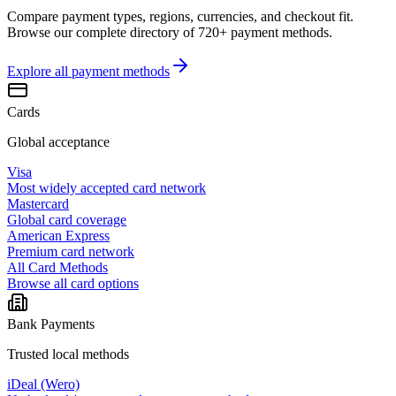
Compare payment types, regions, currencies, and checkout fit.
Browse our complete directory of 720+ payment methods.
Explore all
payment methods
Cards
Global acceptance
Visa
Most widely accepted card network
Mastercard
Global card coverage
American Express
Premium card network
All Card Methods
Browse all card options
Bank Payments
Trusted local methods
iDeal (Wero)