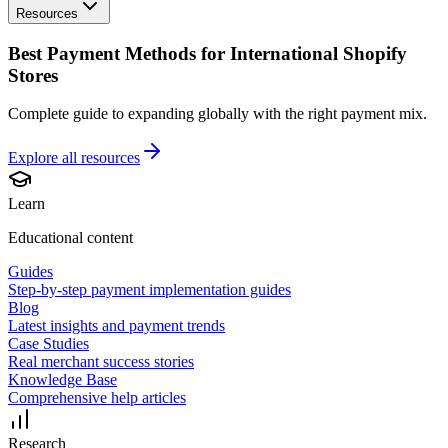
Resources
Best Payment Methods for International Shopify
Stores
Complete guide to expanding globally with the right payment mix.
Explore all
resources
Learn
Educational content
Guides
Step-by-step payment implementation guides
Blog
Latest insights and payment trends
Case Studies
Real merchant success stories
Knowledge Base
Comprehensive help articles
Research