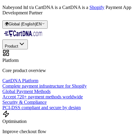
Nabeyond ltd t/a CartDNA is a
CartDNA is a
Shopify
Payment App
Development Partner
🌍
Global (English)
EN
Product
Platform
Core product overview
CartDNA Platform
Complete payment infrastructure for Shopify
Global Payment Methods
Accept 720+ payment methods worldwide
Security & Compliance
PCI-DSS compliant and secure by design
Optimisation
Improve checkout flow