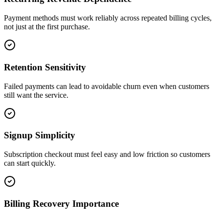
Payment methods must work reliably across repeated billing cycles,
not just at the first purchase.
Retention Sensitivity
Failed payments can lead to avoidable churn even when customers
still want the service.
Signup Simplicity
Subscription checkout must feel easy and low friction so customers
can start quickly.
Billing Recovery Importance