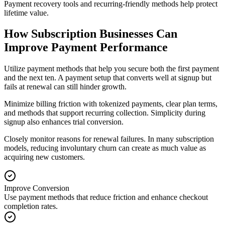
Payment recovery tools and recurring-friendly methods help protect
lifetime value.
How Subscription Businesses Can
Improve Payment Performance
Utilize payment methods that help you secure both the first payment
and the next ten. A payment setup that converts well at signup but
fails at renewal can still hinder growth.
Minimize billing friction with tokenized payments, clear plan terms,
and methods that support recurring collection. Simplicity during
signup also enhances trial conversion.
Closely monitor reasons for renewal failures. In many subscription
models, reducing involuntary churn can create as much value as
acquiring new customers.
Improve Conversion
Use payment methods that reduce friction and enhance checkout
completion rates.