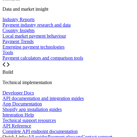
Data and market insight
Industry Reports
Payment industry research and data
Country Insights
Local market payment behaviour
Payment Trends
Emerging payment technologies
Tools
Payment calculators and comparison tools
Build
Technical implementation
Developer Docs
API documentation and integration guides
App Documentation
Shopify app installation guides
Integration Help
Technical support resources
API Reference
Complete API endpoint documentation
Quick Links:
All guides
Payment glossary
Contact support