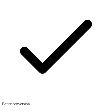
Better conversion