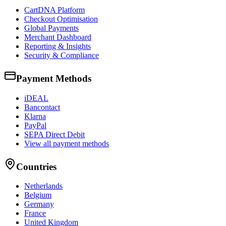
CartDNA Platform
Checkout Optimisation
Global Payments
Merchant Dashboard
Reporting & Insights
Security & Compliance
Payment Methods
iDEAL
Bancontact
Klarna
PayPal
SEPA Direct Debit
View all payment methods
Countries
Netherlands
Belgium
Germany
France
United Kingdom