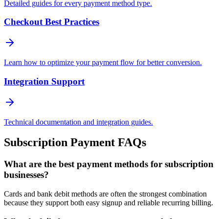
Detailed guides for every payment method type.
Checkout Best Practices
Learn how to optimize your payment flow for better conversion.
Integration Support
Technical documentation and integration guides.
Subscription Payment FAQs
What are the best payment methods for subscription
businesses?
Cards and bank debit methods are often the strongest combination
because they support both easy signup and reliable recurring billing.