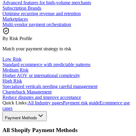
Advanced features for high-volume merchants
Subscription Brands
Optimise recurring revenue and retention
Marketplaces
Multi-vendor payment orchestration
By Risk Profile
Match your payment strategy to risk
Low Risk
Standard ecommerce with predictable patterns
Medium Risk
Higher AOV or international complexity
High Risk
Specialized verticals needing careful management
Chargeback Management
Reduce disputes and improve acceptance
Quick Links:
All Industry pages
Payment risk guide
Ecommerce use
cases
Payment Methods
All Shopify Payment Methods