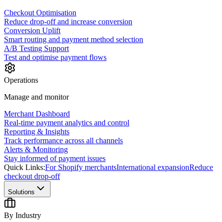
Checkout Optimisation
Reduce drop-off and increase conversion
Conversion Uplift
Smart routing and payment method selection
A/B Testing Support
Test and optimise payment flows
Operations
Manage and monitor
Merchant Dashboard
Real-time payment analytics and control
Reporting & Insights
Track performance across all channels
Alerts & Monitoring
Stay informed of payment issues
Quick Links:
For Shopify merchants
International expansion
Reduce
checkout drop-off
Solutions
By Industry