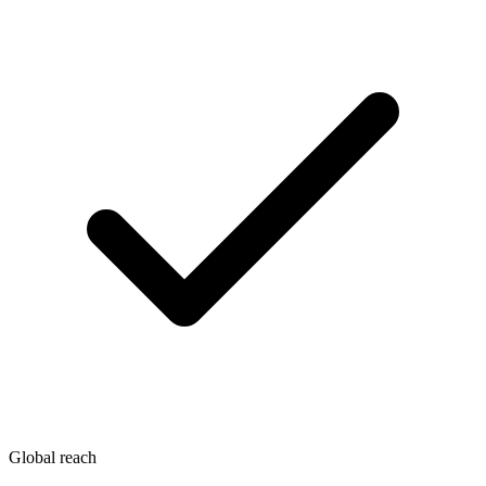
Global reach