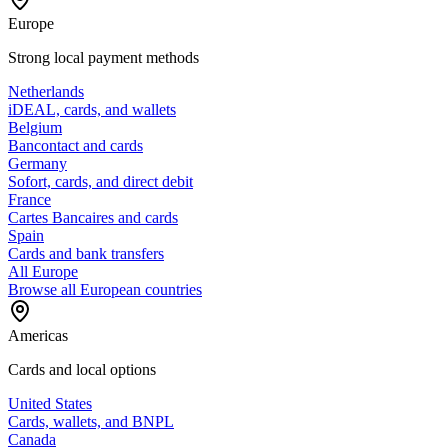
Europe
Strong local payment methods
Netherlands
iDEAL, cards, and wallets
Belgium
Bancontact and cards
Germany
Sofort, cards, and direct debit
France
Cartes Bancaires and cards
Spain
Cards and bank transfers
All Europe
Browse all European countries
Americas
Cards and local options
United States
Cards, wallets, and BNPL
Canada