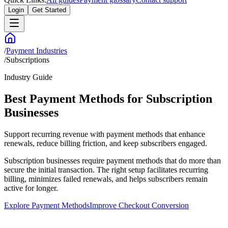
Login
Get Started
/
Payment Industries
/
Subscriptions
Industry Guide
Best Payment Methods for Subscription
Businesses
Support recurring revenue with payment methods that enhance
renewals, reduce billing friction, and keep subscribers engaged.
Subscription businesses require payment methods that do more than
secure the initial transaction. The right setup facilitates recurring
billing, minimizes failed renewals, and helps subscribers remain
active for longer.
Explore Payment Methods
Improve Checkout Conversion