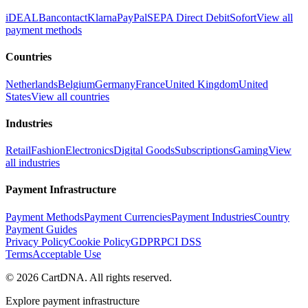
iDEAL
Bancontact
Klarna
PayPal
SEPA Direct Debit
Sofort
View all
payment methods
Countries
Netherlands
Belgium
Germany
France
United Kingdom
United
States
View all countries
Industries
Retail
Fashion
Electronics
Digital Goods
Subscriptions
Gaming
View
all industries
Payment Infrastructure
Payment Methods
Payment Currencies
Payment Industries
Country
Payment Guides
Privacy Policy
Cookie Policy
GDPR
PCI DSS
Terms
Acceptable Use
©
2026
CartDNA
.
All rights reserved
.
Explore payment infrastructure