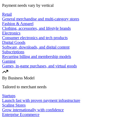
Payment needs vary by vertical
Retail
General merchandise and multi-category stores
Fashion & Apparel
Clothing, accessories, and lifestyle brands
Electronics
Consumer electronics and tech products
Digital Goods
Software, downloads, and digital content
Subscriptions
Recurring billing and membership models
Gaming
Games, in-game purchases, and virtual goods
By Business Model
Tailored to merchant needs
Startups
Launch fast with proven payment infrastructure
Scaling Stores
Grow internationally with confidence
Enterprise Ecommerce