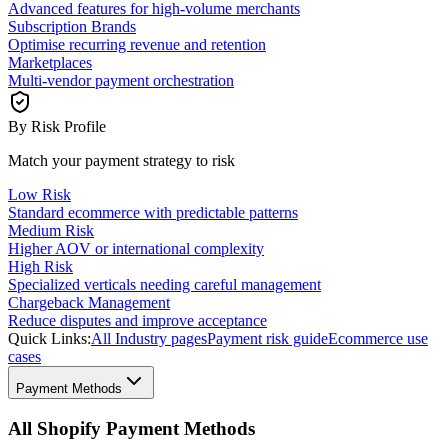
Advanced features for high-volume merchants
Subscription Brands
Optimise recurring revenue and retention
Marketplaces
Multi-vendor payment orchestration
By Risk Profile
Match your payment strategy to risk
Low Risk
Standard ecommerce with predictable patterns
Medium Risk
Higher AOV or international complexity
High Risk
Specialized verticals needing careful management
Chargeback Management
Reduce disputes and improve acceptance
Quick Links:
All Industry pages
Payment risk guide
Ecommerce use
cases
Payment Methods
All Shopify Payment Methods