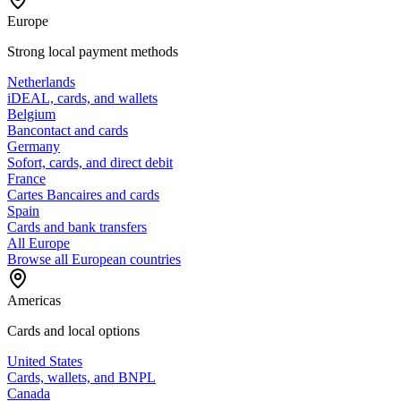
Europe
Strong local payment methods
Netherlands
iDEAL, cards, and wallets
Belgium
Bancontact and cards
Germany
Sofort, cards, and direct debit
France
Cartes Bancaires and cards
Spain
Cards and bank transfers
All Europe
Browse all European countries
Americas
Cards and local options
United States
Cards, wallets, and BNPL
Canada