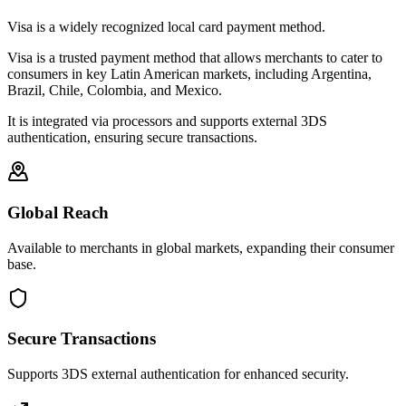
Visa is a widely recognized local card payment method.
Visa is a trusted payment method that allows merchants to cater to
consumers in key Latin American markets, including Argentina,
Brazil, Chile, Colombia, and Mexico.
It is integrated via processors and supports external 3DS
authentication, ensuring secure transactions.
Global Reach
Available to merchants in global markets, expanding their consumer
base.
Secure Transactions
Supports 3DS external authentication for enhanced security.