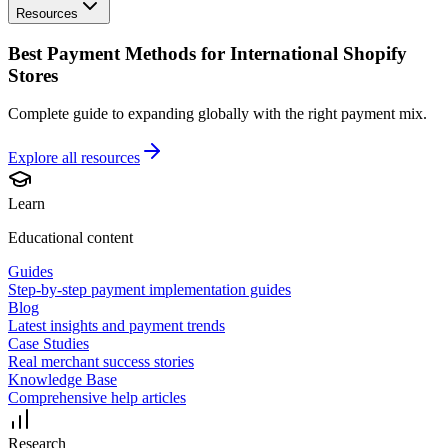
Resources
Best Payment Methods for International Shopify
Stores
Complete guide to expanding globally with the right payment mix.
Explore all
resources
Learn
Educational content
Guides
Step-by-step payment implementation guides
Blog
Latest insights and payment trends
Case Studies
Real merchant success stories
Knowledge Base
Comprehensive help articles
Research