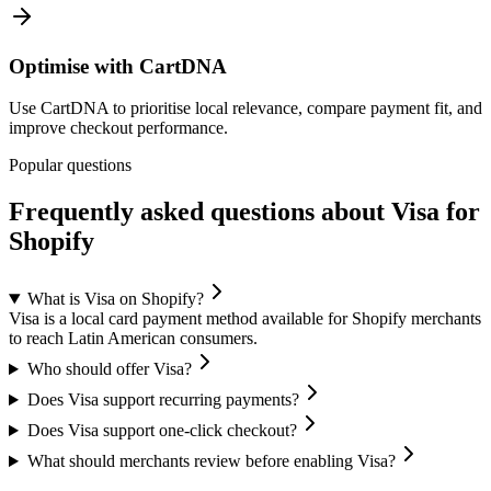
Optimise with CartDNA
Use CartDNA to prioritise local relevance, compare payment fit, and
improve checkout performance.
Popular questions
Frequently asked questions about Visa for
Shopify
What is Visa on Shopify?
Visa is a local card payment method available for Shopify merchants
to reach Latin American consumers.
Who should offer Visa?
Does Visa support recurring payments?
Does Visa support one-click checkout?
What should merchants review before enabling Visa?