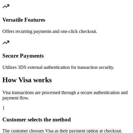
Versatile Features
Offers recurring payments and one-click checkout.
Secure Payments
Utilizes 3DS external authentication for transaction security.
How Visa works
Visa transactions are processed through a secure authentication and
payment flow.
1
Customer selects the method
The customer chooses Visa as their payment option at checkout.