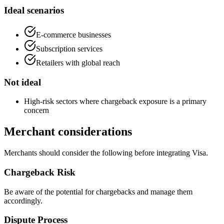
Ideal scenarios
E-commerce businesses
Subscription services
Retailers with global reach
Not ideal
High-risk sectors where chargeback exposure is a primary
concern
Merchant considerations
Merchants should consider the following before integrating Visa.
Chargeback Risk
Be aware of the potential for chargebacks and manage them
accordingly.
Dispute Process