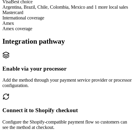
Visa
Best choice
Argentina, Brazil, Chile, Colombia, Mexico and 1 more local sales
Mastercard
International coverage
Amex
Amex coverage
Integration pathway
Enable via your processor
Add the method through your payment service provider or processor
configuration.
Connect it to Shopify checkout
Configure the Shopify-compatible payment flow so customers can
see the method at checkout.