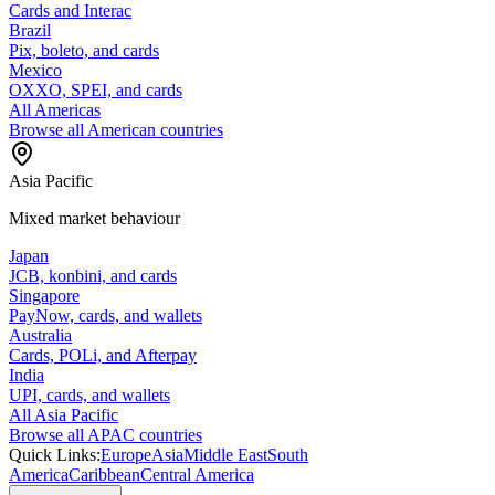
Cards and Interac
Brazil
Pix, boleto, and cards
Mexico
OXXO, SPEI, and cards
All Americas
Browse all American countries
Asia Pacific
Mixed market behaviour
Japan
JCB, konbini, and cards
Singapore
PayNow, cards, and wallets
Australia
Cards, POLi, and Afterpay
India
UPI, cards, and wallets
All Asia Pacific
Browse all APAC countries
Quick Links:
Europe
Asia
Middle East
South
America
Caribbean
Central America