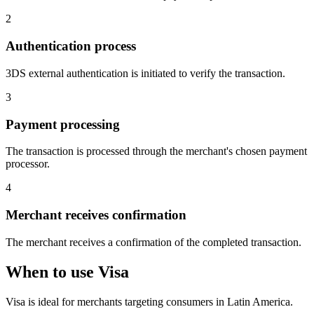
2
Authentication process
3DS external authentication is initiated to verify the transaction.
3
Payment processing
The transaction is processed through the merchant's chosen payment
processor.
4
Merchant receives confirmation
The merchant receives a confirmation of the completed transaction.
When to use Visa
Visa is ideal for merchants targeting consumers in Latin America.