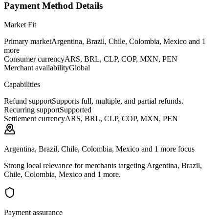
Payment Method Details
Market Fit
Primary market
Argentina, Brazil, Chile, Colombia, Mexico and 1
more
Consumer currency
ARS, BRL, CLP, COP, MXN, PEN
Merchant availability
Global
Capabilities
Refund support
Supports full, multiple, and partial refunds.
Recurring support
Supported
Settlement currency
ARS, BRL, CLP, COP, MXN, PEN
Argentina, Brazil, Chile, Colombia, Mexico and 1 more focus
Strong local relevance for merchants targeting Argentina, Brazil,
Chile, Colombia, Mexico and 1 more.
Payment assurance