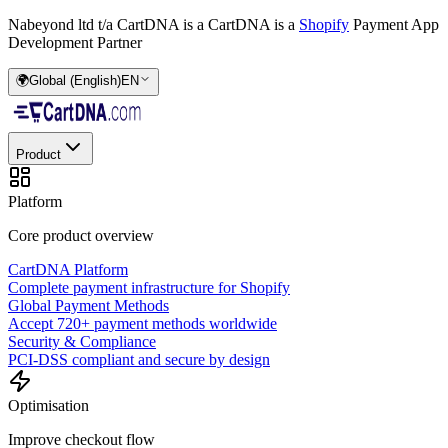
Nabeyond ltd t/a CartDNA is a
CartDNA is a
Shopify
Payment App
Development Partner
🌍
Global (English)
EN
Product
Platform
Core product overview
CartDNA Platform
Complete payment infrastructure for Shopify
Global Payment Methods
Accept 720+ payment methods worldwide
Security & Compliance
PCI-DSS compliant and secure by design
Optimisation
Improve checkout flow