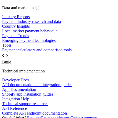
Data and market insight
Industry Reports
Payment industry research and data
Country Insights
Local market payment behaviour
Payment Trends
Emerging payment technologies
Tools
Payment calculators and comparison tools
Build
Technical implementation
Developer Docs
API documentation and integration guides
App Documentation
Shopify app installation guides
Integration Help
Technical support resources
API Reference
Complete API endpoint documentation
Quick Links:
All guides
Payment glossary
Contact support