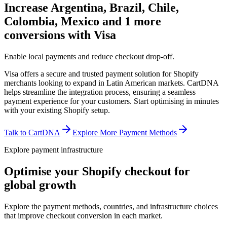
Increase Argentina, Brazil, Chile,
Colombia, Mexico and 1 more
conversions with Visa
Enable local payments and reduce checkout drop-off.
Visa offers a secure and trusted payment solution for Shopify
merchants looking to expand in Latin American markets. CartDNA
helps streamline the integration process, ensuring a seamless
payment experience for your customers.
Start optimising in minutes
with your existing Shopify setup.
Talk to CartDNA
Explore More Payment Methods
Explore payment infrastructure
Optimise your Shopify checkout for
global growth
Explore the payment methods, countries, and infrastructure choices
that improve checkout conversion in each market.