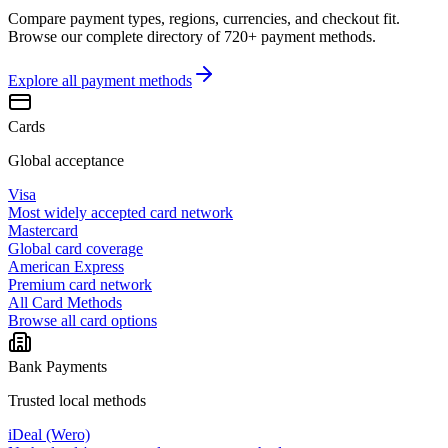
Compare payment types, regions, currencies, and checkout fit.
Browse our complete directory of 720+ payment methods.
Explore all
payment methods
Cards
Global acceptance
Visa
Most widely accepted card network
Mastercard
Global card coverage
American Express
Premium card network
All Card Methods
Browse all card options
Bank Payments
Trusted local methods
iDeal (Wero)