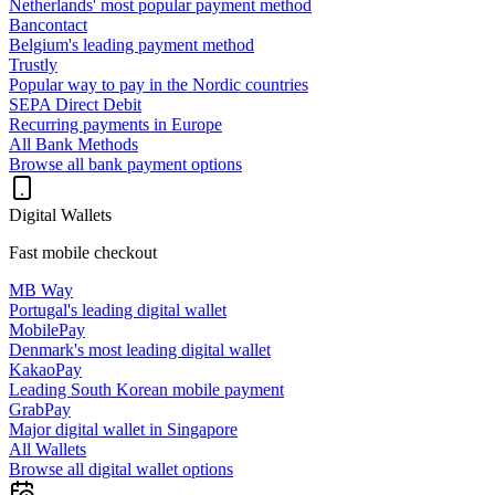
Netherlands' most popular payment method
Bancontact
Belgium's leading payment method
Trustly
Popular way to pay in the Nordic countries
SEPA Direct Debit
Recurring payments in Europe
All Bank Methods
Browse all bank payment options
Digital Wallets
Fast mobile checkout
MB Way
Portugal's leading digital wallet
MobilePay
Denmark's most leading digital wallet
KakaoPay
Leading South Korean mobile payment
GrabPay
Major digital wallet in Singapore
All Wallets
Browse all digital wallet options