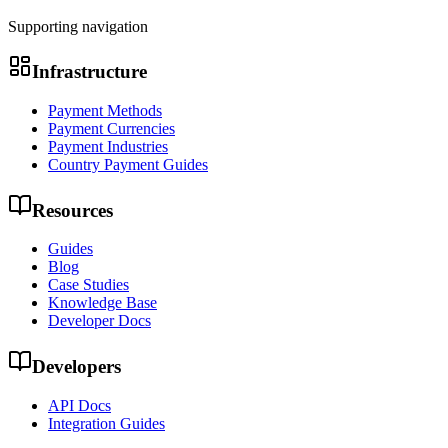
Supporting navigation
Infrastructure
Payment Methods
Payment Currencies
Payment Industries
Country Payment Guides
Resources
Guides
Blog
Case Studies
Knowledge Base
Developer Docs
Developers
API Docs
Integration Guides