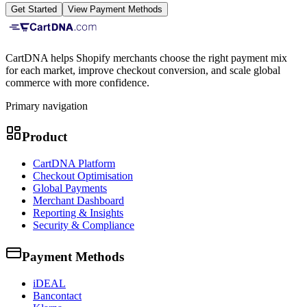
Get Started
View Payment Methods
CartDNA helps Shopify merchants choose the right payment mix
for each market, improve checkout conversion, and scale global
commerce with more confidence.
Primary navigation
Product
CartDNA Platform
Checkout Optimisation
Global Payments
Merchant Dashboard
Reporting & Insights
Security & Compliance
Payment Methods
iDEAL
Bancontact