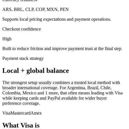
ARS, BRL, CLP, COP, MXN, PEN
Supports local pricing expectations and payment operations.
Checkout confidence
High
Built to reduce friction and improve payment trust at the final step.
Payment stack strategy
Local + global balance
The strongest setup usually combines a trusted local method with
broader international coverage. For Argentina, Brazil, Chile,
Colombia, Mexico and 1 more, that often means leading with Visa
while keeping cards and PayPal available for wider buyer
preference coverage.
Visa
Mastercard
Amex
What Visa is