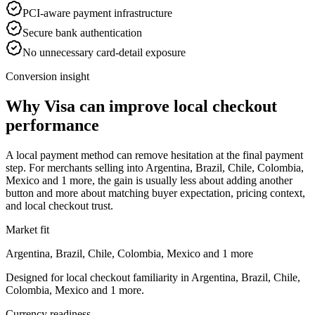
PCI-aware payment infrastructure
Secure bank authentication
No unnecessary card-detail exposure
Conversion insight
Why Visa can improve local checkout
performance
A local payment method can remove hesitation at the final payment
step. For merchants selling into Argentina, Brazil, Chile, Colombia,
Mexico and 1 more, the gain is usually less about adding another
button and more about matching buyer expectation, pricing context,
and local checkout trust.
Market fit
Argentina, Brazil, Chile, Colombia, Mexico and 1 more
Designed for local checkout familiarity in Argentina, Brazil, Chile,
Colombia, Mexico and 1 more.
Currency readiness