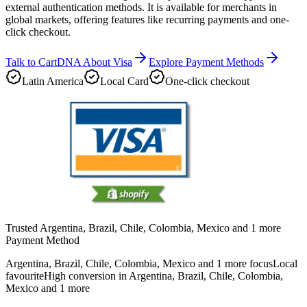
external authentication methods. It is available for merchants in
global markets, offering features like recurring payments and one-
click checkout.
Talk to CartDNA About Visa
Explore Payment Methods
Latin America
Local Card
One-click checkout
Trusted Argentina, Brazil, Chile, Colombia, Mexico and 1 more
Payment Method
Argentina, Brazil, Chile, Colombia, Mexico and 1 more focus
Local
favourite
High conversion in Argentina, Brazil, Chile, Colombia,
Mexico and 1 more