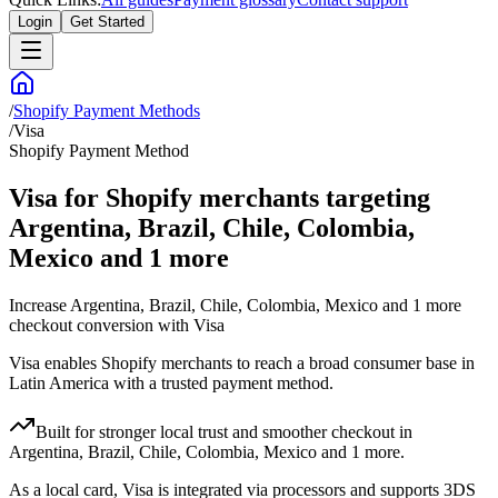
Login
Get Started
/
Shopify Payment Methods
/
Visa
Shopify Payment Method
Visa for Shopify merchants targeting
Argentina, Brazil, Chile, Colombia,
Mexico and 1 more
Increase Argentina, Brazil, Chile, Colombia, Mexico and 1 more
checkout conversion with Visa
Visa enables Shopify merchants to reach a broad consumer base in
Latin America with a trusted payment method.
Built for stronger local trust and smoother checkout in
Argentina, Brazil, Chile, Colombia, Mexico and 1 more.
As a local card, Visa is integrated via processors and supports 3DS