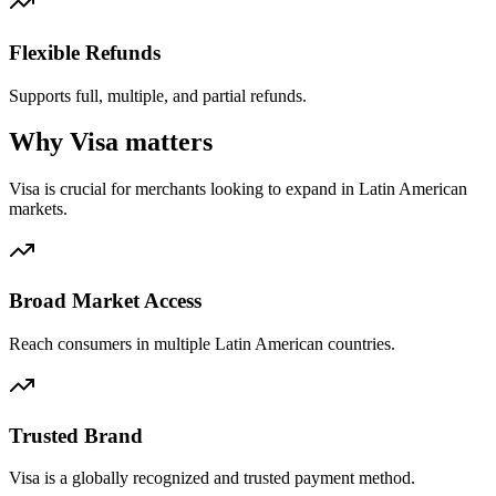
Flexible Refunds
Supports full, multiple, and partial refunds.
Why Visa matters
Visa is crucial for merchants looking to expand in Latin American
markets.
Broad Market Access
Reach consumers in multiple Latin American countries.
Trusted Brand
Visa is a globally recognized and trusted payment method.