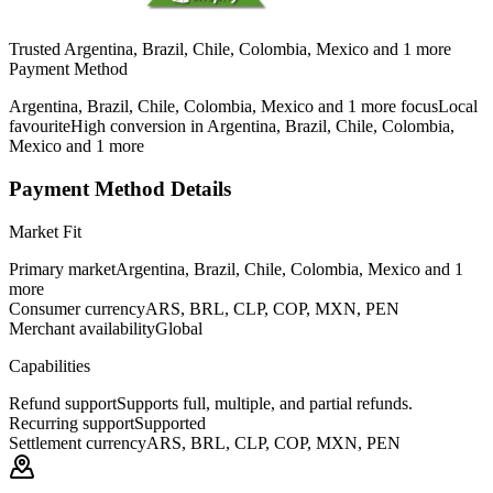
Trusted Argentina, Brazil, Chile, Colombia, Mexico and 1 more
Payment Method
Argentina, Brazil, Chile, Colombia, Mexico and 1 more focus
Local
favourite
High conversion in Argentina, Brazil, Chile, Colombia,
Mexico and 1 more
Payment Method Details
Market Fit
Primary market
Argentina, Brazil, Chile, Colombia, Mexico and 1
more
Consumer currency
ARS, BRL, CLP, COP, MXN, PEN
Merchant availability
Global
Capabilities
Refund support
Supports full, multiple, and partial refunds.
Recurring support
Supported
Settlement currency
ARS, BRL, CLP, COP, MXN, PEN