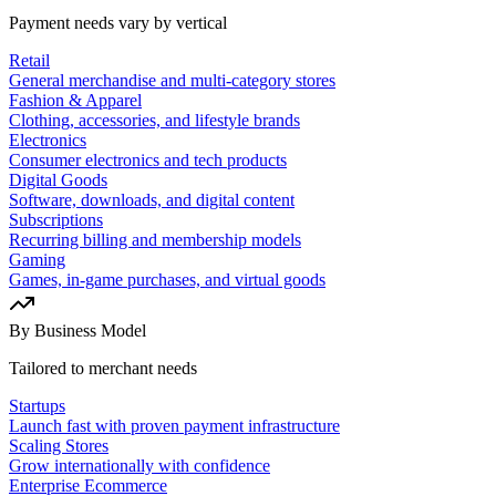
Payment needs vary by vertical
Retail
General merchandise and multi-category stores
Fashion & Apparel
Clothing, accessories, and lifestyle brands
Electronics
Consumer electronics and tech products
Digital Goods
Software, downloads, and digital content
Subscriptions
Recurring billing and membership models
Gaming
Games, in-game purchases, and virtual goods
By Business Model
Tailored to merchant needs
Startups
Launch fast with proven payment infrastructure
Scaling Stores
Grow internationally with confidence
Enterprise Ecommerce