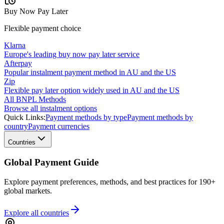
Buy Now Pay Later
Flexible payment choice
Klarna
Europe's leading buy now pay later service
Afterpay
Popular instalment payment method in AU and the US
Zip
Flexible pay later option widely used in AU and the US
All BNPL Methods
Browse all instalment options
Quick Links:
Payment methods by type
Payment methods by
country
Payment currencies
Countries
Global Payment Guide
Explore payment preferences, methods, and best practices for 190+
global markets.
Explore all
countries