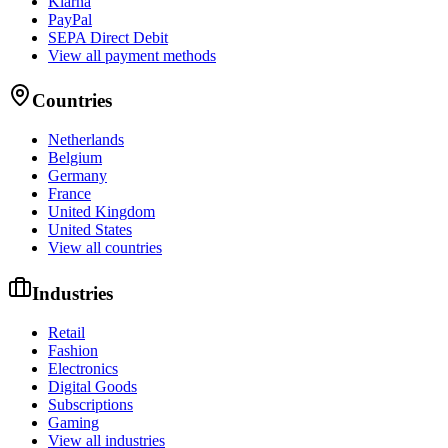
Klarna
PayPal
SEPA Direct Debit
View all payment methods
Countries
Netherlands
Belgium
Germany
France
United Kingdom
United States
View all countries
Industries
Retail
Fashion
Electronics
Digital Goods
Subscriptions
Gaming
View all industries