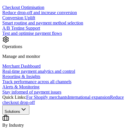
Checkout Optimisation
Reduce drop-off and increase conversion
Conversion Uplift
Smart routing and payment method selection
A/B Testing Support
Test and optimise payment flows
Operations
Manage and monitor
Merchant Dashboard
Real-time payment analytics and control
Reporting & Insights
Track performance across all channels
Alerts & Monitoring
Stay informed of payment issues
Quick Links:
For Shopify merchants
International expansion
Reduce
checkout drop-off
Solutions
By Industry