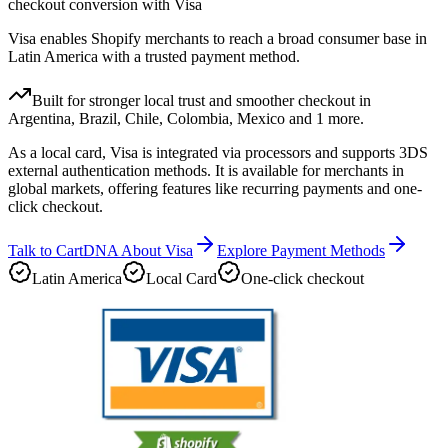
checkout conversion with Visa
Visa enables Shopify merchants to reach a broad consumer base in
Latin America with a trusted payment method.
Built for stronger local trust and smoother checkout in
Argentina, Brazil, Chile, Colombia, Mexico and 1 more.
As a local card, Visa is integrated via processors and supports 3DS
external authentication methods. It is available for merchants in
global markets, offering features like recurring payments and one-
click checkout.
Talk to CartDNA About Visa
Explore Payment Methods
Latin America
Local Card
One-click checkout