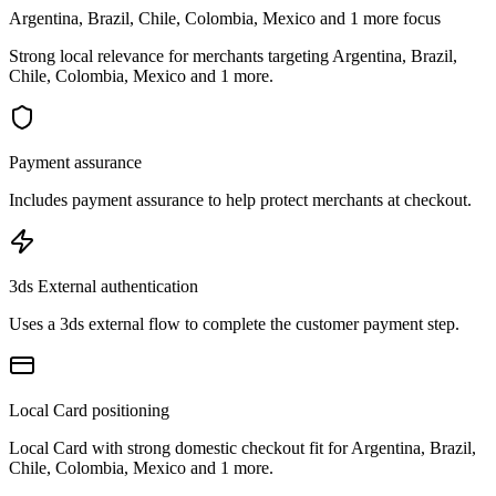
Argentina, Brazil, Chile, Colombia, Mexico and 1 more focus
Strong local relevance for merchants targeting Argentina, Brazil,
Chile, Colombia, Mexico and 1 more.
Payment assurance
Includes payment assurance to help protect merchants at checkout.
3ds External authentication
Uses a 3ds external flow to complete the customer payment step.
Local Card positioning
Local Card with strong domestic checkout fit for Argentina, Brazil,
Chile, Colombia, Mexico and 1 more.