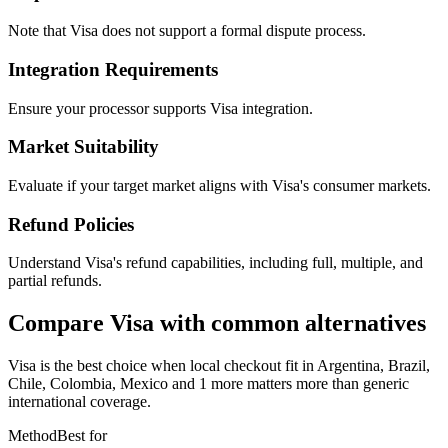
Note that Visa does not support a formal dispute process.
Integration Requirements
Ensure your processor supports Visa integration.
Market Suitability
Evaluate if your target market aligns with Visa's consumer markets.
Refund Policies
Understand Visa's refund capabilities, including full, multiple, and
partial refunds.
Compare Visa with common alternatives
Visa is the best choice when local checkout fit in Argentina, Brazil,
Chile, Colombia, Mexico and 1 more matters more than generic
international coverage.
Method
Best for