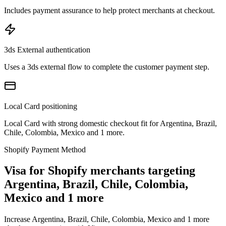
Includes payment assurance to help protect merchants at checkout.
3ds External authentication
Uses a 3ds external flow to complete the customer payment step.
Local Card positioning
Local Card with strong domestic checkout fit for Argentina, Brazil,
Chile, Colombia, Mexico and 1 more.
Shopify Payment Method
Visa for Shopify merchants targeting
Argentina, Brazil, Chile, Colombia,
Mexico and 1 more
Increase Argentina, Brazil, Chile, Colombia, Mexico and 1 more