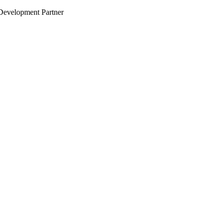
evelopment Partner