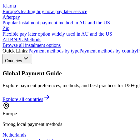
Klarna
Europe's leading buy now pay later service
Afterpay
Popular instalment payment method in AU and the US
Zip
Flexible pay later option widely used in AU and the US
All BNPL Methods
Browse all instalment options
Quick Links:
Payment methods by type
Payment methods by country
P
Countries
Global Payment Guide
Explore payment preferences, methods, and best practices for 190+ gl
Explore all
countries
Europe
Strong local payment methods
Netherlands