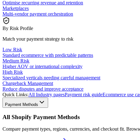
Optimise recurring revenue and retention
Marketplaces
Multi-vendor payment orchestration
By Risk Profile
Match your payment strategy to risk
Low Risk
Standard ecommerce with predictable patterns
Medium Risk
Higher AOV or international complexity
High Risk
Specialized verticals needing careful management
Chargeback Management
Reduce disputes and improve acceptance
Quick Links:
All Industry pages
Payment risk guide
Ecommerce use ca
Payment Methods
All Shopify Payment Methods
Compare payment types, regions, currencies, and checkout fit. Brow