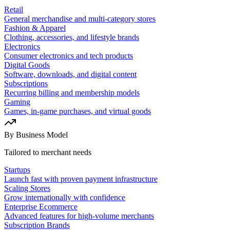
Retail
General merchandise and multi-category stores
Fashion & Apparel
Clothing, accessories, and lifestyle brands
Electronics
Consumer electronics and tech products
Digital Goods
Software, downloads, and digital content
Subscriptions
Recurring billing and membership models
Gaming
Games, in-game purchases, and virtual goods
By Business Model
Tailored to merchant needs
Startups
Launch fast with proven payment infrastructure
Scaling Stores
Grow internationally with confidence
Enterprise Ecommerce
Advanced features for high-volume merchants
Subscription Brands