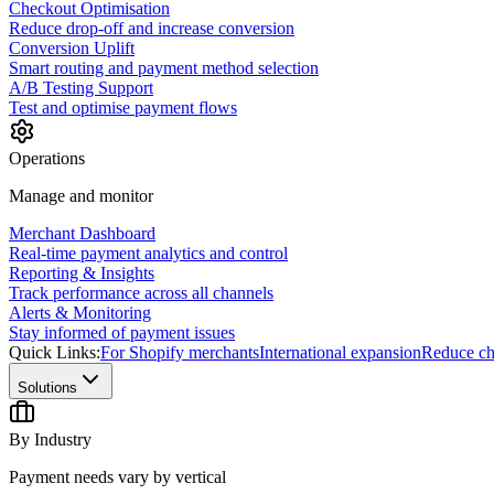
Checkout Optimisation
Reduce drop-off and increase conversion
Conversion Uplift
Smart routing and payment method selection
A/B Testing Support
Test and optimise payment flows
Operations
Manage and monitor
Merchant Dashboard
Real-time payment analytics and control
Reporting & Insights
Track performance across all channels
Alerts & Monitoring
Stay informed of payment issues
Quick Links:
For Shopify merchants
International expansion
Reduce ch
Solutions
By Industry
Payment needs vary by vertical