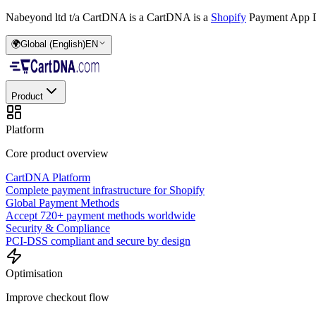
Nabeyond ltd t/a CartDNA is a
CartDNA is a
Shopify
Payment App D
🌍
Global (English)
EN
Product
Platform
Core product overview
CartDNA Platform
Complete payment infrastructure for Shopify
Global Payment Methods
Accept 720+ payment methods worldwide
Security & Compliance
PCI-DSS compliant and secure by design
Optimisation
Improve checkout flow