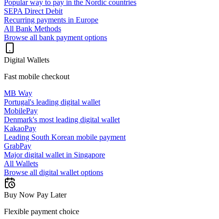
Popular way to pay in the Nordic countries
SEPA Direct Debit
Recurring payments in Europe
All Bank Methods
Browse all bank payment options
Digital Wallets
Fast mobile checkout
MB Way
Portugal's leading digital wallet
MobilePay
Denmark's most leading digital wallet
KakaoPay
Leading South Korean mobile payment
GrabPay
Major digital wallet in Singapore
All Wallets
Browse all digital wallet options
Buy Now Pay Later
Flexible payment choice