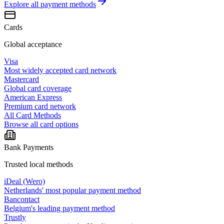
Explore all
payment methods
Cards
Global acceptance
Visa
Most widely accepted card network
Mastercard
Global card coverage
American Express
Premium card network
All Card Methods
Browse all card options
Bank Payments
Trusted local methods
iDeal (Wero)
Netherlands' most popular payment method
Bancontact
Belgium's leading payment method
Trustly