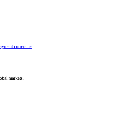
ayment currencies
obal markets.