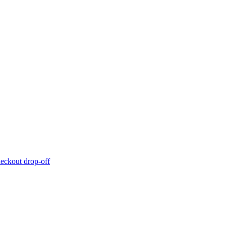
eckout drop-off