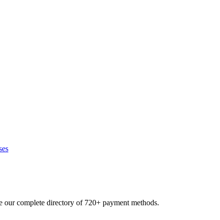
ses
se our complete directory of 720+ payment methods.