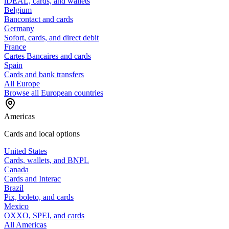
iDEAL, cards, and wallets
Belgium
Bancontact and cards
Germany
Sofort, cards, and direct debit
France
Cartes Bancaires and cards
Spain
Cards and bank transfers
All Europe
Browse all European countries
Americas
Cards and local options
United States
Cards, wallets, and BNPL
Canada
Cards and Interac
Brazil
Pix, boleto, and cards
Mexico
OXXO, SPEI, and cards
All Americas