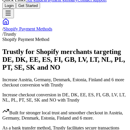
Login
Get Started
/
Shopify Payment Methods
/
Trustly
Shopify Payment Method
Trustly for Shopify merchants targeting
DE, DK, EE, ES, FI, GB, LV, LT, NL, PL,
PT, SE, SK and NO
Increase Austria, Germany, Denmark, Estonia, Finland and 6 more
checkout conversion with Trustly
Increase checkout conversion in DE, DK, EE, ES, FI, GB, LV, LT,
NL, PL, PT, SE, SK and NO with Trustly
Built for stronger local trust and smoother checkout in Austria,
Germany, Denmark, Estonia, Finland and 6 more.
As a bank transfer method, Trustly facilitates secure transactions