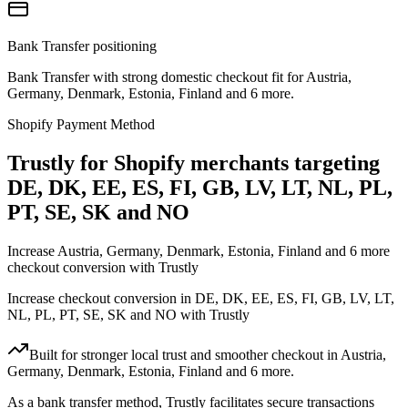
Bank Transfer positioning
Bank Transfer with strong domestic checkout fit for Austria,
Germany, Denmark, Estonia, Finland and 6 more.
Shopify Payment Method
Trustly for Shopify merchants targeting
DE, DK, EE, ES, FI, GB, LV, LT, NL, PL,
PT, SE, SK and NO
Increase Austria, Germany, Denmark, Estonia, Finland and 6 more
checkout conversion with Trustly
Increase checkout conversion in DE, DK, EE, ES, FI, GB, LV, LT,
NL, PL, PT, SE, SK and NO with Trustly
Built for stronger local trust and smoother checkout in Austria,
Germany, Denmark, Estonia, Finland and 6 more.
As a bank transfer method, Trustly facilitates secure transactions