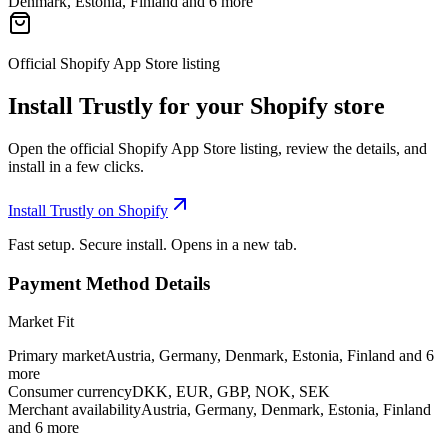
Denmark, Estonia, Finland and 6 more
Official Shopify App Store listing
Install Trustly for your Shopify store
Open the official Shopify App Store listing, review the details, and
install in a few clicks.
Install Trustly on Shopify
Fast setup. Secure install. Opens in a new tab.
Payment Method Details
Market Fit
Primary market
Austria, Germany, Denmark, Estonia, Finland and 6
more
Consumer currency
DKK, EUR, GBP, NOK, SEK
Merchant availability
Austria, Germany, Denmark, Estonia, Finland
and 6 more