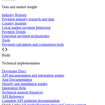
Data and market insight
Industry Reports
Payment industry research and data
Country Insights
Local market payment behaviour
Payment Trends
Emerging payment technologies
Tools
Payment calculators and comparison tools
Build
Technical implementation
Developer Docs
API documentation and integration guides
App Documentation
Shopify app installation guides
Integration Help
Technical support resources
API Reference
Complete API endpoint documentation
Quick Links:
All guides
Payment glossary
Contact support