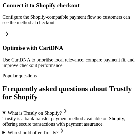
Connect it to Shopify checkout
Configure the Shopify-compatible payment flow so customers can
see the method at checkout.
Optimise with CartDNA
Use CartDNA to prioritise local relevance, compare payment fit, and
improve checkout performance.
Popular questions
Frequently asked questions about Trustly
for Shopify
What is Trustly on Shopify?
Trustly is a bank transfer payment method available on Shopify,
offering secure transactions with payment assurance.
Who should offer Trustly?