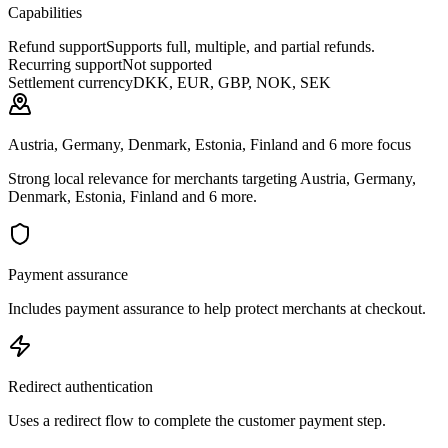
Capabilities
Refund support
Supports full, multiple, and partial refunds.
Recurring support
Not supported
Settlement currency
DKK, EUR, GBP, NOK, SEK
Austria, Germany, Denmark, Estonia, Finland and 6 more focus
Strong local relevance for merchants targeting Austria, Germany,
Denmark, Estonia, Finland and 6 more.
Payment assurance
Includes payment assurance to help protect merchants at checkout.
Redirect authentication
Uses a redirect flow to complete the customer payment step.