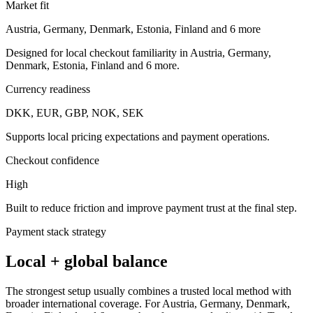
Market fit
Austria, Germany, Denmark, Estonia, Finland and 6 more
Designed for local checkout familiarity in Austria, Germany,
Denmark, Estonia, Finland and 6 more.
Currency readiness
DKK, EUR, GBP, NOK, SEK
Supports local pricing expectations and payment operations.
Checkout confidence
High
Built to reduce friction and improve payment trust at the final step.
Payment stack strategy
Local + global balance
The strongest setup usually combines a trusted local method with
broader international coverage. For Austria, Germany, Denmark,