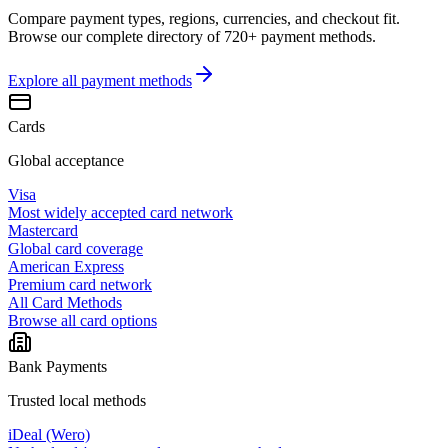
Compare payment types, regions, currencies, and checkout fit.
Browse our complete directory of 720+ payment methods.
Explore all
payment methods
Cards
Global acceptance
Visa
Most widely accepted card network
Mastercard
Global card coverage
American Express
Premium card network
All Card Methods
Browse all card options
Bank Payments
Trusted local methods
iDeal (Wero)