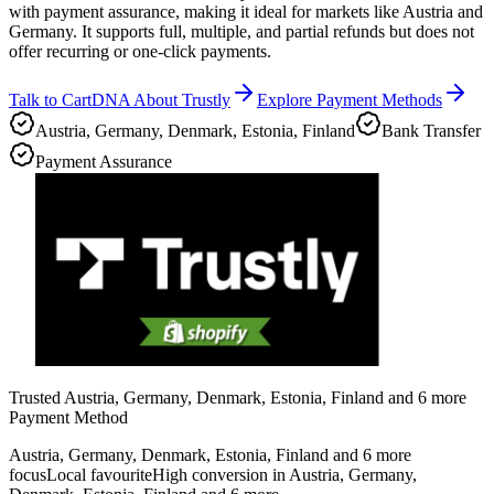
with payment assurance, making it ideal for markets like Austria and
Germany. It supports full, multiple, and partial refunds but does not
offer recurring or one-click payments.
Talk to CartDNA About Trustly
Explore Payment Methods
Austria, Germany, Denmark, Estonia, Finland
Bank Transfer
Payment Assurance
Trusted Austria, Germany, Denmark, Estonia, Finland and 6 more
Payment Method
Austria, Germany, Denmark, Estonia, Finland and 6 more
focus
Local favourite
High conversion in Austria, Germany,