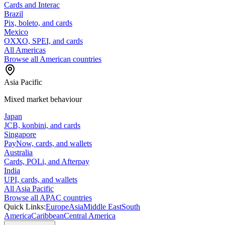
Cards and Interac
Brazil
Pix, boleto, and cards
Mexico
OXXO, SPEI, and cards
All Americas
Browse all American countries
Asia Pacific
Mixed market behaviour
Japan
JCB, konbini, and cards
Singapore
PayNow, cards, and wallets
Australia
Cards, POLi, and Afterpay
India
UPI, cards, and wallets
All Asia Pacific
Browse all APAC countries
Quick Links:
Europe
Asia
Middle East
South
America
Caribbean
Central America