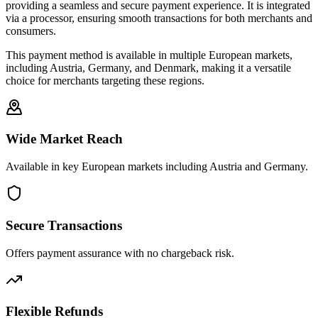
providing a seamless and secure payment experience. It is integrated
via a processor, ensuring smooth transactions for both merchants and
consumers.
This payment method is available in multiple European markets,
including Austria, Germany, and Denmark, making it a versatile
choice for merchants targeting these regions.
Wide Market Reach
Available in key European markets including Austria and Germany.
Secure Transactions
Offers payment assurance with no chargeback risk.
Flexible Refunds