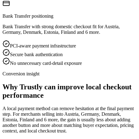
Bank Transfer positioning
Bank Transfer with strong domestic checkout fit for Austria,
Germany, Denmark, Estonia, Finland and 6 more.
PCI-aware payment infrastructure
Secure bank authentication
No unnecessary card-detail exposure
Conversion insight
Why Trustly can improve local checkout
performance
A local payment method can remove hesitation at the final payment
step. For merchants selling into Austria, Germany, Denmark,
Estonia, Finland and 6 more, the gain is usually less about adding
another button and more about matching buyer expectation, pricing
context, and local checkout trust.