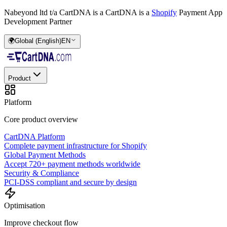
Nabeyond ltd t/a CartDNA is a
CartDNA is a
Shopify
Payment App
Development Partner
🌍
Global (English)
EN
Product
Platform
Core product overview
CartDNA Platform
Complete payment infrastructure for Shopify
Global Payment Methods
Accept 720+ payment methods worldwide
Security & Compliance
PCI-DSS compliant and secure by design
Optimisation
Improve checkout flow