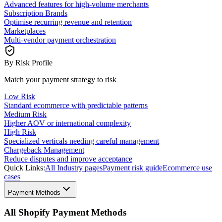
Advanced features for high-volume merchants
Subscription Brands
Optimise recurring revenue and retention
Marketplaces
Multi-vendor payment orchestration
By Risk Profile
Match your payment strategy to risk
Low Risk
Standard ecommerce with predictable patterns
Medium Risk
Higher AOV or international complexity
High Risk
Specialized verticals needing careful management
Chargeback Management
Reduce disputes and improve acceptance
Quick Links:
All Industry pages
Payment risk guide
Ecommerce use
cases
Payment Methods
All Shopify Payment Methods