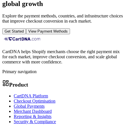
global growth
Explore the payment methods, countries, and infrastructure choices
that improve checkout conversion in each market.
Get Started
View Payment Methods
CartDNA helps Shopify merchants choose the right payment mix
for each market, improve checkout conversion, and scale global
commerce with more confidence.
Primary navigation
Product
CartDNA Platform
Checkout Optimisation
Global Payments
Merchant Dashboard
Reporting & Insights
Security & Compliance