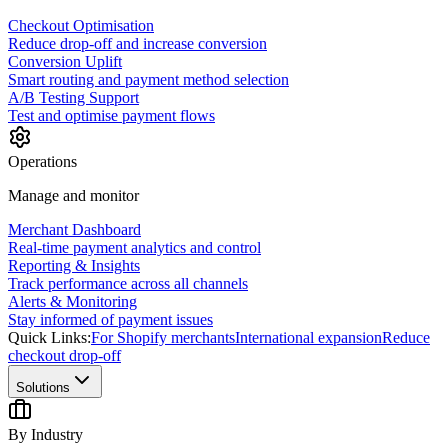
Checkout Optimisation
Reduce drop-off and increase conversion
Conversion Uplift
Smart routing and payment method selection
A/B Testing Support
Test and optimise payment flows
Operations
Manage and monitor
Merchant Dashboard
Real-time payment analytics and control
Reporting & Insights
Track performance across all channels
Alerts & Monitoring
Stay informed of payment issues
Quick Links:
For Shopify merchants
International expansion
Reduce
checkout drop-off
Solutions
By Industry