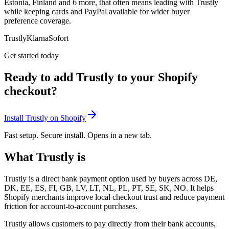
Estonia, Finland and 6 more, that often means leading with Trustly
while keeping cards and PayPal available for wider buyer
preference coverage.
Trustly
Klarna
Sofort
Get started today
Ready to add Trustly to your Shopify
checkout?
Install Trustly on Shopify
Fast setup. Secure install. Opens in a new tab.
What Trustly is
Trustly is a direct bank payment option used by buyers across DE,
DK, EE, ES, FI, GB, LV, LT, NL, PL, PT, SE, SK, NO. It helps
Shopify merchants improve local checkout trust and reduce payment
friction for account-to-account purchases.
Trustly allows customers to pay directly from their bank accounts,