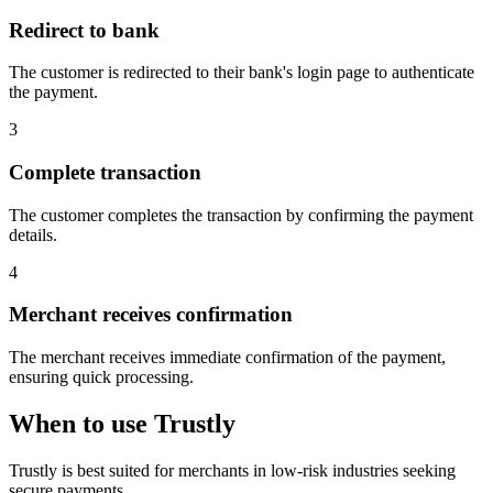
Redirect to bank
The customer is redirected to their bank's login page to authenticate
the payment.
3
Complete transaction
The customer completes the transaction by confirming the payment
details.
4
Merchant receives confirmation
The merchant receives immediate confirmation of the payment,
ensuring quick processing.
When to use Trustly
Trustly is best suited for merchants in low-risk industries seeking
secure payments.