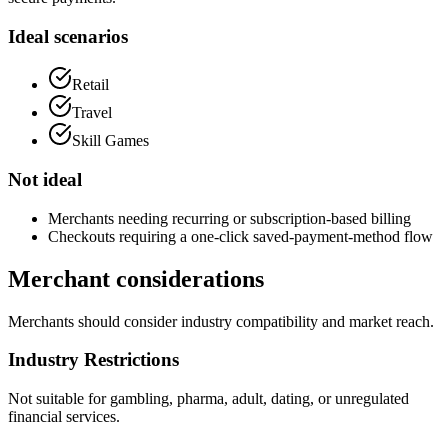
Ideal scenarios
Retail
Travel
Skill Games
Not ideal
Merchants needing recurring or subscription-based billing
Checkouts requiring a one-click saved-payment-method flow
Merchant considerations
Merchants should consider industry compatibility and market reach.
Industry Restrictions
Not suitable for gambling, pharma, adult, dating, or unregulated
financial services.