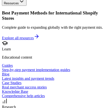
Resources
Best Payment Methods for International Shopify
Stores
Complete guide to expanding globally with the right payment mix.
Explore all
resources
Learn
Educational content
Guides
Step-by-step payment implementation guides
Blog
Latest insights and payment trends
Case Studies
Real merchant success stories
Knowledge Base
Comprehensive help articles
Research