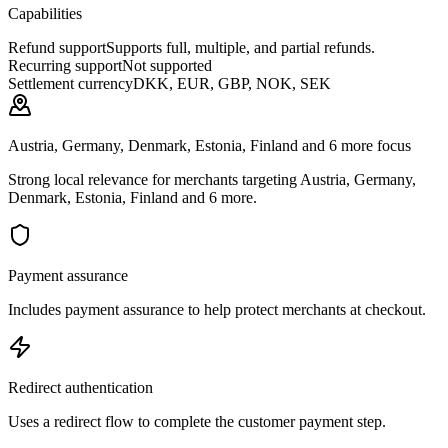
Capabilities
Refund support
Supports full, multiple, and partial refunds.
Recurring support
Not supported
Settlement currency
DKK, EUR, GBP, NOK, SEK
Austria, Germany, Denmark, Estonia, Finland and 6 more focus
Strong local relevance for merchants targeting Austria, Germany,
Denmark, Estonia, Finland and 6 more.
Payment assurance
Includes payment assurance to help protect merchants at checkout.
Redirect authentication
Uses a redirect flow to complete the customer payment step.