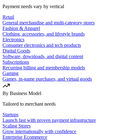
Payment needs vary by vertical
Retail
General merchandise and multi-category stores
Fashion & Apparel
Clothing, accessories, and lifestyle brands
Electronics
Consumer electronics and tech products
Digital Goods
Software, downloads, and digital content
Subscriptions
Recurring billing and membership models
Gaming
Games, in-game purchases, and virtual goods
By Business Model
Tailored to merchant needs
Startups
Launch fast with proven payment infrastructure
Scaling Stores
Grow internationally with confidence
Enterprise Ecommerce