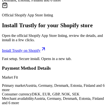
Denmark, Estonia, Finland and 6 more
Official Shopify App Store listing
Install Trustly for your Shopify store
Open the official Shopify App Store listing, review the details, and
install in a few clicks.
Install Trustly on Shopify
Fast setup. Secure install. Opens in a new tab.
Payment Method Details
Market Fit
Primary market
Austria, Germany, Denmark, Estonia, Finland and 6
more
Consumer currency
DKK, EUR, GBP, NOK, SEK
Merchant availability
Austria, Germany, Denmark, Estonia, Finland
and 6 more