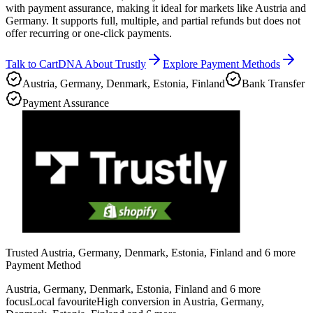
with payment assurance, making it ideal for markets like Austria and
Germany. It supports full, multiple, and partial refunds but does not
offer recurring or one-click payments.
Talk to CartDNA About Trustly
Explore Payment Methods
Austria, Germany, Denmark, Estonia, Finland
Bank Transfer
Payment Assurance
Trusted Austria, Germany, Denmark, Estonia, Finland and 6 more
Payment Method
Austria, Germany, Denmark, Estonia, Finland and 6 more
focus
Local favourite
High conversion in Austria, Germany,