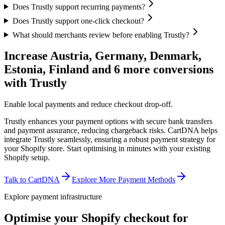
Does Trustly support recurring payments?
Does Trustly support one-click checkout?
What should merchants review before enabling Trustly?
Increase Austria, Germany, Denmark,
Estonia, Finland and 6 more conversions
with Trustly
Enable local payments and reduce checkout drop-off.
Trustly enhances your payment options with secure bank transfers
and payment assurance, reducing chargeback risks. CartDNA helps
integrate Trustly seamlessly, ensuring a robust payment strategy for
your Shopify store.
Start optimising in minutes with your existing
Shopify setup.
Talk to CartDNA
Explore More Payment Methods
Explore payment infrastructure
Optimise your Shopify checkout for