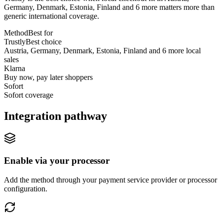
Germany, Denmark, Estonia, Finland and 6 more matters more than
generic international coverage.
Method
Best for
Trustly
Best choice
Austria, Germany, Denmark, Estonia, Finland and 6 more local
sales
Klarna
Buy now, pay later shoppers
Sofort
Sofort coverage
Integration pathway
Enable via your processor
Add the method through your payment service provider or processor
configuration.