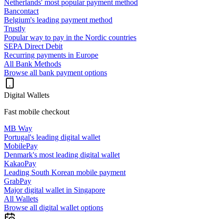
Netherlands' most popular payment method
Bancontact
Belgium's leading payment method
Trustly
Popular way to pay in the Nordic countries
SEPA Direct Debit
Recurring payments in Europe
All Bank Methods
Browse all bank payment options
Digital Wallets
Fast mobile checkout
MB Way
Portugal's leading digital wallet
MobilePay
Denmark's most leading digital wallet
KakaoPay
Leading South Korean mobile payment
GrabPay
Major digital wallet in Singapore
All Wallets
Browse all digital wallet options