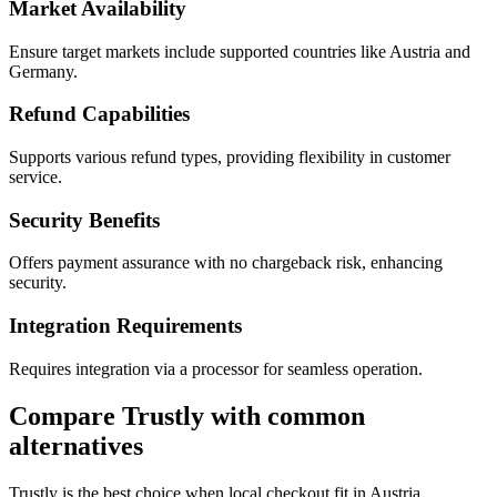
Market Availability
Ensure target markets include supported countries like Austria and
Germany.
Refund Capabilities
Supports various refund types, providing flexibility in customer
service.
Security Benefits
Offers payment assurance with no chargeback risk, enhancing
security.
Integration Requirements
Requires integration via a processor for seamless operation.
Compare Trustly with common
alternatives
Trustly is the best choice when local checkout fit in Austria,