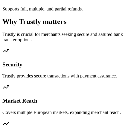
Supports full, multiple, and partial refunds.
Why Trustly matters
Trustly is crucial for merchants seeking secure and assured bank
transfer options.
Security
Trustly provides secure transactions with payment assurance.
Market Reach
Covers multiple European markets, expanding merchant reach.