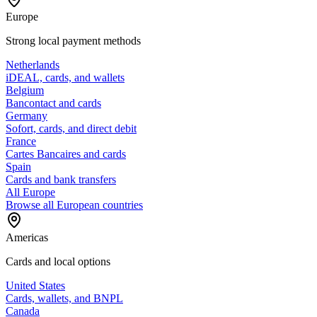
Europe
Strong local payment methods
Netherlands
iDEAL, cards, and wallets
Belgium
Bancontact and cards
Germany
Sofort, cards, and direct debit
France
Cartes Bancaires and cards
Spain
Cards and bank transfers
All Europe
Browse all European countries
Americas
Cards and local options
United States
Cards, wallets, and BNPL
Canada