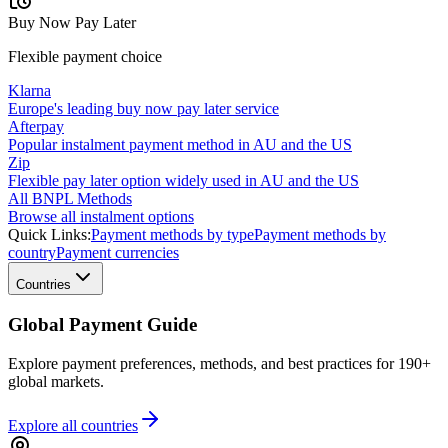
Buy Now Pay Later
Flexible payment choice
Klarna
Europe's leading buy now pay later service
Afterpay
Popular instalment payment method in AU and the US
Zip
Flexible pay later option widely used in AU and the US
All BNPL Methods
Browse all instalment options
Quick Links:
Payment methods by type
Payment methods by
country
Payment currencies
Countries
Global Payment Guide
Explore payment preferences, methods, and best practices for 190+
global markets.
Explore all
countries