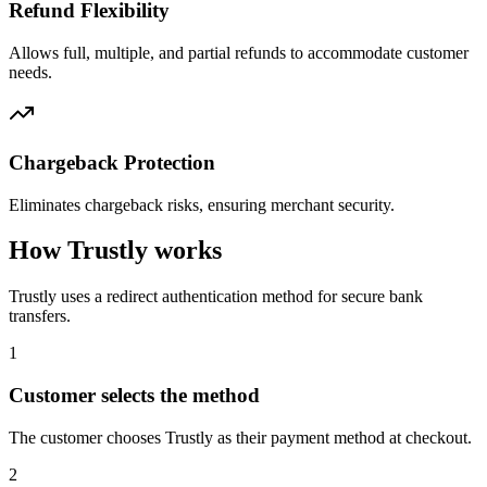
Refund Flexibility
Allows full, multiple, and partial refunds to accommodate customer
needs.
Chargeback Protection
Eliminates chargeback risks, ensuring merchant security.
How Trustly works
Trustly uses a redirect authentication method for secure bank
transfers.
1
Customer selects the method
The customer chooses Trustly as their payment method at checkout.
2