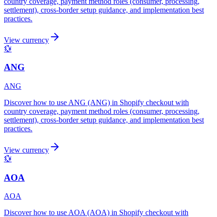
country coverage, payment method roles (consumer, processing,
settlement), cross-border setup guidance, and implementation best
practices.
View currency
💱
ANG
ANG
Discover how to use ANG (ANG) in Shopify checkout with
country coverage, payment method roles (consumer, processing,
settlement), cross-border setup guidance, and implementation best
practices.
View currency
💱
AOA
AOA
Discover how to use AOA (AOA) in Shopify checkout with