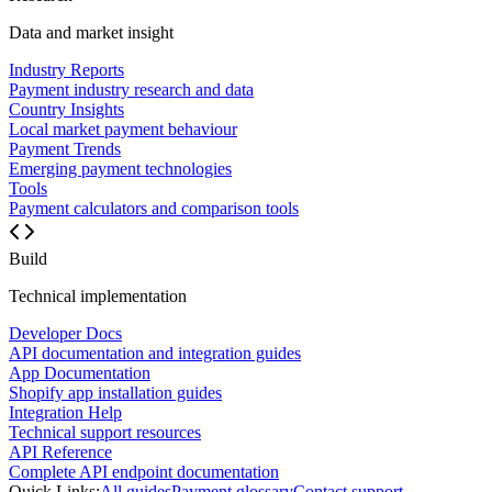
Data and market insight
Industry Reports
Payment industry research and data
Country Insights
Local market payment behaviour
Payment Trends
Emerging payment technologies
Tools
Payment calculators and comparison tools
Build
Technical implementation
Developer Docs
API documentation and integration guides
App Documentation
Shopify app installation guides
Integration Help
Technical support resources
API Reference
Complete API endpoint documentation
Quick Links:
All guides
Payment glossary
Contact support