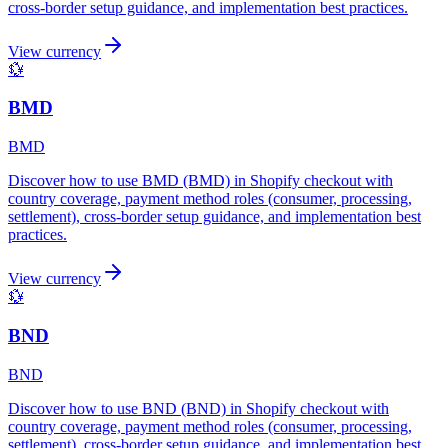
cross-border setup guidance, and implementation best practices.
View currency
💱
BMD
BMD
Discover how to use BMD (BMD) in Shopify checkout with
country coverage, payment method roles (consumer, processing,
settlement), cross-border setup guidance, and implementation best
practices.
View currency
💱
BND
BND
Discover how to use BND (BND) in Shopify checkout with
country coverage, payment method roles (consumer, processing,
settlement), cross-border setup guidance, and implementation best