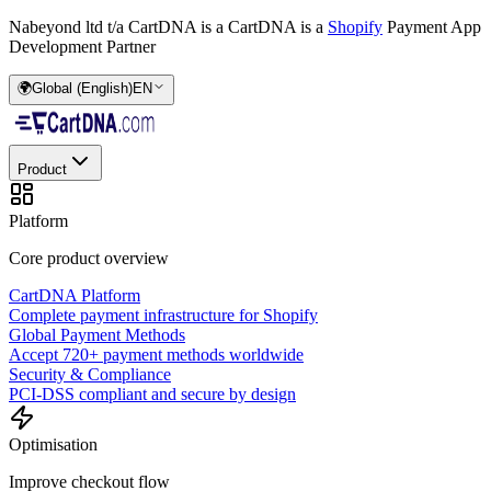
Nabeyond ltd t/a CartDNA is a
CartDNA is a
Shopify
Payment App
Development Partner
🌍
Global (English)
EN
Product
Platform
Core product overview
CartDNA Platform
Complete payment infrastructure for Shopify
Global Payment Methods
Accept 720+ payment methods worldwide
Security & Compliance
PCI-DSS compliant and secure by design
Optimisation
Improve checkout flow