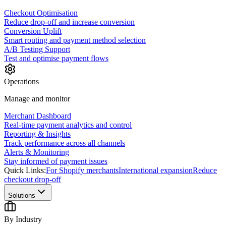
Checkout Optimisation
Reduce drop-off and increase conversion
Conversion Uplift
Smart routing and payment method selection
A/B Testing Support
Test and optimise payment flows
Operations
Manage and monitor
Merchant Dashboard
Real-time payment analytics and control
Reporting & Insights
Track performance across all channels
Alerts & Monitoring
Stay informed of payment issues
Quick Links:
For Shopify merchants
International expansion
Reduce
checkout drop-off
Solutions
By Industry