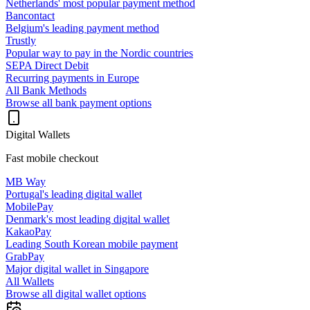
Netherlands' most popular payment method
Bancontact
Belgium's leading payment method
Trustly
Popular way to pay in the Nordic countries
SEPA Direct Debit
Recurring payments in Europe
All Bank Methods
Browse all bank payment options
Digital Wallets
Fast mobile checkout
MB Way
Portugal's leading digital wallet
MobilePay
Denmark's most leading digital wallet
KakaoPay
Leading South Korean mobile payment
GrabPay
Major digital wallet in Singapore
All Wallets
Browse all digital wallet options