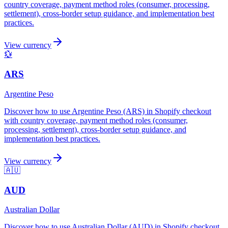
country coverage, payment method roles (consumer, processing,
settlement), cross-border setup guidance, and implementation best
practices.
View currency
💱
ARS
Argentine Peso
Discover how to use Argentine Peso (ARS) in Shopify checkout
with country coverage, payment method roles (consumer,
processing, settlement), cross-border setup guidance, and
implementation best practices.
View currency
🇦🇺
AUD
Australian Dollar
Discover how to use Australian Dollar (AUD) in Shopify checkout