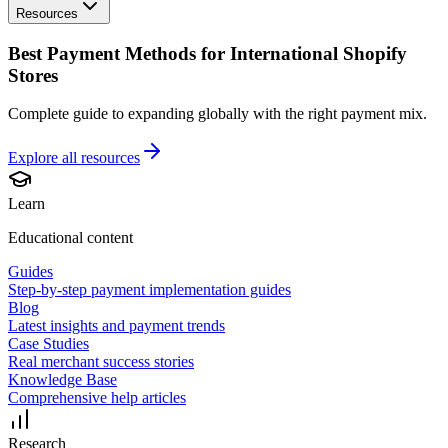
Resources
Best Payment Methods for International Shopify
Stores
Complete guide to expanding globally with the right payment mix.
Explore all
resources
Learn
Educational content
Guides
Step-by-step payment implementation guides
Blog
Latest insights and payment trends
Case Studies
Real merchant success stories
Knowledge Base
Comprehensive help articles
Research