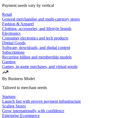
Payment needs vary by vertical
Retail
General merchandise and multi-category stores
Fashion & Apparel
Clothing, accessories, and lifestyle brands
Electronics
Consumer electronics and tech products
Digital Goods
Software, downloads, and digital content
Subscriptions
Recurring billing and membership models
Gaming
Games, in-game purchases, and virtual goods
By Business Model
Tailored to merchant needs
Startups
Launch fast with proven payment infrastructure
Scaling Stores
Grow internationally with confidence
Enterprise Ecommerce