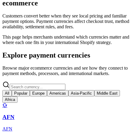
ecommerce
Customers convert better when they see local pricing and familiar
payment options. Payment currencies affect checkout trust, method
availability, settlement rules, and fees.
This page helps merchants understand which currencies matter and
where each one fits in your international Shopify strategy.
Explore payment currencies
Browse major ecommerce currencies and see how they connect to
payment methods, processors, and international markets.
All
Popular
Europe
Americas
Asia-Pacific
Middle East
Africa
💱
AFN
AFN