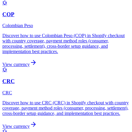
💱
COP
Colombian Peso
Discover how to use Colombian Peso (COP) in Shopify checkout
with country coverage, payment method roles (consumer,
processing, settlement), cross-border setup guidance, and
implementation best practices.
View currency
💱
CRC
CRC
Discover how to use CRC (CRC) in Shopify checkout with country
coverage, payment method roles (consumer, processing, settlement),
cross-border setup guidance, and implementation best practices.
View currency
💱