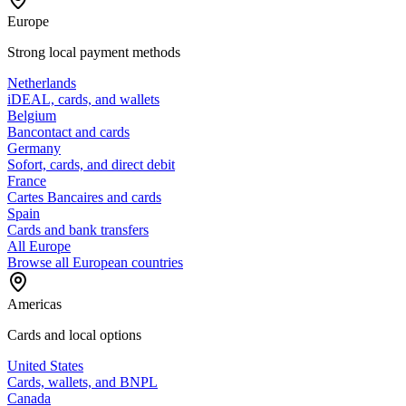
Europe
Strong local payment methods
Netherlands
iDEAL, cards, and wallets
Belgium
Bancontact and cards
Germany
Sofort, cards, and direct debit
France
Cartes Bancaires and cards
Spain
Cards and bank transfers
All Europe
Browse all European countries
Americas
Cards and local options
United States
Cards, wallets, and BNPL
Canada