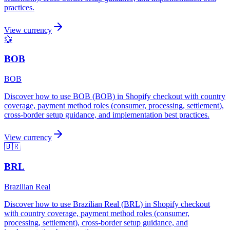
practices.
View currency
💱
BOB
BOB
Discover how to use BOB (BOB) in Shopify checkout with country
coverage, payment method roles (consumer, processing, settlement),
cross-border setup guidance, and implementation best practices.
View currency
🇧🇷
BRL
Brazilian Real
Discover how to use Brazilian Real (BRL) in Shopify checkout
with country coverage, payment method roles (consumer,
processing, settlement), cross-border setup guidance, and