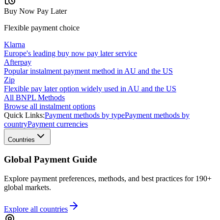
Buy Now Pay Later
Flexible payment choice
Klarna
Europe's leading buy now pay later service
Afterpay
Popular instalment payment method in AU and the US
Zip
Flexible pay later option widely used in AU and the US
All BNPL Methods
Browse all instalment options
Quick Links:
Payment methods by type
Payment methods by
country
Payment currencies
Countries
Global Payment Guide
Explore payment preferences, methods, and best practices for 190+
global markets.
Explore all
countries