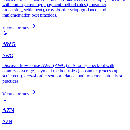
with country coverage, payment method roles (consumer,
processing, settlement), cross-border setup guidance, and
implementation best practices.
View currency
💱
AWG
AWG
Discover how to use AWG (AWG) in Shopify checkout with
country coverage, payment method roles (consumer, processing,
settlement), cross-border setup guidance, and implementation best
practices.
View currency
💱
AZN
AZN