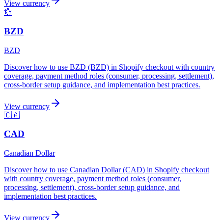
View currency
💱
BZD
BZD
Discover how to use BZD (BZD) in Shopify checkout with country
coverage, payment method roles (consumer, processing, settlement),
cross-border setup guidance, and implementation best practices.
View currency
🇨🇦
CAD
Canadian Dollar
Discover how to use Canadian Dollar (CAD) in Shopify checkout
with country coverage, payment method roles (consumer,
processing, settlement), cross-border setup guidance, and
implementation best practices.
View currency