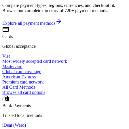
Compare payment types, regions, currencies, and checkout fit.
Browse our complete directory of 720+ payment methods.
Explore all
payment methods
Cards
Global acceptance
Visa
Most widely accepted card network
Mastercard
Global card coverage
American Express
Premium card network
All Card Methods
Browse all card options
Bank Payments
Trusted local methods
iDeal (Wero)