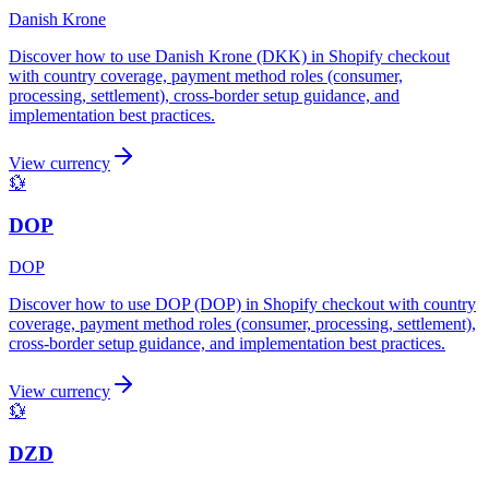
Danish Krone
Discover how to use Danish Krone (DKK) in Shopify checkout
with country coverage, payment method roles (consumer,
processing, settlement), cross-border setup guidance, and
implementation best practices.
View currency
💱
DOP
DOP
Discover how to use DOP (DOP) in Shopify checkout with country
coverage, payment method roles (consumer, processing, settlement),
cross-border setup guidance, and implementation best practices.
View currency
💱
DZD