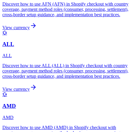
Discover how to use AFN (AFN) in Shopify checkout with country
coverage, payment method roles (consumer, processing, settlement),
cross-border setup guidance, and implementation best practices.
View currency
💱
ALL
ALL
Discover how to use ALL (ALL) in Shopify checkout with country
coverage, payment method roles (consumer, processing, settlement),
cross-border setup guidance, and implementation best practices.
View currency
💱
AMD
AMD
Discover how to use AMD (AMD) in Shopify checkout with