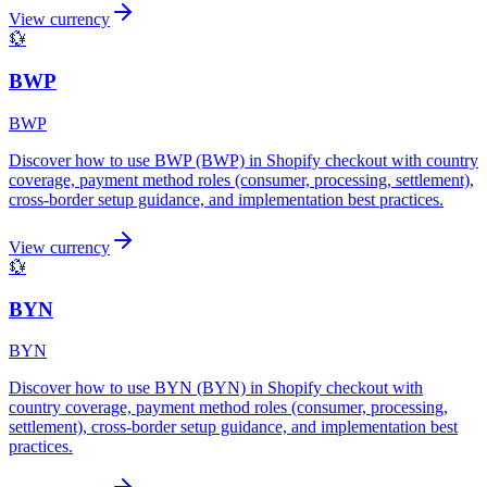
View currency
💱
BWP
BWP
Discover how to use BWP (BWP) in Shopify checkout with country
coverage, payment method roles (consumer, processing, settlement),
cross-border setup guidance, and implementation best practices.
View currency
💱
BYN
BYN
Discover how to use BYN (BYN) in Shopify checkout with
country coverage, payment method roles (consumer, processing,
settlement), cross-border setup guidance, and implementation best
practices.