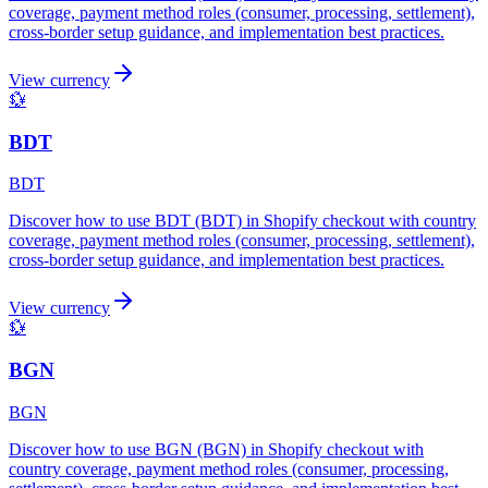
coverage, payment method roles (consumer, processing, settlement),
cross-border setup guidance, and implementation best practices.
View currency
💱
BDT
BDT
Discover how to use BDT (BDT) in Shopify checkout with country
coverage, payment method roles (consumer, processing, settlement),
cross-border setup guidance, and implementation best practices.
View currency
💱
BGN
BGN
Discover how to use BGN (BGN) in Shopify checkout with
country coverage, payment method roles (consumer, processing,