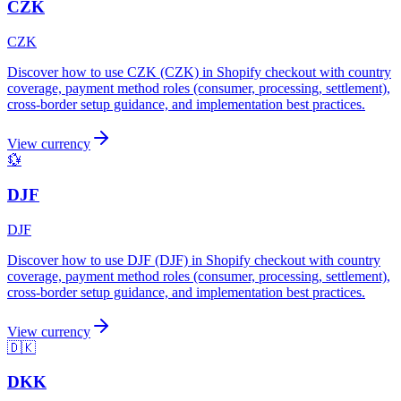
CZK
CZK
Discover how to use CZK (CZK) in Shopify checkout with country
coverage, payment method roles (consumer, processing, settlement),
cross-border setup guidance, and implementation best practices.
View currency
💱
DJF
DJF
Discover how to use DJF (DJF) in Shopify checkout with country
coverage, payment method roles (consumer, processing, settlement),
cross-border setup guidance, and implementation best practices.
View currency
🇩🇰
DKK