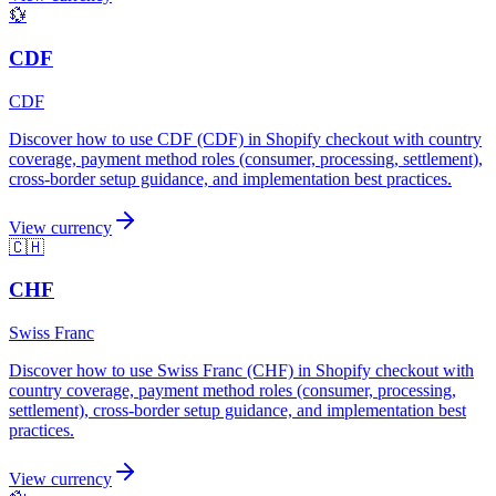
💱
CDF
CDF
Discover how to use CDF (CDF) in Shopify checkout with country
coverage, payment method roles (consumer, processing, settlement),
cross-border setup guidance, and implementation best practices.
View currency
🇨🇭
CHF
Swiss Franc
Discover how to use Swiss Franc (CHF) in Shopify checkout with
country coverage, payment method roles (consumer, processing,
settlement), cross-border setup guidance, and implementation best
practices.
View currency