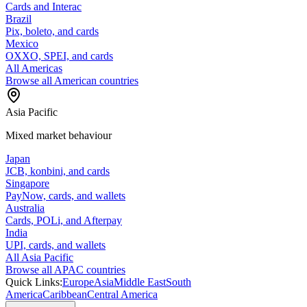
Cards and Interac
Brazil
Pix, boleto, and cards
Mexico
OXXO, SPEI, and cards
All Americas
Browse all American countries
Asia Pacific
Mixed market behaviour
Japan
JCB, konbini, and cards
Singapore
PayNow, cards, and wallets
Australia
Cards, POLi, and Afterpay
India
UPI, cards, and wallets
All Asia Pacific
Browse all APAC countries
Quick Links:
Europe
Asia
Middle East
South
America
Caribbean
Central America