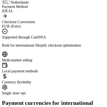
🇳🇱 Netherlands
Payment Method
iDEAL
Checkout Conversion
EUR (Euro)
Supported through CartDNA
Built for international Shopify checkout optimisation
Multi-market selling
Local payment methods
Currency flexibility
Single store ops
Payment currencies for international