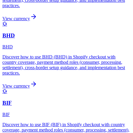
settlement), cross-border setup guidance, and implementation best
practices.
View currency
💱
BHD
BHD
Discover how to use BHD (BHD) in Shopify checkout with
country coverage, payment method roles (consumer, processing,
settlement), cross-border setup guidance, and implementation best
practices.
View currency
💱
BIF
BIF
Discover how to use BIF (BIF) in Shopify checkout with country
coverage, payment method roles (consumer, processing, settlement),