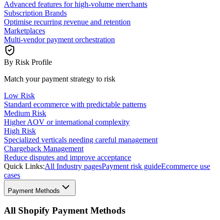
Advanced features for high-volume merchants
Subscription Brands
Optimise recurring revenue and retention
Marketplaces
Multi-vendor payment orchestration
By Risk Profile
Match your payment strategy to risk
Low Risk
Standard ecommerce with predictable patterns
Medium Risk
Higher AOV or international complexity
High Risk
Specialized verticals needing careful management
Chargeback Management
Reduce disputes and improve acceptance
Quick Links:
All Industry pages
Payment risk guide
Ecommerce use
cases
Payment Methods
All Shopify Payment Methods