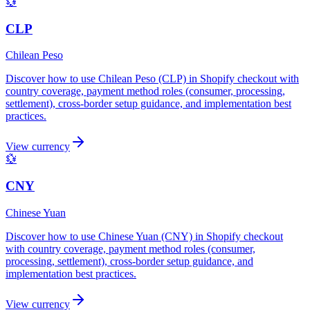
💱
CLP
Chilean Peso
Discover how to use Chilean Peso (CLP) in Shopify checkout with
country coverage, payment method roles (consumer, processing,
settlement), cross-border setup guidance, and implementation best
practices.
View currency
💱
CNY
Chinese Yuan
Discover how to use Chinese Yuan (CNY) in Shopify checkout
with country coverage, payment method roles (consumer,
processing, settlement), cross-border setup guidance, and
implementation best practices.
View currency