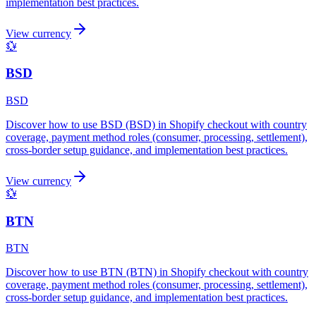
implementation best practices.
View currency
💱
BSD
BSD
Discover how to use BSD (BSD) in Shopify checkout with country
coverage, payment method roles (consumer, processing, settlement),
cross-border setup guidance, and implementation best practices.
View currency
💱
BTN
BTN
Discover how to use BTN (BTN) in Shopify checkout with country
coverage, payment method roles (consumer, processing, settlement),
cross-border setup guidance, and implementation best practices.