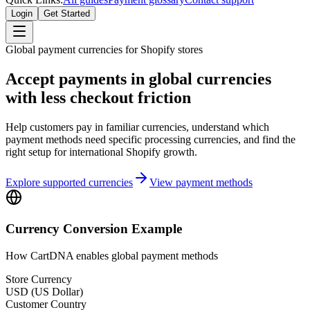
Login
Get Started
Global payment currencies for Shopify stores
Accept payments in global currencies
with less checkout friction
Help customers pay in familiar currencies, understand which
payment methods need specific processing currencies, and find the
right setup for international Shopify growth.
Explore supported currencies
View payment methods
Currency Conversion Example
How CartDNA enables global payment methods
Store Currency
USD (US Dollar)
Customer Country