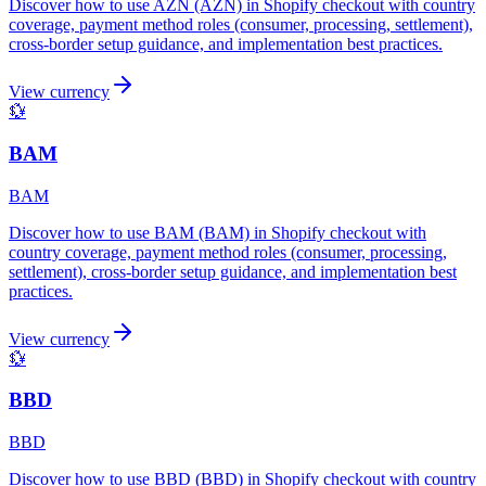
Discover how to use AZN (AZN) in Shopify checkout with country
coverage, payment method roles (consumer, processing, settlement),
cross-border setup guidance, and implementation best practices.
View currency
💱
BAM
BAM
Discover how to use BAM (BAM) in Shopify checkout with
country coverage, payment method roles (consumer, processing,
settlement), cross-border setup guidance, and implementation best
practices.
View currency
💱
BBD
BBD
Discover how to use BBD (BBD) in Shopify checkout with country