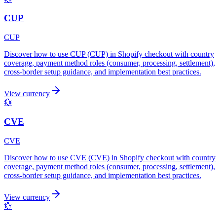
CUP
CUP
Discover how to use CUP (CUP) in Shopify checkout with country
coverage, payment method roles (consumer, processing, settlement),
cross-border setup guidance, and implementation best practices.
View currency
💱
CVE
CVE
Discover how to use CVE (CVE) in Shopify checkout with country
coverage, payment method roles (consumer, processing, settlement),
cross-border setup guidance, and implementation best practices.
View currency
💱