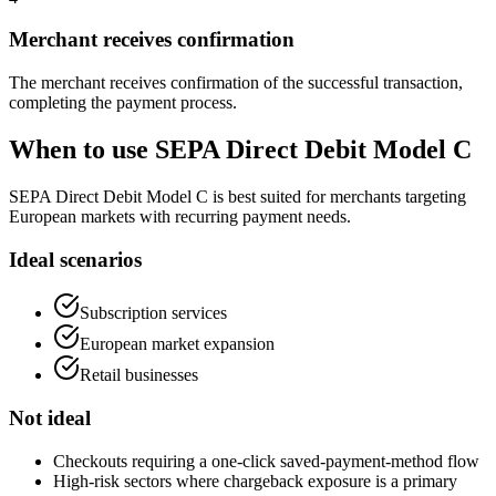
Merchant receives confirmation
The merchant receives confirmation of the successful transaction,
completing the payment process.
When to use SEPA Direct Debit Model C
SEPA Direct Debit Model C is best suited for merchants targeting
European markets with recurring payment needs.
Ideal scenarios
Subscription services
European market expansion
Retail businesses
Not ideal
Checkouts requiring a one-click saved-payment-method flow
High-risk sectors where chargeback exposure is a primary