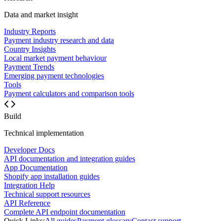
Data and market insight
Industry Reports
Payment industry research and data
Country Insights
Local market payment behaviour
Payment Trends
Emerging payment technologies
Tools
Payment calculators and comparison tools
Build
Technical implementation
Developer Docs
API documentation and integration guides
App Documentation
Shopify app installation guides
Integration Help
Technical support resources
API Reference
Complete API endpoint documentation
Quick Links:
All guides
Payment glossary
Contact support