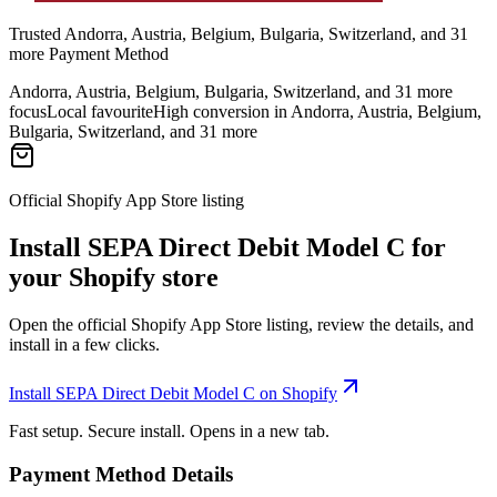
Trusted Andorra, Austria, Belgium, Bulgaria, Switzerland, and 31
more Payment Method
Andorra, Austria, Belgium, Bulgaria, Switzerland, and 31 more
focus
Local favourite
High conversion in Andorra, Austria, Belgium,
Bulgaria, Switzerland, and 31 more
Official Shopify App Store listing
Install SEPA Direct Debit Model C for
your Shopify store
Open the official Shopify App Store listing, review the details, and
install in a few clicks.
Install SEPA Direct Debit Model C on Shopify
Fast setup. Secure install. Opens in a new tab.
Payment Method Details