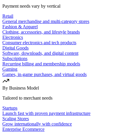
Payment needs vary by vertical
Retail
General merchandise and multi-category stores
Fashion & Apparel
Clothing, accessories, and lifestyle brands
Electronics
Consumer electronics and tech products
Digital Goods
Software, downloads, and digital content
Subscriptions
Recurring billing and membership models
Gaming
Games, in-game purchases, and virtual goods
By Business Model
Tailored to merchant needs
Startups
Launch fast with proven payment infrastructure
Scaling Stores
Grow internationally with confidence
Enterprise Ecommerce