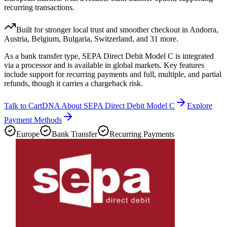
recurring transactions.
Built for stronger local trust and smoother checkout in Andorra,
Austria, Belgium, Bulgaria, Switzerland, and 31 more.
As a bank transfer type, SEPA Direct Debit Model C is integrated
via a processor and is available in global markets. Key features
include support for recurring payments and full, multiple, and partial
refunds, though it carries a chargeback risk.
Talk to CartDNA About SEPA Direct Debit Model C
Explore
Payment Methods
Europe
Bank Transfer
Recurring Payments