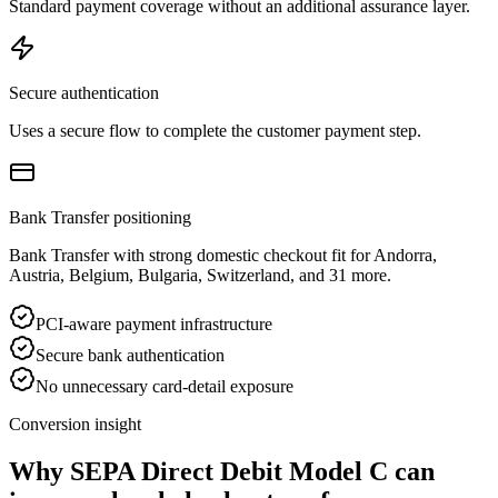
Standard payment coverage without an additional assurance layer.
Secure authentication
Uses a secure flow to complete the customer payment step.
Bank Transfer positioning
Bank Transfer with strong domestic checkout fit for Andorra,
Austria, Belgium, Bulgaria, Switzerland, and 31 more.
PCI-aware payment infrastructure
Secure bank authentication
No unnecessary card-detail exposure
Conversion insight
Why SEPA Direct Debit Model C can