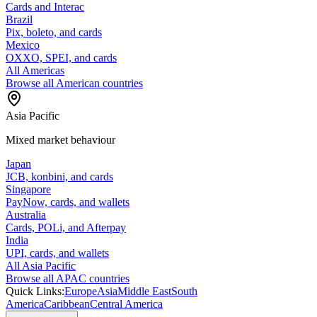
Cards and Interac
Brazil
Pix, boleto, and cards
Mexico
OXXO, SPEI, and cards
All Americas
Browse all American countries
Asia Pacific
Mixed market behaviour
Japan
JCB, konbini, and cards
Singapore
PayNow, cards, and wallets
Australia
Cards, POLi, and Afterpay
India
UPI, cards, and wallets
All Asia Pacific
Browse all APAC countries
Quick Links:
Europe
Asia
Middle East
South
America
Caribbean
Central America