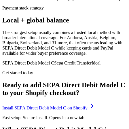
Payment stack strategy
Local + global balance
The strongest setup usually combines a trusted local method with
broader international coverage. For Andorra, Austria, Belgium,
Bulgaria, Switzerland, and 31 more, that often means leading with
SEPA Direct Debit Model C while keeping cards and PayPal
available for wider buyer preference coverage.
SEPA Direct Debit Model C
Sepa Credit Transfer
Ideal
Get started today
Ready to add SEPA Direct Debit Model C
to your Shopify checkout?
Install SEPA Direct Debit Model C on Shopify
Fast setup. Secure install. Opens in a new tab.