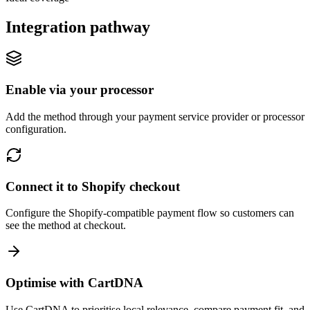
Integration pathway
Enable via your processor
Add the method through your payment service provider or processor
configuration.
Connect it to Shopify checkout
Configure the Shopify-compatible payment flow so customers can
see the method at checkout.
Optimise with CartDNA
Use CartDNA to prioritise local relevance, compare payment fit, and