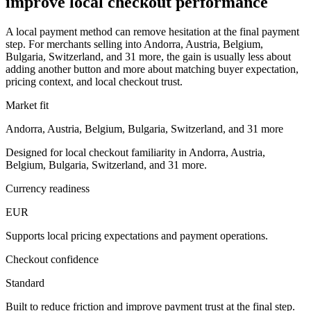
improve local checkout performance
A local payment method can remove hesitation at the final payment
step. For merchants selling into Andorra, Austria, Belgium,
Bulgaria, Switzerland, and 31 more, the gain is usually less about
adding another button and more about matching buyer expectation,
pricing context, and local checkout trust.
Market fit
Andorra, Austria, Belgium, Bulgaria, Switzerland, and 31 more
Designed for local checkout familiarity in Andorra, Austria,
Belgium, Bulgaria, Switzerland, and 31 more.
Currency readiness
EUR
Supports local pricing expectations and payment operations.
Checkout confidence
Standard
Built to reduce friction and improve payment trust at the final step.