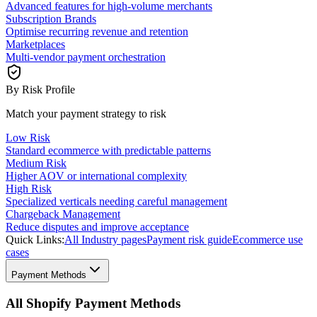
Advanced features for high-volume merchants
Subscription Brands
Optimise recurring revenue and retention
Marketplaces
Multi-vendor payment orchestration
By Risk Profile
Match your payment strategy to risk
Low Risk
Standard ecommerce with predictable patterns
Medium Risk
Higher AOV or international complexity
High Risk
Specialized verticals needing careful management
Chargeback Management
Reduce disputes and improve acceptance
Quick Links:
All Industry pages
Payment risk guide
Ecommerce use
cases
Payment Methods
All Shopify Payment Methods