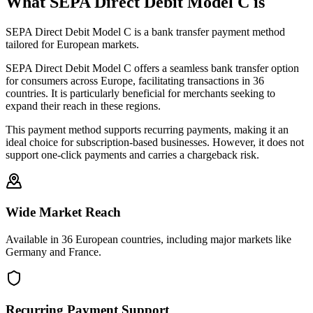
What SEPA Direct Debit Model C is
SEPA Direct Debit Model C is a bank transfer payment method
tailored for European markets.
SEPA Direct Debit Model C offers a seamless bank transfer option
for consumers across Europe, facilitating transactions in 36
countries. It is particularly beneficial for merchants seeking to
expand their reach in these regions.
This payment method supports recurring payments, making it an
ideal choice for subscription-based businesses. However, it does not
support one-click payments and carries a chargeback risk.
Wide Market Reach
Available in 36 European countries, including major markets like
Germany and France.
Recurring Payment Support