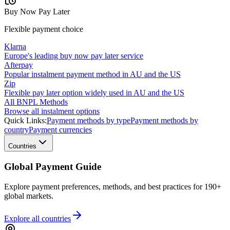
Buy Now Pay Later
Flexible payment choice
Klarna
Europe's leading buy now pay later service
Afterpay
Popular instalment payment method in AU and the US
Zip
Flexible pay later option widely used in AU and the US
All BNPL Methods
Browse all instalment options
Quick Links:
Payment methods by type
Payment methods by
country
Payment currencies
Countries
Global Payment Guide
Explore payment preferences, methods, and best practices for 190+
global markets.
Explore all
countries