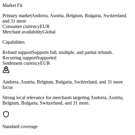
Market Fit
Primary market
Andorra, Austria, Belgium, Bulgaria, Switzerland,
and 31 more
Consumer currency
EUR
Merchant availability
Global
Capabilities
Refund support
Supports full, multiple, and partial refunds.
Recurring support
Supported
Settlement currency
EUR
Andorra, Austria, Belgium, Bulgaria, Switzerland, and 31 more
focus
Strong local relevance for merchants targeting Andorra, Austria,
Belgium, Bulgaria, Switzerland, and 31 more.
Standard coverage