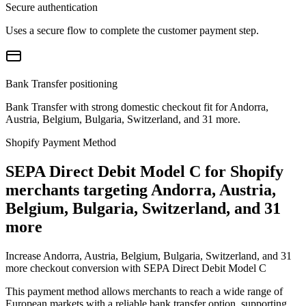
Secure authentication
Uses a secure flow to complete the customer payment step.
Bank Transfer positioning
Bank Transfer with strong domestic checkout fit for Andorra,
Austria, Belgium, Bulgaria, Switzerland, and 31 more.
Shopify Payment Method
SEPA Direct Debit Model C for Shopify
merchants targeting Andorra, Austria,
Belgium, Bulgaria, Switzerland, and 31
more
Increase Andorra, Austria, Belgium, Bulgaria, Switzerland, and 31
more checkout conversion with SEPA Direct Debit Model C
This payment method allows merchants to reach a wide range of
European markets with a reliable bank transfer option, supporting