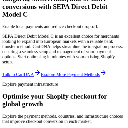
conversions with SEPA Direct Debit
Model C
Enable local payments and reduce checkout drop-off.
SEPA Direct Debit Model C is an excellent choice for merchants
looking to expand into European markets with a reliable bank
transfer method. CartDNA helps streamline the integration process,
ensuring a seamless setup and management of your payment
options.
Start optimising in minutes with your existing Shopify
setup.
Talk to CartDNA
Explore More Payment Methods
Explore payment infrastructure
Optimise your Shopify checkout for
global growth
Explore the payment methods, countries, and infrastructure choices
that improve checkout conversion in each market.