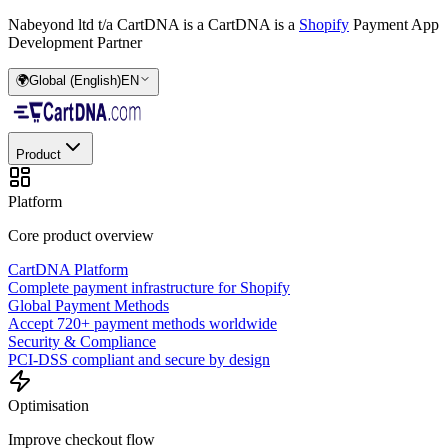
Nabeyond ltd t/a CartDNA is a
CartDNA is a
Shopify
Payment App
Development Partner
🌍
Global (English)
EN
Product
Platform
Core product overview
CartDNA Platform
Complete payment infrastructure for Shopify
Global Payment Methods
Accept 720+ payment methods worldwide
Security & Compliance
PCI-DSS compliant and secure by design
Optimisation
Improve checkout flow