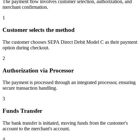
The payment flow involves customer selection, authorization, and
merchant confirmation.
1
Customer selects the method
The customer chooses SEPA Direct Debit Model C as their payment
option during checkout.
2
Authorization via Processor
The payment is processed through an integrated processor, ensuring
secure transaction handling.
3
Funds Transfer
The bank transfer is initiated, moving funds from the customer's
account to the merchant's account.
4