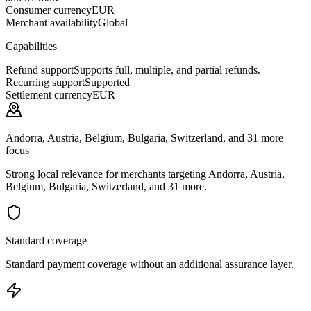
Consumer currency
EUR
Merchant availability
Global
Capabilities
Refund support
Supports full, multiple, and partial refunds.
Recurring support
Supported
Settlement currency
EUR
Andorra, Austria, Belgium, Bulgaria, Switzerland, and 31 more
focus
Strong local relevance for merchants targeting Andorra, Austria,
Belgium, Bulgaria, Switzerland, and 31 more.
Standard coverage
Standard payment coverage without an additional assurance layer.