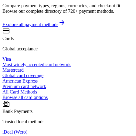
Compare payment types, regions, currencies, and checkout fit.
Browse our complete directory of 720+ payment methods.
Explore all
payment methods
Cards
Global acceptance
Visa
Most widely accepted card network
Mastercard
Global card coverage
American Express
Premium card network
All Card Methods
Browse all card options
Bank Payments
Trusted local methods
iDeal (Wero)