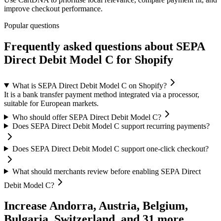
improve checkout performance.
Popular questions
Frequently asked questions about SEPA
Direct Debit Model C for Shopify
What is SEPA Direct Debit Model C on Shopify?
It is a bank transfer payment method integrated via a processor,
suitable for European markets.
Who should offer SEPA Direct Debit Model C?
Does SEPA Direct Debit Model C support recurring payments?
Does SEPA Direct Debit Model C support one-click checkout?
What should merchants review before enabling SEPA Direct
Debit Model C?
Increase Andorra, Austria, Belgium,
Bulgaria, Switzerland, and 31 more