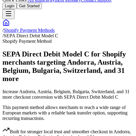
Login
Get Started
/
Shopify Payment Methods
/
SEPA Direct Debit Model C
Shopify Payment Method
SEPA Direct Debit Model C for Shopify
merchants targeting Andorra, Austria,
Belgium, Bulgaria, Switzerland, and 31
more
Increase Andorra, Austria, Belgium, Bulgaria, Switzerland, and 31
more checkout conversion with SEPA Direct Debit Model C
This payment method allows merchants to reach a wide range of
European markets with a reliable bank transfer option, supporting
recurring transactions.
Built for stronger local trust and smoother checkout in Andorra,