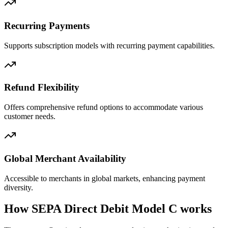
Recurring Payments
Supports subscription models with recurring payment capabilities.
Refund Flexibility
Offers comprehensive refund options to accommodate various
customer needs.
Global Merchant Availability
Accessible to merchants in global markets, enhancing payment
diversity.
How SEPA Direct Debit Model C works