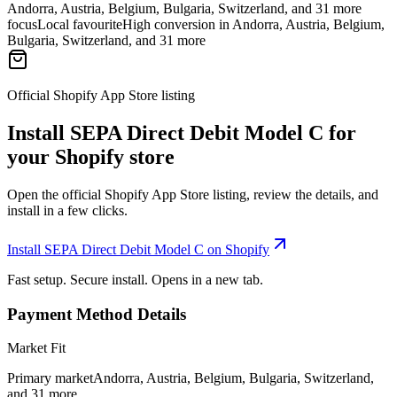
Andorra, Austria, Belgium, Bulgaria, Switzerland, and 31 more
focus
Local favourite
High conversion in Andorra, Austria, Belgium,
Bulgaria, Switzerland, and 31 more
Official Shopify App Store listing
Install SEPA Direct Debit Model C for
your Shopify store
Open the official Shopify App Store listing, review the details, and
install in a few clicks.
Install SEPA Direct Debit Model C on Shopify
Fast setup. Secure install. Opens in a new tab.
Payment Method Details
Market Fit
Primary market
Andorra, Austria, Belgium, Bulgaria, Switzerland,
and 31 more