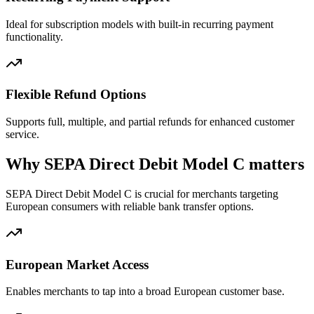
Ideal for subscription models with built-in recurring payment
functionality.
Flexible Refund Options
Supports full, multiple, and partial refunds for enhanced customer
service.
Why SEPA Direct Debit Model C matters
SEPA Direct Debit Model C is crucial for merchants targeting
European consumers with reliable bank transfer options.
European Market Access
Enables merchants to tap into a broad European customer base.