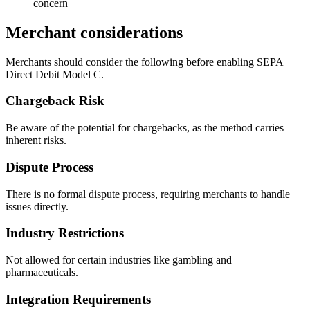
concern
Merchant considerations
Merchants should consider the following before enabling SEPA
Direct Debit Model C.
Chargeback Risk
Be aware of the potential for chargebacks, as the method carries
inherent risks.
Dispute Process
There is no formal dispute process, requiring merchants to handle
issues directly.
Industry Restrictions
Not allowed for certain industries like gambling and
pharmaceuticals.
Integration Requirements