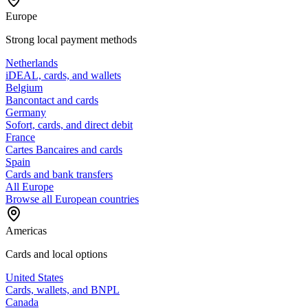
Europe
Strong local payment methods
Netherlands
iDEAL, cards, and wallets
Belgium
Bancontact and cards
Germany
Sofort, cards, and direct debit
France
Cartes Bancaires and cards
Spain
Cards and bank transfers
All Europe
Browse all European countries
Americas
Cards and local options
United States
Cards, wallets, and BNPL
Canada