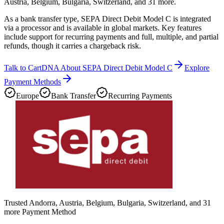
Austria, Belgium, Bulgaria, Switzerland, and 31 more.
As a bank transfer type, SEPA Direct Debit Model C is integrated
via a processor and is available in global markets. Key features
include support for recurring payments and full, multiple, and partial
refunds, though it carries a chargeback risk.
Talk to CartDNA About SEPA Direct Debit Model C
Explore
Payment Methods
Europe
Bank Transfer
Recurring Payments
Trusted Andorra, Austria, Belgium, Bulgaria, Switzerland, and 31
more Payment Method