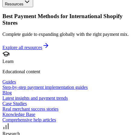
Resources
Best Payment Methods for International Shopify
Stores
Complete guide to expanding globally with the right payment mix.
Explore all
resources
Learn
Educational content
Guides
Step-by-step payment implementation guides
Blog
Latest insights and payment trends
Case Studies
Real merchant success stories
Knowledge Base
Comprehensive help articles
Research