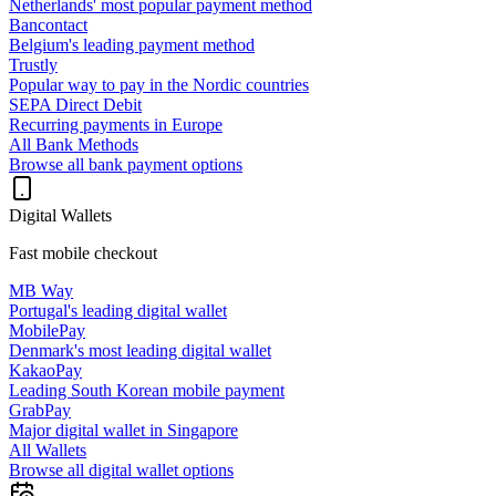
Netherlands' most popular payment method
Bancontact
Belgium's leading payment method
Trustly
Popular way to pay in the Nordic countries
SEPA Direct Debit
Recurring payments in Europe
All Bank Methods
Browse all bank payment options
Digital Wallets
Fast mobile checkout
MB Way
Portugal's leading digital wallet
MobilePay
Denmark's most leading digital wallet
KakaoPay
Leading South Korean mobile payment
GrabPay
Major digital wallet in Singapore
All Wallets
Browse all digital wallet options