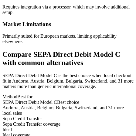
Requires integration via a processor, which may involve additional
setup.
Market Limitations
Primarily suited for European markets, limiting applicability
elsewhere.
Compare SEPA Direct Debit Model C
with common alternatives
SEPA Direct Debit Model C is the best choice when local checkout
fit in Andorra, Austria, Belgium, Bulgaria, Switzerland, and 31 more
matters more than generic international coverage.
Method
Best for
SEPA Direct Debit Model C
Best choice
Andorra, Austria, Belgium, Bulgaria, Switzerland, and 31 more
local sales
Sepa Credit Transfer
Sepa Credit Transfer coverage
Ideal
Ideal coverage