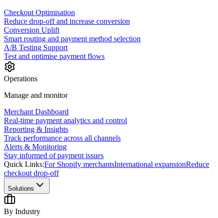
Checkout Optimisation
Reduce drop-off and increase conversion
Conversion Uplift
Smart routing and payment method selection
A/B Testing Support
Test and optimise payment flows
Operations
Manage and monitor
Merchant Dashboard
Real-time payment analytics and control
Reporting & Insights
Track performance across all channels
Alerts & Monitoring
Stay informed of payment issues
Quick Links:
For Shopify merchants
International expansion
Reduce
checkout drop-off
Solutions
By Industry