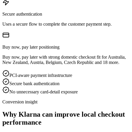
Secure authentication
Uses a secure flow to complete the customer payment step.
Buy now, pay later positioning
Buy now, pay later with strong domestic checkout fit for Australia,
New Zealand, Austria, Belgium, Czech Republic and 18 more.
PCI-aware payment infrastructure
Secure bank authentication
No unnecessary card-detail exposure
Conversion insight
Why Klarna can improve local checkout
performance