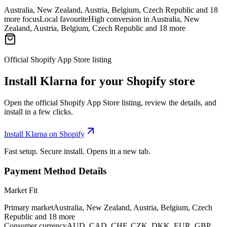
Australia, New Zealand, Austria, Belgium, Czech Republic and 18
more focus
Local favourite
High conversion in Australia, New
Zealand, Austria, Belgium, Czech Republic and 18 more
Official Shopify App Store listing
Install Klarna for your Shopify store
Open the official Shopify App Store listing, review the details, and
install in a few clicks.
Install Klarna on Shopify
Fast setup. Secure install. Opens in a new tab.
Payment Method Details
Market Fit
Primary market
Australia, New Zealand, Austria, Belgium, Czech
Republic and 18 more
Consumer currency
AUD, CAD, CHF, CZK, DKK, EUR, GBP,