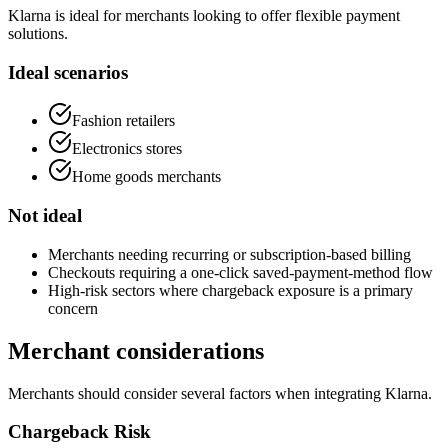
Klarna is ideal for merchants looking to offer flexible payment
solutions.
Ideal scenarios
Fashion retailers
Electronics stores
Home goods merchants
Not ideal
Merchants needing recurring or subscription-based billing
Checkouts requiring a one-click saved-payment-method flow
High-risk sectors where chargeback exposure is a primary
concern
Merchant considerations
Merchants should consider several factors when integrating Klarna.
Chargeback Risk