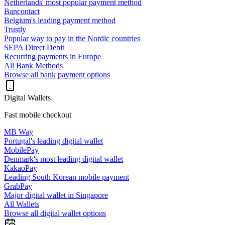
Netherlands' most popular payment method
Bancontact
Belgium's leading payment method
Trustly
Popular way to pay in the Nordic countries
SEPA Direct Debit
Recurring payments in Europe
All Bank Methods
Browse all bank payment options
Digital Wallets
Fast mobile checkout
MB Way
Portugal's leading digital wallet
MobilePay
Denmark's most leading digital wallet
KakaoPay
Leading South Korean mobile payment
GrabPay
Major digital wallet in Singapore
All Wallets
Browse all digital wallet options