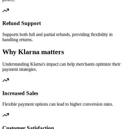
Refund Support
Supports both full and partial refunds, providing flexibility in
handling returns.
Why Klarna matters
Understanding Klarna's impact can help merchants optimize their
payment strategies.
Increased Sales
Flexible payment options can lead to higher conversion rates.
Customer Satisfaction