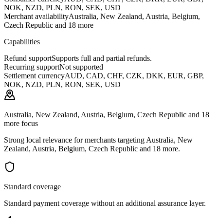
NOK, NZD, PLN, RON, SEK, USD
Merchant availability
Australia, New Zealand, Austria, Belgium,
Czech Republic and 18 more
Capabilities
Refund support
Supports full and partial refunds.
Recurring support
Not supported
Settlement currency
AUD, CAD, CHF, CZK, DKK, EUR, GBP,
NOK, NZD, PLN, RON, SEK, USD
Australia, New Zealand, Austria, Belgium, Czech Republic and 18
more focus
Strong local relevance for merchants targeting Australia, New
Zealand, Austria, Belgium, Czech Republic and 18 more.
Standard coverage
Standard payment coverage without an additional assurance layer.