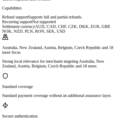
Capabilities
Refund support
Supports full and partial refunds.
Recurring support
Not supported
Settlement currency
AUD, CAD, CHF, CZK, DKK, EUR, GBP,
NOK, NZD, PLN, RON, SEK, USD
Australia, New Zealand, Austria, Belgium, Czech Republic and 18
more focus
Strong local relevance for merchants targeting Australia, New
Zealand, Austria, Belgium, Czech Republic and 18 more.
Standard coverage
Standard payment coverage without an additional assurance layer.
Secure authentication