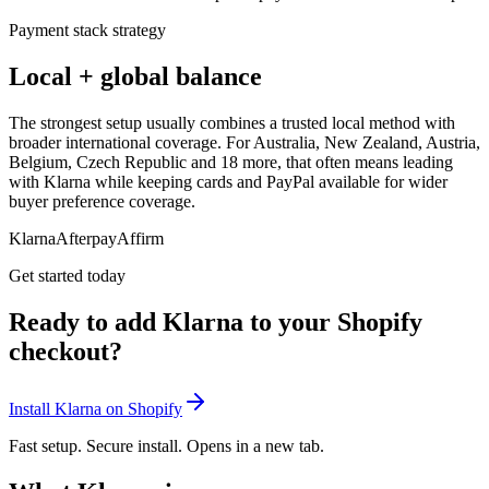
Payment stack strategy
Local + global balance
The strongest setup usually combines a trusted local method with
broader international coverage. For Australia, New Zealand, Austria,
Belgium, Czech Republic and 18 more, that often means leading
with Klarna while keeping cards and PayPal available for wider
buyer preference coverage.
Klarna
Afterpay
Affirm
Get started today
Ready to add Klarna to your Shopify
checkout?
Install Klarna on Shopify
Fast setup. Secure install. Opens in a new tab.