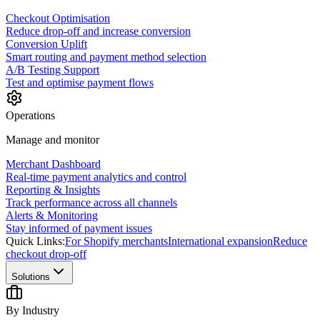
Checkout Optimisation
Reduce drop-off and increase conversion
Conversion Uplift
Smart routing and payment method selection
A/B Testing Support
Test and optimise payment flows
Operations
Manage and monitor
Merchant Dashboard
Real-time payment analytics and control
Reporting & Insights
Track performance across all channels
Alerts & Monitoring
Stay informed of payment issues
Quick Links:
For Shopify merchants
International expansion
Reduce
checkout drop-off
Solutions
By Industry