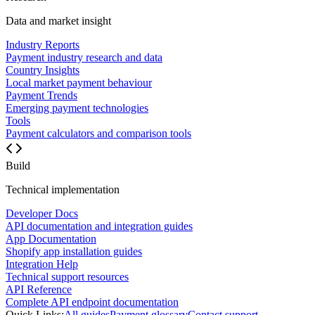
Data and market insight
Industry Reports
Payment industry research and data
Country Insights
Local market payment behaviour
Payment Trends
Emerging payment technologies
Tools
Payment calculators and comparison tools
Build
Technical implementation
Developer Docs
API documentation and integration guides
App Documentation
Shopify app installation guides
Integration Help
Technical support resources
API Reference
Complete API endpoint documentation
Quick Links:
All guides
Payment glossary
Contact support