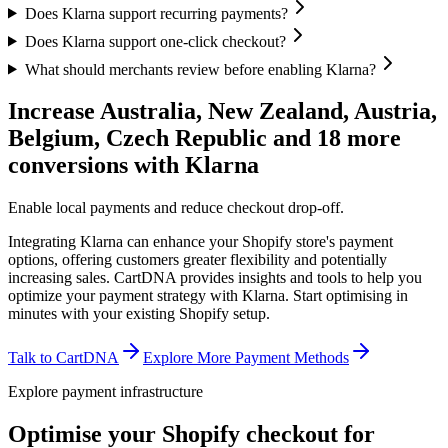
Does Klarna support recurring payments?
Does Klarna support one-click checkout?
What should merchants review before enabling Klarna?
Increase Australia, New Zealand, Austria,
Belgium, Czech Republic and 18 more
conversions with Klarna
Enable local payments and reduce checkout drop-off.
Integrating Klarna can enhance your Shopify store's payment
options, offering customers greater flexibility and potentially
increasing sales. CartDNA provides insights and tools to help you
optimize your payment strategy with Klarna.
Start optimising in
minutes with your existing Shopify setup.
Talk to CartDNA
Explore More Payment Methods
Explore payment infrastructure
Optimise your Shopify checkout for