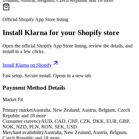
Zealand, Austria, Belgium, Czech Republic and 18 more
Official Shopify App Store listing
Install Klarna for your Shopify store
Open the official Shopify App Store listing, review the details, and
install in a few clicks.
Install Klarna on Shopify
Fast setup. Secure install. Opens in a new tab.
Payment Method Details
Market Fit
Primary market
Australia, New Zealand, Austria, Belgium, Czech
Republic and 18 more
Consumer currency
AUD, CAD, CHF, CZK, DKK, EUR, GBP,
NOK, NZD, PLN, RON, SEK, USD
Merchant availability
Australia, New Zealand, Austria, Belgium,
Czech Republic and 18 more