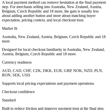
A local payment method can remove hesitation at the final payment
step. For merchants selling into Australia, New Zealand, Austria,
Belgium, Czech Republic and 18 more, the gain is usually less
about adding another button and more about matching buyer
expectation, pricing context, and local checkout trust.
Market fit
Australia, New Zealand, Austria, Belgium, Czech Republic and 18
more
Designed for local checkout familiarity in Australia, New Zealand,
Austria, Belgium, Czech Republic and 18 more.
Currency readiness
AUD, CAD, CHF, CZK, DKK, EUR, GBP, NOK, NZD, PLN,
RON, SEK, USD
Supports local pricing expectations and payment operations.
Checkout confidence
Standard
Built to reduce friction and improve payment trust at the final step.