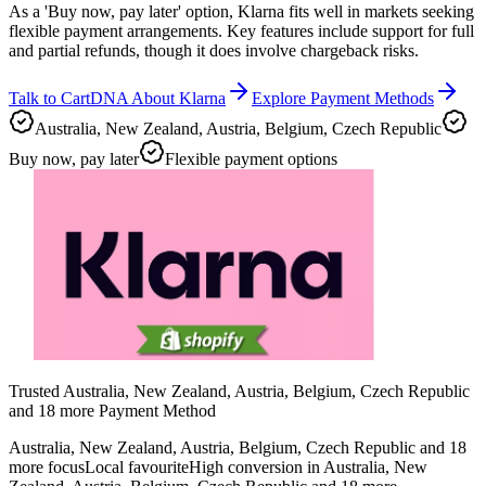
As a 'Buy now, pay later' option, Klarna fits well in markets seeking
flexible payment arrangements. Key features include support for full
and partial refunds, though it does involve chargeback risks.
Talk to CartDNA About Klarna
Explore Payment Methods
Australia, New Zealand, Austria, Belgium, Czech Republic
Buy now, pay later
Flexible payment options
Trusted Australia, New Zealand, Austria, Belgium, Czech Republic
and 18 more Payment Method
Australia, New Zealand, Austria, Belgium, Czech Republic and 18
more focus
Local favourite
High conversion in Australia, New