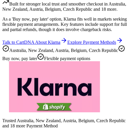
Built for stronger local trust and smoother checkout in Australia,
New Zealand, Austria, Belgium, Czech Republic and 18 more.
As a 'Buy now, pay later' option, Klarna fits well in markets seeking
flexible payment arrangements. Key features include support for full
and partial refunds, though it does involve chargeback risks.
Talk to CartDNA About Klarna
Explore Payment Methods
Australia, New Zealand, Austria, Belgium, Czech Republic
Buy now, pay later
Flexible payment options
Trusted Australia, New Zealand, Austria, Belgium, Czech Republic
and 18 more Payment Method