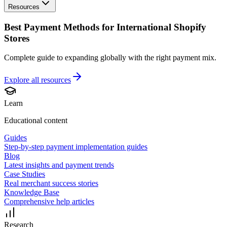
Resources
Best Payment Methods for International Shopify
Stores
Complete guide to expanding globally with the right payment mix.
Explore all
resources
Learn
Educational content
Guides
Step-by-step payment implementation guides
Blog
Latest insights and payment trends
Case Studies
Real merchant success stories
Knowledge Base
Comprehensive help articles
Research