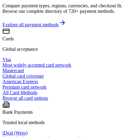
Compare payment types, regions, currencies, and checkout fit.
Browse our complete directory of 720+ payment methods.
Explore all
payment methods
Cards
Global acceptance
Visa
Most widely accepted card network
Mastercard
Global card coverage
American Express
Premium card network
All Card Methods
Browse all card options
Bank Payments
Trusted local methods
iDeal (Wero)