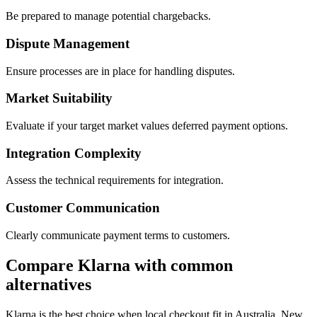
Be prepared to manage potential chargebacks.
Dispute Management
Ensure processes are in place for handling disputes.
Market Suitability
Evaluate if your target market values deferred payment options.
Integration Complexity
Assess the technical requirements for integration.
Customer Communication
Clearly communicate payment terms to customers.
Compare Klarna with common
alternatives
Klarna is the best choice when local checkout fit in Australia, New