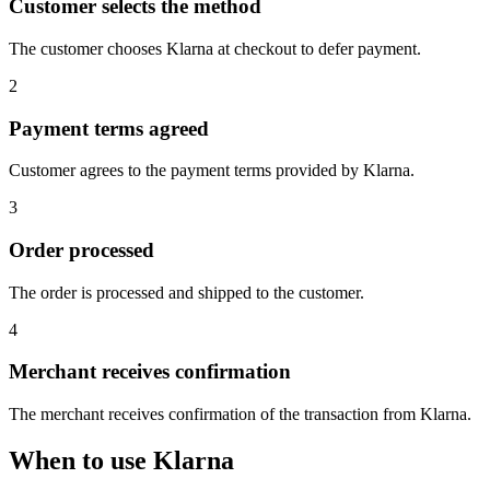
Customer selects the method
The customer chooses Klarna at checkout to defer payment.
2
Payment terms agreed
Customer agrees to the payment terms provided by Klarna.
3
Order processed
The order is processed and shipped to the customer.
4
Merchant receives confirmation
The merchant receives confirmation of the transaction from Klarna.
When to use Klarna