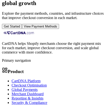
global growth
Explore the payment methods, countries, and infrastructure choices
that improve checkout conversion in each market.
Get Started
View Payment Methods
CartDNA helps Shopify merchants choose the right payment mix
for each market, improve checkout conversion, and scale global
commerce with more confidence.
Primary navigation
Product
CartDNA Platform
Checkout Optimisation
Global Payments
Merchant Dashboard
Reporting & Insights
Security & Compliance