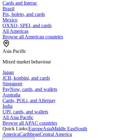
Cards and Interac
Brazil
Pix, boleto, and cards
Mexico
OXXO, SPEI, and cards
All Americas
Browse all American countries
Asia Pacific
Mixed market behaviour
Japan
JCB, konbini, and cards
Singapore
PayNow, cards, and wallets
Australia
Cards, POLi, and Afterpay
India
UPI, cards, and wallets
All Asia Pacific
Browse all APAC countries
Quick Links:
Europe
Asia
Middle East
South
America
Caribbean
Central America