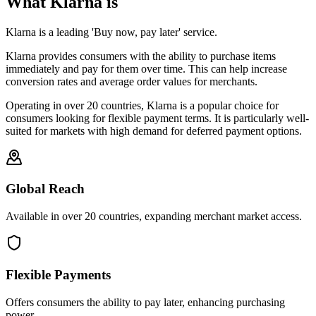
What Klarna is
Klarna is a leading 'Buy now, pay later' service.
Klarna provides consumers with the ability to purchase items
immediately and pay for them over time. This can help increase
conversion rates and average order values for merchants.
Operating in over 20 countries, Klarna is a popular choice for
consumers looking for flexible payment terms. It is particularly well-
suited for markets with high demand for deferred payment options.
Global Reach
Available in over 20 countries, expanding merchant market access.
Flexible Payments
Offers consumers the ability to pay later, enhancing purchasing
power.