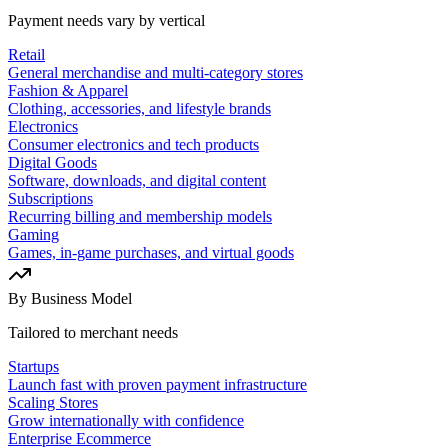
Payment needs vary by vertical
Retail
General merchandise and multi-category stores
Fashion & Apparel
Clothing, accessories, and lifestyle brands
Electronics
Consumer electronics and tech products
Digital Goods
Software, downloads, and digital content
Subscriptions
Recurring billing and membership models
Gaming
Games, in-game purchases, and virtual goods
By Business Model
Tailored to merchant needs
Startups
Launch fast with proven payment infrastructure
Scaling Stores
Grow internationally with confidence
Enterprise Ecommerce