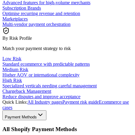
Advanced features for high-volume merchants
Subscription Brands
Optimise recurring revenue and retention
Marketplaces
Multi-vendor payment orchestration
By Risk Profile
Match your payment strategy to risk
Low Risk
Standard ecommerce with predictable patterns
Medium Risk
Higher AOV or international complexity
High Risk
Specialized verticals needing careful management
Chargeback Management
Reduce disputes and improve acceptance
Quick Links:
All Industry pages
Payment risk guide
Ecommerce use
cases
Payment Methods
All Shopify Payment Methods