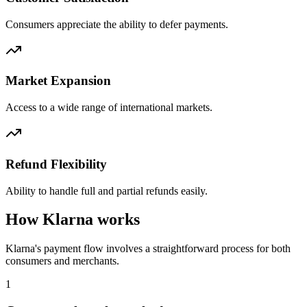
Consumers appreciate the ability to defer payments.
Market Expansion
Access to a wide range of international markets.
Refund Flexibility
Ability to handle full and partial refunds easily.
How Klarna works
Klarna's payment flow involves a straightforward process for both
consumers and merchants.
1