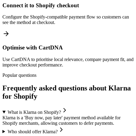
Connect it to Shopify checkout
Configure the Shopify-compatible payment flow so customers can
see the method at checkout.
Optimise with CartDNA
Use CartDNA to prioritise local relevance, compare payment fit, and
improve checkout performance.
Popular questions
Frequently asked questions about Klarna
for Shopify
What is Klarna on Shopify?
Klarna is a 'Buy now, pay later' payment method available for
Shopify merchants, allowing customers to defer payments.
Who should offer Klarna?