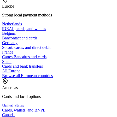
Europe
Strong local payment methods
Netherlands
iDEAL, cards, and wallets
Belgium
Bancontact and cards
Germany
Sofort, cards, and direct debit
France
Cartes Bancaires and cards
Spain
Cards and bank transfers
All Europe
Browse all European countries
Americas
Cards and local options
United States
Cards, wallets, and BNPL
Canada