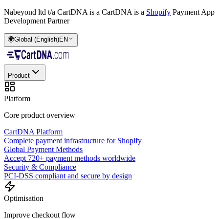
Nabeyond ltd t/a CartDNA is a
CartDNA is a
Shopify
Payment App
Development Partner
🌍
Global (English)
EN
Product
Platform
Core product overview
CartDNA Platform
Complete payment infrastructure for Shopify
Global Payment Methods
Accept 720+ payment methods worldwide
Security & Compliance
PCI-DSS compliant and secure by design
Optimisation
Improve checkout flow