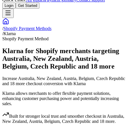
Login
Get Started
/
Shopify Payment Methods
/
Klarna
Shopify Payment Method
Klarna for Shopify merchants targeting
Australia, New Zealand, Austria,
Belgium, Czech Republic and 18 more
Increase Australia, New Zealand, Austria, Belgium, Czech Republic
and 18 more checkout conversion with Klarna
Klarna allows merchants to offer flexible payment solutions,
enhancing customer purchasing power and potentially increasing
sales.
Built for stronger local trust and smoother checkout in Australia,
New Zealand, Austria, Belgium, Czech Republic and 18 more.