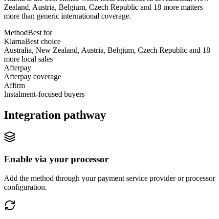
Zealand, Austria, Belgium, Czech Republic and 18 more matters
more than generic international coverage.
Method
Best for
Klarna
Best choice
Australia, New Zealand, Austria, Belgium, Czech Republic and 18
more local sales
Afterpay
Afterpay coverage
Affirm
Instalment-focused buyers
Integration pathway
Enable via your processor
Add the method through your payment service provider or processor
configuration.