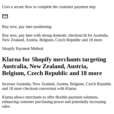
Uses a secure flow to complete the customer payment step.
Buy now, pay later positioning
Buy now, pay later with strong domestic checkout fit for Australia,
New Zealand, Austria, Belgium, Czech Republic and 18 more.
Shopify Payment Method
Klarna for Shopify merchants targeting
Australia, New Zealand, Austria,
Belgium, Czech Republic and 18 more
Increase Australia, New Zealand, Austria, Belgium, Czech Republic
and 18 more checkout conversion with Klarna
Klarna allows merchants to offer flexible payment solutions,
enhancing customer purchasing power and potentially increasing
sales.