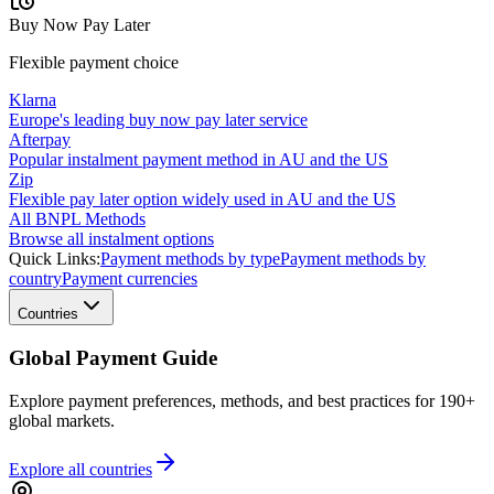
Buy Now Pay Later
Flexible payment choice
Klarna
Europe's leading buy now pay later service
Afterpay
Popular instalment payment method in AU and the US
Zip
Flexible pay later option widely used in AU and the US
All BNPL Methods
Browse all instalment options
Quick Links:
Payment methods by type
Payment methods by
country
Payment currencies
Countries
Global Payment Guide
Explore payment preferences, methods, and best practices for 190+
global markets.
Explore all
countries