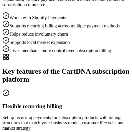
subscription commerce.
Works with Shopify Payments
Supports recurring billing across multiple payment methods
Helps reduce involuntary churn
Supports local market expansion
Gives merchants more control over subscription billing
Key features of the CartDNA subscription
platform
Flexible recurring billing
Set up recurring payments for subscription products with billing
structures that match your business model, customer lifecycle, and
market strategy.