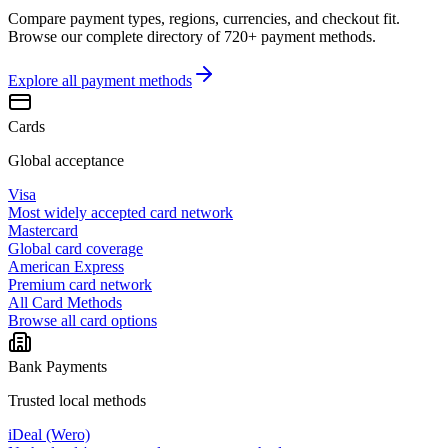
Compare payment types, regions, currencies, and checkout fit.
Browse our complete directory of 720+ payment methods.
Explore all
payment methods
Cards
Global acceptance
Visa
Most widely accepted card network
Mastercard
Global card coverage
American Express
Premium card network
All Card Methods
Browse all card options
Bank Payments
Trusted local methods
iDeal (Wero)