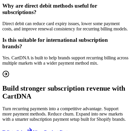
Why are direct debit methods useful for
subscriptions?
Direct debit can reduce card expiry issues, lower some payment
costs, and improve renewal consistency for recurring billing models.
Is this suitable for international subscription
brands?
Yes. CartDNA is built to help brands support recurring billing across
multiple markets with a wider payment method mix.
Build stronger subscription revenue with
CartDNA
Turn recurring payments into a competitive advantage. Support
more payment methods. Reduce churn. Expand into new markets
with a smarter subscription payment setup built for Shopify brands.