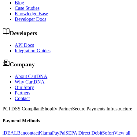
Blog
Case Studies
Knowledge Base
Developer Docs
Developers
API Docs
Integration Guides
Company
About CartDNA
Why CartDNA
Our Story
Partners
Contact
PCI DSS Compliant
Shopify Partner
Secure Payments Infrastructure
Payment Methods
iDEAL
Bancontact
Klarna
PayPal
SEPA Direct Debit
Sofort
View all