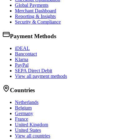
Global Payments
Merchant Dashboard
Reporting & Insights
Security & Compliance
Payment Methods
iDEAL
Bancontact
Klarna
PayPal
SEPA Direct Debit
View all payment methods
Countries
Netherlands
Belgium
Germany
France
United Kingdom
United States
View all countries