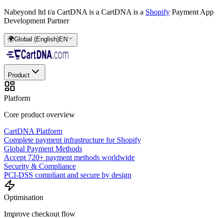
Nabeyond ltd t/a CartDNA is a
CartDNA is a
Shopify
Payment App
Development Partner
🌍
Global (English)
EN
Product
Platform
Core product overview
CartDNA Platform
Complete payment infrastructure for Shopify
Global Payment Methods
Accept 720+ payment methods worldwide
Security & Compliance
PCI-DSS compliant and secure by design
Optimisation
Improve checkout flow