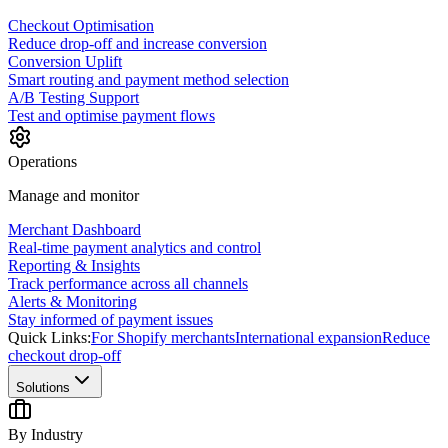
Checkout Optimisation
Reduce drop-off and increase conversion
Conversion Uplift
Smart routing and payment method selection
A/B Testing Support
Test and optimise payment flows
Operations
Manage and monitor
Merchant Dashboard
Real-time payment analytics and control
Reporting & Insights
Track performance across all channels
Alerts & Monitoring
Stay informed of payment issues
Quick Links:
For Shopify merchants
International expansion
Reduce
checkout drop-off
Solutions
By Industry