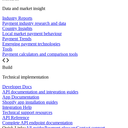
Data and market insight
Industry Reports
Payment industry research and data
Country Insights
Local market payment behaviour
Payment Trends
Emerging payment technologies
Tools
Payment calculators and comparison tools
Build
Technical implementation
Developer Docs
API documentation and integration guides
App Documentation
Shopify app installation guides
Integration Help
Technical support resources
API Reference
Complete API endpoint documentation
Quick Links:
All guides
Payment glossary
Contact support