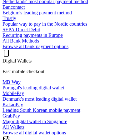
Netherlands' most popular payment method
Bancontact
Belgium's leading payment method
Trustly
Popular way to pay in the Nordic countries
SEPA Direct Debit
Recurring payments in Europe
All Bank Methods
Browse all bank payment options
Digital Wallets
Fast mobile checkout
MB Way
Portugal's leading digital wallet
MobilePay
Denmark's most leading digital wallet
KakaoPay
Leading South Korean mobile payment
GrabPay
Major digital wallet in Singapore
All Wallets
Browse all digital wallet options