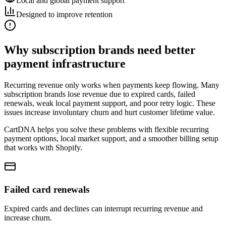
Local and global payment support
Designed to improve retention
Why subscription brands need better
payment infrastructure
Recurring revenue only works when payments keep flowing. Many
subscription brands lose revenue due to expired cards, failed
renewals, weak local payment support, and poor retry logic. These
issues increase involuntary churn and hurt customer lifetime value.
CartDNA helps you solve these problems with flexible recurring
payment options, local market support, and a smoother billing setup
that works with Shopify.
Failed card renewals
Expired cards and declines can interrupt recurring revenue and
increase churn.