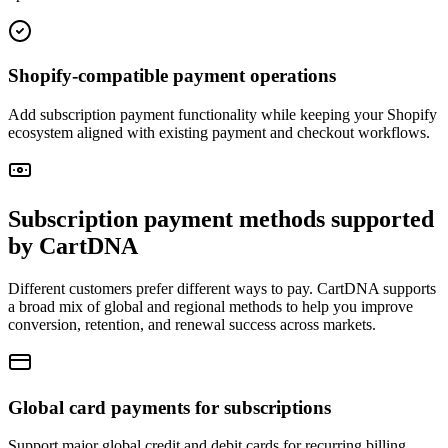
Shopify-compatible payment operations
Add subscription payment functionality while keeping your Shopify
ecosystem aligned with existing payment and checkout workflows.
Subscription payment methods supported
by CartDNA
Different customers prefer different ways to pay. CartDNA supports
a broad mix of global and regional methods to help you improve
conversion, retention, and renewal success across markets.
Global card payments for subscriptions
Support major global credit and debit cards for recurring billing.