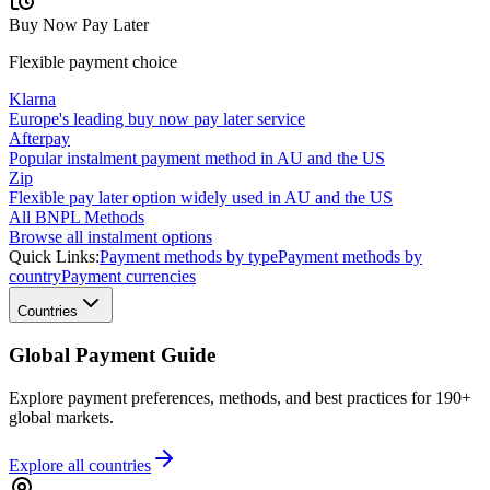
Buy Now Pay Later
Flexible payment choice
Klarna
Europe's leading buy now pay later service
Afterpay
Popular instalment payment method in AU and the US
Zip
Flexible pay later option widely used in AU and the US
All BNPL Methods
Browse all instalment options
Quick Links:
Payment methods by type
Payment methods by
country
Payment currencies
Countries
Global Payment Guide
Explore payment preferences, methods, and best practices for 190+
global markets.
Explore all
countries