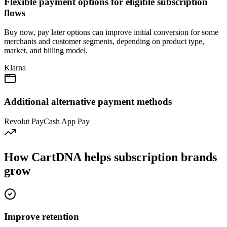
Flexible payment options for eligible subscription
flows
Buy now, pay later options can improve initial conversion for some
merchants and customer segments, depending on product type,
market, and billing model.
Klarna
Additional alternative payment methods
Revolut Pay
Cash App Pay
How CartDNA helps subscription brands
grow
Improve retention