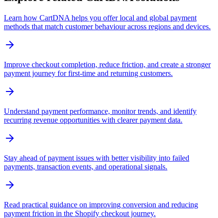
Learn how CartDNA helps you offer local and global payment
methods that match customer behaviour across regions and devices.
Improve checkout completion, reduce friction, and create a stronger
payment journey for first-time and returning customers.
Understand payment performance, monitor trends, and identify
recurring revenue opportunities with clearer payment data.
Stay ahead of payment issues with better visibility into failed
payments, transaction events, and operational signals.
Read practical guidance on improving conversion and reducing
payment friction in the Shopify checkout journey.