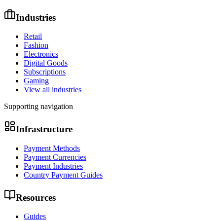
Industries
Retail
Fashion
Electronics
Digital Goods
Subscriptions
Gaming
View all industries
Supporting navigation
Infrastructure
Payment Methods
Payment Currencies
Payment Industries
Country Payment Guides
Resources
Guides