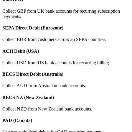
Collect GBP from UK bank accounts for recurring subscription
payments.
SEPA Direct Debit (Eurozone)
Collect EUR from customers across 36 SEPA countries.
ACH Debit (USA)
Collect USD from US bank accounts for recurring billing.
BECS Direct Debit (Australia)
Collect AUD from Australian bank accounts.
BECS NZ (New Zealand)
Collect NZD from New Zealand bank accounts.
PAD (Canada)
Use pre-authorised debits for CAD recurring payments.