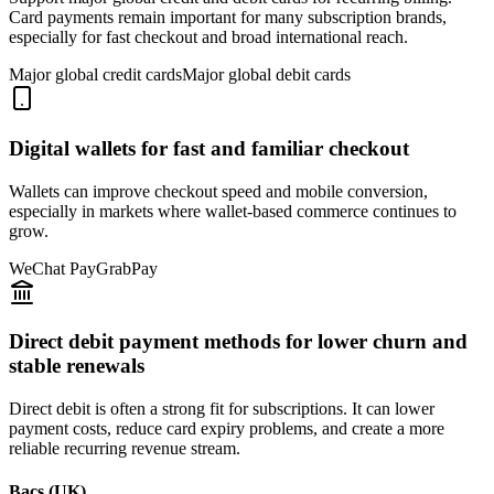
Card payments remain important for many subscription brands,
especially for fast checkout and broad international reach.
Major global credit cards
Major global debit cards
Digital wallets for fast and familiar checkout
Wallets can improve checkout speed and mobile conversion,
especially in markets where wallet-based commerce continues to
grow.
WeChat Pay
GrabPay
Direct debit payment methods for lower churn and
stable renewals
Direct debit is often a strong fit for subscriptions. It can lower
payment costs, reduce card expiry problems, and create a more
reliable recurring revenue stream.
Bacs (UK)