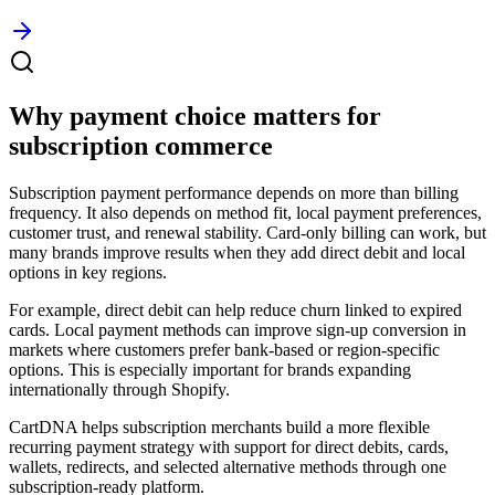
Why payment choice matters for
subscription commerce
Subscription payment performance depends on more than billing
frequency. It also depends on method fit, local payment preferences,
customer trust, and renewal stability. Card-only billing can work, but
many brands improve results when they add direct debit and local
options in key regions.
For example, direct debit can help reduce churn linked to expired
cards. Local payment methods can improve sign-up conversion in
markets where customers prefer bank-based or region-specific
options. This is especially important for brands expanding
internationally through Shopify.
CartDNA helps subscription merchants build a more flexible
recurring payment strategy with support for direct debits, cards,
wallets, redirects, and selected alternative methods through one
subscription-ready platform.