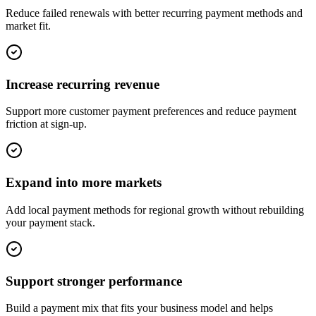
Reduce failed renewals with better recurring payment methods and
market fit.
Increase recurring revenue
Support more customer payment preferences and reduce payment
friction at sign-up.
Expand into more markets
Add local payment methods for regional growth without rebuilding
your payment stack.
Support stronger performance
Build a payment mix that fits your business model and helps