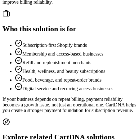
improve billing reliability.
Who this solution is for
Subscription-first Shopify brands
Membership and access-based businesses
Refill and replenishment merchants
Health, wellness, and beauty subscriptions
Food, beverage, and repeat-order brands
Digital service and recurring access businesses
If your business depends on repeat billing, payment reliability
becomes a growth issue, not just an operational one. CartDNA helps
you create a stronger payment foundation for subscription revenue.
Explore related CartDNA solutions