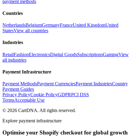
payment methods
Countries
Netherlands
Belgium
Germany
France
United Kingdom
United
States
View all countries
Industries
Retail
Fashion
Electronics
Digital Goods
Subscriptions
Gaming
View
all industries
Payment Infrastructure
Payment Methods
Payment Currencies
Payment Industries
Country
Payment Guides
Privacy Policy
Cookie Policy
GDPR
PCI DSS
Terms
Acceptable Use
©
2026
CartDNA
.
All rights reserved
.
Explore payment infrastructure
Optimise your Shopify checkout for global growth