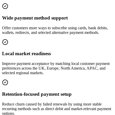
Wide payment method support
Offer customers more ways to subscribe using cards, bank debits,
wallets, redirects, and selected alternative payment methods.
Local market readiness
Improve payment acceptance by matching local customer payment
preferences across the UK, Europe, North America, APAC, and
selected regional markets.
Retention-focused payment setup
Reduce churn caused by failed renewals by using more stable
recurring methods such as direct debit and market-relevant payment
options.