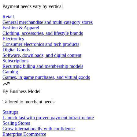
Payment needs vary by vertical
Retail
General merchandise and multi-category stores
Fashion & Apparel
Clothing, accessories, and lifestyle brands
Electronics
Consumer electronics and tech products
Digital Goods
Software, downloads, and digital content
Subscriptions
Recurring billing and membership models
Gaming
Games, in-game purchases, and virtual goods
By Business Model
Tailored to merchant needs
Startups
Launch fast with proven payment infrastructure
Scaling Stores
Grow internationally with confidence
Enterprise Ecommerce