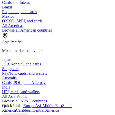
Cards and Interac
Brazil
Pix, boleto, and cards
Mexico
OXXO, SPEI, and cards
All Americas
Browse all American countries
Asia Pacific
Mixed market behaviour
Japan
JCB, konbini, and cards
Singapore
PayNow, cards, and wallets
Australia
Cards, POLi, and Afterpay
India
UPI, cards, and wallets
All Asia Pacific
Browse all APAC countries
Quick Links:
Europe
Asia
Middle East
South
America
Caribbean
Central America