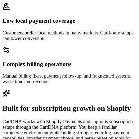
Low local payment coverage
Customers prefer local methods in many markets. Card-only setups
can lower conversion.
Complex billing operations
Manual billing fixes, payment follow-up, and fragmented systems
waste time and revenue.
Built for subscription growth on Shopify
CartDNA works with Shopify Payments and supports subscription
setups through the CartDNA platform. You keep a familiar
commerce environment while adding stronger recurring payment
capabilities, broader payment choice, and better retention tools for