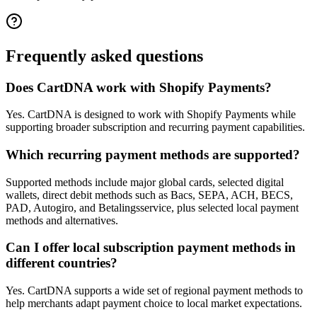
Frequently asked questions
Does CartDNA work with Shopify Payments?
Yes. CartDNA is designed to work with Shopify Payments while
supporting broader subscription and recurring payment capabilities.
Which recurring payment methods are supported?
Supported methods include major global cards, selected digital
wallets, direct debit methods such as Bacs, SEPA, ACH, BECS,
PAD, Autogiro, and Betalingsservice, plus selected local payment
methods and alternatives.
Can I offer local subscription payment methods in
different countries?
Yes. CartDNA supports a wide set of regional payment methods to
help merchants adapt payment choice to local market expectations.