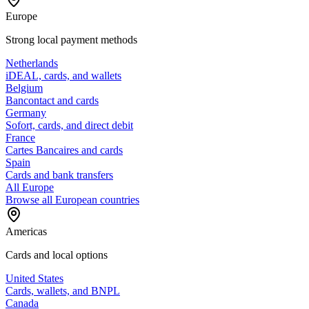
Europe
Strong local payment methods
Netherlands
iDEAL, cards, and wallets
Belgium
Bancontact and cards
Germany
Sofort, cards, and direct debit
France
Cartes Bancaires and cards
Spain
Cards and bank transfers
All Europe
Browse all European countries
Americas
Cards and local options
United States
Cards, wallets, and BNPL
Canada