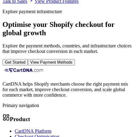
Talk to Sales
View Product Features
Explore payment infrastructure
Optimise your Shopify checkout for
global growth
Explore the payment methods, countries, and infrastructure choices
that improve checkout conversion in each market.
Get Started
View Payment Methods
CartDNA helps Shopify merchants choose the right payment mix
for each market, improve checkout conversion, and scale global
commerce with more confidence.
Primary navigation
Product
CartDNA Platform
Checkout Optimisation