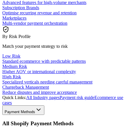
Advanced features for high-volume merchants
Subscription Brands
Optimise recurring revenue and retention
Marketplaces
Multi-vendor payment orchestration
By Risk Profile
Match your payment strategy to risk
Low Risk
Standard ecommerce with predictable patterns
Medium Risk
Higher AOV or international complexity
High Risk
Specialized verticals needing careful management
Chargeback Management
Reduce disputes and improve acceptance
Quick Links:
All Industry pages
Payment risk guide
Ecommerce use
cases
Payment Methods
All Shopify Payment Methods