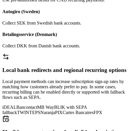
Autogiro (Sweden)
Collect SEK from Swedish bank accounts.
Betalingsservice (Denmark)
Collect DKK from Danish bank accounts.
Local bank redirects and regional recurring options
Local payment methods can increase subscription sign-up rates by
matching how customers already prefer to pay. In some cases,
recurring billing can be enabled directly or supported with fallback
flows such as SEPA.
iDEAL
Bancontact
MB Way
BLIK with SEPA
fallback
TWINT
EPS
Naranja
PIX
Cartes Bancaires
FPX