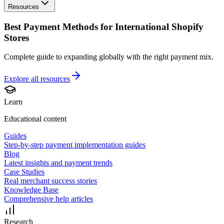
Resources
Best Payment Methods for International Shopify
Stores
Complete guide to expanding globally with the right payment mix.
Explore all
resources
Learn
Educational content
Guides
Step-by-step payment implementation guides
Blog
Latest insights and payment trends
Case Studies
Real merchant success stories
Knowledge Base
Comprehensive help articles
Research