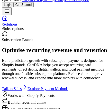
Login
Get Started
/
Solutions
/
Subscriptions
Subscription Brands
Optimise recurring revenue and retention
Build predictable growth with subscription payments designed for
Shopify brands. CartDNA helps you accept recurring card
payments, direct debits, digital wallets, and local payment methods
through one flexible subscription platform. Reduce churn, improve
renewal success, and expand into more markets with confidence.
Talk to Sales
Explore Payment Methods
Works with Shopify Payments
Built for recurring billing