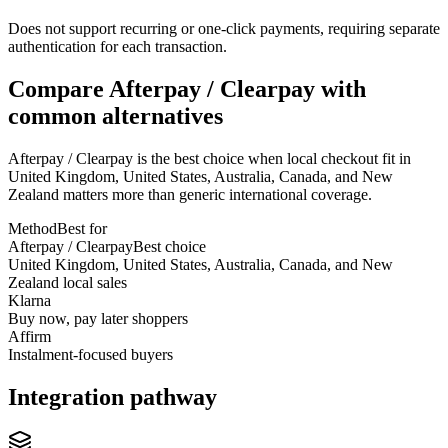
Does not support recurring or one-click payments, requiring separate
authentication for each transaction.
Compare Afterpay / Clearpay with
common alternatives
Afterpay / Clearpay is the best choice when local checkout fit in
United Kingdom, United States, Australia, Canada, and New
Zealand matters more than generic international coverage.
Method
Best for
Afterpay / Clearpay
Best choice
United Kingdom, United States, Australia, Canada, and New
Zealand local sales
Klarna
Buy now, pay later shoppers
Affirm
Instalment-focused buyers
Integration pathway