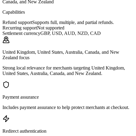
Canada, and New Zealand
Capabilities
Refund support
Supports full, multiple, and partial refunds.
Recurring support
Not supported
Settlement currency
GBP, USD, AUD, NZD, CAD
United Kingdom, United States, Australia, Canada, and New
Zealand focus
Strong local relevance for merchants targeting United Kingdom,
United States, Australia, Canada, and New Zealand.
Payment assurance
Includes payment assurance to help protect merchants at checkout.
Redirect authentication