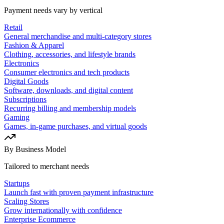
Payment needs vary by vertical
Retail
General merchandise and multi-category stores
Fashion & Apparel
Clothing, accessories, and lifestyle brands
Electronics
Consumer electronics and tech products
Digital Goods
Software, downloads, and digital content
Subscriptions
Recurring billing and membership models
Gaming
Games, in-game purchases, and virtual goods
By Business Model
Tailored to merchant needs
Startups
Launch fast with proven payment infrastructure
Scaling Stores
Grow internationally with confidence
Enterprise Ecommerce