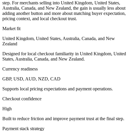
step. For merchants selling into United Kingdom, United States,
Australia, Canada, and New Zealand, the gain is usually less about
adding another button and more about matching buyer expectation,
pricing context, and local checkout trust.
Market fit
United Kingdom, United States, Australia, Canada, and New
Zealand
Designed for local checkout familiarity in United Kingdom, United
States, Australia, Canada, and New Zealand.
Currency readiness
GBP, USD, AUD, NZD, CAD
Supports local pricing expectations and payment operations.
Checkout confidence
High
Built to reduce friction and improve payment trust at the final step.
Payment stack strategy