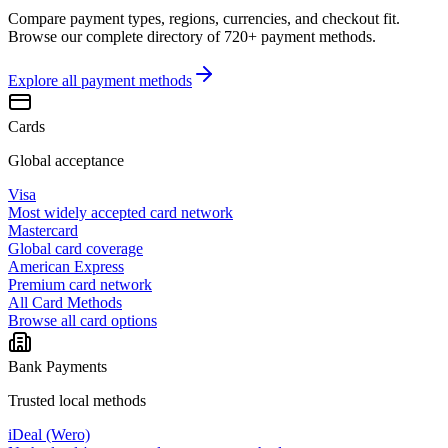
Compare payment types, regions, currencies, and checkout fit.
Browse our complete directory of 720+ payment methods.
Explore all
payment methods
Cards
Global acceptance
Visa
Most widely accepted card network
Mastercard
Global card coverage
American Express
Premium card network
All Card Methods
Browse all card options
Bank Payments
Trusted local methods
iDeal (Wero)