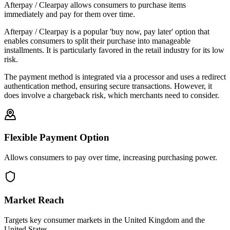
Afterpay / Clearpay allows consumers to purchase items
immediately and pay for them over time.
Afterpay / Clearpay is a popular 'buy now, pay later' option that
enables consumers to split their purchase into manageable
installments. It is particularly favored in the retail industry for its low
risk.
The payment method is integrated via a processor and uses a redirect
authentication method, ensuring secure transactions. However, it
does involve a chargeback risk, which merchants need to consider.
Flexible Payment Option
Allows consumers to pay over time, increasing purchasing power.
Market Reach
Targets key consumer markets in the United Kingdom and the
United States.