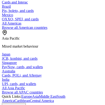
Cards and Interac
Brazil
Pix, boleto, and cards
Mexico
OXXO, SPEI, and cards
All Americas
Browse all American countries
Asia Pacific
Mixed market behaviour
Japan
JCB, konbini, and cards
Singapore
PayNow, cards, and wallets
Australia
Cards, POLi, and Afterpay
India
UPI, cards, and wallets
All Asia Pacific
Browse all APAC countries
Quick Links:
Europe
Asia
Middle East
South
America
Caribbean
Central America