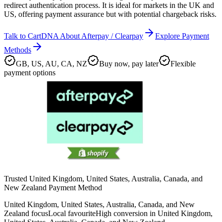
redirect authentication process. It is ideal for markets in the UK and
US, offering payment assurance but with potential chargeback risks.
Talk to CartDNA About Afterpay / Clearpay
Explore Payment
Methods
GB, US, AU, CA, NZ
Buy now, pay later
Flexible
payment options
Trusted United Kingdom, United States, Australia, Canada, and
New Zealand Payment Method
United Kingdom, United States, Australia, Canada, and New
Zealand focus
Local favourite
High conversion in United Kingdom,