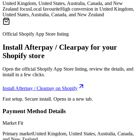
United Kingdom, United States, Australia, Canada, and New
Zealand focus
Local favourite
High conversion in United Kingdom,
United States, Australia, Canada, and New Zealand
Official Shopify App Store listing
Install Afterpay / Clearpay for your
Shopify store
Open the official Shopify App Store listing, review the details, and
install in a few clicks.
Install Afterpay / Clearpay on Shopify
Fast setup. Secure install. Opens in a new tab.
Payment Method Details
Market Fit
Primary market
United Kingdom, United States, Australia, Canada,
and New Zealand