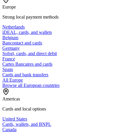
Europe
Strong local payment methods
Netherlands
iDEAL, cards, and wallets
Belgium
Bancontact and cards
Germany
Sofort, cards, and direct debit
France
Cartes Bancaires and cards
Spain
Cards and bank transfers
All Europe
Browse all European countries
Americas
Cards and local options
United States
Cards, wallets, and BNPL
Canada