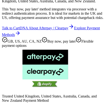
Kingdom, United States, Australia, Canada, and New Zealand.
This 'buy now, pay later' method integrates via processor with a
redirect authentication process. It is ideal for markets in the UK and
US, offering payment assurance but with potential chargeback risks.
Talk to CartDNA About Afterpay / Clearpay
Explore Payment
Methods
GB, US, AU, CA, NZ
Buy now, pay later
Flexible
payment options
Trusted United Kingdom, United States, Australia, Canada, and
New Zealand Payment Method