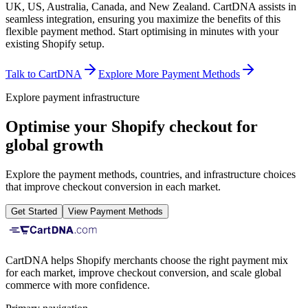
UK, US, Australia, Canada, and New Zealand. CartDNA assists in
seamless integration, ensuring you maximize the benefits of this
flexible payment method.
Start optimising in minutes with your
existing Shopify setup.
Talk to CartDNA
Explore More Payment Methods
Explore payment infrastructure
Optimise your Shopify checkout for
global growth
Explore the payment methods, countries, and infrastructure choices
that improve checkout conversion in each market.
Get Started
View Payment Methods
CartDNA helps Shopify merchants choose the right payment mix
for each market, improve checkout conversion, and scale global
commerce with more confidence.