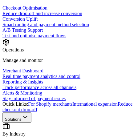
Checkout Optimisation
Reduce drop-off and increase conversion
Conversion Uplift
Smart routing and payment method selection
A/B Testing Support
Test and optimise payment flows
Operations
Manage and monitor
Merchant Dashboard
Real-time payment analytics and control
Reporting & Insights
Track performance across all channels
Alerts & Monitoring
Stay informed of payment issues
Quick Links:
For Shopify merchants
International expansion
Reduce
checkout drop-off
Solutions
By Industry