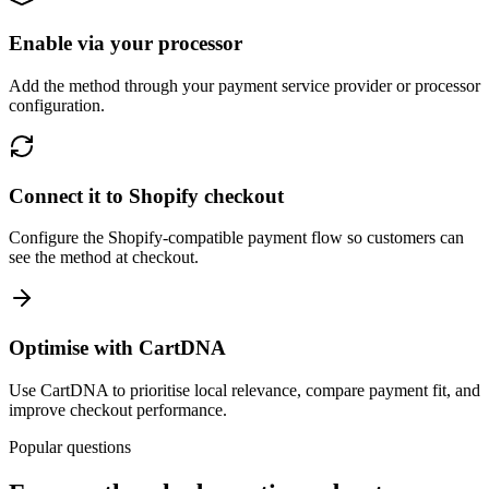
Enable via your processor
Add the method through your payment service provider or processor
configuration.
Connect it to Shopify checkout
Configure the Shopify-compatible payment flow so customers can
see the method at checkout.
Optimise with CartDNA
Use CartDNA to prioritise local relevance, compare payment fit, and
improve checkout performance.
Popular questions