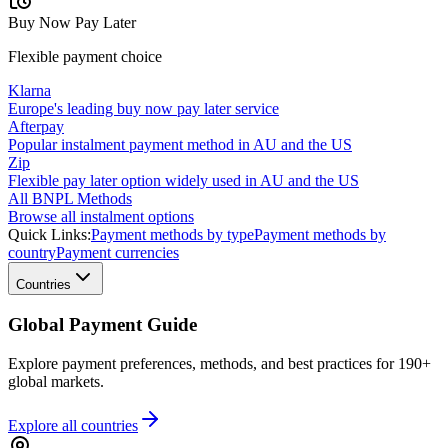
Buy Now Pay Later
Flexible payment choice
Klarna
Europe's leading buy now pay later service
Afterpay
Popular instalment payment method in AU and the US
Zip
Flexible pay later option widely used in AU and the US
All BNPL Methods
Browse all instalment options
Quick Links:
Payment methods by type
Payment methods by
country
Payment currencies
Countries
Global Payment Guide
Explore payment preferences, methods, and best practices for 190+
global markets.
Explore all
countries