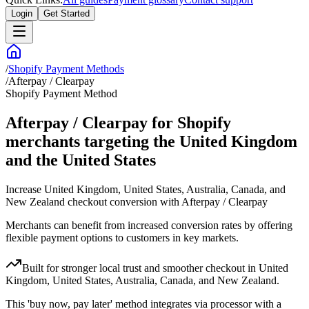
Login
Get Started
/
Shopify Payment Methods
/
Afterpay / Clearpay
Shopify Payment Method
Afterpay / Clearpay for Shopify
merchants targeting the United Kingdom
and the United States
Increase United Kingdom, United States, Australia, Canada, and
New Zealand checkout conversion with Afterpay / Clearpay
Merchants can benefit from increased conversion rates by offering
flexible payment options to customers in key markets.
Built for stronger local trust and smoother checkout in United
Kingdom, United States, Australia, Canada, and New Zealand.
This 'buy now, pay later' method integrates via processor with a