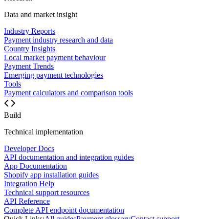
Data and market insight
Industry Reports
Payment industry research and data
Country Insights
Local market payment behaviour
Payment Trends
Emerging payment technologies
Tools
Payment calculators and comparison tools
Build
Technical implementation
Developer Docs
API documentation and integration guides
App Documentation
Shopify app installation guides
Integration Help
Technical support resources
API Reference
Complete API endpoint documentation
Quick Links:
All guides
Payment glossary
Contact support