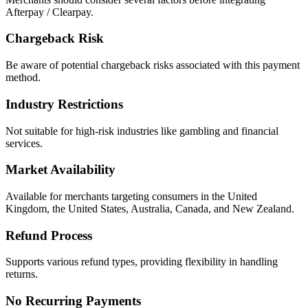
Afterpay / Clearpay.
Chargeback Risk
Be aware of potential chargeback risks associated with this payment
method.
Industry Restrictions
Not suitable for high-risk industries like gambling and financial
services.
Market Availability
Available for merchants targeting consumers in the United
Kingdom, the United States, Australia, Canada, and New Zealand.
Refund Process
Supports various refund types, providing flexibility in handling
returns.
No Recurring Payments