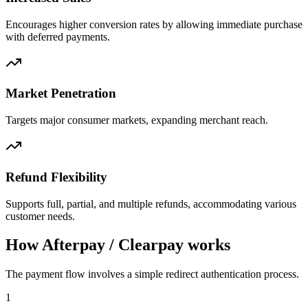
Encourages higher conversion rates by allowing immediate purchase
with deferred payments.
Market Penetration
Targets major consumer markets, expanding merchant reach.
Refund Flexibility
Supports full, partial, and multiple refunds, accommodating various
customer needs.
How Afterpay / Clearpay works
The payment flow involves a simple redirect authentication process.
1