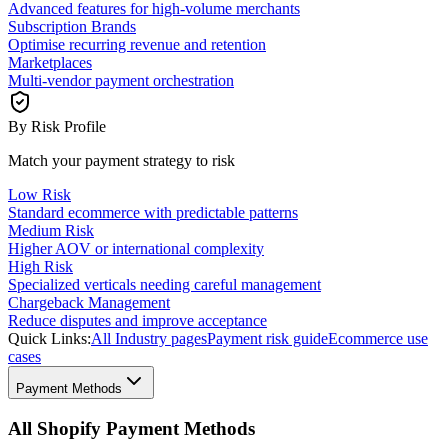
Advanced features for high-volume merchants
Subscription Brands
Optimise recurring revenue and retention
Marketplaces
Multi-vendor payment orchestration
By Risk Profile
Match your payment strategy to risk
Low Risk
Standard ecommerce with predictable patterns
Medium Risk
Higher AOV or international complexity
High Risk
Specialized verticals needing careful management
Chargeback Management
Reduce disputes and improve acceptance
Quick Links:
All Industry pages
Payment risk guide
Ecommerce use
cases
Payment Methods
All Shopify Payment Methods