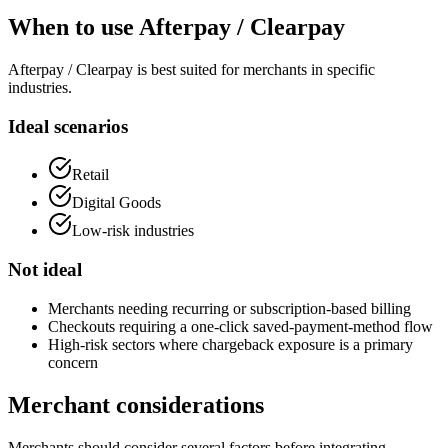
When to use Afterpay / Clearpay
Afterpay / Clearpay is best suited for merchants in specific
industries.
Ideal scenarios
Retail
Digital Goods
Low-risk industries
Not ideal
Merchants needing recurring or subscription-based billing
Checkouts requiring a one-click saved-payment-method flow
High-risk sectors where chargeback exposure is a primary
concern
Merchant considerations
Merchants should consider several factors before integrating