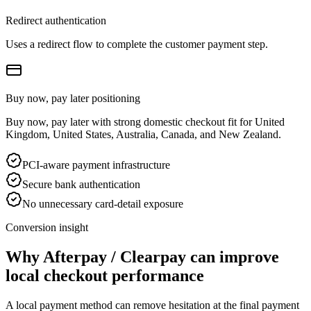
Redirect authentication
Uses a redirect flow to complete the customer payment step.
Buy now, pay later positioning
Buy now, pay later with strong domestic checkout fit for United
Kingdom, United States, Australia, Canada, and New Zealand.
PCI-aware payment infrastructure
Secure bank authentication
No unnecessary card-detail exposure
Conversion insight
Why Afterpay / Clearpay can improve
local checkout performance
A local payment method can remove hesitation at the final payment