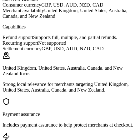
Consumer currency
GBP, USD, AUD, NZD, CAD
Merchant availability
United Kingdom, United States, Australia,
Canada, and New Zealand
Capabilities
Refund support
Supports full, multiple, and partial refunds.
Recurring support
Not supported
Settlement currency
GBP, USD, AUD, NZD, CAD
United Kingdom, United States, Australia, Canada, and New
Zealand focus
Strong local relevance for merchants targeting United Kingdom,
United States, Australia, Canada, and New Zealand.
Payment assurance
Includes payment assurance to help protect merchants at checkout.