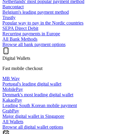
Netherlands' most popular payment method
Bancontact
Belgium's leading payment method
Trustly
Popular way to pay in the Nordic countries
SEPA Direct Debit
Recurring payments in Europe
All Bank Methods
Browse all bank payment options
Digital Wallets
Fast mobile checkout
MB Way
Portugal's leading digital wallet
MobilePay
Denmark's most leading digital wallet
KakaoPay
Leading South Korean mobile payment
GrabPay
Major digital wallet in Singapore
All Wallets
Browse all digital wallet options