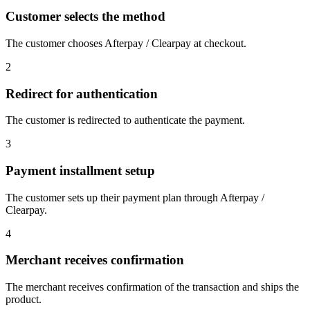
Customer selects the method
The customer chooses Afterpay / Clearpay at checkout.
2
Redirect for authentication
The customer is redirected to authenticate the payment.
3
Payment installment setup
The customer sets up their payment plan through Afterpay /
Clearpay.
4
Merchant receives confirmation
The merchant receives confirmation of the transaction and ships the
product.