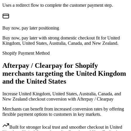
Uses a redirect flow to complete the customer payment step.
Buy now, pay later positioning
Buy now, pay later with strong domestic checkout fit for United
Kingdom, United States, Australia, Canada, and New Zealand.
Shopify Payment Method
Afterpay / Clearpay for Shopify
merchants targeting the United Kingdom
and the United States
Increase United Kingdom, United States, Australia, Canada, and
New Zealand checkout conversion with Afterpay / Clearpay
Merchants can benefit from increased conversion rates by offering
flexible payment options to customers in key markets.
Built for stronger local trust and smoother checkout in United