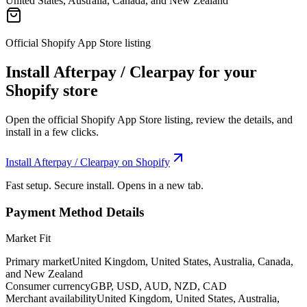
United States, Australia, Canada, and New Zealand
Official Shopify App Store listing
Install Afterpay / Clearpay for your
Shopify store
Open the official Shopify App Store listing, review the details, and
install in a few clicks.
Install Afterpay / Clearpay on Shopify
Fast setup. Secure install. Opens in a new tab.
Payment Method Details
Market Fit
Primary market
United Kingdom, United States, Australia, Canada,
and New Zealand
Consumer currency
GBP, USD, AUD, NZD, CAD
Merchant availability
United Kingdom, United States, Australia,