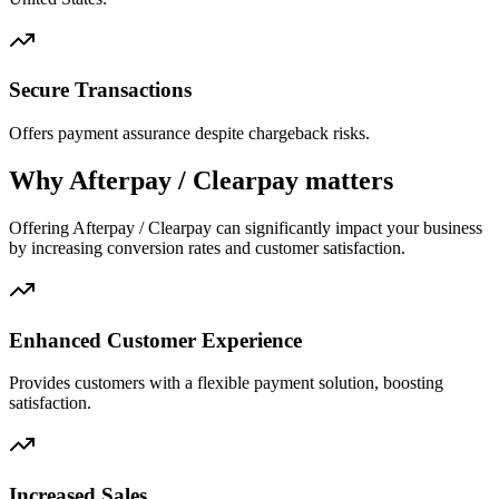
Secure Transactions
Offers payment assurance despite chargeback risks.
Why Afterpay / Clearpay matters
Offering Afterpay / Clearpay can significantly impact your business
by increasing conversion rates and customer satisfaction.
Enhanced Customer Experience
Provides customers with a flexible payment solution, boosting
satisfaction.
Increased Sales