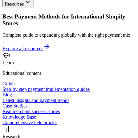
Resources
Best Payment Methods for International Shopify
Stores
Complete guide to expanding globally with the right payment mix.
Explore all
resources
Learn
Educational content
Guides
Step-by-step payment implementation guides
Blog
Latest insights and payment trends
Case Studies
Real merchant success stories
Knowledge Base
Comprehensive help articles
Research