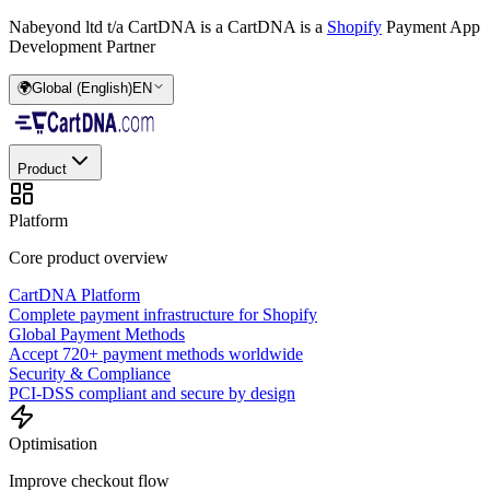
Nabeyond ltd t/a CartDNA is a
CartDNA is a
Shopify
Payment App
Development Partner
🌍
Global (English)
EN
Product
Platform
Core product overview
CartDNA Platform
Complete payment infrastructure for Shopify
Global Payment Methods
Accept 720+ payment methods worldwide
Security & Compliance
PCI-DSS compliant and secure by design
Optimisation
Improve checkout flow