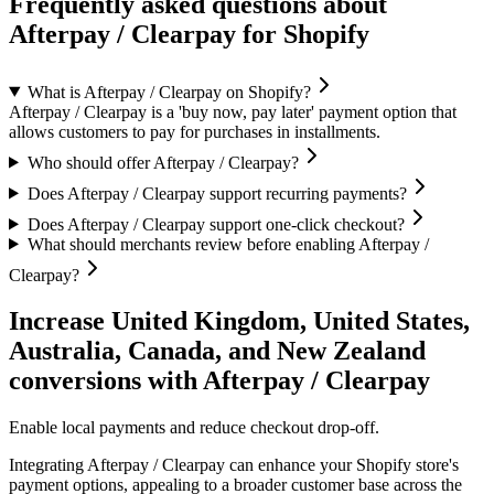
Frequently asked questions about
Afterpay / Clearpay for Shopify
What is Afterpay / Clearpay on Shopify?
Afterpay / Clearpay is a 'buy now, pay later' payment option that
allows customers to pay for purchases in installments.
Who should offer Afterpay / Clearpay?
Does Afterpay / Clearpay support recurring payments?
Does Afterpay / Clearpay support one-click checkout?
What should merchants review before enabling Afterpay /
Clearpay?
Increase United Kingdom, United States,
Australia, Canada, and New Zealand
conversions with Afterpay / Clearpay
Enable local payments and reduce checkout drop-off.
Integrating Afterpay / Clearpay can enhance your Shopify store's
payment options, appealing to a broader customer base across the