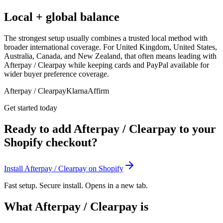
Local + global balance
The strongest setup usually combines a trusted local method with
broader international coverage. For United Kingdom, United States,
Australia, Canada, and New Zealand, that often means leading with
Afterpay / Clearpay while keeping cards and PayPal available for
wider buyer preference coverage.
Afterpay / Clearpay
Klarna
Affirm
Get started today
Ready to add Afterpay / Clearpay to your
Shopify checkout?
Install Afterpay / Clearpay on Shopify
Fast setup. Secure install. Opens in a new tab.
What Afterpay / Clearpay is