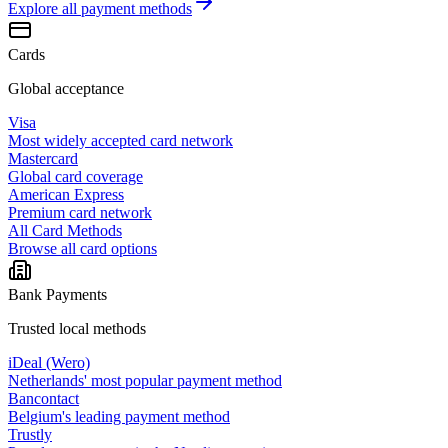
Explore all
payment methods
Cards
Global acceptance
Visa
Most widely accepted card network
Mastercard
Global card coverage
American Express
Premium card network
All Card Methods
Browse all card options
Bank Payments
Trusted local methods
iDeal (Wero)
Netherlands' most popular payment method
Bancontact
Belgium's leading payment method
Trustly