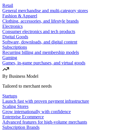
Retail
General merchandise and multi-category stores
Fashion & Apparel
Clothing, accessories, and lifestyle brands
Electronics
Consumer electronics and tech products
Digital Goods
Software, downloads, and digital content
Subscriptions
Recurring billing and membership models
Gaming
Games, in-game purchases, and virtual goods
By Business Model
Tailored to merchant needs
Startups
Launch fast with proven payment infrastructure
Scaling Stores
Grow internationally with confidence
Enterprise Ecommerce
Advanced features for high-volume merchants
Subscription Brands