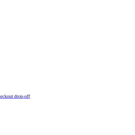
eckout drop-off