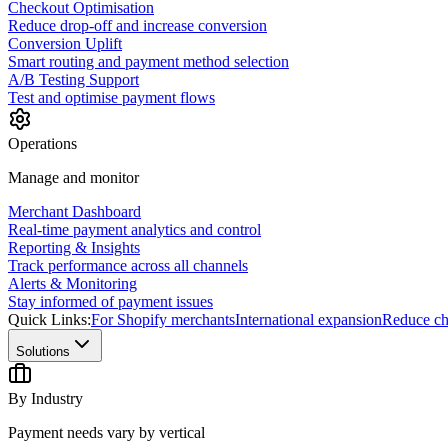
Checkout Optimisation
Reduce drop-off and increase conversion
Conversion Uplift
Smart routing and payment method selection
A/B Testing Support
Test and optimise payment flows
Operations
Manage and monitor
Merchant Dashboard
Real-time payment analytics and control
Reporting & Insights
Track performance across all channels
Alerts & Monitoring
Stay informed of payment issues
Quick Links:
For Shopify merchants
International expansion
Reduce ch
Solutions
By Industry
Payment needs vary by vertical