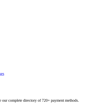
ses
se our complete directory of 720+ payment methods.