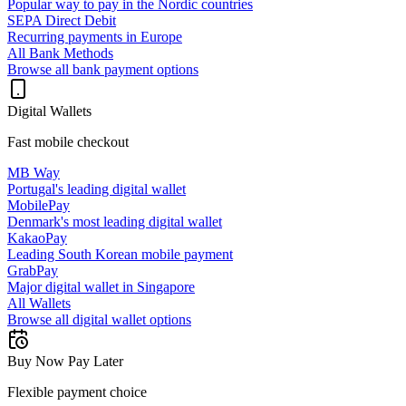
Popular way to pay in the Nordic countries
SEPA Direct Debit
Recurring payments in Europe
All Bank Methods
Browse all bank payment options
Digital Wallets
Fast mobile checkout
MB Way
Portugal's leading digital wallet
MobilePay
Denmark's most leading digital wallet
KakaoPay
Leading South Korean mobile payment
GrabPay
Major digital wallet in Singapore
All Wallets
Browse all digital wallet options
Buy Now Pay Later
Flexible payment choice