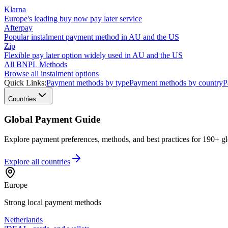
Klarna
Europe's leading buy now pay later service
Afterpay
Popular instalment payment method in AU and the US
Zip
Flexible pay later option widely used in AU and the US
All BNPL Methods
Browse all instalment options
Quick Links:
Payment methods by type
Payment methods by country
P
Countries
Global Payment Guide
Explore payment preferences, methods, and best practices for 190+ gl
Explore all
countries
Europe
Strong local payment methods
Netherlands