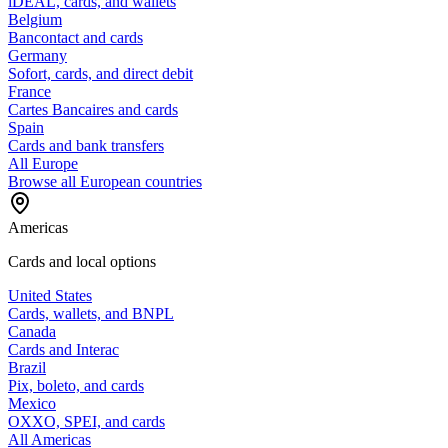
iDEAL, cards, and wallets
Belgium
Bancontact and cards
Germany
Sofort, cards, and direct debit
France
Cartes Bancaires and cards
Spain
Cards and bank transfers
All Europe
Browse all European countries
Americas
Cards and local options
United States
Cards, wallets, and BNPL
Canada
Cards and Interac
Brazil
Pix, boleto, and cards
Mexico
OXXO, SPEI, and cards
All Americas