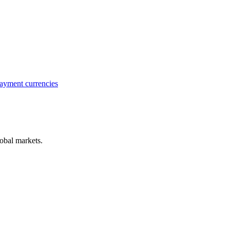
ayment currencies
obal markets.