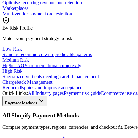
Optimise recurring revenue and retention
Marketplaces
Multi-vendor payment orchestration
By Risk Profile
Match your payment strategy to risk
Low Risk
Standard ecommerce with predictable patterns
Medium Risk
Higher AOV or international complexity
High Risk
Specialized verticals needing careful management
Chargeback Management
Reduce disputes and improve acceptance
Quick Links:
All Industry pages
Payment risk guide
Ecommerce use ca
Payment Methods
All Shopify Payment Methods
Compare payment types, regions, currencies, and checkout fit. Brow