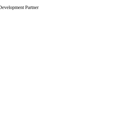
evelopment Partner