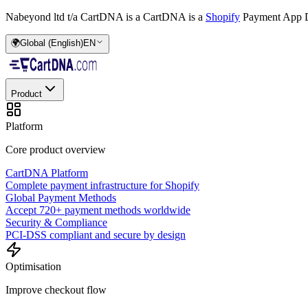
Nabeyond ltd t/a CartDNA is a
CartDNA is a
Shopify
Payment App D
🌍
Global (English)
EN
Product
Platform
Core product overview
CartDNA Platform
Complete payment infrastructure for Shopify
Global Payment Methods
Accept 720+ payment methods worldwide
Security & Compliance
PCI-DSS compliant and secure by design
Optimisation
Improve checkout flow