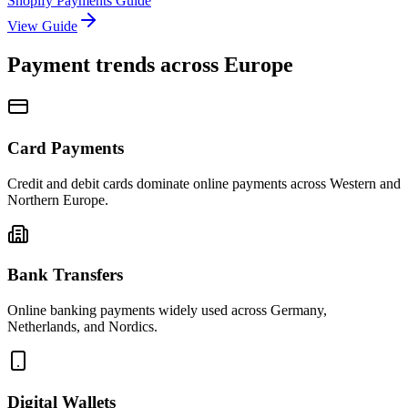
Shopify Payments Guide
View Guide
Payment trends across Europe
Card Payments
Credit and debit cards dominate online payments across Western and
Northern Europe.
Bank Transfers
Online banking payments widely used across Germany,
Netherlands, and Nordics.
Digital Wallets