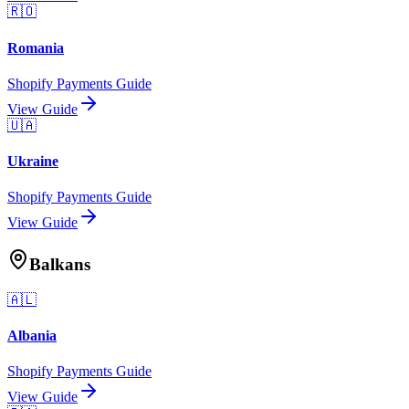
🇷🇴
Romania
Shopify Payments Guide
View Guide
🇺🇦
Ukraine
Shopify Payments Guide
View Guide
Balkans
🇦🇱
Albania
Shopify Payments Guide
View Guide