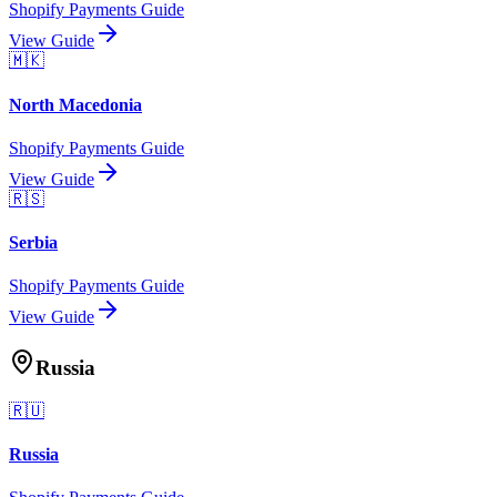
Shopify Payments Guide
View Guide
🇲🇰
North Macedonia
Shopify Payments Guide
View Guide
🇷🇸
Serbia
Shopify Payments Guide
View Guide
Russia
🇷🇺
Russia