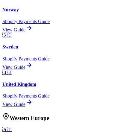
Norway
Shopify Payments Guide
View Guide
🇸🇪
Sweden
Shopify Payments Guide
View Guide
🇬🇧
United Kingdom
Shopify Payments Guide
View Guide
Western Europe
🇦🇹