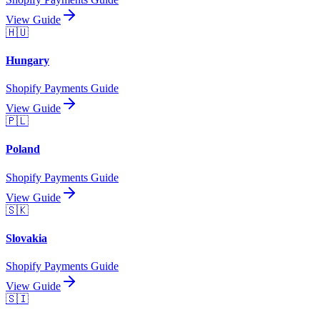
View Guide
🇭🇺
Hungary
Shopify Payments Guide
View Guide
🇵🇱
Poland
Shopify Payments Guide
View Guide
🇸🇰
Slovakia
Shopify Payments Guide
View Guide
🇸🇮