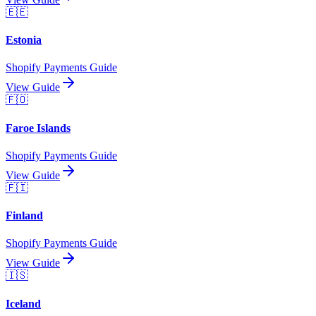
🇪🇪
Estonia
Shopify Payments Guide
View Guide
🇫🇴
Faroe Islands
Shopify Payments Guide
View Guide
🇫🇮
Finland
Shopify Payments Guide
View Guide
🇮🇸
Iceland