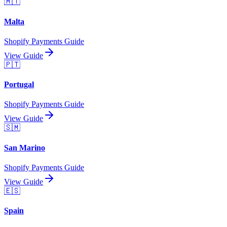
🇲🇹
Malta
Shopify Payments Guide
View Guide
🇵🇹
Portugal
Shopify Payments Guide
View Guide
🇸🇲
San Marino
Shopify Payments Guide
View Guide
🇪🇸
Spain