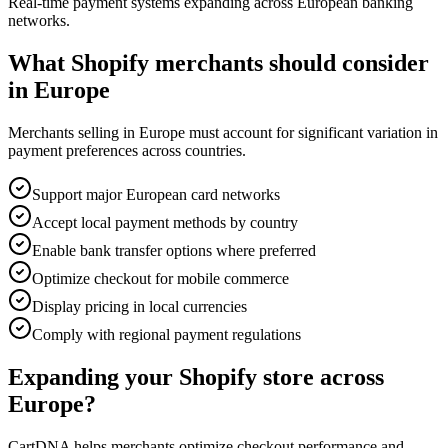
Real-time payment systems expanding across European banking
networks.
What Shopify merchants should consider
in Europe
Merchants selling in Europe must account for significant variation in
payment preferences across countries.
Support major European card networks
Accept local payment methods by country
Enable bank transfer options where preferred
Optimize checkout for mobile commerce
Display pricing in local currencies
Comply with regional payment regulations
Expanding your Shopify store across
Europe?
CartDNA helps merchants optimize checkout performance and