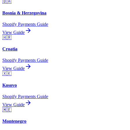
🇧🇦
Bosnia & Herzegovina
Shopify Payments Guide
View Guide
🇭🇷
Croatia
Shopify Payments Guide
View Guide
🇽🇰
Kosovo
Shopify Payments Guide
View Guide
🇲🇪
Montenegro