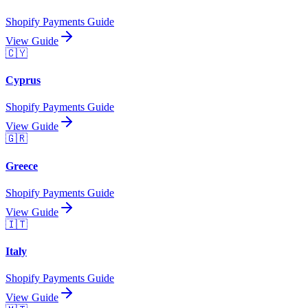
Shopify Payments Guide
View Guide
🇨🇾
Cyprus
Shopify Payments Guide
View Guide
🇬🇷
Greece
Shopify Payments Guide
View Guide
🇮🇹
Italy
Shopify Payments Guide
View Guide