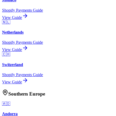
Shopify Payments Guide
View Guide
🇳🇱
Netherlands
Shopify Payments Guide
View Guide
🇨🇭
Switzerland
Shopify Payments Guide
View Guide
Southern Europe
🇦🇩
Andorra