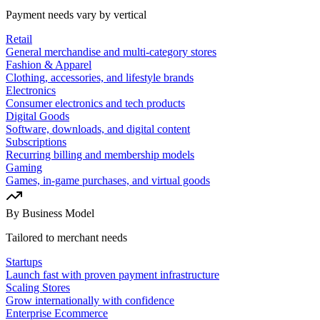
Payment needs vary by vertical
Retail
General merchandise and multi-category stores
Fashion & Apparel
Clothing, accessories, and lifestyle brands
Electronics
Consumer electronics and tech products
Digital Goods
Software, downloads, and digital content
Subscriptions
Recurring billing and membership models
Gaming
Games, in-game purchases, and virtual goods
By Business Model
Tailored to merchant needs
Startups
Launch fast with proven payment infrastructure
Scaling Stores
Grow internationally with confidence
Enterprise Ecommerce