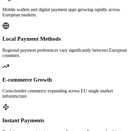
Mobile wallets and digital payment apps growing rapidly across
European markets.
Local Payment Methods
Regional payment preferences vary significantly between European
countries.
E-commerce Growth
Cross-border commerce expanding across EU single market
infrastructure.
Instant Payments