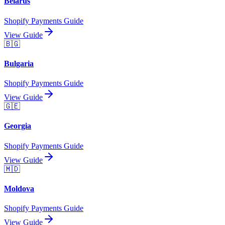
Belarus
Shopify Payments Guide
View Guide
🇧🇬
Bulgaria
Shopify Payments Guide
View Guide
🇬🇪
Georgia
Shopify Payments Guide
View Guide
🇲🇩
Moldova
Shopify Payments Guide
View Guide