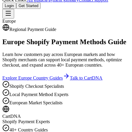
Login
Get Started
Europe
Regional Payment Guide
Europe Shopify Payment Methods Guide
Learn how customers pay across European markets and how
Shopify merchants can support local payment methods, optimize
checkout, and expand across 40+ European countries.
Explore Europe Country Guides
Talk to CartDNA
Shopify Checkout Specialists
Local Payment Method Experts
European Market Specialists
CartDNA
Shopify Payment Experts
40+ Country Guides