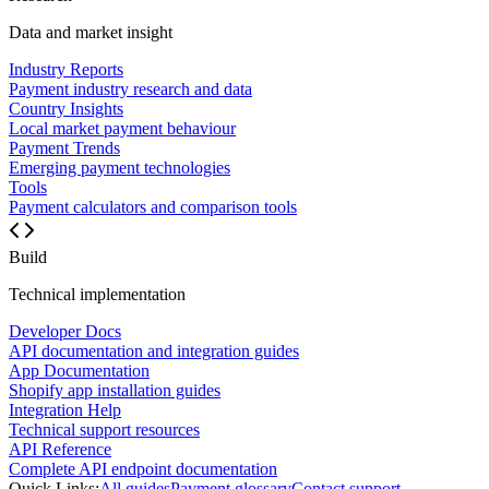
Data and market insight
Industry Reports
Payment industry research and data
Country Insights
Local market payment behaviour
Payment Trends
Emerging payment technologies
Tools
Payment calculators and comparison tools
Build
Technical implementation
Developer Docs
API documentation and integration guides
App Documentation
Shopify app installation guides
Integration Help
Technical support resources
API Reference
Complete API endpoint documentation
Quick Links:
All guides
Payment glossary
Contact support