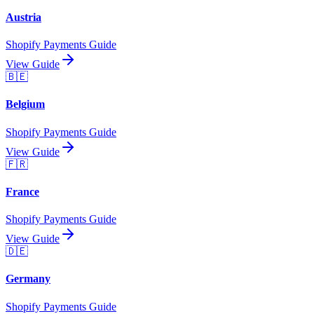
Austria
Shopify Payments Guide
View Guide
🇧🇪
Belgium
Shopify Payments Guide
View Guide
🇫🇷
France
Shopify Payments Guide
View Guide
🇩🇪
Germany
Shopify Payments Guide