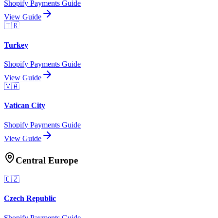
Shopify Payments Guide
View Guide
🇹🇷
Turkey
Shopify Payments Guide
View Guide
🇻🇦
Vatican City
Shopify Payments Guide
View Guide
Central Europe
🇨🇿
Czech Republic
Shopify Payments Guide