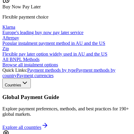
Buy Now Pay Later
Flexible payment choice
Klarna
Europe's leading buy now pay later service
Afterpay
Popular instalment payment method in AU and the US
Zip
Flexible pay later option widely used in AU and the US
All BNPL Methods
Browse all instalment options
Quick Links:
Payment methods by type
Payment methods by
country
Payment currencies
Countries
Global Payment Guide
Explore payment preferences, methods, and best practices for 190+
global markets.
Explore all
countries