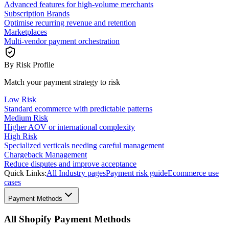
Advanced features for high-volume merchants
Subscription Brands
Optimise recurring revenue and retention
Marketplaces
Multi-vendor payment orchestration
By Risk Profile
Match your payment strategy to risk
Low Risk
Standard ecommerce with predictable patterns
Medium Risk
Higher AOV or international complexity
High Risk
Specialized verticals needing careful management
Chargeback Management
Reduce disputes and improve acceptance
Quick Links:
All Industry pages
Payment risk guide
Ecommerce use
cases
Payment Methods
All Shopify Payment Methods