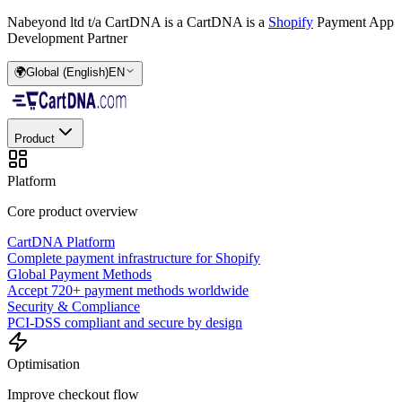
Nabeyond ltd t/a CartDNA is a
CartDNA is a
Shopify
Payment App
Development Partner
🌍
Global (English)
EN
Product
Platform
Core product overview
CartDNA Platform
Complete payment infrastructure for Shopify
Global Payment Methods
Accept 720+ payment methods worldwide
Security & Compliance
PCI-DSS compliant and secure by design
Optimisation
Improve checkout flow