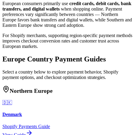
European consumers primarily use
credit cards, debit cards, bank
transfers, and digital wallets
when shopping online. Payment
preferences vary significantly between countries — Northern
Europe favors bank transfers and digital wallets, while Southern and
Eastern Europe show strong card adoption.
For Shopify merchants, supporting region-specific payment methods
improves checkout conversion rates and customer trust across
European markets.
Europe Country Payment Guides
Select a country below to explore payment behavior, Shopify
payment options, and checkout optimization strategies.
Northern Europe
🇩🇰
Denmark
Shopify Payments Guide
View Guide