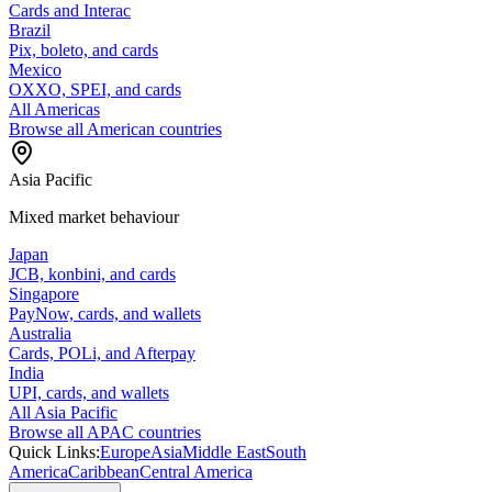
Cards and Interac
Brazil
Pix, boleto, and cards
Mexico
OXXO, SPEI, and cards
All Americas
Browse all American countries
Asia Pacific
Mixed market behaviour
Japan
JCB, konbini, and cards
Singapore
PayNow, cards, and wallets
Australia
Cards, POLi, and Afterpay
India
UPI, cards, and wallets
All Asia Pacific
Browse all APAC countries
Quick Links:
Europe
Asia
Middle East
South
America
Caribbean
Central America