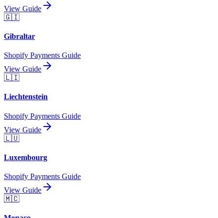
View Guide
🇬🇮
Gibraltar
Shopify Payments Guide
View Guide
🇱🇮
Liechtenstein
Shopify Payments Guide
View Guide
🇱🇺
Luxembourg
Shopify Payments Guide
View Guide
🇲🇨
Monaco