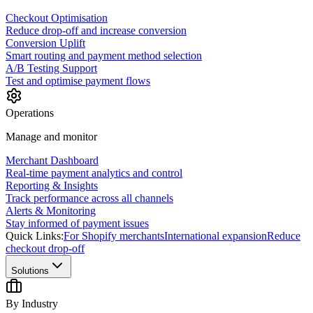
Checkout Optimisation
Reduce drop-off and increase conversion
Conversion Uplift
Smart routing and payment method selection
A/B Testing Support
Test and optimise payment flows
Operations
Manage and monitor
Merchant Dashboard
Real-time payment analytics and control
Reporting & Insights
Track performance across all channels
Alerts & Monitoring
Stay informed of payment issues
Quick Links:
For Shopify merchants
International expansion
Reduce
checkout drop-off
Solutions
By Industry