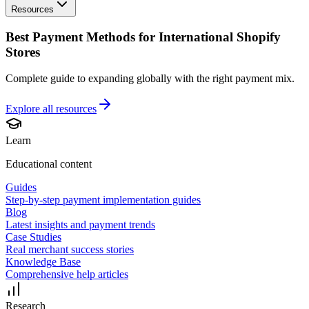
Resources
Best Payment Methods for International Shopify
Stores
Complete guide to expanding globally with the right payment mix.
Explore all
resources
Learn
Educational content
Guides
Step-by-step payment implementation guides
Blog
Latest insights and payment trends
Case Studies
Real merchant success stories
Knowledge Base
Comprehensive help articles
Research