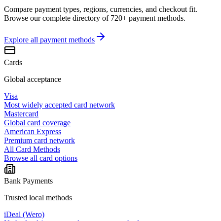
Compare payment types, regions, currencies, and checkout fit.
Browse our complete directory of 720+ payment methods.
Explore all
payment methods
Cards
Global acceptance
Visa
Most widely accepted card network
Mastercard
Global card coverage
American Express
Premium card network
All Card Methods
Browse all card options
Bank Payments
Trusted local methods
iDeal (Wero)