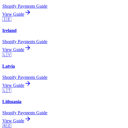
Shopify Payments Guide
View Guide
🇮🇪
Ireland
Shopify Payments Guide
View Guide
🇱🇻
Latvia
Shopify Payments Guide
View Guide
🇱🇹
Lithuania
Shopify Payments Guide
View Guide
🇳🇴