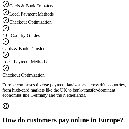
Cards & Bank Transfers
Local Payment Methods
Checkout Optimization
40+ Country Guides
Cards & Bank Transfers
Local Payment Methods
Checkout Optimization
Europe comprises diverse payment landscapes across 40+ countries,
from high-card markets like the UK to bank-transfer-dominant
economies like Germany and the Netherlands.
How do customers pay online in Europe?