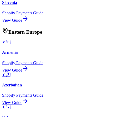
Slovenia
Shopify Payments Guide
View Guide
Eastern Europe
🇦🇲
Armenia
Shopify Payments Guide
View Guide
🇦🇿
Azerbaijan
Shopify Payments Guide
View Guide
🇧🇾