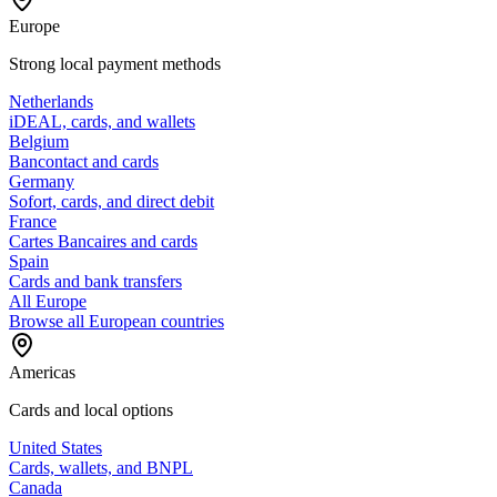
Europe
Strong local payment methods
Netherlands
iDEAL, cards, and wallets
Belgium
Bancontact and cards
Germany
Sofort, cards, and direct debit
France
Cartes Bancaires and cards
Spain
Cards and bank transfers
All Europe
Browse all European countries
Americas
Cards and local options
United States
Cards, wallets, and BNPL
Canada