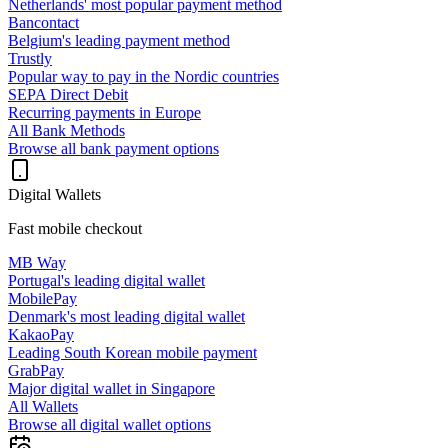
Netherlands' most popular payment method
Bancontact
Belgium's leading payment method
Trustly
Popular way to pay in the Nordic countries
SEPA Direct Debit
Recurring payments in Europe
All Bank Methods
Browse all bank payment options
Digital Wallets
Fast mobile checkout
MB Way
Portugal's leading digital wallet
MobilePay
Denmark's most leading digital wallet
KakaoPay
Leading South Korean mobile payment
GrabPay
Major digital wallet in Singapore
All Wallets
Browse all digital wallet options