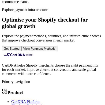
ecommerce teams.
Explore payment infrastructure
Optimise your Shopify checkout for
global growth
Explore the payment methods, countries, and infrastructure choices
that improve checkout conversion in each market.
Get Started
View Payment Methods
CartDNA helps Shopify merchants choose the right payment mix
for each market, improve checkout conversion, and scale global
commerce with more confidence.
Primary navigation
Product
CartDNA Platform