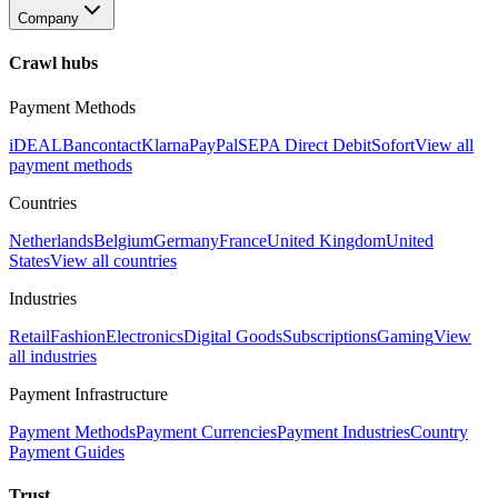
Company
Crawl hubs
Payment Methods
iDEAL
Bancontact
Klarna
PayPal
SEPA Direct Debit
Sofort
View all
payment methods
Countries
Netherlands
Belgium
Germany
France
United Kingdom
United
States
View all countries
Industries
Retail
Fashion
Electronics
Digital Goods
Subscriptions
Gaming
View
all industries
Payment Infrastructure
Payment Methods
Payment Currencies
Payment Industries
Country
Payment Guides
Trust