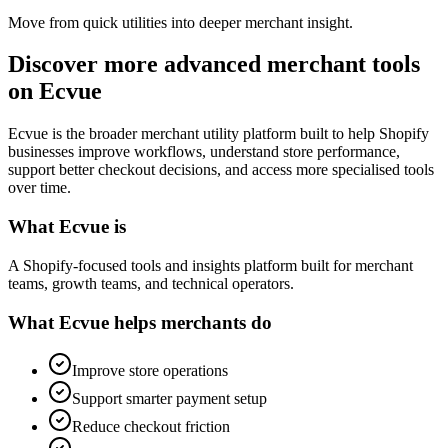
Move from quick utilities into deeper merchant insight.
Discover more advanced merchant tools
on Ecvue
Ecvue is the broader merchant utility platform built to help Shopify
businesses improve workflows, understand store performance,
support better checkout decisions, and access more specialised tools
over time.
What Ecvue is
A Shopify-focused tools and insights platform built for merchant
teams, growth teams, and technical operators.
What Ecvue helps merchants do
Improve store operations
Support smarter payment setup
Reduce checkout friction