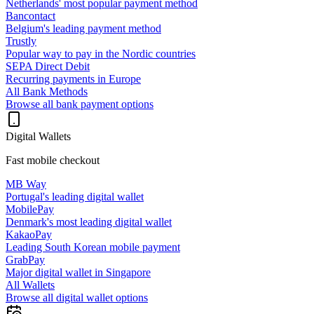
Netherlands' most popular payment method
Bancontact
Belgium's leading payment method
Trustly
Popular way to pay in the Nordic countries
SEPA Direct Debit
Recurring payments in Europe
All Bank Methods
Browse all bank payment options
Digital Wallets
Fast mobile checkout
MB Way
Portugal's leading digital wallet
MobilePay
Denmark's most leading digital wallet
KakaoPay
Leading South Korean mobile payment
GrabPay
Major digital wallet in Singapore
All Wallets
Browse all digital wallet options