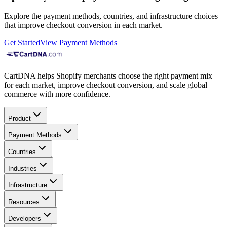
Explore the payment methods, countries, and infrastructure choices
that improve checkout conversion in each market.
Get Started
View Payment Methods
CartDNA helps Shopify merchants choose the right payment mix
for each market, improve checkout conversion, and scale global
commerce with more confidence.
Product
Payment Methods
Countries
Industries
Infrastructure
Resources
Developers