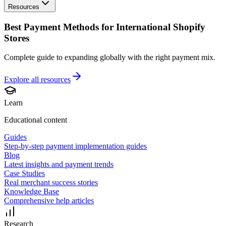
Resources
Best Payment Methods for International Shopify
Stores
Complete guide to expanding globally with the right payment mix.
Explore all
resources
Learn
Educational content
Guides
Step-by-step payment implementation guides
Blog
Latest insights and payment trends
Case Studies
Real merchant success stories
Knowledge Base
Comprehensive help articles
Research