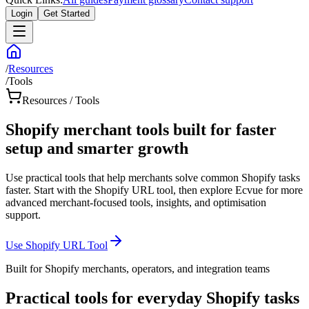
Login
Get Started
/
Resources
/
Tools
Resources / Tools
Shopify merchant tools built for faster
setup and smarter growth
Use practical tools that help merchants solve common Shopify tasks
faster. Start with the Shopify URL tool, then explore Ecvue for more
advanced merchant-focused tools, insights, and optimisation
support.
Use Shopify URL Tool
Built for Shopify merchants, operators, and integration teams
Practical tools for everyday Shopify tasks