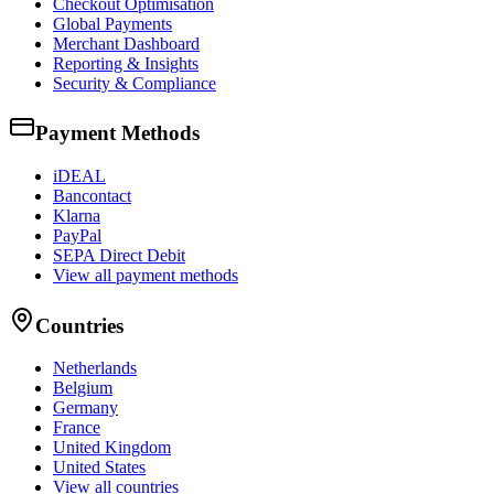
Checkout Optimisation
Global Payments
Merchant Dashboard
Reporting & Insights
Security & Compliance
Payment Methods
iDEAL
Bancontact
Klarna
PayPal
SEPA Direct Debit
View all payment methods
Countries
Netherlands
Belgium
Germany
France
United Kingdom
United States
View all countries