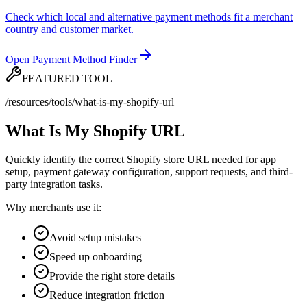
Check which local and alternative payment methods fit a merchant
country and customer market.
Open Payment Method Finder
FEATURED TOOL
/resources/tools/what-is-my-shopify-url
What Is My Shopify URL
Quickly identify the correct Shopify store URL needed for app
setup, payment gateway configuration, support requests, and third-
party integration tasks.
Why merchants use it:
Avoid setup mistakes
Speed up onboarding
Provide the right store details
Reduce integration friction