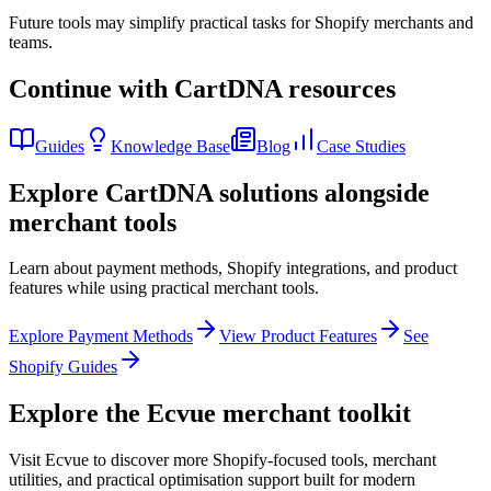
Future tools may simplify practical tasks for Shopify merchants and
teams.
Continue with CartDNA resources
Guides
Knowledge Base
Blog
Case Studies
Explore CartDNA solutions alongside
merchant tools
Learn about payment methods, Shopify integrations, and product
features while using practical merchant tools.
Explore Payment Methods
View Product Features
See
Shopify Guides
Explore the Ecvue merchant toolkit
Visit Ecvue to discover more Shopify-focused tools, merchant
utilities, and practical optimisation support built for modern