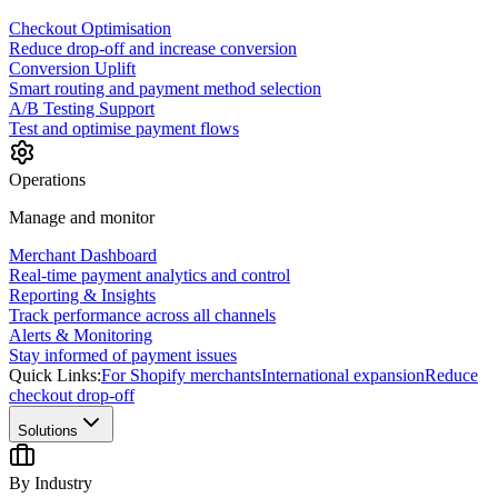
Checkout Optimisation
Reduce drop-off and increase conversion
Conversion Uplift
Smart routing and payment method selection
A/B Testing Support
Test and optimise payment flows
Operations
Manage and monitor
Merchant Dashboard
Real-time payment analytics and control
Reporting & Insights
Track performance across all channels
Alerts & Monitoring
Stay informed of payment issues
Quick Links:
For Shopify merchants
International expansion
Reduce
checkout drop-off
Solutions
By Industry