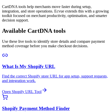
CartDNA tools help merchants move faster during setup,
integration, and store operations. Ecvue extends this with a growing
toolkit focused on merchant productivity, optimisation, and smarter
decision support.
Available CartDNA tools
Use these live tools to identify store details and compare payment
method coverage before you make checkout decisions.
What Is My Shopify URL
Find the correct Shopify store URL for app setup, support requests,
and integration work.
Open Shopify URL Tool
Shopify Payment Method Finder