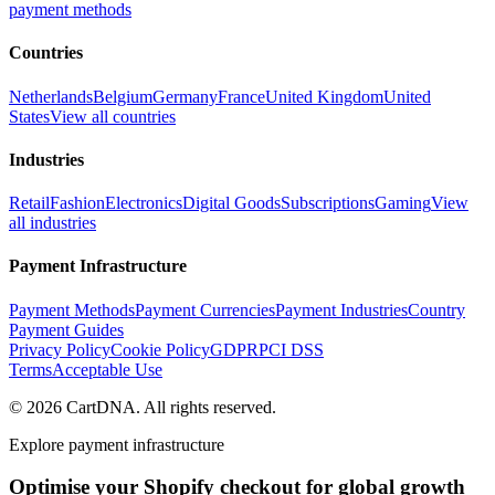
payment methods
Countries
Netherlands
Belgium
Germany
France
United Kingdom
United
States
View all countries
Industries
Retail
Fashion
Electronics
Digital Goods
Subscriptions
Gaming
View
all industries
Payment Infrastructure
Payment Methods
Payment Currencies
Payment Industries
Country
Payment Guides
Privacy Policy
Cookie Policy
GDPR
PCI DSS
Terms
Acceptable Use
©
2026
CartDNA
.
All rights reserved
.
Explore payment infrastructure
Optimise your Shopify checkout for global growth