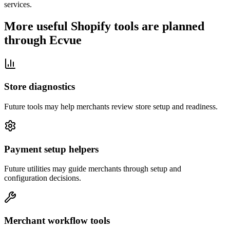
services.
More useful Shopify tools are planned
through Ecvue
Store diagnostics
Future tools may help merchants review store setup and readiness.
Payment setup helpers
Future utilities may guide merchants through setup and
configuration decisions.
Merchant workflow tools