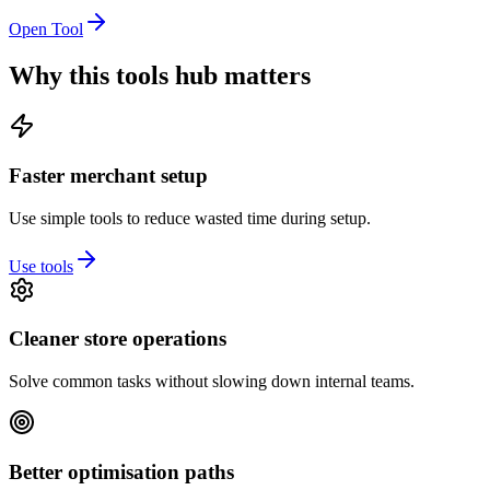
Open Tool
Why this tools hub matters
Faster merchant setup
Use simple tools to reduce wasted time during setup.
Use tools
Cleaner store operations
Solve common tasks without slowing down internal teams.
Better optimisation paths