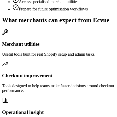
Access specialised merchant utilities
Prepare for future optimisation workflows
What merchants can expect from Ecvue
Merchant utilities
Useful tools built for real Shopify setup and admin tasks.
Checkout improvement
Tools designed to help teams make faster decisions around checkout
performance.
Operational insight