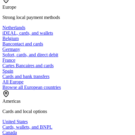
Europe
Strong local payment methods
Netherlands
iDEAL, cards, and wallets
Belgium
Bancontact and cards
Germany
Sofort, cards, and direct debit
France
Cartes Bancaires and cards
Spain
Cards and bank transfers
All Europe
Browse all European countries
Americas
Cards and local options
United States
Cards, wallets, and BNPL
Canada