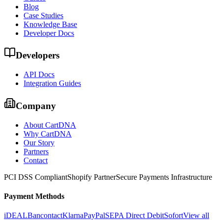
Blog
Case Studies
Knowledge Base
Developer Docs
Developers
API Docs
Integration Guides
Company
About CartDNA
Why CartDNA
Our Story
Partners
Contact
PCI DSS Compliant
Shopify Partner
Secure Payments Infrastructure
Payment Methods
iDEAL
Bancontact
Klarna
PayPal
SEPA Direct Debit
Sofort
View all