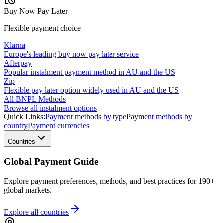
Buy Now Pay Later
Flexible payment choice
Klarna
Europe's leading buy now pay later service
Afterpay
Popular instalment payment method in AU and the US
Zip
Flexible pay later option widely used in AU and the US
All BNPL Methods
Browse all instalment options
Quick Links:
Payment methods by type
Payment methods by
country
Payment currencies
Countries
Global Payment Guide
Explore payment preferences, methods, and best practices for 190+
global markets.
Explore all
countries