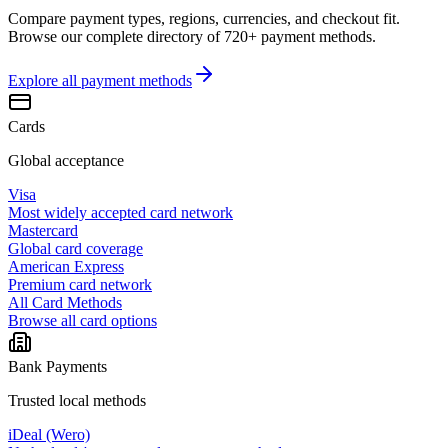
Compare payment types, regions, currencies, and checkout fit.
Browse our complete directory of 720+ payment methods.
Explore all
payment methods
Cards
Global acceptance
Visa
Most widely accepted card network
Mastercard
Global card coverage
American Express
Premium card network
All Card Methods
Browse all card options
Bank Payments
Trusted local methods
iDeal (Wero)