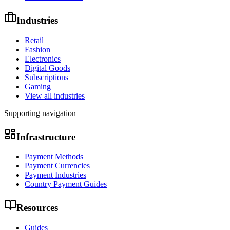
Industries
Retail
Fashion
Electronics
Digital Goods
Subscriptions
Gaming
View all industries
Supporting navigation
Infrastructure
Payment Methods
Payment Currencies
Payment Industries
Country Payment Guides
Resources
Guides