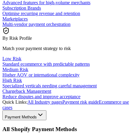
Advanced features for high-volume merchants
Subscription Brands
Optimise recurring revenue and retention
Marketplaces
Multi-vendor payment orchestration
By Risk Profile
Match your payment strategy to risk
Low Risk
Standard ecommerce with predictable patterns
Medium Risk
Higher AOV or international complexity
High Risk
Specialized verticals needing careful management
Chargeback Management
Reduce disputes and improve acceptance
Quick Links:
All Industry pages
Payment risk guide
Ecommerce use
cases
Payment Methods
All Shopify Payment Methods