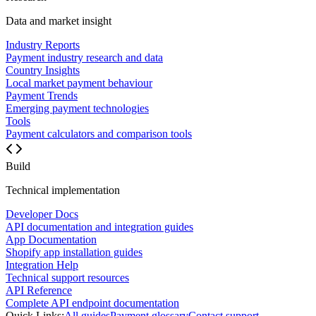
Data and market insight
Industry Reports
Payment industry research and data
Country Insights
Local market payment behaviour
Payment Trends
Emerging payment technologies
Tools
Payment calculators and comparison tools
Build
Technical implementation
Developer Docs
API documentation and integration guides
App Documentation
Shopify app installation guides
Integration Help
Technical support resources
API Reference
Complete API endpoint documentation
Quick Links:
All guides
Payment glossary
Contact support