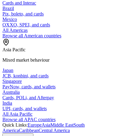
Cards and Interac
Brazil
Pix, boleto, and cards
Mexico
OXXO, SPEI, and cards
All Americas
Browse all American countries
Asia Pacific
Mixed market behaviour
Japan
JCB, konbini, and cards
Singapore
PayNow, cards, and wallets
Australia
Cards, POLi, and Afterpay
India
UPI, cards, and wallets
All Asia Pacific
Browse all APAC countries
Quick Links:
Europe
Asia
Middle East
South
America
Caribbean
Central America