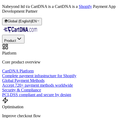
Nabeyond ltd t/a CartDNA is a
CartDNA is a
Shopify
Payment App
Development Partner
🌍
Global (English)
EN
Product
Platform
Core product overview
CartDNA Platform
Complete payment infrastructure for Shopify
Global Payment Methods
Accept 720+ payment methods worldwide
Security & Compliance
PCI-DSS compliant and secure by design
Optimisation
Improve checkout flow