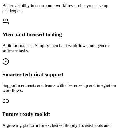
Better visibility into common workflow and payment setup
challenges.
Merchant-focused tooling
Built for practical Shopify merchant workflows, not generic
software tasks.
Smarter technical support
Support merchants and teams with clearer setup and integration
workflows.
Future-ready toolkit
A growing platform for exclusive Shopify-focused tools and