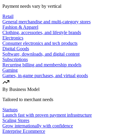
Payment needs vary by vertical
Retail
General merchandise and multi-category stores
Fashion & Apparel
Clothing, accessories, and lifestyle brands
Electronics
Consumer electronics and tech products
Digital Goods
Software, downloads, and digital content
Subscriptions
Recurring billing and membership models
Gaming
Games, in-game purchases, and virtual goods
By Business Model
Tailored to merchant needs
Startups
Launch fast with proven payment infrastructure
Scaling Stores
Grow internationally with confidence
Enterprise Ecommerce