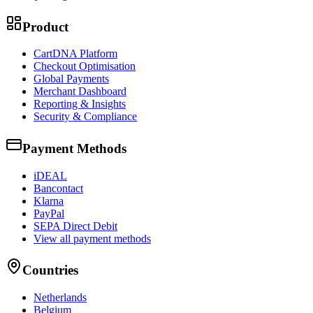
Product
CartDNA Platform
Checkout Optimisation
Global Payments
Merchant Dashboard
Reporting & Insights
Security & Compliance
Payment Methods
iDEAL
Bancontact
Klarna
PayPal
SEPA Direct Debit
View all payment methods
Countries
Netherlands
Belgium