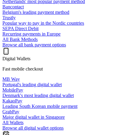
Netherlands' most popular payment method
Bancontact
Belgium's leading payment method
Trustly
Popular way to pay in the Nordic countries
SEPA Direct Debit
Recurring payments in Europe
All Bank Methods
Browse all bank payment options
Digital Wallets
Fast mobile checkout
MB Way
Portugal's leading digital wallet
MobilePay
Denmark's most leading digital wallet
KakaoPay
Leading South Korean mobile payment
GrabPay
Major digital wallet in Singapore
All Wallets
Browse all digital wallet options