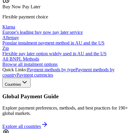
Buy Now Pay Later
Flexible payment choice
Klarna
Europe's leading buy now pay later service
Afterpay
Popular instalment payment method in AU and the US
Zip
Flexible pay later option widely used in AU and the US
All BNPL Methods
Browse all instalment options
Quick Links:
Payment methods by type
Payment methods by
country
Payment currencies
Countries
Global Payment Guide
Explore payment preferences, methods, and best practices for 190+
global markets.
Explore all
countries