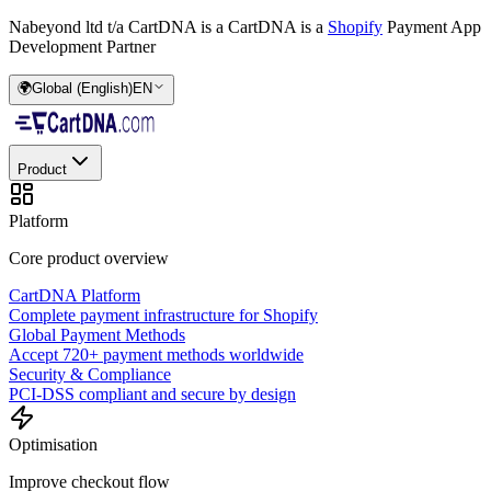
Nabeyond ltd t/a CartDNA is a
CartDNA is a
Shopify
Payment App
Development Partner
🌍
Global (English)
EN
Product
Platform
Core product overview
CartDNA Platform
Complete payment infrastructure for Shopify
Global Payment Methods
Accept 720+ payment methods worldwide
Security & Compliance
PCI-DSS compliant and secure by design
Optimisation
Improve checkout flow