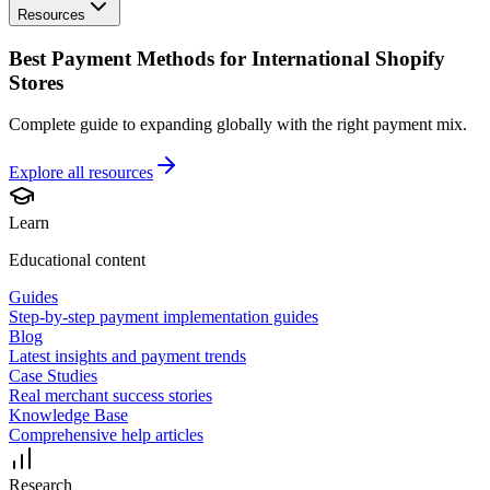
Resources
Best Payment Methods for International Shopify
Stores
Complete guide to expanding globally with the right payment mix.
Explore all
resources
Learn
Educational content
Guides
Step-by-step payment implementation guides
Blog
Latest insights and payment trends
Case Studies
Real merchant success stories
Knowledge Base
Comprehensive help articles
Research