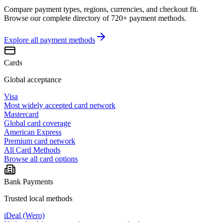
Compare payment types, regions, currencies, and checkout fit.
Browse our complete directory of 720+ payment methods.
Explore all
payment methods
Cards
Global acceptance
Visa
Most widely accepted card network
Mastercard
Global card coverage
American Express
Premium card network
All Card Methods
Browse all card options
Bank Payments
Trusted local methods
iDeal (Wero)