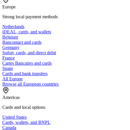
Europe
Strong local payment methods
Netherlands
iDEAL, cards, and wallets
Belgium
Bancontact and cards
Germany
Sofort, cards, and direct debit
France
Cartes Bancaires and cards
Spain
Cards and bank transfers
All Europe
Browse all European countries
Americas
Cards and local options
United States
Cards, wallets, and BNPL
Canada