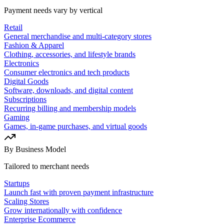
Payment needs vary by vertical
Retail
General merchandise and multi-category stores
Fashion & Apparel
Clothing, accessories, and lifestyle brands
Electronics
Consumer electronics and tech products
Digital Goods
Software, downloads, and digital content
Subscriptions
Recurring billing and membership models
Gaming
Games, in-game purchases, and virtual goods
By Business Model
Tailored to merchant needs
Startups
Launch fast with proven payment infrastructure
Scaling Stores
Grow internationally with confidence
Enterprise Ecommerce