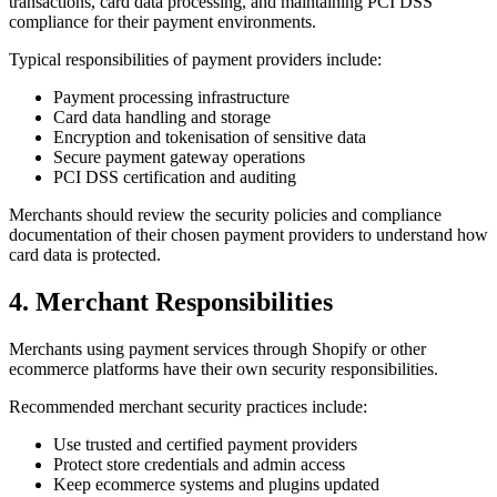
transactions, card data processing, and maintaining PCI DSS
compliance for their payment environments.
Typical responsibilities of payment providers include:
Payment processing infrastructure
Card data handling and storage
Encryption and tokenisation of sensitive data
Secure payment gateway operations
PCI DSS certification and auditing
Merchants should review the security policies and compliance
documentation of their chosen payment providers to understand how
card data is protected.
4. Merchant Responsibilities
Merchants using payment services through Shopify or other
ecommerce platforms have their own security responsibilities.
Recommended merchant security practices include:
Use trusted and certified payment providers
Protect store credentials and admin access
Keep ecommerce systems and plugins updated