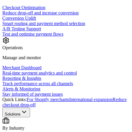
Checkout Optimisation
Reduce drop-off and increase conversion
Conversion Uplift
Smart routing and payment method selection
A/B Testing Support
Test and optimise payment flows
Operations
Manage and monitor
Merchant Dashboard
Real-time payment analytics and control
Reporting & Insights
Track performance across all channels
Alerts & Monitoring
Stay informed of payment issues
Quick Links:
For Shopify merchants
International expansion
Reduce
checkout drop-off
Solutions
By Industry