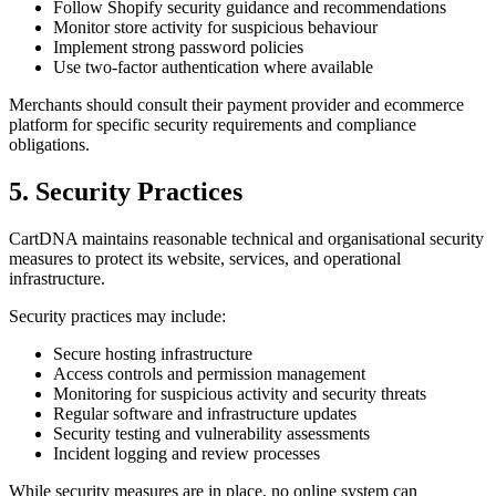
Follow Shopify security guidance and recommendations
Monitor store activity for suspicious behaviour
Implement strong password policies
Use two-factor authentication where available
Merchants should consult their payment provider and ecommerce
platform for specific security requirements and compliance
obligations.
5. Security Practices
CartDNA maintains reasonable technical and organisational security
measures to protect its website, services, and operational
infrastructure.
Security practices may include:
Secure hosting infrastructure
Access controls and permission management
Monitoring for suspicious activity and security threats
Regular software and infrastructure updates
Security testing and vulnerability assessments
Incident logging and review processes
While security measures are in place, no online system can