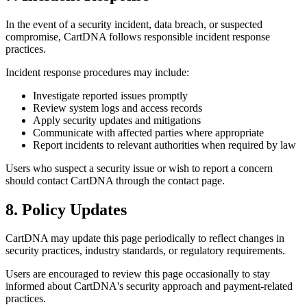
In the event of a security incident, data breach, or suspected
compromise, CartDNA follows responsible incident response
practices.
Incident response procedures may include:
Investigate reported issues promptly
Review system logs and access records
Apply security updates and mitigations
Communicate with affected parties where appropriate
Report incidents to relevant authorities when required by law
Users who suspect a security issue or wish to report a concern
should contact CartDNA through the contact page.
8. Policy Updates
CartDNA may update this page periodically to reflect changes in
security practices, industry standards, or regulatory requirements.
Users are encouraged to review this page occasionally to stay
informed about CartDNA's security approach and payment-related
practices.