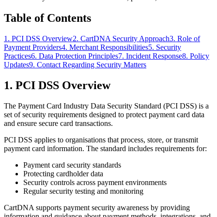
Table of Contents
1. PCI DSS Overview
2. CartDNA Security Approach
3. Role of
Payment Providers
4. Merchant Responsibilities
5. Security
Practices
6. Data Protection Principles
7. Incident Response
8. Policy
Updates
9. Contact Regarding Security Matters
1. PCI DSS Overview
The Payment Card Industry Data Security Standard (PCI DSS) is a
set of security requirements designed to protect payment card data
and ensure secure card transactions.
PCI DSS applies to organisations that process, store, or transmit
payment card information. The standard includes requirements for:
Payment card security standards
Protecting cardholder data
Security controls across payment environments
Regular security testing and monitoring
CartDNA supports payment security awareness by providing
information and guidance about payment methods, integrations, and