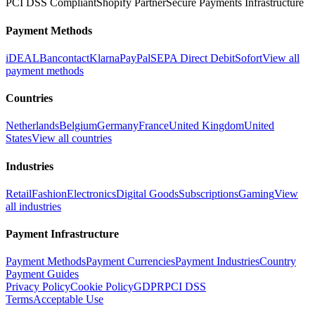
PCI DSS Compliant
Shopify Partner
Secure Payments Infrastructure
Payment Methods
iDEAL
Bancontact
Klarna
PayPal
SEPA Direct Debit
Sofort
View all
payment methods
Countries
Netherlands
Belgium
Germany
France
United Kingdom
United
States
View all countries
Industries
Retail
Fashion
Electronics
Digital Goods
Subscriptions
Gaming
View
all industries
Payment Infrastructure
Payment Methods
Payment Currencies
Payment Industries
Country
Payment Guides
Privacy Policy
Cookie Policy
GDPR
PCI DSS
Terms
Acceptable Use