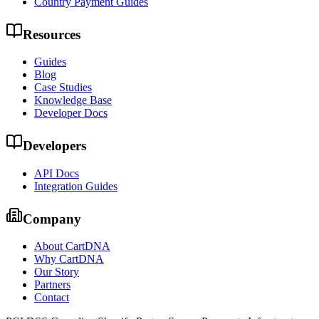
Country Payment Guides
Resources
Guides
Blog
Case Studies
Knowledge Base
Developer Docs
Developers
API Docs
Integration Guides
Company
About CartDNA
Why CartDNA
Our Story
Partners
Contact