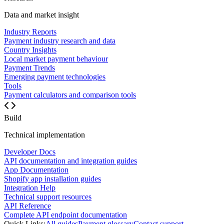
Data and market insight
Industry Reports
Payment industry research and data
Country Insights
Local market payment behaviour
Payment Trends
Emerging payment technologies
Tools
Payment calculators and comparison tools
Build
Technical implementation
Developer Docs
API documentation and integration guides
App Documentation
Shopify app installation guides
Integration Help
Technical support resources
API Reference
Complete API endpoint documentation
Quick Links:
All guides
Payment glossary
Contact support