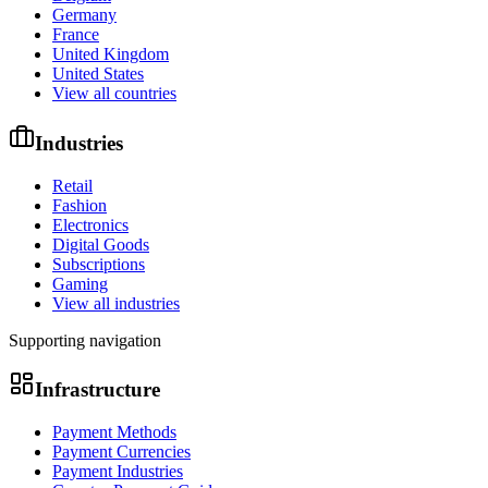
Germany
France
United Kingdom
United States
View all countries
Industries
Retail
Fashion
Electronics
Digital Goods
Subscriptions
Gaming
View all industries
Supporting navigation
Infrastructure
Payment Methods
Payment Currencies
Payment Industries