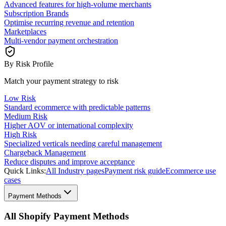
Advanced features for high-volume merchants
Subscription Brands
Optimise recurring revenue and retention
Marketplaces
Multi-vendor payment orchestration
By Risk Profile
Match your payment strategy to risk
Low Risk
Standard ecommerce with predictable patterns
Medium Risk
Higher AOV or international complexity
High Risk
Specialized verticals needing careful management
Chargeback Management
Reduce disputes and improve acceptance
Quick Links:
All Industry pages
Payment risk guide
Ecommerce use
cases
Payment Methods
All Shopify Payment Methods