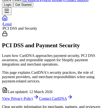
Login
Get Started
/
Legal
/
PCI DSS and Security
PCI DSS and Payment Security
Learn how CartDNA approaches payment security, PCI DSS
awareness, and responsible support for Shopify payment
integrations and merchant operations.
This page explains CartDNA's security practices, the role of
payment providers, and merchant responsibilities when using
payment-related services.
Last updated: 12 March 2026
View Privacy Policy
Contact CartDNA
Clear security information for merchants, partners, and reviewers