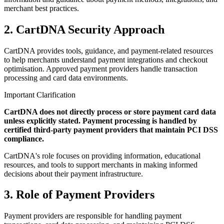
merchant best practices.
2. CartDNA Security Approach
CartDNA provides tools, guidance, and payment-related resources
to help merchants understand payment integrations and checkout
optimisation. Approved payment providers handle transaction
processing and card data environments.
Important Clarification
CartDNA does not directly process or store payment card data
unless explicitly stated. Payment processing is handled by
certified third-party payment providers that maintain PCI DSS
compliance.
CartDNA's role focuses on providing information, educational
resources, and tools to support merchants in making informed
decisions about their payment infrastructure.
3. Role of Payment Providers
Payment providers are responsible for handling payment