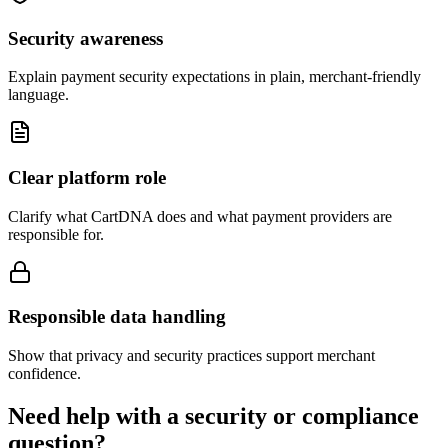
Security awareness
Explain payment security expectations in plain, merchant-friendly
language.
Clear platform role
Clarify what CartDNA does and what payment providers are
responsible for.
Responsible data handling
Show that privacy and security practices support merchant
confidence.
Need help with a security or compliance
question?