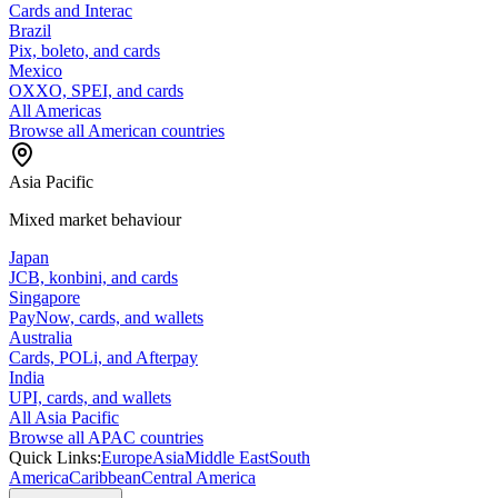
Cards and Interac
Brazil
Pix, boleto, and cards
Mexico
OXXO, SPEI, and cards
All Americas
Browse all American countries
Asia Pacific
Mixed market behaviour
Japan
JCB, konbini, and cards
Singapore
PayNow, cards, and wallets
Australia
Cards, POLi, and Afterpay
India
UPI, cards, and wallets
All Asia Pacific
Browse all APAC countries
Quick Links:
Europe
Asia
Middle East
South
America
Caribbean
Central America