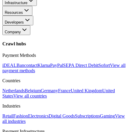
Infrastructure
Resources
Developers
Company
Crawl hubs
Payment Methods
iDEAL
Bancontact
Klarna
PayPal
SEPA Direct Debit
Sofort
View all
payment methods
Countries
Netherlands
Belgium
Germany
France
United Kingdom
United
States
View all countries
Industries
Retail
Fashion
Electronics
Digital Goods
Subscriptions
Gaming
View
all industries
Payment Infrastructure