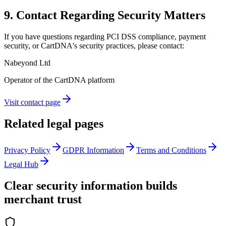
9. Contact Regarding Security Matters
If you have questions regarding PCI DSS compliance, payment
security, or CartDNA's security practices, please contact:
Nabeyond Ltd
Operator of the CartDNA platform
Visit contact page
Related legal pages
Privacy Policy
GDPR Information
Terms and Conditions
Legal Hub
Clear security information builds
merchant trust