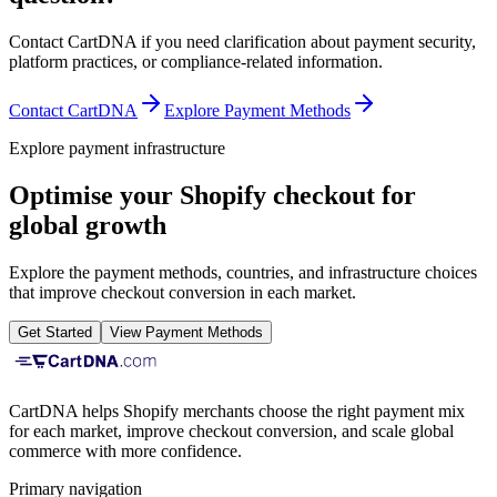
Contact CartDNA if you need clarification about payment security,
platform practices, or compliance-related information.
Contact CartDNA
Explore Payment Methods
Explore payment infrastructure
Optimise your Shopify checkout for
global growth
Explore the payment methods, countries, and infrastructure choices
that improve checkout conversion in each market.
Get Started
View Payment Methods
CartDNA helps Shopify merchants choose the right payment mix
for each market, improve checkout conversion, and scale global
commerce with more confidence.
Primary navigation