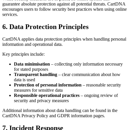
guarantee absolute protection against all potential threats. CartDNA
encourages users to follow security best practices when using online
services.
6. Data Protection Principles
CartDNA applies data protection principles when handling personal
information and operational data.
Key principles include:
Data minimisation
– collecting only information necessary
for stated purposes
Transparent handling
– clear communication about how
data is used
Protection of personal information
– reasonable security
measures for sensitive data
Responsible operational practices
– ongoing review of
security and privacy measures
Additional information about data handling can be found in the
CartDNA Privacy Policy and GDPR information pages.
7. Incident Response