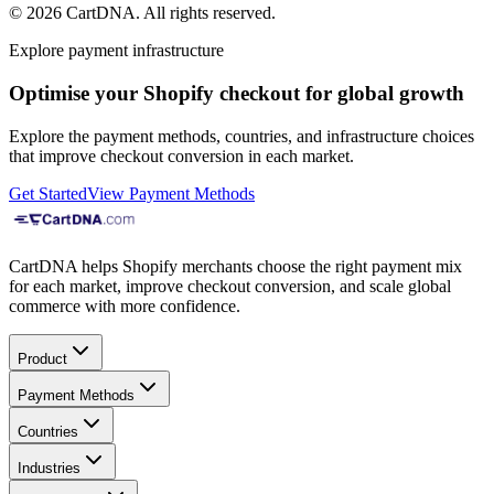
©
2026
CartDNA
.
All rights reserved
.
Explore payment infrastructure
Optimise your Shopify checkout for global growth
Explore the payment methods, countries, and infrastructure choices
that improve checkout conversion in each market.
Get Started
View Payment Methods
CartDNA helps Shopify merchants choose the right payment mix
for each market, improve checkout conversion, and scale global
commerce with more confidence.
Product
Payment Methods
Countries
Industries