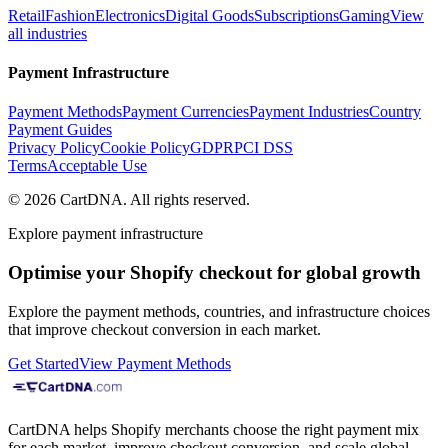
Retail
Fashion
Electronics
Digital Goods
Subscriptions
Gaming
View
all industries
Payment Infrastructure
Payment Methods
Payment Currencies
Payment Industries
Country
Payment Guides
Privacy Policy
Cookie Policy
GDPR
PCI DSS
Terms
Acceptable Use
©
2026
CartDNA
.
All rights reserved
.
Explore payment infrastructure
Optimise your Shopify checkout for global growth
Explore the payment methods, countries, and infrastructure choices
that improve checkout conversion in each market.
Get Started
View Payment Methods
CartDNA helps Shopify merchants choose the right payment mix
for each market, improve checkout conversion, and scale global