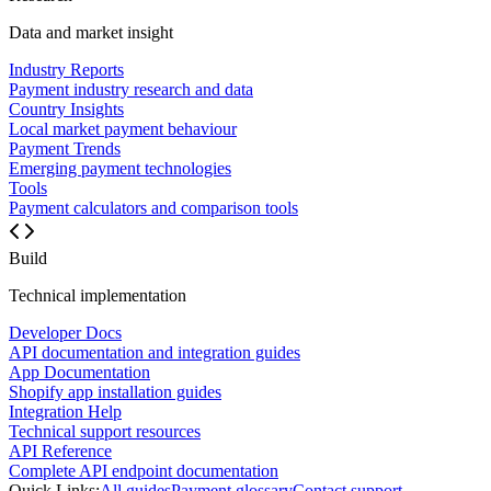
Data and market insight
Industry Reports
Payment industry research and data
Country Insights
Local market payment behaviour
Payment Trends
Emerging payment technologies
Tools
Payment calculators and comparison tools
Build
Technical implementation
Developer Docs
API documentation and integration guides
App Documentation
Shopify app installation guides
Integration Help
Technical support resources
API Reference
Complete API endpoint documentation
Quick Links:
All guides
Payment glossary
Contact support