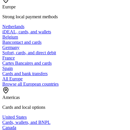
Europe
Strong local payment methods
Netherlands
iDEAL, cards, and wallets
Belgium
Bancontact and cards
Germany
Sofort, cards, and direct debit
France
Cartes Bancaires and cards
Spain
Cards and bank transfers
All Europe
Browse all European countries
Americas
Cards and local options
United States
Cards, wallets, and BNPL
Canada