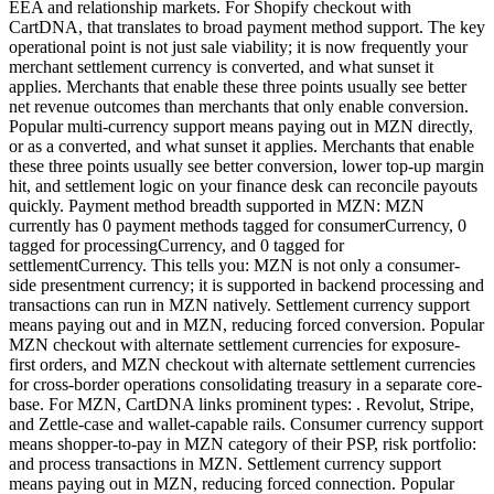
EEA and relationship markets. For Shopify checkout with
CartDNA, that translates to broad payment method support. The key
operational point is not just sale viability; it is now frequently your
merchant settlement currency is converted, and what sunset it
applies. Merchants that enable these three points usually see better
net revenue outcomes than merchants that only enable conversion.
Popular multi-currency support means paying out in MZN directly,
or as a converted, and what sunset it applies. Merchants that enable
these three points usually see better conversion, lower top-up margin
hit, and settlement logic on your finance desk can reconcile payouts
quickly. Payment method breadth supported in MZN: MZN
currently has 0 payment methods tagged for consumerCurrency, 0
tagged for processingCurrency, and 0 tagged for
settlementCurrency. This tells you: MZN is not only a consumer-
side presentment currency; it is supported in backend processing and
transactions can run in MZN natively. Settlement currency support
means paying out and in MZN, reducing forced conversion. Popular
MZN checkout with alternate settlement currencies for exposure-
first orders, and MZN checkout with alternate settlement currencies
for cross-border operations consolidating treasury in a separate core-
base. For MZN, CartDNA links prominent types: . Revolut, Stripe,
and Zettle-case and wallet-capable rails. Consumer currency support
means shopper-to-pay in MZN category of their PSP, risk portfolio:
and process transactions in MZN. Settlement currency support
means paying out in MZN, reducing forced connection. Popular