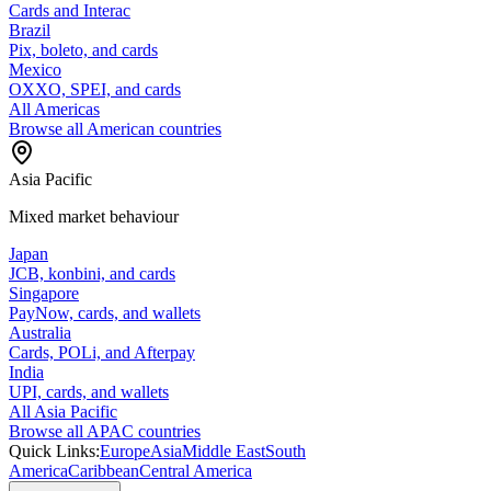
Cards and Interac
Brazil
Pix, boleto, and cards
Mexico
OXXO, SPEI, and cards
All Americas
Browse all American countries
Asia Pacific
Mixed market behaviour
Japan
JCB, konbini, and cards
Singapore
PayNow, cards, and wallets
Australia
Cards, POLi, and Afterpay
India
UPI, cards, and wallets
All Asia Pacific
Browse all APAC countries
Quick Links:
Europe
Asia
Middle East
South
America
Caribbean
Central America