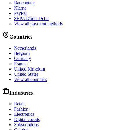
Bancontact
Klarna
PayPal
SEPA Direct Debit
View all payment methods
Countries
Netherlands
Belgium
Germany
France
United Kingdom
United States
View all countries
Industries
Retail
Fashion
Electronics
Digital Goods
Subscriptions
Gaming