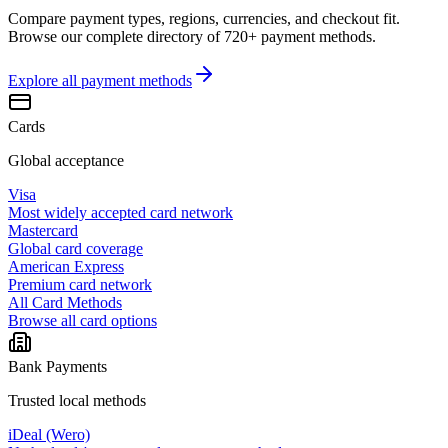
Compare payment types, regions, currencies, and checkout fit.
Browse our complete directory of 720+ payment methods.
Explore all
payment methods
Cards
Global acceptance
Visa
Most widely accepted card network
Mastercard
Global card coverage
American Express
Premium card network
All Card Methods
Browse all card options
Bank Payments
Trusted local methods
iDeal (Wero)