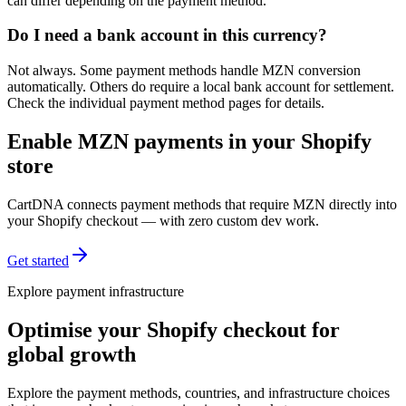
can differ depending on the payment method.
Do I need a bank account in this currency?
Not always. Some payment methods handle MZN conversion
automatically. Others do require a local bank account for settlement.
Check the individual payment method pages for details.
Enable MZN payments in your Shopify
store
CartDNA connects payment methods that require MZN directly into
your Shopify checkout — with zero custom dev work.
Get started
Explore payment infrastructure
Optimise your Shopify checkout for
global growth
Explore the payment methods, countries, and infrastructure choices