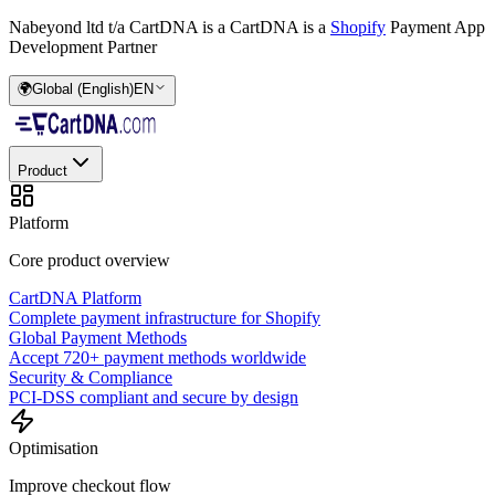
Nabeyond ltd t/a CartDNA is a
CartDNA is a
Shopify
Payment App
Development Partner
🌍
Global (English)
EN
Product
Platform
Core product overview
CartDNA Platform
Complete payment infrastructure for Shopify
Global Payment Methods
Accept 720+ payment methods worldwide
Security & Compliance
PCI-DSS compliant and secure by design
Optimisation
Improve checkout flow