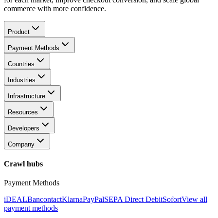
commerce with more confidence.
Product
Payment Methods
Countries
Industries
Infrastructure
Resources
Developers
Company
Crawl hubs
Payment Methods
iDEAL
Bancontact
Klarna
PayPal
SEPA Direct Debit
Sofort
View all
payment methods