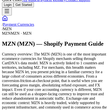
Login
Get Started
/
Payment Currencies
/
MZN
MZN
MZN
·
MZN
MZN (MZN) — Shopify Payment Guide
Currency overview: The MZN (MZN) is one of the most important
ecommerce currencies for Shopify merchants selling through
CartDNA's data model. MZN is actively linked to 1 countries and
territories, including MZ. For merchants, this breadth matters
because MZN let, you present pricing in a familiar currency for a
large cohort of consumers across different economies. From a
conversion-friction-at-checkout point, that is useful when you are
forecasting gross margin, absolutizing refund exposure, and FX
impact. Even if your core accounting currency is different, MZN
can still be used as a shopper-facing currency to improve trust and
reduce abandonment in autocratic traffic. Exchange-rate and
economic context: MZN is heavily traded, widely supported by
payment infrastructure, and commonly used in commerce across the