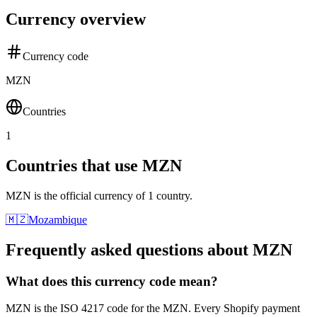
Currency overview
Currency code
MZN
Countries
1
Countries that use MZN
MZN is the official currency of 1 country.
🇲🇿
Mozambique
Frequently asked questions about MZN
What does this currency code mean?
MZN is the ISO 4217 code for the MZN. Every Shopify payment