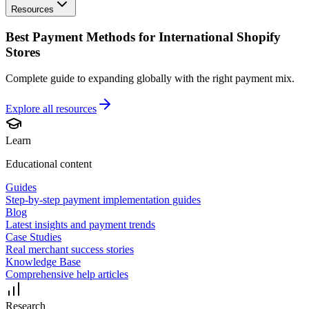
Resources
Best Payment Methods for International Shopify
Stores
Complete guide to expanding globally with the right payment mix.
Explore all
resources
Learn
Educational content
Guides
Step-by-step payment implementation guides
Blog
Latest insights and payment trends
Case Studies
Real merchant success stories
Knowledge Base
Comprehensive help articles
Research