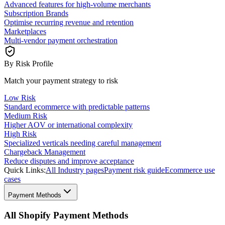
Advanced features for high-volume merchants
Subscription Brands
Optimise recurring revenue and retention
Marketplaces
Multi-vendor payment orchestration
By Risk Profile
Match your payment strategy to risk
Low Risk
Standard ecommerce with predictable patterns
Medium Risk
Higher AOV or international complexity
High Risk
Specialized verticals needing careful management
Chargeback Management
Reduce disputes and improve acceptance
Quick Links:
All Industry pages
Payment risk guide
Ecommerce use
cases
Payment Methods
All Shopify Payment Methods