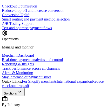
Checkout Optimisation
Reduce drop-off and increase conversion
Conversion Uplift
Smart routing and payment method selection
A/B Testing Support
Test and optimise payment flows
Operations
Manage and monitor
Merchant Dashboard
Real-time payment analytics and control
Reporting & Insights
Track performance across all channels
Alerts & Monitoring
Stay informed of payment issues
Quick Links:
For Shopify merchants
International expansion
Reduce
checkout drop-off
Solutions
By Industry