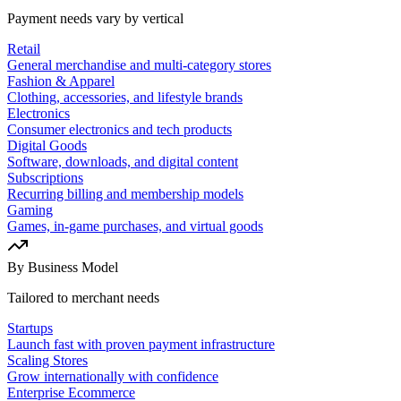
Payment needs vary by vertical
Retail
General merchandise and multi-category stores
Fashion & Apparel
Clothing, accessories, and lifestyle brands
Electronics
Consumer electronics and tech products
Digital Goods
Software, downloads, and digital content
Subscriptions
Recurring billing and membership models
Gaming
Games, in-game purchases, and virtual goods
By Business Model
Tailored to merchant needs
Startups
Launch fast with proven payment infrastructure
Scaling Stores
Grow internationally with confidence
Enterprise Ecommerce