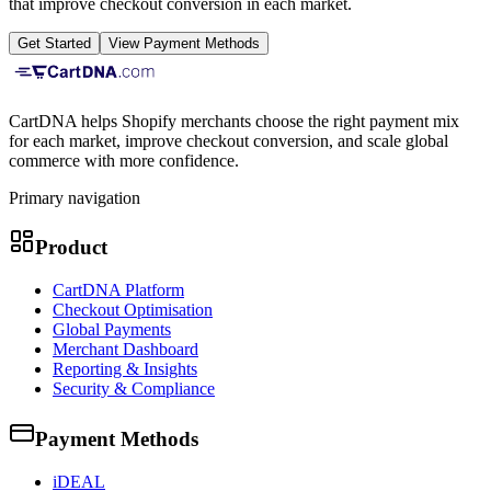
that improve checkout conversion in each market.
Get Started
View Payment Methods
CartDNA helps Shopify merchants choose the right payment mix
for each market, improve checkout conversion, and scale global
commerce with more confidence.
Primary navigation
Product
CartDNA Platform
Checkout Optimisation
Global Payments
Merchant Dashboard
Reporting & Insights
Security & Compliance
Payment Methods
iDEAL