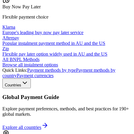
Buy Now Pay Later
Flexible payment choice
Klarna
Europe's leading buy now pay later service
Afterpay
Popular instalment payment method in AU and the US
Zip
Flexible pay later option widely used in AU and the US
All BNPL Methods
Browse all instalment options
Quick Links:
Payment methods by type
Payment methods by
country
Payment currencies
Countries
Global Payment Guide
Explore payment preferences, methods, and best practices for 190+
global markets.
Explore all
countries