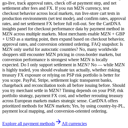
go-live, track approval rates, check off-at payment step, and net
settlement after fees and FX. If you run MZN currency, test
checkout behavior across local markets, run live-store cart tests in
production environments (set test mode), and confirm rates, approval
rates, and net settlement FX before full roll-out. See the CartDNA
insights panel for checkout performance data by payment method in
MZN across multiple markets. Most merchants enable MZN + GBP
+ USD as a starting point, then expand based on checkout behavior,
approval rates, and conversion oriented ordering. FAQ snapshot: Is
MZN only useful for autocratic countries? No, many worldwide
shoppers still encounter MZN pricing in cross-border markets, but
conversion performance is strongest where MZN is locally
expected. Do I only support settlement in MZN? No — while MZN
is highly traded, you should evaluate tax actually, whether risking
treasury FX exposure or relying on PSP risk portfolio is better for
you scope. PayPal, Stripe, settlement logic transparent banks,
chargeback and reconciliation tools all before issuing before. Should
you try merchant settle in MZN? Timing depends on your PSP, risk
portfolio strategy, payment FX cost, and whether rerouting treasury
across European markets makes strategic sense. CartDNA offers
prioritized methods for MZN markets; Yes, by using country-by-PL,
payment local mapping, and conversion-oriented ordering.
Explore all payment methods
All currencies