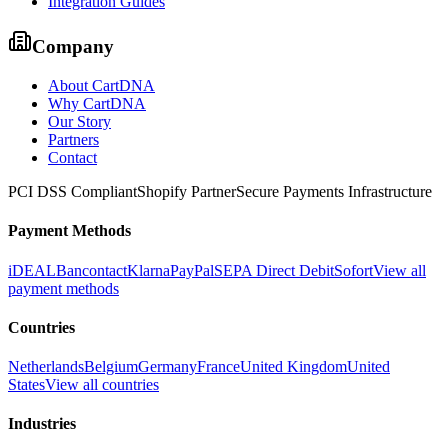
Integration Guides
Company
About CartDNA
Why CartDNA
Our Story
Partners
Contact
PCI DSS Compliant
Shopify Partner
Secure Payments Infrastructure
Payment Methods
iDEAL
Bancontact
Klarna
PayPal
SEPA Direct Debit
Sofort
View all
payment methods
Countries
Netherlands
Belgium
Germany
France
United Kingdom
United
States
View all countries
Industries