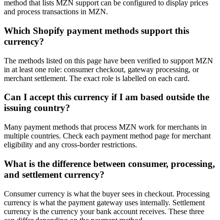
method that lists MZN support can be configured to display prices
and process transactions in MZN.
Which Shopify payment methods support this
currency?
The methods listed on this page have been verified to support MZN
in at least one role: consumer checkout, gateway processing, or
merchant settlement. The exact role is labelled on each card.
Can I accept this currency if I am based outside the
issuing country?
Many payment methods that process MZN work for merchants in
multiple countries. Check each payment method page for merchant
eligibility and any cross-border restrictions.
What is the difference between consumer, processing,
and settlement currency?
Consumer currency is what the buyer sees in checkout. Processing
currency is what the payment gateway uses internally. Settlement
currency is the currency your bank account receives. These three