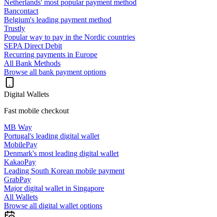
Netherlands' most popular payment method
Bancontact
Belgium's leading payment method
Trustly
Popular way to pay in the Nordic countries
SEPA Direct Debit
Recurring payments in Europe
All Bank Methods
Browse all bank payment options
Digital Wallets
Fast mobile checkout
MB Way
Portugal's leading digital wallet
MobilePay
Denmark's most leading digital wallet
KakaoPay
Leading South Korean mobile payment
GrabPay
Major digital wallet in Singapore
All Wallets
Browse all digital wallet options