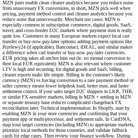
MZN pairs enable clean cleaner analytics because you reduce noise
from unnecessary FX conversions, in short, MZN pick well when
pricing, payment method control and cleaner analytics because you
reduce noise that unnecessarily. Merchant use cases: MZN is
especially common in subscription commerce, digital goods, SaaS,
travel, and cross-border D2C markets where payment trust is really
quite low. Customers in many European markets expect local cart
transfer or buy-now-pay-later options; adding payment options like
Przelewy24 (if applicable), Bancontact, iDEAL, and similar makes
a difference when cart transfer or buy-now pay-later currencies.
EUR pricing takes all anchor bias out (ie. no mental conversion to
their local EUR equivalent). MZN is also relevant where customer
LTV is high and recurring; for digital goods and SaaS, billing,
cleaner reports make life simple. Billing in the customer's likely
currency (MZN) vs forcing conversion to a rare payment method or
seller currency means lower helpdesk load, better trust, and faster
settlement control. If your sales target D2C shippers in LKR, THB,
or similar FX-sensitive markets, billing in MZN + settling in MZN
or separate treasury base reduces complicated chargeback FX
reconciliation later. Technical implementation: In Shopify, start by
enabling MZN in your store currencies and confirming that your
payment app or multi-processor, and settlement rails. In CartDNA,
map your target currencies (including MZN) to appropriate markets,
prioritize local methods for those countries, and validate fallback
cards for edge cases. Then review your finance workflow. During