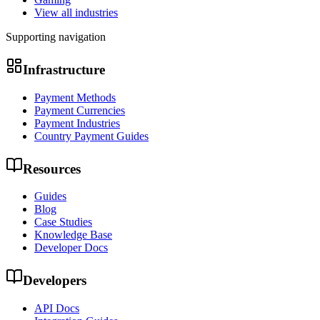
View all industries
Supporting navigation
Infrastructure
Payment Methods
Payment Currencies
Payment Industries
Country Payment Guides
Resources
Guides
Blog
Case Studies
Knowledge Base
Developer Docs
Developers
API Docs