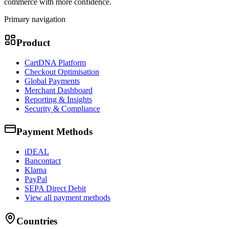
commerce with more confidence.
Primary navigation
Product
CartDNA Platform
Checkout Optimisation
Global Payments
Merchant Dashboard
Reporting & Insights
Security & Compliance
Payment Methods
iDEAL
Bancontact
Klarna
PayPal
SEPA Direct Debit
View all payment methods
Countries