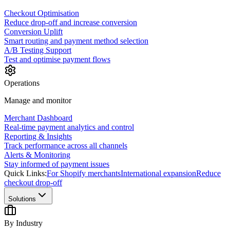
Checkout Optimisation
Reduce drop-off and increase conversion
Conversion Uplift
Smart routing and payment method selection
A/B Testing Support
Test and optimise payment flows
Operations
Manage and monitor
Merchant Dashboard
Real-time payment analytics and control
Reporting & Insights
Track performance across all channels
Alerts & Monitoring
Stay informed of payment issues
Quick Links:
For Shopify merchants
International expansion
Reduce
checkout drop-off
Solutions
By Industry