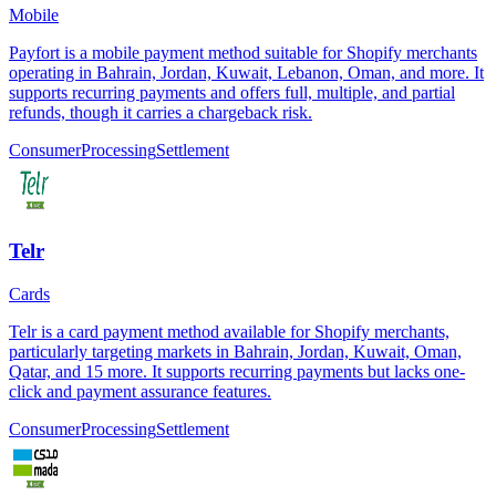
Mobile
Payfort is a mobile payment method suitable for Shopify merchants
operating in Bahrain, Jordan, Kuwait, Lebanon, Oman, and more. It
supports recurring payments and offers full, multiple, and partial
refunds, though it carries a chargeback risk.
Consumer
Processing
Settlement
Telr
Cards
Telr is a card payment method available for Shopify merchants,
particularly targeting markets in Bahrain, Jordan, Kuwait, Oman,
Qatar, and 15 more. It supports recurring payments but lacks one-
click and payment assurance features.
Consumer
Processing
Settlement