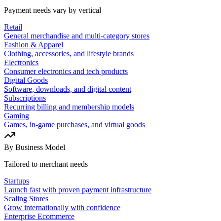
Payment needs vary by vertical
Retail
General merchandise and multi-category stores
Fashion & Apparel
Clothing, accessories, and lifestyle brands
Electronics
Consumer electronics and tech products
Digital Goods
Software, downloads, and digital content
Subscriptions
Recurring billing and membership models
Gaming
Games, in-game purchases, and virtual goods
By Business Model
Tailored to merchant needs
Startups
Launch fast with proven payment infrastructure
Scaling Stores
Grow internationally with confidence
Enterprise Ecommerce