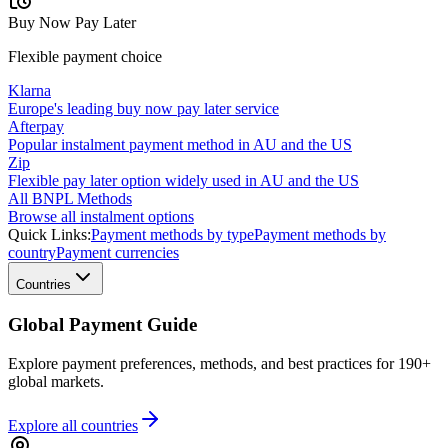
Buy Now Pay Later
Flexible payment choice
Klarna
Europe's leading buy now pay later service
Afterpay
Popular instalment payment method in AU and the US
Zip
Flexible pay later option widely used in AU and the US
All BNPL Methods
Browse all instalment options
Quick Links:
Payment methods by type
Payment methods by
country
Payment currencies
Countries
Global Payment Guide
Explore payment preferences, methods, and best practices for 190+
global markets.
Explore all
countries