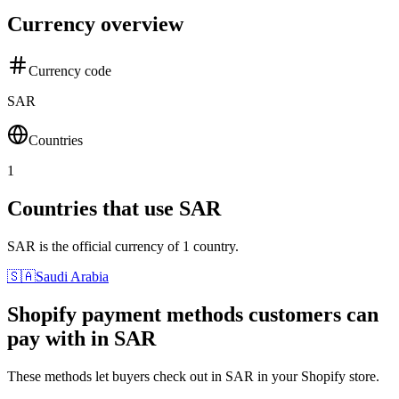
Currency overview
Currency code
SAR
Countries
1
Countries that use SAR
SAR is the official currency of 1 country.
🇸🇦
Saudi Arabia
Shopify payment methods customers can
pay with in SAR
These methods let buyers check out in SAR in your Shopify store.