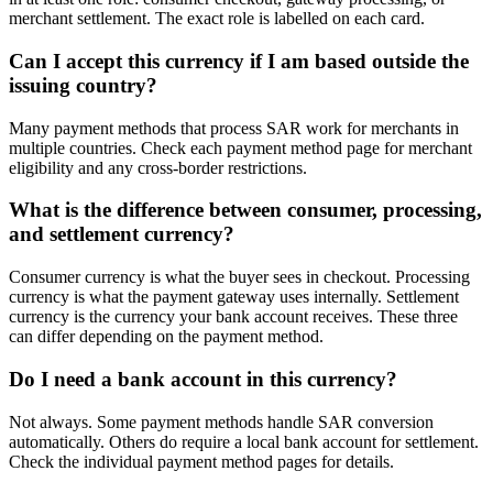
merchant settlement. The exact role is labelled on each card.
Can I accept this currency if I am based outside the
issuing country?
Many payment methods that process SAR work for merchants in
multiple countries. Check each payment method page for merchant
eligibility and any cross-border restrictions.
What is the difference between consumer, processing,
and settlement currency?
Consumer currency is what the buyer sees in checkout. Processing
currency is what the payment gateway uses internally. Settlement
currency is the currency your bank account receives. These three
can differ depending on the payment method.
Do I need a bank account in this currency?
Not always. Some payment methods handle SAR conversion
automatically. Others do require a local bank account for settlement.
Check the individual payment method pages for details.