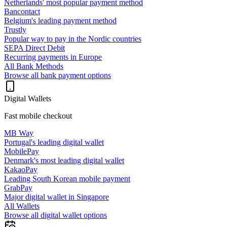
Netherlands' most popular payment method
Bancontact
Belgium's leading payment method
Trustly
Popular way to pay in the Nordic countries
SEPA Direct Debit
Recurring payments in Europe
All Bank Methods
Browse all bank payment options
Digital Wallets
Fast mobile checkout
MB Way
Portugal's leading digital wallet
MobilePay
Denmark's most leading digital wallet
KakaoPay
Leading South Korean mobile payment
GrabPay
Major digital wallet in Singapore
All Wallets
Browse all digital wallet options