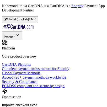
Nabeyond ltd t/a CartDNA is a
CartDNA is a
Shopify
Payment App
Development Partner
🌍
Global (English)
EN
Product
Platform
Core product overview
CartDNA Platform
Complete payment infrastructure for Shopify
Global Payment Methods
Accept 720+ payment methods worldwide
Security & Compliance
PCI-DSS compliant and secure by design
Optimisation
Improve checkout flow