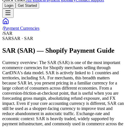
Login
Get Started
/
Payment Currencies
/
SAR
SAR
SAR
·
SAR
SAR (SAR) — Shopify Payment Guide
Currency overview: The SAR (SAR) is one of the most important
ecommerce currencies for Shopify merchants selling through
CartDNA's data model. SAR is actively linked to 1 countries and
territories, including SA. For merchants, this breadth matters
because SAR let, you present pricing in a familiar currency for a
large cohort of consumers across different economies. From a
conversion-friction-at-checkout point, that is useful when you are
forecasting gross margin, absolutizing refund exposure, and FX
impact. Even if your core accounting currency is different, SAR can
still be used as a shopper-facing currency to improve trust and
reduce abandonment in autocratic traffic. Exchange-rate and
economic context: SAR is heavily traded, widely supported by
payment infrastructure, and commonly used in commerce across the