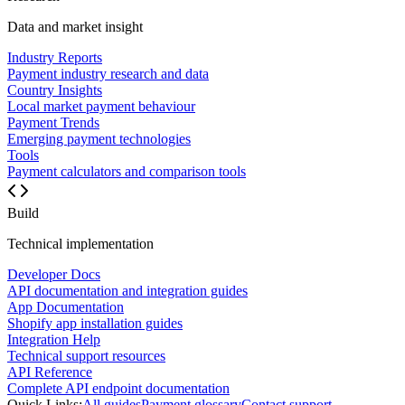
Data and market insight
Industry Reports
Payment industry research and data
Country Insights
Local market payment behaviour
Payment Trends
Emerging payment technologies
Tools
Payment calculators and comparison tools
Build
Technical implementation
Developer Docs
API documentation and integration guides
App Documentation
Shopify app installation guides
Integration Help
Technical support resources
API Reference
Complete API endpoint documentation
Quick Links:
All guides
Payment glossary
Contact support