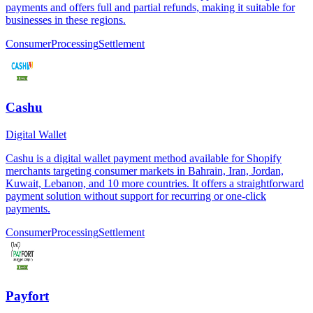
payments and offers full and partial refunds, making it suitable for
businesses in these regions.
Consumer
Processing
Settlement
Cashu
Digital Wallet
Cashu is a digital wallet payment method available for Shopify
merchants targeting consumer markets in Bahrain, Iran, Jordan,
Kuwait, Lebanon, and 10 more countries. It offers a straightforward
payment solution without support for recurring or one-click
payments.
Consumer
Processing
Settlement
Payfort