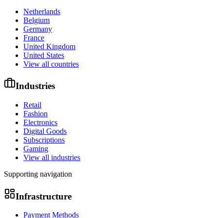
Netherlands
Belgium
Germany
France
United Kingdom
United States
View all countries
Industries
Retail
Fashion
Electronics
Digital Goods
Subscriptions
Gaming
View all industries
Supporting navigation
Infrastructure
Payment Methods