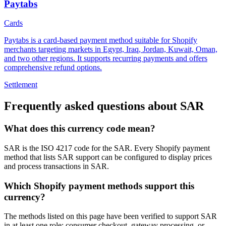
Paytabs
Cards
Paytabs is a card-based payment method suitable for Shopify
merchants targeting markets in Egypt, Iraq, Jordan, Kuwait, Oman,
and two other regions. It supports recurring payments and offers
comprehensive refund options.
Settlement
Frequently asked questions about SAR
What does this currency code mean?
SAR is the ISO 4217 code for the SAR. Every Shopify payment
method that lists SAR support can be configured to display prices
and process transactions in SAR.
Which Shopify payment methods support this
currency?
The methods listed on this page have been verified to support SAR
in at least one role: consumer checkout, gateway processing, or