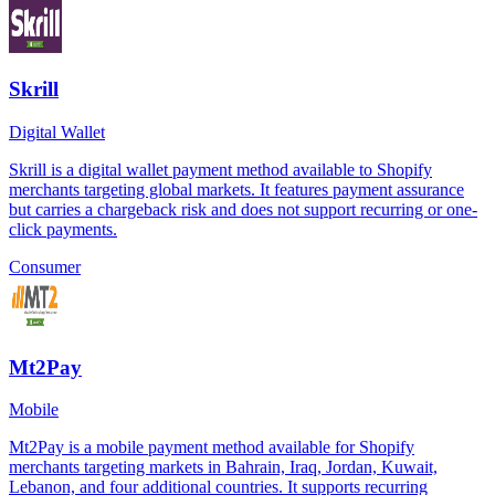
Skrill
Digital Wallet
Skrill is a digital wallet payment method available to Shopify
merchants targeting global markets. It features payment assurance
but carries a chargeback risk and does not support recurring or one-
click payments.
Consumer
Mt2Pay
Mobile
Mt2Pay is a mobile payment method available for Shopify
merchants targeting markets in Bahrain, Iraq, Jordan, Kuwait,
Lebanon, and four additional countries. It supports recurring