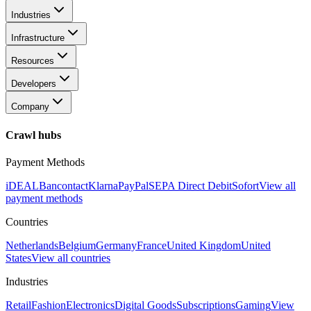
Industries
Infrastructure
Resources
Developers
Company
Crawl hubs
Payment Methods
iDEAL
Bancontact
Klarna
PayPal
SEPA Direct Debit
Sofort
View all
payment methods
Countries
Netherlands
Belgium
Germany
France
United Kingdom
United
States
View all countries
Industries
Retail
Fashion
Electronics
Digital Goods
Subscriptions
Gaming
View