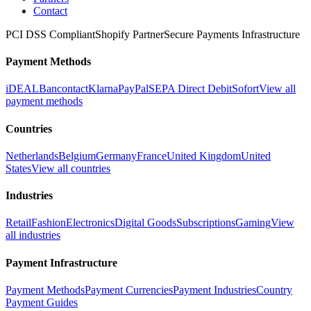
Contact
PCI DSS Compliant
Shopify Partner
Secure Payments Infrastructure
Payment Methods
iDEAL
Bancontact
Klarna
PayPal
SEPA Direct Debit
Sofort
View all
payment methods
Countries
Netherlands
Belgium
Germany
France
United Kingdom
United
States
View all countries
Industries
Retail
Fashion
Electronics
Digital Goods
Subscriptions
Gaming
View
all industries
Payment Infrastructure
Payment Methods
Payment Currencies
Payment Industries
Country
Payment Guides