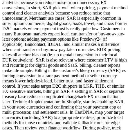
analytics because you reduce noise from unnecessary FX
conversions, in short, SAR pick well when pricing, payment method
control and cleaner analytics because you reduce noise that
unnecessarily. Merchant use cases: SAR is especially common in
subscription commerce, digital goods, SaaS, travel, and cross-border
D2C markets where payment trust is really quite low. Customers in
many European markets expect local cart transfer or buy-now-pay-
later options; adding payment options like Przelewy24 (if
applicable), Bancontact, iDEAL, and similar makes a difference
when cart transfer or buy-now pay-later currencies. EUR pricing
takes all anchor bias out (ie. no mental conversion to their local
EUR equivalent). SAR is also relevant where customer LTV is high
and recurring; for digital goods and SaaS, billing, cleaner reports
make life simple. Billing in the customer's likely currency (SAR) vs
forcing conversion to a rare payment method or seller currency
means lower helpdesk load, better trust, and faster settlement
control. If your sales target D2C shippers in LKR, THB, or similar
FX-sensitive markets, billing in SAR + settling in SAR or separate
treasury base reduces complicated chargeback FX reconciliation
later. Technical implementation: In Shopify, start by enabling SAR
in your store currencies and confirming that your payment app or
multi-processor, and settlement rails. In CartDNA, map your target
currencies (including SAR) to appropriate markets, prioritize local
methods for those countries, and validate fallback cards for edge
cases. Then review your finance workflow. During go-live, track