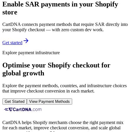
Enable SAR payments in your Shopify
store
CartDNA connects payment methods that require SAR directly into
your Shopify checkout — with zero custom dev work.
Get started
Explore payment infrastructure
Optimise your Shopify checkout for
global growth
Explore the payment methods, countries, and infrastructure choices
that improve checkout conversion in each market.
Get Started
View Payment Methods
CartDNA helps Shopify merchants choose the right payment mix
for each market, improve checkout conversion, and scale global