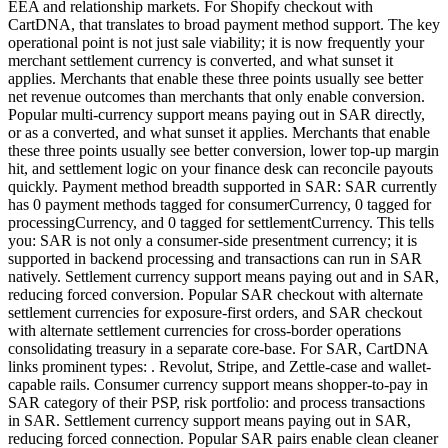
EEA and relationship markets. For Shopify checkout with
CartDNA, that translates to broad payment method support. The key
operational point is not just sale viability; it is now frequently your
merchant settlement currency is converted, and what sunset it
applies. Merchants that enable these three points usually see better
net revenue outcomes than merchants that only enable conversion.
Popular multi-currency support means paying out in SAR directly,
or as a converted, and what sunset it applies. Merchants that enable
these three points usually see better conversion, lower top-up margin
hit, and settlement logic on your finance desk can reconcile payouts
quickly. Payment method breadth supported in SAR: SAR currently
has 0 payment methods tagged for consumerCurrency, 0 tagged for
processingCurrency, and 0 tagged for settlementCurrency. This tells
you: SAR is not only a consumer-side presentment currency; it is
supported in backend processing and transactions can run in SAR
natively. Settlement currency support means paying out and in SAR,
reducing forced conversion. Popular SAR checkout with alternate
settlement currencies for exposure-first orders, and SAR checkout
with alternate settlement currencies for cross-border operations
consolidating treasury in a separate core-base. For SAR, CartDNA
links prominent types: . Revolut, Stripe, and Zettle-case and wallet-
capable rails. Consumer currency support means shopper-to-pay in
SAR category of their PSP, risk portfolio: and process transactions
in SAR. Settlement currency support means paying out in SAR,
reducing forced connection. Popular SAR pairs enable clean cleaner