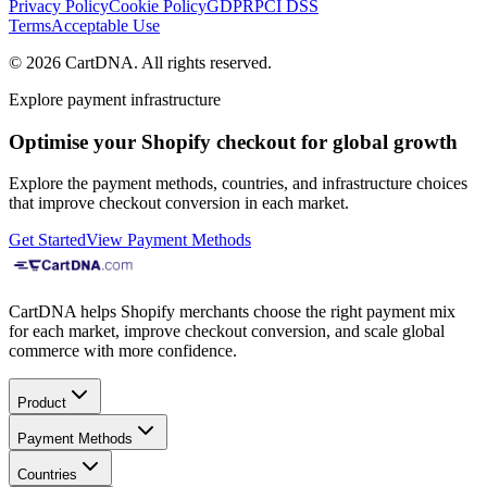
Privacy Policy
Cookie Policy
GDPR
PCI DSS
Terms
Acceptable Use
©
2026
CartDNA
.
All rights reserved
.
Explore payment infrastructure
Optimise your Shopify checkout for global growth
Explore the payment methods, countries, and infrastructure choices
that improve checkout conversion in each market.
Get Started
View Payment Methods
CartDNA helps Shopify merchants choose the right payment mix
for each market, improve checkout conversion, and scale global
commerce with more confidence.
Product
Payment Methods
Countries