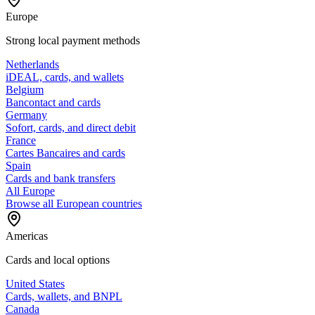
Europe
Strong local payment methods
Netherlands
iDEAL, cards, and wallets
Belgium
Bancontact and cards
Germany
Sofort, cards, and direct debit
France
Cartes Bancaires and cards
Spain
Cards and bank transfers
All Europe
Browse all European countries
Americas
Cards and local options
United States
Cards, wallets, and BNPL
Canada