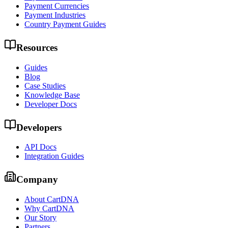
Payment Currencies
Payment Industries
Country Payment Guides
Resources
Guides
Blog
Case Studies
Knowledge Base
Developer Docs
Developers
API Docs
Integration Guides
Company
About CartDNA
Why CartDNA
Our Story
Partners