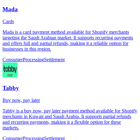
Mada
Cards
Mada is a card payment method available for Shopify merchants
targeting the Saudi Arabian market. It supports recurring payments
and offers full and partial refunds, making it a reliable option for
businesses in this region.
Consumer
Processing
Settlement
Tabby
Buy now, pay later
Tabby is a buy now, pay later payment method available for Shopify
merchants in Kuwait and Saudi Arabia. It supports partial refunds
and recurring payments, making it a flexible option for these
markets.
Consumer
Processing
Settlement