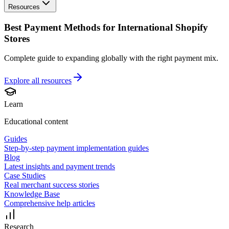
Resources
Best Payment Methods for International Shopify
Stores
Complete guide to expanding globally with the right payment mix.
Explore all
resources
Learn
Educational content
Guides
Step-by-step payment implementation guides
Blog
Latest insights and payment trends
Case Studies
Real merchant success stories
Knowledge Base
Comprehensive help articles
Research