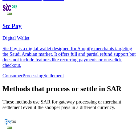
Stc Pay
Digital Wallet
Stc Pay is a digital wallet designed for Shopify merchants targeting
the Saudi Arabian market. It offers full and partial refund support but
does not include features like recurring payments or one-click
checkout.
Consumer
Processing
Settlement
Methods that process or settle in SAR
These methods use SAR for gateway processing or merchant
settlement even if the shopper pays in a different currency.