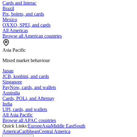
Cards and Interac
Brazil
Pix, boleto, and cards
Mexico
OXXO, SPEI, and cards
All Americas
Browse all American countries
Asia Pacific
Mixed market behaviour
Japan
JCB, konbini, and cards
Singapore
PayNow, cards, and wallets
Australia
Cards, POLi, and Afterpay
India
UPI, cards, and wallets
All Asia Pacific
Browse all APAC countries
Quick Links:
Europe
Asia
Middle East
South
America
Caribbean
Central America