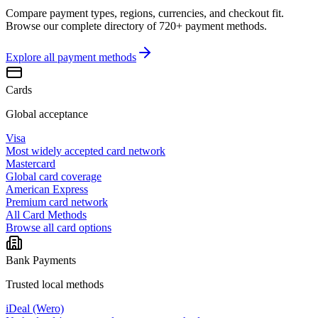
Compare payment types, regions, currencies, and checkout fit.
Browse our complete directory of 720+ payment methods.
Explore all
payment methods
Cards
Global acceptance
Visa
Most widely accepted card network
Mastercard
Global card coverage
American Express
Premium card network
All Card Methods
Browse all card options
Bank Payments
Trusted local methods
iDeal (Wero)