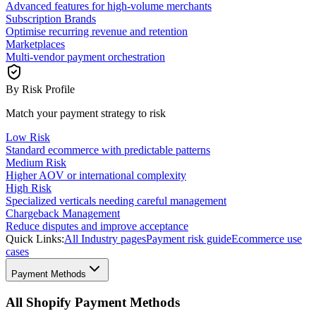
Advanced features for high-volume merchants
Subscription Brands
Optimise recurring revenue and retention
Marketplaces
Multi-vendor payment orchestration
By Risk Profile
Match your payment strategy to risk
Low Risk
Standard ecommerce with predictable patterns
Medium Risk
Higher AOV or international complexity
High Risk
Specialized verticals needing careful management
Chargeback Management
Reduce disputes and improve acceptance
Quick Links:
All Industry pages
Payment risk guide
Ecommerce use
cases
Payment Methods
All Shopify Payment Methods