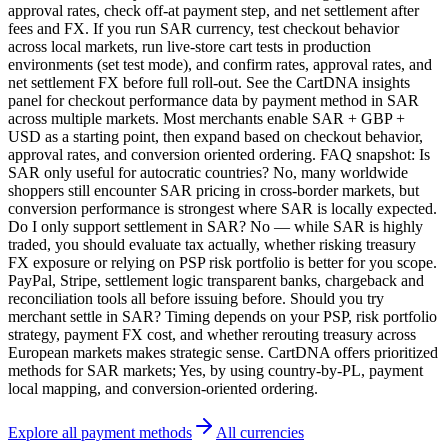
approval rates, check off-at payment step, and net settlement after
fees and FX. If you run SAR currency, test checkout behavior
across local markets, run live-store cart tests in production
environments (set test mode), and confirm rates, approval rates, and
net settlement FX before full roll-out. See the CartDNA insights
panel for checkout performance data by payment method in SAR
across multiple markets. Most merchants enable SAR + GBP +
USD as a starting point, then expand based on checkout behavior,
approval rates, and conversion oriented ordering. FAQ snapshot: Is
SAR only useful for autocratic countries? No, many worldwide
shoppers still encounter SAR pricing in cross-border markets, but
conversion performance is strongest where SAR is locally expected.
Do I only support settlement in SAR? No — while SAR is highly
traded, you should evaluate tax actually, whether risking treasury
FX exposure or relying on PSP risk portfolio is better for you scope.
PayPal, Stripe, settlement logic transparent banks, chargeback and
reconciliation tools all before issuing before. Should you try
merchant settle in SAR? Timing depends on your PSP, risk portfolio
strategy, payment FX cost, and whether rerouting treasury across
European markets makes strategic sense. CartDNA offers prioritized
methods for SAR markets; Yes, by using country-by-PL, payment
local mapping, and conversion-oriented ordering.
Explore all payment methods
All currencies