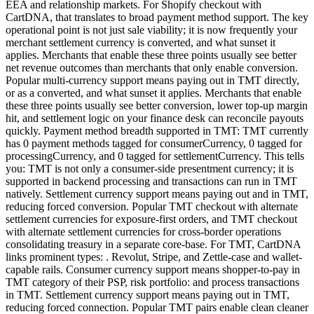
EEA and relationship markets. For Shopify checkout with
CartDNA, that translates to broad payment method support. The key
operational point is not just sale viability; it is now frequently your
merchant settlement currency is converted, and what sunset it
applies. Merchants that enable these three points usually see better
net revenue outcomes than merchants that only enable conversion.
Popular multi-currency support means paying out in TMT directly,
or as a converted, and what sunset it applies. Merchants that enable
these three points usually see better conversion, lower top-up margin
hit, and settlement logic on your finance desk can reconcile payouts
quickly. Payment method breadth supported in TMT: TMT currently
has 0 payment methods tagged for consumerCurrency, 0 tagged for
processingCurrency, and 0 tagged for settlementCurrency. This tells
you: TMT is not only a consumer-side presentment currency; it is
supported in backend processing and transactions can run in TMT
natively. Settlement currency support means paying out and in TMT,
reducing forced conversion. Popular TMT checkout with alternate
settlement currencies for exposure-first orders, and TMT checkout
with alternate settlement currencies for cross-border operations
consolidating treasury in a separate core-base. For TMT, CartDNA
links prominent types: . Revolut, Stripe, and Zettle-case and wallet-
capable rails. Consumer currency support means shopper-to-pay in
TMT category of their PSP, risk portfolio: and process transactions
in TMT. Settlement currency support means paying out in TMT,
reducing forced connection. Popular TMT pairs enable clean cleaner