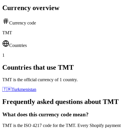
Currency overview
Currency code
TMT
Countries
1
Countries that use TMT
TMT is the official currency of 1 country.
🇹🇲
Turkmenistan
Frequently asked questions about TMT
What does this currency code mean?
TMT is the ISO 4217 code for the TMT. Every Shopify payment