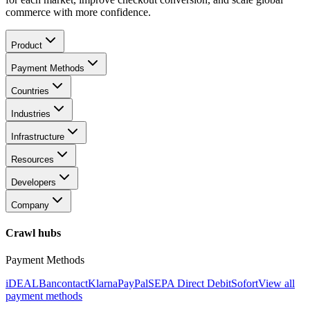
commerce with more confidence.
Product
Payment Methods
Countries
Industries
Infrastructure
Resources
Developers
Company
Crawl hubs
Payment Methods
iDEAL
Bancontact
Klarna
PayPal
SEPA Direct Debit
Sofort
View all
payment methods