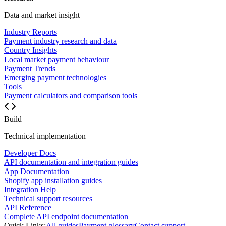
Data and market insight
Industry Reports
Payment industry research and data
Country Insights
Local market payment behaviour
Payment Trends
Emerging payment technologies
Tools
Payment calculators and comparison tools
Build
Technical implementation
Developer Docs
API documentation and integration guides
App Documentation
Shopify app installation guides
Integration Help
Technical support resources
API Reference
Complete API endpoint documentation
Quick Links:
All guides
Payment glossary
Contact support