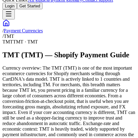
Login
Get Started
/
Payment Currencies
/
TMT
TMT
TMT
·
TMT
TMT (TMT) — Shopify Payment Guide
Currency overview: The TMT (TMT) is one of the most important
ecommerce currencies for Shopify merchants selling through
CartDNA's data model. TMT is actively linked to 1 countries and
territories, including TM. For merchants, this breadth matters
because TMT let, you present pricing in a familiar currency for a
large cohort of consumers across different economies. From a
conversion-friction-at-checkout point, that is useful when you are
forecasting gross margin, absolutizing refund exposure, and FX
impact. Even if your core accounting currency is different, TMT can
still be used as a shopper-facing currency to improve trust and
reduce abandonment in autocratic traffic. Exchange-rate and
economic context: TMT is heavily traded, widely supported by
payment infrastructure, and commonly used in commerce across the