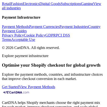
Retail
Fashion
Electronics
Digital Goods
Subscriptions
Gaming
View
all industries
Payment Infrastructure
Payment Methods
Payment Currencies
Payment Industries
Country
Payment Guides
Privacy Policy
Cookie Policy
GDPR
PCI DSS
Terms
Acceptable Use
©
2026
CartDNA
.
All rights reserved
.
Explore payment infrastructure
Optimise your Shopify checkout for global growth
Explore the payment methods, countries, and infrastructure choices
that improve checkout conversion in each market.
Get Started
View Payment Methods
CartDNA helps Shopify merchants choose the right payment mix
for each market, improve checkout conversion, and scale global