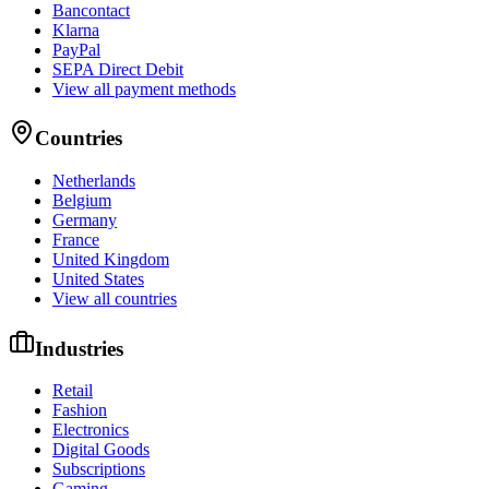
Bancontact
Klarna
PayPal
SEPA Direct Debit
View all payment methods
Countries
Netherlands
Belgium
Germany
France
United Kingdom
United States
View all countries
Industries
Retail
Fashion
Electronics
Digital Goods
Subscriptions
Gaming