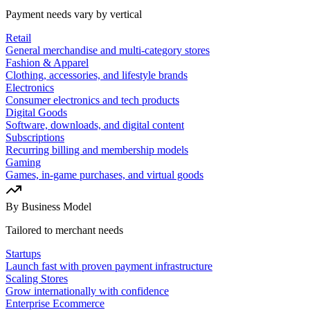
Payment needs vary by vertical
Retail
General merchandise and multi-category stores
Fashion & Apparel
Clothing, accessories, and lifestyle brands
Electronics
Consumer electronics and tech products
Digital Goods
Software, downloads, and digital content
Subscriptions
Recurring billing and membership models
Gaming
Games, in-game purchases, and virtual goods
By Business Model
Tailored to merchant needs
Startups
Launch fast with proven payment infrastructure
Scaling Stores
Grow internationally with confidence
Enterprise Ecommerce