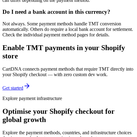
can differ depending on the payment method.
Do I need a bank account in this currency?
Not always. Some payment methods handle TMT conversion
automatically. Others do require a local bank account for settlement.
Check the individual payment method pages for details.
Enable TMT payments in your Shopify
store
CartDNA connects payment methods that require TMT directly into
your Shopify checkout — with zero custom dev work.
Get started
Explore payment infrastructure
Optimise your Shopify checkout for
global growth
Explore the payment methods, countries, and infrastructure choices