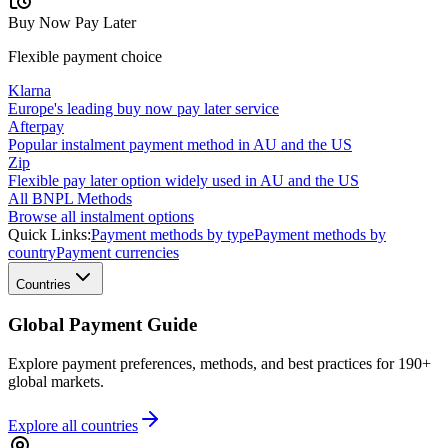
Buy Now Pay Later
Flexible payment choice
Klarna
Europe's leading buy now pay later service
Afterpay
Popular instalment payment method in AU and the US
Zip
Flexible pay later option widely used in AU and the US
All BNPL Methods
Browse all instalment options
Quick Links:
Payment methods by type
Payment methods by
country
Payment currencies
Countries
Global Payment Guide
Explore payment preferences, methods, and best practices for 190+
global markets.
Explore all
countries