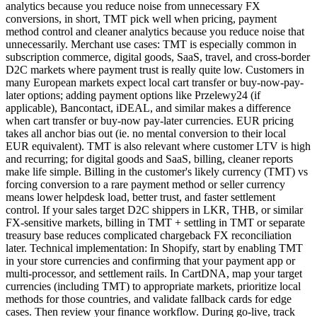
analytics because you reduce noise from unnecessary FX
conversions, in short, TMT pick well when pricing, payment
method control and cleaner analytics because you reduce noise that
unnecessarily. Merchant use cases: TMT is especially common in
subscription commerce, digital goods, SaaS, travel, and cross-border
D2C markets where payment trust is really quite low. Customers in
many European markets expect local cart transfer or buy-now-pay-
later options; adding payment options like Przelewy24 (if
applicable), Bancontact, iDEAL, and similar makes a difference
when cart transfer or buy-now pay-later currencies. EUR pricing
takes all anchor bias out (ie. no mental conversion to their local
EUR equivalent). TMT is also relevant where customer LTV is high
and recurring; for digital goods and SaaS, billing, cleaner reports
make life simple. Billing in the customer's likely currency (TMT) vs
forcing conversion to a rare payment method or seller currency
means lower helpdesk load, better trust, and faster settlement
control. If your sales target D2C shippers in LKR, THB, or similar
FX-sensitive markets, billing in TMT + settling in TMT or separate
treasury base reduces complicated chargeback FX reconciliation
later. Technical implementation: In Shopify, start by enabling TMT
in your store currencies and confirming that your payment app or
multi-processor, and settlement rails. In CartDNA, map your target
currencies (including TMT) to appropriate markets, prioritize local
methods for those countries, and validate fallback cards for edge
cases. Then review your finance workflow. During go-live, track