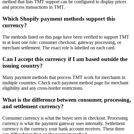
method that lists TMT support can be configured to display prices
and process transactions in TMT.
Which Shopify payment methods support this
currency?
The methods listed on this page have been verified to support TMT
in at least one role: consumer checkout, gateway processing, or
merchant settlement. The exact role is labelled on each card.
Can I accept this currency if I am based outside the
issuing country?
Many payment methods that process TMT work for merchants in
multiple countries. Check each payment method page for merchant
eligibility and any cross-border restrictions.
What is the difference between consumer, processing,
and settlement currency?
Consumer currency is what the buyer sees in checkout. Processing
currency is what the payment gateway uses internally. Settlement
currency is the currency your bank account receives. These three