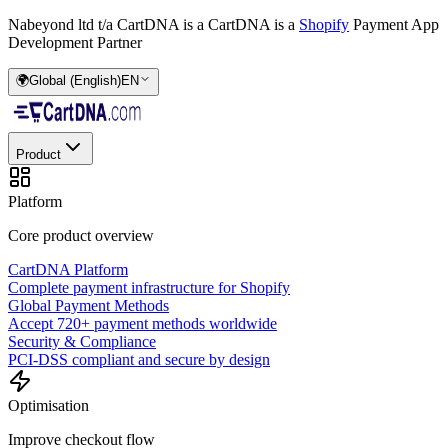
Nabeyond ltd t/a CartDNA is a
CartDNA is a
Shopify
Payment App
Development Partner
🌍
Global (English)
EN
Product
Platform
Core product overview
CartDNA Platform
Complete payment infrastructure for Shopify
Global Payment Methods
Accept 720+ payment methods worldwide
Security & Compliance
PCI-DSS compliant and secure by design
Optimisation
Improve checkout flow