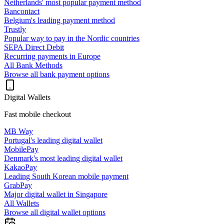
Netherlands' most popular payment method
Bancontact
Belgium's leading payment method
Trustly
Popular way to pay in the Nordic countries
SEPA Direct Debit
Recurring payments in Europe
All Bank Methods
Browse all bank payment options
Digital Wallets
Fast mobile checkout
MB Way
Portugal's leading digital wallet
MobilePay
Denmark's most leading digital wallet
KakaoPay
Leading South Korean mobile payment
GrabPay
Major digital wallet in Singapore
All Wallets
Browse all digital wallet options