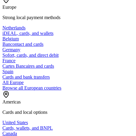
Europe
Strong local payment methods
Netherlands
iDEAL, cards, and wallets
Belgium
Bancontact and cards
Germany
Sofort, cards, and direct debit
France
Cartes Bancaires and cards
Spain
Cards and bank transfers
All Europe
Browse all European countries
Americas
Cards and local options
United States
Cards, wallets, and BNPL
Canada