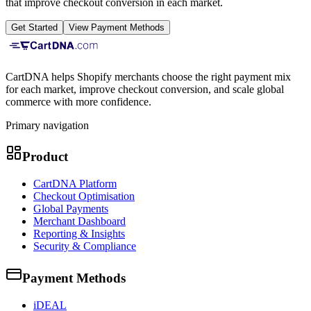
that improve checkout conversion in each market.
Get Started
View Payment Methods
CartDNA helps Shopify merchants choose the right payment mix
for each market, improve checkout conversion, and scale global
commerce with more confidence.
Primary navigation
Product
CartDNA Platform
Checkout Optimisation
Global Payments
Merchant Dashboard
Reporting & Insights
Security & Compliance
Payment Methods
iDEAL