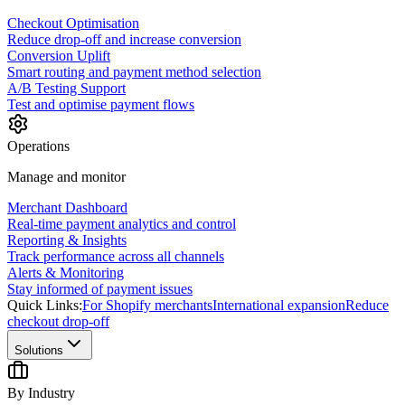
Checkout Optimisation
Reduce drop-off and increase conversion
Conversion Uplift
Smart routing and payment method selection
A/B Testing Support
Test and optimise payment flows
Operations
Manage and monitor
Merchant Dashboard
Real-time payment analytics and control
Reporting & Insights
Track performance across all channels
Alerts & Monitoring
Stay informed of payment issues
Quick Links:
For Shopify merchants
International expansion
Reduce
checkout drop-off
Solutions
By Industry