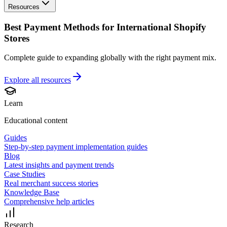
Resources
Best Payment Methods for International Shopify
Stores
Complete guide to expanding globally with the right payment mix.
Explore all
resources
Learn
Educational content
Guides
Step-by-step payment implementation guides
Blog
Latest insights and payment trends
Case Studies
Real merchant success stories
Knowledge Base
Comprehensive help articles
Research