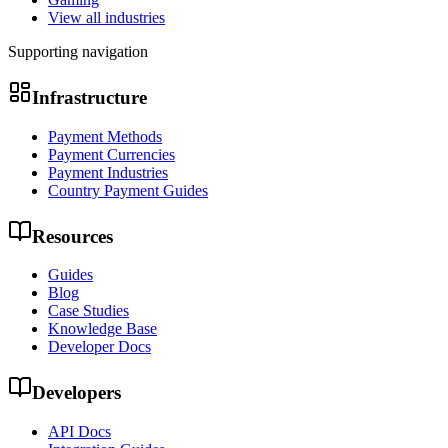
View all industries
Supporting navigation
Infrastructure
Payment Methods
Payment Currencies
Payment Industries
Country Payment Guides
Resources
Guides
Blog
Case Studies
Knowledge Base
Developer Docs
Developers
API Docs