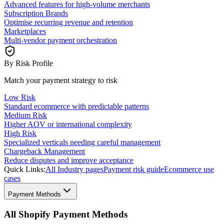
Advanced features for high-volume merchants
Subscription Brands
Optimise recurring revenue and retention
Marketplaces
Multi-vendor payment orchestration
By Risk Profile
Match your payment strategy to risk
Low Risk
Standard ecommerce with predictable patterns
Medium Risk
Higher AOV or international complexity
High Risk
Specialized verticals needing careful management
Chargeback Management
Reduce disputes and improve acceptance
Quick Links:
All Industry pages
Payment risk guide
Ecommerce use
cases
Payment Methods
All Shopify Payment Methods