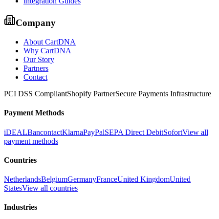
Integration Guides
Company
About CartDNA
Why CartDNA
Our Story
Partners
Contact
PCI DSS Compliant
Shopify Partner
Secure Payments Infrastructure
Payment Methods
iDEAL
Bancontact
Klarna
PayPal
SEPA Direct Debit
Sofort
View all
payment methods
Countries
Netherlands
Belgium
Germany
France
United Kingdom
United
States
View all countries
Industries