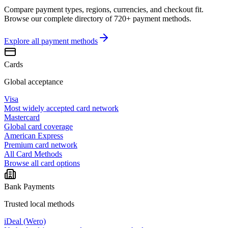
Compare payment types, regions, currencies, and checkout fit.
Browse our complete directory of 720+ payment methods.
Explore all
payment methods
Cards
Global acceptance
Visa
Most widely accepted card network
Mastercard
Global card coverage
American Express
Premium card network
All Card Methods
Browse all card options
Bank Payments
Trusted local methods
iDeal (Wero)