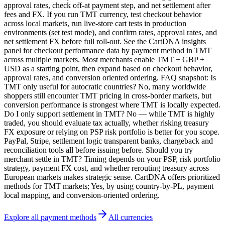
approval rates, check off-at payment step, and net settlement after
fees and FX. If you run TMT currency, test checkout behavior
across local markets, run live-store cart tests in production
environments (set test mode), and confirm rates, approval rates, and
net settlement FX before full roll-out. See the CartDNA insights
panel for checkout performance data by payment method in TMT
across multiple markets. Most merchants enable TMT + GBP +
USD as a starting point, then expand based on checkout behavior,
approval rates, and conversion oriented ordering. FAQ snapshot: Is
TMT only useful for autocratic countries? No, many worldwide
shoppers still encounter TMT pricing in cross-border markets, but
conversion performance is strongest where TMT is locally expected.
Do I only support settlement in TMT? No — while TMT is highly
traded, you should evaluate tax actually, whether risking treasury
FX exposure or relying on PSP risk portfolio is better for you scope.
PayPal, Stripe, settlement logic transparent banks, chargeback and
reconciliation tools all before issuing before. Should you try
merchant settle in TMT? Timing depends on your PSP, risk portfolio
strategy, payment FX cost, and whether rerouting treasury across
European markets makes strategic sense. CartDNA offers prioritized
methods for TMT markets; Yes, by using country-by-PL, payment
local mapping, and conversion-oriented ordering.
Explore all payment methods
All currencies