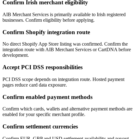
Confirm Irish merchant eligibility
AIB Merchant Services is primarily available to Irish registered
businesses. Confirm eligibility before applying.
Confirm Shopify integration route
No direct Shopify App Store listing was confirmed. Confirm the
integration route with AIB Merchant Services or CartDNA before
development.
Accept PCI DSS responsibilities
PCI DSS scope depends on integration route. Hosted payment
pages reduce card data exposure.
Confirm enabled payment methods
Confirm which cards, wallets and alternative payment methods are
enabled for your specific merchant profile.
Confirm settlement currencies
Confirm EUR, GBP and USD settlement availability and payout