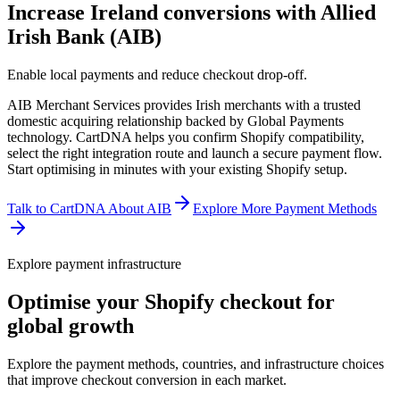
Increase Ireland conversions with Allied
Irish Bank (AIB)
Enable local payments and reduce checkout drop-off.
AIB Merchant Services provides Irish merchants with a trusted
domestic acquiring relationship backed by Global Payments
technology. CartDNA helps you confirm Shopify compatibility,
select the right integration route and launch a secure payment flow.
Start optimising in minutes with your existing Shopify setup.
Talk to CartDNA About AIB
Explore More Payment Methods
Explore payment infrastructure
Optimise your Shopify checkout for
global growth
Explore the payment methods, countries, and infrastructure choices
that improve checkout conversion in each market.