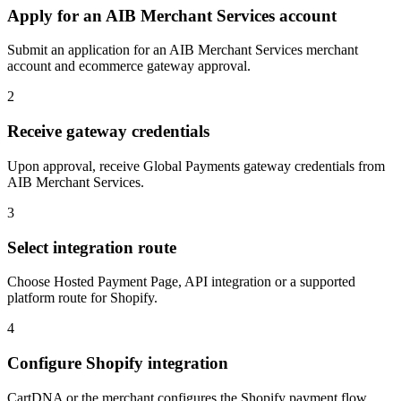
Apply for an AIB Merchant Services account
Submit an application for an AIB Merchant Services merchant
account and ecommerce gateway approval.
2
Receive gateway credentials
Upon approval, receive Global Payments gateway credentials from
AIB Merchant Services.
3
Select integration route
Choose Hosted Payment Page, API integration or a supported
platform route for Shopify.
4
Configure Shopify integration
CartDNA or the merchant configures the Shopify payment flow