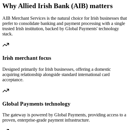
Why Allied Irish Bank (AIB) matters
AIB Merchant Services is the natural choice for Irish businesses that
prefer to consolidate banking and payment processing with a single
trusted Irish institution, backed by Global Payments' technology
stack.
Irish merchant focus
Designed primarily for Irish businesses, offering a domestic
acquiring relationship alongside standard international card
acceptance.
Global Payments technology
The gateway is powered by Global Payments, providing access to a
proven, enterprise-grade payment infrastructure.