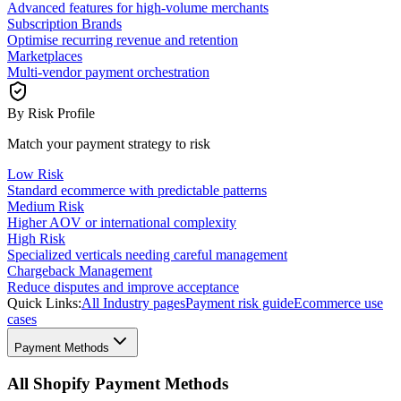
Advanced features for high-volume merchants
Subscription Brands
Optimise recurring revenue and retention
Marketplaces
Multi-vendor payment orchestration
By Risk Profile
Match your payment strategy to risk
Low Risk
Standard ecommerce with predictable patterns
Medium Risk
Higher AOV or international complexity
High Risk
Specialized verticals needing careful management
Chargeback Management
Reduce disputes and improve acceptance
Quick Links:
All Industry pages
Payment risk guide
Ecommerce use
cases
Payment Methods
All Shopify Payment Methods