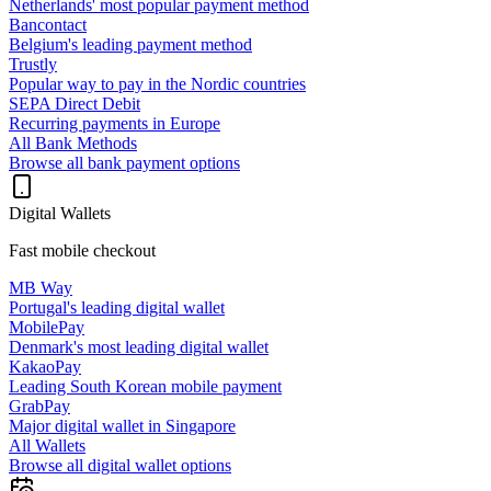
Netherlands' most popular payment method
Bancontact
Belgium's leading payment method
Trustly
Popular way to pay in the Nordic countries
SEPA Direct Debit
Recurring payments in Europe
All Bank Methods
Browse all bank payment options
Digital Wallets
Fast mobile checkout
MB Way
Portugal's leading digital wallet
MobilePay
Denmark's most leading digital wallet
KakaoPay
Leading South Korean mobile payment
GrabPay
Major digital wallet in Singapore
All Wallets
Browse all digital wallet options