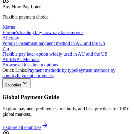
Buy Now Pay Later
Flexible payment choice
Klarna
Europe's leading buy now pay later service
Afterpay
Popular instalment payment method in AU and the US
Zip
Flexible pay later option widely used in AU and the US
All BNPL Methods
Browse all instalment options
Quick Links:
Payment methods by type
Payment methods by
country
Payment currencies
Countries
Global Payment Guide
Explore payment preferences, methods, and best practices for 190+
global markets.
Explore all
countries