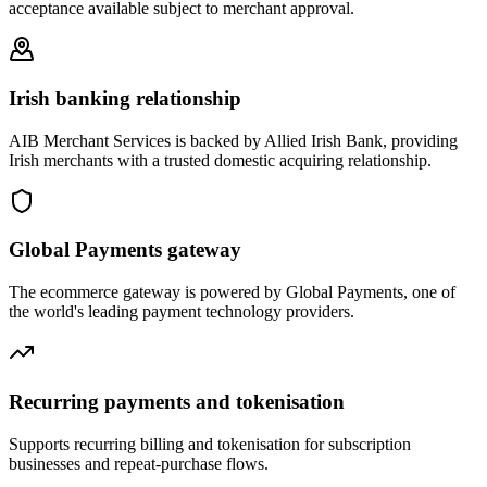
acceptance available subject to merchant approval.
Irish banking relationship
AIB Merchant Services is backed by Allied Irish Bank, providing
Irish merchants with a trusted domestic acquiring relationship.
Global Payments gateway
The ecommerce gateway is powered by Global Payments, one of
the world's leading payment technology providers.
Recurring payments and tokenisation
Supports recurring billing and tokenisation for subscription
businesses and repeat-purchase flows.