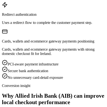
Redirect authentication
Uses a redirect flow to complete the customer payment step.
Cards, wallets and ecommerce gateway payments positioning
Cards, wallets and ecommerce gateway payments with strong
domestic checkout fit for Ireland.
PCI-aware payment infrastructure
Secure bank authentication
No unnecessary card-detail exposure
Conversion insight
Why Allied Irish Bank (AIB) can improve
local checkout performance