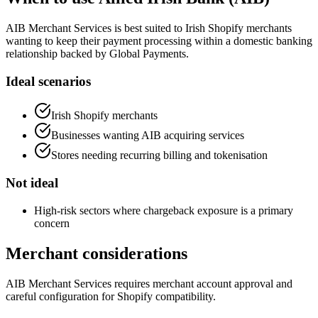
AIB Merchant Services is best suited to Irish Shopify merchants
wanting to keep their payment processing within a domestic banking
relationship backed by Global Payments.
Ideal scenarios
Irish Shopify merchants
Businesses wanting AIB acquiring services
Stores needing recurring billing and tokenisation
Not ideal
High-risk sectors where chargeback exposure is a primary
concern
Merchant considerations
AIB Merchant Services requires merchant account approval and
careful configuration for Shopify compatibility.