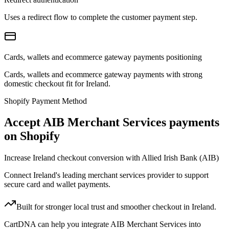
Uses a redirect flow to complete the customer payment step.
Cards, wallets and ecommerce gateway payments positioning
Cards, wallets and ecommerce gateway payments with strong
domestic checkout fit for Ireland.
Shopify Payment Method
Accept AIB Merchant Services payments
on Shopify
Increase Ireland checkout conversion with Allied Irish Bank (AIB)
Connect Ireland's leading merchant services provider to support
secure card and wallet payments.
Built for stronger local trust and smoother checkout in Ireland.
CartDNA can help you integrate AIB Merchant Services into