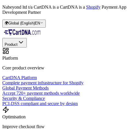
Nabeyond ltd t/a CartDNA is a
CartDNA is a
Shopify
Payment App
Development Partner
🌍
Global (English)
EN
Product
Platform
Core product overview
CartDNA Platform
Complete payment infrastructure for Shopify
Global Payment Methods
Accept 720+ payment methods worldwide
Security & Compliance
PCI-DSS compliant and secure by design
Optimisation
Improve checkout flow