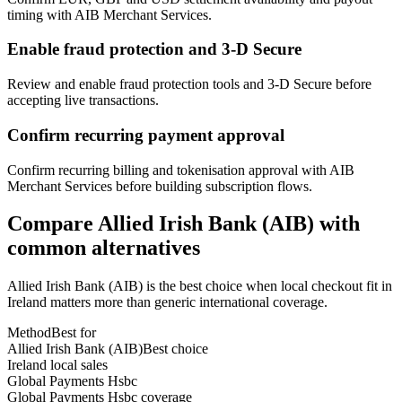
timing with AIB Merchant Services.
Enable fraud protection and 3-D Secure
Review and enable fraud protection tools and 3-D Secure before
accepting live transactions.
Confirm recurring payment approval
Confirm recurring billing and tokenisation approval with AIB
Merchant Services before building subscription flows.
Compare Allied Irish Bank (AIB) with
common alternatives
Allied Irish Bank (AIB) is the best choice when local checkout fit in
Ireland matters more than generic international coverage.
Method
Best for
Allied Irish Bank (AIB)
Best choice
Ireland local sales
Global Payments Hsbc
Global Payments Hsbc coverage