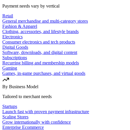
Payment needs vary by vertical
Retail
General merchandise and multi-category stores
Fashion & Apparel
Clothing, accessories, and lifestyle brands
Electronics
Consumer electronics and tech products
Digital Goods
Software, downloads, and digital content
Subscriptions
Recurring billing and membership models
Gaming
Games, in-game purchases, and virtual goods
By Business Model
Tailored to merchant needs
Startups
Launch fast with proven payment infrastructure
Scaling Stores
Grow internationally with confidence
Enterprise Ecommerce