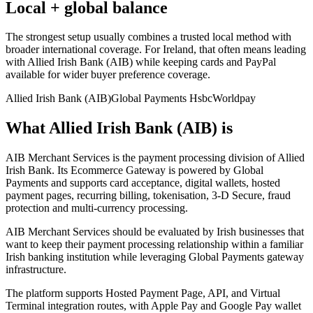
Local + global balance
The strongest setup usually combines a trusted local method with
broader international coverage. For Ireland, that often means leading
with Allied Irish Bank (AIB) while keeping cards and PayPal
available for wider buyer preference coverage.
Allied Irish Bank (AIB)
Global Payments Hsbc
Worldpay
What Allied Irish Bank (AIB) is
AIB Merchant Services is the payment processing division of Allied
Irish Bank. Its Ecommerce Gateway is powered by Global
Payments and supports card acceptance, digital wallets, hosted
payment pages, recurring billing, tokenisation, 3-D Secure, fraud
protection and multi-currency processing.
AIB Merchant Services should be evaluated by Irish businesses that
want to keep their payment processing relationship within a familiar
Irish banking institution while leveraging Global Payments gateway
infrastructure.
The platform supports Hosted Payment Page, API, and Virtual
Terminal integration routes, with Apple Pay and Google Pay wallet