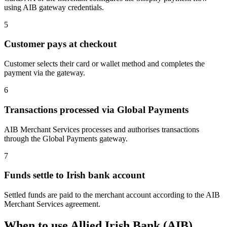
using AIB gateway credentials.
5
Customer pays at checkout
Customer selects their card or wallet method and completes the
payment via the gateway.
6
Transactions processed via Global Payments
AIB Merchant Services processes and authorises transactions
through the Global Payments gateway.
7
Funds settle to Irish bank account
Settled funds are paid to the merchant account according to the AIB
Merchant Services agreement.
When to use Allied Irish Bank (AIB)