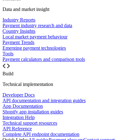
Data and market insight
Industry Reports
Payment industry research and data
Country Insights
Local market payment behaviour
Payment Trends
Emerging payment technologies
Tools
Payment calculators and comparison tools
Build
Technical implementation
Developer Docs
API documentation and integration guides
App Documentation
Shopify app installation guides
Integration Help
Technical support resources
API Reference
Complete API endpoint documentation
Quick Links:
All guides
Payment glossary
Contact support