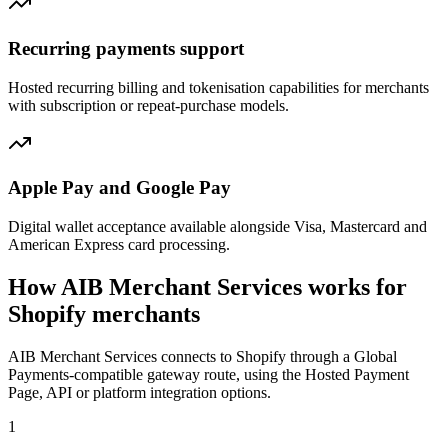
Recurring payments support
Hosted recurring billing and tokenisation capabilities for merchants
with subscription or repeat-purchase models.
Apple Pay and Google Pay
Digital wallet acceptance available alongside Visa, Mastercard and
American Express card processing.
How AIB Merchant Services works for
Shopify merchants
AIB Merchant Services connects to Shopify through a Global
Payments-compatible gateway route, using the Hosted Payment
Page, API or platform integration options.
1