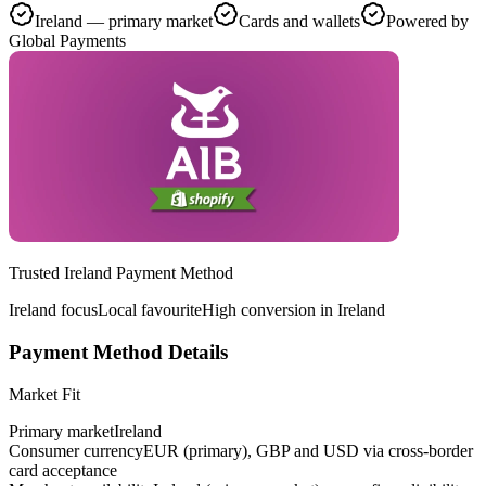
Ireland — primary market
Cards and wallets
Powered by
Global Payments
Trusted Ireland Payment Method
Ireland focus
Local favourite
High conversion in Ireland
Payment Method Details
Market Fit
Primary market
Ireland
Consumer currency
EUR (primary), GBP and USD via cross-border
card acceptance