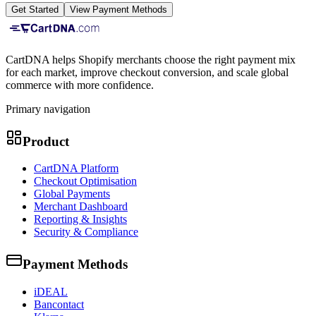
Get Started
View Payment Methods
CartDNA helps Shopify merchants choose the right payment mix
for each market, improve checkout conversion, and scale global
commerce with more confidence.
Primary navigation
Product
CartDNA Platform
Checkout Optimisation
Global Payments
Merchant Dashboard
Reporting & Insights
Security & Compliance
Payment Methods
iDEAL
Bancontact