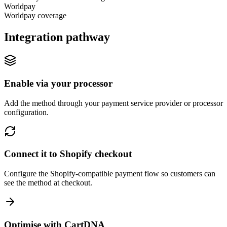
Worldpay
Worldpay coverage
Integration pathway
Enable via your processor
Add the method through your payment service provider or processor
configuration.
Connect it to Shopify checkout
Configure the Shopify-compatible payment flow so customers can
see the method at checkout.
Optimise with CartDNA