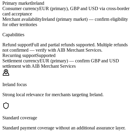
Primary market
Ireland
Consumer currency
EUR (primary), GBP and USD via cross-border
card acceptance
Merchant availability
Ireland (primary market) — confirm eligibility
for other territories
Capabilities
Refund support
Full and partial refunds supported. Multiple refunds
not confirmed — verify with AIB Merchant Services.
Recurring support
Supported
Settlement currency
EUR (primary) — confirm GBP and USD
settlement with AIB Merchant Services
Ireland focus
Strong local relevance for merchants targeting Ireland.
Standard coverage
Standard payment coverage without an additional assurance layer.