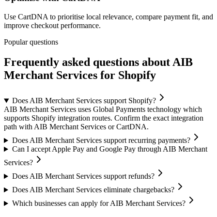
Use CartDNA to prioritise local relevance, compare payment fit, and
improve checkout performance.
Popular questions
Frequently asked questions about AIB
Merchant Services for Shopify
Does AIB Merchant Services support Shopify?
AIB Merchant Services uses Global Payments technology which
supports Shopify integration routes. Confirm the exact integration
path with AIB Merchant Services or CartDNA.
Does AIB Merchant Services support recurring payments?
Can I accept Apple Pay and Google Pay through AIB Merchant
Services?
Does AIB Merchant Services support refunds?
Does AIB Merchant Services eliminate chargebacks?
Which businesses can apply for AIB Merchant Services?