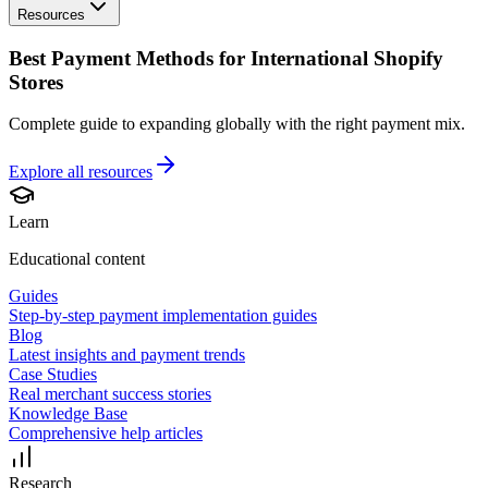
Resources
Best Payment Methods for International Shopify
Stores
Complete guide to expanding globally with the right payment mix.
Explore all
resources
Learn
Educational content
Guides
Step-by-step payment implementation guides
Blog
Latest insights and payment trends
Case Studies
Real merchant success stories
Knowledge Base
Comprehensive help articles
Research