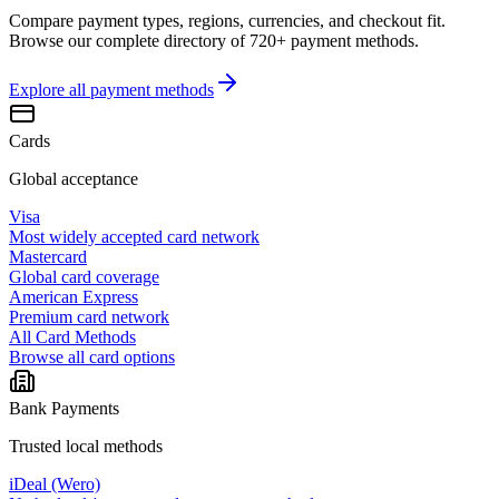
Compare payment types, regions, currencies, and checkout fit.
Browse our complete directory of 720+ payment methods.
Explore all
payment methods
Cards
Global acceptance
Visa
Most widely accepted card network
Mastercard
Global card coverage
American Express
Premium card network
All Card Methods
Browse all card options
Bank Payments
Trusted local methods
iDeal (Wero)