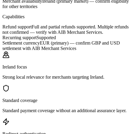
Merchant availability
Ireland (primary market) — confirm eligibility
for other territories
Capabilities
Refund support
Full and partial refunds supported. Multiple refunds
not confirmed — verify with AIB Merchant Services.
Recurring support
Supported
Settlement currency
EUR (primary) — confirm GBP and USD
settlement with AIB Merchant Services
Ireland focus
Strong local relevance for merchants targeting Ireland.
Standard coverage
Standard payment coverage without an additional assurance layer.
Redirect authentication