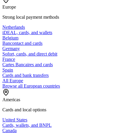
Europe
Strong local payment methods
Netherlands
iDEAL, cards, and wallets
Belgium
Bancontact and cards
Germany
Sofort, cards, and direct debit
France
Cartes Bancaires and cards
Spain
Cards and bank transfers
All Europe
Browse all European countries
Americas
Cards and local options
United States
Cards, wallets, and BNPL
Canada