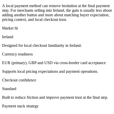
A local payment method can remove hesitation at the final payment
step. For merchants selling into Ireland, the gain is usually less about
adding another button and more about matching buyer expectation,
pricing context, and local checkout trust.
Market fit
Ireland
Designed for local checkout familiarity in Ireland.
Currency readiness
EUR (primary), GBP and USD via cross-border card acceptance
Supports local pricing expectations and payment operations.
Checkout confidence
Standard
Built to reduce friction and improve payment trust at the final step.
Payment stack strategy