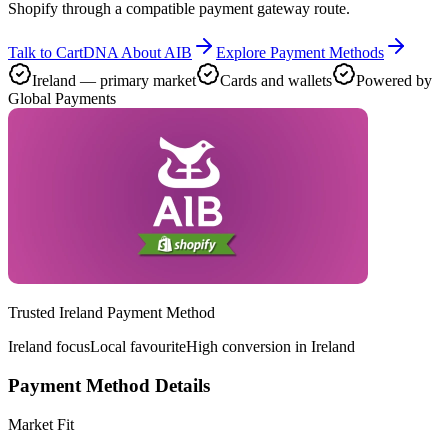
Shopify through a compatible payment gateway route.
Talk to CartDNA About AIB
Explore Payment Methods
Ireland — primary market
Cards and wallets
Powered by
Global Payments
Trusted Ireland Payment Method
Ireland focus
Local favourite
High conversion in Ireland
Payment Method Details
Market Fit