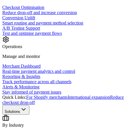
Checkout Optimisation
Reduce drop-off and increase conversion
Conversion Uplift
Smart routing and payment method selection
A/B Testing Support
Test and optimise payment flows
Operations
Manage and monitor
Merchant Dashboard
Real-time payment analytics and control
Reporting & Insights
Track performance across all channels
Alerts & Monitoring
Stay informed of payment issues
Quick Links:
For Shopify merchants
International expansion
Reduce
checkout drop-off
Solutions
By Industry