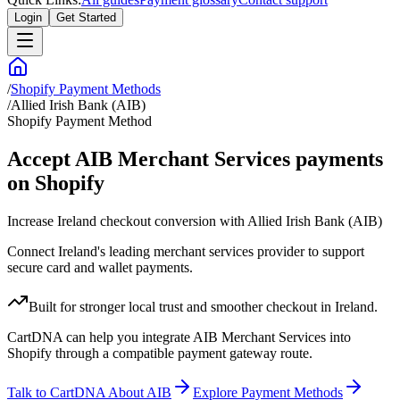
Login
Get Started
/
Shopify Payment Methods
/
Allied Irish Bank (AIB)
Shopify Payment Method
Accept AIB Merchant Services payments
on Shopify
Increase Ireland checkout conversion with Allied Irish Bank (AIB)
Connect Ireland's leading merchant services provider to support
secure card and wallet payments.
Built for stronger local trust and smoother checkout in Ireland.
CartDNA can help you integrate AIB Merchant Services into
Shopify through a compatible payment gateway route.
Talk to CartDNA About AIB
Explore Payment Methods