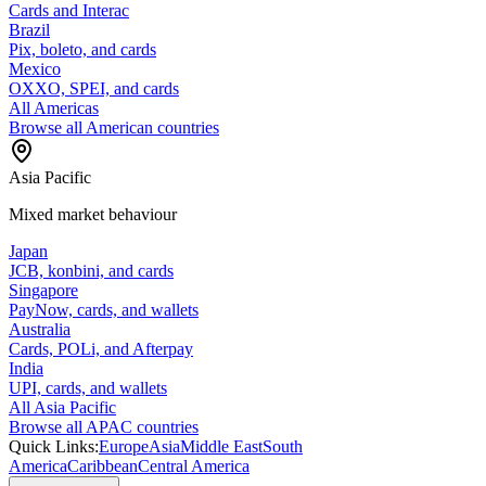
Cards and Interac
Brazil
Pix, boleto, and cards
Mexico
OXXO, SPEI, and cards
All Americas
Browse all American countries
Asia Pacific
Mixed market behaviour
Japan
JCB, konbini, and cards
Singapore
PayNow, cards, and wallets
Australia
Cards, POLi, and Afterpay
India
UPI, cards, and wallets
All Asia Pacific
Browse all APAC countries
Quick Links:
Europe
Asia
Middle East
South
America
Caribbean
Central America