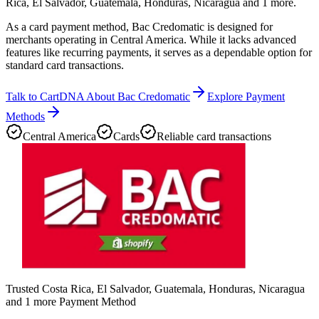
Rica, El Salvador, Guatemala, Honduras, Nicaragua and 1 more.
As a card payment method, Bac Credomatic is designed for
merchants operating in Central America. While it lacks advanced
features like recurring payments, it serves as a dependable option for
standard card transactions.
Talk to CartDNA About Bac Credomatic
Explore Payment
Methods
Central America
Cards
Reliable card transactions
Trusted Costa Rica, El Salvador, Guatemala, Honduras, Nicaragua
and 1 more Payment Method