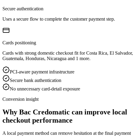
Secure authentication
Uses a secure flow to complete the customer payment step.
Cards positioning
Cards with strong domestic checkout fit for Costa Rica, El Salvador,
Guatemala, Honduras, Nicaragua and 1 more.
PCI-aware payment infrastructure
Secure bank authentication
No unnecessary card-detail exposure
Conversion insight
Why Bac Credomatic can improve local
checkout performance
A local payment method can remove hesitation at the final payment