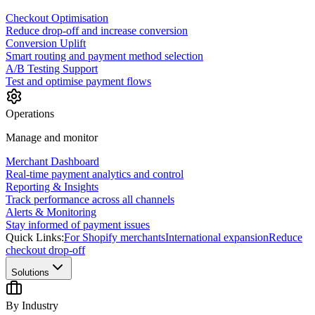
Checkout Optimisation
Reduce drop-off and increase conversion
Conversion Uplift
Smart routing and payment method selection
A/B Testing Support
Test and optimise payment flows
Operations
Manage and monitor
Merchant Dashboard
Real-time payment analytics and control
Reporting & Insights
Track performance across all channels
Alerts & Monitoring
Stay informed of payment issues
Quick Links:
For Shopify merchants
International expansion
Reduce
checkout drop-off
Solutions
By Industry