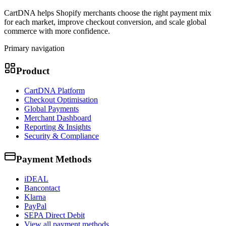
CartDNA helps Shopify merchants choose the right payment mix
for each market, improve checkout conversion, and scale global
commerce with more confidence.
Primary navigation
Product
CartDNA Platform
Checkout Optimisation
Global Payments
Merchant Dashboard
Reporting & Insights
Security & Compliance
Payment Methods
iDEAL
Bancontact
Klarna
PayPal
SEPA Direct Debit
View all payment methods