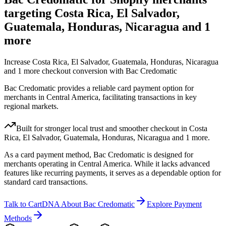
targeting Costa Rica, El Salvador,
Guatemala, Honduras, Nicaragua and 1
more
Increase Costa Rica, El Salvador, Guatemala, Honduras, Nicaragua
and 1 more checkout conversion with Bac Credomatic
Bac Credomatic provides a reliable card payment option for
merchants in Central America, facilitating transactions in key
regional markets.
Built for stronger local trust and smoother checkout in Costa
Rica, El Salvador, Guatemala, Honduras, Nicaragua and 1 more.
As a card payment method, Bac Credomatic is designed for
merchants operating in Central America. While it lacks advanced
features like recurring payments, it serves as a dependable option for
standard card transactions.
Talk to CartDNA About Bac Credomatic
Explore Payment
Methods