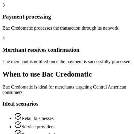
3
Payment processing
Bac Credomatic processes the transaction through its network.
4
Merchant receives confirmation
The merchant is notified once the payment is successfully processed.
When to use Bac Credomatic
Bac Credomatic is ideal for merchants targeting Central American
consumers.
Ideal scenarios
Retail businesses
Service providers