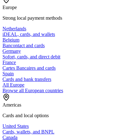
Europe
Strong local payment methods
Netherlands
iDEAL, cards, and wallets
Belgium
Bancontact and cards
Germany
Sofort, cards, and direct debit
France
Cartes Bancaires and cards
Spain
Cards and bank transfers
All Europe
Browse all European countries
Americas
Cards and local options
United States
Cards, wallets, and BNPL
Canada