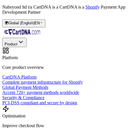
Nabeyond ltd t/a CartDNA is a
CartDNA is a
Shopify
Payment App
Development Partner
🌍
Global (English)
EN
Product
Platform
Core product overview
CartDNA Platform
Complete payment infrastructure for Shopify
Global Payment Methods
Accept 720+ payment methods worldwide
Security & Compliance
PCI-DSS compliant and secure by design
Optimisation
Improve checkout flow