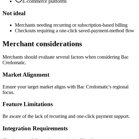
E-commerce platforms
Not ideal
Merchants needing recurring or subscription-based billing
Checkouts requiring a one-click saved-payment-method flow
Merchant considerations
Merchants should evaluate several factors when considering Bac
Credomatic.
Market Alignment
Ensure your target market aligns with Bac Credomatic's regional
focus.
Feature Limitations
Be aware of the lack of recurring and one-click payment support.
Integration Requirements