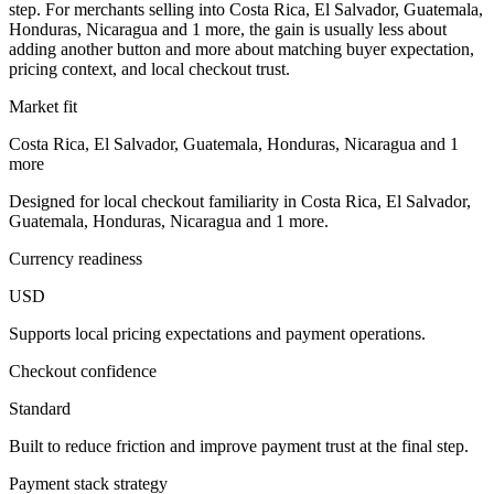
step. For merchants selling into Costa Rica, El Salvador, Guatemala,
Honduras, Nicaragua and 1 more, the gain is usually less about
adding another button and more about matching buyer expectation,
pricing context, and local checkout trust.
Market fit
Costa Rica, El Salvador, Guatemala, Honduras, Nicaragua and 1
more
Designed for local checkout familiarity in Costa Rica, El Salvador,
Guatemala, Honduras, Nicaragua and 1 more.
Currency readiness
USD
Supports local pricing expectations and payment operations.
Checkout confidence
Standard
Built to reduce friction and improve payment trust at the final step.
Payment stack strategy