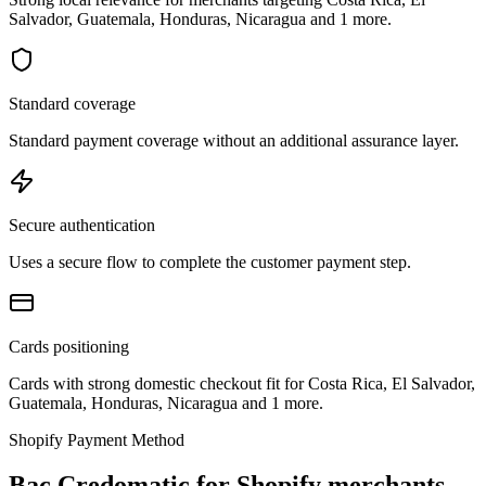
Salvador, Guatemala, Honduras, Nicaragua and 1 more.
Standard coverage
Standard payment coverage without an additional assurance layer.
Secure authentication
Uses a secure flow to complete the customer payment step.
Cards positioning
Cards with strong domestic checkout fit for Costa Rica, El Salvador,
Guatemala, Honduras, Nicaragua and 1 more.
Shopify Payment Method
Bac Credomatic for Shopify merchants