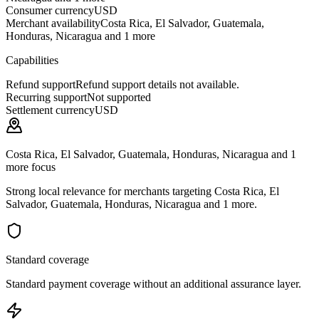
Consumer currency
USD
Merchant availability
Costa Rica, El Salvador, Guatemala,
Honduras, Nicaragua and 1 more
Capabilities
Refund support
Refund support details not available.
Recurring support
Not supported
Settlement currency
USD
Costa Rica, El Salvador, Guatemala, Honduras, Nicaragua and 1
more focus
Strong local relevance for merchants targeting Costa Rica, El
Salvador, Guatemala, Honduras, Nicaragua and 1 more.
Standard coverage
Standard payment coverage without an additional assurance layer.