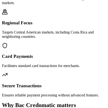
markets.
Regional Focus
Targets Central American markets, including Costa Rica and
neighboring countries.
Card Payments
Facilitates standard card transactions for merchants.
Secure Transactions
Ensures reliable payment processing without advanced features.
Why Bac Credomatic matters