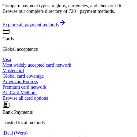
Compare payment types, regions, currencies, and checkout fit.
Browse our complete directory of 720+ payment methods.
Explore all
payment methods
Cards
Global acceptance
Visa
Most widely accepted card network
Mastercard
Global card coverage
American Express
Premium card network
All Card Methods
Browse all card options
Bank Payments
Trusted local methods
iDeal (Wero)