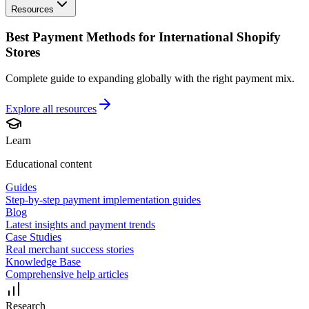
Resources
Best Payment Methods for International Shopify
Stores
Complete guide to expanding globally with the right payment mix.
Explore all
resources
Learn
Educational content
Guides
Step-by-step payment implementation guides
Blog
Latest insights and payment trends
Case Studies
Real merchant success stories
Knowledge Base
Comprehensive help articles
Research