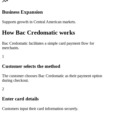
Business Expansion
Supports growth in Central American markets.
How Bac Credomatic works
Bac Credomatic facilitates a simple card payment flow for
merchants.
1
Customer selects the method
The customer chooses Bac Credomatic as their payment option
during checkout.
2
Enter card details
Customers input their card information securely.