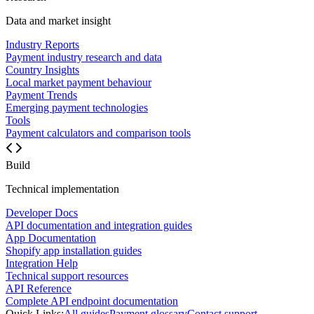
Data and market insight
Industry Reports
Payment industry research and data
Country Insights
Local market payment behaviour
Payment Trends
Emerging payment technologies
Tools
Payment calculators and comparison tools
Build
Technical implementation
Developer Docs
API documentation and integration guides
App Documentation
Shopify app installation guides
Integration Help
Technical support resources
API Reference
Complete API endpoint documentation
Quick Links:
All guides
Payment glossary
Contact support