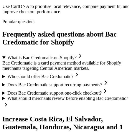
Use CartDNA to prioritise local relevance, compare payment fit, and
improve checkout performance.
Popular questions
Frequently asked questions about Bac
Credomatic for Shopify
What is Bac Credomatic on Shopify?
Bac Credomatic is a card payment method available for Shopify
merchants targeting Central American markets.
Who should offer Bac Credomatic?
Does Bac Credomatic support recurring payments?
Does Bac Credomatic support one-click checkout?
What should merchants review before enabling Bac Credomatic?
Increase Costa Rica, El Salvador,
Guatemala, Honduras, Nicaragua and 1