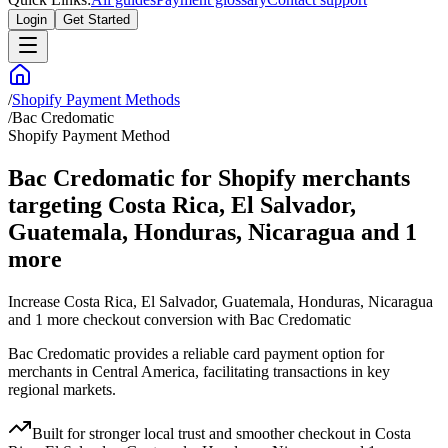
Login
Get Started
/
Shopify Payment Methods
/
Bac Credomatic
Shopify Payment Method
Bac Credomatic for Shopify merchants
targeting Costa Rica, El Salvador,
Guatemala, Honduras, Nicaragua and 1
more
Increase Costa Rica, El Salvador, Guatemala, Honduras, Nicaragua
and 1 more checkout conversion with Bac Credomatic
Bac Credomatic provides a reliable card payment option for
merchants in Central America, facilitating transactions in key
regional markets.
Built for stronger local trust and smoother checkout in Costa