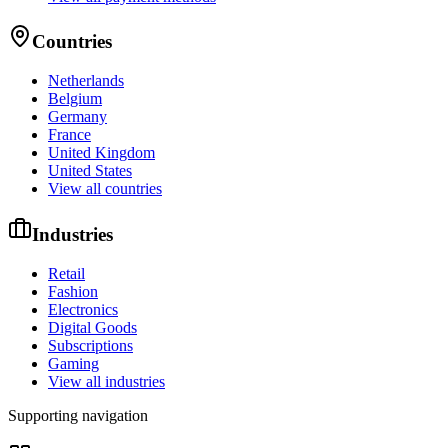
Countries
Netherlands
Belgium
Germany
France
United Kingdom
United States
View all countries
Industries
Retail
Fashion
Electronics
Digital Goods
Subscriptions
Gaming
View all industries
Supporting navigation