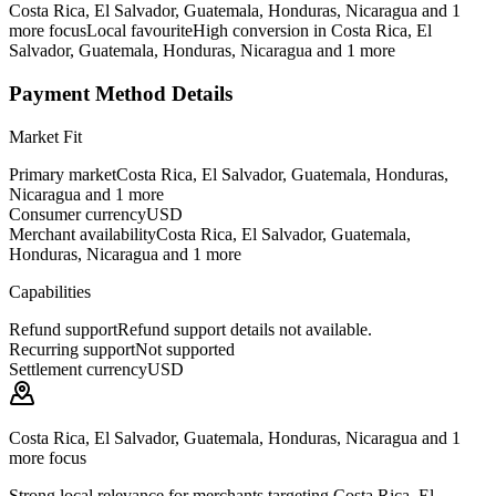
Costa Rica, El Salvador, Guatemala, Honduras, Nicaragua and 1
more focus
Local favourite
High conversion in Costa Rica, El
Salvador, Guatemala, Honduras, Nicaragua and 1 more
Payment Method Details
Market Fit
Primary market
Costa Rica, El Salvador, Guatemala, Honduras,
Nicaragua and 1 more
Consumer currency
USD
Merchant availability
Costa Rica, El Salvador, Guatemala,
Honduras, Nicaragua and 1 more
Capabilities
Refund support
Refund support details not available.
Recurring support
Not supported
Settlement currency
USD
Costa Rica, El Salvador, Guatemala, Honduras, Nicaragua and 1
more focus
Strong local relevance for merchants targeting Costa Rica, El