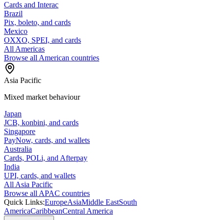
Cards and Interac
Brazil
Pix, boleto, and cards
Mexico
OXXO, SPEI, and cards
All Americas
Browse all American countries
Asia Pacific
Mixed market behaviour
Japan
JCB, konbini, and cards
Singapore
PayNow, cards, and wallets
Australia
Cards, POLi, and Afterpay
India
UPI, cards, and wallets
All Asia Pacific
Browse all APAC countries
Quick Links:
Europe
Asia
Middle East
South
America
Caribbean
Central America