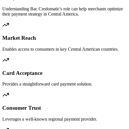
Understanding Bac Credomatic's role can help merchants optimize
their payment strategy in Central America.
Market Reach
Enables access to consumers in key Central American countries.
Card Acceptance
Provides a straightforward card payment solution.
Consumer Trust
Leverages a well-known regional payment provider.