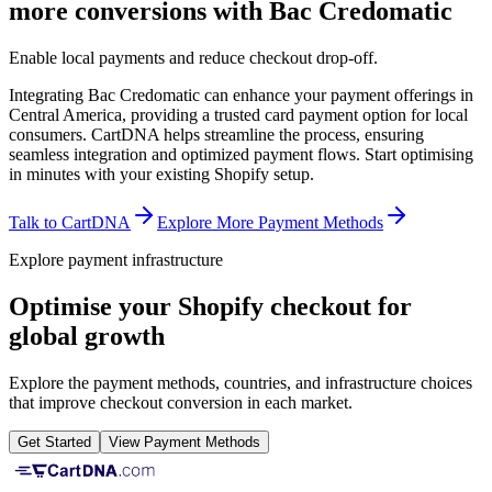
more conversions with Bac Credomatic
Enable local payments and reduce checkout drop-off.
Integrating Bac Credomatic can enhance your payment offerings in
Central America, providing a trusted card payment option for local
consumers. CartDNA helps streamline the process, ensuring
seamless integration and optimized payment flows.
Start optimising
in minutes with your existing Shopify setup.
Talk to CartDNA
Explore More Payment Methods
Explore payment infrastructure
Optimise your Shopify checkout for
global growth
Explore the payment methods, countries, and infrastructure choices
that improve checkout conversion in each market.
Get Started
View Payment Methods