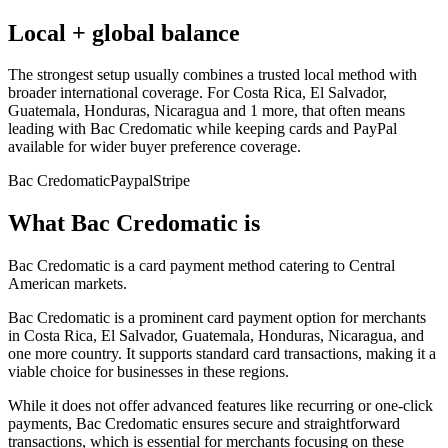
Local + global balance
The strongest setup usually combines a trusted local method with
broader international coverage. For Costa Rica, El Salvador,
Guatemala, Honduras, Nicaragua and 1 more, that often means
leading with Bac Credomatic while keeping cards and PayPal
available for wider buyer preference coverage.
Bac Credomatic
Paypal
Stripe
What Bac Credomatic is
Bac Credomatic is a card payment method catering to Central
American markets.
Bac Credomatic is a prominent card payment option for merchants
in Costa Rica, El Salvador, Guatemala, Honduras, Nicaragua, and
one more country. It supports standard card transactions, making it a
viable choice for businesses in these regions.
While it does not offer advanced features like recurring or one-click
payments, Bac Credomatic ensures secure and straightforward
transactions, which is essential for merchants focusing on these