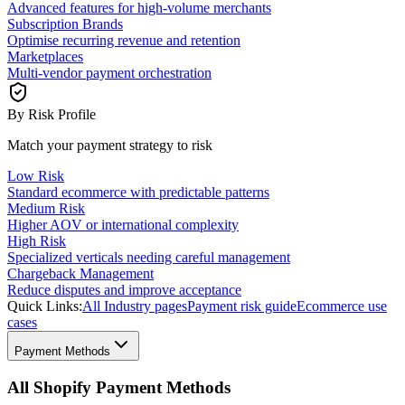
Advanced features for high-volume merchants
Subscription Brands
Optimise recurring revenue and retention
Marketplaces
Multi-vendor payment orchestration
By Risk Profile
Match your payment strategy to risk
Low Risk
Standard ecommerce with predictable patterns
Medium Risk
Higher AOV or international complexity
High Risk
Specialized verticals needing careful management
Chargeback Management
Reduce disputes and improve acceptance
Quick Links:
All Industry pages
Payment risk guide
Ecommerce use
cases
Payment Methods
All Shopify Payment Methods