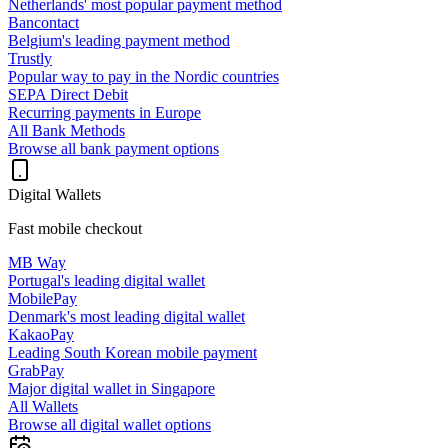
Netherlands' most popular payment method
Bancontact
Belgium's leading payment method
Trustly
Popular way to pay in the Nordic countries
SEPA Direct Debit
Recurring payments in Europe
All Bank Methods
Browse all bank payment options
Digital Wallets
Fast mobile checkout
MB Way
Portugal's leading digital wallet
MobilePay
Denmark's most leading digital wallet
KakaoPay
Leading South Korean mobile payment
GrabPay
Major digital wallet in Singapore
All Wallets
Browse all digital wallet options