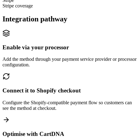
Stripe
Stripe coverage
Integration pathway
Enable via your processor
Add the method through your payment service provider or processor
configuration.
Connect it to Shopify checkout
Configure the Shopify-compatible payment flow so customers can
see the method at checkout.
Optimise with CartDNA