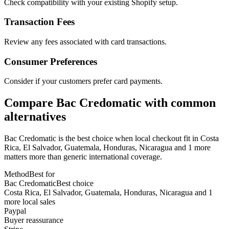
Check compatibility with your existing Shopify setup.
Transaction Fees
Review any fees associated with card transactions.
Consumer Preferences
Consider if your customers prefer card payments.
Compare Bac Credomatic with common
alternatives
Bac Credomatic is the best choice when local checkout fit in Costa
Rica, El Salvador, Guatemala, Honduras, Nicaragua and 1 more
matters more than generic international coverage.
Method
Best for
Bac Credomatic
Best choice
Costa Rica, El Salvador, Guatemala, Honduras, Nicaragua and 1
more local sales
Paypal
Buyer reassurance