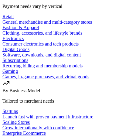
Payment needs vary by vertical
Retail
General merchandise and multi-category stores
Fashion & Apparel
Clothing, accessories, and lifestyle brands
Electronics
Consumer electronics and tech products
Digital Goods
Software, downloads, and digital content
Subscriptions
Recurring billing and membership models
Gaming
Games, in-game purchases, and virtual goods
By Business Model
Tailored to merchant needs
Startups
Launch fast with proven payment infrastructure
Scaling Stores
Grow internationally with confidence
Enterprise Ecommerce