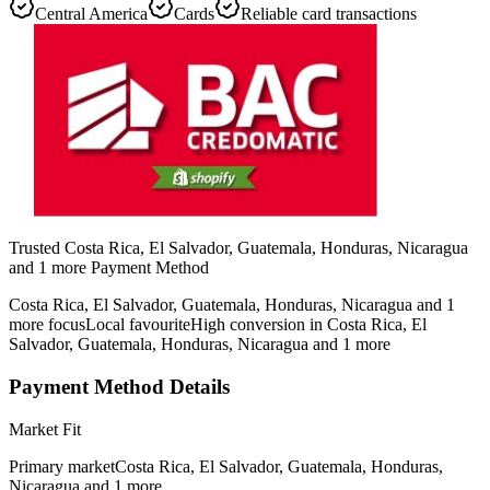
Central America
Cards
Reliable card transactions
Trusted Costa Rica, El Salvador, Guatemala, Honduras, Nicaragua
and 1 more Payment Method
Costa Rica, El Salvador, Guatemala, Honduras, Nicaragua and 1
more focus
Local favourite
High conversion in Costa Rica, El
Salvador, Guatemala, Honduras, Nicaragua and 1 more
Payment Method Details
Market Fit
Primary market
Costa Rica, El Salvador, Guatemala, Honduras,
Nicaragua and 1 more