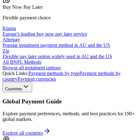
Buy Now Pay Later
Flexible payment choice
Klarna
Europe's leading buy now pay later service
Afterpay
Popular instalment payment method in AU and the US
Zip
Flexible pay later option widely used in AU and the US
All BNPL Methods
Browse all instalment options
Quick Links:
Payment methods by type
Payment methods by
country
Payment currencies
Countries
Global Payment Guide
Explore payment preferences, methods, and best practices for 190+
global markets.
Explore all
countries