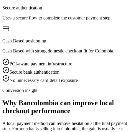
Secure authentication
Uses a secure flow to complete the customer payment step.
Cash Based positioning
Cash Based with strong domestic checkout fit for Colombia.
PCI-aware payment infrastructure
Secure bank authentication
No unnecessary card-detail exposure
Conversion insight
Why Bancolombia can improve local
checkout performance
A local payment method can remove hesitation at the final payment
step. For merchants selling into Colombia, the gain is usually less