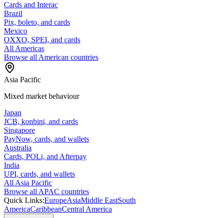
Cards and Interac
Brazil
Pix, boleto, and cards
Mexico
OXXO, SPEI, and cards
All Americas
Browse all American countries
Asia Pacific
Mixed market behaviour
Japan
JCB, konbini, and cards
Singapore
PayNow, cards, and wallets
Australia
Cards, POLi, and Afterpay
India
UPI, cards, and wallets
All Asia Pacific
Browse all APAC countries
Quick Links:
Europe
Asia
Middle East
South
America
Caribbean
Central America