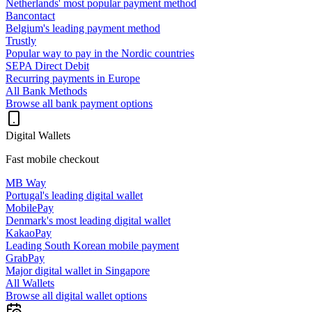
Netherlands' most popular payment method
Bancontact
Belgium's leading payment method
Trustly
Popular way to pay in the Nordic countries
SEPA Direct Debit
Recurring payments in Europe
All Bank Methods
Browse all bank payment options
Digital Wallets
Fast mobile checkout
MB Way
Portugal's leading digital wallet
MobilePay
Denmark's most leading digital wallet
KakaoPay
Leading South Korean mobile payment
GrabPay
Major digital wallet in Singapore
All Wallets
Browse all digital wallet options