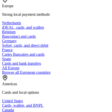
Europe
Strong local payment methods
Netherlands
iDEAL, cards, and wallets
Belgium
Bancontact and cards
Germany
Sofort, cards, and direct debit
France
Cartes Bancaires and cards
Spain
Cards and bank transfers
All Europe
Browse all European countries
Americas
Cards and local options
United States
Cards, wallets, and BNPL
Canada