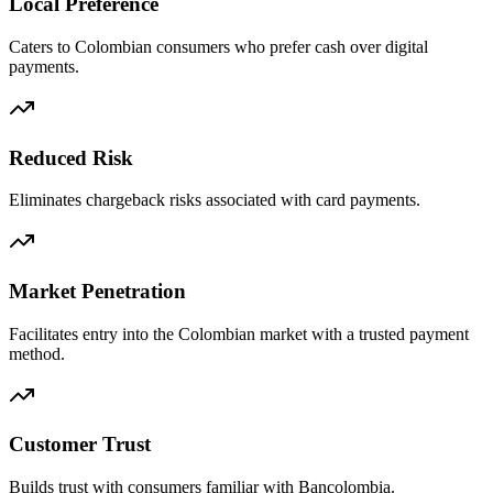
Local Preference
Caters to Colombian consumers who prefer cash over digital
payments.
Reduced Risk
Eliminates chargeback risks associated with card payments.
Market Penetration
Facilitates entry into the Colombian market with a trusted payment
method.
Customer Trust
Builds trust with consumers familiar with Bancolombia.