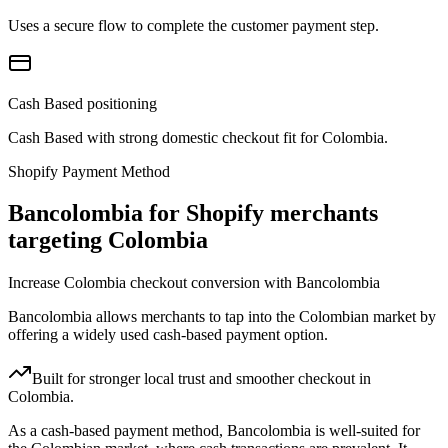
Uses a secure flow to complete the customer payment step.
Cash Based positioning
Cash Based with strong domestic checkout fit for Colombia.
Shopify Payment Method
Bancolombia for Shopify merchants
targeting Colombia
Increase Colombia checkout conversion with Bancolombia
Bancolombia allows merchants to tap into the Colombian market by
offering a widely used cash-based payment option.
Built for stronger local trust and smoother checkout in
Colombia.
As a cash-based payment method, Bancolombia is well-suited for