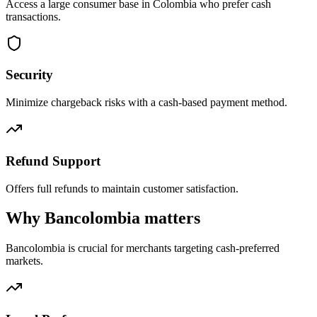
Access a large consumer base in Colombia who prefer cash
transactions.
Security
Minimize chargeback risks with a cash-based payment method.
Refund Support
Offers full refunds to maintain customer satisfaction.
Why Bancolombia matters
Bancolombia is crucial for merchants targeting cash-preferred
markets.