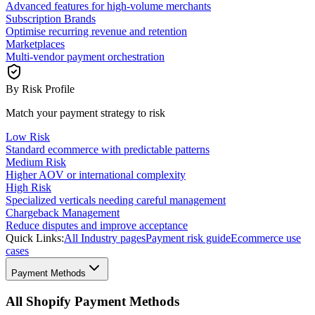
Advanced features for high-volume merchants
Subscription Brands
Optimise recurring revenue and retention
Marketplaces
Multi-vendor payment orchestration
By Risk Profile
Match your payment strategy to risk
Low Risk
Standard ecommerce with predictable patterns
Medium Risk
Higher AOV or international complexity
High Risk
Specialized verticals needing careful management
Chargeback Management
Reduce disputes and improve acceptance
Quick Links:
All Industry pages
Payment risk guide
Ecommerce use
cases
Payment Methods
All Shopify Payment Methods