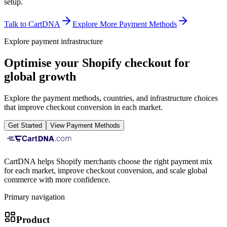
setup.
Talk to CartDNA
Explore More Payment Methods
Explore payment infrastructure
Optimise your Shopify checkout for
global growth
Explore the payment methods, countries, and infrastructure choices
that improve checkout conversion in each market.
Get Started
View Payment Methods
CartDNA helps Shopify merchants choose the right payment mix
for each market, improve checkout conversion, and scale global
commerce with more confidence.
Primary navigation
Product