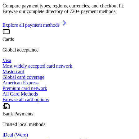
Compare payment types, regions, currencies, and checkout fit.
Browse our complete directory of 720+ payment methods.
Explore all
payment methods
Cards
Global acceptance
Visa
Most widely accepted card network
Mastercard
Global card coverage
American Express
Premium card network
All Card Methods
Browse all card options
Bank Payments
Trusted local methods
iDeal (Wero)