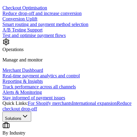
Checkout Optimisation
Reduce drop-off and increase conversion
Conversion Uplift
Smart routing and payment method selection
A/B Testing Support
Test and optimise payment flows
Operations
Manage and monitor
Merchant Dashboard
Real-time payment analytics and control
Reporting & Insights
Track performance across all channels
Alerts & Monitoring
Stay informed of payment issues
Quick Links:
For Shopify merchants
International expansion
Reduce
checkout drop-off
Solutions
By Industry