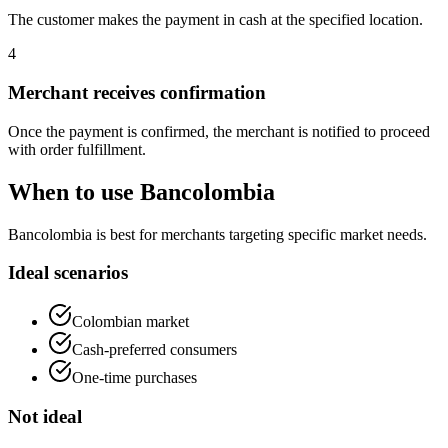
The customer makes the payment in cash at the specified location.
4
Merchant receives confirmation
Once the payment is confirmed, the merchant is notified to proceed
with order fulfillment.
When to use Bancolombia
Bancolombia is best for merchants targeting specific market needs.
Ideal scenarios
Colombian market
Cash-preferred consumers
One-time purchases
Not ideal