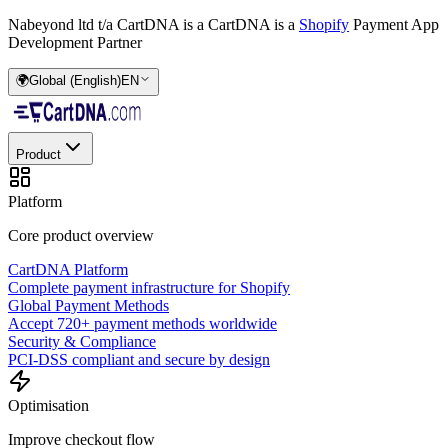
Nabeyond ltd t/a CartDNA is a
CartDNA is a
Shopify
Payment App
Development Partner
🌍
Global (English)
EN
Product
Platform
Core product overview
CartDNA Platform
Complete payment infrastructure for Shopify
Global Payment Methods
Accept 720+ payment methods worldwide
Security & Compliance
PCI-DSS compliant and secure by design
Optimisation
Improve checkout flow