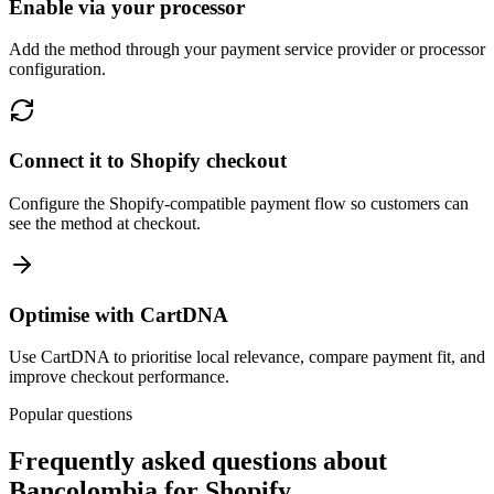
Enable via your processor
Add the method through your payment service provider or processor
configuration.
Connect it to Shopify checkout
Configure the Shopify-compatible payment flow so customers can
see the method at checkout.
Optimise with CartDNA
Use CartDNA to prioritise local relevance, compare payment fit, and
improve checkout performance.
Popular questions
Frequently asked questions about
Bancolombia for Shopify