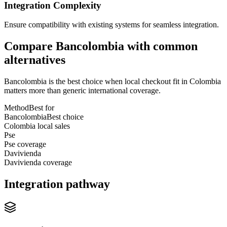
Integration Complexity
Ensure compatibility with existing systems for seamless integration.
Compare Bancolombia with common
alternatives
Bancolombia is the best choice when local checkout fit in Colombia
matters more than generic international coverage.
Method
Best for
Bancolombia
Best choice
Colombia local sales
Pse
Pse coverage
Davivienda
Davivienda coverage
Integration pathway