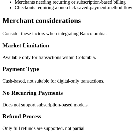
Merchants needing recurring or subscription-based billing
Checkouts requiring a one-click saved-payment-method flow
Merchant considerations
Consider these factors when integrating Bancolombia.
Market Limitation
Available only for transactions within Colombia.
Payment Type
Cash-based, not suitable for digital-only transactions.
No Recurring Payments
Does not support subscription-based models.
Refund Process
Only full refunds are supported, not partial.