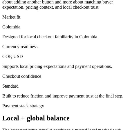
about adding another button and more about matching buyer
expectation, pricing context, and local checkout trust.
Market fit
Colombia
Designed for local checkout familiarity in Colombia.
Currency readiness
COP, USD
Supports local pricing expectations and payment operations.
Checkout confidence
Standard
Built to reduce friction and improve payment trust at the final step.
Payment stack strategy
Local + global balance