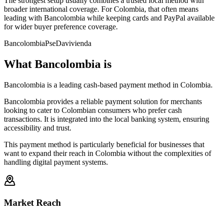
The strongest setup usually combines a trusted local method with
broader international coverage. For Colombia, that often means
leading with Bancolombia while keeping cards and PayPal available
for wider buyer preference coverage.
Bancolombia
Pse
Davivienda
What Bancolombia is
Bancolombia is a leading cash-based payment method in Colombia.
Bancolombia provides a reliable payment solution for merchants
looking to cater to Colombian consumers who prefer cash
transactions. It is integrated into the local banking system, ensuring
accessibility and trust.
This payment method is particularly beneficial for businesses that
want to expand their reach in Colombia without the complexities of
handling digital payment systems.
Market Reach