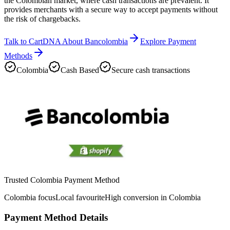
the Colombian market, where cash transactions are prevalent. It
provides merchants with a secure way to accept payments without
the risk of chargebacks.
Talk to CartDNA About Bancolombia
Explore Payment
Methods
Colombia
Cash Based
Secure cash transactions
Trusted Colombia Payment Method
Colombia focus
Local favourite
High conversion in Colombia
Payment Method Details