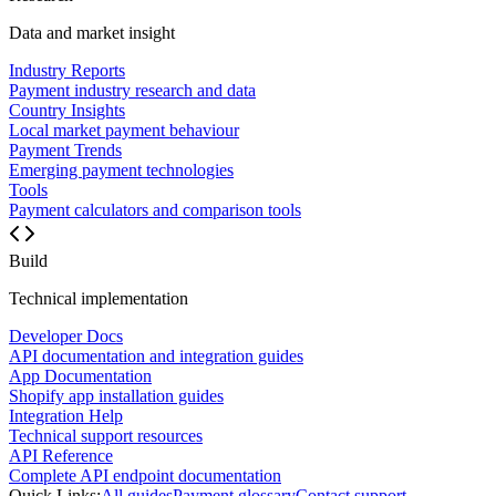
Data and market insight
Industry Reports
Payment industry research and data
Country Insights
Local market payment behaviour
Payment Trends
Emerging payment technologies
Tools
Payment calculators and comparison tools
Build
Technical implementation
Developer Docs
API documentation and integration guides
App Documentation
Shopify app installation guides
Integration Help
Technical support resources
API Reference
Complete API endpoint documentation
Quick Links:
All guides
Payment glossary
Contact support