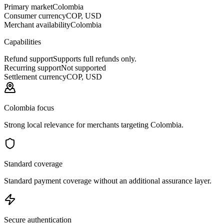
Primary market
Colombia
Consumer currency
COP, USD
Merchant availability
Colombia
Capabilities
Refund support
Supports full refunds only.
Recurring support
Not supported
Settlement currency
COP, USD
Colombia focus
Strong local relevance for merchants targeting Colombia.
Standard coverage
Standard payment coverage without an additional assurance layer.
Secure authentication