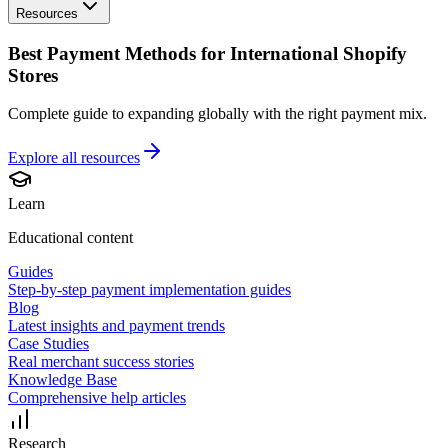
Resources
Best Payment Methods for International Shopify
Stores
Complete guide to expanding globally with the right payment mix.
Explore all
resources
Learn
Educational content
Guides
Step-by-step payment implementation guides
Blog
Latest insights and payment trends
Case Studies
Real merchant success stories
Knowledge Base
Comprehensive help articles
Research