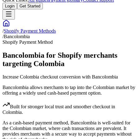
Login
Get Started
/
Shopify Payment Methods
/
Bancolombia
Shopify Payment Method
Bancolombia for Shopify merchants
targeting Colombia
Increase Colombia checkout conversion with Bancolombia
Bancolombia allows merchants to tap into the Colombian market by
offering a widely used cash-based payment option.
Built for stronger local trust and smoother checkout in
Colombia.
As a cash-based payment method, Bancolombia is well-suited for
the Colombian market, where cash transactions are prevalent. It
provides merchants with a secure way to accept payments without