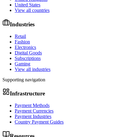
United States
View all countries
Industries
Retail
Fashion
Electronics
Digital Goods
Subscriptions
Gaming
View all industries
Supporting navigation
Infrastructure
Payment Methods
Payment Currencies
Payment Industries
Country Payment Guides
Resources