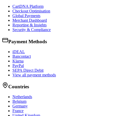
CartDNA Platform
Checkout Optimisation
Global Payments
Merchant Dashboard
Reporting & Insights
Security & Compliance
Payment Methods
iDEAL
Bancontact
Klarna
PayPal
SEPA Direct Debit
View all payment methods
Countries
Netherlands
Belgium
Germany
France
United Kingdom