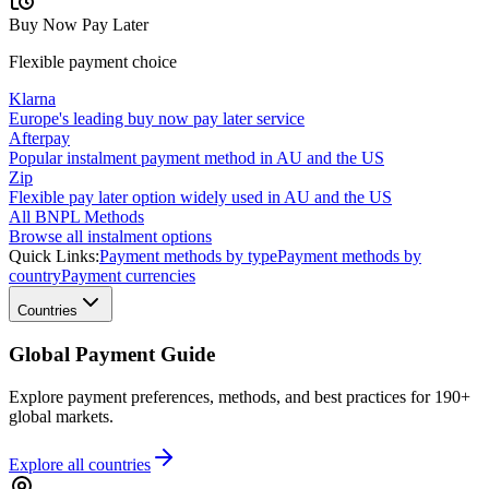
Buy Now Pay Later
Flexible payment choice
Klarna
Europe's leading buy now pay later service
Afterpay
Popular instalment payment method in AU and the US
Zip
Flexible pay later option widely used in AU and the US
All BNPL Methods
Browse all instalment options
Quick Links:
Payment methods by type
Payment methods by
country
Payment currencies
Countries
Global Payment Guide
Explore payment preferences, methods, and best practices for 190+
global markets.
Explore all
countries