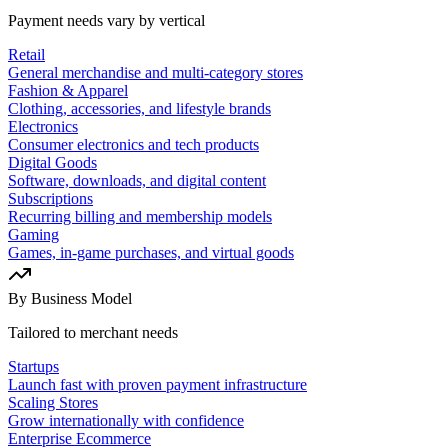
Payment needs vary by vertical
Retail
General merchandise and multi-category stores
Fashion & Apparel
Clothing, accessories, and lifestyle brands
Electronics
Consumer electronics and tech products
Digital Goods
Software, downloads, and digital content
Subscriptions
Recurring billing and membership models
Gaming
Games, in-game purchases, and virtual goods
By Business Model
Tailored to merchant needs
Startups
Launch fast with proven payment infrastructure
Scaling Stores
Grow internationally with confidence
Enterprise Ecommerce