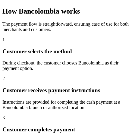
How Bancolombia works
The payment flow is straightforward, ensuring ease of use for both
merchants and customers.
1
Customer selects the method
During checkout, the customer chooses Bancolombia as their
payment option.
2
Customer receives payment instructions
Instructions are provided for completing the cash payment at a
Bancolombia branch or authorized location.
3
Customer completes payment