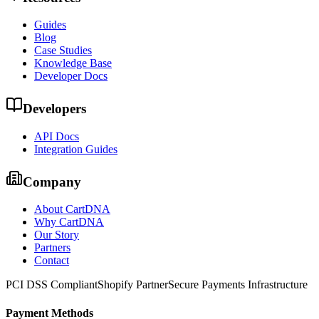
Guides
Blog
Case Studies
Knowledge Base
Developer Docs
Developers
API Docs
Integration Guides
Company
About CartDNA
Why CartDNA
Our Story
Partners
Contact
PCI DSS Compliant
Shopify Partner
Secure Payments Infrastructure
Payment Methods