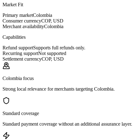
Market Fit
Primary market
Colombia
Consumer currency
COP, USD
Merchant availability
Colombia
Capabilities
Refund support
Supports full refunds only.
Recurring support
Not supported
Settlement currency
COP, USD
Colombia focus
Strong local relevance for merchants targeting Colombia.
Standard coverage
Standard payment coverage without an additional assurance layer.