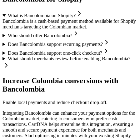
What is Bancolombia on Shopify?
Bancolombia is a cash-based payment method available for Shopify
merchants targeting the Colombian market.
Who should offer Bancolombia?
Does Bancolombia support recurring payments?
Does Bancolombia support one-click checkout?
What should merchants review before enabling Bancolombia?
Increase Colombia conversions with
Bancolombia
Enable local payments and reduce checkout drop-off.
Integrating Bancolombia can enhance your payment options for the
Colombian market, catering to consumers who prefer cash
transactions. CartDNA helps streamline this integration, ensuring a
smooth and secure payment experience for both merchants and
customers.
Start optimising in minutes with your existing Shopify