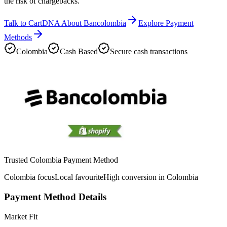
the risk of chargebacks.
Talk to CartDNA About Bancolombia
Explore Payment
Methods
Colombia
Cash Based
Secure cash transactions
Trusted Colombia Payment Method
Colombia focus
Local favourite
High conversion in Colombia
Payment Method Details
Market Fit