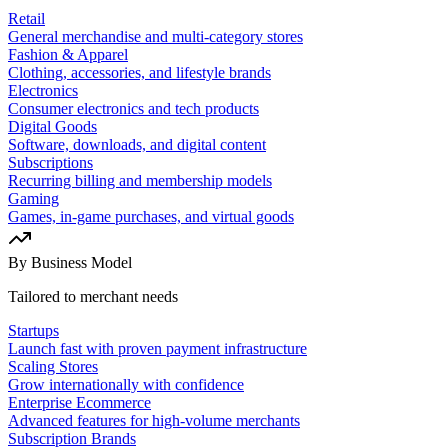
Retail
General merchandise and multi-category stores
Fashion & Apparel
Clothing, accessories, and lifestyle brands
Electronics
Consumer electronics and tech products
Digital Goods
Software, downloads, and digital content
Subscriptions
Recurring billing and membership models
Gaming
Games, in-game purchases, and virtual goods
By Business Model
Tailored to merchant needs
Startups
Launch fast with proven payment infrastructure
Scaling Stores
Grow internationally with confidence
Enterprise Ecommerce
Advanced features for high-volume merchants
Subscription Brands