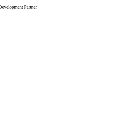
evelopment Partner