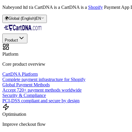
Nabeyond ltd t/a CartDNA is a
CartDNA is a
Shopify
Payment App D
🌍
Global (English)
EN
Product
Platform
Core product overview
CartDNA Platform
Complete payment infrastructure for Shopify
Global Payment Methods
Accept 720+ payment methods worldwide
Security & Compliance
PCI-DSS compliant and secure by design
Optimisation
Improve checkout flow