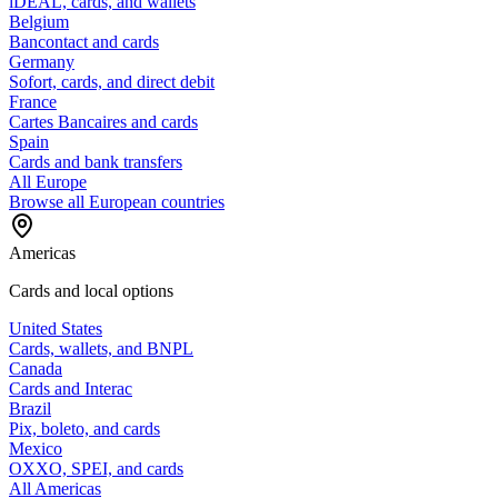
iDEAL, cards, and wallets
Belgium
Bancontact and cards
Germany
Sofort, cards, and direct debit
France
Cartes Bancaires and cards
Spain
Cards and bank transfers
All Europe
Browse all European countries
Americas
Cards and local options
United States
Cards, wallets, and BNPL
Canada
Cards and Interac
Brazil
Pix, boleto, and cards
Mexico
OXXO, SPEI, and cards
All Americas