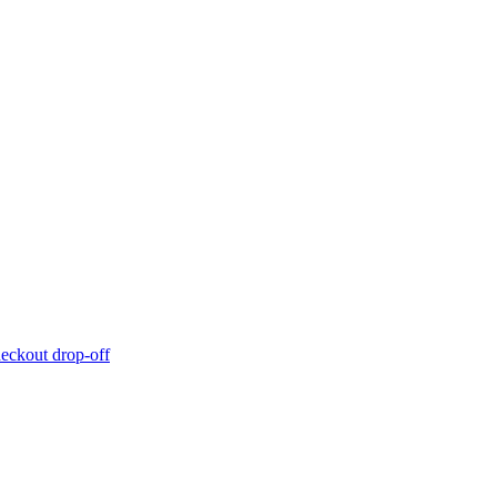
eckout drop-off