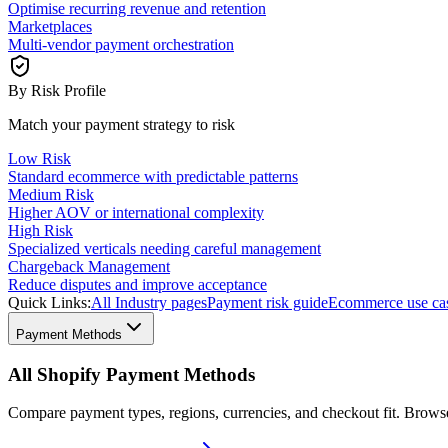
Optimise recurring revenue and retention
Marketplaces
Multi-vendor payment orchestration
By Risk Profile
Match your payment strategy to risk
Low Risk
Standard ecommerce with predictable patterns
Medium Risk
Higher AOV or international complexity
High Risk
Specialized verticals needing careful management
Chargeback Management
Reduce disputes and improve acceptance
Quick Links:
All Industry pages
Payment risk guide
Ecommerce use ca
Payment Methods
All Shopify Payment Methods
Compare payment types, regions, currencies, and checkout fit. Brow