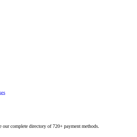
ses
se our complete directory of 720+ payment methods.