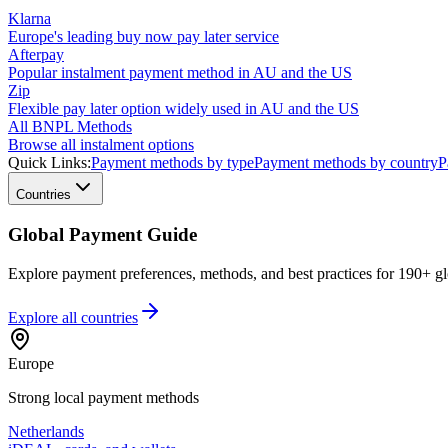
Klarna
Europe's leading buy now pay later service
Afterpay
Popular instalment payment method in AU and the US
Zip
Flexible pay later option widely used in AU and the US
All BNPL Methods
Browse all instalment options
Quick Links:
Payment methods by type
Payment methods by country
P
Countries
Global Payment Guide
Explore payment preferences, methods, and best practices for 190+ gl
Explore all
countries
Europe
Strong local payment methods
Netherlands