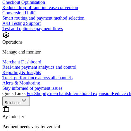
Checkout Optimisation
Reduce drop-off and increase conversion
Conversion Uplift
Smart routing and payment method selection
A/B Testing Support
Test and optimise payment flows
Operations
Manage and monitor
Merchant Dashboard
Real-time payment analytics and control
Reporting & Insights
Track performance across all channels
Alerts & Monitoring
Stay informed of payment issues
Quick Links:
For Shopify merchants
International expansion
Reduce ch
Solutions
By Industry
Payment needs vary by vertical