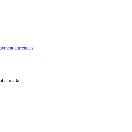
ayment currencies
obal markets.