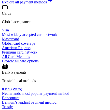
Explore all
payment methods
Cards
Global acceptance
Visa
Most widely accepted card network
Mastercard
Global card coverage
American Express
Premium card network
All Card Methods
Browse all card options
Bank Payments
Trusted local methods
iDeal (Wero)
Netherlands' most popular payment method
Bancontact
Belgium's leading payment method
Trustly