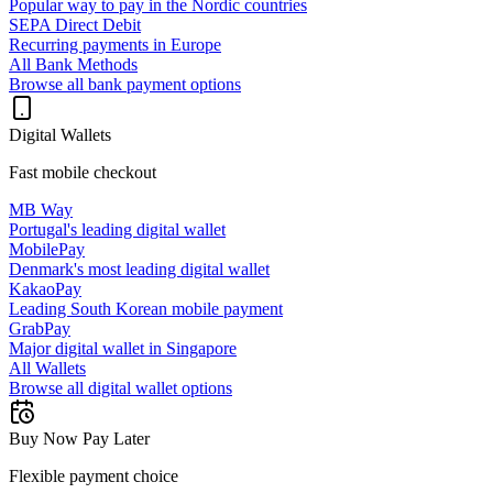
Popular way to pay in the Nordic countries
SEPA Direct Debit
Recurring payments in Europe
All Bank Methods
Browse all bank payment options
Digital Wallets
Fast mobile checkout
MB Way
Portugal's leading digital wallet
MobilePay
Denmark's most leading digital wallet
KakaoPay
Leading South Korean mobile payment
GrabPay
Major digital wallet in Singapore
All Wallets
Browse all digital wallet options
Buy Now Pay Later
Flexible payment choice