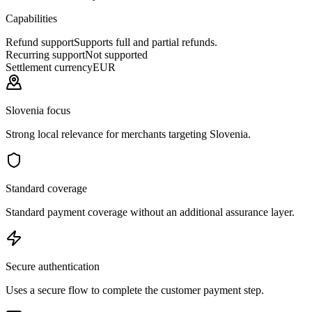
Capabilities
Refund support
Supports full and partial refunds.
Recurring support
Not supported
Settlement currency
EUR
Slovenia focus
Strong local relevance for merchants targeting Slovenia.
Standard coverage
Standard payment coverage without an additional assurance layer.
Secure authentication
Uses a secure flow to complete the customer payment step.