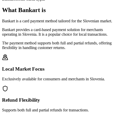
What Bankart is
Bankart is a card payment method tailored for the Slovenian market.
Bankart provides a card-based payment solution for merchants
operating in Slovenia. It is a popular choice for local transactions.
The payment method supports both full and partial refunds, offering
flexibility in handling customer returns.
Local Market Focus
Exclusively available for consumers and merchants in Slovenia.
Refund Flexibility
Supports both full and partial refunds for transactions.