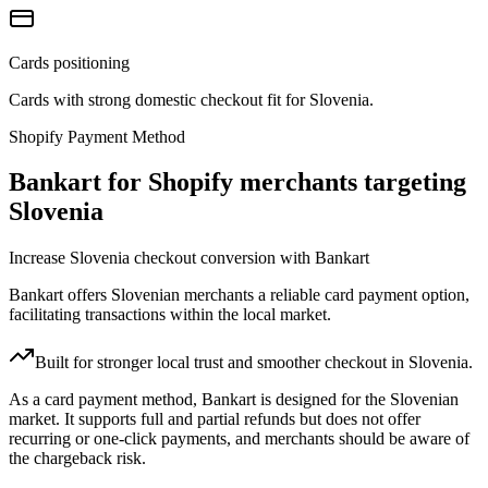
Cards positioning
Cards with strong domestic checkout fit for Slovenia.
Shopify Payment Method
Bankart for Shopify merchants targeting
Slovenia
Increase Slovenia checkout conversion with Bankart
Bankart offers Slovenian merchants a reliable card payment option,
facilitating transactions within the local market.
Built for stronger local trust and smoother checkout in Slovenia.
As a card payment method, Bankart is designed for the Slovenian
market. It supports full and partial refunds but does not offer
recurring or one-click payments, and merchants should be aware of
the chargeback risk.