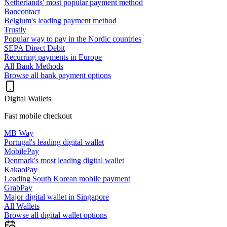
Netherlands' most popular payment method
Bancontact
Belgium's leading payment method
Trustly
Popular way to pay in the Nordic countries
SEPA Direct Debit
Recurring payments in Europe
All Bank Methods
Browse all bank payment options
Digital Wallets
Fast mobile checkout
MB Way
Portugal's leading digital wallet
MobilePay
Denmark's most leading digital wallet
KakaoPay
Leading South Korean mobile payment
GrabPay
Major digital wallet in Singapore
All Wallets
Browse all digital wallet options