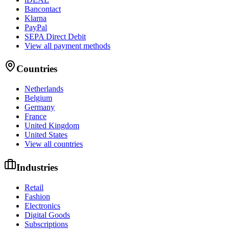
Bancontact
Klarna
PayPal
SEPA Direct Debit
View all payment methods
Countries
Netherlands
Belgium
Germany
France
United Kingdom
United States
View all countries
Industries
Retail
Fashion
Electronics
Digital Goods
Subscriptions