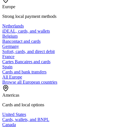
Europe
Strong local payment methods
Netherlands
iDEAL, cards, and wallets
Belgium
Bancontact and cards
Germany
Sofort, cards, and direct debit
France
Cartes Bancaires and cards
Spain
Cards and bank transfers
All Europe
Browse all European countries
Americas
Cards and local options
United States
Cards, wallets, and BNPL
Canada