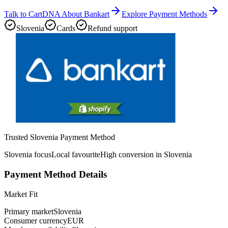
Talk to CartDNA About Bankart
Explore Payment Methods
Slovenia
Cards
Refund support
Trusted Slovenia Payment Method
Slovenia focus
Local favourite
High conversion in Slovenia
Payment Method Details
Market Fit
Primary market
Slovenia
Consumer currency
EUR