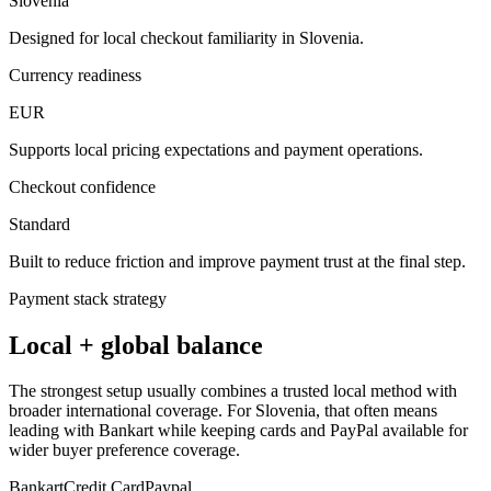
Slovenia
Designed for local checkout familiarity in Slovenia.
Currency readiness
EUR
Supports local pricing expectations and payment operations.
Checkout confidence
Standard
Built to reduce friction and improve payment trust at the final step.
Payment stack strategy
Local + global balance
The strongest setup usually combines a trusted local method with
broader international coverage. For Slovenia, that often means
leading with Bankart while keeping cards and PayPal available for
wider buyer preference coverage.
Bankart
Credit Card
Paypal