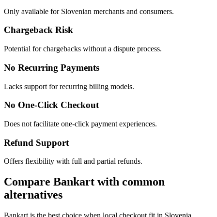
Only available for Slovenian merchants and consumers.
Chargeback Risk
Potential for chargebacks without a dispute process.
No Recurring Payments
Lacks support for recurring billing models.
No One-Click Checkout
Does not facilitate one-click payment experiences.
Refund Support
Offers flexibility with full and partial refunds.
Compare Bankart with common
alternatives
Bankart is the best choice when local checkout fit in Slovenia