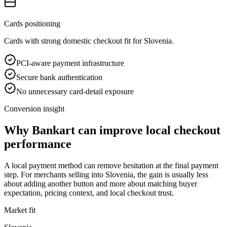
Cards positioning
Cards with strong domestic checkout fit for Slovenia.
PCI-aware payment infrastructure
Secure bank authentication
No unnecessary card-detail exposure
Conversion insight
Why Bankart can improve local checkout
performance
A local payment method can remove hesitation at the final payment
step. For merchants selling into Slovenia, the gain is usually less
about adding another button and more about matching buyer
expectation, pricing context, and local checkout trust.
Market fit