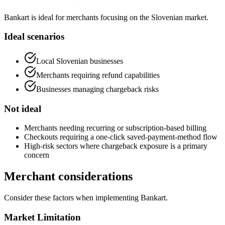
Bankart is ideal for merchants focusing on the Slovenian market.
Ideal scenarios
Local Slovenian businesses
Merchants requiring refund capabilities
Businesses managing chargeback risks
Not ideal
Merchants needing recurring or subscription-based billing
Checkouts requiring a one-click saved-payment-method flow
High-risk sectors where chargeback exposure is a primary
concern
Merchant considerations
Consider these factors when implementing Bankart.
Market Limitation