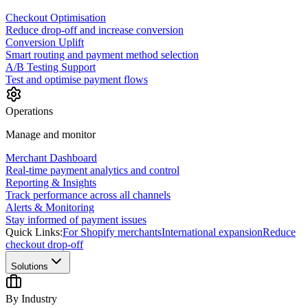
Checkout Optimisation
Reduce drop-off and increase conversion
Conversion Uplift
Smart routing and payment method selection
A/B Testing Support
Test and optimise payment flows
Operations
Manage and monitor
Merchant Dashboard
Real-time payment analytics and control
Reporting & Insights
Track performance across all channels
Alerts & Monitoring
Stay informed of payment issues
Quick Links:
For Shopify merchants
International expansion
Reduce
checkout drop-off
Solutions
By Industry