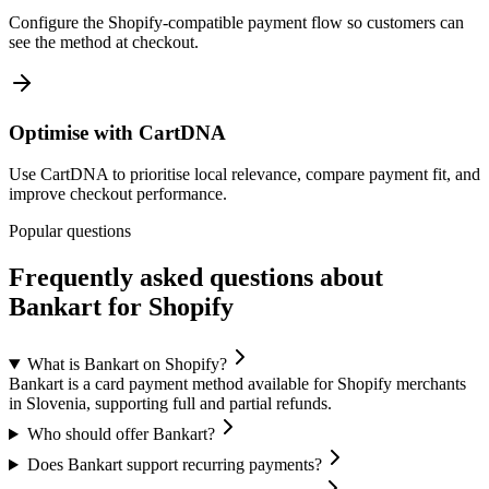
Configure the Shopify-compatible payment flow so customers can
see the method at checkout.
Optimise with CartDNA
Use CartDNA to prioritise local relevance, compare payment fit, and
improve checkout performance.
Popular questions
Frequently asked questions about
Bankart for Shopify
What is Bankart on Shopify?
Bankart is a card payment method available for Shopify merchants
in Slovenia, supporting full and partial refunds.
Who should offer Bankart?
Does Bankart support recurring payments?