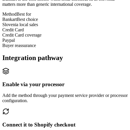
matters more than generic international coverage.
Method
Best for
Bankart
Best choice
Slovenia local sales
Credit Card
Credit Card coverage
Paypal
Buyer reassurance
Integration pathway
Enable via your processor
Add the method through your payment service provider or processor
configuration.
Connect it to Shopify checkout