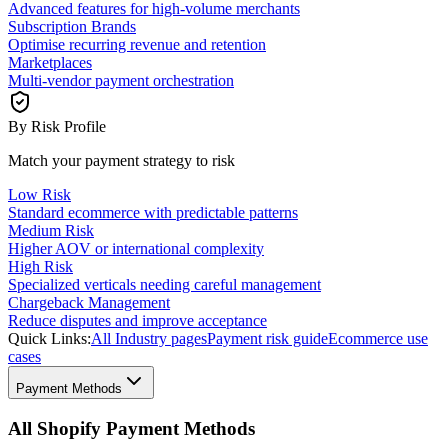
Advanced features for high-volume merchants
Subscription Brands
Optimise recurring revenue and retention
Marketplaces
Multi-vendor payment orchestration
By Risk Profile
Match your payment strategy to risk
Low Risk
Standard ecommerce with predictable patterns
Medium Risk
Higher AOV or international complexity
High Risk
Specialized verticals needing careful management
Chargeback Management
Reduce disputes and improve acceptance
Quick Links:
All Industry pages
Payment risk guide
Ecommerce use
cases
Payment Methods
All Shopify Payment Methods