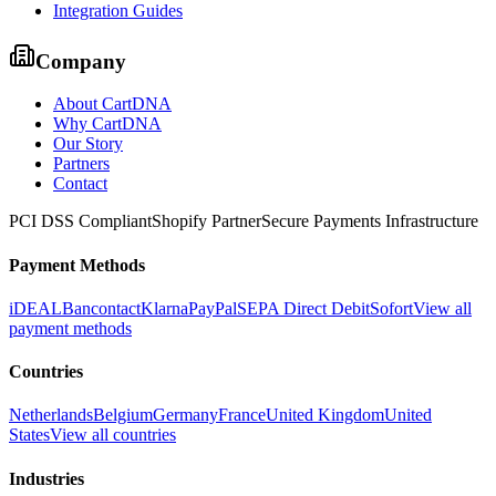
Integration Guides
Company
About CartDNA
Why CartDNA
Our Story
Partners
Contact
PCI DSS Compliant
Shopify Partner
Secure Payments Infrastructure
Payment Methods
iDEAL
Bancontact
Klarna
PayPal
SEPA Direct Debit
Sofort
View all
payment methods
Countries
Netherlands
Belgium
Germany
France
United Kingdom
United
States
View all countries
Industries