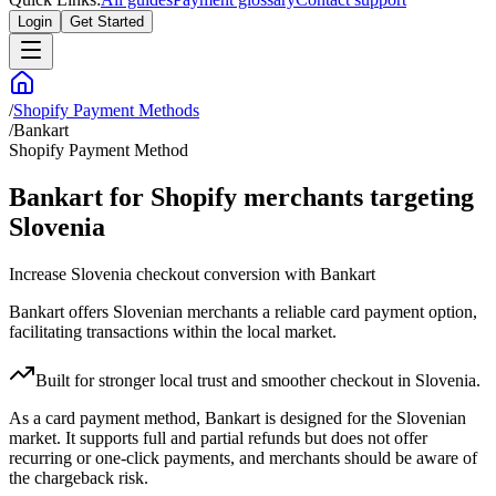
Login
Get Started
/
Shopify Payment Methods
/
Bankart
Shopify Payment Method
Bankart for Shopify merchants targeting
Slovenia
Increase Slovenia checkout conversion with Bankart
Bankart offers Slovenian merchants a reliable card payment option,
facilitating transactions within the local market.
Built for stronger local trust and smoother checkout in Slovenia.
As a card payment method, Bankart is designed for the Slovenian
market. It supports full and partial refunds but does not offer
recurring or one-click payments, and merchants should be aware of
the chargeback risk.