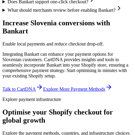
Does Bankart support one-click checkout?
What should merchants review before enabling Bankart?
Increase Slovenia conversions with
Bankart
Enable local payments and reduce checkout drop-off.
Integrating Bankart can enhance your payment options for
Slovenian customers. CartDNA provides insights and tools to
seamlessly incorporate Bankart into your Shopify store, ensuring a
comprehensive payment strategy.
Start optimising in minutes with
your existing Shopify setup.
Talk to CartDNA
Explore More Payment Methods
Explore payment infrastructure
Optimise your Shopify checkout for
global growth
Explore the payment methods, countries, and infrastructure choices