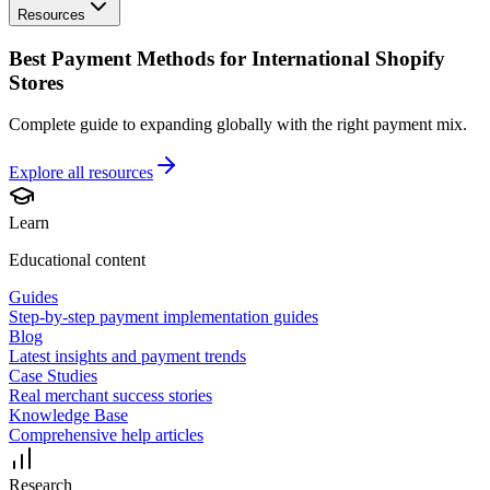
Resources
Best Payment Methods for International Shopify
Stores
Complete guide to expanding globally with the right payment mix.
Explore all
resources
Learn
Educational content
Guides
Step-by-step payment implementation guides
Blog
Latest insights and payment trends
Case Studies
Real merchant success stories
Knowledge Base
Comprehensive help articles
Research