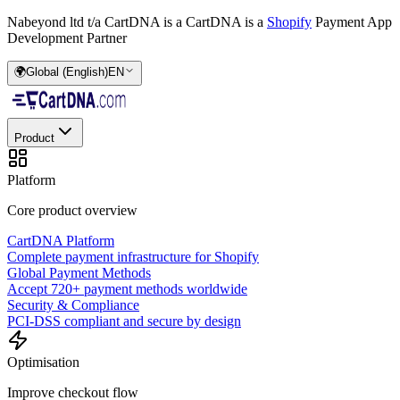
Nabeyond ltd t/a CartDNA is a
CartDNA is a
Shopify
Payment App
Development Partner
🌍
Global (English)
EN
Product
Platform
Core product overview
CartDNA Platform
Complete payment infrastructure for Shopify
Global Payment Methods
Accept 720+ payment methods worldwide
Security & Compliance
PCI-DSS compliant and secure by design
Optimisation
Improve checkout flow