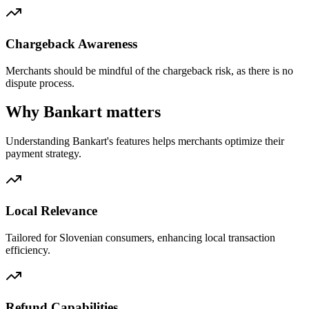
Chargeback Awareness
Merchants should be mindful of the chargeback risk, as there is no
dispute process.
Why Bankart matters
Understanding Bankart's features helps merchants optimize their
payment strategy.
Local Relevance
Tailored for Slovenian consumers, enhancing local transaction
efficiency.
Refund Capabilities