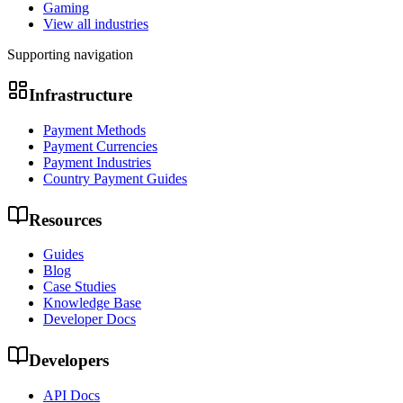
Gaming
View all industries
Supporting navigation
Infrastructure
Payment Methods
Payment Currencies
Payment Industries
Country Payment Guides
Resources
Guides
Blog
Case Studies
Knowledge Base
Developer Docs
Developers
API Docs