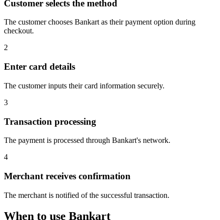
Customer selects the method
The customer chooses Bankart as their payment option during
checkout.
2
Enter card details
The customer inputs their card information securely.
3
Transaction processing
The payment is processed through Bankart's network.
4
Merchant receives confirmation
The merchant is notified of the successful transaction.
When to use Bankart