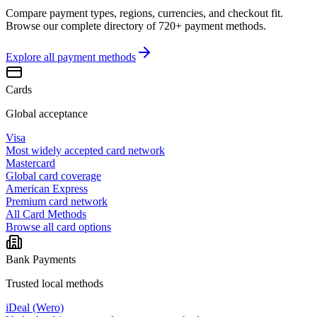
Compare payment types, regions, currencies, and checkout fit.
Browse our complete directory of 720+ payment methods.
Explore all
payment methods
Cards
Global acceptance
Visa
Most widely accepted card network
Mastercard
Global card coverage
American Express
Premium card network
All Card Methods
Browse all card options
Bank Payments
Trusted local methods
iDeal (Wero)