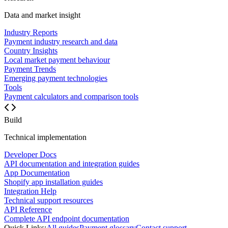
Data and market insight
Industry Reports
Payment industry research and data
Country Insights
Local market payment behaviour
Payment Trends
Emerging payment technologies
Tools
Payment calculators and comparison tools
Build
Technical implementation
Developer Docs
API documentation and integration guides
App Documentation
Shopify app installation guides
Integration Help
Technical support resources
API Reference
Complete API endpoint documentation
Quick Links:
All guides
Payment glossary
Contact support