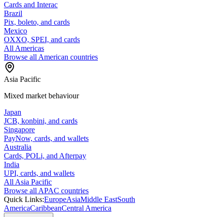
Cards and Interac
Brazil
Pix, boleto, and cards
Mexico
OXXO, SPEI, and cards
All Americas
Browse all American countries
Asia Pacific
Mixed market behaviour
Japan
JCB, konbini, and cards
Singapore
PayNow, cards, and wallets
Australia
Cards, POLi, and Afterpay
India
UPI, cards, and wallets
All Asia Pacific
Browse all APAC countries
Quick Links:
Europe
Asia
Middle East
South
America
Caribbean
Central America