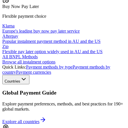
Buy Now Pay Later
Flexible payment choice
Klarna
Europe's leading buy now pay later service
Afterpay
Popular instalment payment method in AU and the US
Zip
Flexible pay later option widely used in AU and the US
All BNPL Methods
Browse all instalment options
Quick Links:
Payment methods by type
Payment methods by
country
Payment currencies
Countries
Global Payment Guide
Explore payment preferences, methods, and best practices for 190+
global markets.
Explore all
countries