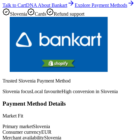
Talk to CartDNA About Bankart
Explore Payment Methods
Slovenia
Cards
Refund support
Trusted Slovenia Payment Method
Slovenia focus
Local favourite
High conversion in Slovenia
Payment Method Details
Market Fit
Primary market
Slovenia
Consumer currency
EUR
Merchant availability
Slovenia