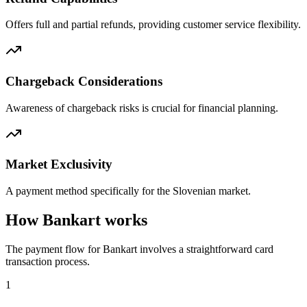
Offers full and partial refunds, providing customer service flexibility.
Chargeback Considerations
Awareness of chargeback risks is crucial for financial planning.
Market Exclusivity
A payment method specifically for the Slovenian market.
How Bankart works
The payment flow for Bankart involves a straightforward card
transaction process.
1