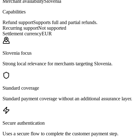
Merchant availability
Slovenia
Capabilities
Refund support
Supports full and partial refunds.
Recurring support
Not supported
Settlement currency
EUR
Slovenia focus
Strong local relevance for merchants targeting Slovenia.
Standard coverage
Standard payment coverage without an additional assurance layer.
Secure authentication
Uses a secure flow to complete the customer payment step.