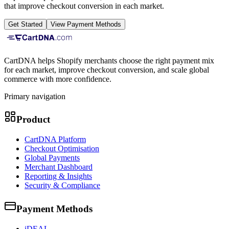
that improve checkout conversion in each market.
Get Started
View Payment Methods
CartDNA helps Shopify merchants choose the right payment mix
for each market, improve checkout conversion, and scale global
commerce with more confidence.
Primary navigation
Product
CartDNA Platform
Checkout Optimisation
Global Payments
Merchant Dashboard
Reporting & Insights
Security & Compliance
Payment Methods
iDEAL