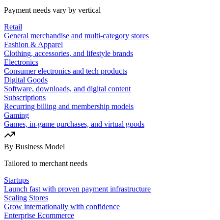
Payment needs vary by vertical
Retail
General merchandise and multi-category stores
Fashion & Apparel
Clothing, accessories, and lifestyle brands
Electronics
Consumer electronics and tech products
Digital Goods
Software, downloads, and digital content
Subscriptions
Recurring billing and membership models
Gaming
Games, in-game purchases, and virtual goods
By Business Model
Tailored to merchant needs
Startups
Launch fast with proven payment infrastructure
Scaling Stores
Grow internationally with confidence
Enterprise Ecommerce