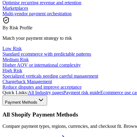
Optimise recurring revenue and retention
Marketplaces
Multi-vendor payment orchestration
By Risk Profile
Match your payment strategy to risk
Low Risk
Standard ecommerce with predictable patterns
Medium Risk
Higher AOV or international complexity
High Risk
Specialized verticals needing careful management
Chargeback Management
Reduce disputes and improve acceptance
Quick Links:
All Industry pages
Payment risk guide
Ecommerce use ca
Payment Methods
All Shopify Payment Methods
Compare payment types, regions, currencies, and checkout fit. Brow