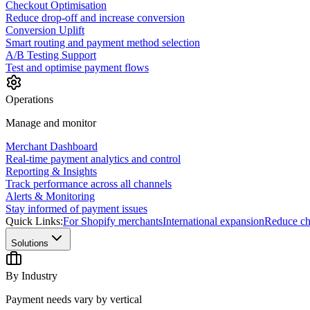
Checkout Optimisation
Reduce drop-off and increase conversion
Conversion Uplift
Smart routing and payment method selection
A/B Testing Support
Test and optimise payment flows
Operations
Manage and monitor
Merchant Dashboard
Real-time payment analytics and control
Reporting & Insights
Track performance across all channels
Alerts & Monitoring
Stay informed of payment issues
Quick Links:
For Shopify merchants
International expansion
Reduce ch
Solutions
By Industry
Payment needs vary by vertical