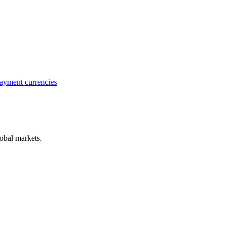
ayment currencies
obal markets.