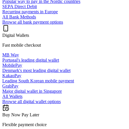
Popular way to pay in the Nordic countries
SEPA Direct Debit
Recurring payments in Europe
All Bank Methods
Browse all bank payment options
Digital Wallets
Fast mobile checkout
MB Way
Portugal's leading digital wallet
MobilePay
Denmark's most leading digital wallet
KakaoPay
Leading South Korean mobile payment
GrabPay
Major digital wallet in Singapore
All Wallets
Browse all digital wallet options
Buy Now Pay Later
Flexible payment choice