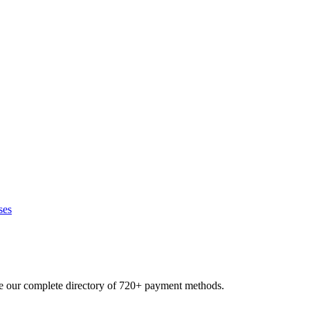
ses
se our complete directory of 720+ payment methods.