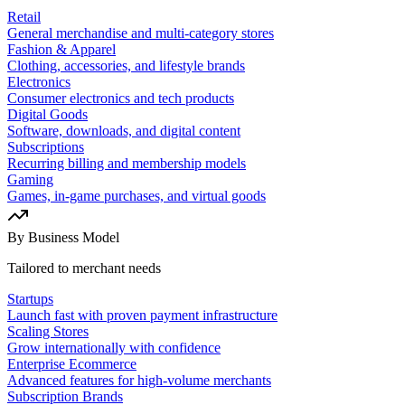
Retail
General merchandise and multi-category stores
Fashion & Apparel
Clothing, accessories, and lifestyle brands
Electronics
Consumer electronics and tech products
Digital Goods
Software, downloads, and digital content
Subscriptions
Recurring billing and membership models
Gaming
Games, in-game purchases, and virtual goods
By Business Model
Tailored to merchant needs
Startups
Launch fast with proven payment infrastructure
Scaling Stores
Grow internationally with confidence
Enterprise Ecommerce
Advanced features for high-volume merchants
Subscription Brands