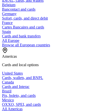
iDEAL, cards, and wallets
Belgium
Bancontact and cards
Germany
Sofort, cards, and direct debit
France
Cartes Bancaires and cards
Spain
Cards and bank transfers
All Europe
Browse all European countries
Americas
Cards and local options
United States
Cards, wallets, and BNPL
Canada
Cards and Interac
Brazil
Pix, boleto, and cards
Mexico
OXXO, SPEI, and cards
All Americas