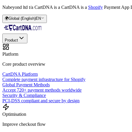
Nabeyond ltd t/a CartDNA is a
CartDNA is a
Shopify
Payment App D
🌍
Global (English)
EN
Product
Platform
Core product overview
CartDNA Platform
Complete payment infrastructure for Shopify
Global Payment Methods
Accept 720+ payment methods worldwide
Security & Compliance
PCI-DSS compliant and secure by design
Optimisation
Improve checkout flow