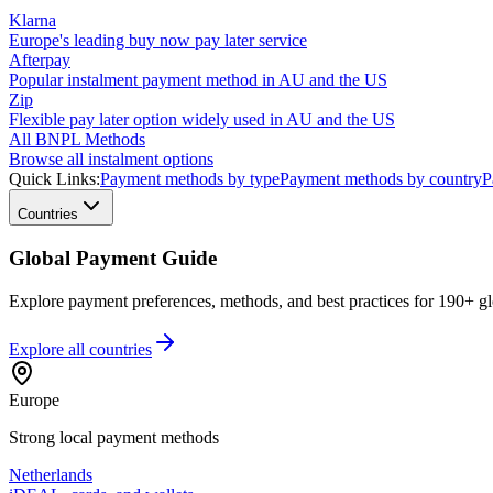
Klarna
Europe's leading buy now pay later service
Afterpay
Popular instalment payment method in AU and the US
Zip
Flexible pay later option widely used in AU and the US
All BNPL Methods
Browse all instalment options
Quick Links:
Payment methods by type
Payment methods by country
P
Countries
Global Payment Guide
Explore payment preferences, methods, and best practices for 190+ gl
Explore all
countries
Europe
Strong local payment methods
Netherlands