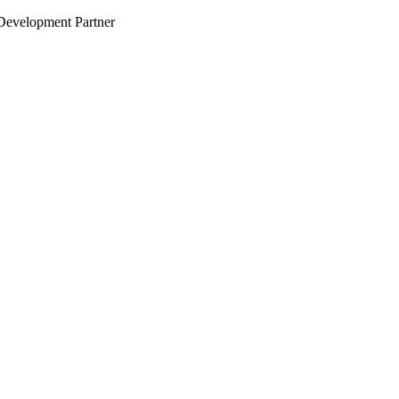
evelopment Partner