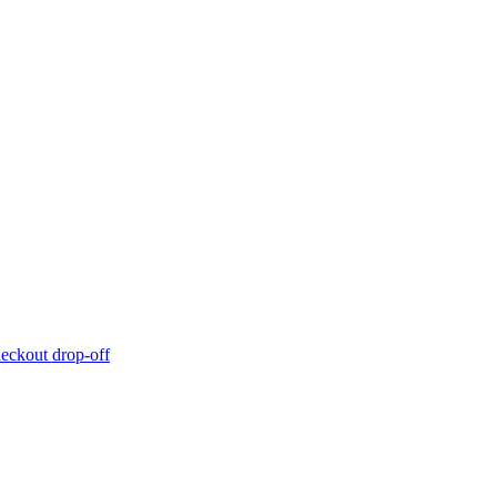
eckout drop-off