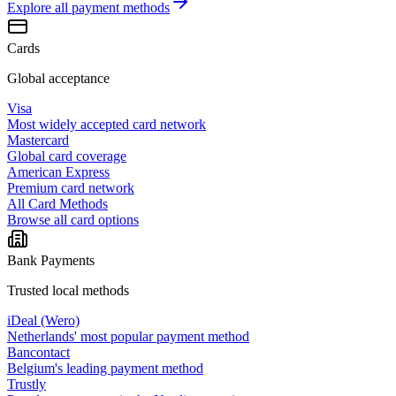
Explore all
payment methods
Cards
Global acceptance
Visa
Most widely accepted card network
Mastercard
Global card coverage
American Express
Premium card network
All Card Methods
Browse all card options
Bank Payments
Trusted local methods
iDeal (Wero)
Netherlands' most popular payment method
Bancontact
Belgium's leading payment method
Trustly