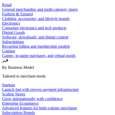
Retail
General merchandise and multi-category stores
Fashion & Apparel
Clothing, accessories, and lifestyle brands
Electronics
Consumer electronics and tech products
Digital Goods
Software, downloads, and digital content
Subscriptions
Recurring billing and membership models
Gaming
Games, in-game purchases, and virtual goods
By Business Model
Tailored to merchant needs
Startups
Launch fast with proven payment infrastructure
Scaling Stores
Grow internationally with confidence
Enterprise Ecommerce
Advanced features for high-volume merchants
Subscription Brands