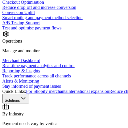
Checkout Optimisation
Reduce drop-off and increase conversion
Conversion Uplift
Smart routing and payment method selection
A/B Testing Support
Test and optimise payment flows
Operations
Manage and monitor
Merchant Dashboard
Real-time payment analytics and control
Reporting & Insights
Track performance across all channels
Alerts & Monitoring
Stay informed of payment issues
Quick Links:
For Shopify merchants
International expansion
Reduce ch
Solutions
By Industry
Payment needs vary by vertical