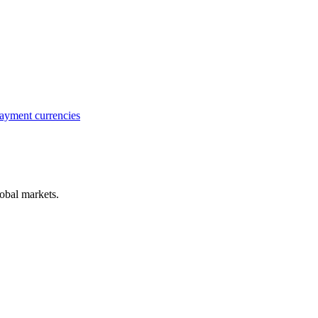
ayment currencies
obal markets.