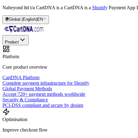
Nabeyond ltd t/a CartDNA is a
CartDNA is a
Shopify
Payment App D
🌍
Global (English)
EN
Product
Platform
Core product overview
CartDNA Platform
Complete payment infrastructure for Shopify
Global Payment Methods
Accept 720+ payment methods worldwide
Security & Compliance
PCI-DSS compliant and secure by design
Optimisation
Improve checkout flow