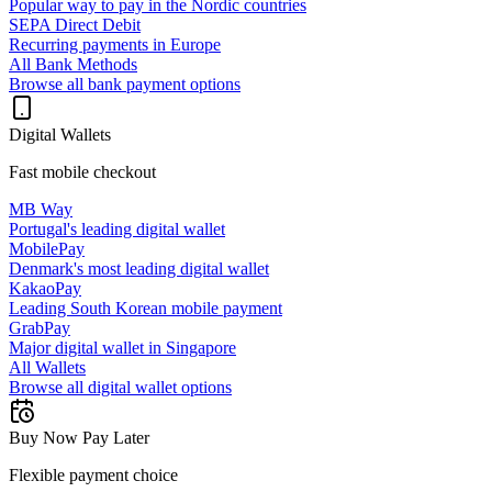
Popular way to pay in the Nordic countries
SEPA Direct Debit
Recurring payments in Europe
All Bank Methods
Browse all bank payment options
Digital Wallets
Fast mobile checkout
MB Way
Portugal's leading digital wallet
MobilePay
Denmark's most leading digital wallet
KakaoPay
Leading South Korean mobile payment
GrabPay
Major digital wallet in Singapore
All Wallets
Browse all digital wallet options
Buy Now Pay Later
Flexible payment choice