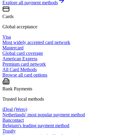
Explore all
payment methods
Cards
Global acceptance
Visa
Most widely accepted card network
Mastercard
Global card coverage
American Express
Premium card network
All Card Methods
Browse all card options
Bank Payments
Trusted local methods
iDeal (Wero)
Netherlands' most popular payment method
Bancontact
Belgium's leading payment method
Trustly