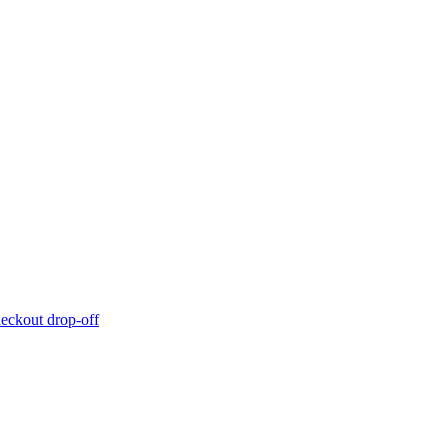
eckout drop-off