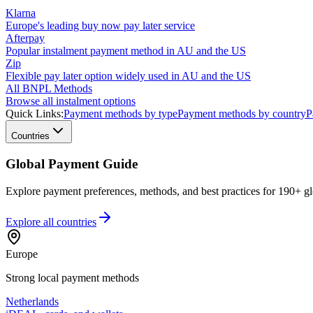
Klarna
Europe's leading buy now pay later service
Afterpay
Popular instalment payment method in AU and the US
Zip
Flexible pay later option widely used in AU and the US
All BNPL Methods
Browse all instalment options
Quick Links:
Payment methods by type
Payment methods by country
P
Countries
Global Payment Guide
Explore payment preferences, methods, and best practices for 190+ gl
Explore all
countries
Europe
Strong local payment methods
Netherlands