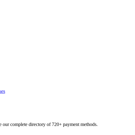
ses
se our complete directory of 720+ payment methods.