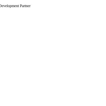
evelopment Partner