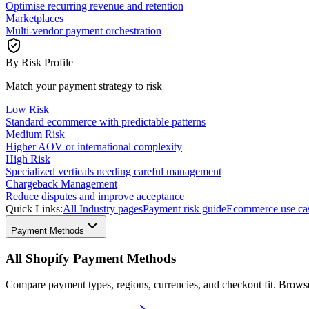
Optimise recurring revenue and retention
Marketplaces
Multi-vendor payment orchestration
By Risk Profile
Match your payment strategy to risk
Low Risk
Standard ecommerce with predictable patterns
Medium Risk
Higher AOV or international complexity
High Risk
Specialized verticals needing careful management
Chargeback Management
Reduce disputes and improve acceptance
Quick Links:
All Industry pages
Payment risk guide
Ecommerce use ca
Payment Methods
All Shopify Payment Methods
Compare payment types, regions, currencies, and checkout fit. Brow