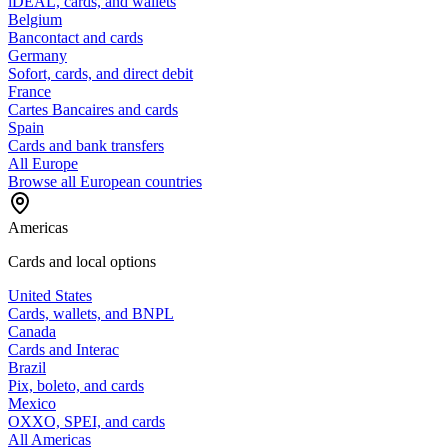
iDEAL, cards, and wallets
Belgium
Bancontact and cards
Germany
Sofort, cards, and direct debit
France
Cartes Bancaires and cards
Spain
Cards and bank transfers
All Europe
Browse all European countries
Americas
Cards and local options
United States
Cards, wallets, and BNPL
Canada
Cards and Interac
Brazil
Pix, boleto, and cards
Mexico
OXXO, SPEI, and cards
All Americas