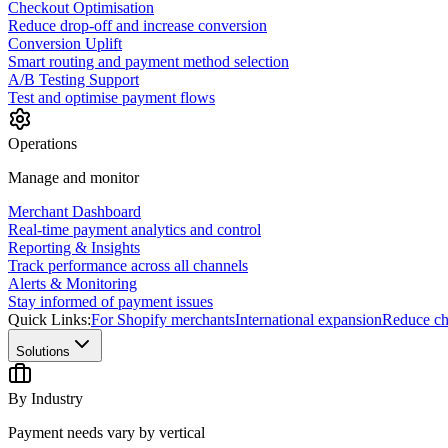
Checkout Optimisation
Reduce drop-off and increase conversion
Conversion Uplift
Smart routing and payment method selection
A/B Testing Support
Test and optimise payment flows
Operations
Manage and monitor
Merchant Dashboard
Real-time payment analytics and control
Reporting & Insights
Track performance across all channels
Alerts & Monitoring
Stay informed of payment issues
Quick Links:
For Shopify merchants
International expansion
Reduce ch
Solutions
By Industry
Payment needs vary by vertical