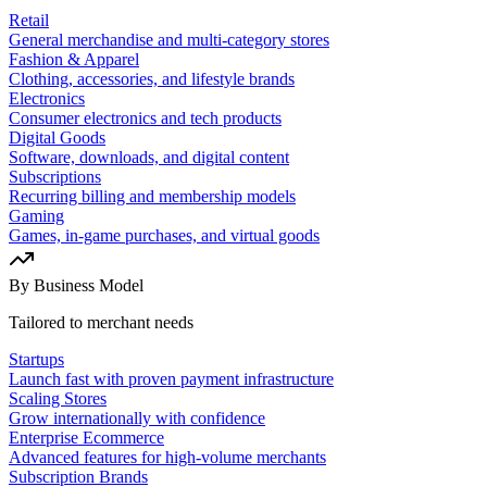
Retail
General merchandise and multi-category stores
Fashion & Apparel
Clothing, accessories, and lifestyle brands
Electronics
Consumer electronics and tech products
Digital Goods
Software, downloads, and digital content
Subscriptions
Recurring billing and membership models
Gaming
Games, in-game purchases, and virtual goods
By Business Model
Tailored to merchant needs
Startups
Launch fast with proven payment infrastructure
Scaling Stores
Grow internationally with confidence
Enterprise Ecommerce
Advanced features for high-volume merchants
Subscription Brands