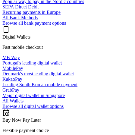
Popular way to pay in the Nordic countries
SEPA Direct Debit
Recurring payments in Europe
All Bank Methods
Browse all bank payment options
Digital Wallets
Fast mobile checkout
MB Way
Portugal's leading digital wallet
MobilePay
Denmark's most leading digital wallet
KakaoPay
Leading South Korean mobile payment
GrabPay
Major digital wallet in Singapore
All Wallets
Browse all digital wallet options
Buy Now Pay Later
Flexible payment choice