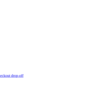
eckout drop-off