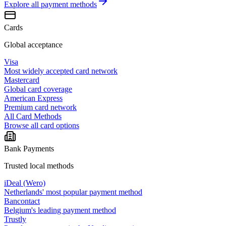
Explore all
payment methods
Cards
Global acceptance
Visa
Most widely accepted card network
Mastercard
Global card coverage
American Express
Premium card network
All Card Methods
Browse all card options
Bank Payments
Trusted local methods
iDeal (Wero)
Netherlands' most popular payment method
Bancontact
Belgium's leading payment method
Trustly