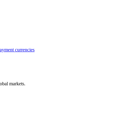
ayment currencies
obal markets.