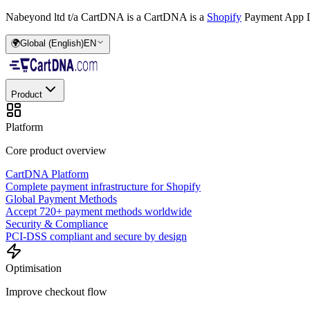
Nabeyond ltd t/a CartDNA is a
CartDNA is a
Shopify
Payment App D
🌍
Global (English)
EN
Product
Platform
Core product overview
CartDNA Platform
Complete payment infrastructure for Shopify
Global Payment Methods
Accept 720+ payment methods worldwide
Security & Compliance
PCI-DSS compliant and secure by design
Optimisation
Improve checkout flow