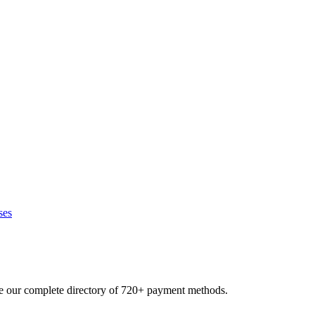
ses
se our complete directory of 720+ payment methods.