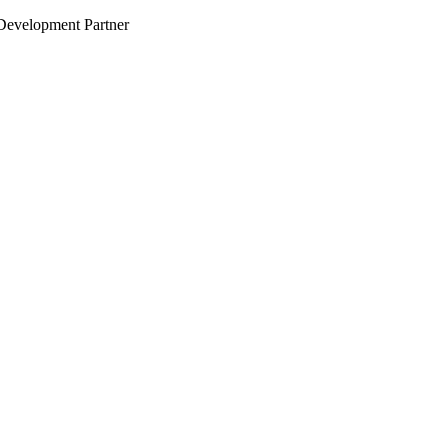
evelopment Partner