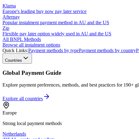
Klarna
Europe's leading buy now pay later service
Afterpay
Popular instalment payment method in AU and the US
Zip
Flexible pay later option widely used in AU and the US
All BNPL Methods
Browse all instalment options
Quick Links:
Payment methods by type
Payment methods by country
P
Countries
Global Payment Guide
Explore payment preferences, methods, and best practices for 190+ gl
Explore all
countries
Europe
Strong local payment methods
Netherlands