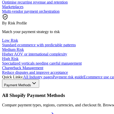
Optimise recurring revenue and retention
Marketplaces
Multi-vendor payment orchestration
By Risk Profile
Match your payment strategy to risk
Low Risk
Standard ecommerce with predictable patterns
Medium Risk
Higher AOV or international complexity
High Risk
Specialized verticals needing careful management
Chargeback Management
Reduce disputes and improve acceptance
Quick Links:
All Industry pages
Payment risk guide
Ecommerce use ca
Payment Methods
All Shopify Payment Methods
Compare payment types, regions, currencies, and checkout fit. Brow