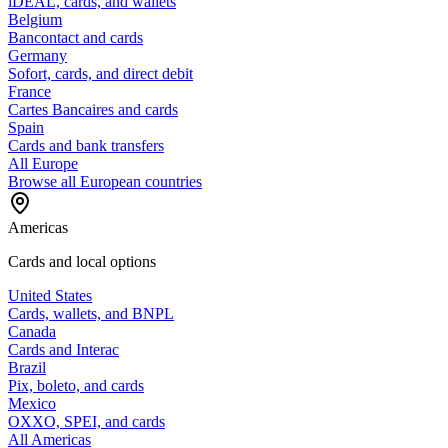
iDEAL, cards, and wallets
Belgium
Bancontact and cards
Germany
Sofort, cards, and direct debit
France
Cartes Bancaires and cards
Spain
Cards and bank transfers
All Europe
Browse all European countries
Americas
Cards and local options
United States
Cards, wallets, and BNPL
Canada
Cards and Interac
Brazil
Pix, boleto, and cards
Mexico
OXXO, SPEI, and cards
All Americas