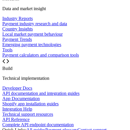
Data and market insight
Industry Reports
Payment industry research and data
Country Insights
Local market payment behaviour
Payment Trends
Emerging payment technologies
Tools
Payment calculators and comparison tools
Build
Technical implementation
Developer Docs
API documentation and integration guides
App Documentation
Shopify app installation guides
Integration Help
Technical support resources
API Reference
Complete API endpoint documentation
Quick Links:
All guides
Payment glossary
Contact support