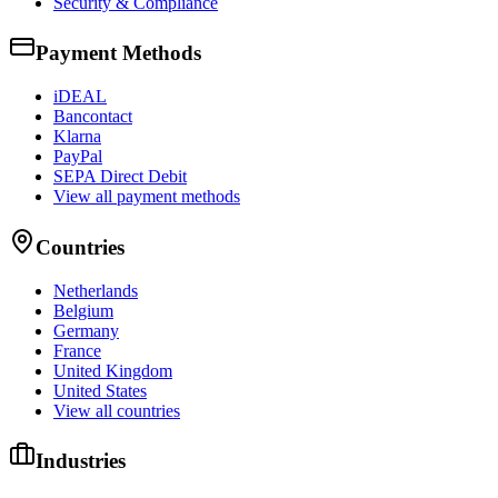
Security & Compliance
Payment Methods
iDEAL
Bancontact
Klarna
PayPal
SEPA Direct Debit
View all payment methods
Countries
Netherlands
Belgium
Germany
France
United Kingdom
United States
View all countries
Industries