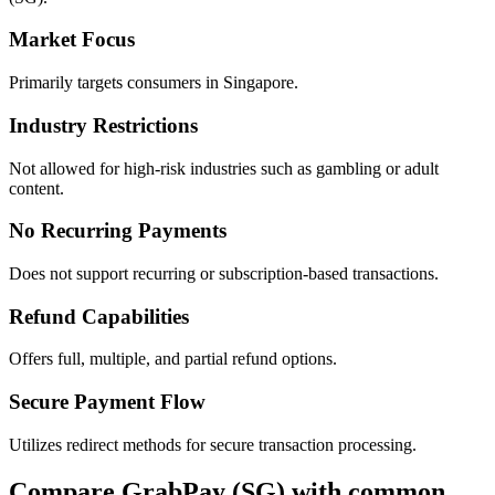
Market Focus
Primarily targets consumers in Singapore.
Industry Restrictions
Not allowed for high-risk industries such as gambling or adult
content.
No Recurring Payments
Does not support recurring or subscription-based transactions.
Refund Capabilities
Offers full, multiple, and partial refund options.
Secure Payment Flow
Utilizes redirect methods for secure transaction processing.
Compare GrabPay (SG) with common