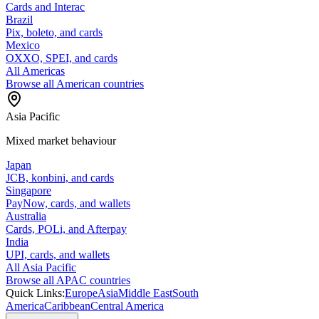
Cards and Interac
Brazil
Pix, boleto, and cards
Mexico
OXXO, SPEI, and cards
All Americas
Browse all American countries
Asia Pacific
Mixed market behaviour
Japan
JCB, konbini, and cards
Singapore
PayNow, cards, and wallets
Australia
Cards, POLi, and Afterpay
India
UPI, cards, and wallets
All Asia Pacific
Browse all APAC countries
Quick Links:
Europe
Asia
Middle East
South
America
Caribbean
Central America