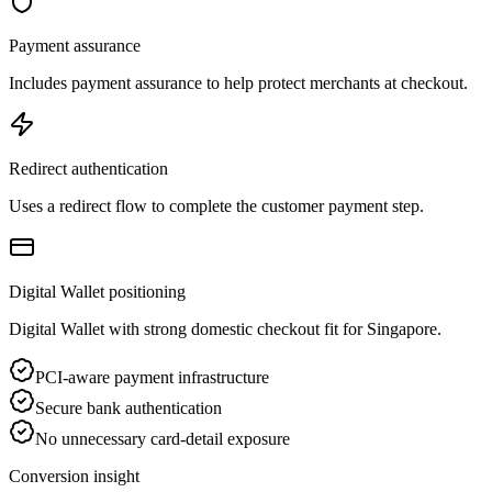
Payment assurance
Includes payment assurance to help protect merchants at checkout.
Redirect authentication
Uses a redirect flow to complete the customer payment step.
Digital Wallet positioning
Digital Wallet with strong domestic checkout fit for Singapore.
PCI-aware payment infrastructure
Secure bank authentication
No unnecessary card-detail exposure
Conversion insight