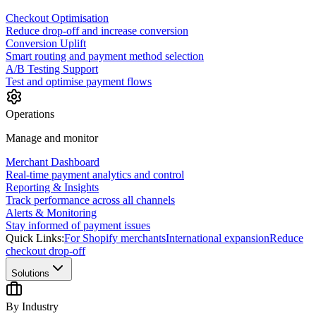
Checkout Optimisation
Reduce drop-off and increase conversion
Conversion Uplift
Smart routing and payment method selection
A/B Testing Support
Test and optimise payment flows
Operations
Manage and monitor
Merchant Dashboard
Real-time payment analytics and control
Reporting & Insights
Track performance across all channels
Alerts & Monitoring
Stay informed of payment issues
Quick Links:
For Shopify merchants
International expansion
Reduce
checkout drop-off
Solutions
By Industry