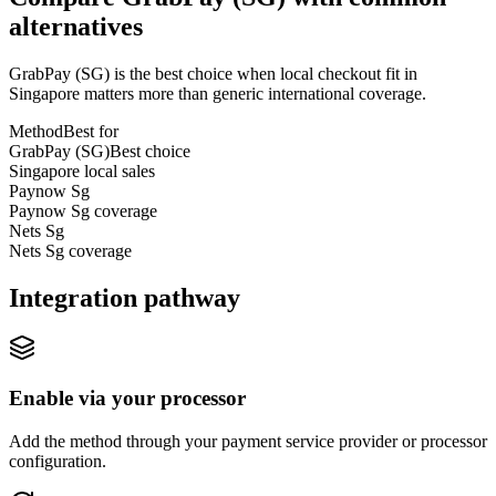
alternatives
GrabPay (SG) is the best choice when local checkout fit in
Singapore matters more than generic international coverage.
Method
Best for
GrabPay (SG)
Best choice
Singapore local sales
Paynow Sg
Paynow Sg coverage
Nets Sg
Nets Sg coverage
Integration pathway
Enable via your processor
Add the method through your payment service provider or processor
configuration.