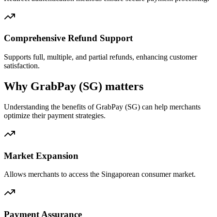
Comprehensive Refund Support
Supports full, multiple, and partial refunds, enhancing customer
satisfaction.
Why GrabPay (SG) matters
Understanding the benefits of GrabPay (SG) can help merchants
optimize their payment strategies.
Market Expansion
Allows merchants to access the Singaporean consumer market.
Payment Assurance