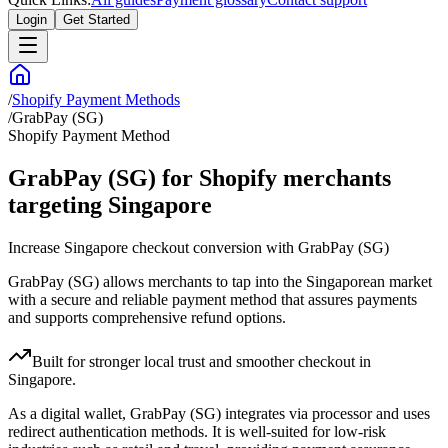
Login
Get Started
/
Shopify Payment Methods
/
GrabPay (SG)
Shopify Payment Method
GrabPay (SG) for Shopify merchants
targeting Singapore
Increase Singapore checkout conversion with GrabPay (SG)
GrabPay (SG) allows merchants to tap into the Singaporean market
with a secure and reliable payment method that assures payments
and supports comprehensive refund options.
Built for stronger local trust and smoother checkout in
Singapore.
As a digital wallet, GrabPay (SG) integrates via processor and uses
redirect authentication methods. It is well-suited for low-risk