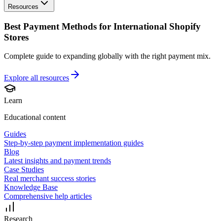
Resources
Best Payment Methods for International Shopify
Stores
Complete guide to expanding globally with the right payment mix.
Explore all
resources
Learn
Educational content
Guides
Step-by-step payment implementation guides
Blog
Latest insights and payment trends
Case Studies
Real merchant success stories
Knowledge Base
Comprehensive help articles
Research