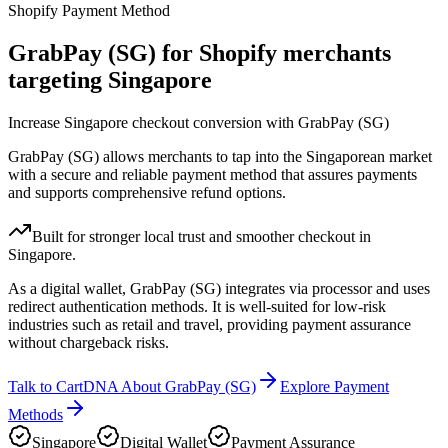
Shopify Payment Method
GrabPay (SG) for Shopify merchants
targeting Singapore
Increase Singapore checkout conversion with GrabPay (SG)
GrabPay (SG) allows merchants to tap into the Singaporean market
with a secure and reliable payment method that assures payments
and supports comprehensive refund options.
Built for stronger local trust and smoother checkout in
Singapore.
As a digital wallet, GrabPay (SG) integrates via processor and uses
redirect authentication methods. It is well-suited for low-risk
industries such as retail and travel, providing payment assurance
without chargeback risks.
Talk to CartDNA About GrabPay (SG)
Explore Payment
Methods
Singapore
Digital Wallet
Payment Assurance