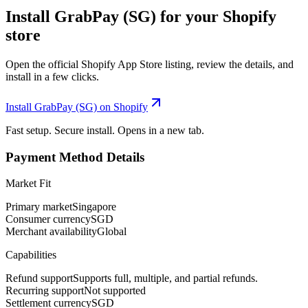
Install GrabPay (SG) for your Shopify
store
Open the official Shopify App Store listing, review the details, and
install in a few clicks.
Install GrabPay (SG) on Shopify
Fast setup. Secure install. Opens in a new tab.
Payment Method Details
Market Fit
Primary market
Singapore
Consumer currency
SGD
Merchant availability
Global
Capabilities
Refund support
Supports full, multiple, and partial refunds.
Recurring support
Not supported
Settlement currency
SGD