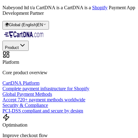
Nabeyond ltd t/a CartDNA is a
CartDNA is a
Shopify
Payment App
Development Partner
🌍
Global (English)
EN
Product
Platform
Core product overview
CartDNA Platform
Complete payment infrastructure for Shopify
Global Payment Methods
Accept 720+ payment methods worldwide
Security & Compliance
PCI-DSS compliant and secure by design
Optimisation
Improve checkout flow