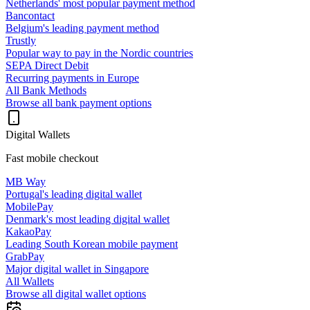
Netherlands' most popular payment method
Bancontact
Belgium's leading payment method
Trustly
Popular way to pay in the Nordic countries
SEPA Direct Debit
Recurring payments in Europe
All Bank Methods
Browse all bank payment options
Digital Wallets
Fast mobile checkout
MB Way
Portugal's leading digital wallet
MobilePay
Denmark's most leading digital wallet
KakaoPay
Leading South Korean mobile payment
GrabPay
Major digital wallet in Singapore
All Wallets
Browse all digital wallet options