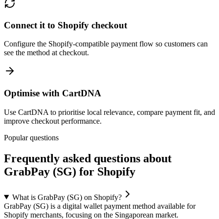
Connect it to Shopify checkout
Configure the Shopify-compatible payment flow so customers can
see the method at checkout.
Optimise with CartDNA
Use CartDNA to prioritise local relevance, compare payment fit, and
improve checkout performance.
Popular questions
Frequently asked questions about
GrabPay (SG) for Shopify
What is GrabPay (SG) on Shopify?
GrabPay (SG) is a digital wallet payment method available for
Shopify merchants, focusing on the Singaporean market.