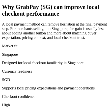
Why GrabPay (SG) can improve local
checkout performance
A local payment method can remove hesitation at the final payment
step. For merchants selling into Singapore, the gain is usually less
about adding another button and more about matching buyer
expectation, pricing context, and local checkout trust.
Market fit
Singapore
Designed for local checkout familiarity in Singapore.
Currency readiness
SGD
Supports local pricing expectations and payment operations.
Checkout confidence
High