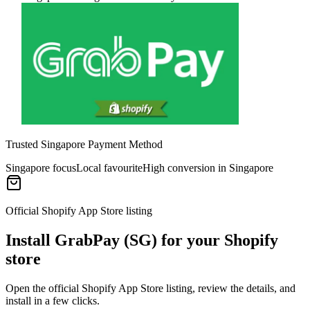
Trusted Singapore Payment Method
Singapore focus
Local favourite
High conversion in Singapore
Official Shopify App Store listing
Install GrabPay (SG) for your Shopify
store
Open the official Shopify App Store listing, review the details, and
install in a few clicks.