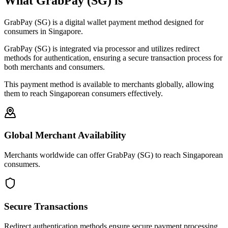
What GrabPay (SG) is
GrabPay (SG) is a digital wallet payment method designed for
consumers in Singapore.
GrabPay (SG) is integrated via processor and utilizes redirect
methods for authentication, ensuring a secure transaction process for
both merchants and consumers.
This payment method is available to merchants globally, allowing
them to reach Singaporean consumers effectively.
Global Merchant Availability
Merchants worldwide can offer GrabPay (SG) to reach Singaporean
consumers.
Secure Transactions
Redirect authentication methods ensure secure payment processing.