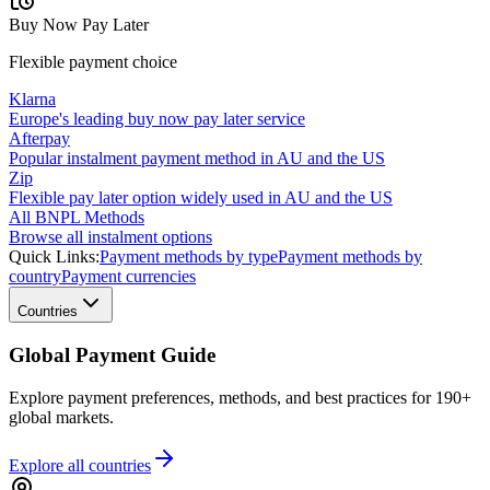
Buy Now Pay Later
Flexible payment choice
Klarna
Europe's leading buy now pay later service
Afterpay
Popular instalment payment method in AU and the US
Zip
Flexible pay later option widely used in AU and the US
All BNPL Methods
Browse all instalment options
Quick Links:
Payment methods by type
Payment methods by
country
Payment currencies
Countries
Global Payment Guide
Explore payment preferences, methods, and best practices for 190+
global markets.
Explore all
countries