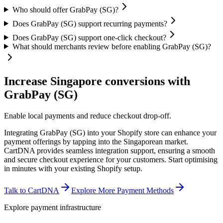
Who should offer GrabPay (SG)?
Does GrabPay (SG) support recurring payments?
Does GrabPay (SG) support one-click checkout?
What should merchants review before enabling GrabPay (SG)?
Increase Singapore conversions with
GrabPay (SG)
Enable local payments and reduce checkout drop-off.
Integrating GrabPay (SG) into your Shopify store can enhance your
payment offerings by tapping into the Singaporean market.
CartDNA provides seamless integration support, ensuring a smooth
and secure checkout experience for your customers.
Start optimising
in minutes with your existing Shopify setup.
Talk to CartDNA
Explore More Payment Methods
Explore payment infrastructure