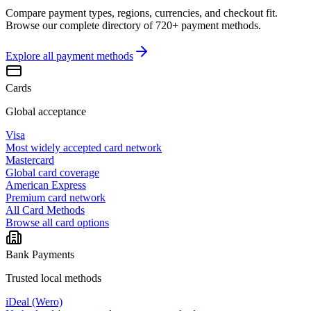
Compare payment types, regions, currencies, and checkout fit.
Browse our complete directory of 720+ payment methods.
Explore all
payment methods
Cards
Global acceptance
Visa
Most widely accepted card network
Mastercard
Global card coverage
American Express
Premium card network
All Card Methods
Browse all card options
Bank Payments
Trusted local methods
iDeal (Wero)