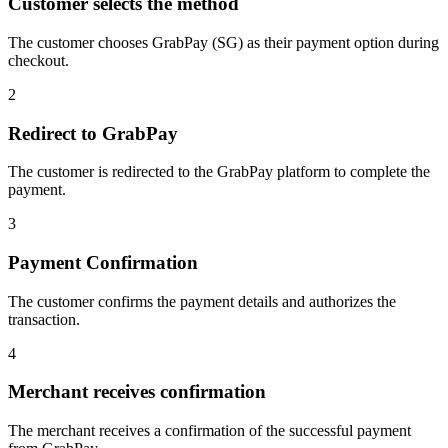
Customer selects the method
The customer chooses GrabPay (SG) as their payment option during
checkout.
2
Redirect to GrabPay
The customer is redirected to the GrabPay platform to complete the
payment.
3
Payment Confirmation
The customer confirms the payment details and authorizes the
transaction.
4
Merchant receives confirmation
The merchant receives a confirmation of the successful payment