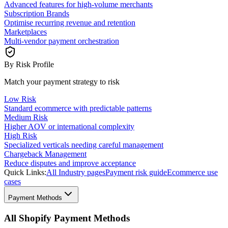
Advanced features for high-volume merchants
Subscription Brands
Optimise recurring revenue and retention
Marketplaces
Multi-vendor payment orchestration
By Risk Profile
Match your payment strategy to risk
Low Risk
Standard ecommerce with predictable patterns
Medium Risk
Higher AOV or international complexity
High Risk
Specialized verticals needing careful management
Chargeback Management
Reduce disputes and improve acceptance
Quick Links:
All Industry pages
Payment risk guide
Ecommerce use
cases
Payment Methods
All Shopify Payment Methods