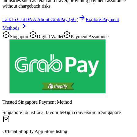
industries such as retail and travel, providing payment assurance
without chargeback risks.
Talk to CartDNA About GrabPay (SG)
Explore Payment
Methods
Singapore
Digital Wallet
Payment Assurance
Trusted Singapore Payment Method
Singapore focus
Local favourite
High conversion in Singapore
Official Shopify App Store listing