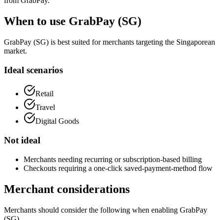
from GrabPay.
When to use GrabPay (SG)
GrabPay (SG) is best suited for merchants targeting the Singaporean
market.
Ideal scenarios
Retail
Travel
Digital Goods
Not ideal
Merchants needing recurring or subscription-based billing
Checkouts requiring a one-click saved-payment-method flow
Merchant considerations
Merchants should consider the following when enabling GrabPay
(SG).