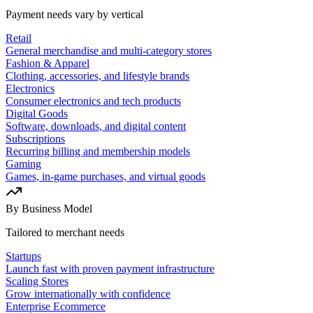
Payment needs vary by vertical
Retail
General merchandise and multi-category stores
Fashion & Apparel
Clothing, accessories, and lifestyle brands
Electronics
Consumer electronics and tech products
Digital Goods
Software, downloads, and digital content
Subscriptions
Recurring billing and membership models
Gaming
Games, in-game purchases, and virtual goods
By Business Model
Tailored to merchant needs
Startups
Launch fast with proven payment infrastructure
Scaling Stores
Grow internationally with confidence
Enterprise Ecommerce