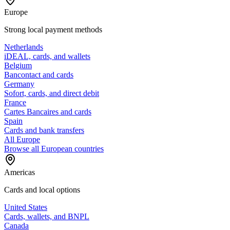
Europe
Strong local payment methods
Netherlands
iDEAL, cards, and wallets
Belgium
Bancontact and cards
Germany
Sofort, cards, and direct debit
France
Cartes Bancaires and cards
Spain
Cards and bank transfers
All Europe
Browse all European countries
Americas
Cards and local options
United States
Cards, wallets, and BNPL
Canada