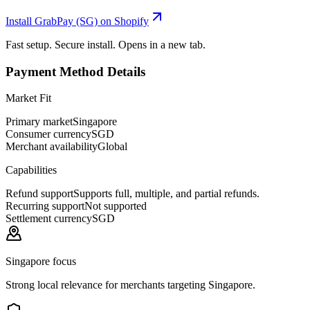
Install GrabPay (SG) on Shopify
Fast setup. Secure install. Opens in a new tab.
Payment Method Details
Market Fit
Primary market
Singapore
Consumer currency
SGD
Merchant availability
Global
Capabilities
Refund support
Supports full, multiple, and partial refunds.
Recurring support
Not supported
Settlement currency
SGD
Singapore focus
Strong local relevance for merchants targeting Singapore.