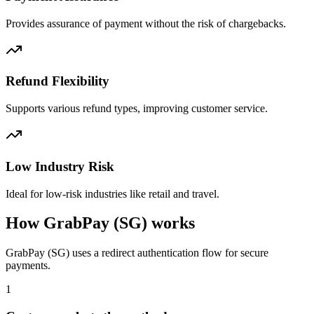
Provides assurance of payment without the risk of chargebacks.
Refund Flexibility
Supports various refund types, improving customer service.
Low Industry Risk
Ideal for low-risk industries like retail and travel.
How GrabPay (SG) works
GrabPay (SG) uses a redirect authentication flow for secure
payments.
1