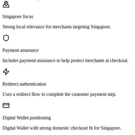
Singapore focus
Strong local relevance for merchants targeting Singapore.
Payment assurance
Includes payment assurance to help protect merchants at checkout.
Redirect authentication
Uses a redirect flow to complete the customer payment step.
Digital Wallet positioning
Digital Wallet with strong domestic checkout fit for Singapore.