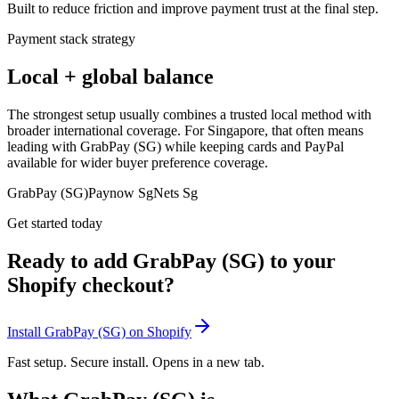
Built to reduce friction and improve payment trust at the final step.
Payment stack strategy
Local + global balance
The strongest setup usually combines a trusted local method with
broader international coverage. For Singapore, that often means
leading with GrabPay (SG) while keeping cards and PayPal
available for wider buyer preference coverage.
GrabPay (SG)
Paynow Sg
Nets Sg
Get started today
Ready to add GrabPay (SG) to your
Shopify checkout?
Install GrabPay (SG) on Shopify
Fast setup. Secure install. Opens in a new tab.