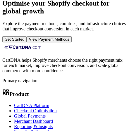
Optimise your Shopify checkout for
global growth
Explore the payment methods, countries, and infrastructure choices
that improve checkout conversion in each market.
Get Started
View Payment Methods
CartDNA helps Shopify merchants choose the right payment mix
for each market, improve checkout conversion, and scale global
commerce with more confidence.
Primary navigation
Product
CartDNA Platform
Checkout Optimisation
Global Payments
Merchant Dashboard
Reporting & Insights