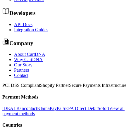
Developers
API Docs
Integration Guides
Company
About CartDNA
Why CartDNA
Our Story
Partners
Contact
PCI DSS Compliant
Shopify Partner
Secure Payments Infrastructure
Payment Methods
iDEAL
Bancontact
Klarna
PayPal
SEPA Direct Debit
Sofort
View all
payment methods
Countries