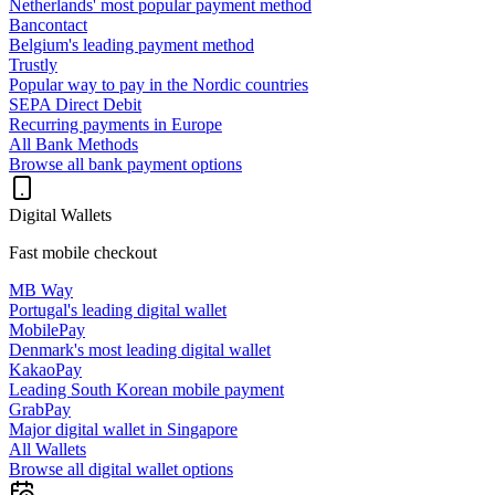
Netherlands' most popular payment method
Bancontact
Belgium's leading payment method
Trustly
Popular way to pay in the Nordic countries
SEPA Direct Debit
Recurring payments in Europe
All Bank Methods
Browse all bank payment options
Digital Wallets
Fast mobile checkout
MB Way
Portugal's leading digital wallet
MobilePay
Denmark's most leading digital wallet
KakaoPay
Leading South Korean mobile payment
GrabPay
Major digital wallet in Singapore
All Wallets
Browse all digital wallet options