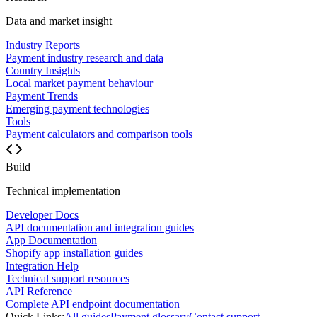
Data and market insight
Industry Reports
Payment industry research and data
Country Insights
Local market payment behaviour
Payment Trends
Emerging payment technologies
Tools
Payment calculators and comparison tools
Build
Technical implementation
Developer Docs
API documentation and integration guides
App Documentation
Shopify app installation guides
Integration Help
Technical support resources
API Reference
Complete API endpoint documentation
Quick Links:
All guides
Payment glossary
Contact support