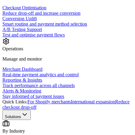
Checkout Optimisation
Reduce drop-off and increase conversion
Conversion Uplift
Smart routing and payment method selection
A/B Testing Support
Test and optimise payment flows
Operations
Manage and monitor
Merchant Dashboard
Real-time payment analytics and control
Reporting & Insights
Track performance across all channels
Alerts & Monitoring
Stay informed of payment issues
Quick Links:
For Shopify merchants
International expansion
Reduce
checkout drop-off
Solutions
By Industry