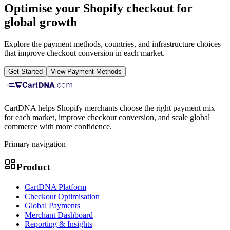
Optimise your Shopify checkout for
global growth
Explore the payment methods, countries, and infrastructure choices
that improve checkout conversion in each market.
Get Started
View Payment Methods
CartDNA helps Shopify merchants choose the right payment mix
for each market, improve checkout conversion, and scale global
commerce with more confidence.
Primary navigation
Product
CartDNA Platform
Checkout Optimisation
Global Payments
Merchant Dashboard
Reporting & Insights