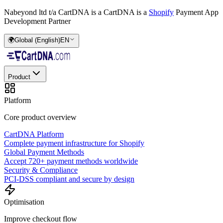
Nabeyond ltd t/a CartDNA is a
CartDNA is a
Shopify
Payment App
Development Partner
🌍
Global (English)
EN
Product
Platform
Core product overview
CartDNA Platform
Complete payment infrastructure for Shopify
Global Payment Methods
Accept 720+ payment methods worldwide
Security & Compliance
PCI-DSS compliant and secure by design
Optimisation
Improve checkout flow