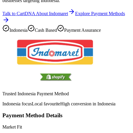
businesses targeting Indonesia.
Talk to CartDNA About Indomaret
Explore Payment Methods
Indonesia
Cash Based
Payment Assurance
Trusted Indonesia Payment Method
Indonesia focus
Local favourite
High conversion in Indonesia
Payment Method Details
Market Fit