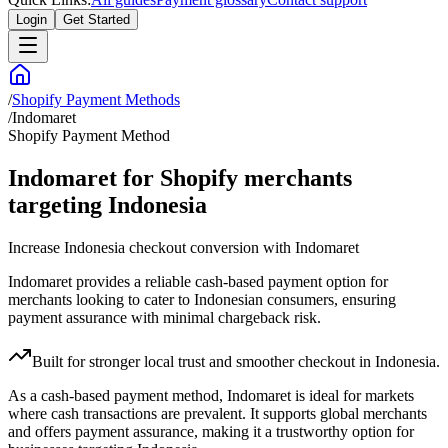
Login
Get Started
/
Shopify Payment Methods
/
Indomaret
Shopify Payment Method
Indomaret for Shopify merchants
targeting Indonesia
Increase Indonesia checkout conversion with Indomaret
Indomaret provides a reliable cash-based payment option for
merchants looking to cater to Indonesian consumers, ensuring
payment assurance with minimal chargeback risk.
Built for stronger local trust and smoother checkout in Indonesia.
As a cash-based payment method, Indomaret is ideal for markets
where cash transactions are prevalent. It supports global merchants
and offers payment assurance, making it a trustworthy option for