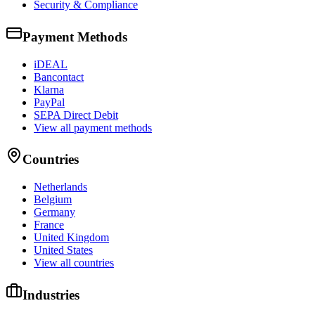
Security & Compliance
Payment Methods
iDEAL
Bancontact
Klarna
PayPal
SEPA Direct Debit
View all payment methods
Countries
Netherlands
Belgium
Germany
France
United Kingdom
United States
View all countries
Industries