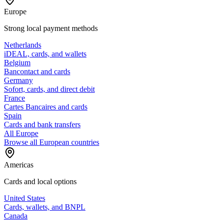
Europe
Strong local payment methods
Netherlands
iDEAL, cards, and wallets
Belgium
Bancontact and cards
Germany
Sofort, cards, and direct debit
France
Cartes Bancaires and cards
Spain
Cards and bank transfers
All Europe
Browse all European countries
Americas
Cards and local options
United States
Cards, wallets, and BNPL
Canada