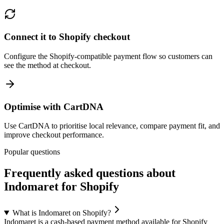
Connect it to Shopify checkout
Configure the Shopify-compatible payment flow so customers can
see the method at checkout.
Optimise with CartDNA
Use CartDNA to prioritise local relevance, compare payment fit, and
improve checkout performance.
Popular questions
Frequently asked questions about
Indomaret for Shopify
What is Indomaret on Shopify?
Indomaret is a cash-based payment method available for Shopify