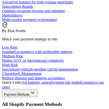
Advanced features for high-volume merchants
Subscription Brands
Optimise recurring revenue and retention
Marketplaces
Multi-vendor payment orchestration
By Risk Profile
Match your payment strategy to risk
Low Risk
Standard ecommerce with predictable patterns
Medium Risk
Higher AOV or international complexity
High Risk
Specialized verticals needing careful management
Chargeback Management
Reduce disputes and improve acceptance
Quick Links:
All Industry pages
Payment risk guide
Ecommerce use
cases
Payment Methods
All Shopify Payment Methods