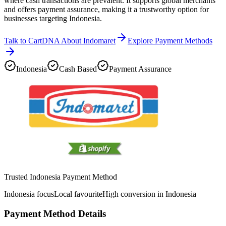
where cash transactions are prevalent. It supports global merchants
and offers payment assurance, making it a trustworthy option for
businesses targeting Indonesia.
Talk to CartDNA About Indomaret
Explore Payment Methods
Indonesia
Cash Based
Payment Assurance
Trusted Indonesia Payment Method
Indonesia focus
Local favourite
High conversion in Indonesia
Payment Method Details