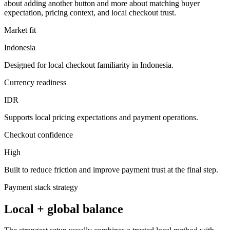
about adding another button and more about matching buyer
expectation, pricing context, and local checkout trust.
Market fit
Indonesia
Designed for local checkout familiarity in Indonesia.
Currency readiness
IDR
Supports local pricing expectations and payment operations.
Checkout confidence
High
Built to reduce friction and improve payment trust at the final step.
Payment stack strategy
Local + global balance