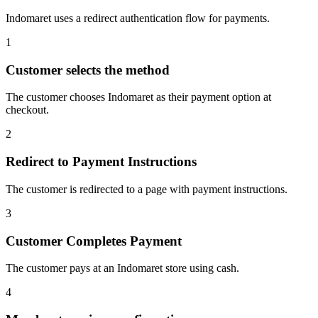
Indomaret uses a redirect authentication flow for payments.
1
Customer selects the method
The customer chooses Indomaret as their payment option at
checkout.
2
Redirect to Payment Instructions
The customer is redirected to a page with payment instructions.
3
Customer Completes Payment
The customer pays at an Indomaret store using cash.
4