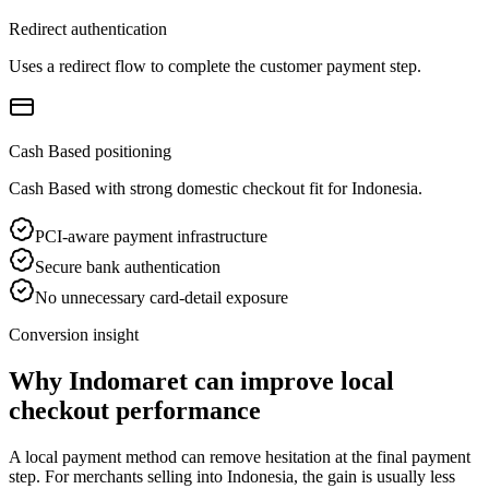
Redirect authentication
Uses a redirect flow to complete the customer payment step.
Cash Based positioning
Cash Based with strong domestic checkout fit for Indonesia.
PCI-aware payment infrastructure
Secure bank authentication
No unnecessary card-detail exposure
Conversion insight
Why Indomaret can improve local
checkout performance
A local payment method can remove hesitation at the final payment
step. For merchants selling into Indonesia, the gain is usually less