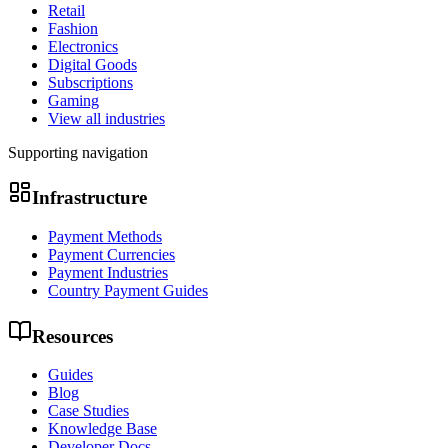
Retail
Fashion
Electronics
Digital Goods
Subscriptions
Gaming
View all industries
Supporting navigation
Infrastructure
Payment Methods
Payment Currencies
Payment Industries
Country Payment Guides
Resources
Guides
Blog
Case Studies
Knowledge Base
Developer Docs