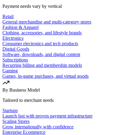
Payment needs vary by vertical
Retail
General merchandise and multi-category stores
Fashion & Apparel
Clothing, accessories, and lifestyle brands
Electronics
Consumer electronics and tech products
Digital Goods
Software, downloads, and digital content
Subscriptions
Recurring billing and membership models
Gaming
Games, in-game purchases, and virtual goods
By Business Model
Tailored to merchant needs
Startups
Launch fast with proven payment infrastructure
Scaling Stores
Grow internationally with confidence
Enterprise Ecommerce