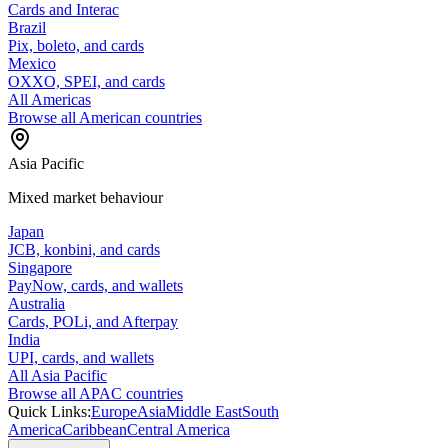
Cards and Interac
Brazil
Pix, boleto, and cards
Mexico
OXXO, SPEI, and cards
All Americas
Browse all American countries
Asia Pacific
Mixed market behaviour
Japan
JCB, konbini, and cards
Singapore
PayNow, cards, and wallets
Australia
Cards, POLi, and Afterpay
India
UPI, cards, and wallets
All Asia Pacific
Browse all APAC countries
Quick Links:
Europe
Asia
Middle East
South
America
Caribbean
Central America