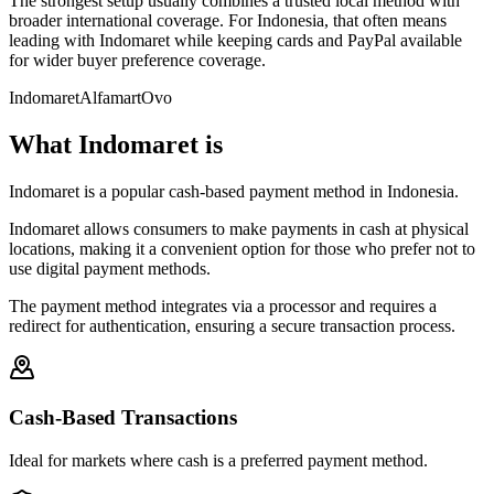
The strongest setup usually combines a trusted local method with
broader international coverage. For Indonesia, that often means
leading with Indomaret while keeping cards and PayPal available
for wider buyer preference coverage.
Indomaret
Alfamart
Ovo
What Indomaret is
Indomaret is a popular cash-based payment method in Indonesia.
Indomaret allows consumers to make payments in cash at physical
locations, making it a convenient option for those who prefer not to
use digital payment methods.
The payment method integrates via a processor and requires a
redirect for authentication, ensuring a secure transaction process.
Cash-Based Transactions
Ideal for markets where cash is a preferred payment method.