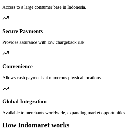
Access to a large consumer base in Indonesia.
Secure Payments
Provides assurance with low chargeback risk.
Convenience
Allows cash payments at numerous physical locations.
Global Integration
Available to merchants worldwide, expanding market opportunities.
How Indomaret works