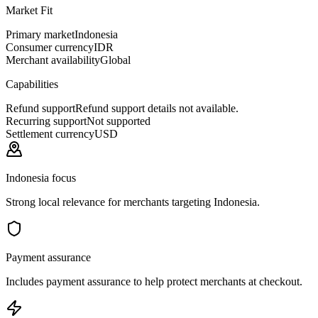
Market Fit
Primary market
Indonesia
Consumer currency
IDR
Merchant availability
Global
Capabilities
Refund support
Refund support details not available.
Recurring support
Not supported
Settlement currency
USD
Indonesia focus
Strong local relevance for merchants targeting Indonesia.
Payment assurance
Includes payment assurance to help protect merchants at checkout.