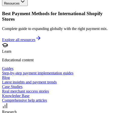
Resources
Best Payment Methods for International Shopify
Stores
Complete guide to expanding globally with the right payment mix.
Explore all
resources
Learn
Educational content
Guides
Step-by-step payment implementation guides
Blog
Latest insights and payment trends
Case Studies
Real merchant success stories
Knowledge Base
Comprehensive help articles
Research