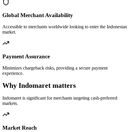
Global Merchant Availability
Accessible to merchants worldwide looking to enter the Indonesian
market.
Payment Assurance
Minimizes chargeback risks, providing a secure payment
experience.
Why Indomaret matters
Indomaret is significant for merchants targeting cash-preferred
markets.
Market Reach