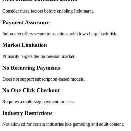
Consider these factors before enabling Indomaret.
Payment Assurance
Indomaret offers secure transactions with low chargeback risk.
Market Limitation
Primarily targets the Indonesian market.
No Recurring Payments
Does not support subscription-based models.
No One-Click Checkout
Requires a multi-step payment process.
Industry Restrictions
Not allowed for certain industries like gambling and adult content.