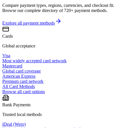
Compare payment types, regions, currencies, and checkout fit.
Browse our complete directory of 720+ payment methods.
Explore all
payment methods
Cards
Global acceptance
Visa
Most widely accepted card network
Mastercard
Global card coverage
American Express
Premium card network
All Card Methods
Browse all card options
Bank Payments
Trusted local methods
iDeal (Wero)