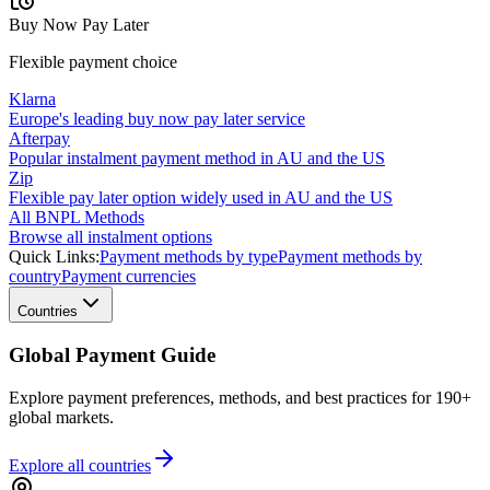
Buy Now Pay Later
Flexible payment choice
Klarna
Europe's leading buy now pay later service
Afterpay
Popular instalment payment method in AU and the US
Zip
Flexible pay later option widely used in AU and the US
All BNPL Methods
Browse all instalment options
Quick Links:
Payment methods by type
Payment methods by
country
Payment currencies
Countries
Global Payment Guide
Explore payment preferences, methods, and best practices for 190+
global markets.
Explore all
countries