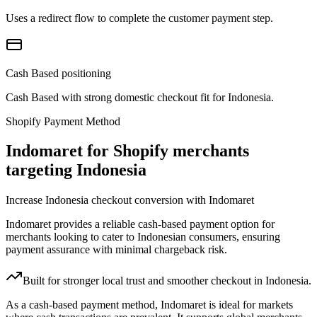
Uses a redirect flow to complete the customer payment step.
Cash Based positioning
Cash Based with strong domestic checkout fit for Indonesia.
Shopify Payment Method
Indomaret for Shopify merchants
targeting Indonesia
Increase Indonesia checkout conversion with Indomaret
Indomaret provides a reliable cash-based payment option for
merchants looking to cater to Indonesian consumers, ensuring
payment assurance with minimal chargeback risk.
Built for stronger local trust and smoother checkout in Indonesia.
As a cash-based payment method, Indomaret is ideal for markets