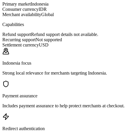
Primary market
Indonesia
Consumer currency
IDR
Merchant availability
Global
Capabilities
Refund support
Refund support details not available.
Recurring support
Not supported
Settlement currency
USD
Indonesia focus
Strong local relevance for merchants targeting Indonesia.
Payment assurance
Includes payment assurance to help protect merchants at checkout.
Redirect authentication