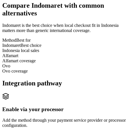
Compare Indomaret with common
alternatives
Indomaret is the best choice when local checkout fit in Indonesia
matters more than generic international coverage.
Method
Best for
Indomaret
Best choice
Indonesia local sales
Alfamart
Alfamart coverage
Ovo
Ovo coverage
Integration pathway
Enable via your processor
Add the method through your payment service provider or processor
configuration.