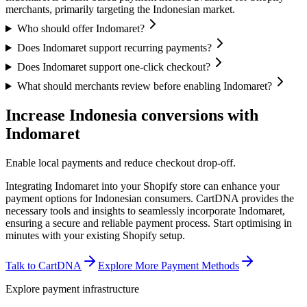
merchants, primarily targeting the Indonesian market.
Who should offer Indomaret?
Does Indomaret support recurring payments?
Does Indomaret support one-click checkout?
What should merchants review before enabling Indomaret?
Increase Indonesia conversions with
Indomaret
Enable local payments and reduce checkout drop-off.
Integrating Indomaret into your Shopify store can enhance your
payment options for Indonesian consumers. CartDNA provides the
necessary tools and insights to seamlessly incorporate Indomaret,
ensuring a secure and reliable payment process.
Start optimising in
minutes with your existing Shopify setup.
Talk to CartDNA
Explore More Payment Methods
Explore payment infrastructure