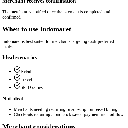
Merchant receives confirmation
The merchant is notified once the payment is completed and
confirmed.
When to use Indomaret
Indomaret is best suited for merchants targeting cash-preferred
markets.
Ideal scenarios
Retail
Travel
Skill Games
Not ideal
Merchants needing recurring or subscription-based billing
Checkouts requiring a one-click saved-payment-method flow
Merchant considerations