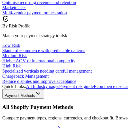
Optimise recurring revenue and retention
Marketplaces
Multi-vendor payment orchestration
By Risk Profile
Match your payment strategy to risk
Low Risk
Standard ecommerce with predictable patterns
Medium Risk
Higher AOV or international complexity
High Risk
Specialized verticals needing careful management
Chargeback Management
Reduce disputes and improve acceptance
Quick Links:
All Industry pages
Payment risk guide
Ecommerce use ca
Payment Methods
All Shopify Payment Methods
Compare payment types, regions, currencies, and checkout fit. Brow