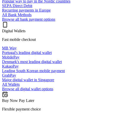
Popular way to pay in the Nordic countries
SEPA Direct Debit
Recurring payments in Europe
All Bank Methods
Browse all bank payment options
Digital Wallets
Fast mobile checkout
MB Way
Portugal's leading digital wallet
MobilePay
Denmark's most leading digital wallet
KakaoPay
Leading South Korean mobile payment
GrabPay
Major digital wallet in Singapore
All Wallets
Browse all digital wallet options
Buy Now Pay Later
Flexible payment choice