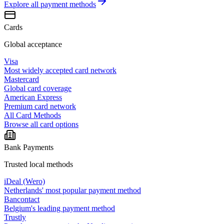
Explore all
payment methods
Cards
Global acceptance
Visa
Most widely accepted card network
Mastercard
Global card coverage
American Express
Premium card network
All Card Methods
Browse all card options
Bank Payments
Trusted local methods
iDeal (Wero)
Netherlands' most popular payment method
Bancontact
Belgium's leading payment method
Trustly