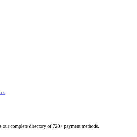
ses
se our complete directory of 720+ payment methods.