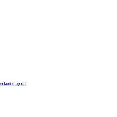
eckout drop-off