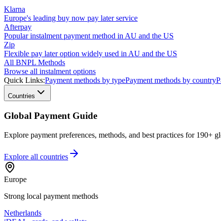
Klarna
Europe's leading buy now pay later service
Afterpay
Popular instalment payment method in AU and the US
Zip
Flexible pay later option widely used in AU and the US
All BNPL Methods
Browse all instalment options
Quick Links:
Payment methods by type
Payment methods by country
P
Countries
Global Payment Guide
Explore payment preferences, methods, and best practices for 190+ gl
Explore all
countries
Europe
Strong local payment methods
Netherlands