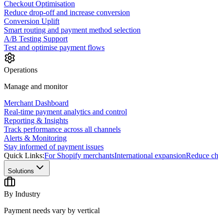
Checkout Optimisation
Reduce drop-off and increase conversion
Conversion Uplift
Smart routing and payment method selection
A/B Testing Support
Test and optimise payment flows
Operations
Manage and monitor
Merchant Dashboard
Real-time payment analytics and control
Reporting & Insights
Track performance across all channels
Alerts & Monitoring
Stay informed of payment issues
Quick Links:
For Shopify merchants
International expansion
Reduce ch
Solutions
By Industry
Payment needs vary by vertical