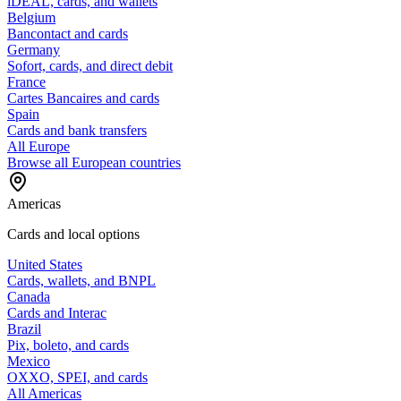
iDEAL, cards, and wallets
Belgium
Bancontact and cards
Germany
Sofort, cards, and direct debit
France
Cartes Bancaires and cards
Spain
Cards and bank transfers
All Europe
Browse all European countries
Americas
Cards and local options
United States
Cards, wallets, and BNPL
Canada
Cards and Interac
Brazil
Pix, boleto, and cards
Mexico
OXXO, SPEI, and cards
All Americas