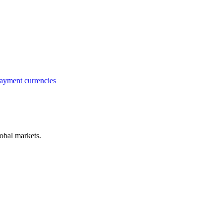
ayment currencies
obal markets.