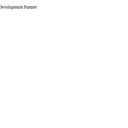
evelopment Partner