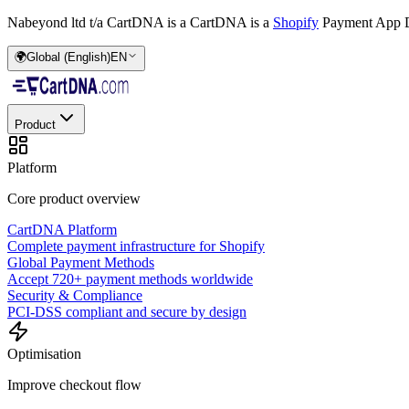
Nabeyond ltd t/a CartDNA is a
CartDNA is a
Shopify
Payment App D
🌍
Global (English)
EN
Product
Platform
Core product overview
CartDNA Platform
Complete payment infrastructure for Shopify
Global Payment Methods
Accept 720+ payment methods worldwide
Security & Compliance
PCI-DSS compliant and secure by design
Optimisation
Improve checkout flow