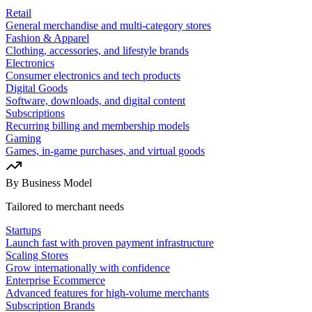
Retail
General merchandise and multi-category stores
Fashion & Apparel
Clothing, accessories, and lifestyle brands
Electronics
Consumer electronics and tech products
Digital Goods
Software, downloads, and digital content
Subscriptions
Recurring billing and membership models
Gaming
Games, in-game purchases, and virtual goods
By Business Model
Tailored to merchant needs
Startups
Launch fast with proven payment infrastructure
Scaling Stores
Grow internationally with confidence
Enterprise Ecommerce
Advanced features for high-volume merchants
Subscription Brands